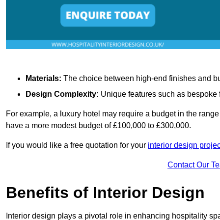
Materials:
The choice between high-end finishes and budge
Design Complexity:
Unique features such as bespoke fu
For example, a luxury hotel may require a budget in the range 
have a more modest budget of £100,000 to £300,000.
If you would like a free quotation for your
interior design proje
Contact Our T
Benefits of Interior Design
Interior design plays a pivotal role in enhancing hospitality spa