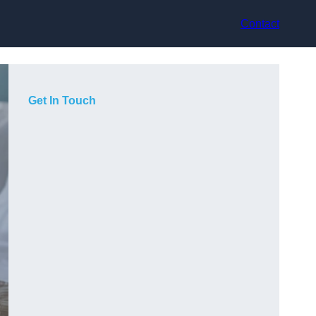
Contact
Get In Touch