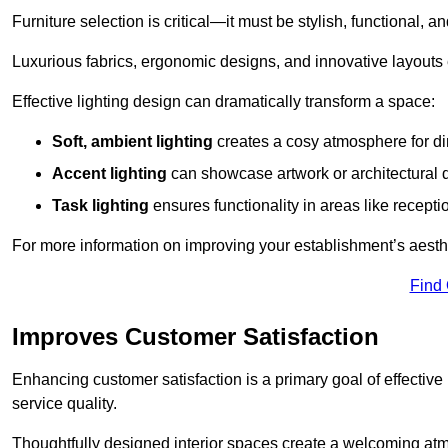
Furniture selection is critical—it must be stylish, functional, a
Luxurious fabrics, ergonomic designs, and innovative layouts
Effective lighting design can dramatically transform a space:
Soft, ambient lighting
creates a cosy atmosphere for di
Accent lighting
can showcase artwork or architectural d
Task lighting
ensures functionality in areas like recept
For more information on improving your establishment’s aesthe
Find
Improves Customer Satisfaction
Enhancing customer satisfaction is a primary goal of effective 
service quality.
Thoughtfully designed interior spaces create a welcoming atmos