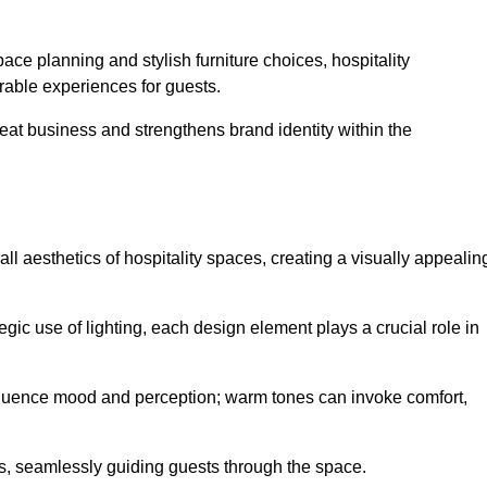
ace planning and stylish furniture choices, hospitality
rable experiences for guests.
peat business and strengthens brand identity within the
all aesthetics of hospitality spaces, creating a visually appealin
tegic use of lighting, each design element plays a crucial role in
influence mood and perception; warm tones can invoke comfort,
nts, seamlessly guiding guests through the space.