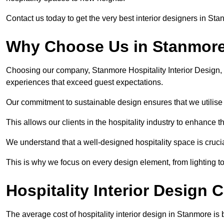
Contact us today to get the very best interior designers in St
Why Choose Us in Stanmor
Choosing our company, Stanmore Hospitality Interior Design, 
experiences that exceed guest expectations.
Our commitment to sustainable design ensures that we utilise 
This allows our clients in the hospitality industry to enhance th
We understand that a well-designed hospitality space is cruci
This is why we focus on every design element, from lighting t
Hospitality Interior Design 
The average cost of hospitality interior design in Stanmore i