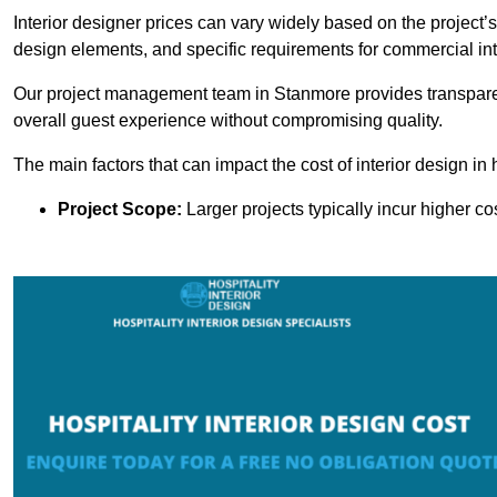
Interior designer prices can vary widely based on the project’s
design elements, and specific requirements for commercial int
Our project management team in Stanmore provides transparen
overall guest experience without compromising quality.
The main factors that can impact the cost of interior design in h
Project Scope:
Larger projects typically incur higher c