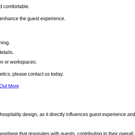
nd comfortable.
 enhance the guest experience.
ning.
etails.
ion or workspaces.
tics, please contact us today.
 Out More
hospitality design, as it directly influences guest experience an
phere that resonates with guests, contributing to their overall