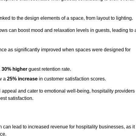
nked to the design elements of a space, from layout to lighting.
dows can boost mood and relaxation levels in guests, leading to 
ence as significantly improved when spaces were designed for
a
30% higher
guest retention rate.
aw a
25% increase
in customer satisfaction scores.
appeal and cater to emotional well-being, hospitality providers
st satisfaction.
n can lead to increased revenue for hospitality businesses, as it
ace.