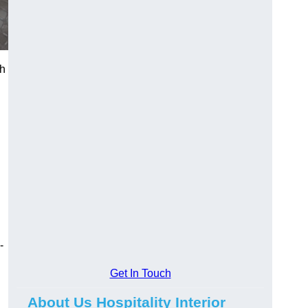
ch
-
Get In Touch
About Us Hospitality Interior