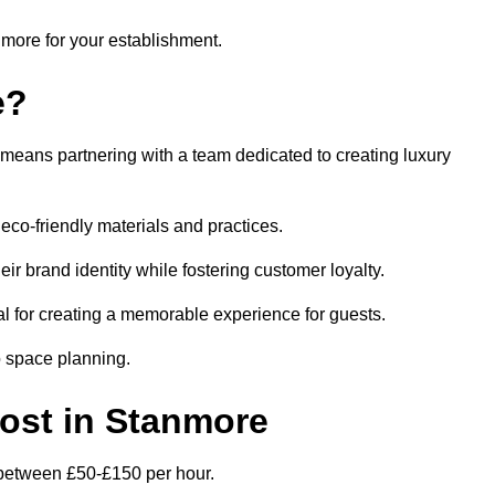
anmore for your establishment.
e?
means partnering with a team dedicated to creating luxury
eco-friendly materials and practices.
eir brand identity while fostering customer loyalty.
al for creating a memorable experience for guests.
o space planning.
Cost in Stanmore
s between £50-£150 per hour.