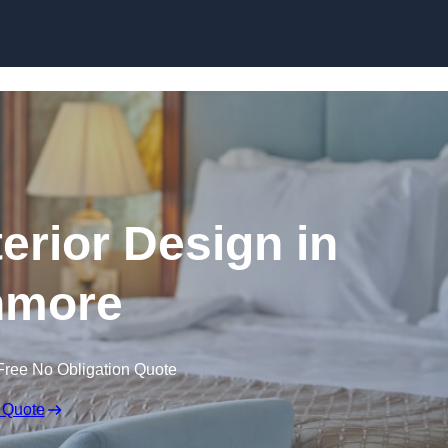
Skip to content
terior Design in
nmore
Free No Obligation Quote
 Quote