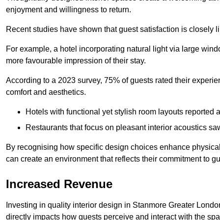
enjoyment and willingness to return.
Recent studies have shown that guest satisfaction is closely li
For example, a hotel incorporating natural light via large win
more favourable impression of their stay.
According to a 2023 survey, 75% of guests rated their experi
comfort and aesthetics.
Hotels with functional yet stylish room layouts reported 
Restaurants that focus on pleasant interior acoustics s
By recognising how specific design choices enhance physical 
can create an environment that reflects their commitment to gue
Increased Revenue
Investing in quality interior design in Stanmore Greater Londo
directly impacts how guests perceive and interact with the sp