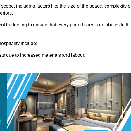
 scope, including factors like the size of the space, complexity o
eriors.
t budgeting to ensure that every pound spent contributes to th
ospitality include:
osts due to increased materials and labour.