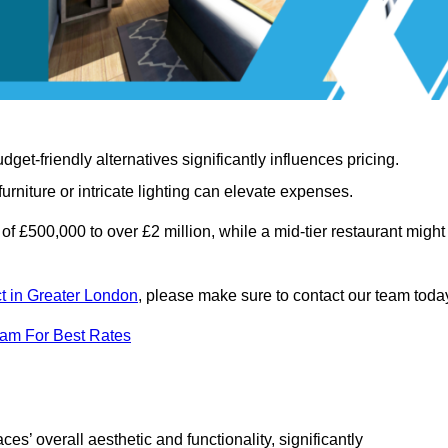
t-friendly alternatives significantly influences pricing.
rniture or intricate lighting can elevate expenses.
of £500,000 to over £2 million, while a mid-tier restaurant might
ct in Greater London
, please make sure to contact our team toda
eam For Best Rates
ces’ overall aesthetic and functionality, significantly