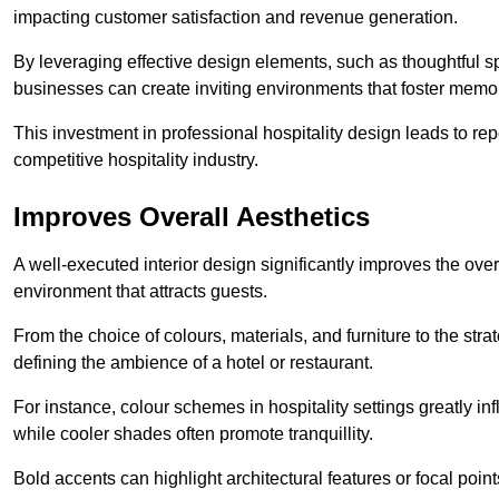
impacting customer satisfaction and revenue generation.
By leveraging effective design elements, such as thoughtful sp
businesses can create inviting environments that foster memo
This investment in professional hospitality design leads to re
competitive hospitality industry.
Improves Overall Aesthetics
A well-executed interior design significantly improves the over
environment that attracts guests.
From the choice of colours, materials, and furniture to the stra
defining the ambience of a hotel or restaurant.
For instance, colour schemes in hospitality settings greatly 
while cooler shades often promote tranquillity.
Bold accents can highlight architectural features or focal poi