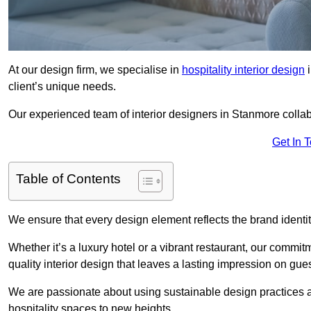
At our design firm, we specialise in
hospitality interior design
i
client’s unique needs.
Our experienced team of interior designers in Stanmore collab
Get In 
Table of Contents
We ensure that every design element reflects the brand ident
Whether it’s a luxury hotel or a vibrant restaurant, our commi
quality interior design that leaves a lasting impression on gues
We are passionate about using sustainable design practices and 
hospitality spaces to new heights.