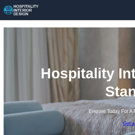
Hospitality In
Sta
Enquire Today For A 
Get a