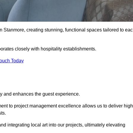
n Stanmore, creating stunning, functional spaces tailored to ea
orates closely with hospitality establishments.
Touch Today
ity and enhances the guest experience.
tment to project management excellence allows us to deliver high
ts.
integrating local art into our projects, ultimately elevating