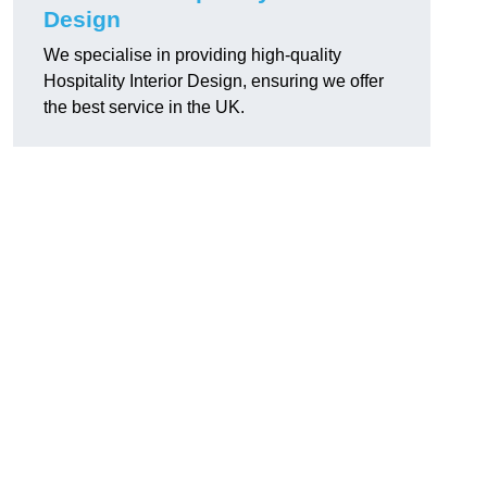
Design
We specialise in providing high-quality
Hospitality Interior Design, ensuring we offer
the best service in the UK.