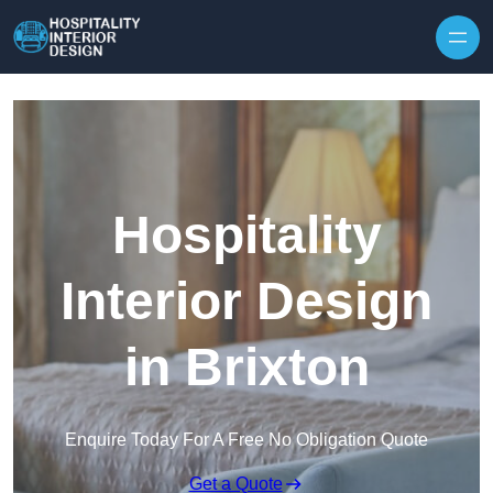
Skip to content
Hospitality
Interior Design
in Brixton
Enquire Today For A Free No Obligation Quote
Get a Quote