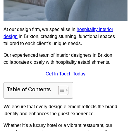
At our design firm, we specialise in
hospitality interior
design
in Brixton, creating stunning, functional spaces
tailored to each client’s unique needs.
Our experienced team of interior designers in Brixton
collaborates closely with hospitality establishments.
Get In Touch Today
Table of Contents
We ensure that every design element reflects the brand
identity and enhances the guest experience.
Whether it’s a luxury hotel or a vibrant restaurant, our