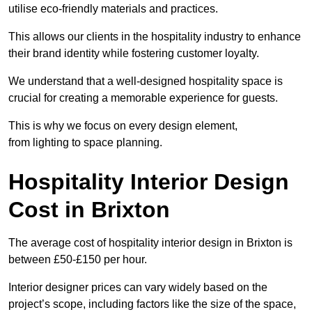
utilise eco-friendly materials and practices.
This allows our clients in the hospitality industry to enhance
their brand identity while fostering customer loyalty.
We understand that a well-designed hospitality space is
crucial for creating a memorable experience for guests.
This is why we focus on every design element,
from lighting to space planning.
Hospitality Interior Design
Cost in Brixton
The average cost of hospitality interior design in Brixton is
between £50-£150 per hour.
Interior designer prices can vary widely based on the
project’s scope, including factors like the size of the space,