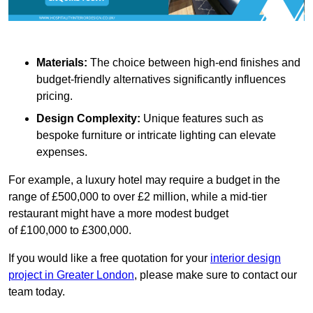
Materials:
The choice between high-end finishes and
budget-friendly alternatives significantly influences
pricing.
Design Complexity:
Unique features such as
bespoke furniture or intricate lighting can elevate
expenses.
For example, a luxury hotel may require a budget in the
range of £500,000 to over £2 million, while a mid-tier
restaurant might have a more modest budget
of £100,000 to £300,000.
If you would like a free quotation for your
interior design
project in Greater London
, please make sure to contact our
team today.