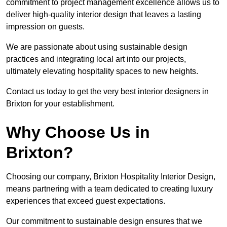
commitment to project management excellence allows us to
deliver high-quality interior design that leaves a lasting
impression on guests.
We are passionate about using sustainable design
practices and integrating local art into our projects,
ultimately elevating hospitality spaces to new heights.
Contact us today to get the very best interior designers in
Brixton for your establishment.
Why Choose Us in
Brixton?
Choosing our company, Brixton Hospitality Interior Design,
means partnering with a team dedicated to creating luxury
experiences that exceed guest expectations.
Our commitment to sustainable design ensures that we