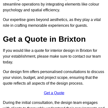
streamline operations by integrating elements like colour
psychology and spatial efficiency.
Our expertise goes beyond aesthetics, as they play a vital
role in crafting memorable experiences for guests.
Get a Quote in Brixton
If you would like a quote for interior design in Brixton for
your establishment, please make sure to contact our team
today.
Our design firm offers personalised consultations to discuss
your vision, budget, and project scope, ensuring that the
quote reflects all aspects of the design process.
Get a Quote
During the initial consultation, the design team engages