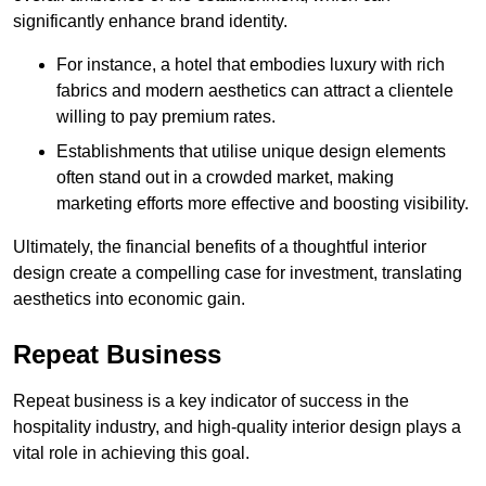
significantly enhance brand identity.
For instance, a hotel that embodies luxury with rich
fabrics and modern aesthetics can attract a clientele
willing to pay premium rates.
Establishments that utilise unique design elements
often stand out in a crowded market, making
marketing efforts more effective and boosting visibility.
Ultimately, the financial benefits of a thoughtful interior
design create a compelling case for investment, translating
aesthetics into economic gain.
Repeat Business
Repeat business is a key indicator of success in the
hospitality industry, and high-quality interior design plays a
vital role in achieving this goal.