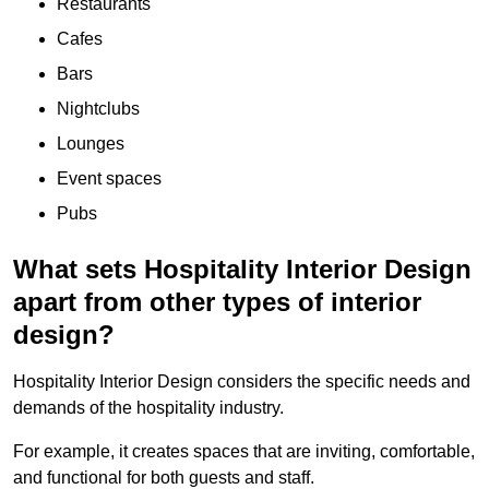
Restaurants
Cafes
Bars
Nightclubs
Lounges
Event spaces
Pubs
What sets Hospitality Interior Design
apart from other types of interior
design?
Hospitality Interior Design considers the specific needs and
demands of the hospitality industry.
For example, it creates spaces that are inviting, comfortable,
and functional for both guests and staff.