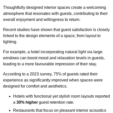
Thoughtfully designed interior spaces create a welcoming
atmosphere that resonates with guests, contributing to their
overall enjoyment and willingness to return.
Recent studies have shown that guest satisfaction is closely
linked to the design elements of a space, from layout to
lighting.
For example, a hotel incorporating natural light via large
windows can boost mood and relaxation levels in guests,
leading to a more favourable impression of their stay.
According to a 2023 survey, 75% of guests rated their
experience as significantly improved when spaces were
designed for comfort and aesthetics.
Hotels with functional yet stylish room layouts reported
a
30% higher
guest retention rate.
Restaurants that focus on pleasant interior acoustics