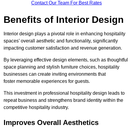
Contact Our Team For Best Rates
Benefits of Interior Design
Interior design plays a pivotal role in enhancing hospitality
spaces’ overall aesthetic and functionality, significantly
impacting customer satisfaction and revenue generation.
By leveraging effective design elements, such as thoughtful
space planning and stylish furniture choices, hospitality
businesses can create inviting environments that
foster memorable experiences for guests.
This investment in professional hospitality design leads to
repeat business and strengthens brand identity within the
competitive hospitality industry.
Improves Overall Aesthetics