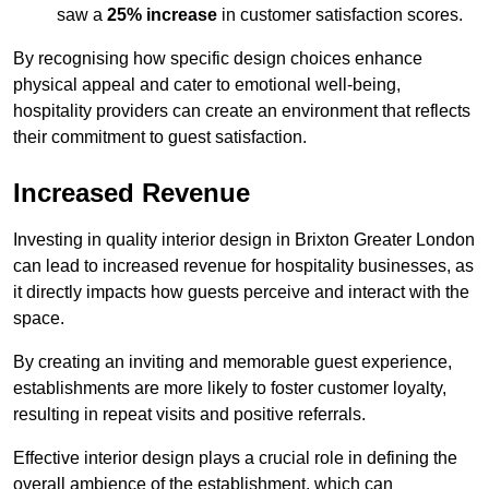
saw a
25% increase
in customer satisfaction scores.
By recognising how specific design choices enhance
physical appeal and cater to emotional well-being,
hospitality providers can create an environment that reflects
their commitment to guest satisfaction.
Increased Revenue
Investing in quality interior design in Brixton Greater London
can lead to increased revenue for hospitality businesses, as
it directly impacts how guests perceive and interact with the
space.
By creating an inviting and memorable guest experience,
establishments are more likely to foster customer loyalty,
resulting in repeat visits and positive referrals.
Effective interior design plays a crucial role in defining the
overall ambience of the establishment, which can