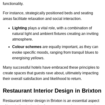
functionality.
For instance, strategically positioned beds and seating
areas facilitate relaxation and social interaction.
Lighting
plays a vital role, with a combination of
natural light and ambient fixtures creating an inviting
atmosphere.
Colour schemes
are equally important, as they can
evoke specific moods, ranging from tranquil blues to
energising yellows.
Many successful hotels have embraced these principles to
create spaces that guests rave about, ultimately impacting
their overall satisfaction and likelihood to return.
Restaurant Interior Design in Brixton
Restaurant interior design in Brixton is an essential aspect