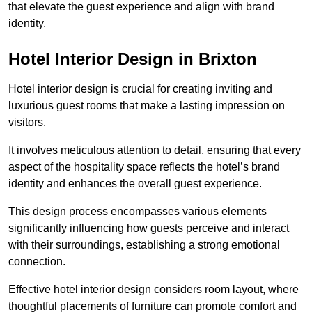
that elevate the guest experience and align with brand
identity.
Hotel Interior Design in Brixton
Hotel interior design is crucial for creating inviting and
luxurious guest rooms that make a lasting impression on
visitors.
It involves meticulous attention to detail, ensuring that every
aspect of the hospitality space reflects the hotel’s brand
identity and enhances the overall guest experience.
This design process encompasses various elements
significantly influencing how guests perceive and interact
with their surroundings, establishing a strong emotional
connection.
Effective hotel interior design considers room layout, where
thoughtful placements of furniture can promote comfort and