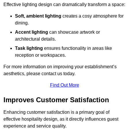
Effective lighting design can dramatically transform a space:
Soft, ambient lighting
creates a cosy atmosphere for
dining.
Accent lighting
can showcase artwork or
architectural details.
Task lighting
ensures functionality in areas like
reception or workspaces.
For more information on improving your establishment’s
aesthetics, please contact us today.
Find Out More
Improves Customer Satisfaction
Enhancing customer satisfaction is a primary goal of
effective hospitality design, as it directly influences guest
experience and service quality.