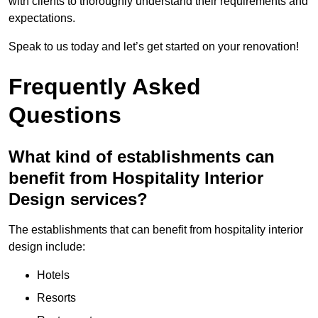
with clients to thoroughly understand their requirements and
expectations.
Speak to us today and let’s get started on your renovation!
Frequently Asked
Questions
What kind of establishments can
benefit from Hospitality Interior
Design services?
The establishments that can benefit from hospitality interior
design include:
Hotels
Resorts