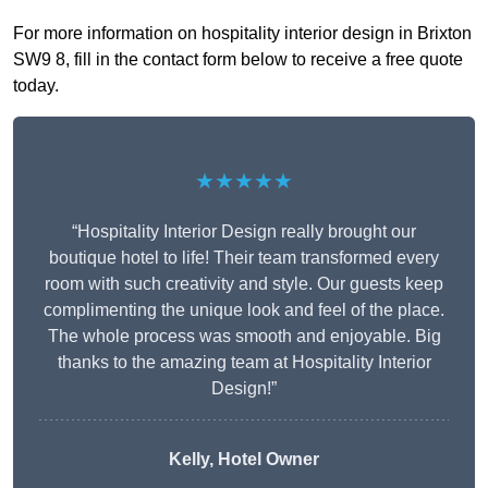
For more information on hospitality interior design in Brixton
SW9 8, fill in the contact form below to receive a free quote
today.
★★★★★
“Hospitality Interior Design really brought our
boutique hotel to life! Their team transformed every
room with such creativity and style. Our guests keep
complimenting the unique look and feel of the place.
The whole process was smooth and enjoyable. Big
thanks to the amazing team at Hospitality Interior
Design!”
Kelly, Hotel Owner