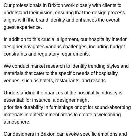
Our professionals in Brixton work closely with clients to
understand their vision, ensuring that the design process
aligns with the brand identity and enhances the overall
guest experience.
In addition to this crucial alignment, our hospitality interior
designer navigates various challenges, including budget
constraints and regulatory requirements.
We conduct market research to identify trending styles and
materials that cater to the specific needs of hospitality
venues, such as hotels, restaurants, and resorts.
Understanding the nuances of the hospitality industry is
essential; for instance, a designer might
prioritise durability in furnishings or opt for sound-absorbing
materials in entertainment areas to create a welcoming
atmosphere.
Our designers in Brixton can evoke specific emotions and