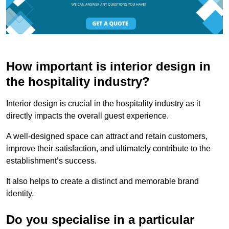
How important is interior design in
the hospitality industry?
Interior design is crucial in the hospitality industry as it
directly impacts the overall guest experience.
A well-designed space can attract and retain customers,
improve their satisfaction, and ultimately contribute to the
establishment’s success.
It also helps to create a distinct and memorable brand
identity.
Do you specialise in a particular