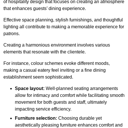
of hospitality design that focuses on creating an atmosphere
that enhances guests’ dining experience.
Effective space planning, stylish furnishings, and thoughtful
lighting all contribute to making a memorable experience for
patrons.
Creating a harmonious environment involves various
elements that resonate with the clientele.
For instance, colour schemes evoke different moods,
making a casual eatery feel inviting or a fine dining
establishment seem sophisticated.
Space layout:
Well-planned seating arrangements
allow for intimacy and comfort while facilitating smooth
movement for both guests and staff, ultimately
impacting service efficiency.
Furniture selection:
Choosing durable yet
aesthetically pleasing furniture enhances comfort and