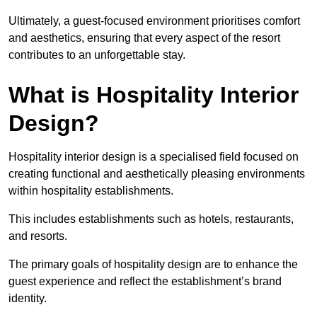
Ultimately, a guest-focused environment prioritises comfort
and aesthetics, ensuring that every aspect of the resort
contributes to an unforgettable stay.
What is Hospitality Interior
Design?
Hospitality interior design is a specialised field focused on
creating functional and aesthetically pleasing environments
within hospitality establishments.
This includes establishments such as hotels, restaurants,
and resorts.
The primary goals of hospitality design are to enhance the
guest experience and reflect the establishment’s brand
identity.