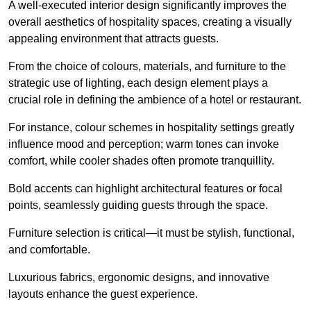
A well-executed interior design significantly improves the
overall aesthetics of hospitality spaces, creating a visually
appealing environment that attracts guests.
From the choice of colours, materials, and furniture to the
strategic use of lighting, each design element plays a
crucial role in defining the ambience of a hotel or restaurant.
For instance, colour schemes in hospitality settings greatly
influence mood and perception; warm tones can invoke
comfort, while cooler shades often promote tranquillity.
Bold accents can highlight architectural features or focal
points, seamlessly guiding guests through the space.
Furniture selection is critical—it must be stylish, functional,
and comfortable.
Luxurious fabrics, ergonomic designs, and innovative
layouts enhance the guest experience.