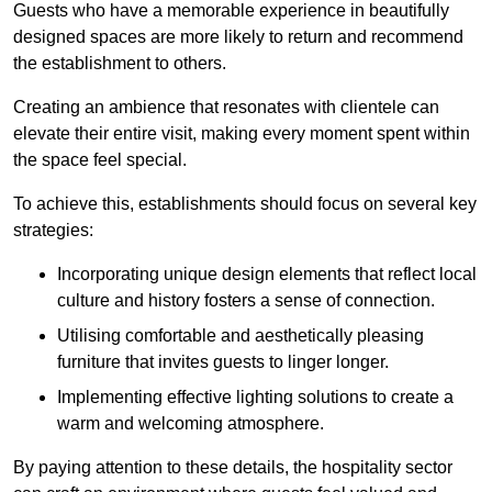
Guests who have a memorable experience in beautifully
designed spaces are more likely to return and recommend
the establishment to others.
Creating an ambience that resonates with clientele can
elevate their entire visit, making every moment spent within
the space feel special.
To achieve this, establishments should focus on several key
strategies:
Incorporating unique design elements that reflect local
culture and history fosters a sense of connection.
Utilising comfortable and aesthetically pleasing
furniture that invites guests to linger longer.
Implementing effective lighting solutions to create a
warm and welcoming atmosphere.
By paying attention to these details, the hospitality sector