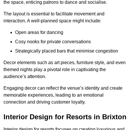
the space, enticing patrons to dance and socialise.
The layout is essential to facilitate movement and
interaction. A well-planned space might include:
Open areas for dancing
Cosy nooks for private conversations
Strategically placed bars that minimise congestion
Decor elements such as art pieces, furniture style, and even
themed nights play a pivotal role in captivating the
audience’s attention.
Engaging decor can reflect the venue’s identity and create
memorable experiences, leading to an emotional
connection and driving customer loyalty.
Interior Design for Resorts in Brixton
Interior design for resorts focuses on creating luxurious and