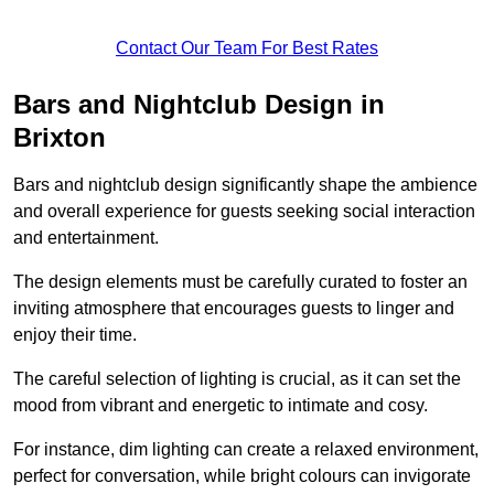
Contact Our Team For Best Rates
Bars and Nightclub Design in
Brixton
Bars and nightclub design significantly shape the ambience
and overall experience for guests seeking social interaction
and entertainment.
The design elements must be carefully curated to foster an
inviting atmosphere that encourages guests to linger and
enjoy their time.
The careful selection of lighting is crucial, as it can set the
mood from vibrant and energetic to intimate and cosy.
For instance, dim lighting can create a relaxed environment,
perfect for conversation, while bright colours can invigorate