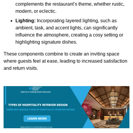
complements the restaurant’s theme, whether rustic,
modern, or eclectic.
Lighting:
Incorporating layered lighting, such as
ambient, task, and accent lights, can significantly
influence the atmosphere, creating a cosy setting or
highlighting signature dishes.
These components combine to create an inviting space
where guests feel at ease, leading to increased satisfaction
and return visits.