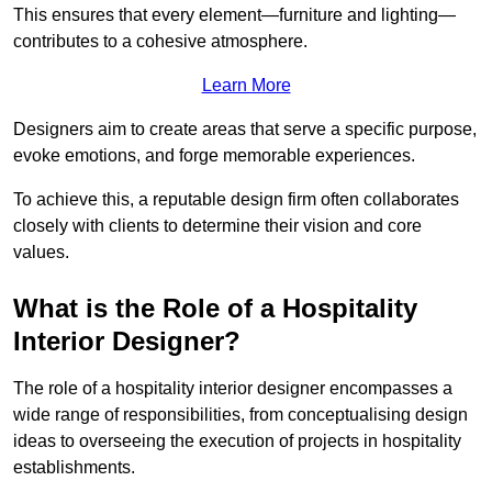
This ensures that every element—furniture and lighting—
contributes to a cohesive atmosphere.
Learn More
Designers aim to create areas that serve a specific purpose,
evoke emotions, and forge memorable experiences.
To achieve this, a reputable design firm often collaborates
closely with clients to determine their vision and core
values.
What is the Role of a Hospitality
Interior Designer?
The role of a hospitality interior designer encompasses a
wide range of responsibilities, from conceptualising design
ideas to overseeing the execution of projects in hospitality
establishments.