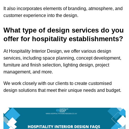
It also incorporates elements of branding, atmosphere, and
customer experience into the design.
What type of design services do you
offer for hospitality establishments?
At Hospitality Interior Design, we offer various design
services, including space planning, concept development,
furniture and finish selection, lighting design, project
management, and more.
We work closely with our clients to create customised
design solutions that meet their unique needs and budget.