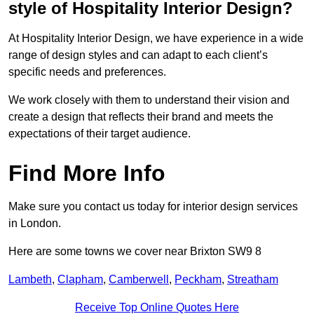
style of Hospitality Interior Design?
At Hospitality Interior Design, we have experience in a wide
range of design styles and can adapt to each client’s
specific needs and preferences.
We work closely with them to understand their vision and
create a design that reflects their brand and meets the
expectations of their target audience.
Find More Info
Make sure you contact us today for interior design services
in London.
Here are some towns we cover near Brixton SW9 8
Lambeth
,
Clapham
,
Camberwell
,
Peckham
,
Streatham
Receive Top Online Quotes Here