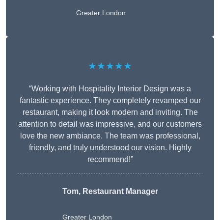
Greater London
★★★★★
“Working with Hospitality Interior Design was a
fantastic experience. They completely revamped our
restaurant, making it look modern and inviting. The
attention to detail was impressive, and our customers
love the new ambiance. The team was professional,
friendly, and truly understood our vision. Highly
recommend!”
Tom, Restaurant Manager
Greater London