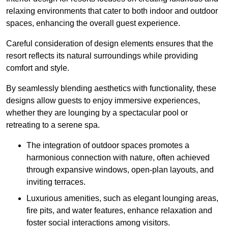
relaxing environments that cater to both indoor and outdoor
spaces, enhancing the overall guest experience.
Careful consideration of design elements ensures that the
resort reflects its natural surroundings while providing
comfort and style.
By seamlessly blending aesthetics with functionality, these
designs allow guests to enjoy immersive experiences,
whether they are lounging by a spectacular pool or
retreating to a serene spa.
The integration of outdoor spaces promotes a
harmonious connection with nature, often achieved
through expansive windows, open-plan layouts, and
inviting terraces.
Luxurious amenities, such as elegant lounging areas,
fire pits, and water features, enhance relaxation and
foster social interactions among visitors.