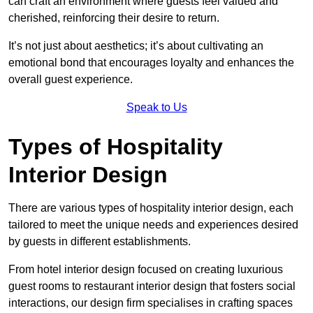
can craft an environment where guests feel valued and
cherished, reinforcing their desire to return.
It’s not just about aesthetics; it’s about cultivating an
emotional bond that encourages loyalty and enhances the
overall guest experience.
Speak to Us
Types of Hospitality
Interior Design
There are various types of hospitality interior design, each
tailored to meet the unique needs and experiences desired
by guests in different establishments.
From hotel interior design focused on creating luxurious
guest rooms to restaurant interior design that fosters social
interactions, our design firm specialises in crafting spaces