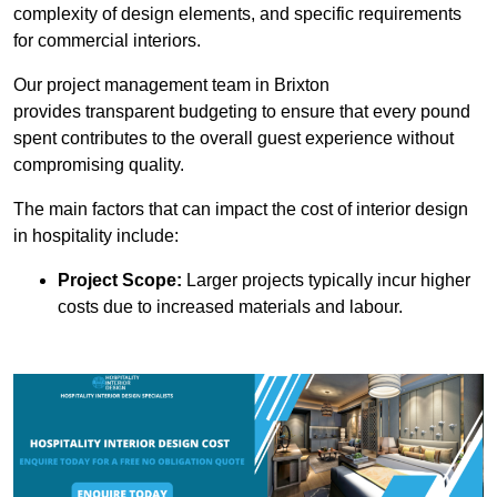
complexity of design elements, and specific requirements
for commercial interiors.
Our project management team in Brixton
provides transparent budgeting to ensure that every pound
spent contributes to the overall guest experience without
compromising quality.
The main factors that can impact the cost of interior design
in hospitality include:
Project Scope:
Larger projects typically incur higher
costs due to increased materials and labour.