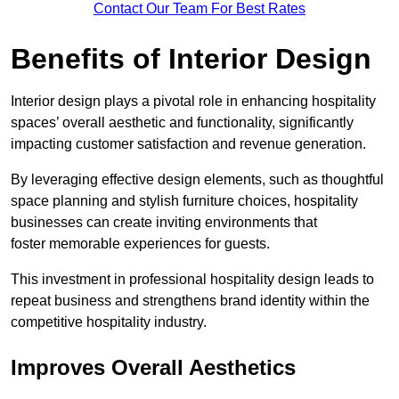
Contact Our Team For Best Rates
Benefits of Interior Design
Interior design plays a pivotal role in enhancing hospitality
spaces’ overall aesthetic and functionality, significantly
impacting customer satisfaction and revenue generation.
By leveraging effective design elements, such as thoughtful
space planning and stylish furniture choices, hospitality
businesses can create inviting environments that
foster memorable experiences for guests.
This investment in professional hospitality design leads to
repeat business and strengthens brand identity within the
competitive hospitality industry.
Improves Overall Aesthetics