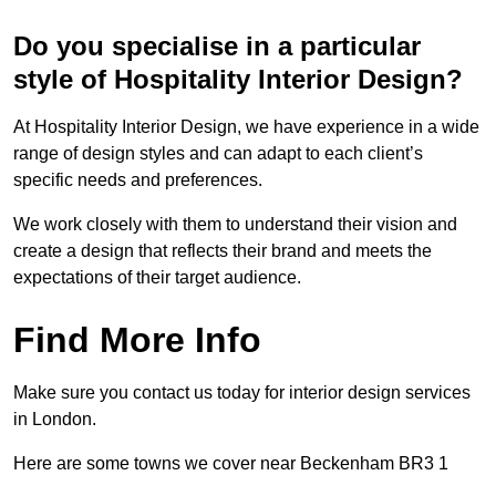
Do you specialise in a particular
style of Hospitality Interior Design?
At Hospitality Interior Design, we have experience in a wide
range of design styles and can adapt to each client’s
specific needs and preferences.
We work closely with them to understand their vision and
create a design that reflects their brand and meets the
expectations of their target audience.
Find More Info
Make sure you contact us today for interior design services
in London.
Here are some towns we cover near Beckenham BR3 1