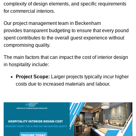
complexity of design elements, and specific requirements
for commercial interiors.
Our project management team in Beckenham
provides transparent budgeting to ensure that every pound
spent contributes to the overall guest experience without
compromising quality.
The main factors that can impact the cost of interior design
in hospitality include:
Project Scope:
Larger projects typically incur higher
costs due to increased materials and labour.