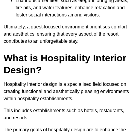
Luxurious amenities, such as elegant lounging areas,
fire pits, and water features, enhance relaxation and
foster social interactions among visitors.
Ultimately, a guest-focused environment prioritises comfort
and aesthetics, ensuring that every aspect of the resort
contributes to an unforgettable stay.
What is Hospitality Interior
Design?
Hospitality interior design is a specialised field focused on
creating functional and aesthetically pleasing environments
within hospitality establishments.
This includes establishments such as hotels, restaurants,
and resorts.
The primary goals of hospitality design are to enhance the