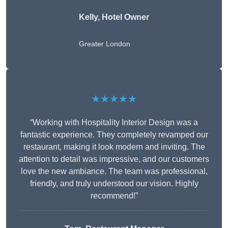
Kelly, Hotel Owner
Greater London
★★★★★
“Working with Hospitality Interior Design was a
fantastic experience. They completely revamped our
restaurant, making it look modern and inviting. The
attention to detail was impressive, and our customers
love the new ambiance. The team was professional,
friendly, and truly understood our vision. Highly
recommend!”