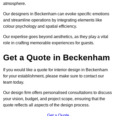
atmosphere.
Our designers in Beckenham can evoke specific emotions
and streamline operations by integrating elements like
colour psychology and spatial efficiency.
Our expertise goes beyond aesthetics, as they play a vital
role in crafting memorable experiences for guests.
Get a Quote in Beckenham
If you would like a quote for interior design in Beckenham
for your establishment, please make sure to contact our
team today.
Our design firm offers personalised consultations to discuss
your vision, budget, and project scope, ensuring that the
quote reflects all aspects of the design process.
Get a Quote