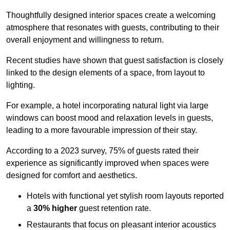
Thoughtfully designed interior spaces create a welcoming
atmosphere that resonates with guests, contributing to their
overall enjoyment and willingness to return.
Recent studies have shown that guest satisfaction is closely
linked to the design elements of a space, from layout to
lighting.
For example, a hotel incorporating natural light via large
windows can boost mood and relaxation levels in guests,
leading to a more favourable impression of their stay.
According to a 2023 survey, 75% of guests rated their
experience as significantly improved when spaces were
designed for comfort and aesthetics.
Hotels with functional yet stylish room layouts reported
a
30% higher
guest retention rate.
Restaurants that focus on pleasant interior acoustics