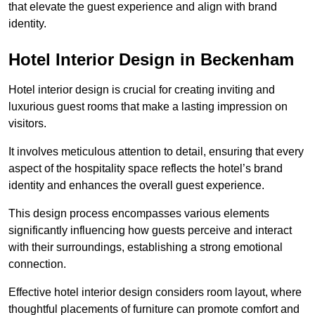
that elevate the guest experience and align with brand
identity.
Hotel Interior Design in Beckenham
Hotel interior design is crucial for creating inviting and
luxurious guest rooms that make a lasting impression on
visitors.
It involves meticulous attention to detail, ensuring that every
aspect of the hospitality space reflects the hotel’s brand
identity and enhances the overall guest experience.
This design process encompasses various elements
significantly influencing how guests perceive and interact
with their surroundings, establishing a strong emotional
connection.
Effective hotel interior design considers room layout, where
thoughtful placements of furniture can promote comfort and