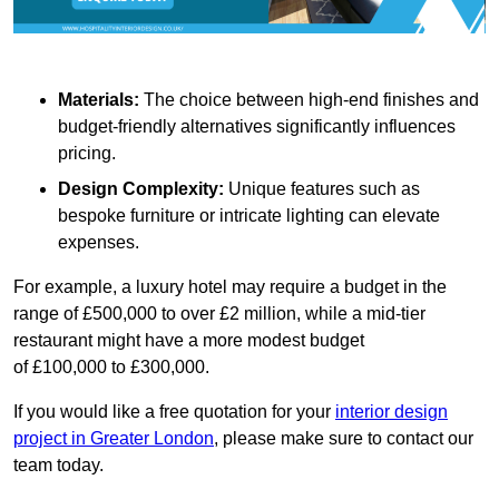
Materials:
The choice between high-end finishes and
budget-friendly alternatives significantly influences
pricing.
Design Complexity:
Unique features such as
bespoke furniture or intricate lighting can elevate
expenses.
For example, a luxury hotel may require a budget in the
range of £500,000 to over £2 million, while a mid-tier
restaurant might have a more modest budget
of £100,000 to £300,000.
If you would like a free quotation for your
interior design
project in Greater London
, please make sure to contact our
team today.