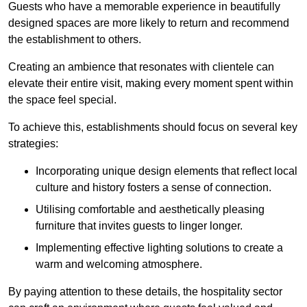
Guests who have a memorable experience in beautifully
designed spaces are more likely to return and recommend
the establishment to others.
Creating an ambience that resonates with clientele can
elevate their entire visit, making every moment spent within
the space feel special.
To achieve this, establishments should focus on several key
strategies:
Incorporating unique design elements that reflect local
culture and history fosters a sense of connection.
Utilising comfortable and aesthetically pleasing
furniture that invites guests to linger longer.
Implementing effective lighting solutions to create a
warm and welcoming atmosphere.
By paying attention to these details, the hospitality sector