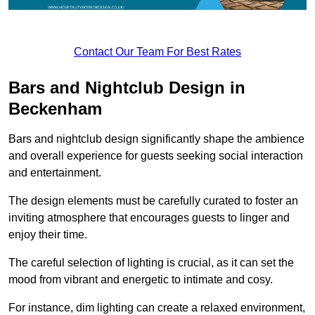
Contact Our Team For Best Rates
Bars and Nightclub Design in
Beckenham
Bars and nightclub design significantly shape the ambience
and overall experience for guests seeking social interaction
and entertainment.
The design elements must be carefully curated to foster an
inviting atmosphere that encourages guests to linger and
enjoy their time.
The careful selection of lighting is crucial, as it can set the
mood from vibrant and energetic to intimate and cosy.
For instance, dim lighting can create a relaxed environment,