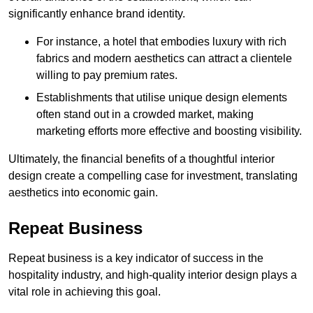
significantly enhance brand identity.
For instance, a hotel that embodies luxury with rich
fabrics and modern aesthetics can attract a clientele
willing to pay premium rates.
Establishments that utilise unique design elements
often stand out in a crowded market, making
marketing efforts more effective and boosting visibility.
Ultimately, the financial benefits of a thoughtful interior
design create a compelling case for investment, translating
aesthetics into economic gain.
Repeat Business
Repeat business is a key indicator of success in the
hospitality industry, and high-quality interior design plays a
vital role in achieving this goal.