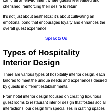
can craft an environment where guests feel valued and
cherished, reinforcing their desire to return.
It’s not just about aesthetics; it’s about cultivating an
emotional bond that encourages loyalty and enhances the
overall guest experience.
Speak to Us
Types of Hospitality
Interior Design
There are various types of hospitality interior design, each
tailored to meet the unique needs and experiences desired
by guests in different establishments.
From hotel interior design focused on creating luxurious
guest rooms to restaurant interior design that fosters social
interactions, our design firm specialises in crafting spaces