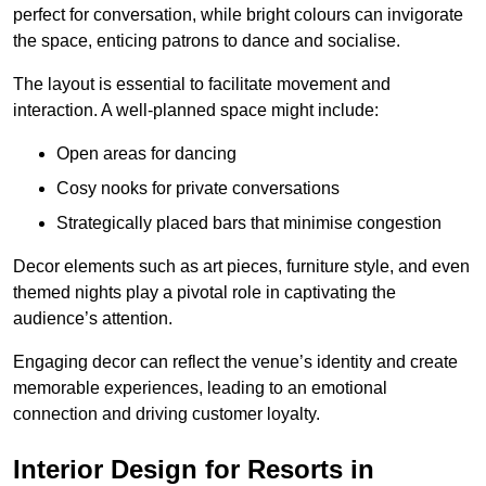
perfect for conversation, while bright colours can invigorate
the space, enticing patrons to dance and socialise.
The layout is essential to facilitate movement and
interaction. A well-planned space might include:
Open areas for dancing
Cosy nooks for private conversations
Strategically placed bars that minimise congestion
Decor elements such as art pieces, furniture style, and even
themed nights play a pivotal role in captivating the
audience’s attention.
Engaging decor can reflect the venue’s identity and create
memorable experiences, leading to an emotional
connection and driving customer loyalty.
Interior Design for Resorts in