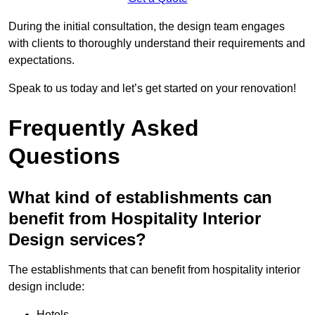
During the initial consultation, the design team engages
with clients to thoroughly understand their requirements and
expectations.
Speak to us today and let’s get started on your renovation!
Frequently Asked
Questions
What kind of establishments can
benefit from Hospitality Interior
Design services?
The establishments that can benefit from hospitality interior
design include:
Hotels