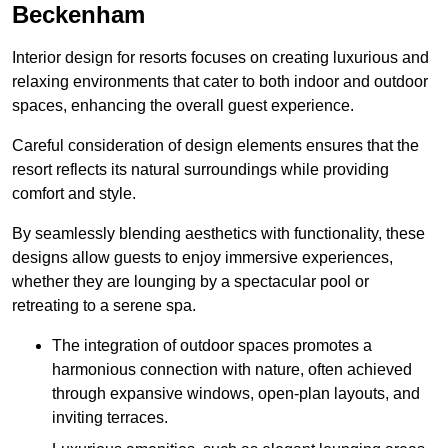
Beckenham
Interior design for resorts focuses on creating luxurious and
relaxing environments that cater to both indoor and outdoor
spaces, enhancing the overall guest experience.
Careful consideration of design elements ensures that the
resort reflects its natural surroundings while providing
comfort and style.
By seamlessly blending aesthetics with functionality, these
designs allow guests to enjoy immersive experiences,
whether they are lounging by a spectacular pool or
retreating to a serene spa.
The integration of outdoor spaces promotes a
harmonious connection with nature, often achieved
through expansive windows, open-plan layouts, and
inviting terraces.