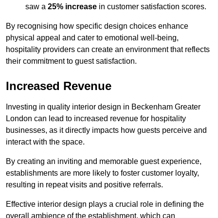
saw a
25% increase
in customer satisfaction scores.
By recognising how specific design choices enhance
physical appeal and cater to emotional well-being,
hospitality providers can create an environment that reflects
their commitment to guest satisfaction.
Increased Revenue
Investing in quality interior design in Beckenham Greater
London can lead to increased revenue for hospitality
businesses, as it directly impacts how guests perceive and
interact with the space.
By creating an inviting and memorable guest experience,
establishments are more likely to foster customer loyalty,
resulting in repeat visits and positive referrals.
Effective interior design plays a crucial role in defining the
overall ambience of the establishment, which can