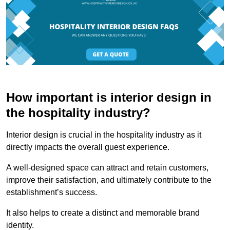
How important is interior design in
the hospitality industry?
Interior design is crucial in the hospitality industry as it
directly impacts the overall guest experience.
A well-designed space can attract and retain customers,
improve their satisfaction, and ultimately contribute to the
establishment’s success.
It also helps to create a distinct and memorable brand
identity.