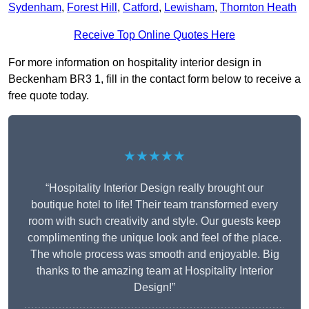
Sydenham
,
Forest Hill
,
Catford
,
Lewisham
,
Thornton Heath
Receive Top Online Quotes Here
For more information on hospitality interior design in
Beckenham BR3 1, fill in the contact form below to receive a
free quote today.
★★★★★
“Hospitality Interior Design really brought our
boutique hotel to life! Their team transformed every
room with such creativity and style. Our guests keep
complimenting the unique look and feel of the place.
The whole process was smooth and enjoyable. Big
thanks to the amazing team at Hospitality Interior
Design!”