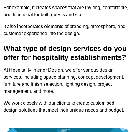
For example, it creates spaces that are inviting, comfortable,
and functional for both guests and staff.
It also incorporates elements of branding, atmosphere, and
customer experience into the design.
What type of design services do you
offer for hospitality establishments?
At Hospitality Interior Design, we offer various design
services, including space planning, concept development,
furniture and finish selection, lighting design, project
management, and more.
We work closely with our clients to create customised
design solutions that meet their unique needs and budget.