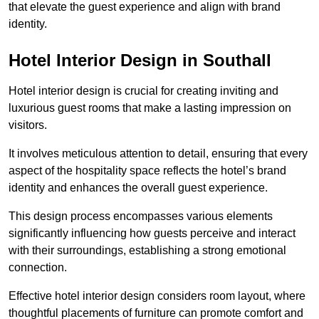
that elevate the guest experience and align with brand
identity.
Hotel Interior Design in Southall
Hotel interior design is crucial for creating inviting and
luxurious guest rooms that make a lasting impression on
visitors.
It involves meticulous attention to detail, ensuring that every
aspect of the hospitality space reflects the hotel’s brand
identity and enhances the overall guest experience.
This design process encompasses various elements
significantly influencing how guests perceive and interact
with their surroundings, establishing a strong emotional
connection.
Effective hotel interior design considers room layout, where
thoughtful placements of furniture can promote comfort and