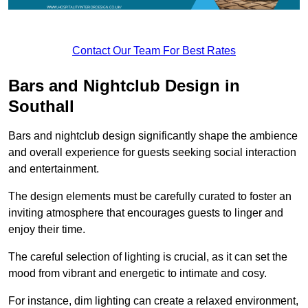
Contact Our Team For Best Rates
Bars and Nightclub Design in
Southall
Bars and nightclub design significantly shape the ambience
and overall experience for guests seeking social interaction
and entertainment.
The design elements must be carefully curated to foster an
inviting atmosphere that encourages guests to linger and
enjoy their time.
The careful selection of lighting is crucial, as it can set the
mood from vibrant and energetic to intimate and cosy.
For instance, dim lighting can create a relaxed environment,