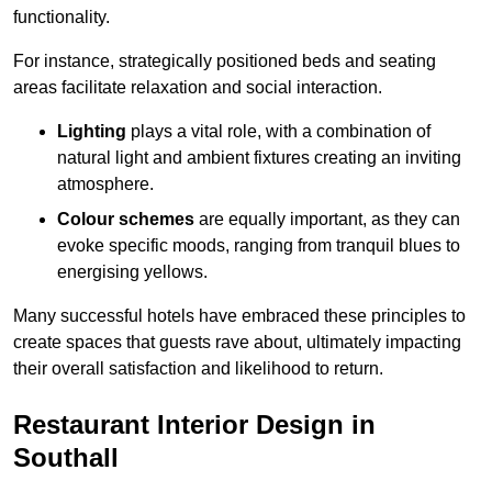
functionality.
For instance, strategically positioned beds and seating
areas facilitate relaxation and social interaction.
Lighting
plays a vital role, with a combination of
natural light and ambient fixtures creating an inviting
atmosphere.
Colour schemes
are equally important, as they can
evoke specific moods, ranging from tranquil blues to
energising yellows.
Many successful hotels have embraced these principles to
create spaces that guests rave about, ultimately impacting
their overall satisfaction and likelihood to return.
Restaurant Interior Design in
Southall