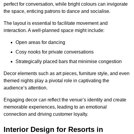
perfect for conversation, while bright colours can invigorate
the space, enticing patrons to dance and socialise.
The layout is essential to facilitate movement and
interaction. A well-planned space might include:
Open areas for dancing
Cosy nooks for private conversations
Strategically placed bars that minimise congestion
Decor elements such as art pieces, furniture style, and even
themed nights play a pivotal role in captivating the
audience’s attention.
Engaging decor can reflect the venue’s identity and create
memorable experiences, leading to an emotional
connection and driving customer loyalty.
Interior Design for Resorts in