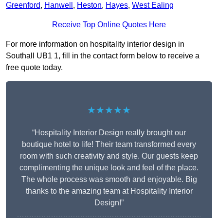
Greenford
,
Hanwell
,
Heston
,
Hayes
,
West Ealing
Receive Top Online Quotes Here
For more information on hospitality interior design in
Southall UB1 1, fill in the contact form below to receive a
free quote today.
★★★★★
“Hospitality Interior Design really brought our
boutique hotel to life! Their team transformed every
room with such creativity and style. Our guests keep
complimenting the unique look and feel of the place.
The whole process was smooth and enjoyable. Big
thanks to the amazing team at Hospitality Interior
Design!”