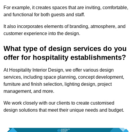
For example, it creates spaces that are inviting, comfortable,
and functional for both guests and staff.
It also incorporates elements of branding, atmosphere, and
customer experience into the design.
What type of design services do you
offer for hospitality establishments?
At Hospitality Interior Design, we offer various design
services, including space planning, concept development,
furniture and finish selection, lighting design, project
management, and more.
We work closely with our clients to create customised
design solutions that meet their unique needs and budget.