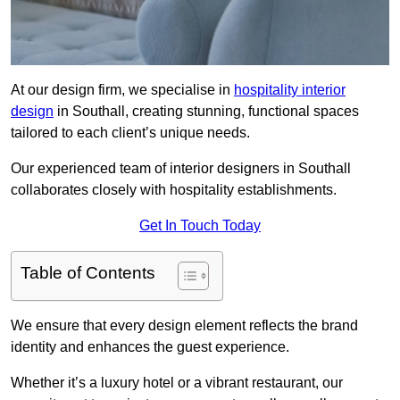
At our design firm, we specialise in
hospitality interior
design
in Southall, creating stunning, functional spaces
tailored to each client’s unique needs.
Our experienced team of interior designers in Southall
collaborates closely with hospitality establishments.
Get In Touch Today
Table of Contents
We ensure that every design element reflects the brand
identity and enhances the guest experience.
Whether it’s a luxury hotel or a vibrant restaurant, our