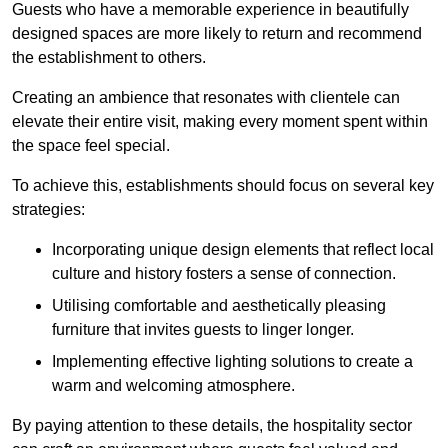
Guests who have a memorable experience in beautifully
designed spaces are more likely to return and recommend
the establishment to others.
Creating an ambience that resonates with clientele can
elevate their entire visit, making every moment spent within
the space feel special.
To achieve this, establishments should focus on several key
strategies:
Incorporating unique design elements that reflect local
culture and history fosters a sense of connection.
Utilising comfortable and aesthetically pleasing
furniture that invites guests to linger longer.
Implementing effective lighting solutions to create a
warm and welcoming atmosphere.
By paying attention to these details, the hospitality sector