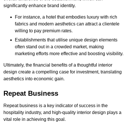
significantly enhance brand identity.
For instance, a hotel that embodies luxury with rich
fabrics and modern aesthetics can attract a clientele
willing to pay premium rates.
Establishments that utilise unique design elements
often stand out in a crowded market, making
marketing efforts more effective and boosting visibility.
Ultimately, the financial benefits of a thoughtful interior
design create a compelling case for investment, translating
aesthetics into economic gain.
Repeat Business
Repeat business is a key indicator of success in the
hospitality industry, and high-quality interior design plays a
vital role in achieving this goal.