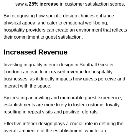
saw a
25% increase
in customer satisfaction scores.
By recognising how specific design choices enhance
physical appeal and cater to emotional well-being,
hospitality providers can create an environment that reflects
their commitment to guest satisfaction.
Increased Revenue
Investing in quality interior design in Southall Greater
London can lead to increased revenue for hospitality
businesses, as it directly impacts how guests perceive and
interact with the space.
By creating an inviting and memorable guest experience,
establishments are more likely to foster customer loyalty,
resulting in repeat visits and positive referrals.
Effective interior design plays a crucial role in defining the
overall ambience of the establishment, which can