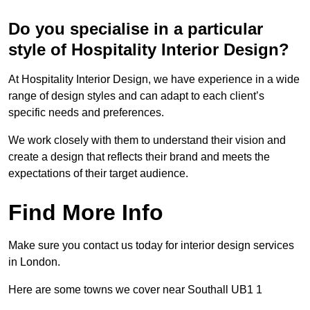
Do you specialise in a particular
style of Hospitality Interior Design?
At Hospitality Interior Design, we have experience in a wide
range of design styles and can adapt to each client’s
specific needs and preferences.
We work closely with them to understand their vision and
create a design that reflects their brand and meets the
expectations of their target audience.
Find More Info
Make sure you contact us today for interior design services
in London.
Here are some towns we cover near Southall UB1 1