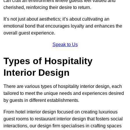
can craft an environment where guests feel valued and
cherished, reinforcing their desire to return.
It’s not just about aesthetics; it’s about cultivating an
emotional bond that encourages loyalty and enhances the
overall guest experience.
Speak to Us
Types of Hospitality
Interior Design
There are various types of hospitality interior design, each
tailored to meet the unique needs and experiences desired
by guests in different establishments.
From hotel interior design focused on creating luxurious
guest rooms to restaurant interior design that fosters social
interactions, our design firm specialises in crafting spaces