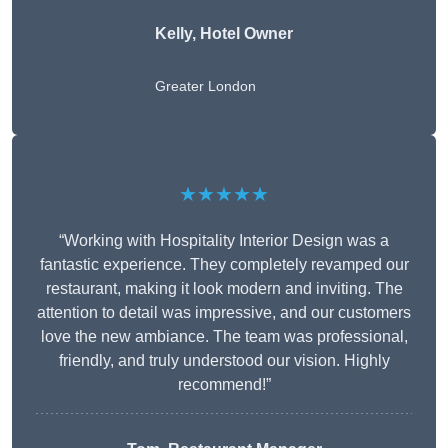
Kelly, Hotel Owner
Greater London
★★★★★
“Working with Hospitality Interior Design was a
fantastic experience. They completely revamped our
restaurant, making it look modern and inviting. The
attention to detail was impressive, and our customers
love the new ambiance. The team was professional,
friendly, and truly understood our vision. Highly
recommend!”