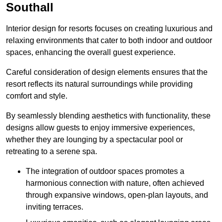
Southall
Interior design for resorts focuses on creating luxurious and
relaxing environments that cater to both indoor and outdoor
spaces, enhancing the overall guest experience.
Careful consideration of design elements ensures that the
resort reflects its natural surroundings while providing
comfort and style.
By seamlessly blending aesthetics with functionality, these
designs allow guests to enjoy immersive experiences,
whether they are lounging by a spectacular pool or
retreating to a serene spa.
The integration of outdoor spaces promotes a
harmonious connection with nature, often achieved
through expansive windows, open-plan layouts, and
inviting terraces.