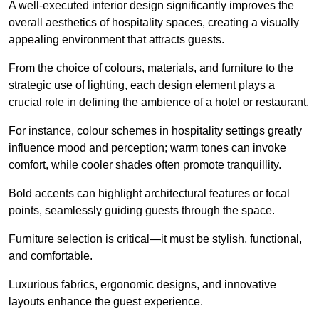
A well-executed interior design significantly improves the
overall aesthetics of hospitality spaces, creating a visually
appealing environment that attracts guests.
From the choice of colours, materials, and furniture to the
strategic use of lighting, each design element plays a
crucial role in defining the ambience of a hotel or restaurant.
For instance, colour schemes in hospitality settings greatly
influence mood and perception; warm tones can invoke
comfort, while cooler shades often promote tranquillity.
Bold accents can highlight architectural features or focal
points, seamlessly guiding guests through the space.
Furniture selection is critical—it must be stylish, functional,
and comfortable.
Luxurious fabrics, ergonomic designs, and innovative
layouts enhance the guest experience.