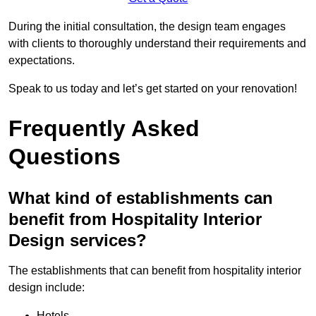
During the initial consultation, the design team engages
with clients to thoroughly understand their requirements and
expectations.
Speak to us today and let’s get started on your renovation!
Frequently Asked
Questions
What kind of establishments can
benefit from Hospitality Interior
Design services?
The establishments that can benefit from hospitality interior
design include:
Hotels