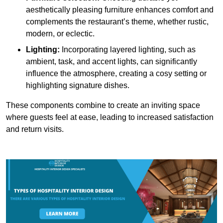
aesthetically pleasing furniture enhances comfort and
complements the restaurant’s theme, whether rustic,
modern, or eclectic.
Lighting:
Incorporating layered lighting, such as
ambient, task, and accent lights, can significantly
influence the atmosphere, creating a cosy setting or
highlighting signature dishes.
These components combine to create an inviting space
where guests feel at ease, leading to increased satisfaction
and return visits.