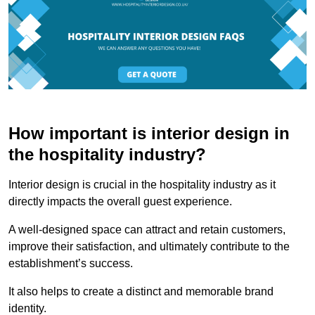
How important is interior design in
the hospitality industry?
Interior design is crucial in the hospitality industry as it
directly impacts the overall guest experience.
A well-designed space can attract and retain customers,
improve their satisfaction, and ultimately contribute to the
establishment’s success.
It also helps to create a distinct and memorable brand
identity.