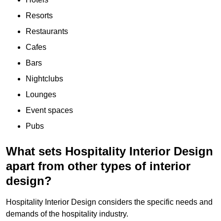
Resorts
Restaurants
Cafes
Bars
Nightclubs
Lounges
Event spaces
Pubs
What sets Hospitality Interior Design
apart from other types of interior
design?
Hospitality Interior Design considers the specific needs and
demands of the hospitality industry.