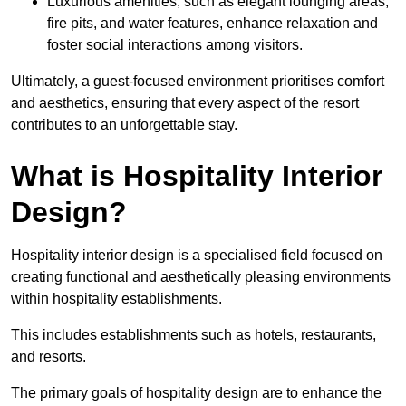
Luxurious amenities, such as elegant lounging areas,
fire pits, and water features, enhance relaxation and
foster social interactions among visitors.
Ultimately, a guest-focused environment prioritises comfort
and aesthetics, ensuring that every aspect of the resort
contributes to an unforgettable stay.
What is Hospitality Interior
Design?
Hospitality interior design is a specialised field focused on
creating functional and aesthetically pleasing environments
within hospitality establishments.
This includes establishments such as hotels, restaurants,
and resorts.
The primary goals of hospitality design are to enhance the