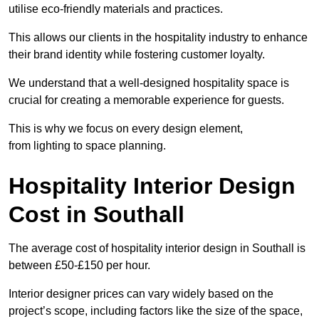
utilise eco-friendly materials and practices.
This allows our clients in the hospitality industry to enhance
their brand identity while fostering customer loyalty.
We understand that a well-designed hospitality space is
crucial for creating a memorable experience for guests.
This is why we focus on every design element,
from lighting to space planning.
Hospitality Interior Design
Cost in Southall
The average cost of hospitality interior design in Southall is
between £50-£150 per hour.
Interior designer prices can vary widely based on the
project’s scope, including factors like the size of the space,