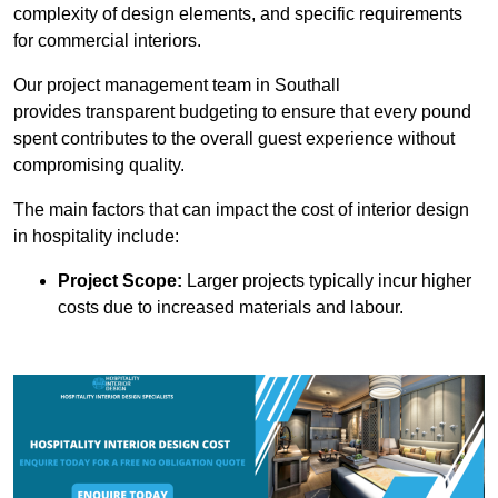
complexity of design elements, and specific requirements
for commercial interiors.
Our project management team in Southall
provides transparent budgeting to ensure that every pound
spent contributes to the overall guest experience without
compromising quality.
The main factors that can impact the cost of interior design
in hospitality include:
Project Scope:
Larger projects typically incur higher
costs due to increased materials and labour.