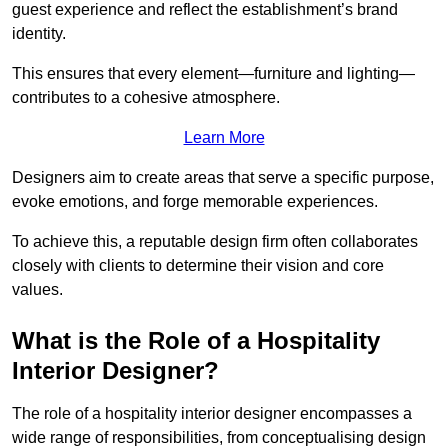
guest experience and reflect the establishment’s brand
identity.
This ensures that every element—furniture and lighting—
contributes to a cohesive atmosphere.
Learn More
Designers aim to create areas that serve a specific purpose,
evoke emotions, and forge memorable experiences.
To achieve this, a reputable design firm often collaborates
closely with clients to determine their vision and core
values.
What is the Role of a Hospitality
Interior Designer?
The role of a hospitality interior designer encompasses a
wide range of responsibilities, from conceptualising design