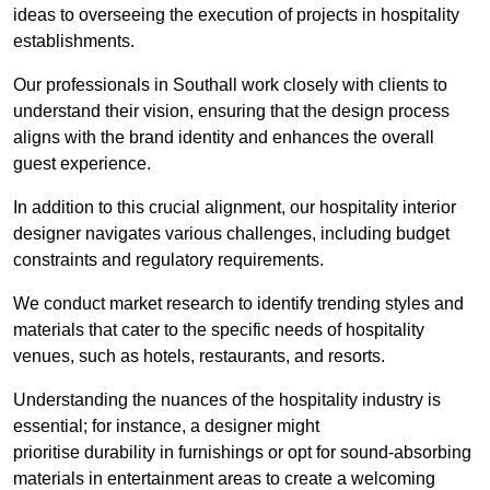
ideas to overseeing the execution of projects in hospitality
establishments.
Our professionals in Southall work closely with clients to
understand their vision, ensuring that the design process
aligns with the brand identity and enhances the overall
guest experience.
In addition to this crucial alignment, our hospitality interior
designer navigates various challenges, including budget
constraints and regulatory requirements.
We conduct market research to identify trending styles and
materials that cater to the specific needs of hospitality
venues, such as hotels, restaurants, and resorts.
Understanding the nuances of the hospitality industry is
essential; for instance, a designer might
prioritise durability in furnishings or opt for sound-absorbing
materials in entertainment areas to create a welcoming