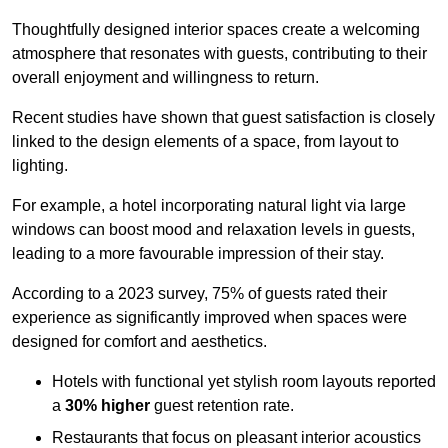
Thoughtfully designed interior spaces create a welcoming
atmosphere that resonates with guests, contributing to their
overall enjoyment and willingness to return.
Recent studies have shown that guest satisfaction is closely
linked to the design elements of a space, from layout to
lighting.
For example, a hotel incorporating natural light via large
windows can boost mood and relaxation levels in guests,
leading to a more favourable impression of their stay.
According to a 2023 survey, 75% of guests rated their
experience as significantly improved when spaces were
designed for comfort and aesthetics.
Hotels with functional yet stylish room layouts reported
a
30% higher
guest retention rate.
Restaurants that focus on pleasant interior acoustics