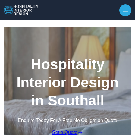
Skip to content
Hospitality
Interior Design
in Southall
Enquire Today For A Free No Obligation Quote
Get a Quote