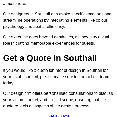
atmosphere.
Our designers in Southall can evoke specific emotions and
streamline operations by integrating elements like colour
psychology and spatial efficiency.
Our expertise goes beyond aesthetics, as they play a vital
role in crafting memorable experiences for guests.
Get a Quote in Southall
If you would like a quote for interior design in Southall for
your establishment, please make sure to contact our team
today.
Our design firm offers personalised consultations to discuss
your vision, budget, and project scope, ensuring that the
quote reflects all aspects of the design process.
Get a Quote