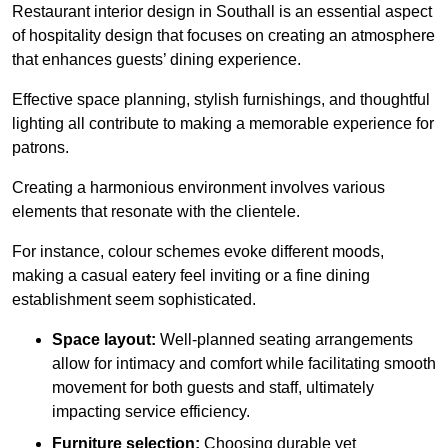
Restaurant interior design in Southall is an essential aspect
of hospitality design that focuses on creating an atmosphere
that enhances guests’ dining experience.
Effective space planning, stylish furnishings, and thoughtful
lighting all contribute to making a memorable experience for
patrons.
Creating a harmonious environment involves various
elements that resonate with the clientele.
For instance, colour schemes evoke different moods,
making a casual eatery feel inviting or a fine dining
establishment seem sophisticated.
Space layout:
Well-planned seating arrangements
allow for intimacy and comfort while facilitating smooth
movement for both guests and staff, ultimately
impacting service efficiency.
Furniture selection:
Choosing durable yet