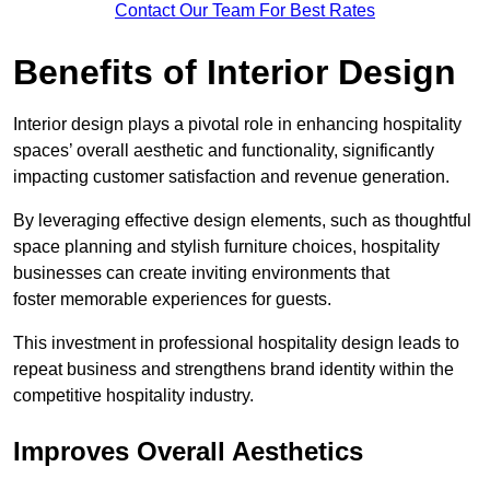
Contact Our Team For Best Rates
Benefits of Interior Design
Interior design plays a pivotal role in enhancing hospitality
spaces’ overall aesthetic and functionality, significantly
impacting customer satisfaction and revenue generation.
By leveraging effective design elements, such as thoughtful
space planning and stylish furniture choices, hospitality
businesses can create inviting environments that
foster memorable experiences for guests.
This investment in professional hospitality design leads to
repeat business and strengthens brand identity within the
competitive hospitality industry.
Improves Overall Aesthetics