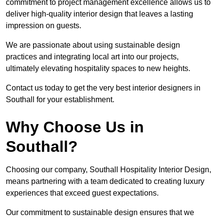
commitment to project management excellence allows us to
deliver high-quality interior design that leaves a lasting
impression on guests.
We are passionate about using sustainable design
practices and integrating local art into our projects,
ultimately elevating hospitality spaces to new heights.
Contact us today to get the very best interior designers in
Southall for your establishment.
Why Choose Us in
Southall?
Choosing our company, Southall Hospitality Interior Design,
means partnering with a team dedicated to creating luxury
experiences that exceed guest expectations.
Our commitment to sustainable design ensures that we