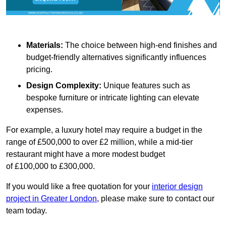
Materials:
The choice between high-end finishes and
budget-friendly alternatives significantly influences
pricing.
Design Complexity:
Unique features such as
bespoke furniture or intricate lighting can elevate
expenses.
For example, a luxury hotel may require a budget in the
range of £500,000 to over £2 million, while a mid-tier
restaurant might have a more modest budget
of £100,000 to £300,000.
If you would like a free quotation for your
interior design
project in Greater London
, please make sure to contact our
team today.