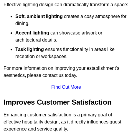
Effective lighting design can dramatically transform a space:
Soft, ambient lighting
creates a cosy atmosphere for
dining.
Accent lighting
can showcase artwork or
architectural details.
Task lighting
ensures functionality in areas like
reception or workspaces.
For more information on improving your establishment’s
aesthetics, please contact us today.
Find Out More
Improves Customer Satisfaction
Enhancing customer satisfaction is a primary goal of
effective hospitality design, as it directly influences guest
experience and service quality.