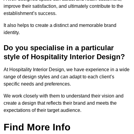
improve their satisfaction, and ultimately contribute to the
establishment’s success.
It also helps to create a distinct and memorable brand
identity.
Do you specialise in a particular
style of Hospitality Interior Design?
At Hospitality Interior Design, we have experience in a wide
range of design styles and can adapt to each client’s
specific needs and preferences.
We work closely with them to understand their vision and
create a design that reflects their brand and meets the
expectations of their target audience.
Find More Info