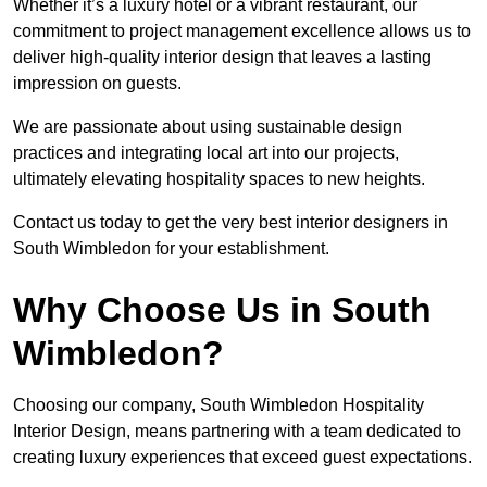
Whether it’s a luxury hotel or a vibrant restaurant, our
commitment to project management excellence allows us to
deliver high-quality interior design that leaves a lasting
impression on guests.
We are passionate about using sustainable design
practices and integrating local art into our projects,
ultimately elevating hospitality spaces to new heights.
Contact us today to get the very best interior designers in
South Wimbledon for your establishment.
Why Choose Us in South
Wimbledon?
Choosing our company, South Wimbledon Hospitality
Interior Design, means partnering with a team dedicated to
creating luxury experiences that exceed guest expectations.