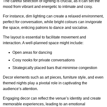
The careful selection of lighting is crucial, as it can set the
mood from vibrant and energetic to intimate and cosy.
For instance, dim lighting can create a relaxed environment,
perfect for conversation, while bright colours can invigorate
the space, enticing patrons to dance and socialise.
The layout is essential to facilitate movement and
interaction. A well-planned space might include:
Open areas for dancing
Cosy nooks for private conversations
Strategically placed bars that minimise congestion
Decor elements such as art pieces, furniture style, and even
themed nights play a pivotal role in captivating the
audience’s attention.
Engaging decor can reflect the venue’s identity and create
memorable experiences, leading to an emotional