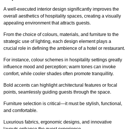
A well-executed interior design significantly improves the
overall aesthetics of hospitality spaces, creating a visually
appealing environment that attracts guests.
From the choice of colours, materials, and furniture to the
strategic use of lighting, each design element plays a
crucial role in defining the ambience of a hotel or restaurant.
For instance, colour schemes in hospitality settings greatly
influence mood and perception; warm tones can invoke
comfort, while cooler shades often promote tranquillity.
Bold accents can highlight architectural features or focal
points, seamlessly guiding guests through the space.
Furniture selection is critical—it must be stylish, functional,
and comfortable.
Luxurious fabrics, ergonomic designs, and innovative
layouts enhance the guest experience.