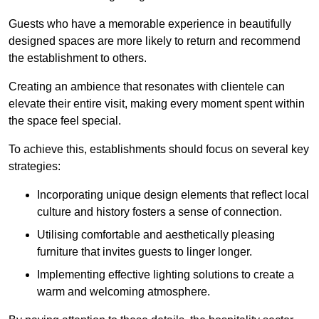
Guests who have a memorable experience in beautifully
designed spaces are more likely to return and recommend
the establishment to others.
Creating an ambience that resonates with clientele can
elevate their entire visit, making every moment spent within
the space feel special.
To achieve this, establishments should focus on several key
strategies:
Incorporating unique design elements that reflect local
culture and history fosters a sense of connection.
Utilising comfortable and aesthetically pleasing
furniture that invites guests to linger longer.
Implementing effective lighting solutions to create a
warm and welcoming atmosphere.