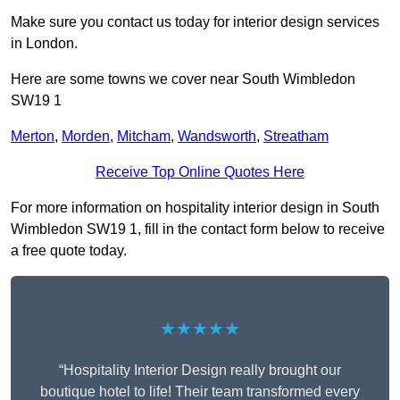
Make sure you contact us today for interior design services
in London.
Here are some towns we cover near South Wimbledon
SW19 1
Merton
,
Morden
,
Mitcham
,
Wandsworth
,
Streatham
Receive Top Online Quotes Here
For more information on hospitality interior design in South
Wimbledon SW19 1, fill in the contact form below to receive
a free quote today.
★★★★★
“Hospitality Interior Design really brought our
boutique hotel to life! Their team transformed every