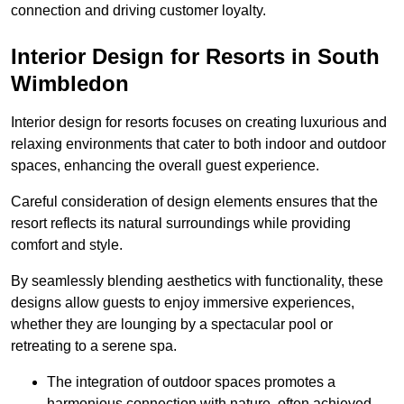
connection and driving customer loyalty.
Interior Design for Resorts in South
Wimbledon
Interior design for resorts focuses on creating luxurious and
relaxing environments that cater to both indoor and outdoor
spaces, enhancing the overall guest experience.
Careful consideration of design elements ensures that the
resort reflects its natural surroundings while providing
comfort and style.
By seamlessly blending aesthetics with functionality, these
designs allow guests to enjoy immersive experiences,
whether they are lounging by a spectacular pool or
retreating to a serene spa.
The integration of outdoor spaces promotes a
harmonious connection with nature, often achieved