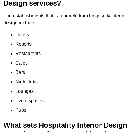
Design services?
The establishments that can benefit from hospitality interior
design include:
Hotels
Resorts
Restaurants
Cafes
Bars
Nightclubs
Lounges
Event spaces
Pubs
What sets Hospitality Interior Design