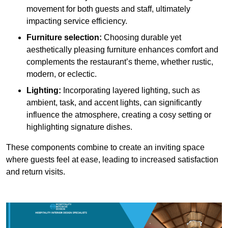
movement for both guests and staff, ultimately
impacting service efficiency.
Furniture selection:
Choosing durable yet
aesthetically pleasing furniture enhances comfort and
complements the restaurant’s theme, whether rustic,
modern, or eclectic.
Lighting:
Incorporating layered lighting, such as
ambient, task, and accent lights, can significantly
influence the atmosphere, creating a cosy setting or
highlighting signature dishes.
These components combine to create an inviting space
where guests feel at ease, leading to increased satisfaction
and return visits.