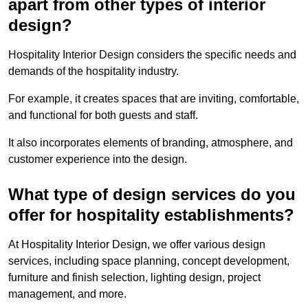
apart from other types of interior
design?
Hospitality Interior Design considers the specific needs and
demands of the hospitality industry.
For example, it creates spaces that are inviting, comfortable,
and functional for both guests and staff.
It also incorporates elements of branding, atmosphere, and
customer experience into the design.
What type of design services do you
offer for hospitality establishments?
At Hospitality Interior Design, we offer various design
services, including space planning, concept development,
furniture and finish selection, lighting design, project
management, and more.