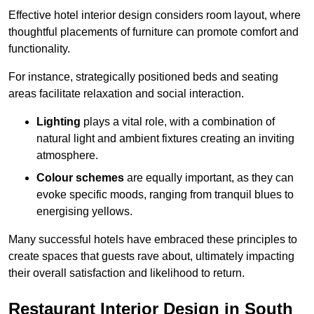
Effective hotel interior design considers room layout, where
thoughtful placements of furniture can promote comfort and
functionality.
For instance, strategically positioned beds and seating
areas facilitate relaxation and social interaction.
Lighting
plays a vital role, with a combination of
natural light and ambient fixtures creating an inviting
atmosphere.
Colour schemes
are equally important, as they can
evoke specific moods, ranging from tranquil blues to
energising yellows.
Many successful hotels have embraced these principles to
create spaces that guests rave about, ultimately impacting
their overall satisfaction and likelihood to return.
Restaurant Interior Design in South