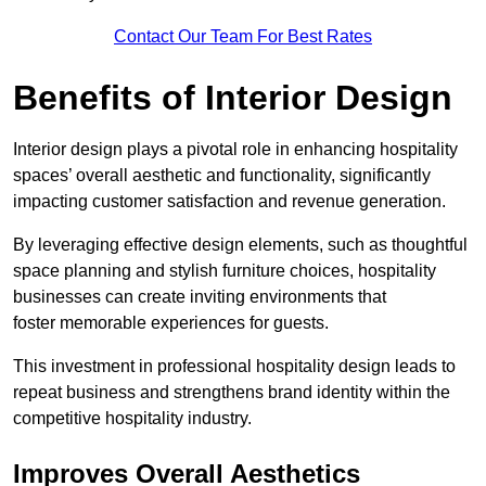
Contact Our Team For Best Rates
Benefits of Interior Design
Interior design plays a pivotal role in enhancing hospitality
spaces’ overall aesthetic and functionality, significantly
impacting customer satisfaction and revenue generation.
By leveraging effective design elements, such as thoughtful
space planning and stylish furniture choices, hospitality
businesses can create inviting environments that
foster memorable experiences for guests.
This investment in professional hospitality design leads to
repeat business and strengthens brand identity within the
competitive hospitality industry.
Improves Overall Aesthetics