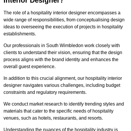
Interior Designer?
The role of a hospitality interior designer encompasses a
wide range of responsibilities, from conceptualising design
ideas to overseeing the execution of projects in hospitality
establishments.
Our professionals in South Wimbledon work closely with
clients to understand their vision, ensuring that the design
process aligns with the brand identity and enhances the
overall guest experience.
In addition to this crucial alignment, our hospitality interior
designer navigates various challenges, including budget
constraints and regulatory requirements.
We conduct market research to identify trending styles and
materials that cater to the specific needs of hospitality
venues, such as hotels, restaurants, and resorts.
Understanding the nuances of the hospitality industry is