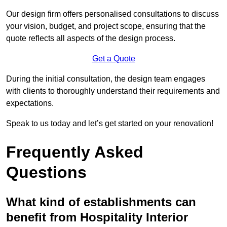
Our design firm offers personalised consultations to discuss
your vision, budget, and project scope, ensuring that the
quote reflects all aspects of the design process.
Get a Quote
During the initial consultation, the design team engages
with clients to thoroughly understand their requirements and
expectations.
Speak to us today and let’s get started on your renovation!
Frequently Asked
Questions
What kind of establishments can
benefit from Hospitality Interior