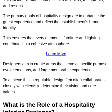
and resorts.
The primary goals of hospitality design are to enhance the
guest experience and reflect the establishment’s brand
identity.
This ensures that every element—furniture and lighting—
contributes to a cohesive atmosphere.
Learn More
Designers aim to create areas that serve a specific purpose,
evoke emotions, and forge memorable experiences.
To achieve this, a reputable design firm often collaborates
closely with clients to determine their vision and core
values.
What is the Role of a Hospitality