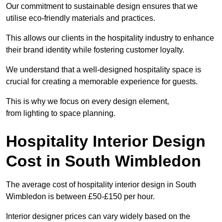
Our commitment to sustainable design ensures that we
utilise eco-friendly materials and practices.
This allows our clients in the hospitality industry to enhance
their brand identity while fostering customer loyalty.
We understand that a well-designed hospitality space is
crucial for creating a memorable experience for guests.
This is why we focus on every design element,
from lighting to space planning.
Hospitality Interior Design
Cost in South Wimbledon
The average cost of hospitality interior design in South
Wimbledon is between £50-£150 per hour.
Interior designer prices can vary widely based on the