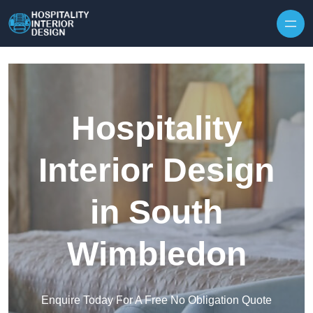
Skip to content
Hospitality
Interior Design
in South
Wimbledon
Enquire Today For A Free No Obligation Quote