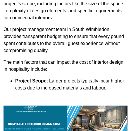
project’s scope, including factors like the size of the space,
complexity of design elements, and specific requirements
for commercial interiors.
Our project management team in South Wimbledon
provides transparent budgeting to ensure that every pound
spent contributes to the overall guest experience without
compromising quality.
The main factors that can impact the cost of interior design
in hospitality include:
Project Scope:
Larger projects typically incur higher
costs due to increased materials and labour.