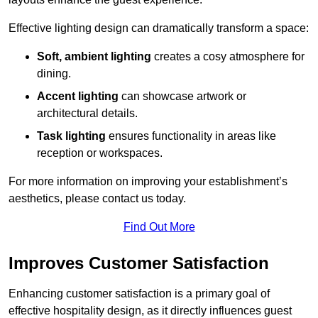
Effective lighting design can dramatically transform a space:
Soft, ambient lighting
creates a cosy atmosphere for
dining.
Accent lighting
can showcase artwork or
architectural details.
Task lighting
ensures functionality in areas like
reception or workspaces.
For more information on improving your establishment’s
aesthetics, please contact us today.
Find Out More
Improves Customer Satisfaction
Enhancing customer satisfaction is a primary goal of
effective hospitality design, as it directly influences guest