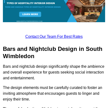
Contact Our Team For Best Rates
Bars and Nightclub Design in South
Wimbledon
Bars and nightclub design significantly shape the ambience
and overall experience for guests seeking social interaction
and entertainment.
The design elements must be carefully curated to foster an
inviting atmosphere that encourages guests to linger and
enjoy their time.