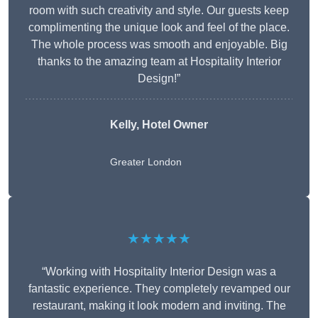
room with such creativity and style. Our guests keep
complimenting the unique look and feel of the place.
The whole process was smooth and enjoyable. Big
thanks to the amazing team at Hospitality Interior
Design!”
Kelly, Hotel Owner
Greater London
★★★★★
“Working with Hospitality Interior Design was a
fantastic experience. They completely revamped our
restaurant, making it look modern and inviting. The