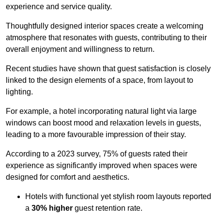
experience and service quality.
Thoughtfully designed interior spaces create a welcoming
atmosphere that resonates with guests, contributing to their
overall enjoyment and willingness to return.
Recent studies have shown that guest satisfaction is closely
linked to the design elements of a space, from layout to
lighting.
For example, a hotel incorporating natural light via large
windows can boost mood and relaxation levels in guests,
leading to a more favourable impression of their stay.
According to a 2023 survey, 75% of guests rated their
experience as significantly improved when spaces were
designed for comfort and aesthetics.
Hotels with functional yet stylish room layouts reported
a
30% higher
guest retention rate.