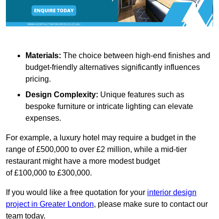
Materials:
The choice between high-end finishes and
budget-friendly alternatives significantly influences
pricing.
Design Complexity:
Unique features such as
bespoke furniture or intricate lighting can elevate
expenses.
For example, a luxury hotel may require a budget in the
range of £500,000 to over £2 million, while a mid-tier
restaurant might have a more modest budget
of £100,000 to £300,000.
If you would like a free quotation for your
interior design
project in Greater London
, please make sure to contact our
team today.