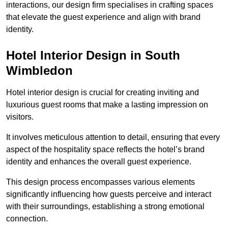
interactions, our design firm specialises in crafting spaces
that elevate the guest experience and align with brand
identity.
Hotel Interior Design in South
Wimbledon
Hotel interior design is crucial for creating inviting and
luxurious guest rooms that make a lasting impression on
visitors.
It involves meticulous attention to detail, ensuring that every
aspect of the hospitality space reflects the hotel’s brand
identity and enhances the overall guest experience.
This design process encompasses various elements
significantly influencing how guests perceive and interact
with their surroundings, establishing a strong emotional
connection.