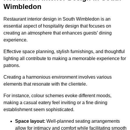
Wimbledon
Restaurant interior design in South Wimbledon is an
essential aspect of hospitality design that focuses on
creating an atmosphere that enhances guests’ dining
experience.
Effective space planning, stylish furnishings, and thoughtful
lighting all contribute to making a memorable experience for
patrons.
Creating a harmonious environment involves various
elements that resonate with the clientele.
For instance, colour schemes evoke different moods,
making a casual eatery feel inviting or a fine dining
establishment seem sophisticated.
Space layout:
Well-planned seating arrangements
allow for intimacy and comfort while facilitating smooth