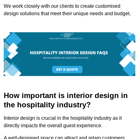
We work closely with our clients to create customised
design solutions that meet their unique needs and budget.
How important is interior design in
the hospitality industry?
Interior design is crucial in the hospitality industry as it
directly impacts the overall guest experience.
A well-designed space can attract and retain customers,