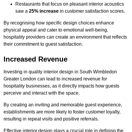
Restaurants that focus on pleasant interior acoustics
saw a
25% increase
in customer satisfaction scores.
By recognising how specific design choices enhance
physical appeal and cater to emotional well-being,
hospitality providers can create an environment that reflects
their commitment to guest satisfaction.
Increased Revenue
Investing in quality interior design in South Wimbledon
Greater London can lead to increased revenue for
hospitality businesses, as it directly impacts how guests
perceive and interact with the space.
By creating an inviting and memorable guest experience,
establishments are more likely to foster customer loyalty,
resulting in repeat visits and positive referrals.
Effective interior design plays a crucial role in defining the