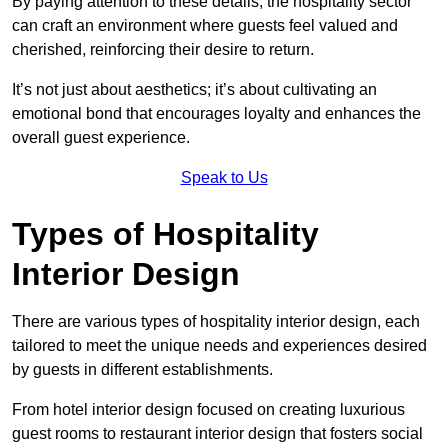
By paying attention to these details, the hospitality sector
can craft an environment where guests feel valued and
cherished, reinforcing their desire to return.
It’s not just about aesthetics; it’s about cultivating an
emotional bond that encourages loyalty and enhances the
overall guest experience.
Speak to Us
Types of Hospitality
Interior Design
There are various types of hospitality interior design, each
tailored to meet the unique needs and experiences desired
by guests in different establishments.
From hotel interior design focused on creating luxurious
guest rooms to restaurant interior design that fosters social