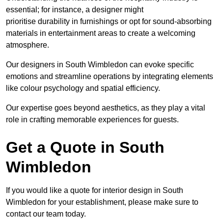
essential; for instance, a designer might
prioritise durability in furnishings or opt for sound-absorbing
materials in entertainment areas to create a welcoming
atmosphere.
Our designers in South Wimbledon can evoke specific
emotions and streamline operations by integrating elements
like colour psychology and spatial efficiency.
Our expertise goes beyond aesthetics, as they play a vital
role in crafting memorable experiences for guests.
Get a Quote in South
Wimbledon
If you would like a quote for interior design in South
Wimbledon for your establishment, please make sure to
contact our team today.