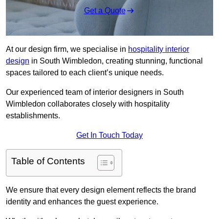
Get a Quote
At our design firm, we specialise in
hospitality interior
design
in South Wimbledon, creating stunning, functional
spaces tailored to each client’s unique needs.
Our experienced team of interior designers in South
Wimbledon collaborates closely with hospitality
establishments.
Get In Touch Today
Table of Contents
We ensure that every design element reflects the brand
identity and enhances the guest experience.