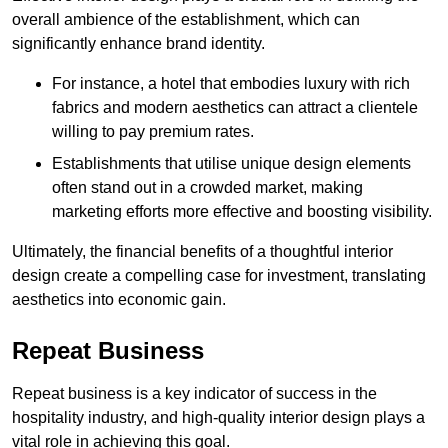
overall ambience of the establishment, which can
significantly enhance brand identity.
For instance, a hotel that embodies luxury with rich
fabrics and modern aesthetics can attract a clientele
willing to pay premium rates.
Establishments that utilise unique design elements
often stand out in a crowded market, making
marketing efforts more effective and boosting visibility.
Ultimately, the financial benefits of a thoughtful interior
design create a compelling case for investment, translating
aesthetics into economic gain.
Repeat Business
Repeat business is a key indicator of success in the
hospitality industry, and high-quality interior design plays a
vital role in achieving this goal.