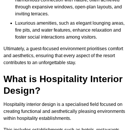
through expansive windows, open-plan layouts, and
inviting terraces.
Luxurious amenities, such as elegant lounging areas,
fire pits, and water features, enhance relaxation and
foster social interactions among visitors.
Ultimately, a guest-focused environment prioritises comfort
and aesthetics, ensuring that every aspect of the resort
contributes to an unforgettable stay.
What is Hospitality Interior
Design?
Hospitality interior design is a specialised field focused on
creating functional and aesthetically pleasing environments
within hospitality establishments.
This includes establishments such as hotels, restaurants,