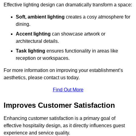
Effective lighting design can dramatically transform a space:
Soft, ambient lighting
creates a cosy atmosphere for
dining.
Accent lighting
can showcase artwork or
architectural details.
Task lighting
ensures functionality in areas like
reception or workspaces.
For more information on improving your establishment’s
aesthetics, please contact us today.
Find Out More
Improves Customer Satisfaction
Enhancing customer satisfaction is a primary goal of
effective hospitality design, as it directly influences guest
experience and service quality.