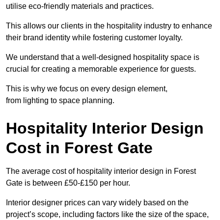
utilise eco-friendly materials and practices.
This allows our clients in the hospitality industry to enhance
their brand identity while fostering customer loyalty.
We understand that a well-designed hospitality space is
crucial for creating a memorable experience for guests.
This is why we focus on every design element,
from lighting to space planning.
Hospitality Interior Design
Cost in Forest Gate
The average cost of hospitality interior design in Forest
Gate is between £50-£150 per hour.
Interior designer prices can vary widely based on the
project’s scope, including factors like the size of the space,