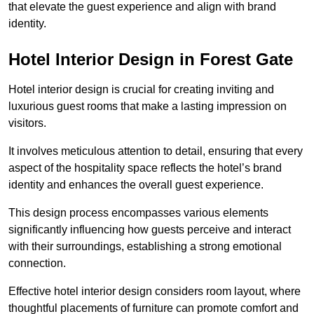
that elevate the guest experience and align with brand
identity.
Hotel Interior Design in Forest Gate
Hotel interior design is crucial for creating inviting and
luxurious guest rooms that make a lasting impression on
visitors.
It involves meticulous attention to detail, ensuring that every
aspect of the hospitality space reflects the hotel’s brand
identity and enhances the overall guest experience.
This design process encompasses various elements
significantly influencing how guests perceive and interact
with their surroundings, establishing a strong emotional
connection.
Effective hotel interior design considers room layout, where
thoughtful placements of furniture can promote comfort and