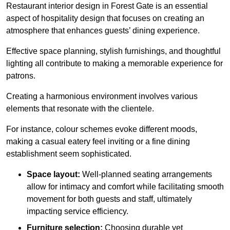
Restaurant interior design in Forest Gate is an essential
aspect of hospitality design that focuses on creating an
atmosphere that enhances guests’ dining experience.
Effective space planning, stylish furnishings, and thoughtful
lighting all contribute to making a memorable experience for
patrons.
Creating a harmonious environment involves various
elements that resonate with the clientele.
For instance, colour schemes evoke different moods,
making a casual eatery feel inviting or a fine dining
establishment seem sophisticated.
Space layout:
Well-planned seating arrangements
allow for intimacy and comfort while facilitating smooth
movement for both guests and staff, ultimately
impacting service efficiency.
Furniture selection:
Choosing durable yet