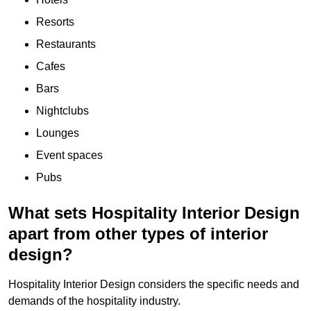
Resorts
Restaurants
Cafes
Bars
Nightclubs
Lounges
Event spaces
Pubs
What sets Hospitality Interior Design
apart from other types of interior
design?
Hospitality Interior Design considers the specific needs and
demands of the hospitality industry.