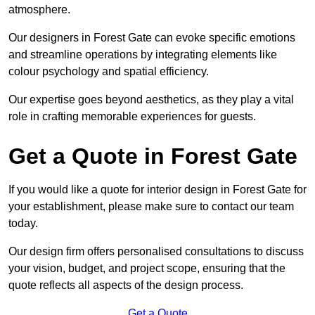
atmosphere.
Our designers in Forest Gate can evoke specific emotions
and streamline operations by integrating elements like
colour psychology and spatial efficiency.
Our expertise goes beyond aesthetics, as they play a vital
role in crafting memorable experiences for guests.
Get a Quote in Forest Gate
If you would like a quote for interior design in Forest Gate for
your establishment, please make sure to contact our team
today.
Our design firm offers personalised consultations to discuss
your vision, budget, and project scope, ensuring that the
quote reflects all aspects of the design process.
Get a Quote