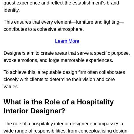
guest experience and reflect the establishment’s brand
identity.
This ensures that every element—furniture and lighting—
contributes to a cohesive atmosphere.
Learn More
Designers aim to create areas that serve a specific purpose,
evoke emotions, and forge memorable experiences.
To achieve this, a reputable design firm often collaborates
closely with clients to determine their vision and core
values.
What is the Role of a Hospitality
Interior Designer?
The role of a hospitality interior designer encompasses a
wide range of responsibilities, from conceptualising design