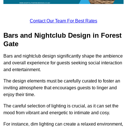
Contact Our Team For Best Rates
Bars and Nightclub Design in Forest
Gate
Bars and nightclub design significantly shape the ambience
and overall experience for guests seeking social interaction
and entertainment.
The design elements must be carefully curated to foster an
inviting atmosphere that encourages guests to linger and
enjoy their time.
The careful selection of lighting is crucial, as it can set the
mood from vibrant and energetic to intimate and cosy.
For instance, dim lighting can create a relaxed environment,