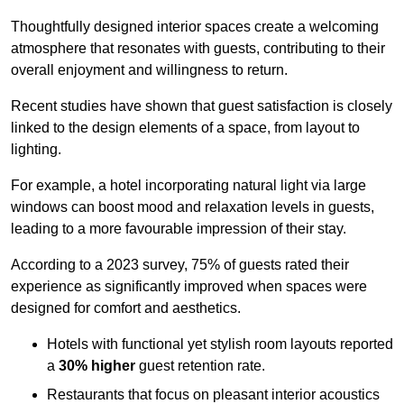
Thoughtfully designed interior spaces create a welcoming
atmosphere that resonates with guests, contributing to their
overall enjoyment and willingness to return.
Recent studies have shown that guest satisfaction is closely
linked to the design elements of a space, from layout to
lighting.
For example, a hotel incorporating natural light via large
windows can boost mood and relaxation levels in guests,
leading to a more favourable impression of their stay.
According to a 2023 survey, 75% of guests rated their
experience as significantly improved when spaces were
designed for comfort and aesthetics.
Hotels with functional yet stylish room layouts reported
a
30% higher
guest retention rate.
Restaurants that focus on pleasant interior acoustics