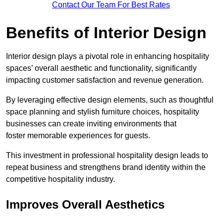
Contact Our Team For Best Rates
Benefits of Interior Design
Interior design plays a pivotal role in enhancing hospitality
spaces’ overall aesthetic and functionality, significantly
impacting customer satisfaction and revenue generation.
By leveraging effective design elements, such as thoughtful
space planning and stylish furniture choices, hospitality
businesses can create inviting environments that
foster memorable experiences for guests.
This investment in professional hospitality design leads to
repeat business and strengthens brand identity within the
competitive hospitality industry.
Improves Overall Aesthetics