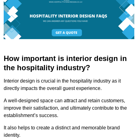
How important is interior design in
the hospitality industry?
Interior design is crucial in the hospitality industry as it
directly impacts the overall guest experience.
A well-designed space can attract and retain customers,
improve their satisfaction, and ultimately contribute to the
establishment’s success.
It also helps to create a distinct and memorable brand
identity.