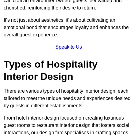
can craft an environment where guests feel valued and
cherished, reinforcing their desire to return.
It’s not just about aesthetics; it’s about cultivating an
emotional bond that encourages loyalty and enhances the
overall guest experience.
Speak to Us
Types of Hospitality
Interior Design
There are various types of hospitality interior design, each
tailored to meet the unique needs and experiences desired
by guests in different establishments.
From hotel interior design focused on creating luxurious
guest rooms to restaurant interior design that fosters social
interactions, our design firm specialises in crafting spaces