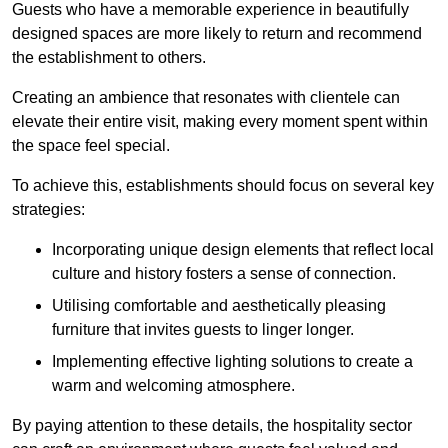
Guests who have a memorable experience in beautifully
designed spaces are more likely to return and recommend
the establishment to others.
Creating an ambience that resonates with clientele can
elevate their entire visit, making every moment spent within
the space feel special.
To achieve this, establishments should focus on several key
strategies:
Incorporating unique design elements that reflect local
culture and history fosters a sense of connection.
Utilising comfortable and aesthetically pleasing
furniture that invites guests to linger longer.
Implementing effective lighting solutions to create a
warm and welcoming atmosphere.
By paying attention to these details, the hospitality sector