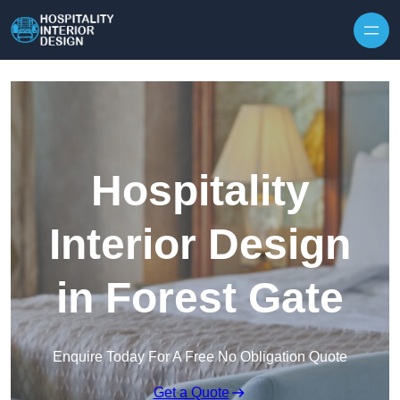
Skip to content
Hospitality
Interior Design
in Forest Gate
Enquire Today For A Free No Obligation Quote
Get a Quote