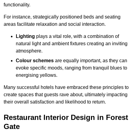
functionality.
For instance, strategically positioned beds and seating
areas facilitate relaxation and social interaction.
Lighting
plays a vital role, with a combination of
natural light and ambient fixtures creating an inviting
atmosphere.
Colour schemes
are equally important, as they can
evoke specific moods, ranging from tranquil blues to
energising yellows.
Many successful hotels have embraced these principles to
create spaces that guests rave about, ultimately impacting
their overall satisfaction and likelihood to return.
Restaurant Interior Design in Forest
Gate