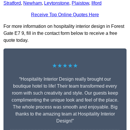
Stratford
,
Newham
,
Leytonstone
,
Plaistow
,
Ilford
Receive Top Online Quotes Here
For more information on hospitality interior design in Forest
Gate E7 9, fill in the contact form below to receive a free
quote today.
★★★★★
“Hospitality Interior Design really brought our
boutique hotel to life! Their team transformed every
room with such creativity and style. Our guests keep
complimenting the unique look and feel of the place.
The whole process was smooth and enjoyable. Big
thanks to the amazing team at Hospitality Interior
Design!”