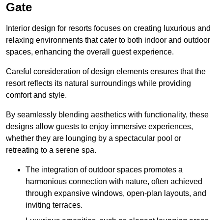
Gate
Interior design for resorts focuses on creating luxurious and
relaxing environments that cater to both indoor and outdoor
spaces, enhancing the overall guest experience.
Careful consideration of design elements ensures that the
resort reflects its natural surroundings while providing
comfort and style.
By seamlessly blending aesthetics with functionality, these
designs allow guests to enjoy immersive experiences,
whether they are lounging by a spectacular pool or
retreating to a serene spa.
The integration of outdoor spaces promotes a
harmonious connection with nature, often achieved
through expansive windows, open-plan layouts, and
inviting terraces.