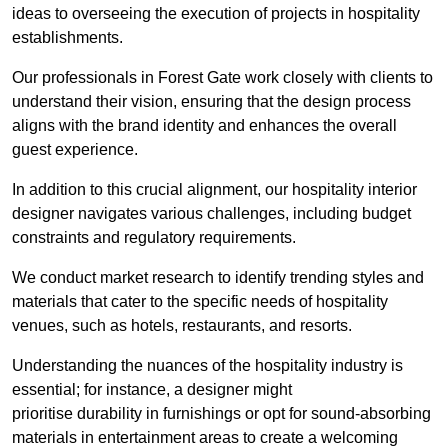
ideas to overseeing the execution of projects in hospitality
establishments.
Our professionals in Forest Gate work closely with clients to
understand their vision, ensuring that the design process
aligns with the brand identity and enhances the overall
guest experience.
In addition to this crucial alignment, our hospitality interior
designer navigates various challenges, including budget
constraints and regulatory requirements.
We conduct market research to identify trending styles and
materials that cater to the specific needs of hospitality
venues, such as hotels, restaurants, and resorts.
Understanding the nuances of the hospitality industry is
essential; for instance, a designer might
prioritise durability in furnishings or opt for sound-absorbing
materials in entertainment areas to create a welcoming