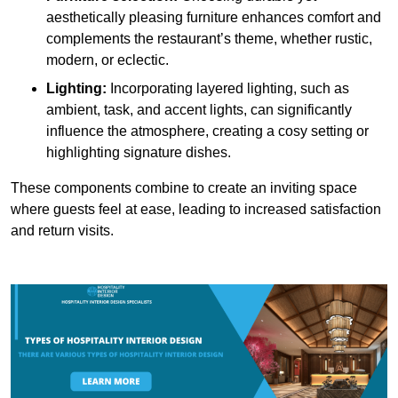
aesthetically pleasing furniture enhances comfort and
complements the restaurant’s theme, whether rustic,
modern, or eclectic.
Lighting:
Incorporating layered lighting, such as
ambient, task, and accent lights, can significantly
influence the atmosphere, creating a cosy setting or
highlighting signature dishes.
These components combine to create an inviting space
where guests feel at ease, leading to increased satisfaction
and return visits.