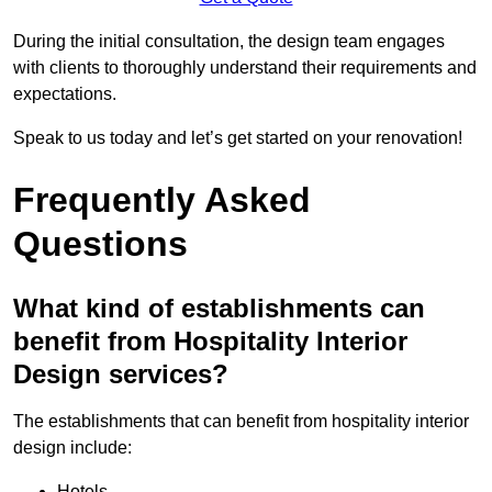
During the initial consultation, the design team engages
with clients to thoroughly understand their requirements and
expectations.
Speak to us today and let’s get started on your renovation!
Frequently Asked
Questions
What kind of establishments can
benefit from Hospitality Interior
Design services?
The establishments that can benefit from hospitality interior
design include:
Hotels