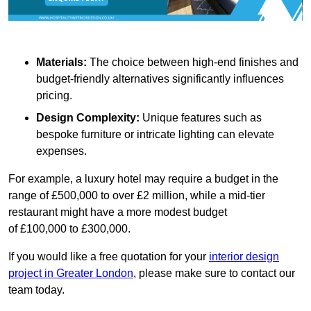
Materials:
The choice between high-end finishes and
budget-friendly alternatives significantly influences
pricing.
Design Complexity:
Unique features such as
bespoke furniture or intricate lighting can elevate
expenses.
For example, a luxury hotel may require a budget in the
range of £500,000 to over £2 million, while a mid-tier
restaurant might have a more modest budget
of £100,000 to £300,000.
If you would like a free quotation for your
interior design
project in Greater London
, please make sure to contact our
team today.