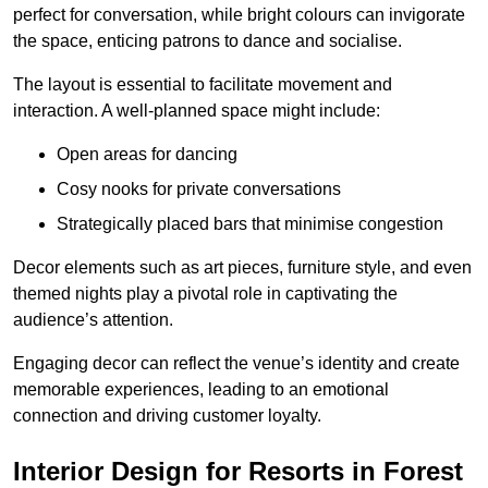
perfect for conversation, while bright colours can invigorate
the space, enticing patrons to dance and socialise.
The layout is essential to facilitate movement and
interaction. A well-planned space might include:
Open areas for dancing
Cosy nooks for private conversations
Strategically placed bars that minimise congestion
Decor elements such as art pieces, furniture style, and even
themed nights play a pivotal role in captivating the
audience’s attention.
Engaging decor can reflect the venue’s identity and create
memorable experiences, leading to an emotional
connection and driving customer loyalty.
Interior Design for Resorts in Forest