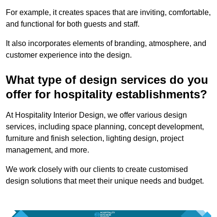
For example, it creates spaces that are inviting, comfortable,
and functional for both guests and staff.
It also incorporates elements of branding, atmosphere, and
customer experience into the design.
What type of design services do you
offer for hospitality establishments?
At Hospitality Interior Design, we offer various design
services, including space planning, concept development,
furniture and finish selection, lighting design, project
management, and more.
We work closely with our clients to create customised
design solutions that meet their unique needs and budget.