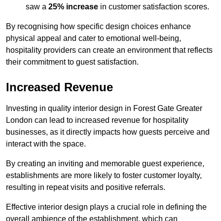
saw a
25% increase
in customer satisfaction scores.
By recognising how specific design choices enhance
physical appeal and cater to emotional well-being,
hospitality providers can create an environment that reflects
their commitment to guest satisfaction.
Increased Revenue
Investing in quality interior design in Forest Gate Greater
London can lead to increased revenue for hospitality
businesses, as it directly impacts how guests perceive and
interact with the space.
By creating an inviting and memorable guest experience,
establishments are more likely to foster customer loyalty,
resulting in repeat visits and positive referrals.
Effective interior design plays a crucial role in defining the
overall ambience of the establishment, which can