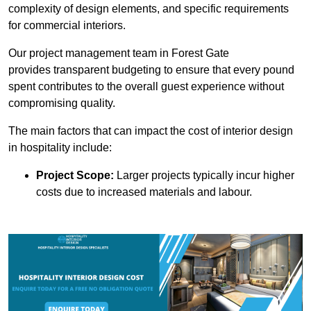
complexity of design elements, and specific requirements
for commercial interiors.
Our project management team in Forest Gate
provides transparent budgeting to ensure that every pound
spent contributes to the overall guest experience without
compromising quality.
The main factors that can impact the cost of interior design
in hospitality include:
Project Scope:
Larger projects typically incur higher
costs due to increased materials and labour.