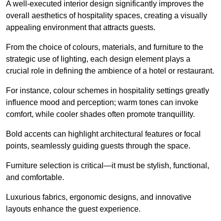
A well-executed interior design significantly improves the
overall aesthetics of hospitality spaces, creating a visually
appealing environment that attracts guests.
From the choice of colours, materials, and furniture to the
strategic use of lighting, each design element plays a
crucial role in defining the ambience of a hotel or restaurant.
For instance, colour schemes in hospitality settings greatly
influence mood and perception; warm tones can invoke
comfort, while cooler shades often promote tranquillity.
Bold accents can highlight architectural features or focal
points, seamlessly guiding guests through the space.
Furniture selection is critical—it must be stylish, functional,
and comfortable.
Luxurious fabrics, ergonomic designs, and innovative
layouts enhance the guest experience.