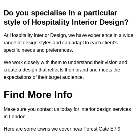
Do you specialise in a particular
style of Hospitality Interior Design?
At Hospitality Interior Design, we have experience in a wide
range of design styles and can adapt to each client’s
specific needs and preferences.
We work closely with them to understand their vision and
create a design that reflects their brand and meets the
expectations of their target audience.
Find More Info
Make sure you contact us today for interior design services
in London.
Here are some towns we cover near Forest Gate E7 9