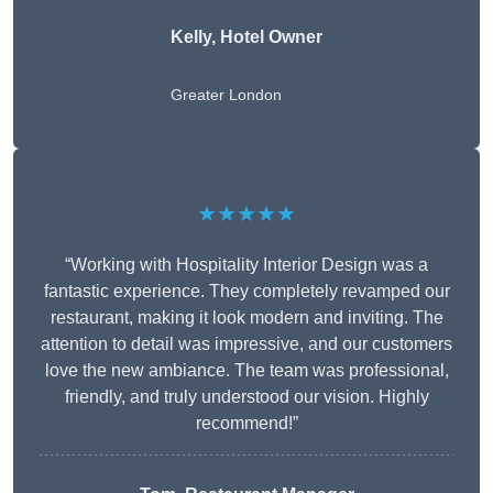
Kelly, Hotel Owner
Greater London
★★★★★
“Working with Hospitality Interior Design was a
fantastic experience. They completely revamped our
restaurant, making it look modern and inviting. The
attention to detail was impressive, and our customers
love the new ambiance. The team was professional,
friendly, and truly understood our vision. Highly
recommend!”