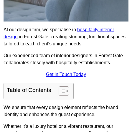
At our design firm, we specialise in
hospitality interior
design
in Forest Gate, creating stunning, functional spaces
tailored to each client’s unique needs.
Our experienced team of interior designers in Forest Gate
collaborates closely with hospitality establishments.
Get In Touch Today
Table of Contents
We ensure that every design element reflects the brand
identity and enhances the guest experience.
Whether it’s a luxury hotel or a vibrant restaurant, our