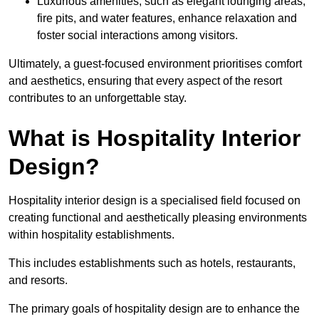
Luxurious amenities, such as elegant lounging areas,
fire pits, and water features, enhance relaxation and
foster social interactions among visitors.
Ultimately, a guest-focused environment prioritises comfort
and aesthetics, ensuring that every aspect of the resort
contributes to an unforgettable stay.
What is Hospitality Interior
Design?
Hospitality interior design is a specialised field focused on
creating functional and aesthetically pleasing environments
within hospitality establishments.
This includes establishments such as hotels, restaurants,
and resorts.
The primary goals of hospitality design are to enhance the