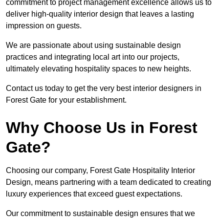
commitment to project management excellence allows us to
deliver high-quality interior design that leaves a lasting
impression on guests.
We are passionate about using sustainable design
practices and integrating local art into our projects,
ultimately elevating hospitality spaces to new heights.
Contact us today to get the very best interior designers in
Forest Gate for your establishment.
Why Choose Us in Forest
Gate?
Choosing our company, Forest Gate Hospitality Interior
Design, means partnering with a team dedicated to creating
luxury experiences that exceed guest expectations.
Our commitment to sustainable design ensures that we