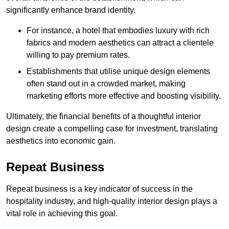
significantly enhance brand identity.
For instance, a hotel that embodies luxury with rich
fabrics and modern aesthetics can attract a clientele
willing to pay premium rates.
Establishments that utilise unique design elements
often stand out in a crowded market, making
marketing efforts more effective and boosting visibility.
Ultimately, the financial benefits of a thoughtful interior
design create a compelling case for investment, translating
aesthetics into economic gain.
Repeat Business
Repeat business is a key indicator of success in the
hospitality industry, and high-quality interior design plays a
vital role in achieving this goal.