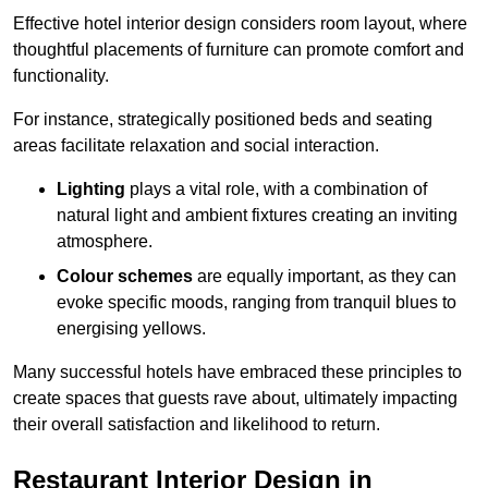
Effective hotel interior design considers room layout, where
thoughtful placements of furniture can promote comfort and
functionality.
For instance, strategically positioned beds and seating
areas facilitate relaxation and social interaction.
Lighting
plays a vital role, with a combination of
natural light and ambient fixtures creating an inviting
atmosphere.
Colour schemes
are equally important, as they can
evoke specific moods, ranging from tranquil blues to
energising yellows.
Many successful hotels have embraced these principles to
create spaces that guests rave about, ultimately impacting
their overall satisfaction and likelihood to return.
Restaurant Interior Design in