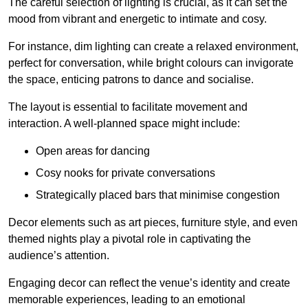
The careful selection of lighting is crucial, as it can set the
mood from vibrant and energetic to intimate and cosy.
For instance, dim lighting can create a relaxed environment,
perfect for conversation, while bright colours can invigorate
the space, enticing patrons to dance and socialise.
The layout is essential to facilitate movement and
interaction. A well-planned space might include:
Open areas for dancing
Cosy nooks for private conversations
Strategically placed bars that minimise congestion
Decor elements such as art pieces, furniture style, and even
themed nights play a pivotal role in captivating the
audience’s attention.
Engaging decor can reflect the venue’s identity and create
memorable experiences, leading to an emotional