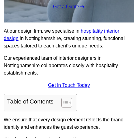
Get a Quote
At our design firm, we specialise in
hospitality interior
design
in Nottinghamshire, creating stunning, functional
spaces tailored to each client’s unique needs.
Our experienced team of interior designers in
Nottinghamshire collaborates closely with hospitality
establishments.
Get In Touch Today
Table of Contents
We ensure that every design element reflects the brand
identity and enhances the guest experience.