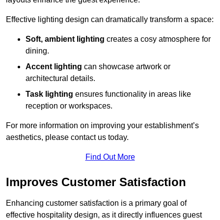
Effective lighting design can dramatically transform a space:
Soft, ambient lighting
creates a cosy atmosphere for
dining.
Accent lighting
can showcase artwork or
architectural details.
Task lighting
ensures functionality in areas like
reception or workspaces.
For more information on improving your establishment’s
aesthetics, please contact us today.
Find Out More
Improves Customer Satisfaction
Enhancing customer satisfaction is a primary goal of
effective hospitality design, as it directly influences guest