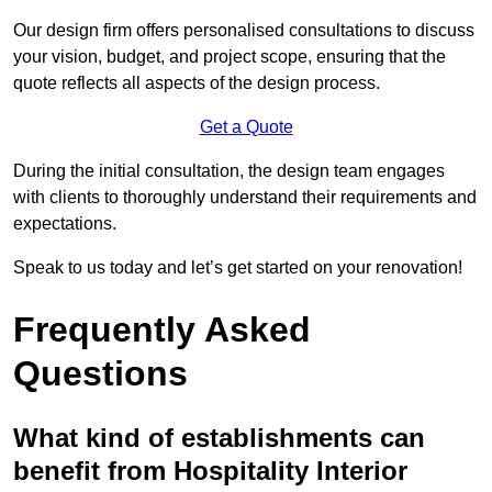
Our design firm offers personalised consultations to discuss
your vision, budget, and project scope, ensuring that the
quote reflects all aspects of the design process.
Get a Quote
During the initial consultation, the design team engages
with clients to thoroughly understand their requirements and
expectations.
Speak to us today and let’s get started on your renovation!
Frequently Asked
Questions
What kind of establishments can
benefit from Hospitality Interior