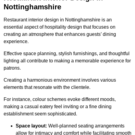
Nottinghamshire
Restaurant interior design in Nottinghamshire is an
essential aspect of hospitality design that focuses on
creating an atmosphere that enhances guests’ dining
experience.
Effective space planning, stylish furnishings, and thoughtful
lighting all contribute to making a memorable experience for
patrons.
Creating a harmonious environment involves various
elements that resonate with the clientele.
For instance, colour schemes evoke different moods,
making a casual eatery feel inviting or a fine dining
establishment seem sophisticated.
Space layout:
Well-planned seating arrangements
allow for intimacy and comfort while facilitating smooth