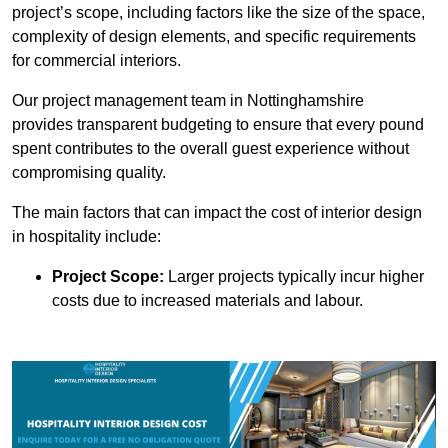
project’s scope, including factors like the size of the space,
complexity of design elements, and specific requirements
for commercial interiors.
Our project management team in Nottinghamshire
provides transparent budgeting to ensure that every pound
spent contributes to the overall guest experience without
compromising quality.
The main factors that can impact the cost of interior design
in hospitality include:
Project Scope:
Larger projects typically incur higher
costs due to increased materials and labour.