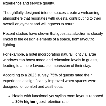
experience and service quality.
Thoughtfully designed interior spaces create a welcoming
atmosphere that resonates with guests, contributing to their
overall enjoyment and willingness to return.
Recent studies have shown that guest satisfaction is closely
linked to the design elements of a space, from layout to
lighting.
For example, a hotel incorporating natural light via large
windows can boost mood and relaxation levels in guests,
leading to a more favourable impression of their stay.
According to a 2023 survey, 75% of guests rated their
experience as significantly improved when spaces were
designed for comfort and aesthetics.
Hotels with functional yet stylish room layouts reported
a
30% higher
guest retention rate.