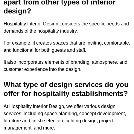
apart from other types of interior
design?
Hospitality Interior Design considers the specific needs and
demands of the hospitality industry.
For example, it creates spaces that are inviting, comfortable,
and functional for both guests and staff.
It also incorporates elements of branding, atmosphere, and
customer experience into the design.
What type of design services do you
offer for hospitality establishments?
At Hospitality Interior Design, we offer various design
services, including space planning, concept development,
furniture and finish selection, lighting design, project
management, and more.