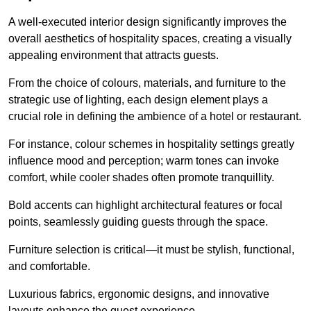
A well-executed interior design significantly improves the
overall aesthetics of hospitality spaces, creating a visually
appealing environment that attracts guests.
From the choice of colours, materials, and furniture to the
strategic use of lighting, each design element plays a
crucial role in defining the ambience of a hotel or restaurant.
For instance, colour schemes in hospitality settings greatly
influence mood and perception; warm tones can invoke
comfort, while cooler shades often promote tranquillity.
Bold accents can highlight architectural features or focal
points, seamlessly guiding guests through the space.
Furniture selection is critical—it must be stylish, functional,
and comfortable.
Luxurious fabrics, ergonomic designs, and innovative
layouts enhance the guest experience.