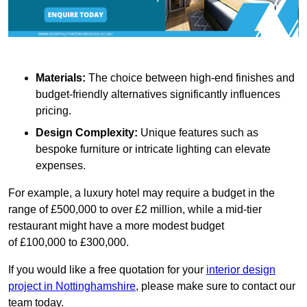
Materials:
The choice between high-end finishes and
budget-friendly alternatives significantly influences
pricing.
Design Complexity:
Unique features such as
bespoke furniture or intricate lighting can elevate
expenses.
For example, a luxury hotel may require a budget in the
range of £500,000 to over £2 million, while a mid-tier
restaurant might have a more modest budget
of £100,000 to £300,000.
If you would like a free quotation for your
interior design
project in Nottinghamshire
, please make sure to contact our
team today.