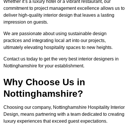
Whether it’s a luxury hotel or a vibrant restaurant, our
commitment to project management excellence allows us to
deliver high-quality interior design that leaves a lasting
impression on guests.
We are passionate about using sustainable design
practices and integrating local art into our projects,
ultimately elevating hospitality spaces to new heights.
Contact us today to get the very best interior designers in
Nottinghamshire for your establishment.
Why Choose Us in
Nottinghamshire?
Choosing our company, Nottinghamshire Hospitality Interior
Design, means partnering with a team dedicated to creating
luxury experiences that exceed guest expectations.