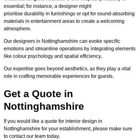
essential; for instance, a designer might
prioritise durability in furnishings or opt for sound-absorbing
materials in entertainment areas to create a welcoming
atmosphere.
Our designers in Nottinghamshire can evoke specific
emotions and streamline operations by integrating elements
like colour psychology and spatial efficiency.
Our expertise goes beyond aesthetics, as they play a vital
role in crafting memorable experiences for guests.
Get a Quote in
Nottinghamshire
If you would like a quote for interior design in
Nottinghamshire for your establishment, please make sure
to contact our team today.