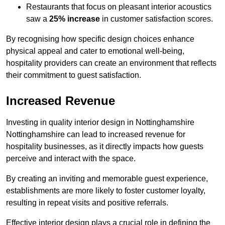
Restaurants that focus on pleasant interior acoustics
saw a
25% increase
in customer satisfaction scores.
By recognising how specific design choices enhance
physical appeal and cater to emotional well-being,
hospitality providers can create an environment that reflects
their commitment to guest satisfaction.
Increased Revenue
Investing in quality interior design in Nottinghamshire
Nottinghamshire can lead to increased revenue for
hospitality businesses, as it directly impacts how guests
perceive and interact with the space.
By creating an inviting and memorable guest experience,
establishments are more likely to foster customer loyalty,
resulting in repeat visits and positive referrals.
Effective interior design plays a crucial role in defining the