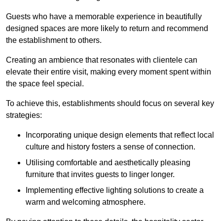
Guests who have a memorable experience in beautifully
designed spaces are more likely to return and recommend
the establishment to others.
Creating an ambience that resonates with clientele can
elevate their entire visit, making every moment spent within
the space feel special.
To achieve this, establishments should focus on several key
strategies:
Incorporating unique design elements that reflect local
culture and history fosters a sense of connection.
Utilising comfortable and aesthetically pleasing
furniture that invites guests to linger longer.
Implementing effective lighting solutions to create a
warm and welcoming atmosphere.