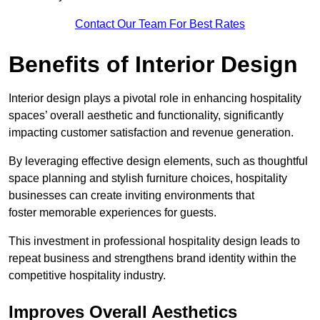
Contact Our Team For Best Rates
Benefits of Interior Design
Interior design plays a pivotal role in enhancing hospitality
spaces’ overall aesthetic and functionality, significantly
impacting customer satisfaction and revenue generation.
By leveraging effective design elements, such as thoughtful
space planning and stylish furniture choices, hospitality
businesses can create inviting environments that
foster memorable experiences for guests.
This investment in professional hospitality design leads to
repeat business and strengthens brand identity within the
competitive hospitality industry.
Improves Overall Aesthetics