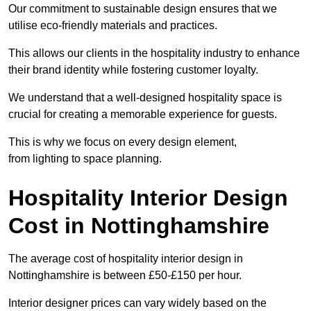
Our commitment to sustainable design ensures that we
utilise eco-friendly materials and practices.
This allows our clients in the hospitality industry to enhance
their brand identity while fostering customer loyalty.
We understand that a well-designed hospitality space is
crucial for creating a memorable experience for guests.
This is why we focus on every design element,
from lighting to space planning.
Hospitality Interior Design
Cost in Nottinghamshire
The average cost of hospitality interior design in
Nottinghamshire is between £50-£150 per hour.
Interior designer prices can vary widely based on the