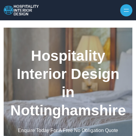
Skip to content
Hospitality
Interior Design
in
Nottinghamshire
Enquire Today For A Free No Obligation Quote