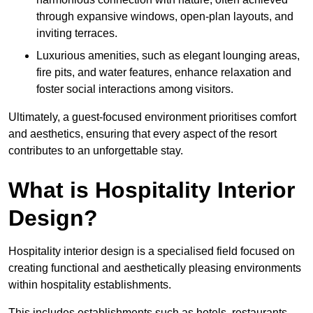
through expansive windows, open-plan layouts, and
inviting terraces.
Luxurious amenities, such as elegant lounging areas,
fire pits, and water features, enhance relaxation and
foster social interactions among visitors.
Ultimately, a guest-focused environment prioritises comfort
and aesthetics, ensuring that every aspect of the resort
contributes to an unforgettable stay.
What is Hospitality Interior
Design?
Hospitality interior design is a specialised field focused on
creating functional and aesthetically pleasing environments
within hospitality establishments.
This includes establishments such as hotels, restaurants,