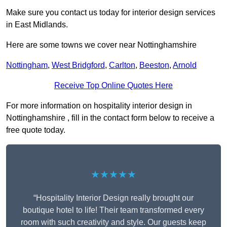
Make sure you contact us today for interior design services
in East Midlands.
Here are some towns we cover near Nottinghamshire
Nottingham
,
West Bridgford
,
Carlton
,
Beeston
,
Arnold
Receive Top Online Quotes Here
For more information on hospitality interior design in
Nottinghamshire , fill in the contact form below to receive a
free quote today.
★★★★★
“Hospitality Interior Design really brought our
boutique hotel to life! Their team transformed every
room with such creativity and style. Our guests keep