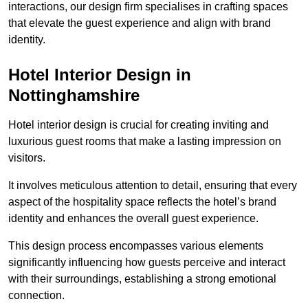
interactions, our design firm specialises in crafting spaces
that elevate the guest experience and align with brand
identity.
Hotel Interior Design in
Nottinghamshire
Hotel interior design is crucial for creating inviting and
luxurious guest rooms that make a lasting impression on
visitors.
It involves meticulous attention to detail, ensuring that every
aspect of the hospitality space reflects the hotel’s brand
identity and enhances the overall guest experience.
This design process encompasses various elements
significantly influencing how guests perceive and interact
with their surroundings, establishing a strong emotional
connection.