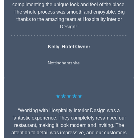
complimenting the unique look and feel of the place.
The whole process was smooth and enjoyable. Big
thanks to the amazing team at Hospitality Interior
Design!”
Kelly, Hotel Owner
Nottinghamshire
★★★★★
“Working with Hospitality Interior Design was a
fantastic experience. They completely revamped our
restaurant, making it look modern and inviting. The
attention to detail was impressive, and our customers