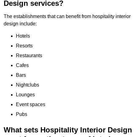
Design services?
The establishments that can benefit from hospitality interior
design include:
Hotels
Resorts
Restaurants
Cafes
Bars
Nightclubs
Lounges
Event spaces
Pubs
What sets Hospitality Interior Design