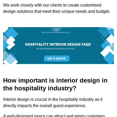
We work closely with our clients to create customised
design solutions that meet their unique needs and budget.
How important is interior design in
the hospitality industry?
Interior design is crucial in the hospitality industry as it
directly impacts the overall guest experience.
A well-designed space can attract and retain customers,