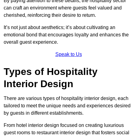
By paying attention to these details, the hospitality sector
can craft an environment where guests feel valued and
cherished, reinforcing their desire to return.
It’s not just about aesthetics; it’s about cultivating an
emotional bond that encourages loyalty and enhances the
overall guest experience.
Speak to Us
Types of Hospitality
Interior Design
There are various types of hospitality interior design, each
tailored to meet the unique needs and experiences desired
by guests in different establishments.
From hotel interior design focused on creating luxurious
guest rooms to restaurant interior design that fosters social