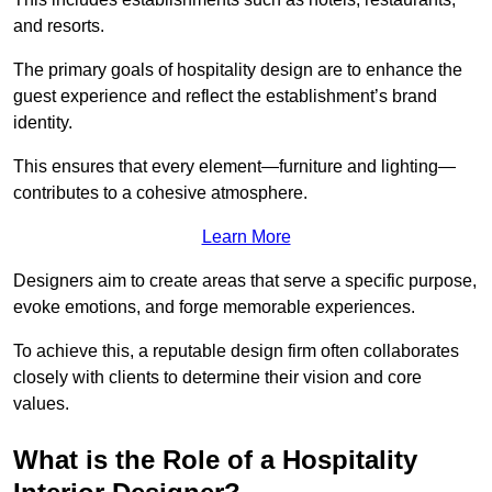
and resorts.
The primary goals of hospitality design are to enhance the
guest experience and reflect the establishment’s brand
identity.
This ensures that every element—furniture and lighting—
contributes to a cohesive atmosphere.
Learn More
Designers aim to create areas that serve a specific purpose,
evoke emotions, and forge memorable experiences.
To achieve this, a reputable design firm often collaborates
closely with clients to determine their vision and core
values.
What is the Role of a Hospitality