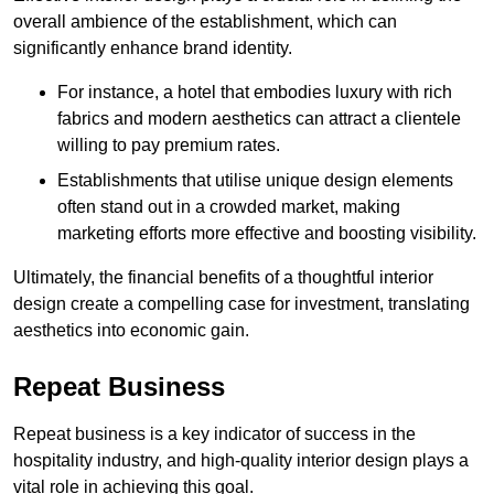
overall ambience of the establishment, which can
significantly enhance brand identity.
For instance, a hotel that embodies luxury with rich
fabrics and modern aesthetics can attract a clientele
willing to pay premium rates.
Establishments that utilise unique design elements
often stand out in a crowded market, making
marketing efforts more effective and boosting visibility.
Ultimately, the financial benefits of a thoughtful interior
design create a compelling case for investment, translating
aesthetics into economic gain.
Repeat Business
Repeat business is a key indicator of success in the
hospitality industry, and high-quality interior design plays a
vital role in achieving this goal.