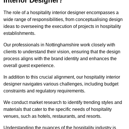
Interior Designer?
The role of a hospitality interior designer encompasses a
wide range of responsibilities, from conceptualising design
ideas to overseeing the execution of projects in hospitality
establishments.
Our professionals in Nottinghamshire work closely with
clients to understand their vision, ensuring that the design
process aligns with the brand identity and enhances the
overall guest experience.
In addition to this crucial alignment, our hospitality interior
designer navigates various challenges, including budget
constraints and regulatory requirements.
We conduct market research to identify trending styles and
materials that cater to the specific needs of hospitality
venues, such as hotels, restaurants, and resorts.
Understanding the nuances of the hospitality industry is