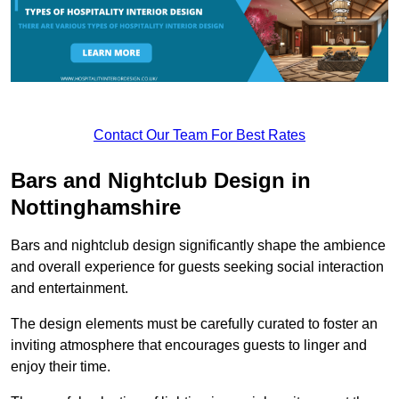
Contact Our Team For Best Rates
Bars and Nightclub Design in
Nottinghamshire
Bars and nightclub design significantly shape the ambience
and overall experience for guests seeking social interaction
and entertainment.
The design elements must be carefully curated to foster an
inviting atmosphere that encourages guests to linger and
enjoy their time.