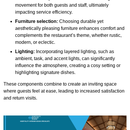
movement for both guests and staff, ultimately
impacting service efficiency.
Furniture selection:
Choosing durable yet
aesthetically pleasing furniture enhances comfort and
complements the restaurant’s theme, whether rustic,
modern, or eclectic.
Lighting:
Incorporating layered lighting, such as
ambient, task, and accent lights, can significantly
influence the atmosphere, creating a cosy setting or
highlighting signature dishes.
These components combine to create an inviting space
where guests feel at ease, leading to increased satisfaction
and return visits.