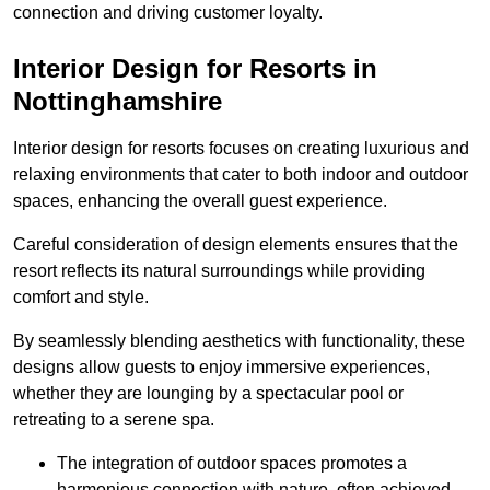
connection and driving customer loyalty.
Interior Design for Resorts in
Nottinghamshire
Interior design for resorts focuses on creating luxurious and
relaxing environments that cater to both indoor and outdoor
spaces, enhancing the overall guest experience.
Careful consideration of design elements ensures that the
resort reflects its natural surroundings while providing
comfort and style.
By seamlessly blending aesthetics with functionality, these
designs allow guests to enjoy immersive experiences,
whether they are lounging by a spectacular pool or
retreating to a serene spa.
The integration of outdoor spaces promotes a
harmonious connection with nature, often achieved