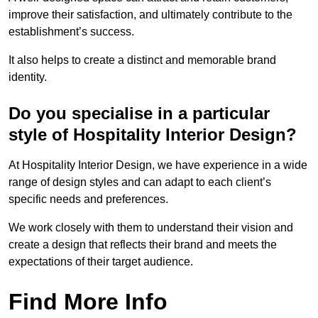
improve their satisfaction, and ultimately contribute to the
establishment’s success.
It also helps to create a distinct and memorable brand
identity.
Do you specialise in a particular
style of Hospitality Interior Design?
At Hospitality Interior Design, we have experience in a wide
range of design styles and can adapt to each client’s
specific needs and preferences.
We work closely with them to understand their vision and
create a design that reflects their brand and meets the
expectations of their target audience.
Find More Info