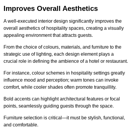
Improves Overall Aesthetics
A well-executed interior design significantly improves the
overall aesthetics of hospitality spaces, creating a visually
appealing environment that attracts guests.
From the choice of colours, materials, and furniture to the
strategic use of lighting, each design element plays a
crucial role in defining the ambience of a hotel or restaurant.
For instance, colour schemes in hospitality settings greatly
influence mood and perception; warm tones can invoke
comfort, while cooler shades often promote tranquillity.
Bold accents can highlight architectural features or focal
points, seamlessly guiding guests through the space.
Furniture selection is critical—it must be stylish, functional,
and comfortable.