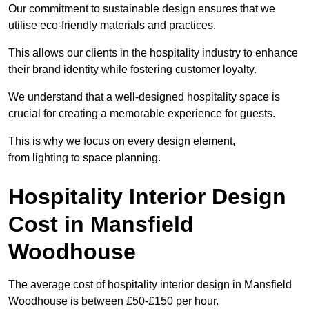
Our commitment to sustainable design ensures that we
utilise eco-friendly materials and practices.
This allows our clients in the hospitality industry to enhance
their brand identity while fostering customer loyalty.
We understand that a well-designed hospitality space is
crucial for creating a memorable experience for guests.
This is why we focus on every design element,
from lighting to space planning.
Hospitality Interior Design
Cost in Mansfield
Woodhouse
The average cost of hospitality interior design in Mansfield
Woodhouse is between £50-£150 per hour.