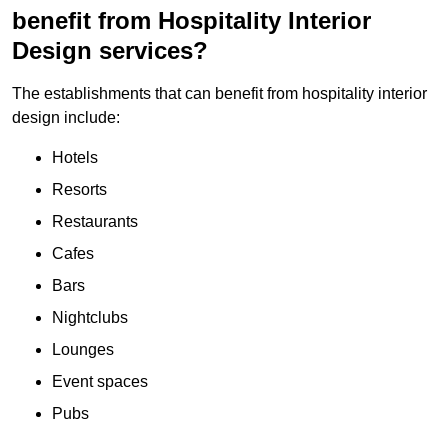
benefit from Hospitality Interior
Design services?
The establishments that can benefit from hospitality interior
design include:
Hotels
Resorts
Restaurants
Cafes
Bars
Nightclubs
Lounges
Event spaces
Pubs