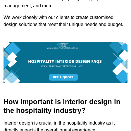
management, and more.
We work closely with our clients to create customised
design solutions that meet their unique needs and budget.
How important is interior design in
the hospitality industry?
Interior design is crucial in the hospitality industry as it
directly impacts the overall guest experience.