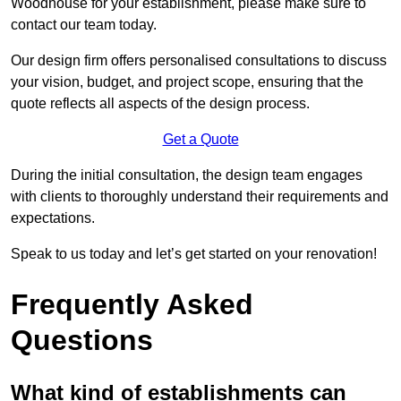
Woodhouse for your establishment, please make sure to
contact our team today.
Our design firm offers personalised consultations to discuss
your vision, budget, and project scope, ensuring that the
quote reflects all aspects of the design process.
Get a Quote
During the initial consultation, the design team engages
with clients to thoroughly understand their requirements and
expectations.
Speak to us today and let’s get started on your renovation!
Frequently Asked
Questions
What kind of establishments can