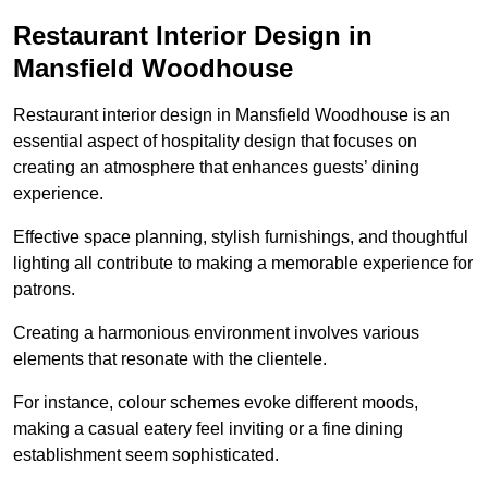
Restaurant Interior Design in
Mansfield Woodhouse
Restaurant interior design in Mansfield Woodhouse is an
essential aspect of hospitality design that focuses on
creating an atmosphere that enhances guests’ dining
experience.
Effective space planning, stylish furnishings, and thoughtful
lighting all contribute to making a memorable experience for
patrons.
Creating a harmonious environment involves various
elements that resonate with the clientele.
For instance, colour schemes evoke different moods,
making a casual eatery feel inviting or a fine dining
establishment seem sophisticated.