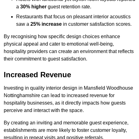
a
30% higher
guest retention rate.
Restaurants that focus on pleasant interior acoustics
saw a
25% increase
in customer satisfaction scores.
By recognising how specific design choices enhance
physical appeal and cater to emotional well-being,
hospitality providers can create an environment that reflects
their commitment to guest satisfaction.
Increased Revenue
Investing in quality interior design in Mansfield Woodhouse
Nottinghamshire can lead to increased revenue for
hospitality businesses, as it directly impacts how guests
perceive and interact with the space.
By creating an inviting and memorable guest experience,
establishments are more likely to foster customer loyalty,
resulting in repeat visits and positive referrals.