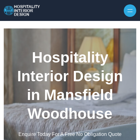
Skip to content
Hospitality
Interior Design
in Mansfield
Woodhouse
Enquire Today For A Free No Obligation Quote