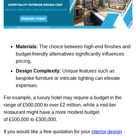
Materials:
The choice between high-end finishes and
budget-friendly alternatives significantly influences
pricing.
Design Complexity:
Unique features such as
bespoke furniture or intricate lighting can elevate
expenses.
For example, a luxury hotel may require a budget in the
range of £500,000 to over £2 million, while a mid-tier
restaurant might have a more modest budget
of £100,000 to £300,000.
If you would like a free quotation for your
interior design