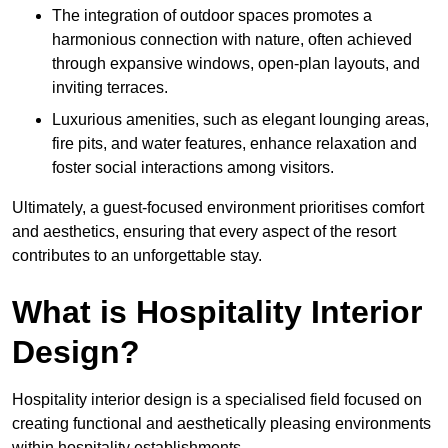
The integration of outdoor spaces promotes a
harmonious connection with nature, often achieved
through expansive windows, open-plan layouts, and
inviting terraces.
Luxurious amenities, such as elegant lounging areas,
fire pits, and water features, enhance relaxation and
foster social interactions among visitors.
Ultimately, a guest-focused environment prioritises comfort
and aesthetics, ensuring that every aspect of the resort
contributes to an unforgettable stay.
What is Hospitality Interior
Design?
Hospitality interior design is a specialised field focused on
creating functional and aesthetically pleasing environments
within hospitality establishments.