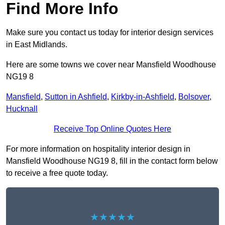
Find More Info
Make sure you contact us today for interior design services
in East Midlands.
Here are some towns we cover near Mansfield Woodhouse
NG19 8
Mansfield
,
Sutton in Ashfield
,
Kirkby-in-Ashfield
,
Bolsover
,
Hucknall
Receive Top Online Quotes Here
For more information on hospitality interior design in
Mansfield Woodhouse NG19 8, fill in the contact form below
to receive a free quote today.
★★★★★