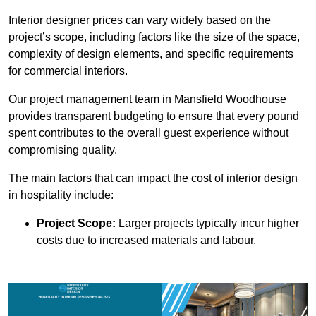
Interior designer prices can vary widely based on the
project’s scope, including factors like the size of the space,
complexity of design elements, and specific requirements
for commercial interiors.
Our project management team in Mansfield Woodhouse
provides transparent budgeting to ensure that every pound
spent contributes to the overall guest experience without
compromising quality.
The main factors that can impact the cost of interior design
in hospitality include:
Project Scope:
Larger projects typically incur higher
costs due to increased materials and labour.