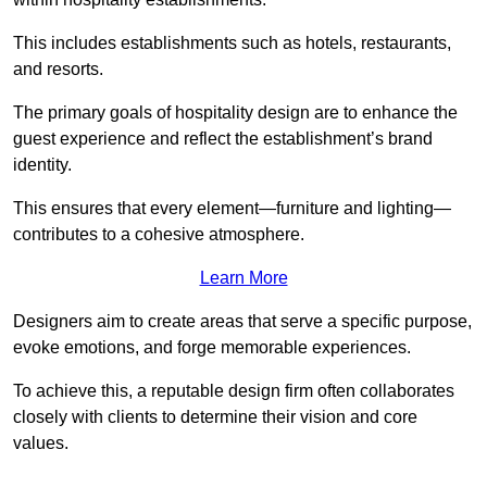
This includes establishments such as hotels, restaurants,
and resorts.
The primary goals of hospitality design are to enhance the
guest experience and reflect the establishment’s brand
identity.
This ensures that every element—furniture and lighting—
contributes to a cohesive atmosphere.
Learn More
Designers aim to create areas that serve a specific purpose,
evoke emotions, and forge memorable experiences.
To achieve this, a reputable design firm often collaborates
closely with clients to determine their vision and core
values.