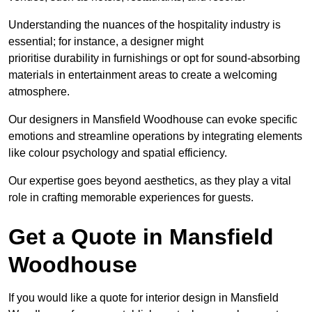
Understanding the nuances of the hospitality industry is
essential; for instance, a designer might
prioritise durability in furnishings or opt for sound-absorbing
materials in entertainment areas to create a welcoming
atmosphere.
Our designers in Mansfield Woodhouse can evoke specific
emotions and streamline operations by integrating elements
like colour psychology and spatial efficiency.
Our expertise goes beyond aesthetics, as they play a vital
role in crafting memorable experiences for guests.
Get a Quote in Mansfield
Woodhouse
If you would like a quote for interior design in Mansfield