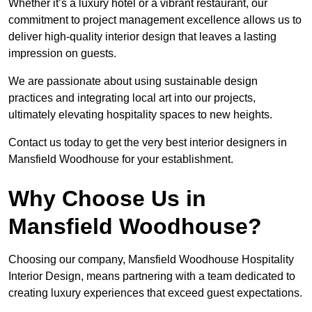
Whether it’s a luxury hotel or a vibrant restaurant, our
commitment to project management excellence allows us to
deliver high-quality interior design that leaves a lasting
impression on guests.
We are passionate about using sustainable design
practices and integrating local art into our projects,
ultimately elevating hospitality spaces to new heights.
Contact us today to get the very best interior designers in
Mansfield Woodhouse for your establishment.
Why Choose Us in
Mansfield Woodhouse?
Choosing our company, Mansfield Woodhouse Hospitality
Interior Design, means partnering with a team dedicated to
creating luxury experiences that exceed guest expectations.