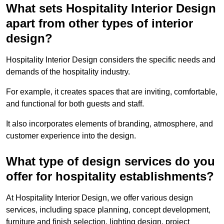
What sets Hospitality Interior Design
apart from other types of interior
design?
Hospitality Interior Design considers the specific needs and
demands of the hospitality industry.
For example, it creates spaces that are inviting, comfortable,
and functional for both guests and staff.
It also incorporates elements of branding, atmosphere, and
customer experience into the design.
What type of design services do you
offer for hospitality establishments?
At Hospitality Interior Design, we offer various design
services, including space planning, concept development,
furniture and finish selection, lighting design, project