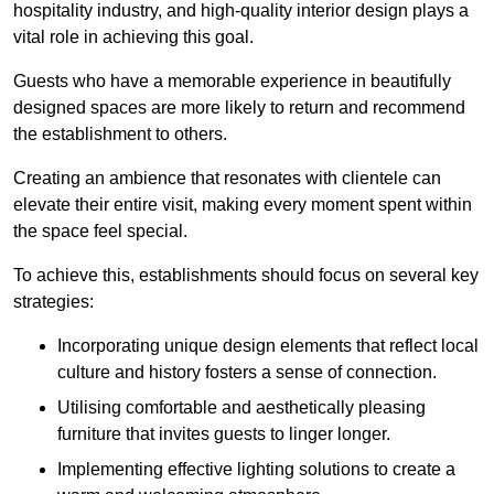
hospitality industry, and high-quality interior design plays a
vital role in achieving this goal.
Guests who have a memorable experience in beautifully
designed spaces are more likely to return and recommend
the establishment to others.
Creating an ambience that resonates with clientele can
elevate their entire visit, making every moment spent within
the space feel special.
To achieve this, establishments should focus on several key
strategies:
Incorporating unique design elements that reflect local
culture and history fosters a sense of connection.
Utilising comfortable and aesthetically pleasing
furniture that invites guests to linger longer.
Implementing effective lighting solutions to create a