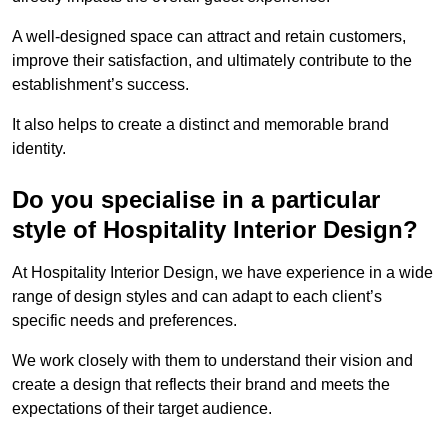
A well-designed space can attract and retain customers,
improve their satisfaction, and ultimately contribute to the
establishment’s success.
It also helps to create a distinct and memorable brand
identity.
Do you specialise in a particular
style of Hospitality Interior Design?
At Hospitality Interior Design, we have experience in a wide
range of design styles and can adapt to each client’s
specific needs and preferences.
We work closely with them to understand their vision and
create a design that reflects their brand and meets the
expectations of their target audience.