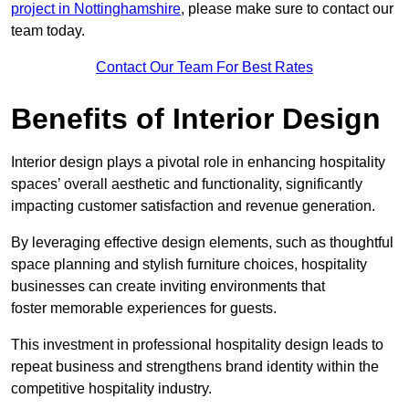
project in Nottinghamshire
, please make sure to contact our
team today.
Contact Our Team For Best Rates
Benefits of Interior Design
Interior design plays a pivotal role in enhancing hospitality
spaces’ overall aesthetic and functionality, significantly
impacting customer satisfaction and revenue generation.
By leveraging effective design elements, such as thoughtful
space planning and stylish furniture choices, hospitality
businesses can create inviting environments that
foster memorable experiences for guests.
This investment in professional hospitality design leads to
repeat business and strengthens brand identity within the
competitive hospitality industry.