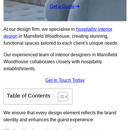
Get a Quote
At our design firm, we specialise in
hospitality interior
design
in Mansfield Woodhouse, creating stunning,
functional spaces tailored to each client’s unique needs.
Our experienced team of interior designers in Mansfield
Woodhouse collaborates closely with hospitality
establishments.
Get In Touch Today
Table of Contents
We ensure that every design element reflects the brand
identity and enhances the guest experience.