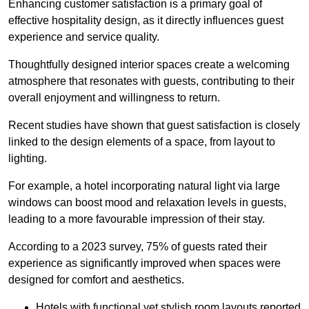
Enhancing customer satisfaction is a primary goal of
effective hospitality design, as it directly influences guest
experience and service quality.
Thoughtfully designed interior spaces create a welcoming
atmosphere that resonates with guests, contributing to their
overall enjoyment and willingness to return.
Recent studies have shown that guest satisfaction is closely
linked to the design elements of a space, from layout to
lighting.
For example, a hotel incorporating natural light via large
windows can boost mood and relaxation levels in guests,
leading to a more favourable impression of their stay.
According to a 2023 survey, 75% of guests rated their
experience as significantly improved when spaces were
designed for comfort and aesthetics.
Hotels with functional yet stylish room layouts reported