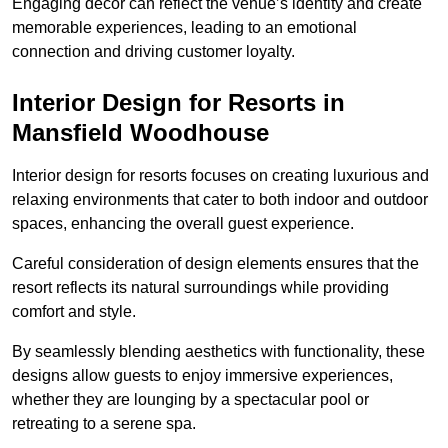
Engaging decor can reflect the venue’s identity and create
memorable experiences, leading to an emotional
connection and driving customer loyalty.
Interior Design for Resorts in
Mansfield Woodhouse
Interior design for resorts focuses on creating luxurious and
relaxing environments that cater to both indoor and outdoor
spaces, enhancing the overall guest experience.
Careful consideration of design elements ensures that the
resort reflects its natural surroundings while providing
comfort and style.
By seamlessly blending aesthetics with functionality, these
designs allow guests to enjoy immersive experiences,
whether they are lounging by a spectacular pool or
retreating to a serene spa.