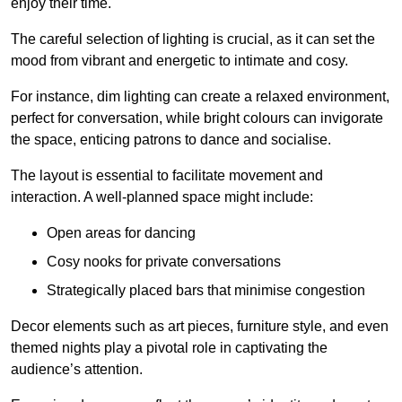
enjoy their time.
The careful selection of lighting is crucial, as it can set the
mood from vibrant and energetic to intimate and cosy.
For instance, dim lighting can create a relaxed environment,
perfect for conversation, while bright colours can invigorate
the space, enticing patrons to dance and socialise.
The layout is essential to facilitate movement and
interaction. A well-planned space might include:
Open areas for dancing
Cosy nooks for private conversations
Strategically placed bars that minimise congestion
Decor elements such as art pieces, furniture style, and even
themed nights play a pivotal role in captivating the
audience’s attention.