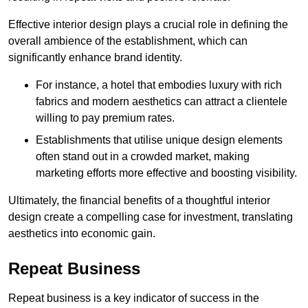
Effective interior design plays a crucial role in defining the
overall ambience of the establishment, which can
significantly enhance brand identity.
For instance, a hotel that embodies luxury with rich
fabrics and modern aesthetics can attract a clientele
willing to pay premium rates.
Establishments that utilise unique design elements
often stand out in a crowded market, making
marketing efforts more effective and boosting visibility.
Ultimately, the financial benefits of a thoughtful interior
design create a compelling case for investment, translating
aesthetics into economic gain.
Repeat Business
Repeat business is a key indicator of success in the