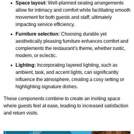
Space layout:
Well-planned seating arrangements
allow for intimacy and comfort while facilitating smooth
movement for both guests and staff, ultimately
impacting service efficiency.
Furniture selection:
Choosing durable yet
aesthetically pleasing furniture enhances comfort and
complements the restaurant’s theme, whether rustic,
modern, or eclectic.
Lighting:
Incorporating layered lighting, such as
ambient, task, and accent lights, can significantly
influence the atmosphere, creating a cosy setting or
highlighting signature dishes.
These components combine to create an inviting space
where guests feel at ease, leading to increased satisfaction
and return visits.