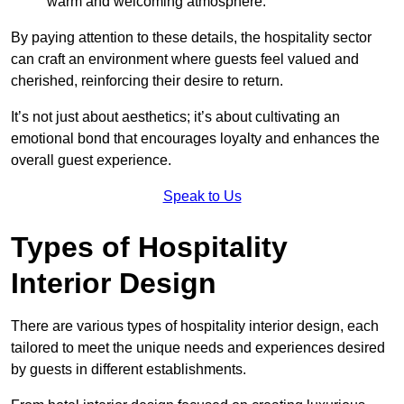
warm and welcoming atmosphere.
By paying attention to these details, the hospitality sector
can craft an environment where guests feel valued and
cherished, reinforcing their desire to return.
It’s not just about aesthetics; it’s about cultivating an
emotional bond that encourages loyalty and enhances the
overall guest experience.
Speak to Us
Types of Hospitality
Interior Design
There are various types of hospitality interior design, each
tailored to meet the unique needs and experiences desired
by guests in different establishments.