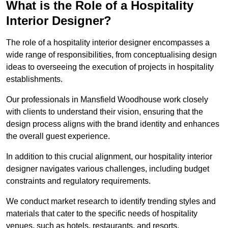
What is the Role of a Hospitality
Interior Designer?
The role of a hospitality interior designer encompasses a
wide range of responsibilities, from conceptualising design
ideas to overseeing the execution of projects in hospitality
establishments.
Our professionals in Mansfield Woodhouse work closely
with clients to understand their vision, ensuring that the
design process aligns with the brand identity and enhances
the overall guest experience.
In addition to this crucial alignment, our hospitality interior
designer navigates various challenges, including budget
constraints and regulatory requirements.
We conduct market research to identify trending styles and
materials that cater to the specific needs of hospitality
venues, such as hotels, restaurants, and resorts.