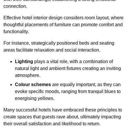
connection.
Effective hotel interior design considers room layout, where
thoughtful placements of furniture can promote comfort and
functionality.
For instance, strategically positioned beds and seating
areas facilitate relaxation and social interaction.
Lighting
plays a vital role, with a combination of
natural light and ambient fixtures creating an inviting
atmosphere.
Colour schemes
are equally important, as they can
evoke specific moods, ranging from tranquil blues to
energising yellows.
Many successful hotels have embraced these principles to
create spaces that guests rave about, ultimately impacting
their overall satisfaction and likelihood to return.