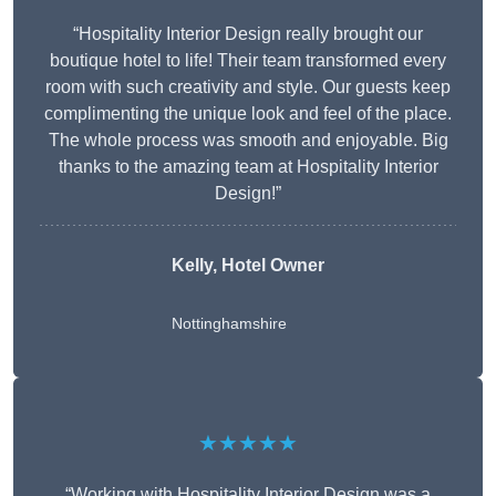
“Hospitality Interior Design really brought our
boutique hotel to life! Their team transformed every
room with such creativity and style. Our guests keep
complimenting the unique look and feel of the place.
The whole process was smooth and enjoyable. Big
thanks to the amazing team at Hospitality Interior
Design!”
Kelly, Hotel Owner
Nottinghamshire
★★★★★
“Working with Hospitality Interior Design was a