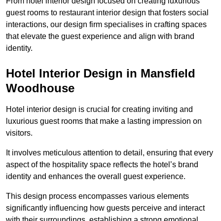
From hotel interior design focused on creating luxurious
guest rooms to restaurant interior design that fosters social
interactions, our design firm specialises in crafting spaces
that elevate the guest experience and align with brand
identity.
Hotel Interior Design in Mansfield
Woodhouse
Hotel interior design is crucial for creating inviting and
luxurious guest rooms that make a lasting impression on
visitors.
It involves meticulous attention to detail, ensuring that every
aspect of the hospitality space reflects the hotel’s brand
identity and enhances the overall guest experience.
This design process encompasses various elements
significantly influencing how guests perceive and interact
with their surroundings, establishing a strong emotional