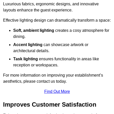
Luxurious fabrics, ergonomic designs, and innovative
layouts enhance the guest experience.
Effective lighting design can dramatically transform a space:
Soft, ambient lighting
creates a cosy atmosphere for
dining.
Accent lighting
can showcase artwork or
architectural details.
Task lighting
ensures functionality in areas like
reception or workspaces.
For more information on improving your establishment’s
aesthetics, please contact us today.
Find Out More
Improves Customer Satisfaction