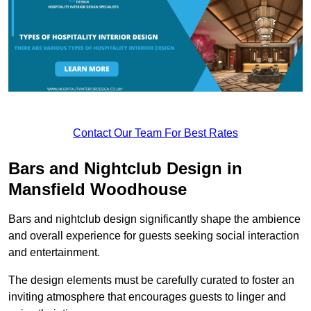
Contact Our Team For Best Rates
Bars and Nightclub Design in
Mansfield Woodhouse
Bars and nightclub design significantly shape the ambience
and overall experience for guests seeking social interaction
and entertainment.
The design elements must be carefully curated to foster an
inviting atmosphere that encourages guests to linger and