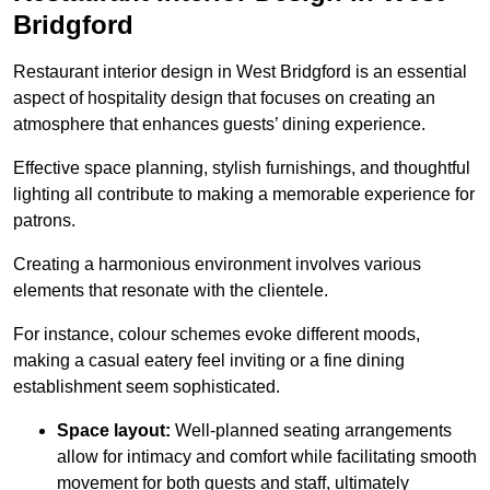
Bridgford
Restaurant interior design in West Bridgford is an essential
aspect of hospitality design that focuses on creating an
atmosphere that enhances guests’ dining experience.
Effective space planning, stylish furnishings, and thoughtful
lighting all contribute to making a memorable experience for
patrons.
Creating a harmonious environment involves various
elements that resonate with the clientele.
For instance, colour schemes evoke different moods,
making a casual eatery feel inviting or a fine dining
establishment seem sophisticated.
Space layout:
Well-planned seating arrangements
allow for intimacy and comfort while facilitating smooth
movement for both guests and staff, ultimately