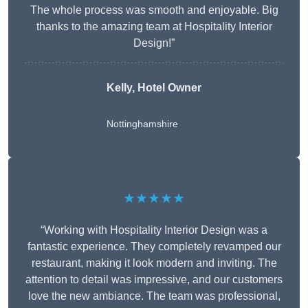
The whole process was smooth and enjoyable. Big
thanks to the amazing team at Hospitality Interior
Design!”
Kelly, Hotel Owner
Nottinghamshire
★★★★★
“Working with Hospitality Interior Design was a
fantastic experience. They completely revamped our
restaurant, making it look modern and inviting. The
attention to detail was impressive, and our customers
love the new ambiance. The team was professional,