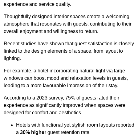
experience and service quality.
Thoughtfully designed interior spaces create a welcoming
atmosphere that resonates with guests, contributing to their
overall enjoyment and willingness to return.
Recent studies have shown that guest satisfaction is closely
linked to the design elements of a space, from layout to
lighting.
For example, a hotel incorporating natural light via large
windows can boost mood and relaxation levels in guests,
leading to a more favourable impression of their stay.
According to a 2023 survey, 75% of guests rated their
experience as significantly improved when spaces were
designed for comfort and aesthetics.
Hotels with functional yet stylish room layouts reported
a
30% higher
guest retention rate.