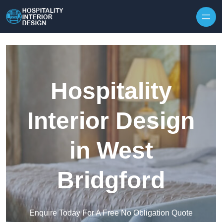
Skip to content
Hospitality
Interior Design
in West
Bridgford
Enquire Today For A Free No Obligation Quote