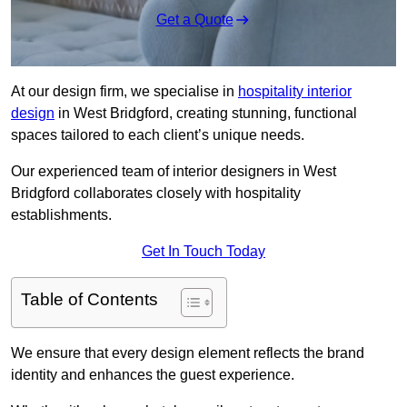
Get a Quote
At our design firm, we specialise in
hospitality interior
design
in West Bridgford, creating stunning, functional
spaces tailored to each client’s unique needs.
Our experienced team of interior designers in West
Bridgford collaborates closely with hospitality
establishments.
Get In Touch Today
Table of Contents
We ensure that every design element reflects the brand
identity and enhances the guest experience.