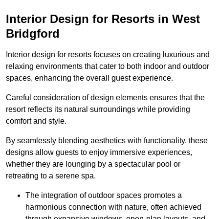
Interior Design for Resorts in West
Bridgford
Interior design for resorts focuses on creating luxurious and
relaxing environments that cater to both indoor and outdoor
spaces, enhancing the overall guest experience.
Careful consideration of design elements ensures that the
resort reflects its natural surroundings while providing
comfort and style.
By seamlessly blending aesthetics with functionality, these
designs allow guests to enjoy immersive experiences,
whether they are lounging by a spectacular pool or
retreating to a serene spa.
The integration of outdoor spaces promotes a
harmonious connection with nature, often achieved
through expansive windows, open-plan layouts, and