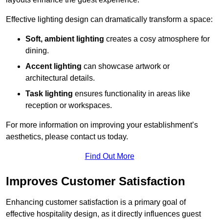
Effective lighting design can dramatically transform a space:
Soft, ambient lighting
creates a cosy atmosphere for
dining.
Accent lighting
can showcase artwork or
architectural details.
Task lighting
ensures functionality in areas like
reception or workspaces.
For more information on improving your establishment’s
aesthetics, please contact us today.
Find Out More
Improves Customer Satisfaction
Enhancing customer satisfaction is a primary goal of
effective hospitality design, as it directly influences guest