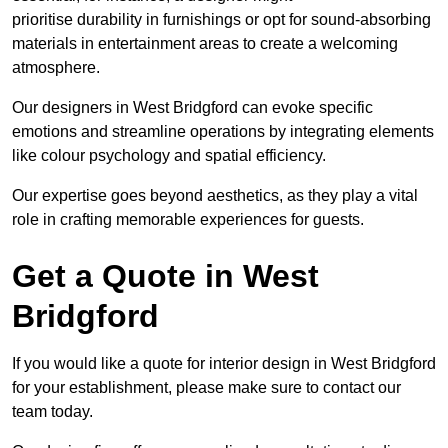
prioritise durability in furnishings or opt for sound-absorbing
materials in entertainment areas to create a welcoming
atmosphere.
Our designers in West Bridgford can evoke specific
emotions and streamline operations by integrating elements
like colour psychology and spatial efficiency.
Our expertise goes beyond aesthetics, as they play a vital
role in crafting memorable experiences for guests.
Get a Quote in West
Bridgford
If you would like a quote for interior design in West Bridgford
for your establishment, please make sure to contact our
team today.