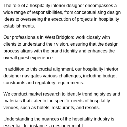
The role of a hospitality interior designer encompasses a
wide range of responsibilities, from conceptualising design
ideas to overseeing the execution of projects in hospitality
establishments.
Our professionals in West Bridgford work closely with
clients to understand their vision, ensuring that the design
process aligns with the brand identity and enhances the
overall guest experience.
In addition to this crucial alignment, our hospitality interior
designer navigates various challenges, including budget
constraints and regulatory requirements.
We conduct market research to identify trending styles and
materials that cater to the specific needs of hospitality
venues, such as hotels, restaurants, and resorts.
Understanding the nuances of the hospitality industry is
essential; for instance, a designer might