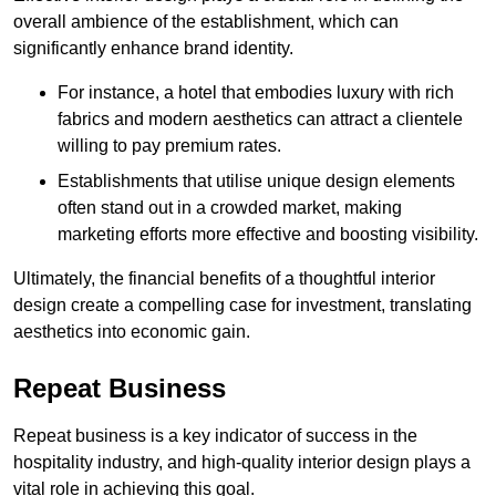
overall ambience of the establishment, which can
significantly enhance brand identity.
For instance, a hotel that embodies luxury with rich
fabrics and modern aesthetics can attract a clientele
willing to pay premium rates.
Establishments that utilise unique design elements
often stand out in a crowded market, making
marketing efforts more effective and boosting visibility.
Ultimately, the financial benefits of a thoughtful interior
design create a compelling case for investment, translating
aesthetics into economic gain.
Repeat Business
Repeat business is a key indicator of success in the
hospitality industry, and high-quality interior design plays a
vital role in achieving this goal.