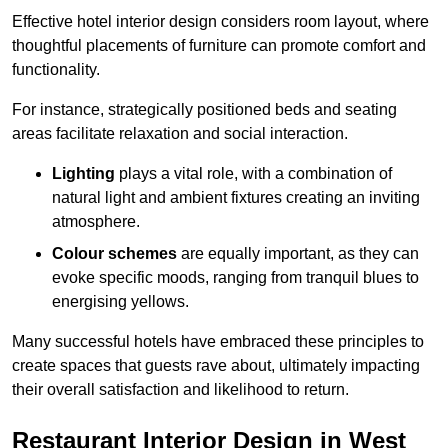
Effective hotel interior design considers room layout, where
thoughtful placements of furniture can promote comfort and
functionality.
For instance, strategically positioned beds and seating
areas facilitate relaxation and social interaction.
Lighting
plays a vital role, with a combination of
natural light and ambient fixtures creating an inviting
atmosphere.
Colour schemes
are equally important, as they can
evoke specific moods, ranging from tranquil blues to
energising yellows.
Many successful hotels have embraced these principles to
create spaces that guests rave about, ultimately impacting
their overall satisfaction and likelihood to return.
Restaurant Interior Design in West