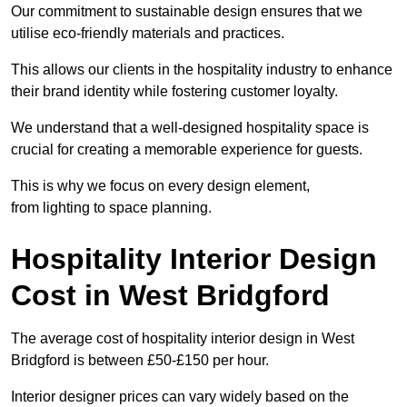
Our commitment to sustainable design ensures that we
utilise eco-friendly materials and practices.
This allows our clients in the hospitality industry to enhance
their brand identity while fostering customer loyalty.
We understand that a well-designed hospitality space is
crucial for creating a memorable experience for guests.
This is why we focus on every design element,
from lighting to space planning.
Hospitality Interior Design
Cost in West Bridgford
The average cost of hospitality interior design in West
Bridgford is between £50-£150 per hour.
Interior designer prices can vary widely based on the