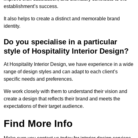
establishment’s success.
It also helps to create a distinct and memorable brand
identity.
Do you specialise in a particular
style of Hospitality Interior Design?
At Hospitality Interior Design, we have experience in a wide
range of design styles and can adapt to each client’s
specific needs and preferences.
We work closely with them to understand their vision and
create a design that reflects their brand and meets the
expectations of their target audience.
Find More Info