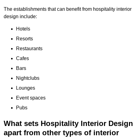
The establishments that can benefit from hospitality interior
design include:
Hotels
Resorts
Restaurants
Cafes
Bars
Nightclubs
Lounges
Event spaces
Pubs
What sets Hospitality Interior Design
apart from other types of interior