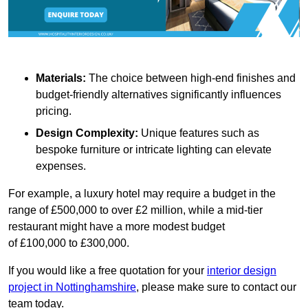
Materials:
The choice between high-end finishes and
budget-friendly alternatives significantly influences
pricing.
Design Complexity:
Unique features such as
bespoke furniture or intricate lighting can elevate
expenses.
For example, a luxury hotel may require a budget in the
range of £500,000 to over £2 million, while a mid-tier
restaurant might have a more modest budget
of £100,000 to £300,000.
If you would like a free quotation for your
interior design
project in Nottinghamshire
, please make sure to contact our
team today.