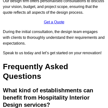
Our design firm offers personalised consultations to discuss
your vision, budget, and project scope, ensuring that the
quote reflects all aspects of the design process.
Get a Quote
During the initial consultation, the design team engages
with clients to thoroughly understand their requirements and
expectations.
Speak to us today and let’s get started on your renovation!
Frequently Asked
Questions
What kind of establishments can
benefit from Hospitality Interior
Design services?