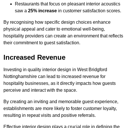
Restaurants that focus on pleasant interior acoustics
saw a
25% increase
in customer satisfaction scores.
By recognising how specific design choices enhance
physical appeal and cater to emotional well-being,
hospitality providers can create an environment that reflects
their commitment to guest satisfaction.
Increased Revenue
Investing in quality interior design in West Bridgford
Nottinghamshire can lead to increased revenue for
hospitality businesses, as it directly impacts how guests
perceive and interact with the space.
By creating an inviting and memorable guest experience,
establishments are more likely to foster customer loyalty,
resulting in repeat visits and positive referrals.
Effective interior design plays a crucial role in defining the