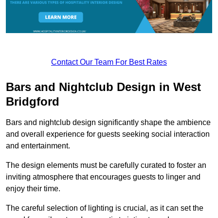
Contact Our Team For Best Rates
Bars and Nightclub Design in West
Bridgford
Bars and nightclub design significantly shape the ambience
and overall experience for guests seeking social interaction
and entertainment.
The design elements must be carefully curated to foster an
inviting atmosphere that encourages guests to linger and
enjoy their time.
The careful selection of lighting is crucial, as it can set the