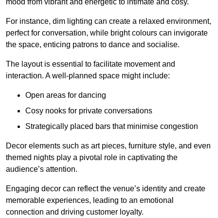
mood from vibrant and energetic to intimate and cosy.
For instance, dim lighting can create a relaxed environment,
perfect for conversation, while bright colours can invigorate
the space, enticing patrons to dance and socialise.
The layout is essential to facilitate movement and
interaction. A well-planned space might include:
Open areas for dancing
Cosy nooks for private conversations
Strategically placed bars that minimise congestion
Decor elements such as art pieces, furniture style, and even
themed nights play a pivotal role in captivating the
audience’s attention.
Engaging decor can reflect the venue’s identity and create
memorable experiences, leading to an emotional
connection and driving customer loyalty.