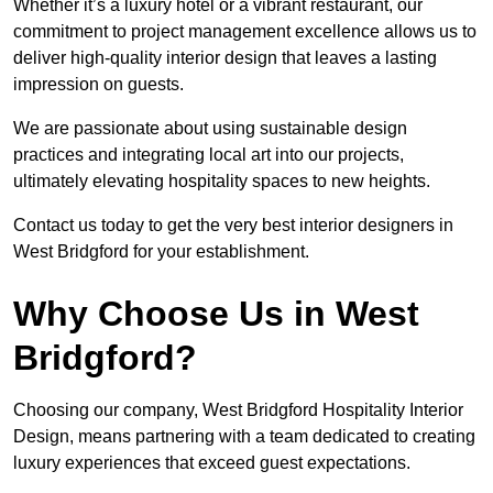
Whether it’s a luxury hotel or a vibrant restaurant, our
commitment to project management excellence allows us to
deliver high-quality interior design that leaves a lasting
impression on guests.
We are passionate about using sustainable design
practices and integrating local art into our projects,
ultimately elevating hospitality spaces to new heights.
Contact us today to get the very best interior designers in
West Bridgford for your establishment.
Why Choose Us in West
Bridgford?
Choosing our company, West Bridgford Hospitality Interior
Design, means partnering with a team dedicated to creating
luxury experiences that exceed guest expectations.