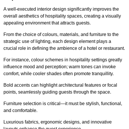
A well-executed interior design significantly improves the
overall aesthetics of hospitality spaces, creating a visually
appealing environment that attracts guests.
From the choice of colours, materials, and furniture to the
strategic use of lighting, each design element plays a
crucial role in defining the ambience of a hotel or restaurant.
For instance, colour schemes in hospitality settings greatly
influence mood and perception; warm tones can invoke
comfort, while cooler shades often promote tranquillity.
Bold accents can highlight architectural features or focal
points, seamlessly guiding guests through the space.
Furniture selection is critical—it must be stylish, functional,
and comfortable.
Luxurious fabrics, ergonomic designs, and innovative
layouts enhance the guest experience.