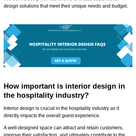
design solutions that meet their unique needs and budget.
How important is interior design in
the hospitality industry?
Interior design is crucial in the hospitality industry as it
directly impacts the overall guest experience.
A well-designed space can attract and retain customers,
improve their satisfaction, and ultimately contribute to the