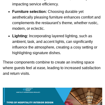
impacting service efficiency.
Furniture selection:
Choosing durable yet
aesthetically pleasing furniture enhances comfort and
complements the restaurant’s theme, whether rustic,
modern, or eclectic.
Lighting:
Incorporating layered lighting, such as
ambient, task, and accent lights, can significantly
influence the atmosphere, creating a cosy setting or
highlighting signature dishes.
These components combine to create an inviting space
where guests feel at ease, leading to increased satisfaction
and return visits.