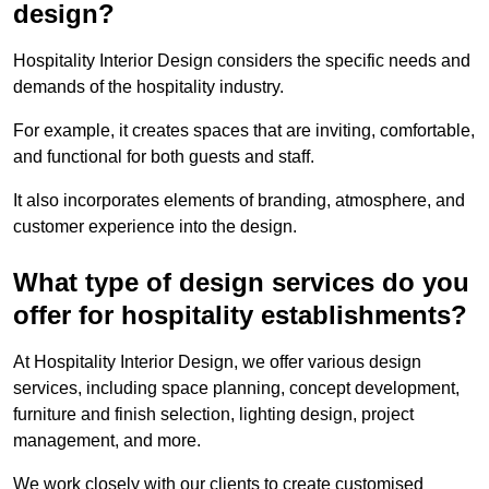
design?
Hospitality Interior Design considers the specific needs and
demands of the hospitality industry.
For example, it creates spaces that are inviting, comfortable,
and functional for both guests and staff.
It also incorporates elements of branding, atmosphere, and
customer experience into the design.
What type of design services do you
offer for hospitality establishments?
At Hospitality Interior Design, we offer various design
services, including space planning, concept development,
furniture and finish selection, lighting design, project
management, and more.
We work closely with our clients to create customised