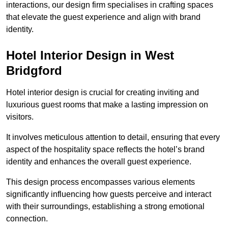
interactions, our design firm specialises in crafting spaces
that elevate the guest experience and align with brand
identity.
Hotel Interior Design in West
Bridgford
Hotel interior design is crucial for creating inviting and
luxurious guest rooms that make a lasting impression on
visitors.
It involves meticulous attention to detail, ensuring that every
aspect of the hospitality space reflects the hotel’s brand
identity and enhances the overall guest experience.
This design process encompasses various elements
significantly influencing how guests perceive and interact
with their surroundings, establishing a strong emotional
connection.