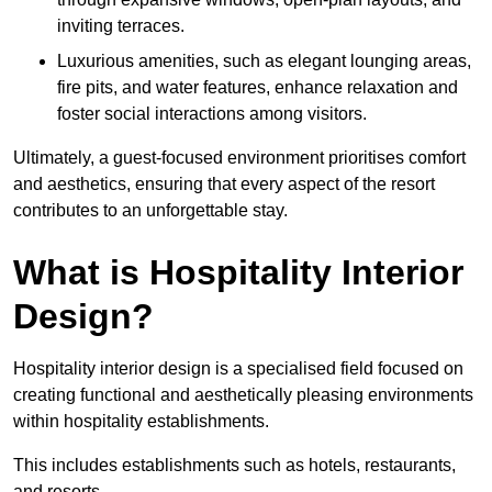
inviting terraces.
Luxurious amenities, such as elegant lounging areas,
fire pits, and water features, enhance relaxation and
foster social interactions among visitors.
Ultimately, a guest-focused environment prioritises comfort
and aesthetics, ensuring that every aspect of the resort
contributes to an unforgettable stay.
What is Hospitality Interior
Design?
Hospitality interior design is a specialised field focused on
creating functional and aesthetically pleasing environments
within hospitality establishments.
This includes establishments such as hotels, restaurants,
and resorts.