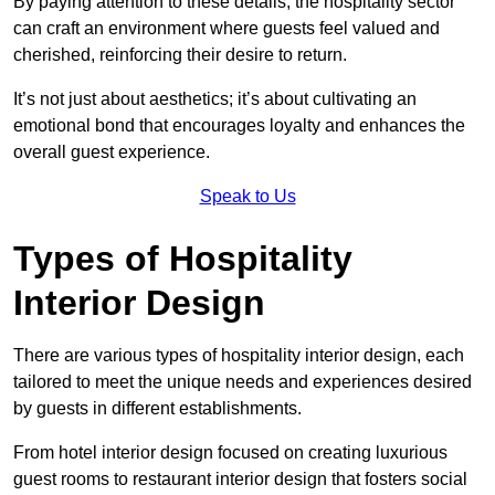
By paying attention to these details, the hospitality sector
can craft an environment where guests feel valued and
cherished, reinforcing their desire to return.
It’s not just about aesthetics; it’s about cultivating an
emotional bond that encourages loyalty and enhances the
overall guest experience.
Speak to Us
Types of Hospitality
Interior Design
There are various types of hospitality interior design, each
tailored to meet the unique needs and experiences desired
by guests in different establishments.
From hotel interior design focused on creating luxurious
guest rooms to restaurant interior design that fosters social