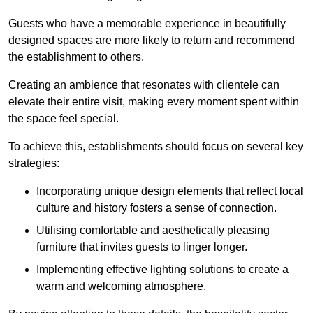
Guests who have a memorable experience in beautifully
designed spaces are more likely to return and recommend
the establishment to others.
Creating an ambience that resonates with clientele can
elevate their entire visit, making every moment spent within
the space feel special.
To achieve this, establishments should focus on several key
strategies:
Incorporating unique design elements that reflect local
culture and history fosters a sense of connection.
Utilising comfortable and aesthetically pleasing
furniture that invites guests to linger longer.
Implementing effective lighting solutions to create a
warm and welcoming atmosphere.