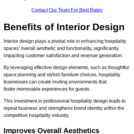
Contact Our Team For Best Rates
Benefits of Interior Design
Interior design plays a pivotal role in enhancing hospitality
spaces’ overall aesthetic and functionality, significantly
impacting customer satisfaction and revenue generation.
By leveraging effective design elements, such as thoughtful
space planning and stylish furniture choices, hospitality
businesses can create inviting environments that
foster memorable experiences for guests.
This investment in professional hospitality design leads to
repeat business and strengthens brand identity within the
competitive hospitality industry.
Improves Overall Aesthetics