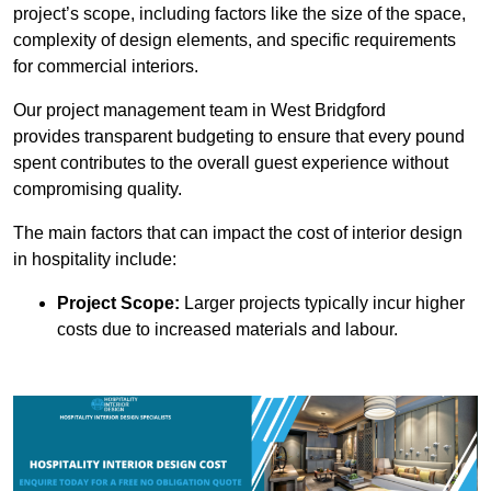
project’s scope, including factors like the size of the space,
complexity of design elements, and specific requirements
for commercial interiors.
Our project management team in West Bridgford
provides transparent budgeting to ensure that every pound
spent contributes to the overall guest experience without
compromising quality.
The main factors that can impact the cost of interior design
in hospitality include:
Project Scope:
Larger projects typically incur higher
costs due to increased materials and labour.