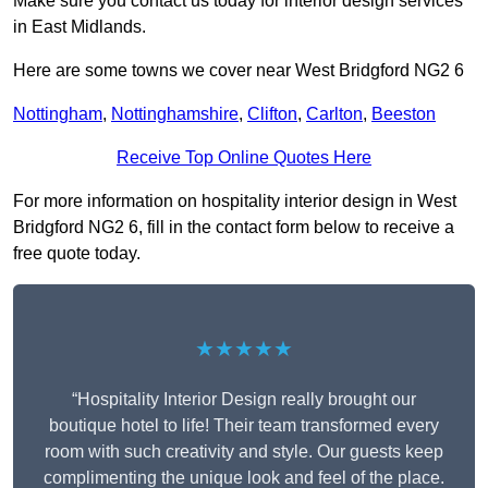
Make sure you contact us today for interior design services
in East Midlands.
Here are some towns we cover near West Bridgford NG2 6
Nottingham
,
Nottinghamshire
,
Clifton
,
Carlton
,
Beeston
Receive Top Online Quotes Here
For more information on hospitality interior design in West
Bridgford NG2 6, fill in the contact form below to receive a
free quote today.
★★★★★
“Hospitality Interior Design really brought our
boutique hotel to life! Their team transformed every
room with such creativity and style. Our guests keep
complimenting the unique look and feel of the place.