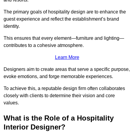
The primary goals of hospitality design are to enhance the
guest experience and reflect the establishment’s brand
identity.
This ensures that every element—furniture and lighting—
contributes to a cohesive atmosphere.
Learn More
Designers aim to create areas that serve a specific purpose,
evoke emotions, and forge memorable experiences.
To achieve this, a reputable design firm often collaborates
closely with clients to determine their vision and core
values.
What is the Role of a Hospitality
Interior Designer?