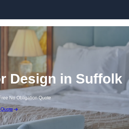
Skip to content
or Design in Suffolk
Free No Obligation Quote
 Quote