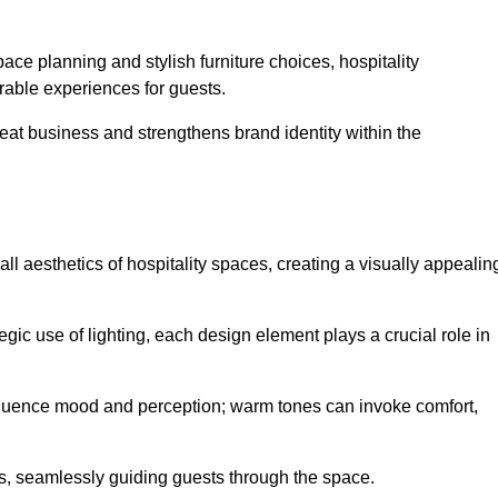
ace planning and stylish furniture choices, hospitality
rable experiences for guests.
peat business and strengthens brand identity within the
all aesthetics of hospitality spaces, creating a visually appealin
tegic use of lighting, each design element plays a crucial role in
influence mood and perception; warm tones can invoke comfort,
nts, seamlessly guiding guests through the space.