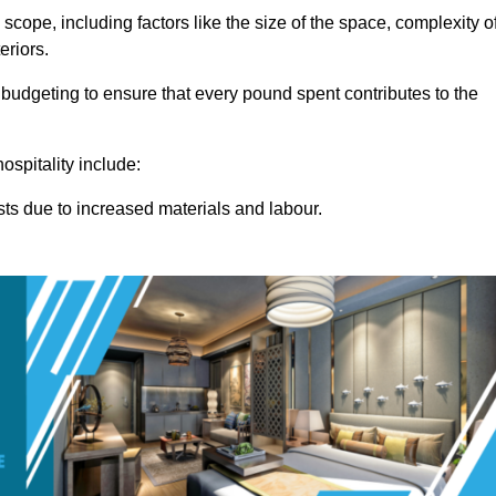
 scope, including factors like the size of the space, complexity o
eriors.
budgeting to ensure that every pound spent contributes to the
ospitality include:
osts due to increased materials and labour.