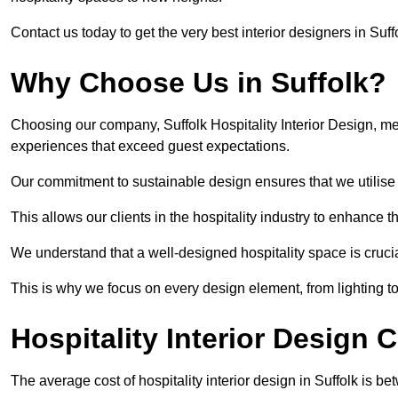
Contact us today to get the very best interior designers in Suff
Why Choose Us in Suffolk?
Choosing our company, Suffolk Hospitality Interior Design, me
experiences that exceed guest expectations.
Our commitment to sustainable design ensures that we utilise 
This allows our clients in the hospitality industry to enhance th
We understand that a well-designed hospitality space is cruci
This is why we focus on every design element, from lighting t
Hospitality Interior Design C
The average cost of hospitality interior design in Suffolk is 