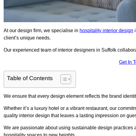
At our design firm, we specialise in
hospitality interior design
i
client’s unique needs.
Our experienced team of interior designers in Suffolk collabora
Get In 
Table of Contents
We ensure that every design element reflects the brand ident
Whether it’s a luxury hotel or a vibrant restaurant, our commi
quality interior design that leaves a lasting impression on gues
We are passionate about using sustainable design practices and 
hospitality spaces to new heights.