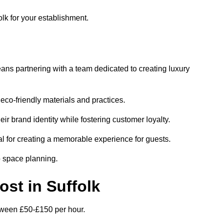
olk for your establishment.
ans partnering with a team dedicated to creating luxury
eco-friendly materials and practices.
eir brand identity while fostering customer loyalty.
al for creating a memorable experience for guests.
o space planning.
ost in Suffolk
between £50-£150 per hour.