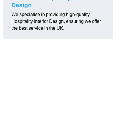
Design
We specialise in providing high-quality
Hospitality Interior Design, ensuring we offer
the best service in the UK.