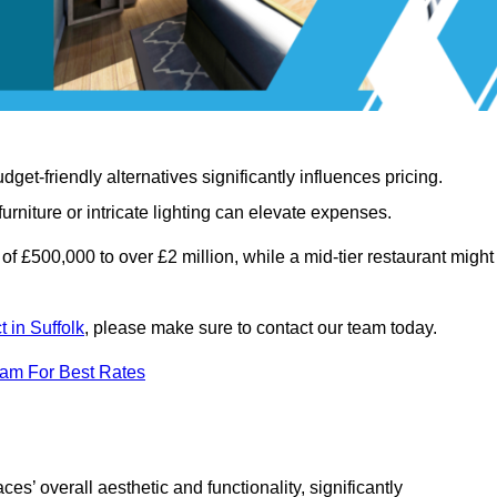
t-friendly alternatives significantly influences pricing.
rniture or intricate lighting can elevate expenses.
of £500,000 to over £2 million, while a mid-tier restaurant might
t in Suffolk
, please make sure to contact our team today.
eam For Best Rates
ces’ overall aesthetic and functionality, significantly