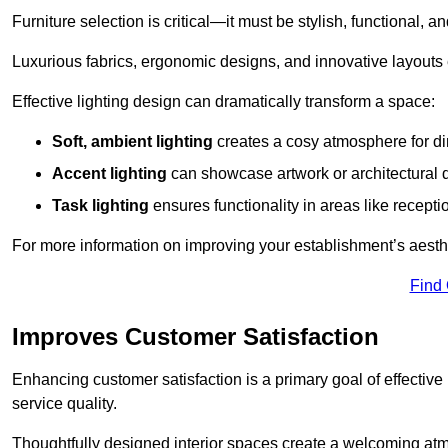
Furniture selection is critical—it must be stylish, functional, a
Luxurious fabrics, ergonomic designs, and innovative layouts
Effective lighting design can dramatically transform a space:
Soft, ambient lighting
creates a cosy atmosphere for di
Accent lighting
can showcase artwork or architectural d
Task lighting
ensures functionality in areas like recept
For more information on improving your establishment’s aesthe
Find
Improves Customer Satisfaction
Enhancing customer satisfaction is a primary goal of effective 
service quality.
Thoughtfully designed interior spaces create a welcoming atmos