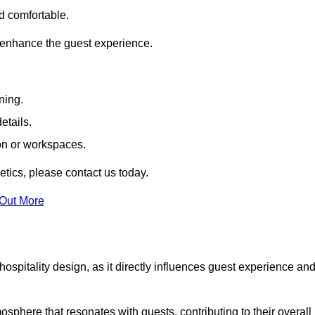
nd comfortable.
 enhance the guest experience.
ning.
etails.
ion or workspaces.
tics, please contact us today.
 Out More
hospitality design, as it directly influences guest experience an
phere that resonates with guests, contributing to their overall