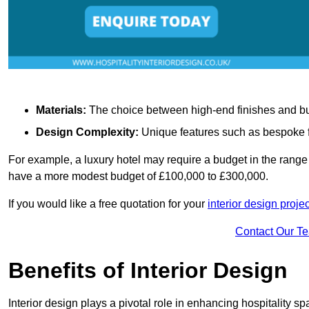
Materials:
The choice between high-end finishes and budge
Design Complexity:
Unique features such as bespoke fu
For example, a luxury hotel may require a budget in the range 
have a more modest budget of £100,000 to £300,000.
If you would like a free quotation for your
interior design projec
Contact Our T
Benefits of Interior Design
Interior design plays a pivotal role in enhancing hospitality spa