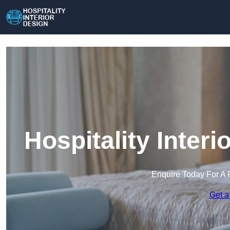
Hospitality Interi
Enquire Today For A 
Get a