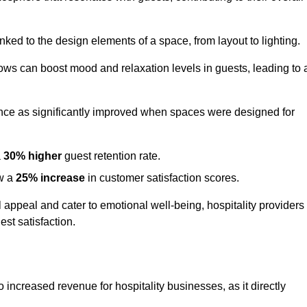
nked to the design elements of a space, from layout to lighting.
dows can boost mood and relaxation levels in guests, leading to 
ence as significantly improved when spaces were designed for
a
30% higher
guest retention rate.
aw a
25% increase
in customer satisfaction scores.
appeal and cater to emotional well-being, hospitality providers
st satisfaction.
to increased revenue for hospitality businesses, as it directly