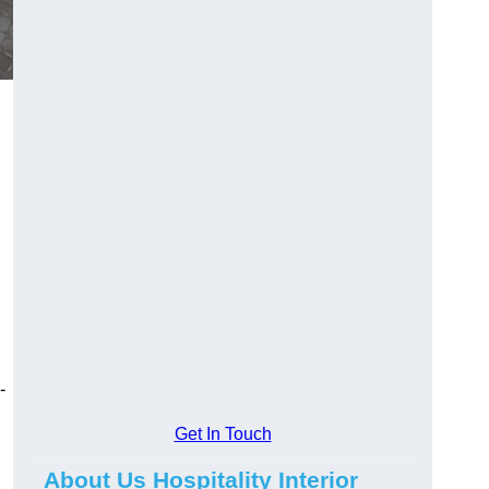
-
Get In Touch
About Us Hospitality Interior