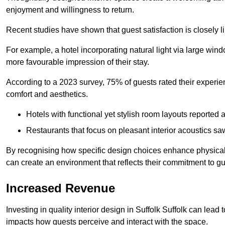
enjoyment and willingness to return.
Recent studies have shown that guest satisfaction is closely li
For example, a hotel incorporating natural light via large win
more favourable impression of their stay.
According to a 2023 survey, 75% of guests rated their experi
comfort and aesthetics.
Hotels with functional yet stylish room layouts reported 
Restaurants that focus on pleasant interior acoustics s
By recognising how specific design choices enhance physical 
can create an environment that reflects their commitment to gue
Increased Revenue
Investing in quality interior design in Suffolk Suffolk can lead 
impacts how guests perceive and interact with the space.