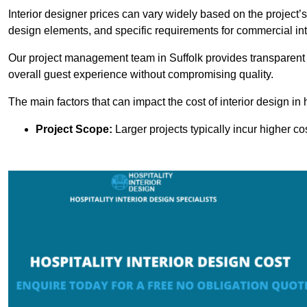
Interior designer prices can vary widely based on the project’s
design elements, and specific requirements for commercial int
Our project management team in Suffolk provides transparent 
overall guest experience without compromising quality.
The main factors that can impact the cost of interior design in h
Project Scope:
Larger projects typically incur higher c