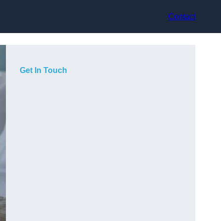
Contact
Get In Touch