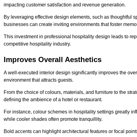
impacting customer satisfaction and revenue generation.
By leveraging effective design elements, such as thoughtful sp
businesses can create inviting environments that foster memo
This investment in professional hospitality design leads to re
competitive hospitality industry.
Improves Overall Aesthetics
A well-executed interior design significantly improves the over
environment that attracts guests.
From the choice of colours, materials, and furniture to the stra
defining the ambience of a hotel or restaurant.
For instance, colour schemes in hospitality settings greatly 
while cooler shades often promote tranquillity.
Bold accents can highlight architectural features or focal poi