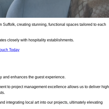
n Suffolk, creating stunning, functional spaces tailored to each
tes closely with hospitality establishments.
Touch Today
ity and enhances the guest experience.
tment to project management excellence allows us to deliver high
ts.
integrating local art into our projects, ultimately elevating