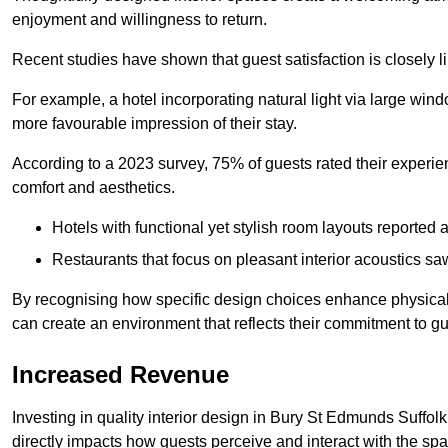
enjoyment and willingness to return.
Recent studies have shown that guest satisfaction is closely li
For example, a hotel incorporating natural light via large win
more favourable impression of their stay.
According to a 2023 survey, 75% of guests rated their experi
comfort and aesthetics.
Hotels with functional yet stylish room layouts reported 
Restaurants that focus on pleasant interior acoustics s
By recognising how specific design choices enhance physical 
can create an environment that reflects their commitment to gue
Increased Revenue
Investing in quality interior design in Bury St Edmunds Suffolk
directly impacts how guests perceive and interact with the sp