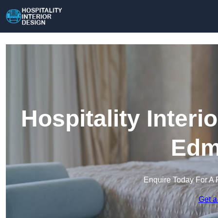
Hospitality Interi
Edm
Enquire Today For A 
Get a