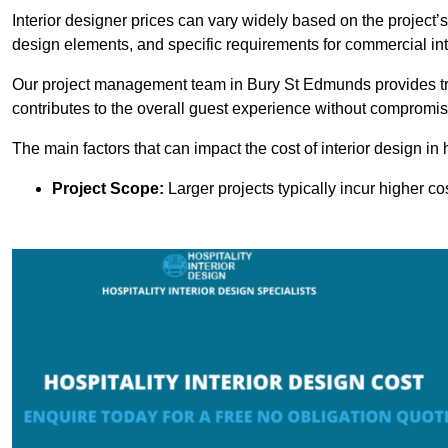
Interior designer prices can vary widely based on the project’s
design elements, and specific requirements for commercial int
Our project management team in Bury St Edmunds provides tr
contributes to the overall guest experience without compromisi
The main factors that can impact the cost of interior design in h
Project Scope:
Larger projects typically incur higher c