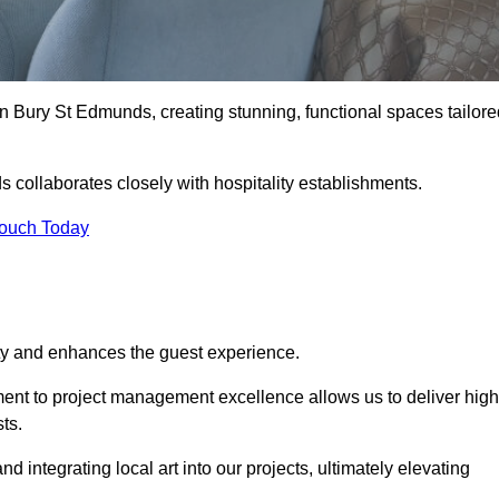
n Bury St Edmunds, creating stunning, functional spaces tailore
 collaborates closely with hospitality establishments.
Touch Today
ity and enhances the guest experience.
tment to project management excellence allows us to deliver high
ts.
integrating local art into our projects, ultimately elevating