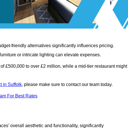
t-friendly alternatives significantly influences pricing.
rniture or intricate lighting can elevate expenses.
of £500,000 to over £2 million, while a mid-tier restaurant might
t in Suffolk
, please make sure to contact our team today.
eam For Best Rates
ces’ overall aesthetic and functionality, significantly