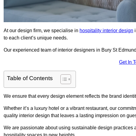
At our design firm, we specialise in
hospitality interior design
i
to each client’s unique needs.
Our experienced team of interior designers in Bury St Edmunds
Get In 
Table of Contents
We ensure that every design element reflects the brand ident
Whether it’s a luxury hotel or a vibrant restaurant, our commi
quality interior design that leaves a lasting impression on gues
We are passionate about using sustainable design practices and 
hospitality spaces to new heights.