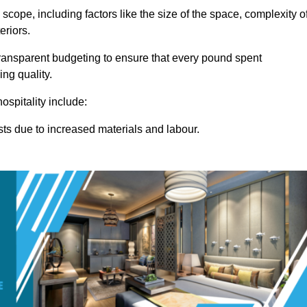
 scope, including factors like the size of the space, complexity o
eriors.
ansparent budgeting to ensure that every pound spent
ng quality.
ospitality include:
osts due to increased materials and labour.