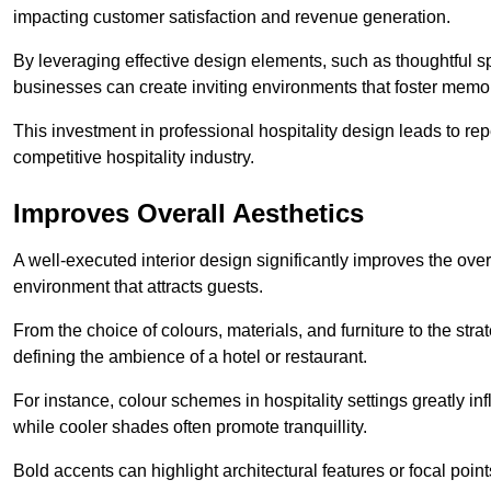
impacting customer satisfaction and revenue generation.
By leveraging effective design elements, such as thoughtful sp
businesses can create inviting environments that foster memo
This investment in professional hospitality design leads to re
competitive hospitality industry.
Improves Overall Aesthetics
A well-executed interior design significantly improves the over
environment that attracts guests.
From the choice of colours, materials, and furniture to the stra
defining the ambience of a hotel or restaurant.
For instance, colour schemes in hospitality settings greatly 
while cooler shades often promote tranquillity.
Bold accents can highlight architectural features or focal poi