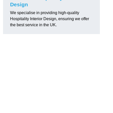
Design
We specialise in providing high-quality
Hospitality Interior Design, ensuring we offer
the best service in the UK.