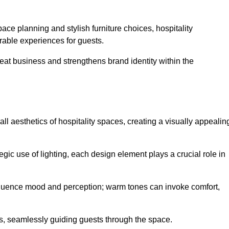
ace planning and stylish furniture choices, hospitality
rable experiences for guests.
peat business and strengthens brand identity within the
all aesthetics of hospitality spaces, creating a visually appealin
tegic use of lighting, each design element plays a crucial role in
influence mood and perception; warm tones can invoke comfort,
nts, seamlessly guiding guests through the space.