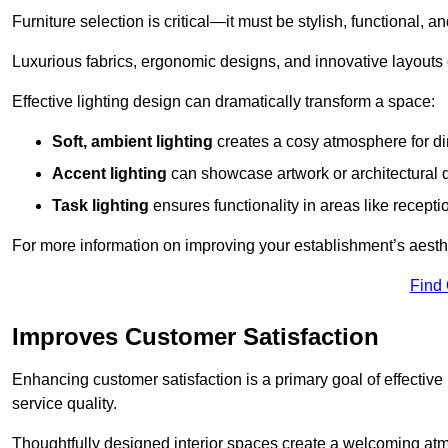
Furniture selection is critical—it must be stylish, functional, a
Luxurious fabrics, ergonomic designs, and innovative layouts
Effective lighting design can dramatically transform a space:
Soft, ambient lighting
creates a cosy atmosphere for di
Accent lighting
can showcase artwork or architectural d
Task lighting
ensures functionality in areas like recept
For more information on improving your establishment’s aesthe
Find
Improves Customer Satisfaction
Enhancing customer satisfaction is a primary goal of effective 
service quality.
Thoughtfully designed interior spaces create a welcoming atmos