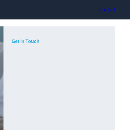
Contact
Get In Touch