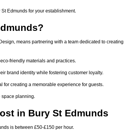
ry St Edmunds for your establishment.
 Edmunds?
Design, means partnering with a team dedicated to creating
eco-friendly materials and practices.
eir brand identity while fostering customer loyalty.
al for creating a memorable experience for guests.
o space planning.
 Cost in Bury St Edmunds
munds is between £50-£150 per hour.