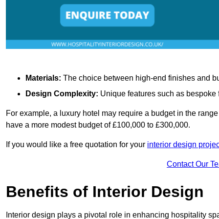
Materials:
The choice between high-end finishes and budge
Design Complexity:
Unique features such as bespoke fu
For example, a luxury hotel may require a budget in the range 
have a more modest budget of £100,000 to £300,000.
If you would like a free quotation for your
interior design projec
Contact Our T
Benefits of Interior Design
Interior design plays a pivotal role in enhancing hospitality spa