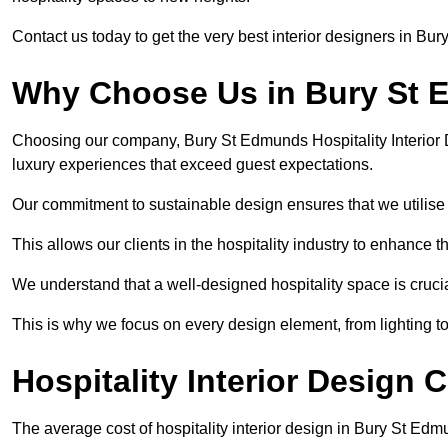
Contact us today to get the very best interior designers in Bu
Why Choose Us in Bury St
Choosing our company, Bury St Edmunds Hospitality Interior 
luxury experiences that exceed guest expectations.
Our commitment to sustainable design ensures that we utilise 
This allows our clients in the hospitality industry to enhance th
We understand that a well-designed hospitality space is cruci
This is why we focus on every design element, from lighting t
Hospitality Interior Design
The average cost of hospitality interior design in Bury St Ed