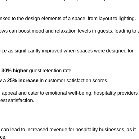
nked to the design elements of a space, from layout to lighting.
dows can boost mood and relaxation levels in guests, leading to 
ence as significantly improved when spaces were designed for
a
30% higher
guest retention rate.
aw a
25% increase
in customer satisfaction scores.
appeal and cater to emotional well-being, hospitality providers
st satisfaction.
 can lead to increased revenue for hospitality businesses, as it
ace.