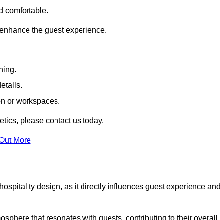
nd comfortable.
 enhance the guest experience.
ning.
etails.
ion or workspaces.
tics, please contact us today.
 Out More
hospitality design, as it directly influences guest experience an
phere that resonates with guests, contributing to their overall