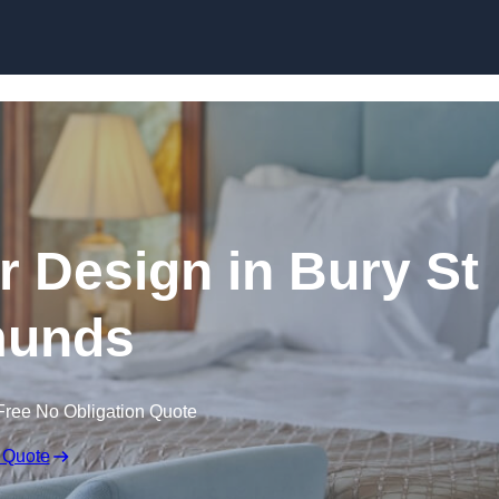
Skip to content
or Design in Bury St
unds
Free No Obligation Quote
 Quote