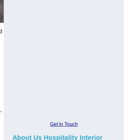
d
-
Get In Touch
About Us Hospitality Interior