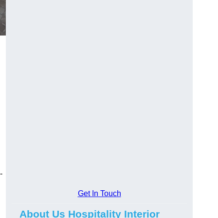
-
Get In Touch
About Us Hospitality Interior