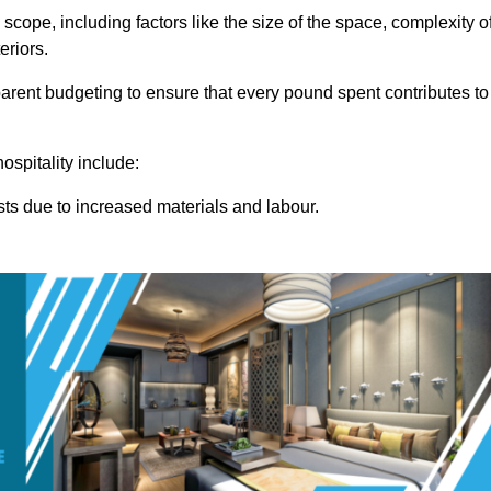
 scope, including factors like the size of the space, complexity o
eriors.
rent budgeting to ensure that every pound spent contributes to
ospitality include:
osts due to increased materials and labour.