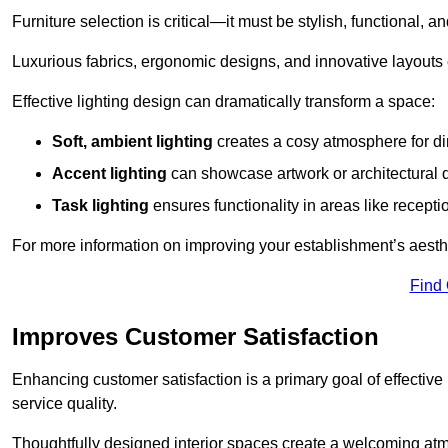
Furniture selection is critical—it must be stylish, functional, a
Luxurious fabrics, ergonomic designs, and innovative layouts
Effective lighting design can dramatically transform a space:
Soft, ambient lighting
creates a cosy atmosphere for di
Accent lighting
can showcase artwork or architectural d
Task lighting
ensures functionality in areas like recept
For more information on improving your establishment’s aesthe
Find
Improves Customer Satisfaction
Enhancing customer satisfaction is a primary goal of effective 
service quality.
Thoughtfully designed interior spaces create a welcoming atmos