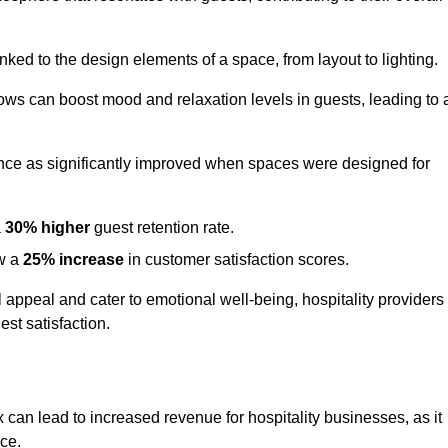
nked to the design elements of a space, from layout to lighting.
dows can boost mood and relaxation levels in guests, leading to 
ence as significantly improved when spaces were designed for
a
30% higher
guest retention rate.
aw a
25% increase
in customer satisfaction scores.
appeal and cater to emotional well-being, hospitality providers
st satisfaction.
 can lead to increased revenue for hospitality businesses, as it
ace.