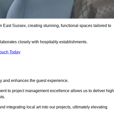
n East Sussex, creating stunning, functional spaces tailored to
aborates closely with hospitality establishments.
Touch Today
ity and enhances the guest experience.
tment to project management excellence allows us to deliver high
ts.
integrating local art into our projects, ultimately elevating