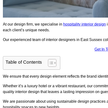
At our design firm, we specialise in
hospitality interior design
i
each client’s unique needs.
Our experienced team of interior designers in East Sussex coll
Get In 
Table of Contents
We ensure that every design element reflects the brand ident
Whether it’s a luxury hotel or a vibrant restaurant, our commi
quality interior design that leaves a lasting impression on gues
We are passionate about using sustainable design practices and 
hospitality spaces to new heights.