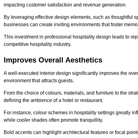
impacting customer satisfaction and revenue generation.
By leveraging effective design elements, such as thoughtful sp
businesses can create inviting environments that foster memo
This investment in professional hospitality design leads to re
competitive hospitality industry.
Improves Overall Aesthetics
A well-executed interior design significantly improves the over
environment that attracts guests.
From the choice of colours, materials, and furniture to the stra
defining the ambience of a hotel or restaurant.
For instance, colour schemes in hospitality settings greatly 
while cooler shades often promote tranquillity.
Bold accents can highlight architectural features or focal poi