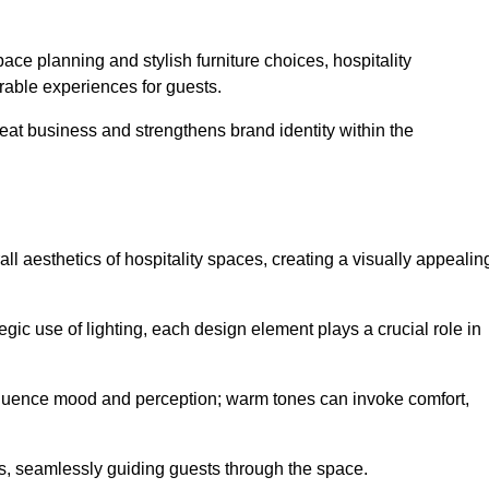
ace planning and stylish furniture choices, hospitality
rable experiences for guests.
peat business and strengthens brand identity within the
all aesthetics of hospitality spaces, creating a visually appealin
tegic use of lighting, each design element plays a crucial role in
influence mood and perception; warm tones can invoke comfort,
nts, seamlessly guiding guests through the space.