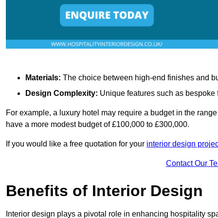
Materials:
The choice between high-end finishes and budge
Design Complexity:
Unique features such as bespoke fu
For example, a luxury hotel may require a budget in the range 
have a more modest budget of £100,000 to £300,000.
If you would like a free quotation for your
interior design proje
Contact Our T
Benefits of Interior Design
Interior design plays a pivotal role in enhancing hospitality spa