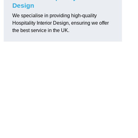
Design
We specialise in providing high-quality
Hospitality Interior Design, ensuring we offer
the best service in the UK.