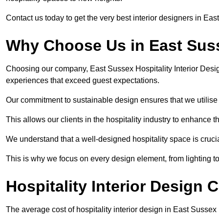
Contact us today to get the very best interior designers in Eas
Why Choose Us in East Sus
Choosing our company, East Sussex Hospitality Interior Desig
experiences that exceed guest expectations.
Our commitment to sustainable design ensures that we utilise 
This allows our clients in the hospitality industry to enhance th
We understand that a well-designed hospitality space is cruci
This is why we focus on every design element, from lighting t
Hospitality Interior Design 
The average cost of hospitality interior design in East Susse