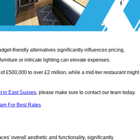
t-friendly alternatives significantly influences pricing.
rniture or intricate lighting can elevate expenses.
of £500,000 to over £2 million, while a mid-tier restaurant might
ct in East Sussex
, please make sure to contact our team today.
eam For Best Rates
ces’ overall aesthetic and functionality, significantly