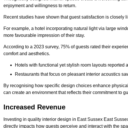
enjoyment and willingness to return.
Recent studies have shown that guest satisfaction is closely li
For example, a hotel incorporating natural light via large win
more favourable impression of their stay.
According to a 2023 survey, 75% of guests rated their experi
comfort and aesthetics.
Hotels with functional yet stylish room layouts reported 
Restaurants that focus on pleasant interior acoustics s
By recognising how specific design choices enhance physical 
can create an environment that reflects their commitment to gue
Increased Revenue
Investing in quality interior design in East Sussex East Sussex
directly impacts how guests perceive and interact with the sp