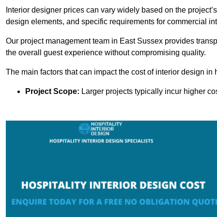
Interior designer prices can vary widely based on the project’s
design elements, and specific requirements for commercial int
Our project management team in East Sussex provides transpa
the overall guest experience without compromising quality.
The main factors that can impact the cost of interior design in h
Project Scope:
Larger projects typically incur higher c