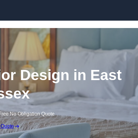
Skip to content
rior Design in East
ssex
Free No Obligation Quote
 Quote