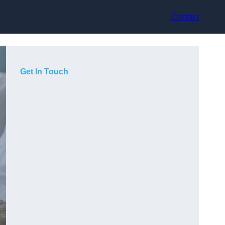
Contact
Get In Touch