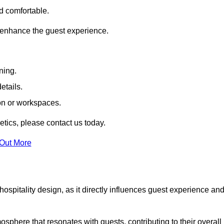
nd comfortable.
 enhance the guest experience.
ning.
etails.
ion or workspaces.
tics, please contact us today.
 Out More
hospitality design, as it directly influences guest experience an
phere that resonates with guests, contributing to their overall