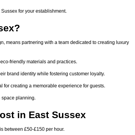
t Sussex for your establishment.
sex?
n, means partnering with a team dedicated to creating luxury
eco-friendly materials and practices.
eir brand identity while fostering customer loyalty.
al for creating a memorable experience for guests.
o space planning.
Cost in East Sussex
x is between £50-£150 per hour.