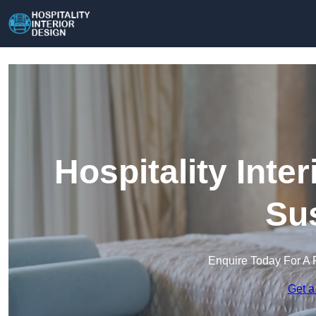
Hospitality Inte
Su
Enquire Today For A 
Get a