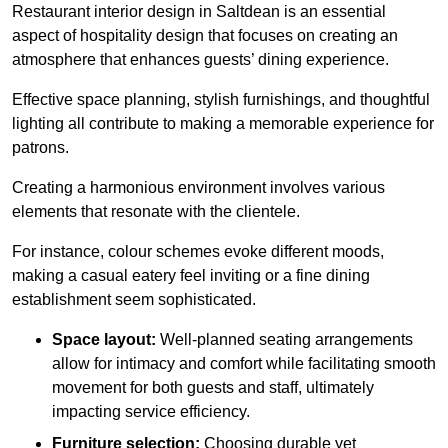
Restaurant interior design in Saltdean is an essential
aspect of hospitality design that focuses on creating an
atmosphere that enhances guests’ dining experience.
Effective space planning, stylish furnishings, and thoughtful
lighting all contribute to making a memorable experience for
patrons.
Creating a harmonious environment involves various
elements that resonate with the clientele.
For instance, colour schemes evoke different moods,
making a casual eatery feel inviting or a fine dining
establishment seem sophisticated.
Space layout:
Well-planned seating arrangements
allow for intimacy and comfort while facilitating smooth
movement for both guests and staff, ultimately
impacting service efficiency.
Furniture selection:
Choosing durable yet