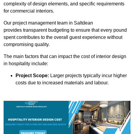
complexity of design elements, and specific requirements
for commercial interiors.
Our project management team in Saltdean
provides transparent budgeting to ensure that every pound
spent contributes to the overall guest experience without
compromising quality.
The main factors that can impact the cost of interior design
in hospitality include:
Project Scope:
Larger projects typically incur higher
costs due to increased materials and labour.