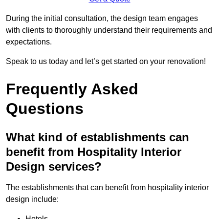
During the initial consultation, the design team engages
with clients to thoroughly understand their requirements and
expectations.
Speak to us today and let’s get started on your renovation!
Frequently Asked
Questions
What kind of establishments can
benefit from Hospitality Interior
Design services?
The establishments that can benefit from hospitality interior
design include:
Hotels