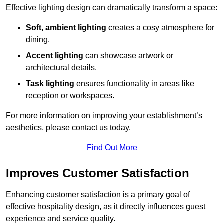
Effective lighting design can dramatically transform a space:
Soft, ambient lighting
creates a cosy atmosphere for
dining.
Accent lighting
can showcase artwork or
architectural details.
Task lighting
ensures functionality in areas like
reception or workspaces.
For more information on improving your establishment’s
aesthetics, please contact us today.
Find Out More
Improves Customer Satisfaction
Enhancing customer satisfaction is a primary goal of
effective hospitality design, as it directly influences guest
experience and service quality.