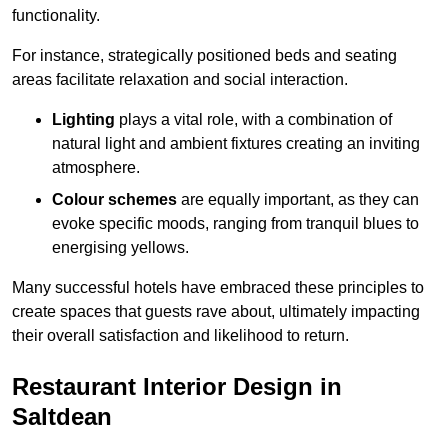
functionality.
For instance, strategically positioned beds and seating
areas facilitate relaxation and social interaction.
Lighting
plays a vital role, with a combination of
natural light and ambient fixtures creating an inviting
atmosphere.
Colour schemes
are equally important, as they can
evoke specific moods, ranging from tranquil blues to
energising yellows.
Many successful hotels have embraced these principles to
create spaces that guests rave about, ultimately impacting
their overall satisfaction and likelihood to return.
Restaurant Interior Design in
Saltdean