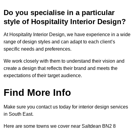
Do you specialise in a particular
style of Hospitality Interior Design?
At Hospitality Interior Design, we have experience in a wide
range of design styles and can adapt to each client’s
specific needs and preferences.
We work closely with them to understand their vision and
create a design that reflects their brand and meets the
expectations of their target audience.
Find More Info
Make sure you contact us today for interior design services
in South East.
Here are some towns we cover near Saltdean BN2 8