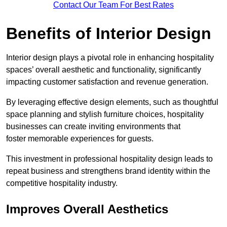
Contact Our Team For Best Rates
Benefits of Interior Design
Interior design plays a pivotal role in enhancing hospitality
spaces’ overall aesthetic and functionality, significantly
impacting customer satisfaction and revenue generation.
By leveraging effective design elements, such as thoughtful
space planning and stylish furniture choices, hospitality
businesses can create inviting environments that
foster memorable experiences for guests.
This investment in professional hospitality design leads to
repeat business and strengthens brand identity within the
competitive hospitality industry.
Improves Overall Aesthetics