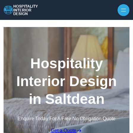
Skip to content
Hospitality
Interior Design
in Saltdean
Enquire Today For A Free No Obligation Quote
Get a Quote