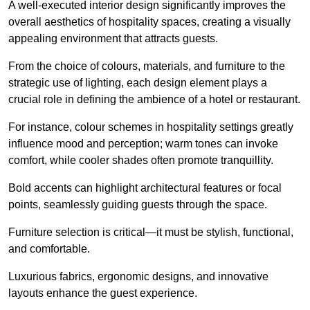
A well-executed interior design significantly improves the
overall aesthetics of hospitality spaces, creating a visually
appealing environment that attracts guests.
From the choice of colours, materials, and furniture to the
strategic use of lighting, each design element plays a
crucial role in defining the ambience of a hotel or restaurant.
For instance, colour schemes in hospitality settings greatly
influence mood and perception; warm tones can invoke
comfort, while cooler shades often promote tranquillity.
Bold accents can highlight architectural features or focal
points, seamlessly guiding guests through the space.
Furniture selection is critical—it must be stylish, functional,
and comfortable.
Luxurious fabrics, ergonomic designs, and innovative
layouts enhance the guest experience.