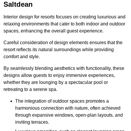
Saltdean
Interior design for resorts focuses on creating luxurious and
relaxing environments that cater to both indoor and outdoor
spaces, enhancing the overall guest experience.
Careful consideration of design elements ensures that the
resort reflects its natural surroundings while providing
comfort and style.
By seamlessly blending aesthetics with functionality, these
designs allow guests to enjoy immersive experiences,
whether they are lounging by a spectacular pool or
retreating to a serene spa.
The integration of outdoor spaces promotes a
harmonious connection with nature, often achieved
through expansive windows, open-plan layouts, and
inviting terraces.