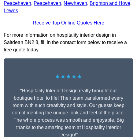
Peacehaven
,
Peacehaven
,
Newhaven
,
Brighton and Hove
,
Lewes
Receive Top Online Quotes Here
For more information on hospitality interior design in
Saltdean BN2 8, fill in the contact form below to receive a
free quote today.
★★★★★
“Hospitality Interior Design really brought our
boutique hotel to life! Their team transformed every
room with such creativity and style. Our guests keep
complimenting the unique look and feel of the place.
The whole process was smooth and enjoyable. Big
thanks to the amazing team at Hospitality Interior
Design!”