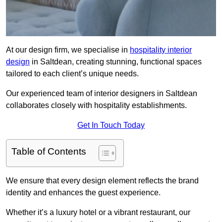
At our design firm, we specialise in
hospitality interior
design
in Saltdean, creating stunning, functional spaces
tailored to each client’s unique needs.
Our experienced team of interior designers in Saltdean
collaborates closely with hospitality establishments.
Get In Touch Today
Table of Contents
We ensure that every design element reflects the brand
identity and enhances the guest experience.
Whether it’s a luxury hotel or a vibrant restaurant, our