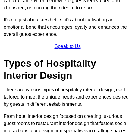
can craft an environment where guests feel valued and
cherished, reinforcing their desire to return.
It’s not just about aesthetics; it’s about cultivating an
emotional bond that encourages loyalty and enhances the
overall guest experience.
Speak to Us
Types of Hospitality
Interior Design
There are various types of hospitality interior design, each
tailored to meet the unique needs and experiences desired
by guests in different establishments.
From hotel interior design focused on creating luxurious
guest rooms to restaurant interior design that fosters social
interactions, our design firm specialises in crafting spaces