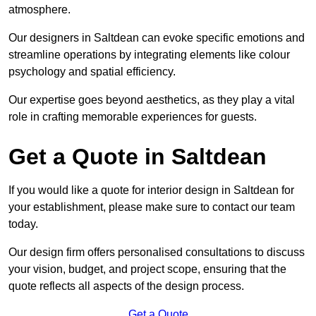
atmosphere.
Our designers in Saltdean can evoke specific emotions and
streamline operations by integrating elements like colour
psychology and spatial efficiency.
Our expertise goes beyond aesthetics, as they play a vital
role in crafting memorable experiences for guests.
Get a Quote in Saltdean
If you would like a quote for interior design in Saltdean for
your establishment, please make sure to contact our team
today.
Our design firm offers personalised consultations to discuss
your vision, budget, and project scope, ensuring that the
quote reflects all aspects of the design process.
Get a Quote