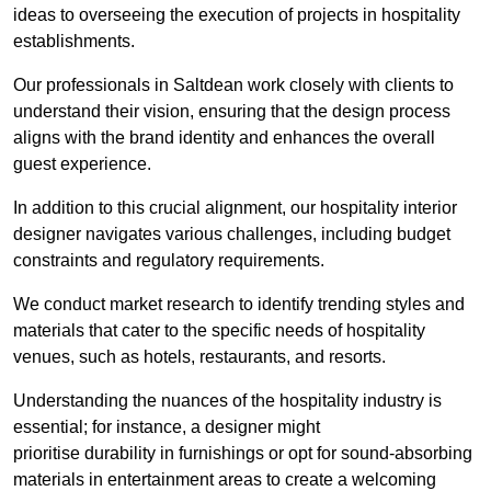
ideas to overseeing the execution of projects in hospitality
establishments.
Our professionals in Saltdean work closely with clients to
understand their vision, ensuring that the design process
aligns with the brand identity and enhances the overall
guest experience.
In addition to this crucial alignment, our hospitality interior
designer navigates various challenges, including budget
constraints and regulatory requirements.
We conduct market research to identify trending styles and
materials that cater to the specific needs of hospitality
venues, such as hotels, restaurants, and resorts.
Understanding the nuances of the hospitality industry is
essential; for instance, a designer might
prioritise durability in furnishings or opt for sound-absorbing
materials in entertainment areas to create a welcoming