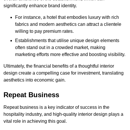
significantly enhance brand identity.
For instance, a hotel that embodies luxury with rich
fabrics and modern aesthetics can attract a clientele
willing to pay premium rates.
Establishments that utilise unique design elements
often stand out in a crowded market, making
marketing efforts more effective and boosting visibility.
Ultimately, the financial benefits of a thoughtful interior
design create a compelling case for investment, translating
aesthetics into economic gain.
Repeat Business
Repeat business is a key indicator of success in the
hospitality industry, and high-quality interior design plays a
vital role in achieving this goal.