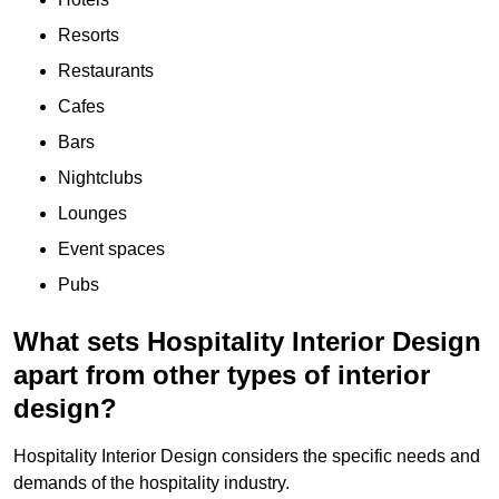
Resorts
Restaurants
Cafes
Bars
Nightclubs
Lounges
Event spaces
Pubs
What sets Hospitality Interior Design
apart from other types of interior
design?
Hospitality Interior Design considers the specific needs and
demands of the hospitality industry.