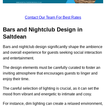
Contact Our Team For Best Rates
Bars and Nightclub Design in
Saltdean
Bars and nightclub design significantly shape the ambience
and overall experience for guests seeking social interaction
and entertainment.
The design elements must be carefully curated to foster an
inviting atmosphere that encourages guests to linger and
enjoy their time.
The careful selection of lighting is crucial, as it can set the
mood from vibrant and energetic to intimate and cosy.
For instance, dim lighting can create a relaxed environment,