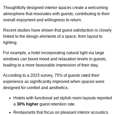
Thoughtfully designed interior spaces create a welcoming
atmosphere that resonates with guests, contributing to their
overall enjoyment and willingness to return.
Recent studies have shown that guest satisfaction is closely
linked to the design elements of a space, from layout to
lighting.
For example, a hotel incorporating natural light via large
windows can boost mood and relaxation levels in guests,
leading to a more favourable impression of their stay.
According to a 2023 survey, 75% of guests rated their
experience as significantly improved when spaces were
designed for comfort and aesthetics.
Hotels with functional yet stylish room layouts reported
a
30% higher
guest retention rate.
Restaurants that focus on pleasant interior acoustics