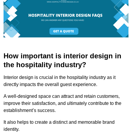
How important is interior design in
the hospitality industry?
Interior design is crucial in the hospitality industry as it
directly impacts the overall guest experience.
A well-designed space can attract and retain customers,
improve their satisfaction, and ultimately contribute to the
establishment’s success.
It also helps to create a distinct and memorable brand
identity.