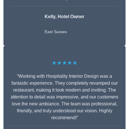
Kelly, Hotel Owner
East Sussex
★★★★★
“Working with Hospitality Interior Design was a
fantastic experience. They completely revamped our
restaurant, making it look modern and inviting. The
attention to detail was impressive, and our customers
love the new ambiance. The team was professional,
friendly, and truly understood our vision. Highly
recommend!”