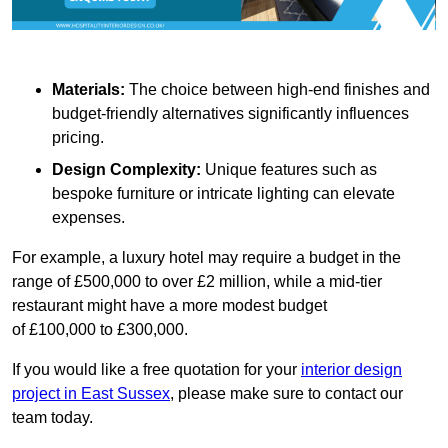
Materials:
The choice between high-end finishes and
budget-friendly alternatives significantly influences
pricing.
Design Complexity:
Unique features such as
bespoke furniture or intricate lighting can elevate
expenses.
For example, a luxury hotel may require a budget in the
range of £500,000 to over £2 million, while a mid-tier
restaurant might have a more modest budget
of £100,000 to £300,000.
If you would like a free quotation for your
interior design
project in East Sussex
, please make sure to contact our
team today.