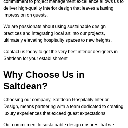
commitment to project management excellence allows us to
deliver high-quality interior design that leaves a lasting
impression on guests.
We are passionate about using sustainable design
practices and integrating local art into our projects,
ultimately elevating hospitality spaces to new heights.
Contact us today to get the very best interior designers in
Saltdean for your establishment.
Why Choose Us in
Saltdean?
Choosing our company, Saltdean Hospitality Interior
Design, means partnering with a team dedicated to creating
luxury experiences that exceed guest expectations.
Our commitment to sustainable design ensures that we