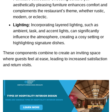
aesthetically pleasing furniture enhances comfort and
complements the restaurant’s theme, whether rustic,
modern, or eclectic.
Lighting:
Incorporating layered lighting, such as
ambient, task, and accent lights, can significantly
influence the atmosphere, creating a cosy setting or
highlighting signature dishes.
These components combine to create an inviting space
where guests feel at ease, leading to increased satisfaction
and return visits.