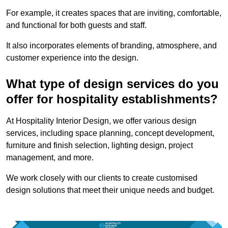
For example, it creates spaces that are inviting, comfortable,
and functional for both guests and staff.
It also incorporates elements of branding, atmosphere, and
customer experience into the design.
What type of design services do you
offer for hospitality establishments?
At Hospitality Interior Design, we offer various design
services, including space planning, concept development,
furniture and finish selection, lighting design, project
management, and more.
We work closely with our clients to create customised
design solutions that meet their unique needs and budget.