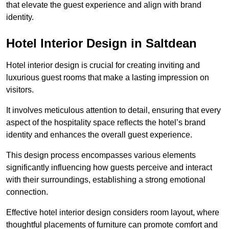
that elevate the guest experience and align with brand
identity.
Hotel Interior Design in Saltdean
Hotel interior design is crucial for creating inviting and
luxurious guest rooms that make a lasting impression on
visitors.
It involves meticulous attention to detail, ensuring that every
aspect of the hospitality space reflects the hotel’s brand
identity and enhances the overall guest experience.
This design process encompasses various elements
significantly influencing how guests perceive and interact
with their surroundings, establishing a strong emotional
connection.
Effective hotel interior design considers room layout, where
thoughtful placements of furniture can promote comfort and