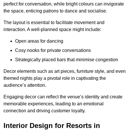
perfect for conversation, while bright colours can invigorate
the space, enticing patrons to dance and socialise.
The layout is essential to facilitate movement and
interaction. A well-planned space might include:
Open areas for dancing
Cosy nooks for private conversations
Strategically placed bars that minimise congestion
Decor elements such as art pieces, furniture style, and even
themed nights play a pivotal role in captivating the
audience’s attention.
Engaging decor can reflect the venue’s identity and create
memorable experiences, leading to an emotional
connection and driving customer loyalty.
Interior Design for Resorts in