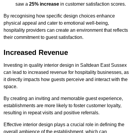
saw a
25% increase
in customer satisfaction scores.
By recognising how specific design choices enhance
physical appeal and cater to emotional well-being,
hospitality providers can create an environment that reflects
their commitment to guest satisfaction.
Increased Revenue
Investing in quality interior design in Saltdean East Sussex
can lead to increased revenue for hospitality businesses, as
it directly impacts how guests perceive and interact with the
space.
By creating an inviting and memorable guest experience,
establishments are more likely to foster customer loyalty,
resulting in repeat visits and positive referrals.
Effective interior design plays a crucial role in defining the
overall ambience of the establishment, which can