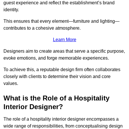
guest experience and reflect the establishment’s brand
identity.
This ensures that every element—furniture and lighting—
contributes to a cohesive atmosphere.
Learn More
Designers aim to create areas that serve a specific purpose,
evoke emotions, and forge memorable experiences.
To achieve this, a reputable design firm often collaborates
closely with clients to determine their vision and core
values.
What is the Role of a Hospitality
Interior Designer?
The role of a hospitality interior designer encompasses a
wide range of responsibilities, from conceptualising design