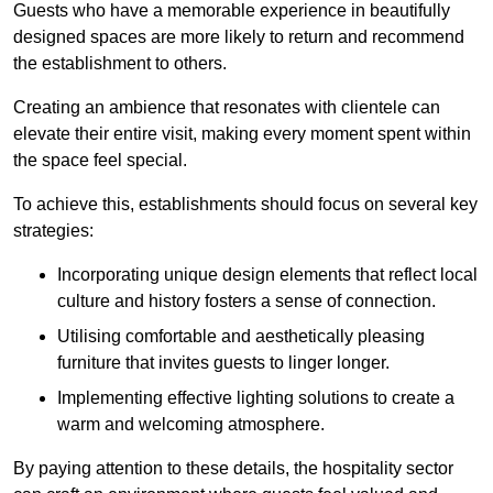
Guests who have a memorable experience in beautifully
designed spaces are more likely to return and recommend
the establishment to others.
Creating an ambience that resonates with clientele can
elevate their entire visit, making every moment spent within
the space feel special.
To achieve this, establishments should focus on several key
strategies:
Incorporating unique design elements that reflect local
culture and history fosters a sense of connection.
Utilising comfortable and aesthetically pleasing
furniture that invites guests to linger longer.
Implementing effective lighting solutions to create a
warm and welcoming atmosphere.
By paying attention to these details, the hospitality sector