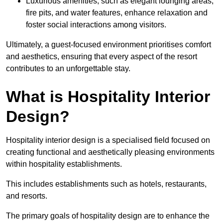
Luxurious amenities, such as elegant lounging areas,
fire pits, and water features, enhance relaxation and
foster social interactions among visitors.
Ultimately, a guest-focused environment prioritises comfort
and aesthetics, ensuring that every aspect of the resort
contributes to an unforgettable stay.
What is Hospitality Interior
Design?
Hospitality interior design is a specialised field focused on
creating functional and aesthetically pleasing environments
within hospitality establishments.
This includes establishments such as hotels, restaurants,
and resorts.
The primary goals of hospitality design are to enhance the