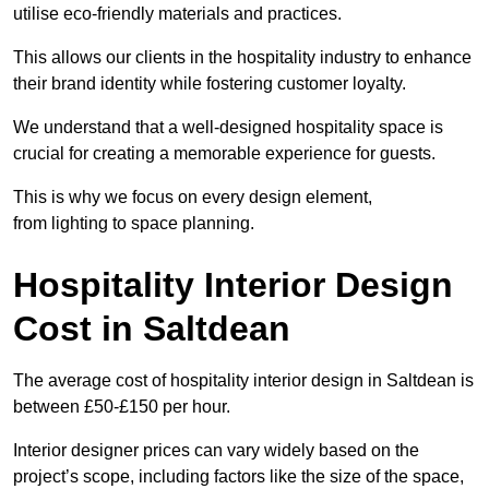
utilise eco-friendly materials and practices.
This allows our clients in the hospitality industry to enhance
their brand identity while fostering customer loyalty.
We understand that a well-designed hospitality space is
crucial for creating a memorable experience for guests.
This is why we focus on every design element,
from lighting to space planning.
Hospitality Interior Design
Cost in Saltdean
The average cost of hospitality interior design in Saltdean is
between £50-£150 per hour.
Interior designer prices can vary widely based on the
project’s scope, including factors like the size of the space,