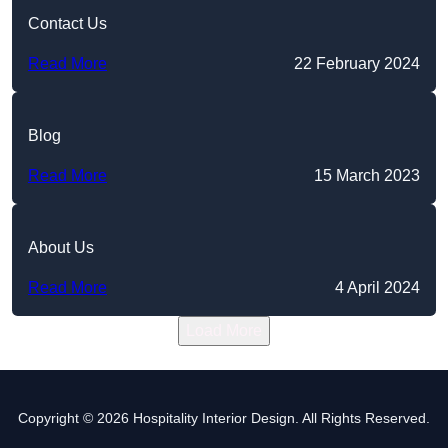
Contact Us
Read More
22 February 2024
Blog
Read More
15 March 2023
About Us
Read More
4 April 2024
Load More
Copyright © 2026 Hospitality Interior Design. All Rights Reserved.