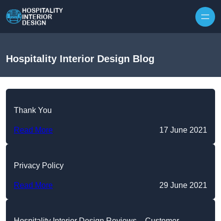
Skip to content
Hospitality Interior Design Blog
Thank You
Read More
17 June 2021
Privacy Policy
Read More
29 June 2021
Hospitality Interior Design Reviews – Customer