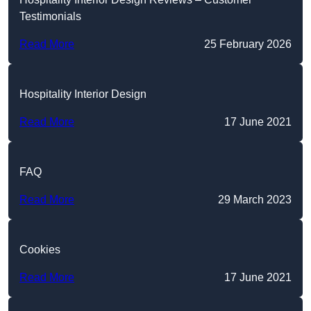
Testimonials
Read More
25 February 2026
Hospitality Interior Design
Read More
17 June 2021
FAQ
Read More
29 March 2023
Cookies
Read More
17 June 2021