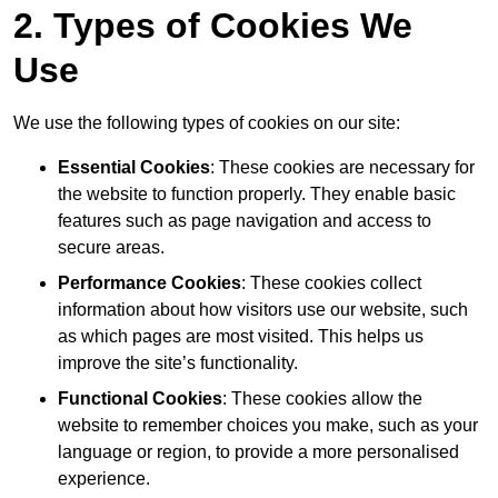
2. Types of Cookies We
Use
We use the following types of cookies on our site:
Essential Cookies
: These cookies are necessary for
the website to function properly. They enable basic
features such as page navigation and access to
secure areas.
Performance Cookies
: These cookies collect
information about how visitors use our website, such
as which pages are most visited. This helps us
improve the site’s functionality.
Functional Cookies
: These cookies allow the
website to remember choices you make, such as your
language or region, to provide a more personalised
experience.