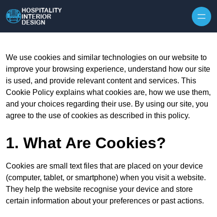
Skip to content
We use cookies and similar technologies on our website to
improve your browsing experience, understand how our site
is used, and provide relevant content and services. This
Cookie Policy explains what cookies are, how we use them,
and your choices regarding their use. By using our site, you
agree to the use of cookies as described in this policy.
1. What Are Cookies?
Cookies are small text files that are placed on your device
(computer, tablet, or smartphone) when you visit a website.
They help the website recognise your device and store
certain information about your preferences or past actions.