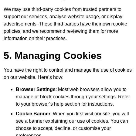
We may use third-party cookies from trusted partners to
support our services, analyse website usage, or display
advertisements. These third parties have their own cookie
policies, and we recommend reviewing them for more
information on their practices.
5. Managing Cookies
You have the right to control and manage the use of cookies
on our website. Here’s how:
Browser Settings
: Most web browsers allow you to
manage or block cookies through your settings. Refer
to your browser’s help section for instructions.
Cookie Banner
: When you first visit our site, you will
see a banner explaining our use of cookies. You can
choose to accept, decline, or customise your
preferences.