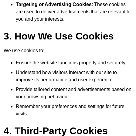
Targeting or Advertising Cookies
: These cookies
are used to deliver advertisements that are relevant to
you and your interests.
3. How We Use Cookies
We use cookies to:
Ensure the website functions properly and securely.
Understand how visitors interact with our site to
improve its performance and user experience.
Provide tailored content and advertisements based on
your browsing behaviour.
Remember your preferences and settings for future
visits.
4. Third-Party Cookies