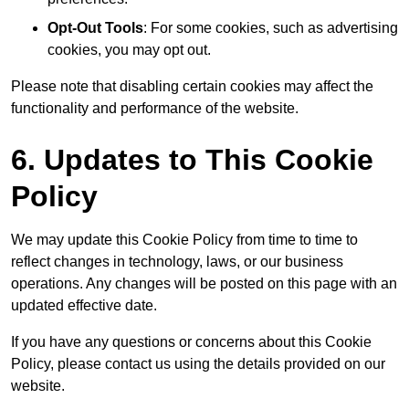
Opt-Out Tools
: For some cookies, such as advertising
cookies, you may opt out.
Please note that disabling certain cookies may affect the
functionality and performance of the website.
6. Updates to This Cookie
Policy
We may update this Cookie Policy from time to time to
reflect changes in technology, laws, or our business
operations. Any changes will be posted on this page with an
updated effective date.
If you have any questions or concerns about this Cookie
Policy, please contact us using the details provided on our
website.