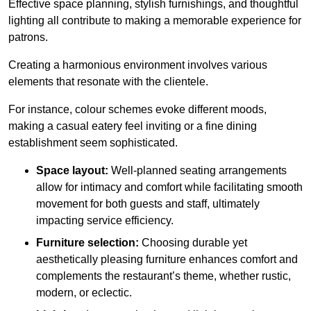
Effective space planning, stylish furnishings, and thoughtful
lighting all contribute to making a memorable experience for
patrons.
Creating a harmonious environment involves various
elements that resonate with the clientele.
For instance, colour schemes evoke different moods,
making a casual eatery feel inviting or a fine dining
establishment seem sophisticated.
Space layout:
Well-planned seating arrangements
allow for intimacy and comfort while facilitating smooth
movement for both guests and staff, ultimately
impacting service efficiency.
Furniture selection:
Choosing durable yet
aesthetically pleasing furniture enhances comfort and
complements the restaurant’s theme, whether rustic,
modern, or eclectic.