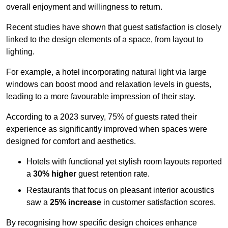
overall enjoyment and willingness to return.
Recent studies have shown that guest satisfaction is closely
linked to the design elements of a space, from layout to
lighting.
For example, a hotel incorporating natural light via large
windows can boost mood and relaxation levels in guests,
leading to a more favourable impression of their stay.
According to a 2023 survey, 75% of guests rated their
experience as significantly improved when spaces were
designed for comfort and aesthetics.
Hotels with functional yet stylish room layouts reported
a
30% higher
guest retention rate.
Restaurants that focus on pleasant interior acoustics
saw a
25% increase
in customer satisfaction scores.
By recognising how specific design choices enhance