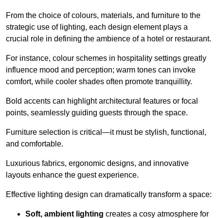
From the choice of colours, materials, and furniture to the
strategic use of lighting, each design element plays a
crucial role in defining the ambience of a hotel or restaurant.
For instance, colour schemes in hospitality settings greatly
influence mood and perception; warm tones can invoke
comfort, while cooler shades often promote tranquillity.
Bold accents can highlight architectural features or focal
points, seamlessly guiding guests through the space.
Furniture selection is critical—it must be stylish, functional,
and comfortable.
Luxurious fabrics, ergonomic designs, and innovative
layouts enhance the guest experience.
Effective lighting design can dramatically transform a space:
Soft, ambient lighting
creates a cosy atmosphere for