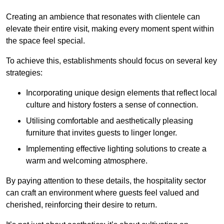
Creating an ambience that resonates with clientele can
elevate their entire visit, making every moment spent within
the space feel special.
To achieve this, establishments should focus on several key
strategies:
Incorporating unique design elements that reflect local
culture and history fosters a sense of connection.
Utilising comfortable and aesthetically pleasing
furniture that invites guests to linger longer.
Implementing effective lighting solutions to create a
warm and welcoming atmosphere.
By paying attention to these details, the hospitality sector
can craft an environment where guests feel valued and
cherished, reinforcing their desire to return.