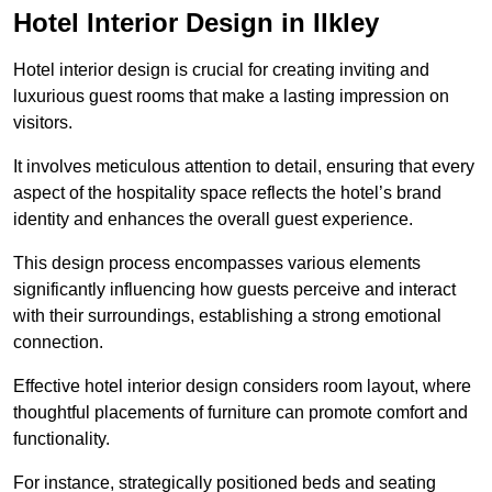
Hotel Interior Design in Ilkley
Hotel interior design is crucial for creating inviting and
luxurious guest rooms that make a lasting impression on
visitors.
It involves meticulous attention to detail, ensuring that every
aspect of the hospitality space reflects the hotel’s brand
identity and enhances the overall guest experience.
This design process encompasses various elements
significantly influencing how guests perceive and interact
with their surroundings, establishing a strong emotional
connection.
Effective hotel interior design considers room layout, where
thoughtful placements of furniture can promote comfort and
functionality.
For instance, strategically positioned beds and seating