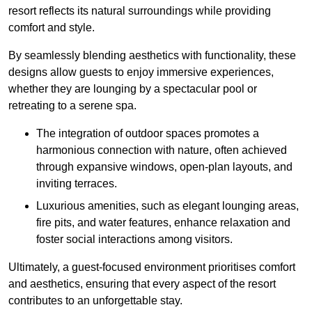
resort reflects its natural surroundings while providing
comfort and style.
By seamlessly blending aesthetics with functionality, these
designs allow guests to enjoy immersive experiences,
whether they are lounging by a spectacular pool or
retreating to a serene spa.
The integration of outdoor spaces promotes a
harmonious connection with nature, often achieved
through expansive windows, open-plan layouts, and
inviting terraces.
Luxurious amenities, such as elegant lounging areas,
fire pits, and water features, enhance relaxation and
foster social interactions among visitors.
Ultimately, a guest-focused environment prioritises comfort
and aesthetics, ensuring that every aspect of the resort
contributes to an unforgettable stay.