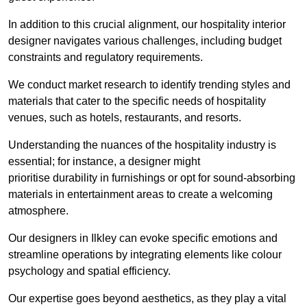
In addition to this crucial alignment, our hospitality interior
designer navigates various challenges, including budget
constraints and regulatory requirements.
We conduct market research to identify trending styles and
materials that cater to the specific needs of hospitality
venues, such as hotels, restaurants, and resorts.
Understanding the nuances of the hospitality industry is
essential; for instance, a designer might
prioritise durability in furnishings or opt for sound-absorbing
materials in entertainment areas to create a welcoming
atmosphere.
Our designers in Ilkley can evoke specific emotions and
streamline operations by integrating elements like colour
psychology and spatial efficiency.
Our expertise goes beyond aesthetics, as they play a vital