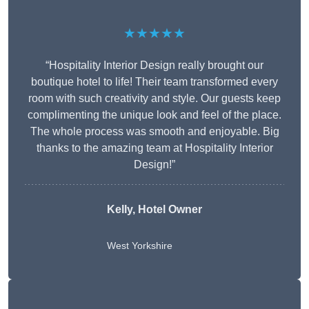
★★★★★
“Hospitality Interior Design really brought our
boutique hotel to life! Their team transformed every
room with such creativity and style. Our guests keep
complimenting the unique look and feel of the place.
The whole process was smooth and enjoyable. Big
thanks to the amazing team at Hospitality Interior
Design!”
Kelly, Hotel Owner
West Yorkshire