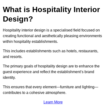
What is Hospitality Interior
Design?
Hospitality interior design is a specialised field focused on
creating functional and aesthetically pleasing environments
within hospitality establishments.
This includes establishments such as hotels, restaurants,
and resorts.
The primary goals of hospitality design are to enhance the
guest experience and reflect the establishment’s brand
identity.
This ensures that every element—furniture and lighting—
contributes to a cohesive atmosphere.
Learn More