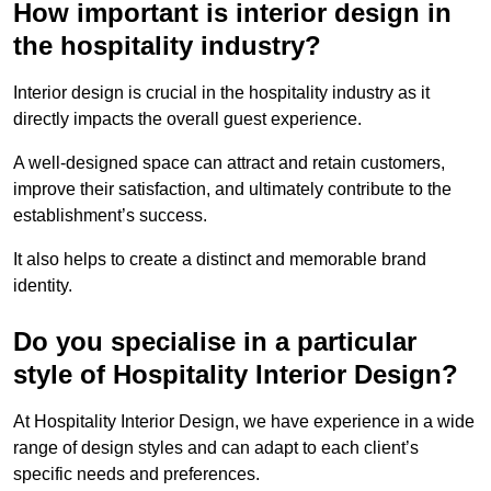
How important is interior design in
the hospitality industry?
Interior design is crucial in the hospitality industry as it
directly impacts the overall guest experience.
A well-designed space can attract and retain customers,
improve their satisfaction, and ultimately contribute to the
establishment’s success.
It also helps to create a distinct and memorable brand
identity.
Do you specialise in a particular
style of Hospitality Interior Design?
At Hospitality Interior Design, we have experience in a wide
range of design styles and can adapt to each client’s
specific needs and preferences.