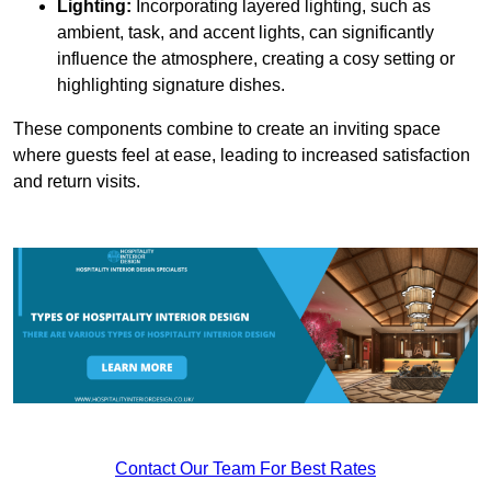
Lighting:
Incorporating layered lighting, such as
ambient, task, and accent lights, can significantly
influence the atmosphere, creating a cosy setting or
highlighting signature dishes.
These components combine to create an inviting space
where guests feel at ease, leading to increased satisfaction
and return visits.
Contact Our Team For Best Rates