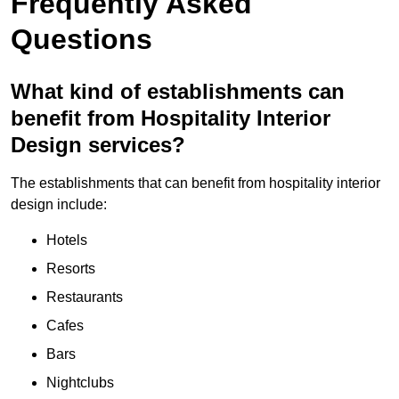
Frequently Asked
Questions
What kind of establishments can
benefit from Hospitality Interior
Design services?
The establishments that can benefit from hospitality interior
design include:
Hotels
Resorts
Restaurants
Cafes
Bars
Nightclubs