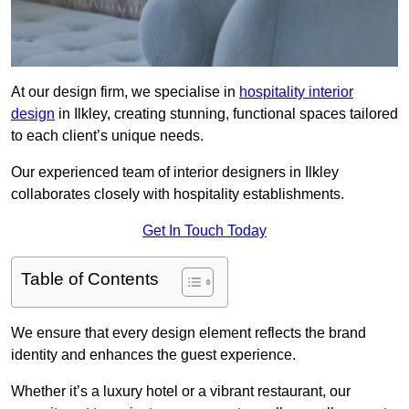
At our design firm, we specialise in
hospitality interior
design
in Ilkley, creating stunning, functional spaces tailored
to each client’s unique needs.
Our experienced team of interior designers in Ilkley
collaborates closely with hospitality establishments.
Get In Touch Today
Table of Contents
We ensure that every design element reflects the brand
identity and enhances the guest experience.
Whether it’s a luxury hotel or a vibrant restaurant, our