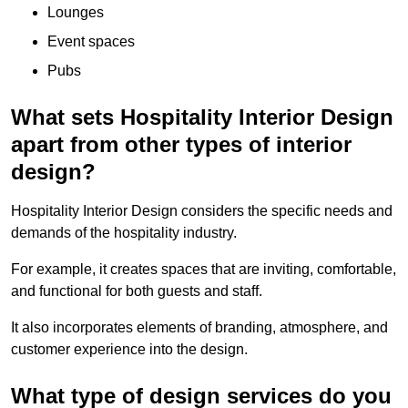
Lounges
Event spaces
Pubs
What sets Hospitality Interior Design
apart from other types of interior
design?
Hospitality Interior Design considers the specific needs and
demands of the hospitality industry.
For example, it creates spaces that are inviting, comfortable,
and functional for both guests and staff.
It also incorporates elements of branding, atmosphere, and
customer experience into the design.
What type of design services do you