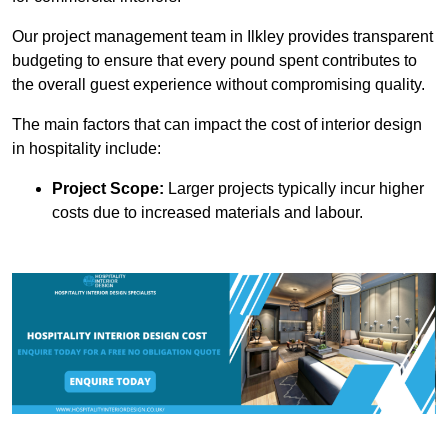
Our project management team in Ilkley provides transparent
budgeting to ensure that every pound spent contributes to
the overall guest experience without compromising quality.
The main factors that can impact the cost of interior design
in hospitality include:
Project Scope:
Larger projects typically incur higher
costs due to increased materials and labour.