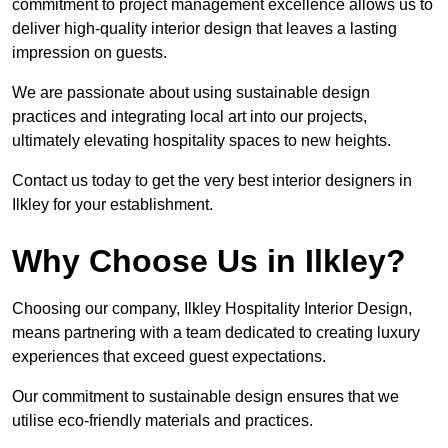
commitment to project management excellence allows us to
deliver high-quality interior design that leaves a lasting
impression on guests.
We are passionate about using sustainable design
practices and integrating local art into our projects,
ultimately elevating hospitality spaces to new heights.
Contact us today to get the very best interior designers in
Ilkley for your establishment.
Why Choose Us in Ilkley?
Choosing our company, Ilkley Hospitality Interior Design,
means partnering with a team dedicated to creating luxury
experiences that exceed guest expectations.
Our commitment to sustainable design ensures that we
utilise eco-friendly materials and practices.