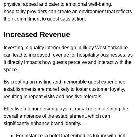
physical appeal and cater to emotional well-being,
hospitality providers can create an environment that reflects
their commitment to guest satisfaction.
Increased Revenue
Investing in quality interior design in Ilkley West Yorkshire
can lead to increased revenue for hospitality businesses, as
it directly impacts how guests perceive and interact with the
space.
By creating an inviting and memorable guest experience,
establishments are more likely to foster customer loyalty,
resulting in repeat visits and positive referrals.
Effective interior design plays a crucial role in defining the
overall ambience of the establishment, which can
significantly enhance brand identity.
For instance, a hotel that embodies luxury with rich