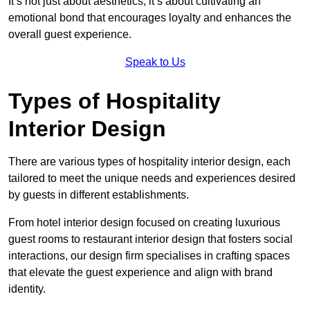
It’s not just about aesthetics; it’s about cultivating an
emotional bond that encourages loyalty and enhances the
overall guest experience.
Speak to Us
Types of Hospitality
Interior Design
There are various types of hospitality interior design, each
tailored to meet the unique needs and experiences desired
by guests in different establishments.
From hotel interior design focused on creating luxurious
guest rooms to restaurant interior design that fosters social
interactions, our design firm specialises in crafting spaces
that elevate the guest experience and align with brand
identity.