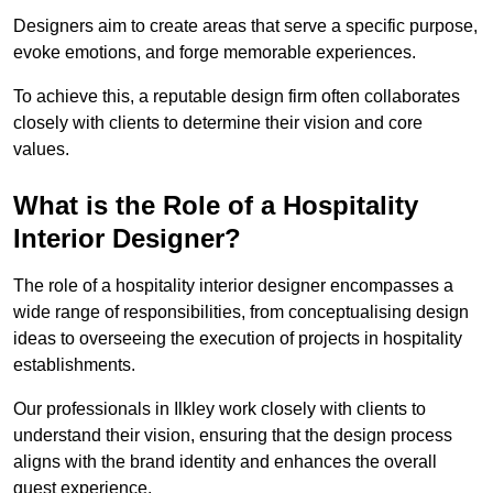
Designers aim to create areas that serve a specific purpose,
evoke emotions, and forge memorable experiences.
To achieve this, a reputable design firm often collaborates
closely with clients to determine their vision and core
values.
What is the Role of a Hospitality
Interior Designer?
The role of a hospitality interior designer encompasses a
wide range of responsibilities, from conceptualising design
ideas to overseeing the execution of projects in hospitality
establishments.
Our professionals in Ilkley work closely with clients to
understand their vision, ensuring that the design process
aligns with the brand identity and enhances the overall
guest experience.