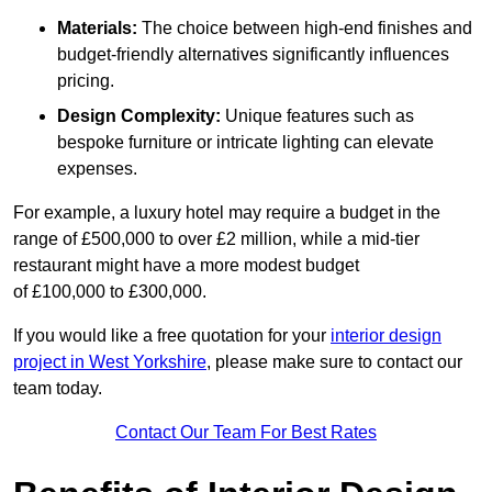
Materials:
The choice between high-end finishes and
budget-friendly alternatives significantly influences
pricing.
Design Complexity:
Unique features such as
bespoke furniture or intricate lighting can elevate
expenses.
For example, a luxury hotel may require a budget in the
range of £500,000 to over £2 million, while a mid-tier
restaurant might have a more modest budget
of £100,000 to £300,000.
If you would like a free quotation for your
interior design
project in West Yorkshire
, please make sure to contact our
team today.
Contact Our Team For Best Rates