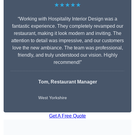
★★★★★
“Working with Hospitality Interior Design was a
fantastic experience. They completely revamped our
restaurant, making it look modern and inviting. The
attention to detail was impressive, and our customers
love the new ambiance. The team was professional,
friendly, and truly understood our vision. Highly
recommend!”
Tom, Restaurant Manager
West Yorkshire
Get A Free Quote