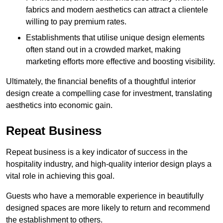
fabrics and modern aesthetics can attract a clientele
willing to pay premium rates.
Establishments that utilise unique design elements
often stand out in a crowded market, making
marketing efforts more effective and boosting visibility.
Ultimately, the financial benefits of a thoughtful interior
design create a compelling case for investment, translating
aesthetics into economic gain.
Repeat Business
Repeat business is a key indicator of success in the
hospitality industry, and high-quality interior design plays a
vital role in achieving this goal.
Guests who have a memorable experience in beautifully
designed spaces are more likely to return and recommend
the establishment to others.