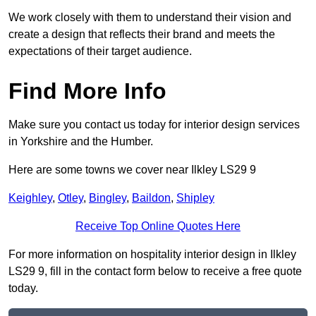
We work closely with them to understand their vision and
create a design that reflects their brand and meets the
expectations of their target audience.
Find More Info
Make sure you contact us today for interior design services
in Yorkshire and the Humber.
Here are some towns we cover near Ilkley LS29 9
Keighley
,
Otley
,
Bingley
,
Baildon
,
Shipley
Receive Top Online Quotes Here
For more information on hospitality interior design in Ilkley
LS29 9, fill in the contact form below to receive a free quote
today.