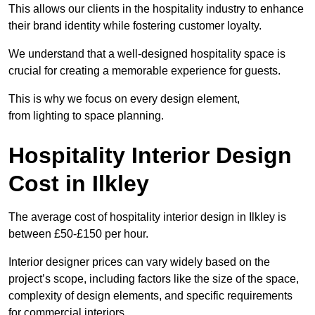
This allows our clients in the hospitality industry to enhance
their brand identity while fostering customer loyalty.
We understand that a well-designed hospitality space is
crucial for creating a memorable experience for guests.
This is why we focus on every design element,
from lighting to space planning.
Hospitality Interior Design
Cost in Ilkley
The average cost of hospitality interior design in Ilkley is
between £50-£150 per hour.
Interior designer prices can vary widely based on the
project’s scope, including factors like the size of the space,
complexity of design elements, and specific requirements
for commercial interiors.