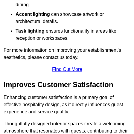
dining.
Accent lighting
can showcase artwork or
architectural details.
Task lighting
ensures functionality in areas like
reception or workspaces.
For more information on improving your establishment’s
aesthetics, please contact us today.
Find Out More
Improves Customer Satisfaction
Enhancing customer satisfaction is a primary goal of
effective hospitality design, as it directly influences guest
experience and service quality.
Thoughtfully designed interior spaces create a welcoming
atmosphere that resonates with guests, contributing to their