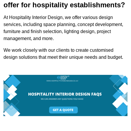
offer for hospitality establishments?
At Hospitality Interior Design, we offer various design
services, including space planning, concept development,
furniture and finish selection, lighting design, project
management, and more.
We work closely with our clients to create customised
design solutions that meet their unique needs and budget.