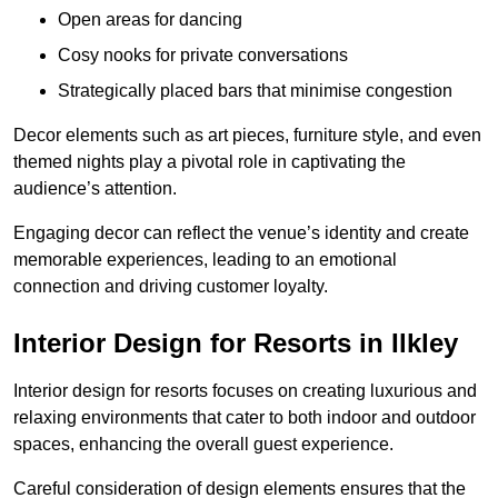
Open areas for dancing
Cosy nooks for private conversations
Strategically placed bars that minimise congestion
Decor elements such as art pieces, furniture style, and even
themed nights play a pivotal role in captivating the
audience’s attention.
Engaging decor can reflect the venue’s identity and create
memorable experiences, leading to an emotional
connection and driving customer loyalty.
Interior Design for Resorts in Ilkley
Interior design for resorts focuses on creating luxurious and
relaxing environments that cater to both indoor and outdoor
spaces, enhancing the overall guest experience.
Careful consideration of design elements ensures that the