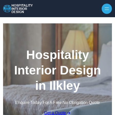
Skip to content
Hospitality
Interior Design
in Ilkley
Enquire Today For A Free No Obligation Quote
Get a Quote