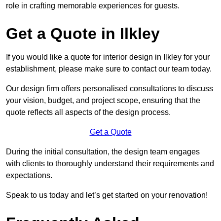
role in crafting memorable experiences for guests.
Get a Quote in Ilkley
If you would like a quote for interior design in Ilkley for your
establishment, please make sure to contact our team today.
Our design firm offers personalised consultations to discuss
your vision, budget, and project scope, ensuring that the
quote reflects all aspects of the design process.
Get a Quote
During the initial consultation, the design team engages
with clients to thoroughly understand their requirements and
expectations.
Speak to us today and let’s get started on your renovation!