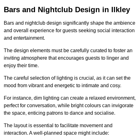
Bars and Nightclub Design in Ilkley
Bars and nightclub design significantly shape the ambience
and overall experience for guests seeking social interaction
and entertainment.
The design elements must be carefully curated to foster an
inviting atmosphere that encourages guests to linger and
enjoy their time.
The careful selection of lighting is crucial, as it can set the
mood from vibrant and energetic to intimate and cosy.
For instance, dim lighting can create a relaxed environment,
perfect for conversation, while bright colours can invigorate
the space, enticing patrons to dance and socialise.
The layout is essential to facilitate movement and
interaction. A well-planned space might include: