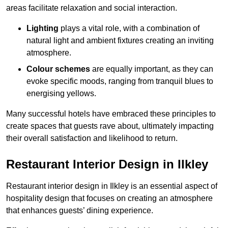
areas facilitate relaxation and social interaction.
Lighting
plays a vital role, with a combination of
natural light and ambient fixtures creating an inviting
atmosphere.
Colour schemes
are equally important, as they can
evoke specific moods, ranging from tranquil blues to
energising yellows.
Many successful hotels have embraced these principles to
create spaces that guests rave about, ultimately impacting
their overall satisfaction and likelihood to return.
Restaurant Interior Design in Ilkley
Restaurant interior design in Ilkley is an essential aspect of
hospitality design that focuses on creating an atmosphere
that enhances guests’ dining experience.