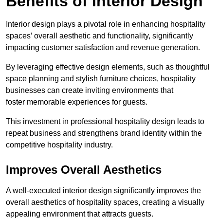
Benefits of Interior Design
Interior design plays a pivotal role in enhancing hospitality
spaces’ overall aesthetic and functionality, significantly
impacting customer satisfaction and revenue generation.
By leveraging effective design elements, such as thoughtful
space planning and stylish furniture choices, hospitality
businesses can create inviting environments that
foster memorable experiences for guests.
This investment in professional hospitality design leads to
repeat business and strengthens brand identity within the
competitive hospitality industry.
Improves Overall Aesthetics
A well-executed interior design significantly improves the
overall aesthetics of hospitality spaces, creating a visually
appealing environment that attracts guests.