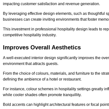
impacting customer satisfaction and revenue generation.
By leveraging effective design elements, such as thoughtful sp
businesses can create inviting environments that foster memo
This investment in professional hospitality design leads to re
competitive hospitality industry.
Improves Overall Aesthetics
A well-executed interior design significantly improves the over
environment that attracts guests.
From the choice of colours, materials, and furniture to the stra
defining the ambience of a hotel or restaurant.
For instance, colour schemes in hospitality settings greatly 
while cooler shades often promote tranquillity.
Bold accents can highlight architectural features or focal poi