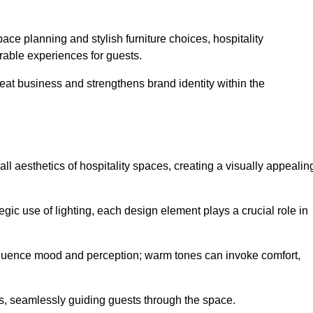
ace planning and stylish furniture choices, hospitality
rable experiences for guests.
peat business and strengthens brand identity within the
all aesthetics of hospitality spaces, creating a visually appealin
tegic use of lighting, each design element plays a crucial role in
influence mood and perception; warm tones can invoke comfort,
nts, seamlessly guiding guests through the space.