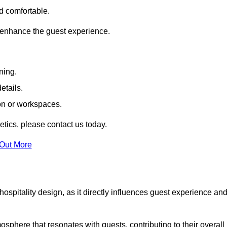
nd comfortable.
 enhance the guest experience.
ning.
etails.
ion or workspaces.
tics, please contact us today.
 Out More
hospitality design, as it directly influences guest experience an
phere that resonates with guests, contributing to their overall