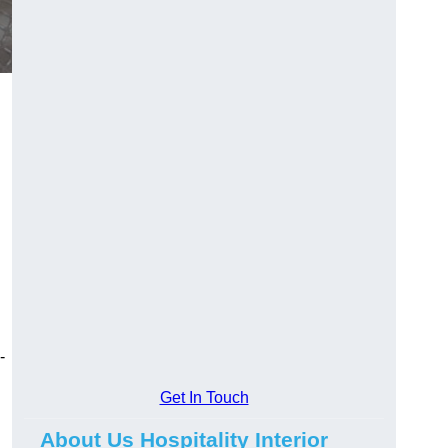
-
Get In Touch
About Us Hospitality Interior