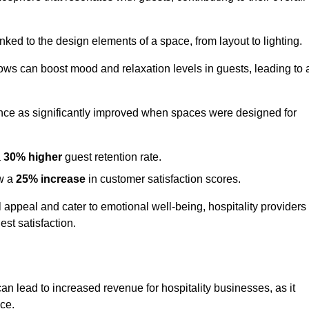
nked to the design elements of a space, from layout to lighting.
dows can boost mood and relaxation levels in guests, leading to 
ence as significantly improved when spaces were designed for
a
30% higher
guest retention rate.
aw a
25% increase
in customer satisfaction scores.
appeal and cater to emotional well-being, hospitality providers
st satisfaction.
can lead to increased revenue for hospitality businesses, as it
ace.