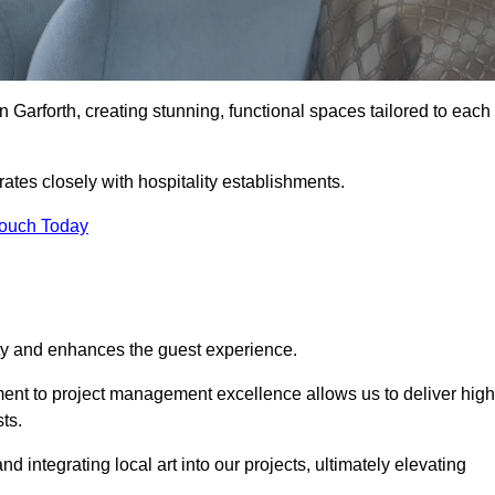
n Garforth, creating stunning, functional spaces tailored to each
rates closely with hospitality establishments.
Touch Today
ity and enhances the guest experience.
tment to project management excellence allows us to deliver high
ts.
integrating local art into our projects, ultimately elevating