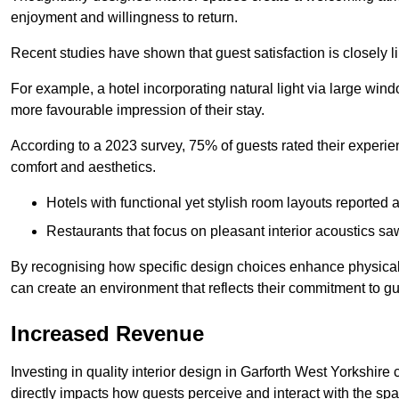
enjoyment and willingness to return.
Recent studies have shown that guest satisfaction is closely li
For example, a hotel incorporating natural light via large win
more favourable impression of their stay.
According to a 2023 survey, 75% of guests rated their experi
comfort and aesthetics.
Hotels with functional yet stylish room layouts reported 
Restaurants that focus on pleasant interior acoustics s
By recognising how specific design choices enhance physical 
can create an environment that reflects their commitment to gue
Increased Revenue
Investing in quality interior design in Garforth West Yorkshire 
directly impacts how guests perceive and interact with the sp