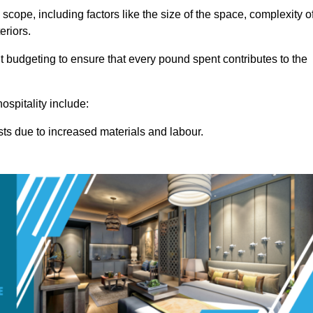
 scope, including factors like the size of the space, complexity o
eriors.
 budgeting to ensure that every pound spent contributes to the
ospitality include:
osts due to increased materials and labour.