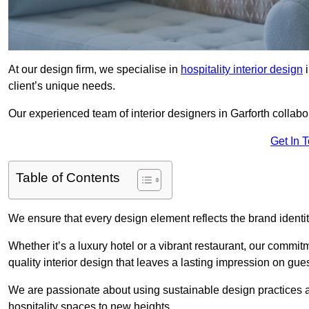
At our design firm, we specialise in
hospitality interior design
i
client’s unique needs.
Our experienced team of interior designers in Garforth collabo
Get In 
Table of Contents
We ensure that every design element reflects the brand ident
Whether it’s a luxury hotel or a vibrant restaurant, our commi
quality interior design that leaves a lasting impression on gues
We are passionate about using sustainable design practices and 
hospitality spaces to new heights.