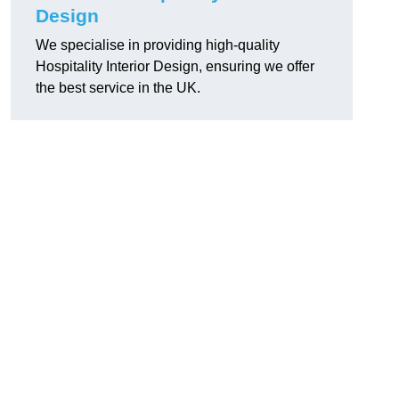
Design
We specialise in providing high-quality
Hospitality Interior Design, ensuring we offer
the best service in the UK.