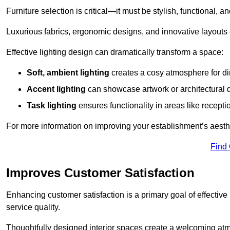
Furniture selection is critical—it must be stylish, functional, a
Luxurious fabrics, ergonomic designs, and innovative layouts
Effective lighting design can dramatically transform a space:
Soft, ambient lighting
creates a cosy atmosphere for di
Accent lighting
can showcase artwork or architectural d
Task lighting
ensures functionality in areas like recept
For more information on improving your establishment’s aesthe
Find
Improves Customer Satisfaction
Enhancing customer satisfaction is a primary goal of effective 
service quality.
Thoughtfully designed interior spaces create a welcoming atmos