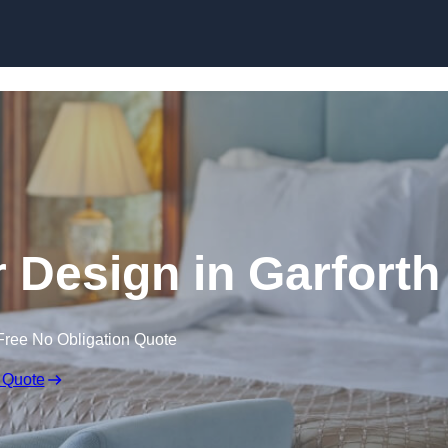
Skip to content
or Design in Garforth
Free No Obligation Quote
 Quote