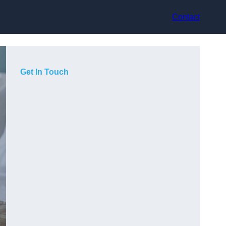
Contact
Get In Touch