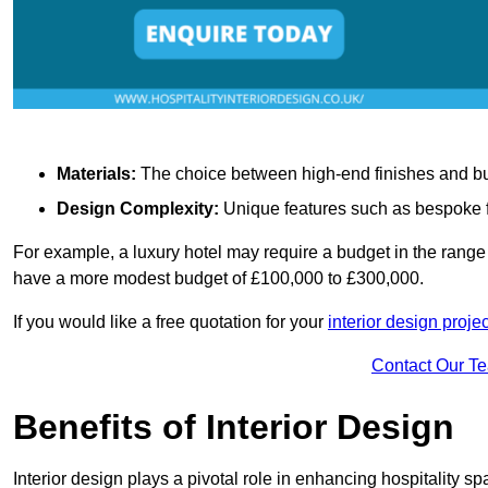
Materials:
The choice between high-end finishes and budge
Design Complexity:
Unique features such as bespoke fu
For example, a luxury hotel may require a budget in the range 
have a more modest budget of £100,000 to £300,000.
If you would like a free quotation for your
interior design proje
Contact Our T
Benefits of Interior Design
Interior design plays a pivotal role in enhancing hospitality spa