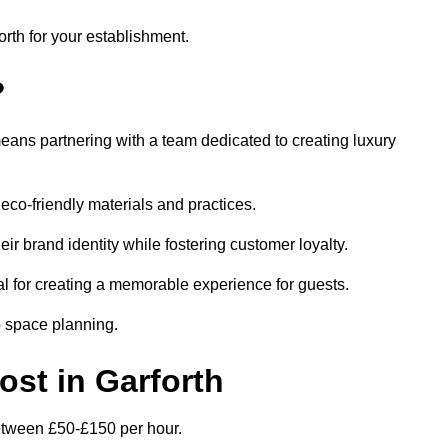
orth for your establishment.
?
eans partnering with a team dedicated to creating luxury
eco-friendly materials and practices.
eir brand identity while fostering customer loyalty.
al for creating a memorable experience for guests.
o space planning.
ost in Garforth
 between £50-£150 per hour.