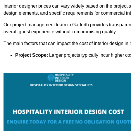
Interior designer prices can vary widely based on the project’s
design elements, and specific requirements for commercial int
Our project management team in Garforth provides transparent
overall guest experience without compromising quality.
The main factors that can impact the cost of interior design in h
Project Scope:
Larger projects typically incur higher c