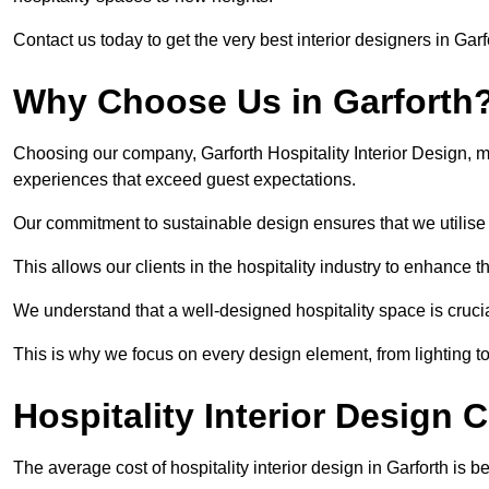
Contact us today to get the very best interior designers in Garf
Why Choose Us in Garforth
Choosing our company, Garforth Hospitality Interior Design, m
experiences that exceed guest expectations.
Our commitment to sustainable design ensures that we utilise 
This allows our clients in the hospitality industry to enhance th
We understand that a well-designed hospitality space is cruci
This is why we focus on every design element, from lighting t
Hospitality Interior Design C
The average cost of hospitality interior design in Garforth is