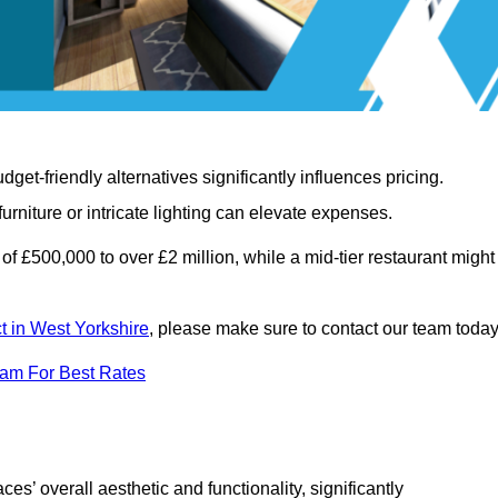
t-friendly alternatives significantly influences pricing.
rniture or intricate lighting can elevate expenses.
of £500,000 to over £2 million, while a mid-tier restaurant might
ct in West Yorkshire
, please make sure to contact our team today
eam For Best Rates
ces’ overall aesthetic and functionality, significantly