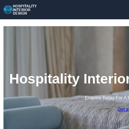
Hospitality Interi
Enquire Today For A 
Get a