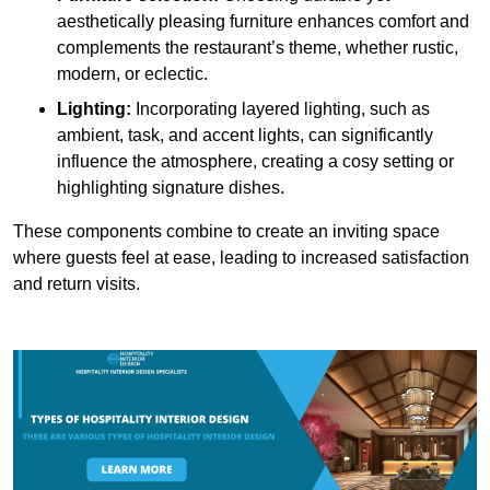
aesthetically pleasing furniture enhances comfort and
complements the restaurant’s theme, whether rustic,
modern, or eclectic.
Lighting:
Incorporating layered lighting, such as
ambient, task, and accent lights, can significantly
influence the atmosphere, creating a cosy setting or
highlighting signature dishes.
These components combine to create an inviting space
where guests feel at ease, leading to increased satisfaction
and return visits.