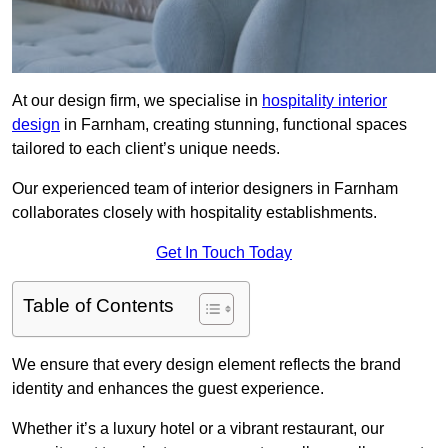
At our design firm, we specialise in
hospitality interior
design
in Farnham, creating stunning, functional spaces
tailored to each client’s unique needs.
Our experienced team of interior designers in Farnham
collaborates closely with hospitality establishments.
Get In Touch Today
Table of Contents
We ensure that every design element reflects the brand
identity and enhances the guest experience.
Whether it’s a luxury hotel or a vibrant restaurant, our