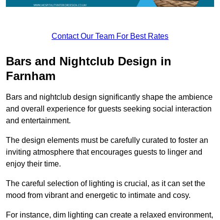
Contact Our Team For Best Rates
Bars and Nightclub Design in
Farnham
Bars and nightclub design significantly shape the ambience
and overall experience for guests seeking social interaction
and entertainment.
The design elements must be carefully curated to foster an
inviting atmosphere that encourages guests to linger and
enjoy their time.
The careful selection of lighting is crucial, as it can set the
mood from vibrant and energetic to intimate and cosy.
For instance, dim lighting can create a relaxed environment,