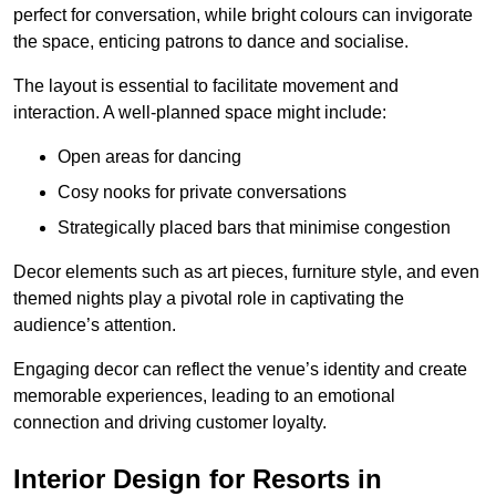
perfect for conversation, while bright colours can invigorate
the space, enticing patrons to dance and socialise.
The layout is essential to facilitate movement and
interaction. A well-planned space might include:
Open areas for dancing
Cosy nooks for private conversations
Strategically placed bars that minimise congestion
Decor elements such as art pieces, furniture style, and even
themed nights play a pivotal role in captivating the
audience’s attention.
Engaging decor can reflect the venue’s identity and create
memorable experiences, leading to an emotional
connection and driving customer loyalty.
Interior Design for Resorts in