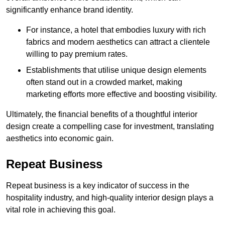
significantly enhance brand identity.
For instance, a hotel that embodies luxury with rich
fabrics and modern aesthetics can attract a clientele
willing to pay premium rates.
Establishments that utilise unique design elements
often stand out in a crowded market, making
marketing efforts more effective and boosting visibility.
Ultimately, the financial benefits of a thoughtful interior
design create a compelling case for investment, translating
aesthetics into economic gain.
Repeat Business
Repeat business is a key indicator of success in the
hospitality industry, and high-quality interior design plays a
vital role in achieving this goal.