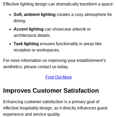
Effective lighting design can dramatically transform a space:
Soft, ambient lighting
creates a cosy atmosphere for
dining.
Accent lighting
can showcase artwork or
architectural details.
Task lighting
ensures functionality in areas like
reception or workspaces.
For more information on improving your establishment’s
aesthetics, please contact us today.
Find Out More
Improves Customer Satisfaction
Enhancing customer satisfaction is a primary goal of
effective hospitality design, as it directly influences guest
experience and service quality.