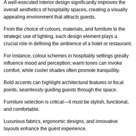
A well-executed interior design significantly improves the
overall aesthetics of hospitality spaces, creating a visually
appealing environment that attracts guests.
From the choice of colours, materials, and furniture to the
strategic use of lighting, each design element plays a
crucial role in defining the ambience of a hotel or restaurant.
For instance, colour schemes in hospitality settings greatly
influence mood and perception; warm tones can invoke
comfort, while cooler shades often promote tranquillity.
Bold accents can highlight architectural features or focal
points, seamlessly guiding guests through the space.
Furniture selection is critical—it must be stylish, functional,
and comfortable.
Luxurious fabrics, ergonomic designs, and innovative
layouts enhance the guest experience.