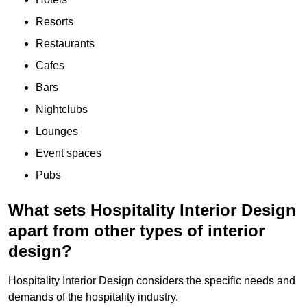
Resorts
Restaurants
Cafes
Bars
Nightclubs
Lounges
Event spaces
Pubs
What sets Hospitality Interior Design
apart from other types of interior
design?
Hospitality Interior Design considers the specific needs and
demands of the hospitality industry.