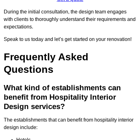
During the initial consultation, the design team engages
with clients to thoroughly understand their requirements and
expectations.
Speak to us today and let’s get started on your renovation!
Frequently Asked
Questions
What kind of establishments can
benefit from Hospitality Interior
Design services?
The establishments that can benefit from hospitality interior
design include:
Hotels