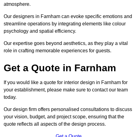
atmosphere.
Our designers in Farnham can evoke specific emotions and
streamline operations by integrating elements like colour
psychology and spatial efficiency.
Our expertise goes beyond aesthetics, as they play a vital
role in crafting memorable experiences for guests.
Get a Quote in Farnham
If you would like a quote for interior design in Farnham for
your establishment, please make sure to contact our team
today.
Our design firm offers personalised consultations to discuss
your vision, budget, and project scope, ensuring that the
quote reflects all aspects of the design process.
Get a Quote