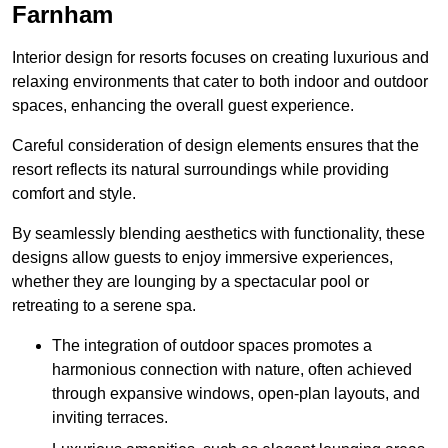
Farnham
Interior design for resorts focuses on creating luxurious and
relaxing environments that cater to both indoor and outdoor
spaces, enhancing the overall guest experience.
Careful consideration of design elements ensures that the
resort reflects its natural surroundings while providing
comfort and style.
By seamlessly blending aesthetics with functionality, these
designs allow guests to enjoy immersive experiences,
whether they are lounging by a spectacular pool or
retreating to a serene spa.
The integration of outdoor spaces promotes a
harmonious connection with nature, often achieved
through expansive windows, open-plan layouts, and
inviting terraces.