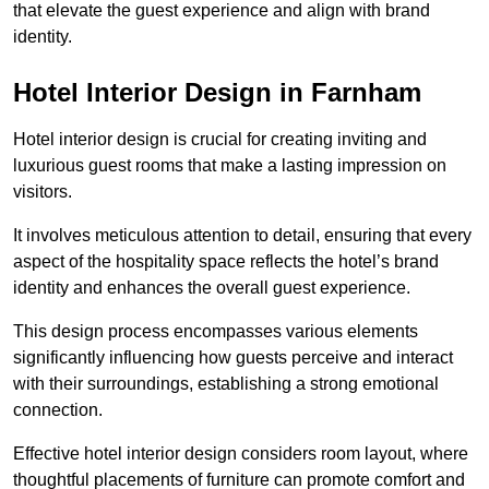
that elevate the guest experience and align with brand
identity.
Hotel Interior Design in Farnham
Hotel interior design is crucial for creating inviting and
luxurious guest rooms that make a lasting impression on
visitors.
It involves meticulous attention to detail, ensuring that every
aspect of the hospitality space reflects the hotel’s brand
identity and enhances the overall guest experience.
This design process encompasses various elements
significantly influencing how guests perceive and interact
with their surroundings, establishing a strong emotional
connection.
Effective hotel interior design considers room layout, where
thoughtful placements of furniture can promote comfort and