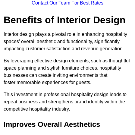
Contact Our Team For Best Rates
Benefits of Interior Design
Interior design plays a pivotal role in enhancing hospitality
spaces’ overall aesthetic and functionality, significantly
impacting customer satisfaction and revenue generation.
By leveraging effective design elements, such as thoughtful
space planning and stylish furniture choices, hospitality
businesses can create inviting environments that
foster memorable experiences for guests.
This investment in professional hospitality design leads to
repeat business and strengthens brand identity within the
competitive hospitality industry.
Improves Overall Aesthetics