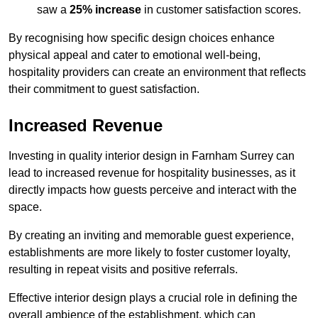
saw a
25% increase
in customer satisfaction scores.
By recognising how specific design choices enhance
physical appeal and cater to emotional well-being,
hospitality providers can create an environment that reflects
their commitment to guest satisfaction.
Increased Revenue
Investing in quality interior design in Farnham Surrey can
lead to increased revenue for hospitality businesses, as it
directly impacts how guests perceive and interact with the
space.
By creating an inviting and memorable guest experience,
establishments are more likely to foster customer loyalty,
resulting in repeat visits and positive referrals.
Effective interior design plays a crucial role in defining the
overall ambience of the establishment, which can