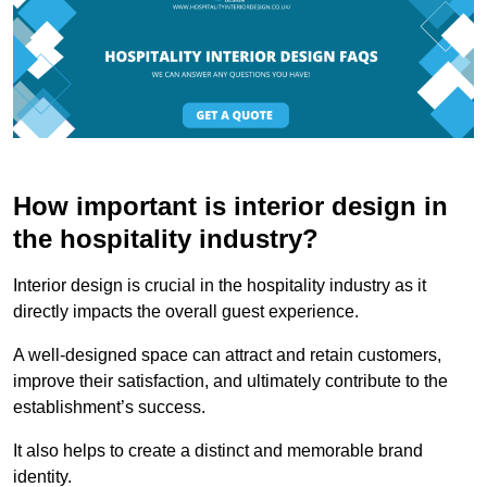
How important is interior design in
the hospitality industry?
Interior design is crucial in the hospitality industry as it
directly impacts the overall guest experience.
A well-designed space can attract and retain customers,
improve their satisfaction, and ultimately contribute to the
establishment’s success.
It also helps to create a distinct and memorable brand
identity.