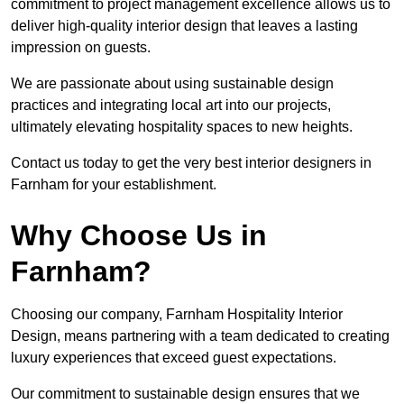
commitment to project management excellence allows us to
deliver high-quality interior design that leaves a lasting
impression on guests.
We are passionate about using sustainable design
practices and integrating local art into our projects,
ultimately elevating hospitality spaces to new heights.
Contact us today to get the very best interior designers in
Farnham for your establishment.
Why Choose Us in
Farnham?
Choosing our company, Farnham Hospitality Interior
Design, means partnering with a team dedicated to creating
luxury experiences that exceed guest expectations.
Our commitment to sustainable design ensures that we