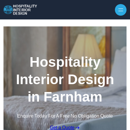
Skip to content
Hospitality
Interior Design
in Farnham
Enquire Today For A Free No Obligation Quote
Get a Quote