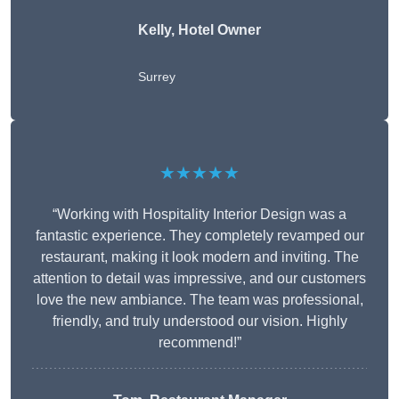
Kelly, Hotel Owner
Surrey
★★★★★
“Working with Hospitality Interior Design was a
fantastic experience. They completely revamped our
restaurant, making it look modern and inviting. The
attention to detail was impressive, and our customers
love the new ambiance. The team was professional,
friendly, and truly understood our vision. Highly
recommend!”