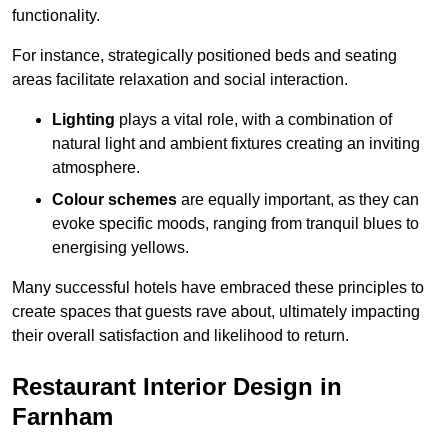
functionality.
For instance, strategically positioned beds and seating
areas facilitate relaxation and social interaction.
Lighting
plays a vital role, with a combination of
natural light and ambient fixtures creating an inviting
atmosphere.
Colour schemes
are equally important, as they can
evoke specific moods, ranging from tranquil blues to
energising yellows.
Many successful hotels have embraced these principles to
create spaces that guests rave about, ultimately impacting
their overall satisfaction and likelihood to return.
Restaurant Interior Design in
Farnham