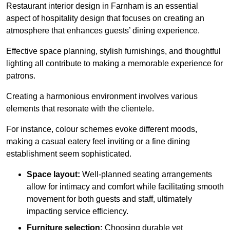
Restaurant interior design in Farnham is an essential
aspect of hospitality design that focuses on creating an
atmosphere that enhances guests’ dining experience.
Effective space planning, stylish furnishings, and thoughtful
lighting all contribute to making a memorable experience for
patrons.
Creating a harmonious environment involves various
elements that resonate with the clientele.
For instance, colour schemes evoke different moods,
making a casual eatery feel inviting or a fine dining
establishment seem sophisticated.
Space layout:
Well-planned seating arrangements
allow for intimacy and comfort while facilitating smooth
movement for both guests and staff, ultimately
impacting service efficiency.
Furniture selection:
Choosing durable yet