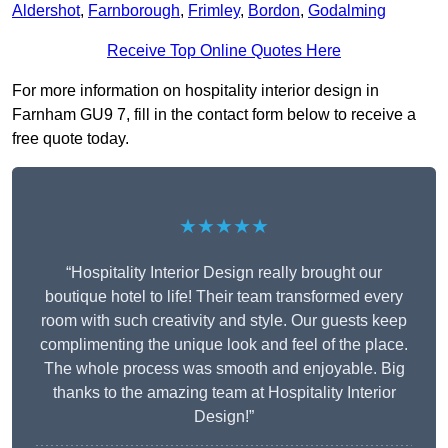
Aldershot
,
Farnborough
,
Frimley
,
Bordon
,
Godalming
Receive Top Online Quotes Here
For more information on hospitality interior design in
Farnham GU9 7, fill in the contact form below to receive a
free quote today.
★★★★★
“Hospitality Interior Design really brought our
boutique hotel to life! Their team transformed every
room with such creativity and style. Our guests keep
complimenting the unique look and feel of the place.
The whole process was smooth and enjoyable. Big
thanks to the amazing team at Hospitality Interior
Design!”