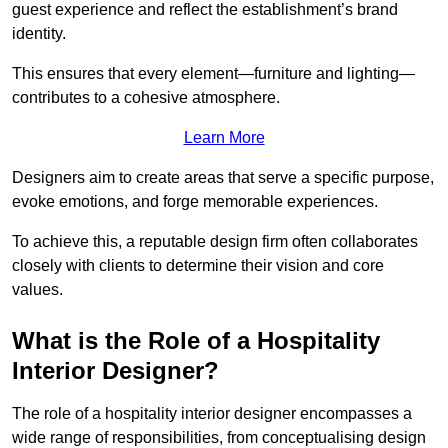
guest experience and reflect the establishment’s brand
identity.
This ensures that every element—furniture and lighting—
contributes to a cohesive atmosphere.
Learn More
Designers aim to create areas that serve a specific purpose,
evoke emotions, and forge memorable experiences.
To achieve this, a reputable design firm often collaborates
closely with clients to determine their vision and core
values.
What is the Role of a Hospitality
Interior Designer?
The role of a hospitality interior designer encompasses a
wide range of responsibilities, from conceptualising design