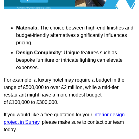
Materials:
The choice between high-end finishes and
budget-friendly alternatives significantly influences
pricing.
Design Complexity:
Unique features such as
bespoke furniture or intricate lighting can elevate
expenses.
For example, a luxury hotel may require a budget in the
range of £500,000 to over £2 million, while a mid-tier
restaurant might have a more modest budget
of £100,000 to £300,000.
If you would like a free quotation for your
interior design
project in Surrey
, please make sure to contact our team
today.