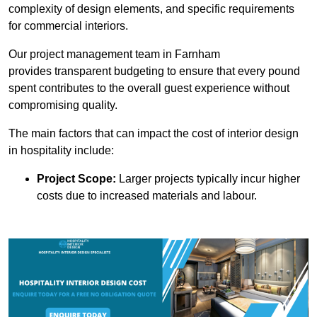
complexity of design elements, and specific requirements
for commercial interiors.
Our project management team in Farnham
provides transparent budgeting to ensure that every pound
spent contributes to the overall guest experience without
compromising quality.
The main factors that can impact the cost of interior design
in hospitality include:
Project Scope:
Larger projects typically incur higher
costs due to increased materials and labour.