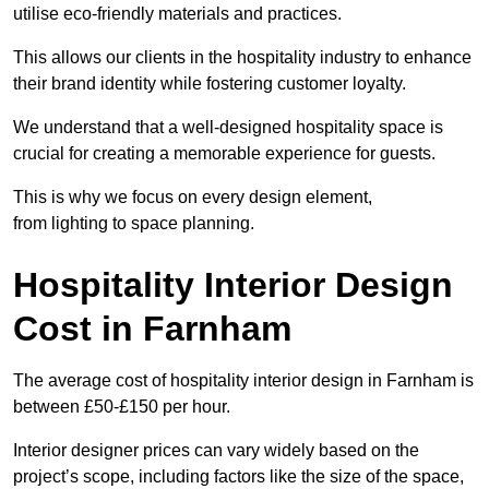
utilise eco-friendly materials and practices.
This allows our clients in the hospitality industry to enhance
their brand identity while fostering customer loyalty.
We understand that a well-designed hospitality space is
crucial for creating a memorable experience for guests.
This is why we focus on every design element,
from lighting to space planning.
Hospitality Interior Design
Cost in Farnham
The average cost of hospitality interior design in Farnham is
between £50-£150 per hour.
Interior designer prices can vary widely based on the
project’s scope, including factors like the size of the space,