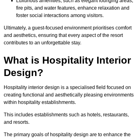
Luxurious amenities, such as elegant lounging areas,
fire pits, and water features, enhance relaxation and
foster social interactions among visitors.
Ultimately, a guest-focused environment prioritises comfort
and aesthetics, ensuring that every aspect of the resort
contributes to an unforgettable stay.
What is Hospitality Interior
Design?
Hospitality interior design is a specialised field focused on
creating functional and aesthetically pleasing environments
within hospitality establishments.
This includes establishments such as hotels, restaurants,
and resorts.
The primary goals of hospitality design are to enhance the