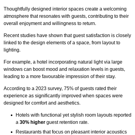
Thoughtfully designed interior spaces create a welcoming
atmosphere that resonates with guests, contributing to their
overall enjoyment and willingness to return.
Recent studies have shown that guest satisfaction is closely
linked to the design elements of a space, from layout to
lighting.
For example, a hotel incorporating natural light via large
windows can boost mood and relaxation levels in guests,
leading to a more favourable impression of their stay.
According to a 2023 survey, 75% of guests rated their
experience as significantly improved when spaces were
designed for comfort and aesthetics.
Hotels with functional yet stylish room layouts reported
a
30% higher
guest retention rate.
Restaurants that focus on pleasant interior acoustics