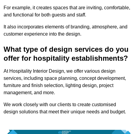
For example, it creates spaces that are inviting, comfortable,
and functional for both guests and staff.
It also incorporates elements of branding, atmosphere, and
customer experience into the design.
What type of design services do you
offer for hospitality establishments?
At Hospitality Interior Design, we offer various design
services, including space planning, concept development,
furniture and finish selection, lighting design, project
management, and more.
We work closely with our clients to create customised
design solutions that meet their unique needs and budget.