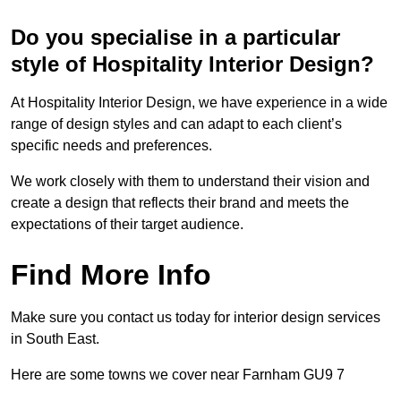
Do you specialise in a particular
style of Hospitality Interior Design?
At Hospitality Interior Design, we have experience in a wide
range of design styles and can adapt to each client’s
specific needs and preferences.
We work closely with them to understand their vision and
create a design that reflects their brand and meets the
expectations of their target audience.
Find More Info
Make sure you contact us today for interior design services
in South East.
Here are some towns we cover near Farnham GU9 7