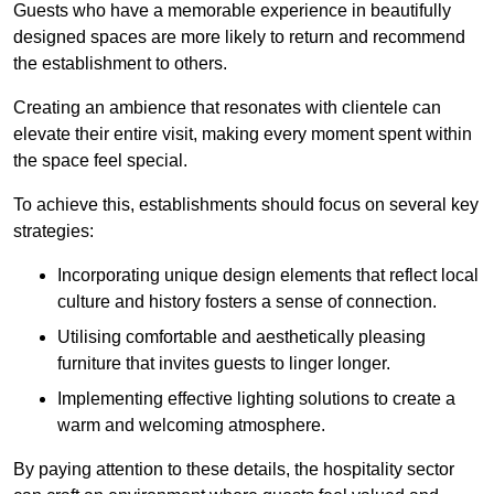
Guests who have a memorable experience in beautifully
designed spaces are more likely to return and recommend
the establishment to others.
Creating an ambience that resonates with clientele can
elevate their entire visit, making every moment spent within
the space feel special.
To achieve this, establishments should focus on several key
strategies:
Incorporating unique design elements that reflect local
culture and history fosters a sense of connection.
Utilising comfortable and aesthetically pleasing
furniture that invites guests to linger longer.
Implementing effective lighting solutions to create a
warm and welcoming atmosphere.
By paying attention to these details, the hospitality sector