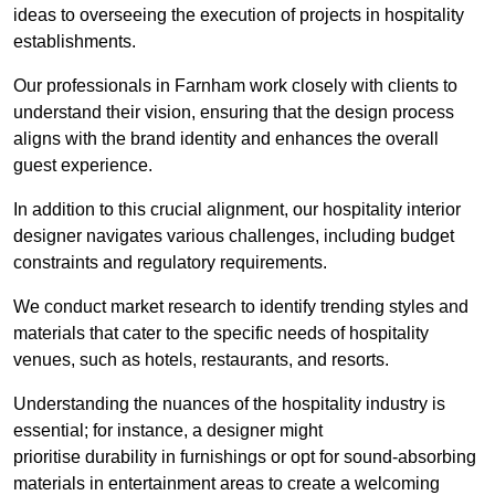
ideas to overseeing the execution of projects in hospitality
establishments.
Our professionals in Farnham work closely with clients to
understand their vision, ensuring that the design process
aligns with the brand identity and enhances the overall
guest experience.
In addition to this crucial alignment, our hospitality interior
designer navigates various challenges, including budget
constraints and regulatory requirements.
We conduct market research to identify trending styles and
materials that cater to the specific needs of hospitality
venues, such as hotels, restaurants, and resorts.
Understanding the nuances of the hospitality industry is
essential; for instance, a designer might
prioritise durability in furnishings or opt for sound-absorbing
materials in entertainment areas to create a welcoming