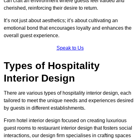
can craft an environment where guests feel valued and
cherished, reinforcing their desire to return.
It’s not just about aesthetics; it’s about cultivating an
emotional bond that encourages loyalty and enhances the
overall guest experience.
Speak to Us
Types of Hospitality
Interior Design
There are various types of hospitality interior design, each
tailored to meet the unique needs and experiences desired
by guests in different establishments.
From hotel interior design focused on creating luxurious
guest rooms to restaurant interior design that fosters social
interactions, our design firm specialises in crafting spaces