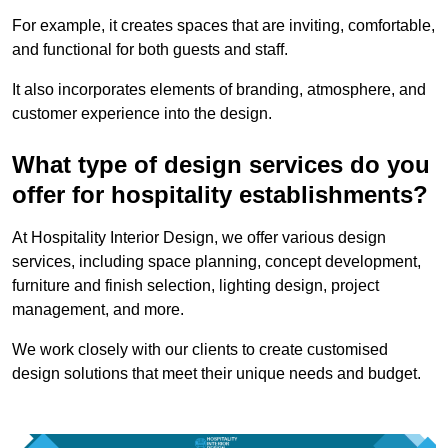
For example, it creates spaces that are inviting, comfortable,
and functional for both guests and staff.
It also incorporates elements of branding, atmosphere, and
customer experience into the design.
What type of design services do you
offer for hospitality establishments?
At Hospitality Interior Design, we offer various design
services, including space planning, concept development,
furniture and finish selection, lighting design, project
management, and more.
We work closely with our clients to create customised
design solutions that meet their unique needs and budget.