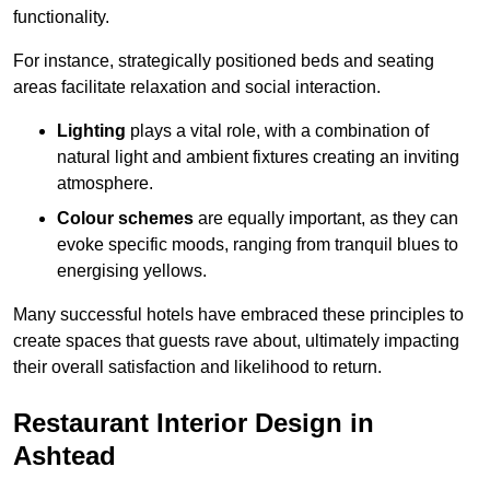
functionality.
For instance, strategically positioned beds and seating
areas facilitate relaxation and social interaction.
Lighting
plays a vital role, with a combination of
natural light and ambient fixtures creating an inviting
atmosphere.
Colour schemes
are equally important, as they can
evoke specific moods, ranging from tranquil blues to
energising yellows.
Many successful hotels have embraced these principles to
create spaces that guests rave about, ultimately impacting
their overall satisfaction and likelihood to return.
Restaurant Interior Design in
Ashtead