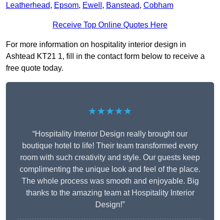
Leatherhead
,
Epsom
,
Ewell
,
Banstead
,
Cobham
Receive Top Online Quotes Here
For more information on hospitality interior design in
Ashtead KT21 1, fill in the contact form below to receive a
free quote today.
★★★★★
“Hospitality Interior Design really brought our
boutique hotel to life! Their team transformed every
room with such creativity and style. Our guests keep
complimenting the unique look and feel of the place.
The whole process was smooth and enjoyable. Big
thanks to the amazing team at Hospitality Interior
Design!”