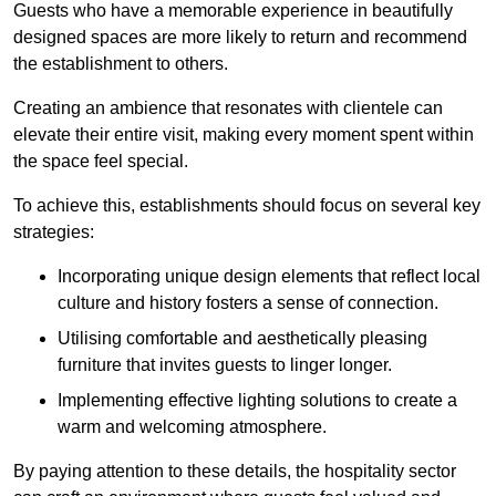
Guests who have a memorable experience in beautifully
designed spaces are more likely to return and recommend
the establishment to others.
Creating an ambience that resonates with clientele can
elevate their entire visit, making every moment spent within
the space feel special.
To achieve this, establishments should focus on several key
strategies:
Incorporating unique design elements that reflect local
culture and history fosters a sense of connection.
Utilising comfortable and aesthetically pleasing
furniture that invites guests to linger longer.
Implementing effective lighting solutions to create a
warm and welcoming atmosphere.
By paying attention to these details, the hospitality sector