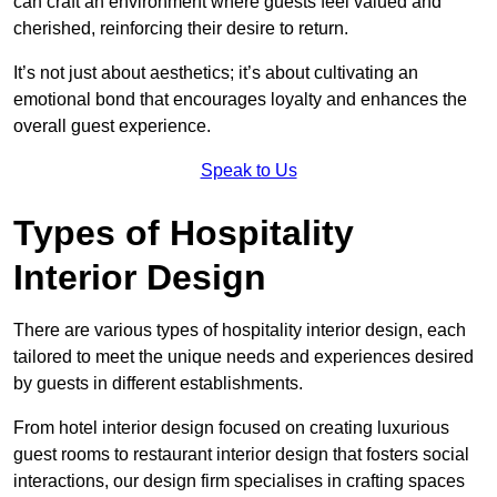
can craft an environment where guests feel valued and
cherished, reinforcing their desire to return.
It’s not just about aesthetics; it’s about cultivating an
emotional bond that encourages loyalty and enhances the
overall guest experience.
Speak to Us
Types of Hospitality
Interior Design
There are various types of hospitality interior design, each
tailored to meet the unique needs and experiences desired
by guests in different establishments.
From hotel interior design focused on creating luxurious
guest rooms to restaurant interior design that fosters social
interactions, our design firm specialises in crafting spaces