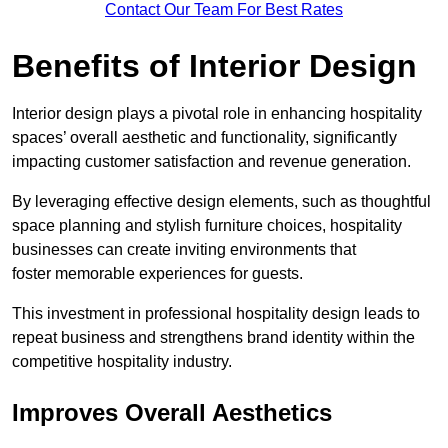
Contact Our Team For Best Rates
Benefits of Interior Design
Interior design plays a pivotal role in enhancing hospitality
spaces’ overall aesthetic and functionality, significantly
impacting customer satisfaction and revenue generation.
By leveraging effective design elements, such as thoughtful
space planning and stylish furniture choices, hospitality
businesses can create inviting environments that
foster memorable experiences for guests.
This investment in professional hospitality design leads to
repeat business and strengthens brand identity within the
competitive hospitality industry.
Improves Overall Aesthetics