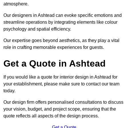
atmosphere.
Our designers in Ashtead can evoke specific emotions and
streamline operations by integrating elements like colour
psychology and spatial efficiency.
Our expertise goes beyond aesthetics, as they play a vital
role in crafting memorable experiences for guests.
Get a Quote in Ashtead
If you would like a quote for interior design in Ashtead for
your establishment, please make sure to contact our team
today.
Our design firm offers personalised consultations to discuss
your vision, budget, and project scope, ensuring that the
quote reflects all aspects of the design process.
Get a Quote