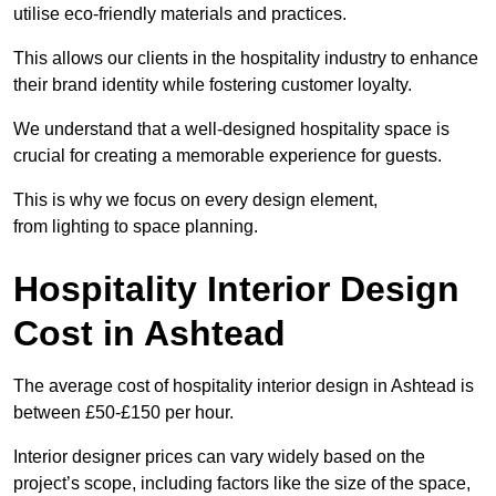
utilise eco-friendly materials and practices.
This allows our clients in the hospitality industry to enhance
their brand identity while fostering customer loyalty.
We understand that a well-designed hospitality space is
crucial for creating a memorable experience for guests.
This is why we focus on every design element,
from lighting to space planning.
Hospitality Interior Design
Cost in Ashtead
The average cost of hospitality interior design in Ashtead is
between £50-£150 per hour.
Interior designer prices can vary widely based on the
project’s scope, including factors like the size of the space,