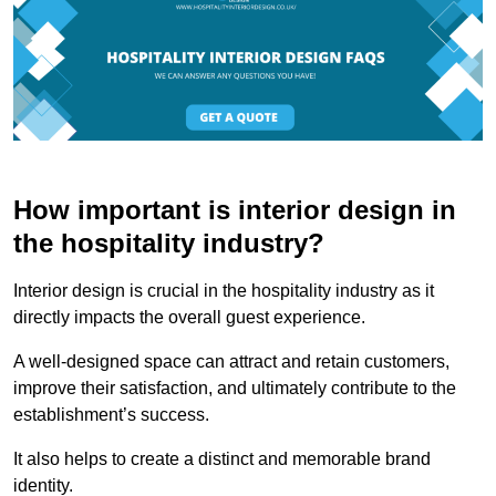
How important is interior design in
the hospitality industry?
Interior design is crucial in the hospitality industry as it
directly impacts the overall guest experience.
A well-designed space can attract and retain customers,
improve their satisfaction, and ultimately contribute to the
establishment’s success.
It also helps to create a distinct and memorable brand
identity.