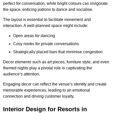
perfect for conversation, while bright colours can invigorate
the space, enticing patrons to dance and socialise.
The layout is essential to facilitate movement and
interaction. A well-planned space might include:
Open areas for dancing
Cosy nooks for private conversations
Strategically placed bars that minimise congestion
Decor elements such as art pieces, furniture style, and even
themed nights play a pivotal role in captivating the
audience’s attention.
Engaging decor can reflect the venue’s identity and create
memorable experiences, leading to an emotional
connection and driving customer loyalty.
Interior Design for Resorts in