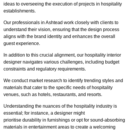
ideas to overseeing the execution of projects in hospitality
establishments.
Our professionals in Ashtead work closely with clients to
understand their vision, ensuring that the design process
aligns with the brand identity and enhances the overall
guest experience.
In addition to this crucial alignment, our hospitality interior
designer navigates various challenges, including budget
constraints and regulatory requirements.
We conduct market research to identify trending styles and
materials that cater to the specific needs of hospitality
venues, such as hotels, restaurants, and resorts.
Understanding the nuances of the hospitality industry is
essential; for instance, a designer might
prioritise durability in furnishings or opt for sound-absorbing
materials in entertainment areas to create a welcoming