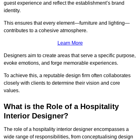
guest experience and reflect the establishment’s brand
identity.
This ensures that every element—furniture and lighting—
contributes to a cohesive atmosphere.
Learn More
Designers aim to create areas that serve a specific purpose,
evoke emotions, and forge memorable experiences.
To achieve this, a reputable design firm often collaborates
closely with clients to determine their vision and core
values.
What is the Role of a Hospitality
Interior Designer?
The role of a hospitality interior designer encompasses a
wide range of responsibilities, from conceptualising design