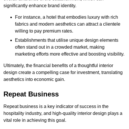
significantly enhance brand identity.
For instance, a hotel that embodies luxury with rich
fabrics and modern aesthetics can attract a clientele
willing to pay premium rates.
Establishments that utilise unique design elements
often stand out in a crowded market, making
marketing efforts more effective and boosting visibility.
Ultimately, the financial benefits of a thoughtful interior
design create a compelling case for investment, translating
aesthetics into economic gain.
Repeat Business
Repeat business is a key indicator of success in the
hospitality industry, and high-quality interior design plays a
vital role in achieving this goal.