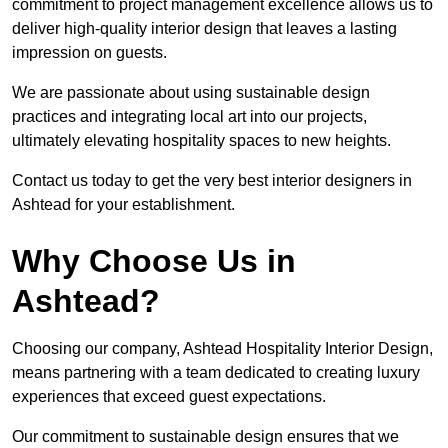
commitment to project management excellence allows us to
deliver high-quality interior design that leaves a lasting
impression on guests.
We are passionate about using sustainable design
practices and integrating local art into our projects,
ultimately elevating hospitality spaces to new heights.
Contact us today to get the very best interior designers in
Ashtead for your establishment.
Why Choose Us in
Ashtead?
Choosing our company, Ashtead Hospitality Interior Design,
means partnering with a team dedicated to creating luxury
experiences that exceed guest expectations.
Our commitment to sustainable design ensures that we