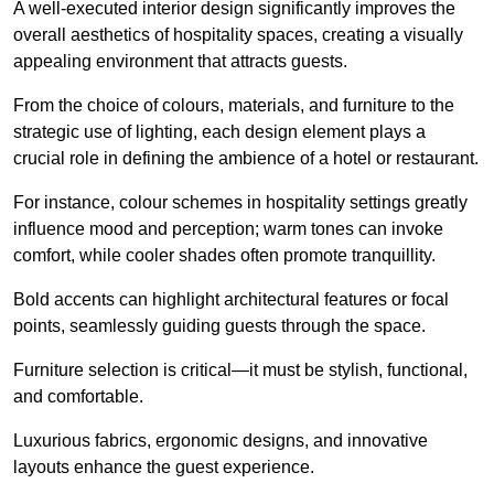
A well-executed interior design significantly improves the
overall aesthetics of hospitality spaces, creating a visually
appealing environment that attracts guests.
From the choice of colours, materials, and furniture to the
strategic use of lighting, each design element plays a
crucial role in defining the ambience of a hotel or restaurant.
For instance, colour schemes in hospitality settings greatly
influence mood and perception; warm tones can invoke
comfort, while cooler shades often promote tranquillity.
Bold accents can highlight architectural features or focal
points, seamlessly guiding guests through the space.
Furniture selection is critical—it must be stylish, functional,
and comfortable.
Luxurious fabrics, ergonomic designs, and innovative
layouts enhance the guest experience.