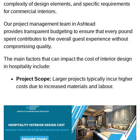
complexity of design elements, and specific requirements
for commercial interiors.
Our project management team in Ashtead
provides transparent budgeting to ensure that every pound
spent contributes to the overall guest experience without
compromising quality.
The main factors that can impact the cost of interior design
in hospitality include:
Project Scope:
Larger projects typically incur higher
costs due to increased materials and labour.