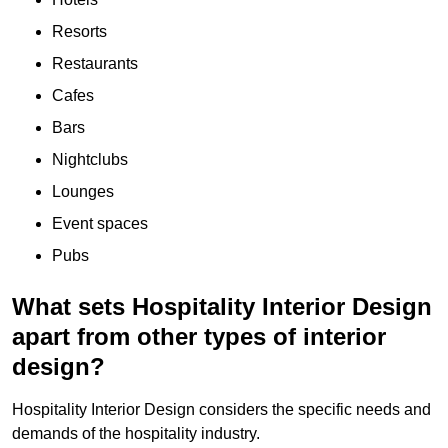
Resorts
Restaurants
Cafes
Bars
Nightclubs
Lounges
Event spaces
Pubs
What sets Hospitality Interior Design
apart from other types of interior
design?
Hospitality Interior Design considers the specific needs and
demands of the hospitality industry.