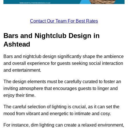
Contact Our Team For Best Rates
Bars and Nightclub Design in
Ashtead
Bars and nightclub design significantly shape the ambience
and overall experience for guests seeking social interaction
and entertainment.
The design elements must be carefully curated to foster an
inviting atmosphere that encourages guests to linger and
enjoy their time.
The careful selection of lighting is crucial, as it can set the
mood from vibrant and energetic to intimate and cosy.
For instance, dim lighting can create a relaxed environment,