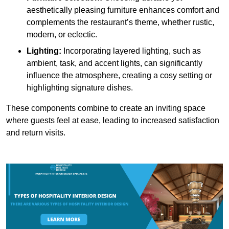
aesthetically pleasing furniture enhances comfort and
complements the restaurant’s theme, whether rustic,
modern, or eclectic.
Lighting:
Incorporating layered lighting, such as
ambient, task, and accent lights, can significantly
influence the atmosphere, creating a cosy setting or
highlighting signature dishes.
These components combine to create an inviting space
where guests feel at ease, leading to increased satisfaction
and return visits.