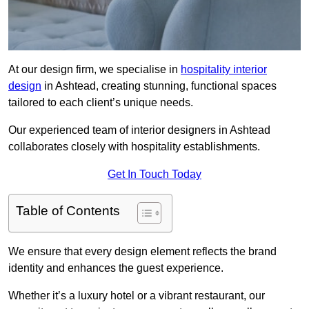
At our design firm, we specialise in
hospitality interior
design
in Ashtead, creating stunning, functional spaces
tailored to each client’s unique needs.
Our experienced team of interior designers in Ashtead
collaborates closely with hospitality establishments.
Get In Touch Today
Table of Contents
We ensure that every design element reflects the brand
identity and enhances the guest experience.
Whether it’s a luxury hotel or a vibrant restaurant, our