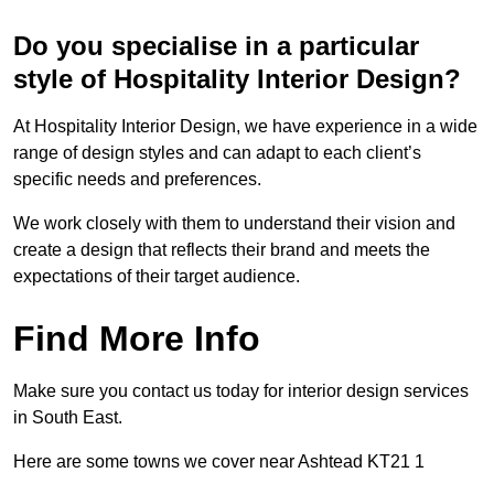
Do you specialise in a particular
style of Hospitality Interior Design?
At Hospitality Interior Design, we have experience in a wide
range of design styles and can adapt to each client’s
specific needs and preferences.
We work closely with them to understand their vision and
create a design that reflects their brand and meets the
expectations of their target audience.
Find More Info
Make sure you contact us today for interior design services
in South East.
Here are some towns we cover near Ashtead KT21 1