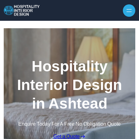
Skip to content
Hospitality
Interior Design
in Ashtead
Enquire Today For A Free No Obligation Quote
Get a Quote