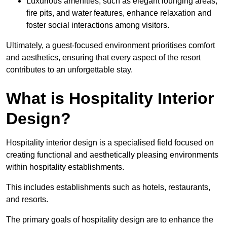
Luxurious amenities, such as elegant lounging areas,
fire pits, and water features, enhance relaxation and
foster social interactions among visitors.
Ultimately, a guest-focused environment prioritises comfort
and aesthetics, ensuring that every aspect of the resort
contributes to an unforgettable stay.
What is Hospitality Interior
Design?
Hospitality interior design is a specialised field focused on
creating functional and aesthetically pleasing environments
within hospitality establishments.
This includes establishments such as hotels, restaurants,
and resorts.
The primary goals of hospitality design are to enhance the