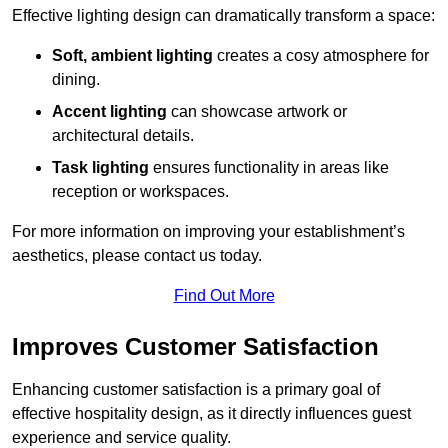
Effective lighting design can dramatically transform a space:
Soft, ambient lighting
creates a cosy atmosphere for
dining.
Accent lighting
can showcase artwork or
architectural details.
Task lighting
ensures functionality in areas like
reception or workspaces.
For more information on improving your establishment’s
aesthetics, please contact us today.
Find Out More
Improves Customer Satisfaction
Enhancing customer satisfaction is a primary goal of
effective hospitality design, as it directly influences guest
experience and service quality.