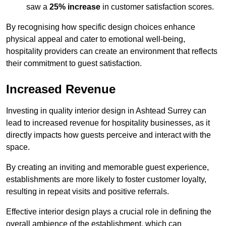
saw a
25% increase
in customer satisfaction scores.
By recognising how specific design choices enhance
physical appeal and cater to emotional well-being,
hospitality providers can create an environment that reflects
their commitment to guest satisfaction.
Increased Revenue
Investing in quality interior design in Ashtead Surrey can
lead to increased revenue for hospitality businesses, as it
directly impacts how guests perceive and interact with the
space.
By creating an inviting and memorable guest experience,
establishments are more likely to foster customer loyalty,
resulting in repeat visits and positive referrals.
Effective interior design plays a crucial role in defining the
overall ambience of the establishment, which can