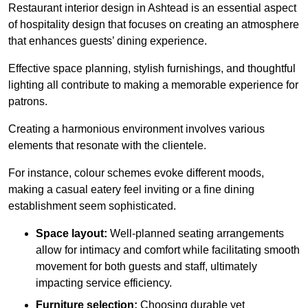
Restaurant interior design in Ashtead is an essential aspect
of hospitality design that focuses on creating an atmosphere
that enhances guests’ dining experience.
Effective space planning, stylish furnishings, and thoughtful
lighting all contribute to making a memorable experience for
patrons.
Creating a harmonious environment involves various
elements that resonate with the clientele.
For instance, colour schemes evoke different moods,
making a casual eatery feel inviting or a fine dining
establishment seem sophisticated.
Space layout:
Well-planned seating arrangements
allow for intimacy and comfort while facilitating smooth
movement for both guests and staff, ultimately
impacting service efficiency.
Furniture selection:
Choosing durable yet