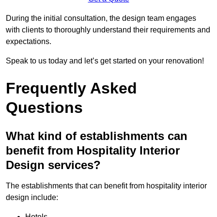
During the initial consultation, the design team engages
with clients to thoroughly understand their requirements and
expectations.
Speak to us today and let’s get started on your renovation!
Frequently Asked
Questions
What kind of establishments can
benefit from Hospitality Interior
Design services?
The establishments that can benefit from hospitality interior
design include:
Hotels