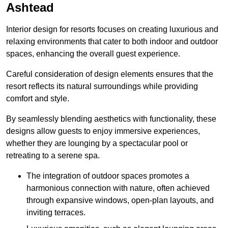
Ashtead
Interior design for resorts focuses on creating luxurious and
relaxing environments that cater to both indoor and outdoor
spaces, enhancing the overall guest experience.
Careful consideration of design elements ensures that the
resort reflects its natural surroundings while providing
comfort and style.
By seamlessly blending aesthetics with functionality, these
designs allow guests to enjoy immersive experiences,
whether they are lounging by a spectacular pool or
retreating to a serene spa.
The integration of outdoor spaces promotes a
harmonious connection with nature, often achieved
through expansive windows, open-plan layouts, and
inviting terraces.