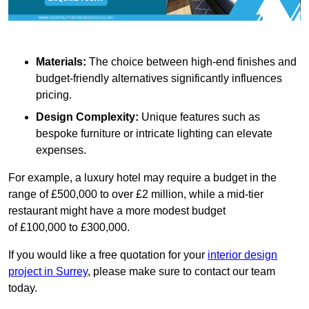
Materials:
The choice between high-end finishes and
budget-friendly alternatives significantly influences
pricing.
Design Complexity:
Unique features such as
bespoke furniture or intricate lighting can elevate
expenses.
For example, a luxury hotel may require a budget in the
range of £500,000 to over £2 million, while a mid-tier
restaurant might have a more modest budget
of £100,000 to £300,000.
If you would like a free quotation for your
interior design
project in Surrey
, please make sure to contact our team
today.