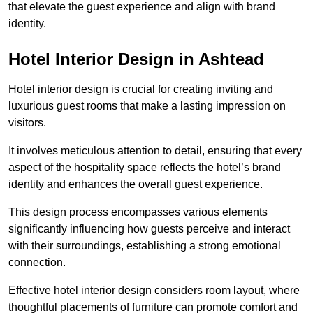
that elevate the guest experience and align with brand
identity.
Hotel Interior Design in Ashtead
Hotel interior design is crucial for creating inviting and
luxurious guest rooms that make a lasting impression on
visitors.
It involves meticulous attention to detail, ensuring that every
aspect of the hospitality space reflects the hotel’s brand
identity and enhances the overall guest experience.
This design process encompasses various elements
significantly influencing how guests perceive and interact
with their surroundings, establishing a strong emotional
connection.
Effective hotel interior design considers room layout, where
thoughtful placements of furniture can promote comfort and