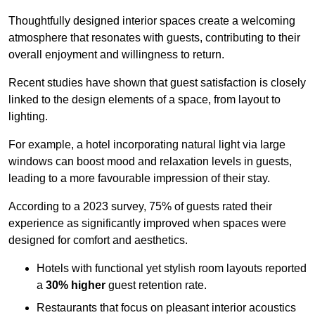
Thoughtfully designed interior spaces create a welcoming
atmosphere that resonates with guests, contributing to their
overall enjoyment and willingness to return.
Recent studies have shown that guest satisfaction is closely
linked to the design elements of a space, from layout to
lighting.
For example, a hotel incorporating natural light via large
windows can boost mood and relaxation levels in guests,
leading to a more favourable impression of their stay.
According to a 2023 survey, 75% of guests rated their
experience as significantly improved when spaces were
designed for comfort and aesthetics.
Hotels with functional yet stylish room layouts reported
a
30% higher
guest retention rate.
Restaurants that focus on pleasant interior acoustics