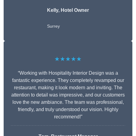
Kelly, Hotel Owner
Surrey
★★★★★
“Working with Hospitality Interior Design was a
fantastic experience. They completely revamped our
restaurant, making it look modern and inviting. The
attention to detail was impressive, and our customers
love the new ambiance. The team was professional,
friendly, and truly understood our vision. Highly
recommend!”