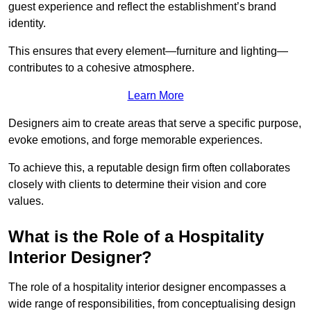
guest experience and reflect the establishment’s brand
identity.
This ensures that every element—furniture and lighting—
contributes to a cohesive atmosphere.
Learn More
Designers aim to create areas that serve a specific purpose,
evoke emotions, and forge memorable experiences.
To achieve this, a reputable design firm often collaborates
closely with clients to determine their vision and core
values.
What is the Role of a Hospitality
Interior Designer?
The role of a hospitality interior designer encompasses a
wide range of responsibilities, from conceptualising design