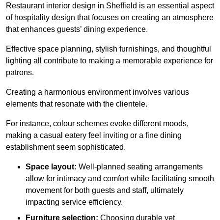
Restaurant interior design in Sheffield is an essential aspect
of hospitality design that focuses on creating an atmosphere
that enhances guests’ dining experience.
Effective space planning, stylish furnishings, and thoughtful
lighting all contribute to making a memorable experience for
patrons.
Creating a harmonious environment involves various
elements that resonate with the clientele.
For instance, colour schemes evoke different moods,
making a casual eatery feel inviting or a fine dining
establishment seem sophisticated.
Space layout:
Well-planned seating arrangements
allow for intimacy and comfort while facilitating smooth
movement for both guests and staff, ultimately
impacting service efficiency.
Furniture selection:
Choosing durable yet