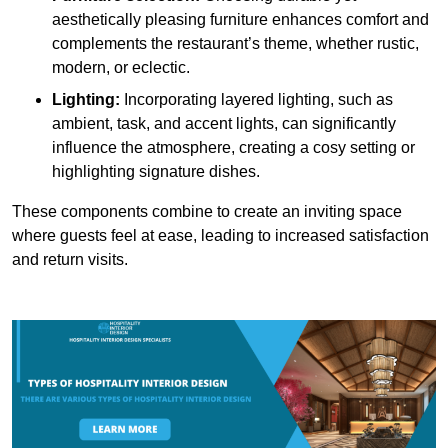
aesthetically pleasing furniture enhances comfort and
complements the restaurant’s theme, whether rustic,
modern, or eclectic.
Lighting:
Incorporating layered lighting, such as
ambient, task, and accent lights, can significantly
influence the atmosphere, creating a cosy setting or
highlighting signature dishes.
These components combine to create an inviting space
where guests feel at ease, leading to increased satisfaction
and return visits.