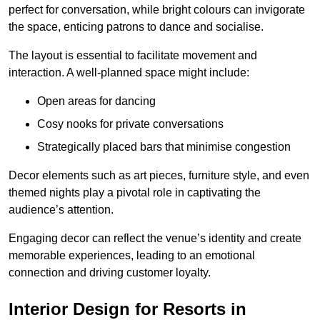
perfect for conversation, while bright colours can invigorate
the space, enticing patrons to dance and socialise.
The layout is essential to facilitate movement and
interaction. A well-planned space might include:
Open areas for dancing
Cosy nooks for private conversations
Strategically placed bars that minimise congestion
Decor elements such as art pieces, furniture style, and even
themed nights play a pivotal role in captivating the
audience’s attention.
Engaging decor can reflect the venue’s identity and create
memorable experiences, leading to an emotional
connection and driving customer loyalty.
Interior Design for Resorts in