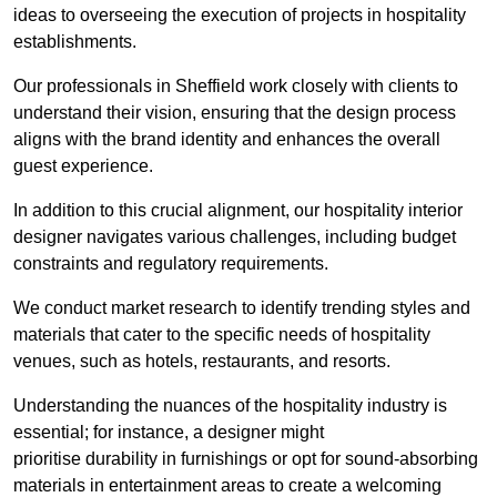
ideas to overseeing the execution of projects in hospitality
establishments.
Our professionals in Sheffield work closely with clients to
understand their vision, ensuring that the design process
aligns with the brand identity and enhances the overall
guest experience.
In addition to this crucial alignment, our hospitality interior
designer navigates various challenges, including budget
constraints and regulatory requirements.
We conduct market research to identify trending styles and
materials that cater to the specific needs of hospitality
venues, such as hotels, restaurants, and resorts.
Understanding the nuances of the hospitality industry is
essential; for instance, a designer might
prioritise durability in furnishings or opt for sound-absorbing
materials in entertainment areas to create a welcoming