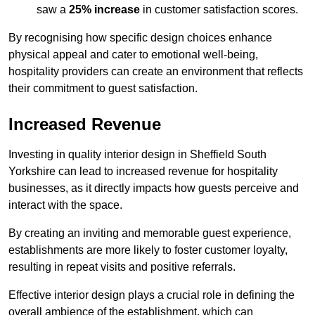
saw a
25% increase
in customer satisfaction scores.
By recognising how specific design choices enhance
physical appeal and cater to emotional well-being,
hospitality providers can create an environment that reflects
their commitment to guest satisfaction.
Increased Revenue
Investing in quality interior design in Sheffield South
Yorkshire can lead to increased revenue for hospitality
businesses, as it directly impacts how guests perceive and
interact with the space.
By creating an inviting and memorable guest experience,
establishments are more likely to foster customer loyalty,
resulting in repeat visits and positive referrals.
Effective interior design plays a crucial role in defining the
overall ambience of the establishment, which can