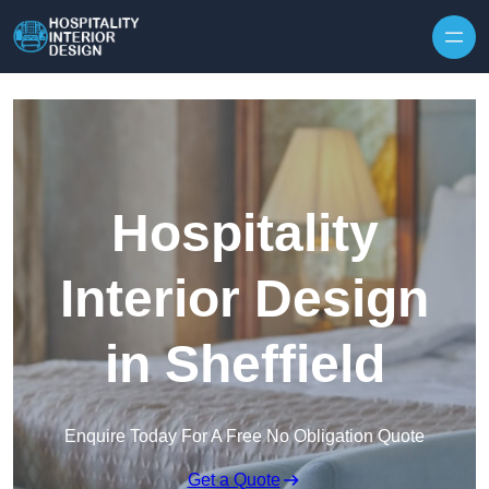
Skip to content
Hospitality
Interior Design
in Sheffield
Enquire Today For A Free No Obligation Quote
Get a Quote