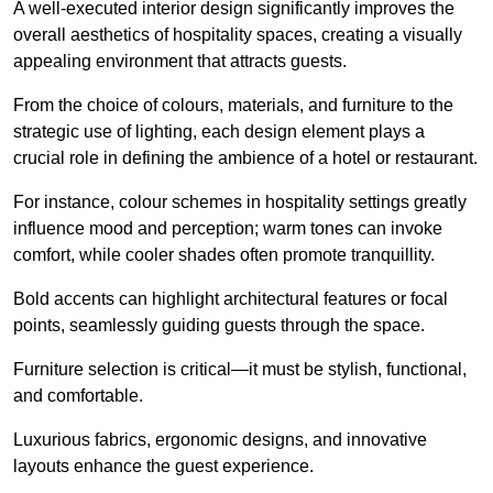
A well-executed interior design significantly improves the
overall aesthetics of hospitality spaces, creating a visually
appealing environment that attracts guests.
From the choice of colours, materials, and furniture to the
strategic use of lighting, each design element plays a
crucial role in defining the ambience of a hotel or restaurant.
For instance, colour schemes in hospitality settings greatly
influence mood and perception; warm tones can invoke
comfort, while cooler shades often promote tranquillity.
Bold accents can highlight architectural features or focal
points, seamlessly guiding guests through the space.
Furniture selection is critical—it must be stylish, functional,
and comfortable.
Luxurious fabrics, ergonomic designs, and innovative
layouts enhance the guest experience.