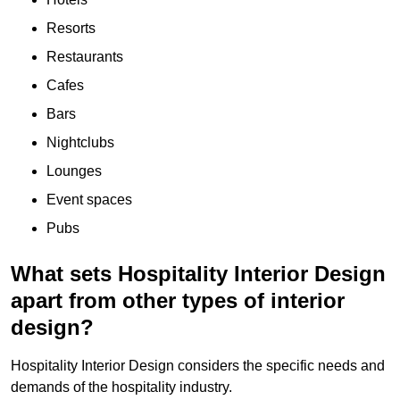
Resorts
Restaurants
Cafes
Bars
Nightclubs
Lounges
Event spaces
Pubs
What sets Hospitality Interior Design
apart from other types of interior
design?
Hospitality Interior Design considers the specific needs and
demands of the hospitality industry.