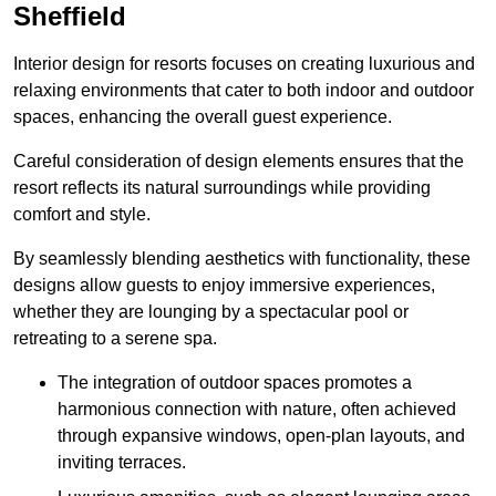
Sheffield
Interior design for resorts focuses on creating luxurious and
relaxing environments that cater to both indoor and outdoor
spaces, enhancing the overall guest experience.
Careful consideration of design elements ensures that the
resort reflects its natural surroundings while providing
comfort and style.
By seamlessly blending aesthetics with functionality, these
designs allow guests to enjoy immersive experiences,
whether they are lounging by a spectacular pool or
retreating to a serene spa.
The integration of outdoor spaces promotes a
harmonious connection with nature, often achieved
through expansive windows, open-plan layouts, and
inviting terraces.