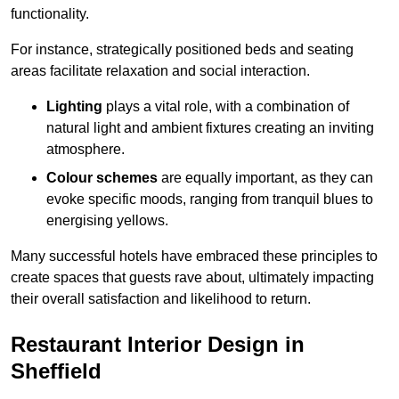
functionality.
For instance, strategically positioned beds and seating
areas facilitate relaxation and social interaction.
Lighting
plays a vital role, with a combination of
natural light and ambient fixtures creating an inviting
atmosphere.
Colour schemes
are equally important, as they can
evoke specific moods, ranging from tranquil blues to
energising yellows.
Many successful hotels have embraced these principles to
create spaces that guests rave about, ultimately impacting
their overall satisfaction and likelihood to return.
Restaurant Interior Design in
Sheffield