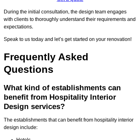
During the initial consultation, the design team engages
with clients to thoroughly understand their requirements and
expectations.
Speak to us today and let’s get started on your renovation!
Frequently Asked
Questions
What kind of establishments can
benefit from Hospitality Interior
Design services?
The establishments that can benefit from hospitality interior
design include:
Hotels