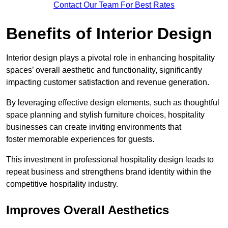
Contact Our Team For Best Rates
Benefits of Interior Design
Interior design plays a pivotal role in enhancing hospitality
spaces’ overall aesthetic and functionality, significantly
impacting customer satisfaction and revenue generation.
By leveraging effective design elements, such as thoughtful
space planning and stylish furniture choices, hospitality
businesses can create inviting environments that
foster memorable experiences for guests.
This investment in professional hospitality design leads to
repeat business and strengthens brand identity within the
competitive hospitality industry.
Improves Overall Aesthetics