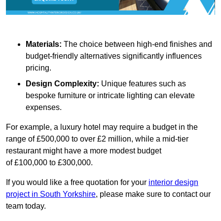
Materials:
The choice between high-end finishes and
budget-friendly alternatives significantly influences
pricing.
Design Complexity:
Unique features such as
bespoke furniture or intricate lighting can elevate
expenses.
For example, a luxury hotel may require a budget in the
range of £500,000 to over £2 million, while a mid-tier
restaurant might have a more modest budget
of £100,000 to £300,000.
If you would like a free quotation for your
interior design
project in South Yorkshire
, please make sure to contact our
team today.