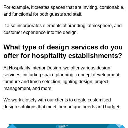
For example, it creates spaces that are inviting, comfortable,
and functional for both guests and staff.
It also incorporates elements of branding, atmosphere, and
customer experience into the design.
What type of design services do you
offer for hospitality establishments?
At Hospitality Interior Design, we offer various design
services, including space planning, concept development,
furniture and finish selection, lighting design, project
management, and more.
We work closely with our clients to create customised
design solutions that meet their unique needs and budget.