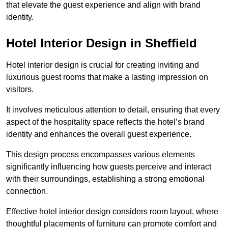
that elevate the guest experience and align with brand
identity.
Hotel Interior Design in Sheffield
Hotel interior design is crucial for creating inviting and
luxurious guest rooms that make a lasting impression on
visitors.
It involves meticulous attention to detail, ensuring that every
aspect of the hospitality space reflects the hotel’s brand
identity and enhances the overall guest experience.
This design process encompasses various elements
significantly influencing how guests perceive and interact
with their surroundings, establishing a strong emotional
connection.
Effective hotel interior design considers room layout, where
thoughtful placements of furniture can promote comfort and