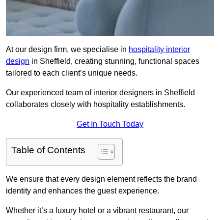
At our design firm, we specialise in
hospitality interior
design
in Sheffield, creating stunning, functional spaces
tailored to each client’s unique needs.
Our experienced team of interior designers in Sheffield
collaborates closely with hospitality establishments.
Get In Touch Today
Table of Contents
We ensure that every design element reflects the brand
identity and enhances the guest experience.
Whether it’s a luxury hotel or a vibrant restaurant, our