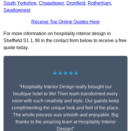
South Yorkshire
,
Chapeltown
,
Dronfield
,
Rotherham
,
Swallownest
Receive Top Online Quotes Here
For more information on hospitality interior design in
Sheffield S1 1, fill in the contact form below to receive a free
quote today.
★★★★★
“Hospitality Interior Design really brought our
boutique hotel to life! Their team transformed every
room with such creativity and style. Our guests keep
complimenting the unique look and feel of the place.
The whole process was smooth and enjoyable. Big
thanks to the amazing team at Hospitality Interior
Design!”