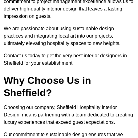
commitment to project management excellence allows us to
deliver high-quality interior design that leaves a lasting
impression on guests.
We are passionate about using sustainable design
practices and integrating local art into our projects,
ultimately elevating hospitality spaces to new heights.
Contact us today to get the very best interior designers in
Sheffield for your establishment.
Why Choose Us in
Sheffield?
Choosing our company, Sheffield Hospitality Interior
Design, means partnering with a team dedicated to creating
luxury experiences that exceed guest expectations.
Our commitment to sustainable design ensures that we