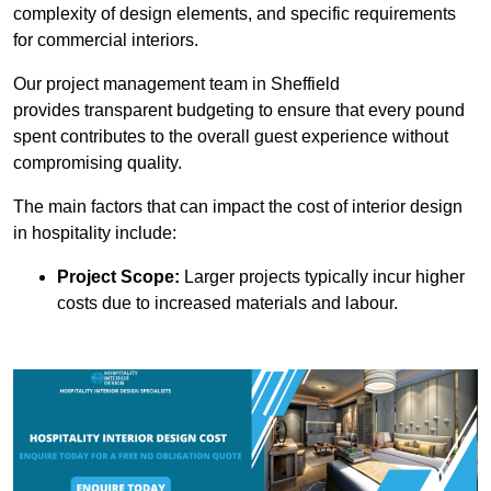
complexity of design elements, and specific requirements
for commercial interiors.
Our project management team in Sheffield
provides transparent budgeting to ensure that every pound
spent contributes to the overall guest experience without
compromising quality.
The main factors that can impact the cost of interior design
in hospitality include:
Project Scope:
Larger projects typically incur higher
costs due to increased materials and labour.