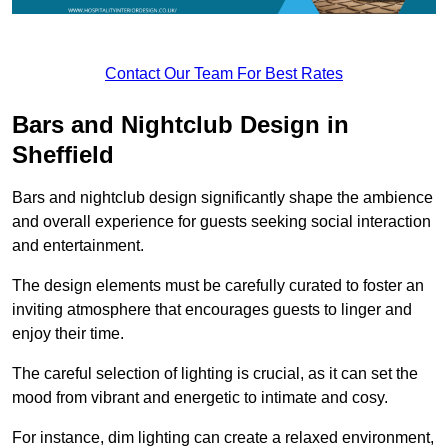
Contact Our Team For Best Rates
Bars and Nightclub Design in
Sheffield
Bars and nightclub design significantly shape the ambience
and overall experience for guests seeking social interaction
and entertainment.
The design elements must be carefully curated to foster an
inviting atmosphere that encourages guests to linger and
enjoy their time.
The careful selection of lighting is crucial, as it can set the
mood from vibrant and energetic to intimate and cosy.
For instance, dim lighting can create a relaxed environment,