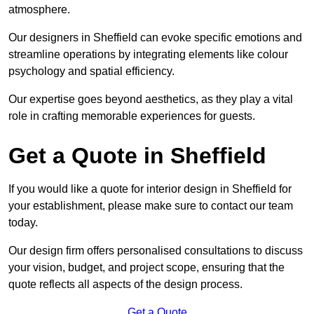
atmosphere.
Our designers in Sheffield can evoke specific emotions and
streamline operations by integrating elements like colour
psychology and spatial efficiency.
Our expertise goes beyond aesthetics, as they play a vital
role in crafting memorable experiences for guests.
Get a Quote in Sheffield
If you would like a quote for interior design in Sheffield for
your establishment, please make sure to contact our team
today.
Our design firm offers personalised consultations to discuss
your vision, budget, and project scope, ensuring that the
quote reflects all aspects of the design process.
Get a Quote