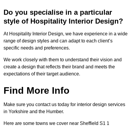
Do you specialise in a particular
style of Hospitality Interior Design?
At Hospitality Interior Design, we have experience in a wide
range of design styles and can adapt to each client’s
specific needs and preferences.
We work closely with them to understand their vision and
create a design that reflects their brand and meets the
expectations of their target audience.
Find More Info
Make sure you contact us today for interior design services
in Yorkshire and the Humber.
Here are some towns we cover near Sheffield S1 1