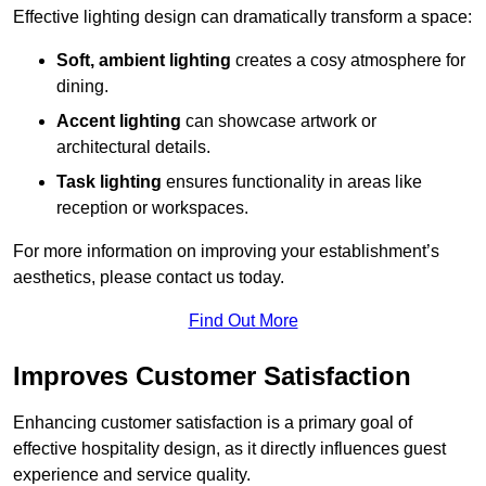
Effective lighting design can dramatically transform a space:
Soft, ambient lighting
creates a cosy atmosphere for
dining.
Accent lighting
can showcase artwork or
architectural details.
Task lighting
ensures functionality in areas like
reception or workspaces.
For more information on improving your establishment’s
aesthetics, please contact us today.
Find Out More
Improves Customer Satisfaction
Enhancing customer satisfaction is a primary goal of
effective hospitality design, as it directly influences guest
experience and service quality.