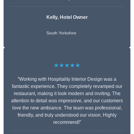
Kelly, Hotel Owner
South Yorkshire
★★★★★
“Working with Hospitality Interior Design was a
fantastic experience. They completely revamped our
restaurant, making it look modern and inviting. The
attention to detail was impressive, and our customers
love the new ambiance. The team was professional,
friendly, and truly understood our vision. Highly
recommend!”