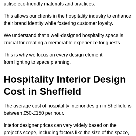
utilise eco-friendly materials and practices.
This allows our clients in the hospitality industry to enhance
their brand identity while fostering customer loyalty.
We understand that a well-designed hospitality space is
crucial for creating a memorable experience for guests.
This is why we focus on every design element,
from lighting to space planning.
Hospitality Interior Design
Cost in Sheffield
The average cost of hospitality interior design in Sheffield is
between £50-£150 per hour.
Interior designer prices can vary widely based on the
project’s scope, including factors like the size of the space,