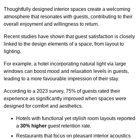
Thoughtfully designed interior spaces create a welcoming
atmosphere that resonates with guests, contributing to their
overall enjoyment and willingness to return.
Recent studies have shown that guest satisfaction is closely
linked to the design elements of a space, from layout to
lighting.
For example, a hotel incorporating natural light via large
windows can boost mood and relaxation levels in guests,
leading to a more favourable impression of their stay.
According to a 2023 survey, 75% of guests rated their
experience as significantly improved when spaces were
designed for comfort and aesthetics.
Hotels with functional yet stylish room layouts reported
a
30% higher
guest retention rate.
Restaurants that focus on pleasant interior acoustics