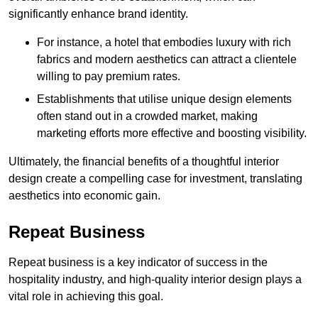
significantly enhance brand identity.
For instance, a hotel that embodies luxury with rich
fabrics and modern aesthetics can attract a clientele
willing to pay premium rates.
Establishments that utilise unique design elements
often stand out in a crowded market, making
marketing efforts more effective and boosting visibility.
Ultimately, the financial benefits of a thoughtful interior
design create a compelling case for investment, translating
aesthetics into economic gain.
Repeat Business
Repeat business is a key indicator of success in the
hospitality industry, and high-quality interior design plays a
vital role in achieving this goal.