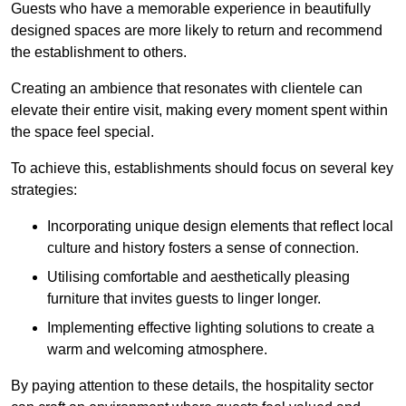
Guests who have a memorable experience in beautifully
designed spaces are more likely to return and recommend
the establishment to others.
Creating an ambience that resonates with clientele can
elevate their entire visit, making every moment spent within
the space feel special.
To achieve this, establishments should focus on several key
strategies:
Incorporating unique design elements that reflect local
culture and history fosters a sense of connection.
Utilising comfortable and aesthetically pleasing
furniture that invites guests to linger longer.
Implementing effective lighting solutions to create a
warm and welcoming atmosphere.
By paying attention to these details, the hospitality sector