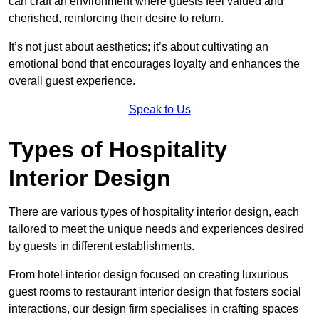
can craft an environment where guests feel valued and
cherished, reinforcing their desire to return.
It’s not just about aesthetics; it’s about cultivating an
emotional bond that encourages loyalty and enhances the
overall guest experience.
Speak to Us
Types of Hospitality
Interior Design
There are various types of hospitality interior design, each
tailored to meet the unique needs and experiences desired
by guests in different establishments.
From hotel interior design focused on creating luxurious
guest rooms to restaurant interior design that fosters social
interactions, our design firm specialises in crafting spaces