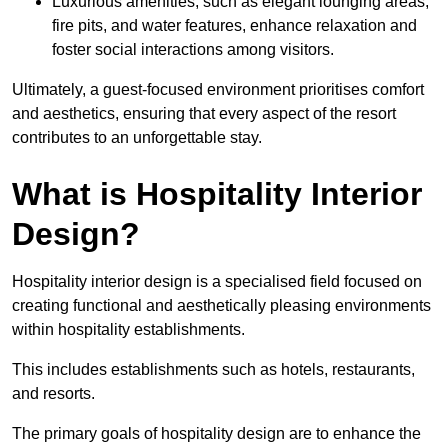
Luxurious amenities, such as elegant lounging areas,
fire pits, and water features, enhance relaxation and
foster social interactions among visitors.
Ultimately, a guest-focused environment prioritises comfort
and aesthetics, ensuring that every aspect of the resort
contributes to an unforgettable stay.
What is Hospitality Interior
Design?
Hospitality interior design is a specialised field focused on
creating functional and aesthetically pleasing environments
within hospitality establishments.
This includes establishments such as hotels, restaurants,
and resorts.
The primary goals of hospitality design are to enhance the