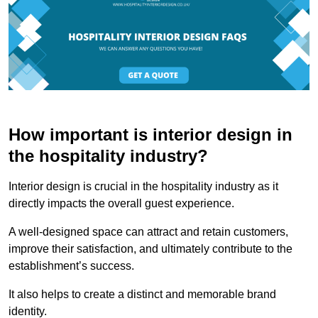
How important is interior design in
the hospitality industry?
Interior design is crucial in the hospitality industry as it
directly impacts the overall guest experience.
A well-designed space can attract and retain customers,
improve their satisfaction, and ultimately contribute to the
establishment’s success.
It also helps to create a distinct and memorable brand
identity.