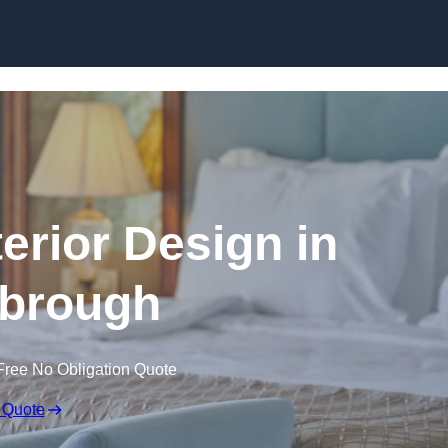
Skip to content
terior Design in
brough
Free No Obligation Quote
 Quote