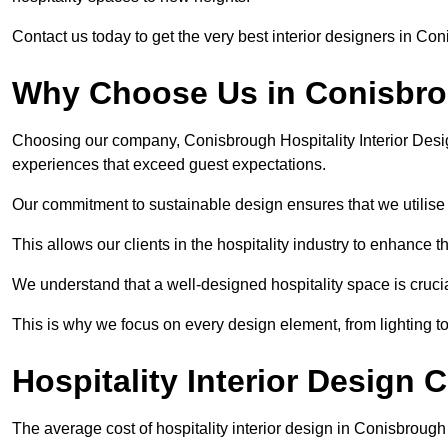
Contact us today to get the very best interior designers in Co
Why Choose Us in Conisbr
Choosing our company, Conisbrough Hospitality Interior Desig
experiences that exceed guest expectations.
Our commitment to sustainable design ensures that we utilise 
This allows our clients in the hospitality industry to enhance th
We understand that a well-designed hospitality space is cruci
This is why we focus on every design element, from lighting t
Hospitality Interior Design
The average cost of hospitality interior design in Conisbroug