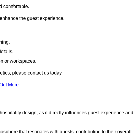
nd comfortable.
 enhance the guest experience.
ning.
etails.
ion or workspaces.
tics, please contact us today.
 Out More
hospitality design, as it directly influences guest experience an
phere that resonates with guests, contributing to their overall