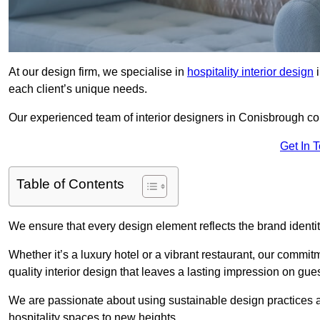
At our design firm, we specialise in
hospitality interior design
i
each client’s unique needs.
Our experienced team of interior designers in Conisbrough col
Get In 
Table of Contents
We ensure that every design element reflects the brand ident
Whether it’s a luxury hotel or a vibrant restaurant, our commi
quality interior design that leaves a lasting impression on gues
We are passionate about using sustainable design practices and 
hospitality spaces to new heights.