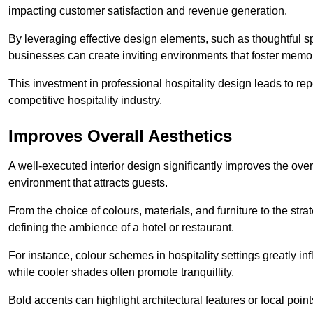
impacting customer satisfaction and revenue generation.
By leveraging effective design elements, such as thoughtful sp
businesses can create inviting environments that foster memo
This investment in professional hospitality design leads to re
competitive hospitality industry.
Improves Overall Aesthetics
A well-executed interior design significantly improves the over
environment that attracts guests.
From the choice of colours, materials, and furniture to the stra
defining the ambience of a hotel or restaurant.
For instance, colour schemes in hospitality settings greatly 
while cooler shades often promote tranquillity.
Bold accents can highlight architectural features or focal poi