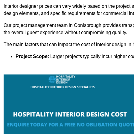
Interior designer prices can vary widely based on the project’s
design elements, and specific requirements for commercial int
Our project management team in Conisbrough provides transpa
the overall guest experience without compromising quality.
The main factors that can impact the cost of interior design in h
Project Scope:
Larger projects typically incur higher c