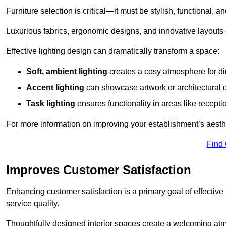
Furniture selection is critical—it must be stylish, functional, a
Luxurious fabrics, ergonomic designs, and innovative layouts
Effective lighting design can dramatically transform a space:
Soft, ambient lighting
creates a cosy atmosphere for di
Accent lighting
can showcase artwork or architectural d
Task lighting
ensures functionality in areas like recept
For more information on improving your establishment’s aesthe
Find
Improves Customer Satisfaction
Enhancing customer satisfaction is a primary goal of effective 
service quality.
Thoughtfully designed interior spaces create a welcoming atmos