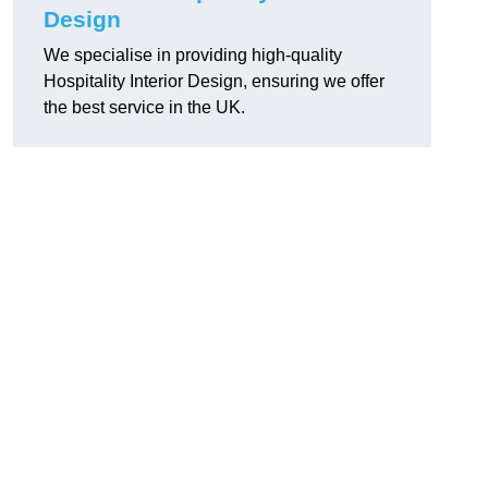
Design
We specialise in providing high-quality
Hospitality Interior Design, ensuring we offer
the best service in the UK.