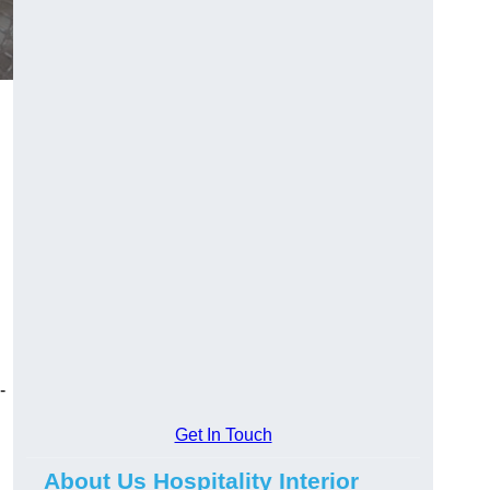
-
Get In Touch
About Us Hospitality Interior