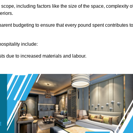
 scope, including factors like the size of the space, complexity o
eriors.
rent budgeting to ensure that every pound spent contributes t
ospitality include:
osts due to increased materials and labour.