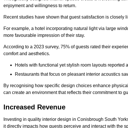
enjoyment and willingness to return.
Recent studies have shown that guest satisfaction is closely li
For example, a hotel incorporating natural light via large win
more favourable impression of their stay.
According to a 2023 survey, 75% of guests rated their experi
comfort and aesthetics.
Hotels with functional yet stylish room layouts reported 
Restaurants that focus on pleasant interior acoustics s
By recognising how specific design choices enhance physical 
can create an environment that reflects their commitment to gue
Increased Revenue
Investing in quality interior design in Conisbrough South York
it directly impacts how guests perceive and interact with the 