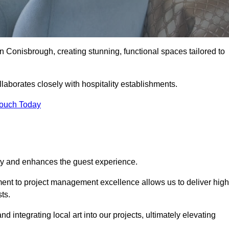
n Conisbrough, creating stunning, functional spaces tailored to
laborates closely with hospitality establishments.
Touch Today
ity and enhances the guest experience.
tment to project management excellence allows us to deliver high
ts.
integrating local art into our projects, ultimately elevating