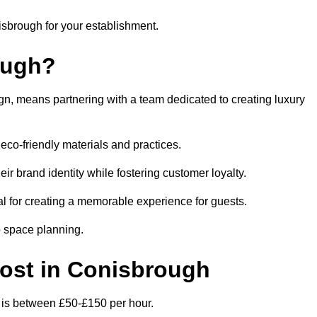
nisbrough for your establishment.
ough?
n, means partnering with a team dedicated to creating luxury
eco-friendly materials and practices.
eir brand identity while fostering customer loyalty.
al for creating a memorable experience for guests.
o space planning.
 Cost in Conisbrough
h is between £50-£150 per hour.