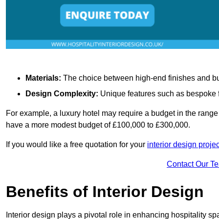
Materials:
The choice between high-end finishes and budge
Design Complexity:
Unique features such as bespoke fu
For example, a luxury hotel may require a budget in the range 
have a more modest budget of £100,000 to £300,000.
If you would like a free quotation for your
interior design proje
Contact Our T
Benefits of Interior Design
Interior design plays a pivotal role in enhancing hospitality spa