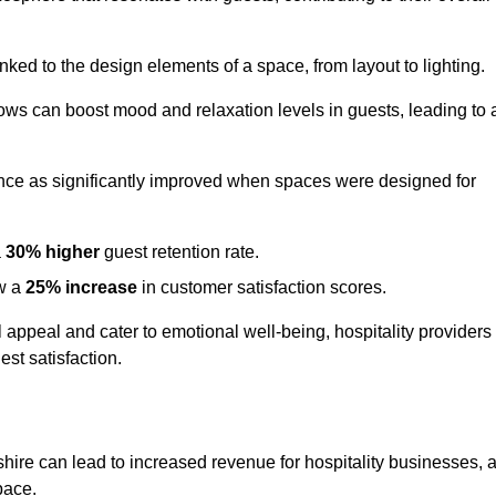
nked to the design elements of a space, from layout to lighting.
dows can boost mood and relaxation levels in guests, leading to 
ence as significantly improved when spaces were designed for
a
30% higher
guest retention rate.
aw a
25% increase
in customer satisfaction scores.
appeal and cater to emotional well-being, hospitality providers
st satisfaction.
shire can lead to increased revenue for hospitality businesses, 
space.