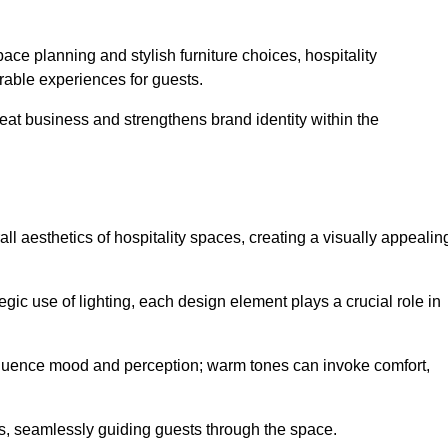
ace planning and stylish furniture choices, hospitality
rable experiences for guests.
peat business and strengthens brand identity within the
all aesthetics of hospitality spaces, creating a visually appealin
tegic use of lighting, each design element plays a crucial role in
influence mood and perception; warm tones can invoke comfort,
nts, seamlessly guiding guests through the space.