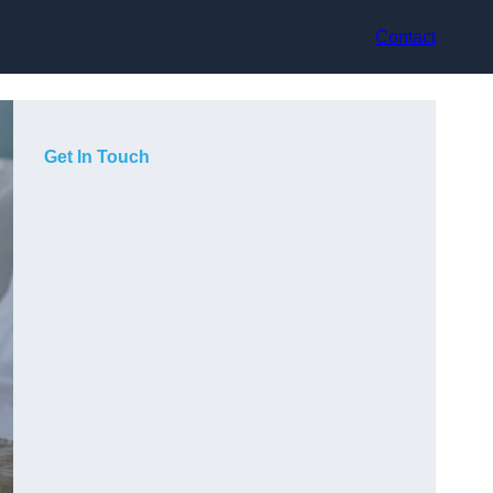
Contact
Get In Touch