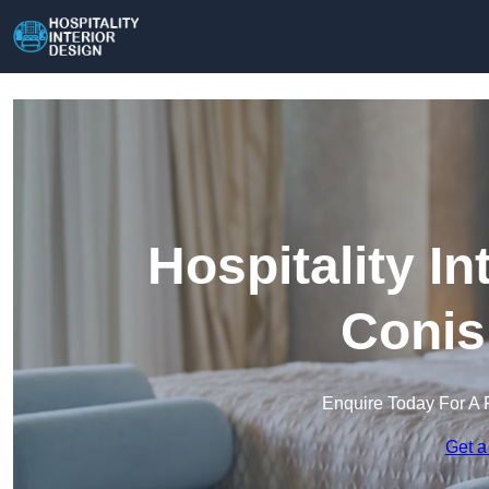
Hospitality In
Conis
Enquire Today For A 
Get a