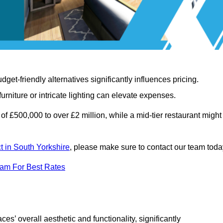
t-friendly alternatives significantly influences pricing.
rniture or intricate lighting can elevate expenses.
of £500,000 to over £2 million, while a mid-tier restaurant might
ct in South Yorkshire
, please make sure to contact our team toda
eam For Best Rates
ces’ overall aesthetic and functionality, significantly