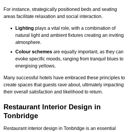
For instance, strategically positioned beds and seating
areas facilitate relaxation and social interaction.
Lighting
plays a vital role, with a combination of
natural light and ambient fixtures creating an inviting
atmosphere.
Colour schemes
are equally important, as they can
evoke specific moods, ranging from tranquil blues to
energising yellows.
Many successful hotels have embraced these principles to
create spaces that guests rave about, ultimately impacting
their overall satisfaction and likelihood to return.
Restaurant Interior Design in
Tonbridge
Restaurant interior design in Tonbridge is an essential