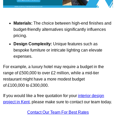
Materials:
The choice between high-end finishes and
budget-friendly alternatives significantly influences
pricing.
Design Complexity:
Unique features such as
bespoke furniture or intricate lighting can elevate
expenses.
For example, a luxury hotel may require a budget in the
range of £500,000 to over £2 million, while a mid-tier
restaurant might have a more modest budget
of £100,000 to £300,000.
If you would like a free quotation for your
interior design
project in Kent
, please make sure to contact our team today.
Contact Our Team For Best Rates