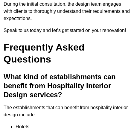
During the initial consultation, the design team engages
with clients to thoroughly understand their requirements and
expectations.
Speak to us today and let’s get started on your renovation!
Frequently Asked
Questions
What kind of establishments can
benefit from Hospitality Interior
Design services?
The establishments that can benefit from hospitality interior
design include:
Hotels