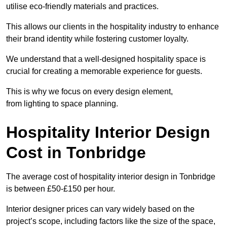
utilise eco-friendly materials and practices.
This allows our clients in the hospitality industry to enhance
their brand identity while fostering customer loyalty.
We understand that a well-designed hospitality space is
crucial for creating a memorable experience for guests.
This is why we focus on every design element,
from lighting to space planning.
Hospitality Interior Design
Cost in Tonbridge
The average cost of hospitality interior design in Tonbridge
is between £50-£150 per hour.
Interior designer prices can vary widely based on the
project’s scope, including factors like the size of the space,