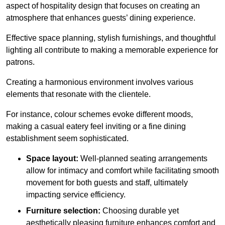
aspect of hospitality design that focuses on creating an
atmosphere that enhances guests’ dining experience.
Effective space planning, stylish furnishings, and thoughtful
lighting all contribute to making a memorable experience for
patrons.
Creating a harmonious environment involves various
elements that resonate with the clientele.
For instance, colour schemes evoke different moods,
making a casual eatery feel inviting or a fine dining
establishment seem sophisticated.
Space layout:
Well-planned seating arrangements
allow for intimacy and comfort while facilitating smooth
movement for both guests and staff, ultimately
impacting service efficiency.
Furniture selection:
Choosing durable yet
aesthetically pleasing furniture enhances comfort and