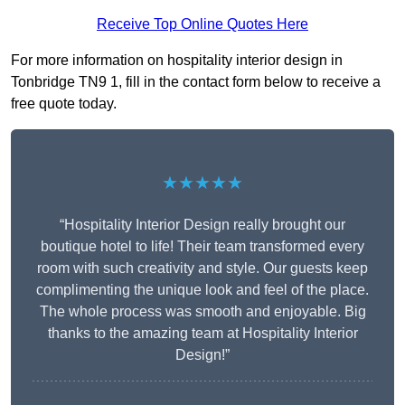
Receive Top Online Quotes Here
For more information on hospitality interior design in
Tonbridge TN9 1, fill in the contact form below to receive a
free quote today.
★★★★★
“Hospitality Interior Design really brought our
boutique hotel to life! Their team transformed every
room with such creativity and style. Our guests keep
complimenting the unique look and feel of the place.
The whole process was smooth and enjoyable. Big
thanks to the amazing team at Hospitality Interior
Design!”