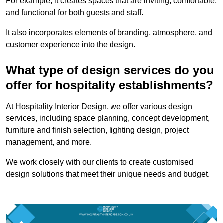
For example, it creates spaces that are inviting, comfortable,
and functional for both guests and staff.
It also incorporates elements of branding, atmosphere, and
customer experience into the design.
What type of design services do you
offer for hospitality establishments?
At Hospitality Interior Design, we offer various design
services, including space planning, concept development,
furniture and finish selection, lighting design, project
management, and more.
We work closely with our clients to create customised
design solutions that meet their unique needs and budget.