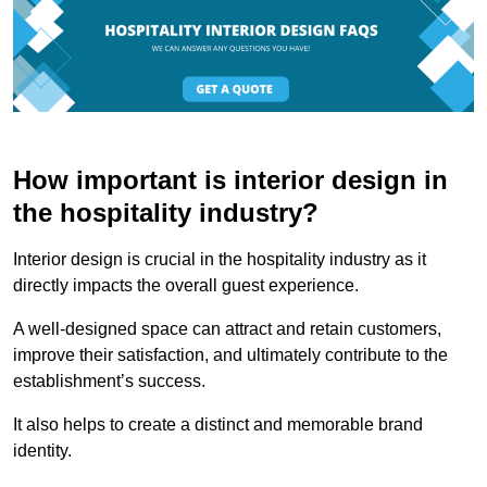
How important is interior design in
the hospitality industry?
Interior design is crucial in the hospitality industry as it
directly impacts the overall guest experience.
A well-designed space can attract and retain customers,
improve their satisfaction, and ultimately contribute to the
establishment’s success.
It also helps to create a distinct and memorable brand
identity.