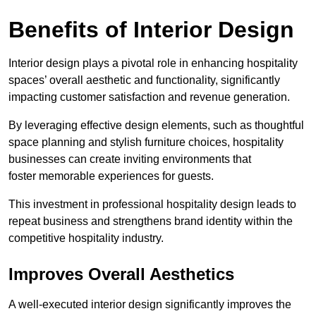
Benefits of Interior Design
Interior design plays a pivotal role in enhancing hospitality
spaces’ overall aesthetic and functionality, significantly
impacting customer satisfaction and revenue generation.
By leveraging effective design elements, such as thoughtful
space planning and stylish furniture choices, hospitality
businesses can create inviting environments that
foster memorable experiences for guests.
This investment in professional hospitality design leads to
repeat business and strengthens brand identity within the
competitive hospitality industry.
Improves Overall Aesthetics
A well-executed interior design significantly improves the