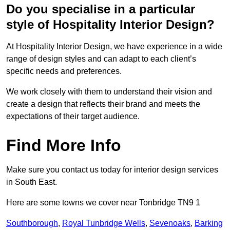
Do you specialise in a particular
style of Hospitality Interior Design?
At Hospitality Interior Design, we have experience in a wide
range of design styles and can adapt to each client’s
specific needs and preferences.
We work closely with them to understand their vision and
create a design that reflects their brand and meets the
expectations of their target audience.
Find More Info
Make sure you contact us today for interior design services
in South East.
Here are some towns we cover near Tonbridge TN9 1
Southborough
,
Royal Tunbridge Wells
,
Sevenoaks
,
Barking