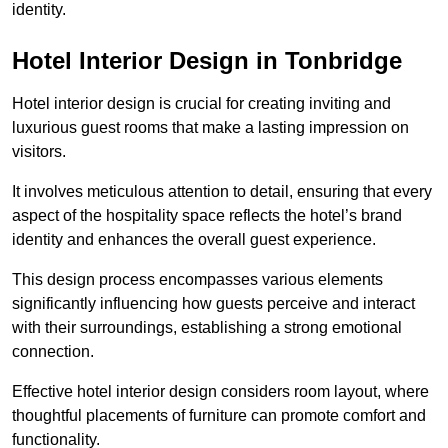
identity.
Hotel Interior Design in Tonbridge
Hotel interior design is crucial for creating inviting and
luxurious guest rooms that make a lasting impression on
visitors.
It involves meticulous attention to detail, ensuring that every
aspect of the hospitality space reflects the hotel’s brand
identity and enhances the overall guest experience.
This design process encompasses various elements
significantly influencing how guests perceive and interact
with their surroundings, establishing a strong emotional
connection.
Effective hotel interior design considers room layout, where
thoughtful placements of furniture can promote comfort and
functionality.