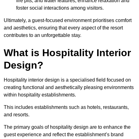
fire pits, and water features, enhance relaxation and
foster social interactions among visitors.
Ultimately, a guest-focused environment prioritises comfort
and aesthetics, ensuring that every aspect of the resort
contributes to an unforgettable stay.
What is Hospitality Interior
Design?
Hospitality interior design is a specialised field focused on
creating functional and aesthetically pleasing environments
within hospitality establishments.
This includes establishments such as hotels, restaurants,
and resorts.
The primary goals of hospitality design are to enhance the
guest experience and reflect the establishment’s brand