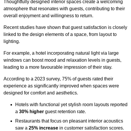
Thoughtfully designed interior spaces create a welcoming
atmosphere that resonates with guests, contributing to their
overall enjoyment and willingness to return.
Recent studies have shown that guest satisfaction is closely
linked to the design elements of a space, from layout to
lighting.
For example, a hotel incorporating natural light via large
windows can boost mood and relaxation levels in guests,
leading to a more favourable impression of their stay.
According to a 2023 survey, 75% of guests rated their
experience as significantly improved when spaces were
designed for comfort and aesthetics.
Hotels with functional yet stylish room layouts reported
a
30% higher
guest retention rate.
Restaurants that focus on pleasant interior acoustics
saw a
25% increase
in customer satisfaction scores.