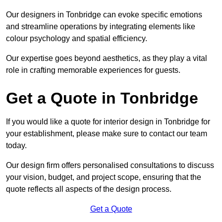
Our designers in Tonbridge can evoke specific emotions
and streamline operations by integrating elements like
colour psychology and spatial efficiency.
Our expertise goes beyond aesthetics, as they play a vital
role in crafting memorable experiences for guests.
Get a Quote in Tonbridge
If you would like a quote for interior design in Tonbridge for
your establishment, please make sure to contact our team
today.
Our design firm offers personalised consultations to discuss
your vision, budget, and project scope, ensuring that the
quote reflects all aspects of the design process.
Get a Quote