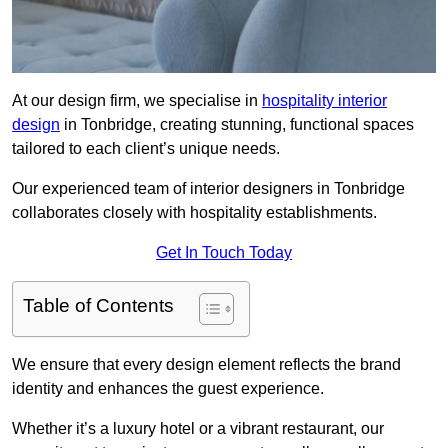
At our design firm, we specialise in
hospitality interior
design
in Tonbridge, creating stunning, functional spaces
tailored to each client’s unique needs.
Our experienced team of interior designers in Tonbridge
collaborates closely with hospitality establishments.
Get In Touch Today
Table of Contents
We ensure that every design element reflects the brand
identity and enhances the guest experience.
Whether it’s a luxury hotel or a vibrant restaurant, our