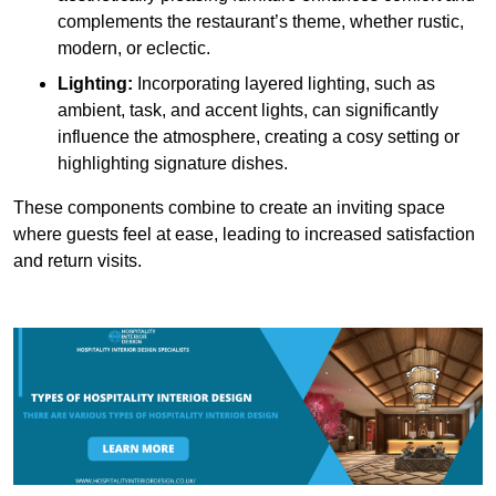
complements the restaurant’s theme, whether rustic,
modern, or eclectic.
Lighting:
Incorporating layered lighting, such as
ambient, task, and accent lights, can significantly
influence the atmosphere, creating a cosy setting or
highlighting signature dishes.
These components combine to create an inviting space
where guests feel at ease, leading to increased satisfaction
and return visits.