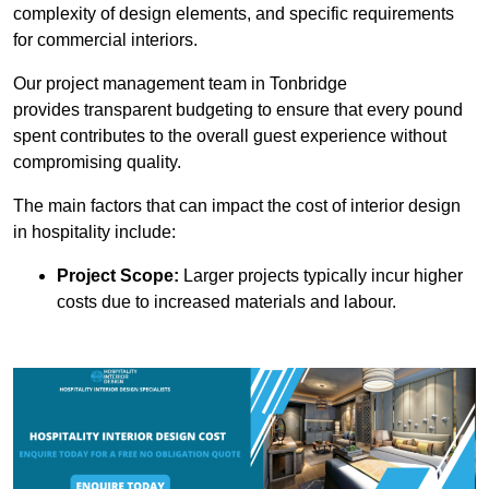
complexity of design elements, and specific requirements
for commercial interiors.
Our project management team in Tonbridge
provides transparent budgeting to ensure that every pound
spent contributes to the overall guest experience without
compromising quality.
The main factors that can impact the cost of interior design
in hospitality include:
Project Scope:
Larger projects typically incur higher
costs due to increased materials and labour.