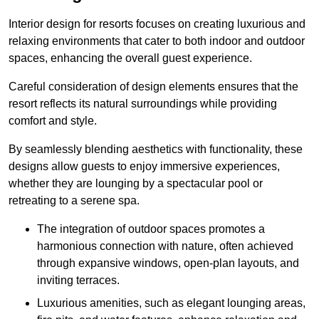
Interior design for resorts focuses on creating luxurious and
relaxing environments that cater to both indoor and outdoor
spaces, enhancing the overall guest experience.
Careful consideration of design elements ensures that the
resort reflects its natural surroundings while providing
comfort and style.
By seamlessly blending aesthetics with functionality, these
designs allow guests to enjoy immersive experiences,
whether they are lounging by a spectacular pool or
retreating to a serene spa.
The integration of outdoor spaces promotes a
harmonious connection with nature, often achieved
through expansive windows, open-plan layouts, and
inviting terraces.
Luxurious amenities, such as elegant lounging areas,