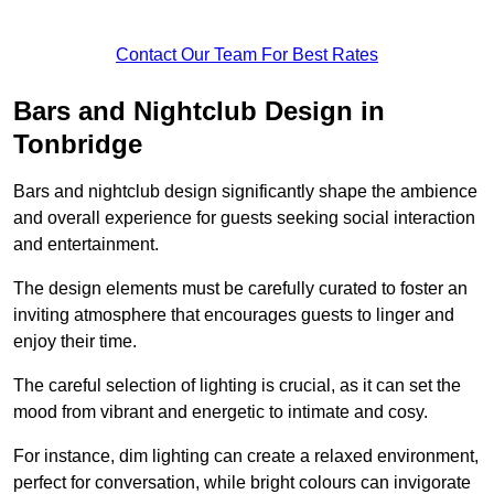
Contact Our Team For Best Rates
Bars and Nightclub Design in
Tonbridge
Bars and nightclub design significantly shape the ambience
and overall experience for guests seeking social interaction
and entertainment.
The design elements must be carefully curated to foster an
inviting atmosphere that encourages guests to linger and
enjoy their time.
The careful selection of lighting is crucial, as it can set the
mood from vibrant and energetic to intimate and cosy.
For instance, dim lighting can create a relaxed environment,
perfect for conversation, while bright colours can invigorate