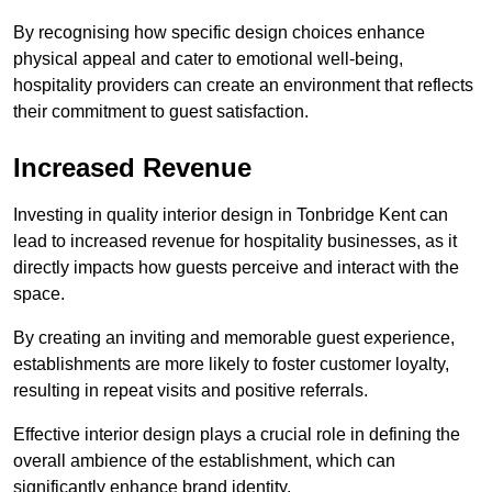
By recognising how specific design choices enhance
physical appeal and cater to emotional well-being,
hospitality providers can create an environment that reflects
their commitment to guest satisfaction.
Increased Revenue
Investing in quality interior design in Tonbridge Kent can
lead to increased revenue for hospitality businesses, as it
directly impacts how guests perceive and interact with the
space.
By creating an inviting and memorable guest experience,
establishments are more likely to foster customer loyalty,
resulting in repeat visits and positive referrals.
Effective interior design plays a crucial role in defining the
overall ambience of the establishment, which can
significantly enhance brand identity.