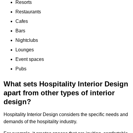
Resorts
Restaurants
Cafes
Bars
Nightclubs
Lounges
Event spaces
Pubs
What sets Hospitality Interior Design
apart from other types of interior
design?
Hospitality Interior Design considers the specific needs and
demands of the hospitality industry.