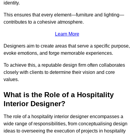
identity.
This ensures that every element—furniture and lighting—
contributes to a cohesive atmosphere.
Learn More
Designers aim to create areas that serve a specific purpose,
evoke emotions, and forge memorable experiences.
To achieve this, a reputable design firm often collaborates
closely with clients to determine their vision and core
values.
What is the Role of a Hospitality
Interior Designer?
The role of a hospitality interior designer encompasses a
wide range of responsibilities, from conceptualising design
ideas to overseeing the execution of projects in hospitality