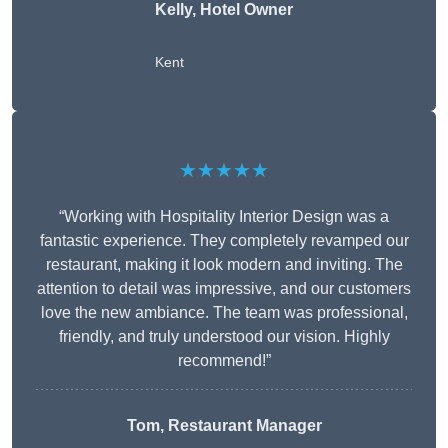
Kelly, Hotel Owner
Kent
★★★★★
“Working with Hospitality Interior Design was a
fantastic experience. They completely revamped our
restaurant, making it look modern and inviting. The
attention to detail was impressive, and our customers
love the new ambiance. The team was professional,
friendly, and truly understood our vision. Highly
recommend!”
Tom, Restaurant Manager