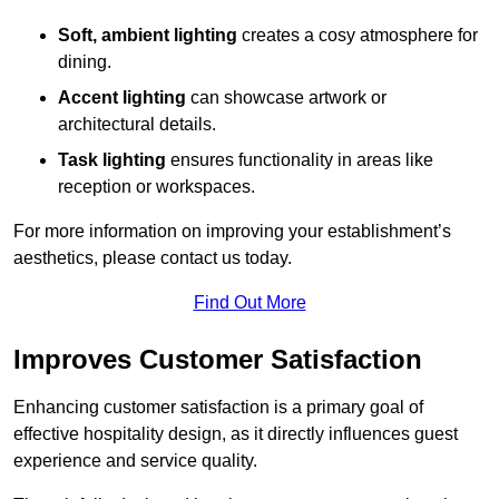
Soft, ambient lighting
creates a cosy atmosphere for
dining.
Accent lighting
can showcase artwork or
architectural details.
Task lighting
ensures functionality in areas like
reception or workspaces.
For more information on improving your establishment’s
aesthetics, please contact us today.
Find Out More
Improves Customer Satisfaction
Enhancing customer satisfaction is a primary goal of
effective hospitality design, as it directly influences guest
experience and service quality.