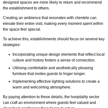
designed spaces are more likely to return and recommend
the establishment to others.
Creating an ambience that resonates with clientele can
elevate their entire visit, making every moment spent within
the space feel special.
To achieve this, establishments should focus on several key
strategies:
Incorporating unique design elements that reflect local
culture and history fosters a sense of connection.
Utilising comfortable and aesthetically pleasing
furniture that invites guests to linger longer.
Implementing effective lighting solutions to create a
warm and welcoming atmosphere.
By paying attention to these details, the hospitality sector
can craft an environment where guests feel valued and