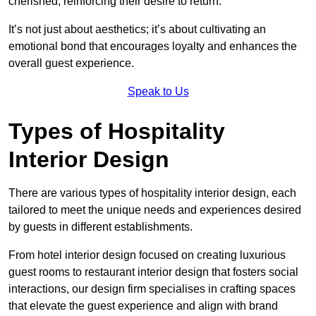
cherished, reinforcing their desire to return.
It’s not just about aesthetics; it’s about cultivating an
emotional bond that encourages loyalty and enhances the
overall guest experience.
Speak to Us
Types of Hospitality
Interior Design
There are various types of hospitality interior design, each
tailored to meet the unique needs and experiences desired
by guests in different establishments.
From hotel interior design focused on creating luxurious
guest rooms to restaurant interior design that fosters social
interactions, our design firm specialises in crafting spaces
that elevate the guest experience and align with brand