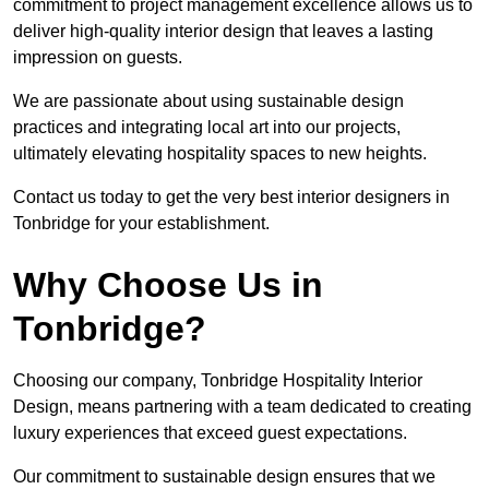
commitment to project management excellence allows us to
deliver high-quality interior design that leaves a lasting
impression on guests.
We are passionate about using sustainable design
practices and integrating local art into our projects,
ultimately elevating hospitality spaces to new heights.
Contact us today to get the very best interior designers in
Tonbridge for your establishment.
Why Choose Us in
Tonbridge?
Choosing our company, Tonbridge Hospitality Interior
Design, means partnering with a team dedicated to creating
luxury experiences that exceed guest expectations.
Our commitment to sustainable design ensures that we