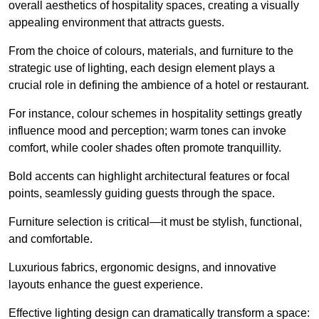
overall aesthetics of hospitality spaces, creating a visually
appealing environment that attracts guests.
From the choice of colours, materials, and furniture to the
strategic use of lighting, each design element plays a
crucial role in defining the ambience of a hotel or restaurant.
For instance, colour schemes in hospitality settings greatly
influence mood and perception; warm tones can invoke
comfort, while cooler shades often promote tranquillity.
Bold accents can highlight architectural features or focal
points, seamlessly guiding guests through the space.
Furniture selection is critical—it must be stylish, functional,
and comfortable.
Luxurious fabrics, ergonomic designs, and innovative
layouts enhance the guest experience.
Effective lighting design can dramatically transform a space: