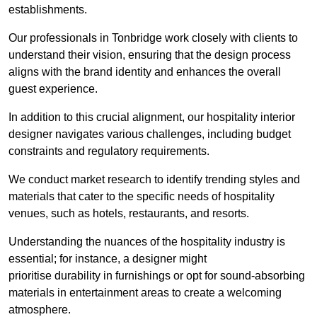
establishments.
Our professionals in Tonbridge work closely with clients to
understand their vision, ensuring that the design process
aligns with the brand identity and enhances the overall
guest experience.
In addition to this crucial alignment, our hospitality interior
designer navigates various challenges, including budget
constraints and regulatory requirements.
We conduct market research to identify trending styles and
materials that cater to the specific needs of hospitality
venues, such as hotels, restaurants, and resorts.
Understanding the nuances of the hospitality industry is
essential; for instance, a designer might
prioritise durability in furnishings or opt for sound-absorbing
materials in entertainment areas to create a welcoming
atmosphere.