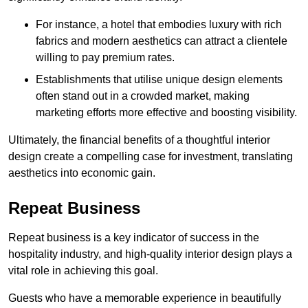
For instance, a hotel that embodies luxury with rich
fabrics and modern aesthetics can attract a clientele
willing to pay premium rates.
Establishments that utilise unique design elements
often stand out in a crowded market, making
marketing efforts more effective and boosting visibility.
Ultimately, the financial benefits of a thoughtful interior
design create a compelling case for investment, translating
aesthetics into economic gain.
Repeat Business
Repeat business is a key indicator of success in the
hospitality industry, and high-quality interior design plays a
vital role in achieving this goal.
Guests who have a memorable experience in beautifully