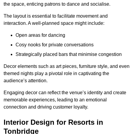
the space, enticing patrons to dance and socialise.
The layout is essential to facilitate movement and
interaction. A well-planned space might include:
Open areas for dancing
Cosy nooks for private conversations
Strategically placed bars that minimise congestion
Decor elements such as art pieces, furniture style, and even
themed nights play a pivotal role in captivating the
audience’s attention.
Engaging decor can reflect the venue’s identity and create
memorable experiences, leading to an emotional
connection and driving customer loyalty.
Interior Design for Resorts in
Tonbridge