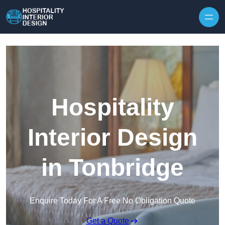
Skip to content
Hospitality
Interior Design
in Tonbridge
Enquire Today For A Free No Obligation Quote
Get a Quote