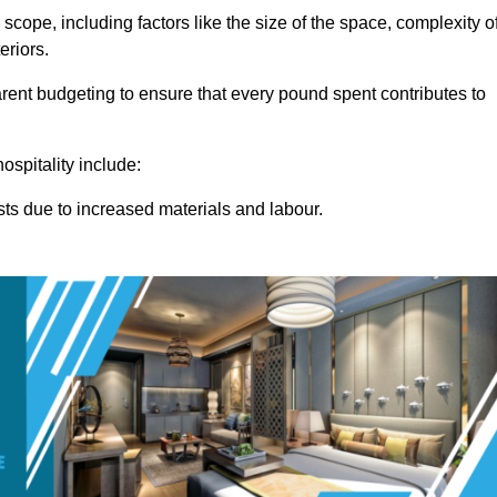
 scope, including factors like the size of the space, complexity o
eriors.
ent budgeting to ensure that every pound spent contributes to
ospitality include:
osts due to increased materials and labour.