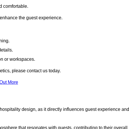
nd comfortable.
 enhance the guest experience.
ning.
etails.
ion or workspaces.
tics, please contact us today.
 Out More
hospitality design, as it directly influences guest experience an
phere that resonates with guests, contributing to their overall