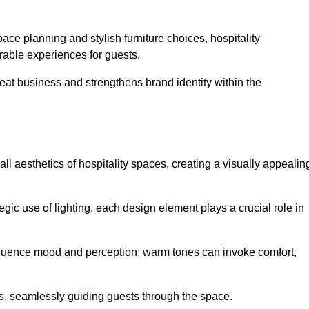
ace planning and stylish furniture choices, hospitality
rable experiences for guests.
peat business and strengthens brand identity within the
all aesthetics of hospitality spaces, creating a visually appealin
tegic use of lighting, each design element plays a crucial role in
influence mood and perception; warm tones can invoke comfort,
nts, seamlessly guiding guests through the space.