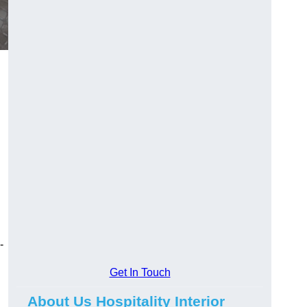
-
Get In Touch
About Us Hospitality Interior