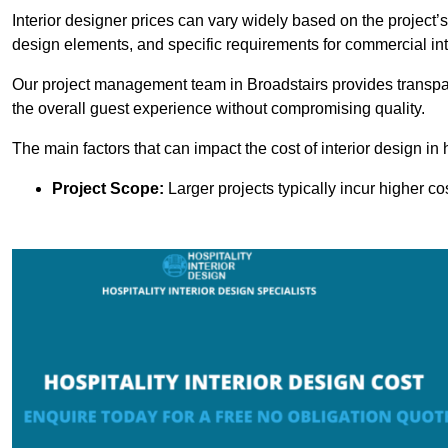
Interior designer prices can vary widely based on the project’s
design elements, and specific requirements for commercial int
Our project management team in Broadstairs provides transpar
the overall guest experience without compromising quality.
The main factors that can impact the cost of interior design in h
Project Scope:
Larger projects typically incur higher c