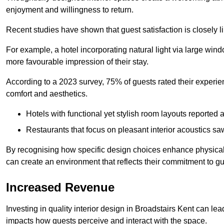
enjoyment and willingness to return.
Recent studies have shown that guest satisfaction is closely li
For example, a hotel incorporating natural light via large win
more favourable impression of their stay.
According to a 2023 survey, 75% of guests rated their experi
comfort and aesthetics.
Hotels with functional yet stylish room layouts reported 
Restaurants that focus on pleasant interior acoustics s
By recognising how specific design choices enhance physical 
can create an environment that reflects their commitment to gue
Increased Revenue
Investing in quality interior design in Broadstairs Kent can lea
impacts how guests perceive and interact with the space.