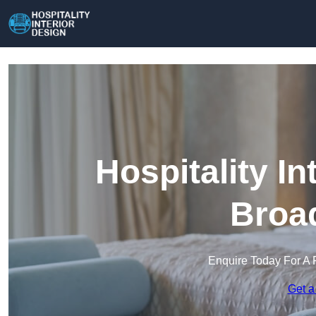
Hospitality In
Broad
Enquire Today For A 
Get a