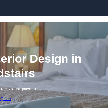
Skip to content
terior Design in
stairs
Free No Obligation Quote
 Quote