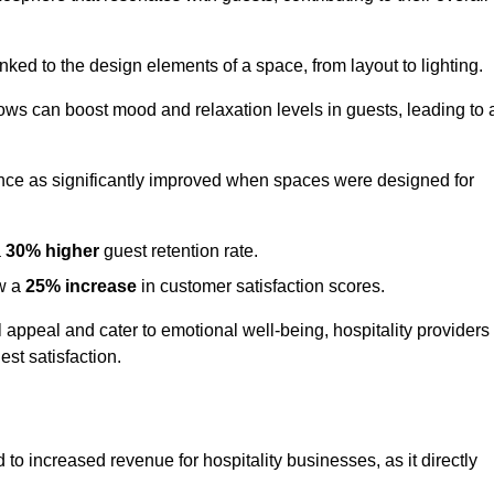
nked to the design elements of a space, from layout to lighting.
dows can boost mood and relaxation levels in guests, leading to 
ence as significantly improved when spaces were designed for
a
30% higher
guest retention rate.
aw a
25% increase
in customer satisfaction scores.
appeal and cater to emotional well-being, hospitality providers
st satisfaction.
d to increased revenue for hospitality businesses, as it directly