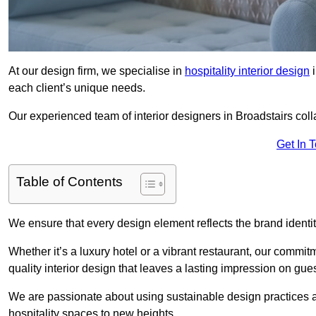
At our design firm, we specialise in
hospitality interior design
i
each client’s unique needs.
Our experienced team of interior designers in Broadstairs coll
Get In 
Table of Contents
We ensure that every design element reflects the brand ident
Whether it’s a luxury hotel or a vibrant restaurant, our commi
quality interior design that leaves a lasting impression on gues
We are passionate about using sustainable design practices and 
hospitality spaces to new heights.