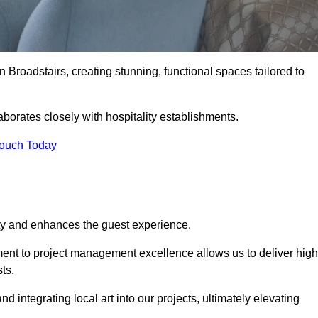
n Broadstairs, creating stunning, functional spaces tailored to
aborates closely with hospitality establishments.
Touch Today
ity and enhances the guest experience.
tment to project management excellence allows us to deliver high
ts.
integrating local art into our projects, ultimately elevating