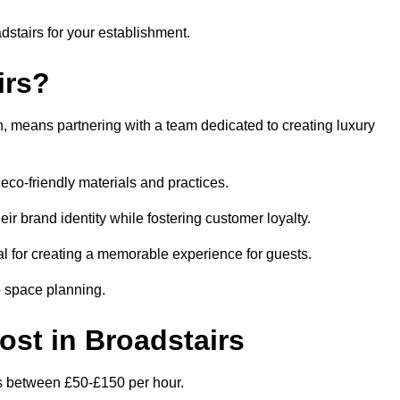
adstairs for your establishment.
irs?
, means partnering with a team dedicated to creating luxury
eco-friendly materials and practices.
eir brand identity while fostering customer loyalty.
al for creating a memorable experience for guests.
o space planning.
Cost in Broadstairs
 is between £50-£150 per hour.