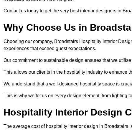
Contact us today to get the very best interior designers in Bro
Why Choose Us in Broadsta
Choosing our company, Broadstairs Hospitality Interior Design
experiences that exceed guest expectations.
Our commitment to sustainable design ensures that we utilise 
This allows our clients in the hospitality industry to enhance th
We understand that a well-designed hospitality space is cruci
This is why we focus on every design element, from lighting t
Hospitality Interior Design 
The average cost of hospitality interior design in Broadstairs