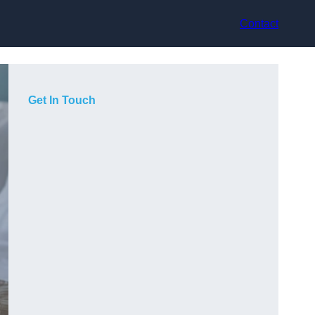
Contact
Get In Touch