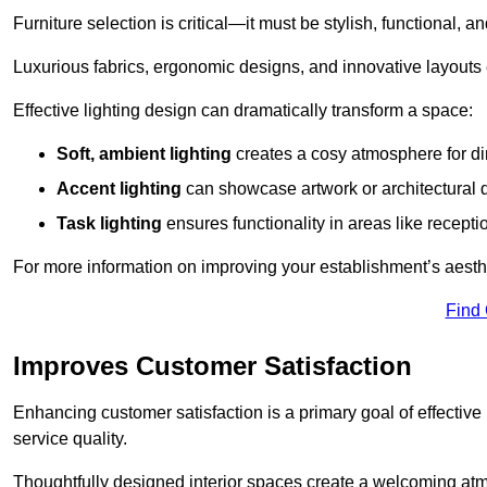
Furniture selection is critical—it must be stylish, functional, a
Luxurious fabrics, ergonomic designs, and innovative layouts
Effective lighting design can dramatically transform a space:
Soft, ambient lighting
creates a cosy atmosphere for di
Accent lighting
can showcase artwork or architectural d
Task lighting
ensures functionality in areas like recept
For more information on improving your establishment’s aesthe
Find
Improves Customer Satisfaction
Enhancing customer satisfaction is a primary goal of effective 
service quality.
Thoughtfully designed interior spaces create a welcoming atmos