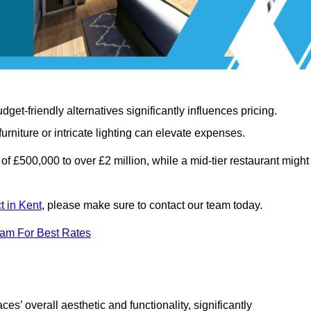
t-friendly alternatives significantly influences pricing.
rniture or intricate lighting can elevate expenses.
of £500,000 to over £2 million, while a mid-tier restaurant might
t in Kent
, please make sure to contact our team today.
eam For Best Rates
ces’ overall aesthetic and functionality, significantly