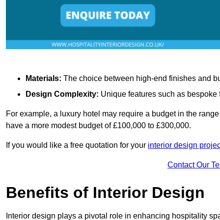
Materials:
The choice between high-end finishes and budge
Design Complexity:
Unique features such as bespoke fu
For example, a luxury hotel may require a budget in the range 
have a more modest budget of £100,000 to £300,000.
If you would like a free quotation for your
interior design projec
Contact Our T
Benefits of Interior Design
Interior design plays a pivotal role in enhancing hospitality spa