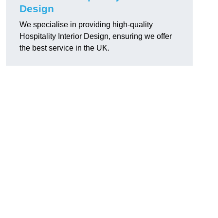
Design
We specialise in providing high-quality
Hospitality Interior Design, ensuring we offer
the best service in the UK.