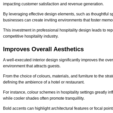
impacting customer satisfaction and revenue generation.
By leveraging effective design elements, such as thoughtful sp
businesses can create inviting environments that foster memo
This investment in professional hospitality design leads to re
competitive hospitality industry.
Improves Overall Aesthetics
A well-executed interior design significantly improves the over
environment that attracts guests.
From the choice of colours, materials, and furniture to the stra
defining the ambience of a hotel or restaurant.
For instance, colour schemes in hospitality settings greatly 
while cooler shades often promote tranquillity.
Bold accents can highlight architectural features or focal poi