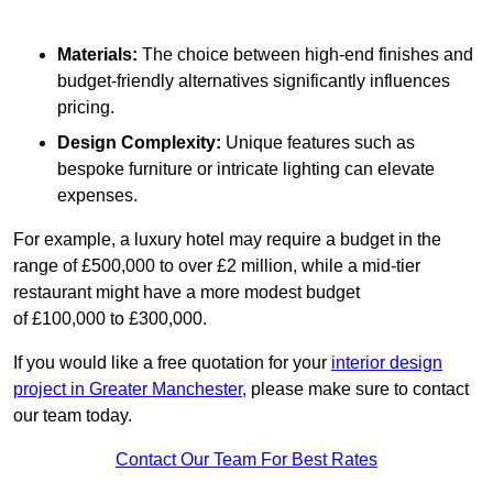
Materials:
The choice between high-end finishes and
budget-friendly alternatives significantly influences
pricing.
Design Complexity:
Unique features such as
bespoke furniture or intricate lighting can elevate
expenses.
For example, a luxury hotel may require a budget in the
range of £500,000 to over £2 million, while a mid-tier
restaurant might have a more modest budget
of £100,000 to £300,000.
If you would like a free quotation for your
interior design
project in Greater Manchester
, please make sure to contact
our team today.
Contact Our Team For Best Rates