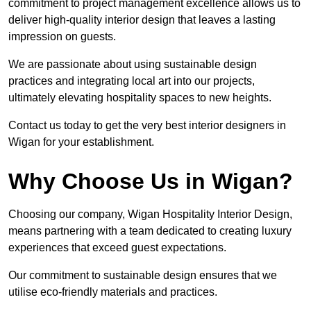
commitment to project management excellence allows us to
deliver high-quality interior design that leaves a lasting
impression on guests.
We are passionate about using sustainable design
practices and integrating local art into our projects,
ultimately elevating hospitality spaces to new heights.
Contact us today to get the very best interior designers in
Wigan for your establishment.
Why Choose Us in Wigan?
Choosing our company, Wigan Hospitality Interior Design,
means partnering with a team dedicated to creating luxury
experiences that exceed guest expectations.
Our commitment to sustainable design ensures that we
utilise eco-friendly materials and practices.