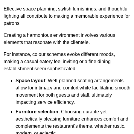
Effective space planning, stylish furnishings, and thoughtful
lighting all contribute to making a memorable experience for
patrons.
Creating a harmonious environment involves various
elements that resonate with the clientele.
For instance, colour schemes evoke different moods,
making a casual eatery feel inviting or a fine dining
establishment seem sophisticated.
Space layout:
Well-planned seating arrangements
allow for intimacy and comfort while facilitating smooth
movement for both guests and staff, ultimately
impacting service efficiency.
Furniture selection:
Choosing durable yet
aesthetically pleasing furniture enhances comfort and
complements the restaurant’s theme, whether rustic,
modern, or eclectic.