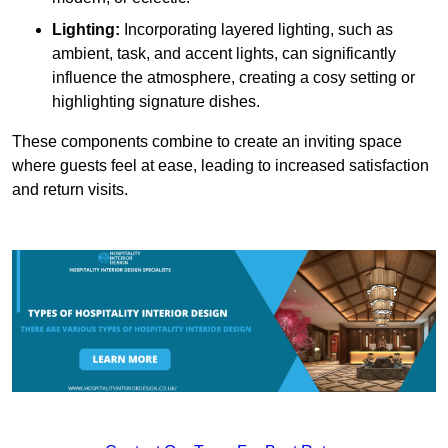
Lighting:
Incorporating layered lighting, such as
ambient, task, and accent lights, can significantly
influence the atmosphere, creating a cosy setting or
highlighting signature dishes.
These components combine to create an inviting space
where guests feel at ease, leading to increased satisfaction
and return visits.