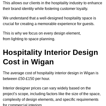
This allows our clients in the hospitality industry to enhance
their brand identity while fostering customer loyalty.
We understand that a well-designed hospitality space is
crucial for creating a memorable experience for guests.
This is why we focus on every design element,
from lighting to space planning.
Hospitality Interior Design
Cost in Wigan
The average cost of hospitality interior design in Wigan is
between £50-£150 per hour.
Interior designer prices can vary widely based on the
project’s scope, including factors like the size of the space,
complexity of design elements, and specific requirements
for commercial interiors.