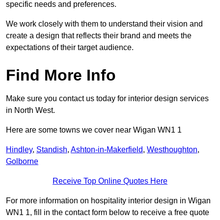
specific needs and preferences.
We work closely with them to understand their vision and
create a design that reflects their brand and meets the
expectations of their target audience.
Find More Info
Make sure you contact us today for interior design services
in North West.
Here are some towns we cover near Wigan WN1 1
Hindley
,
Standish
,
Ashton-in-Makerfield
,
Westhoughton
,
Golborne
Receive Top Online Quotes Here
For more information on hospitality interior design in Wigan
WN1 1, fill in the contact form below to receive a free quote