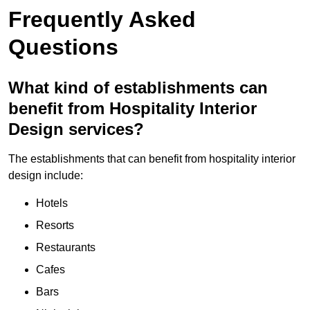
Frequently Asked
Questions
What kind of establishments can
benefit from Hospitality Interior
Design services?
The establishments that can benefit from hospitality interior
design include:
Hotels
Resorts
Restaurants
Cafes
Bars