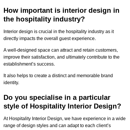
How important is interior design in
the hospitality industry?
Interior design is crucial in the hospitality industry as it
directly impacts the overall guest experience.
A well-designed space can attract and retain customers,
improve their satisfaction, and ultimately contribute to the
establishment’s success.
It also helps to create a distinct and memorable brand
identity.
Do you specialise in a particular
style of Hospitality Interior Design?
At Hospitality Interior Design, we have experience in a wide
range of design styles and can adapt to each client’s