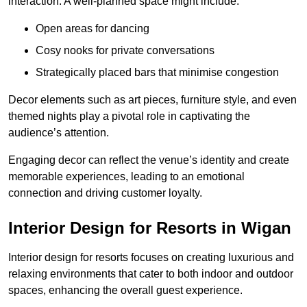
interaction. A well-planned space might include:
Open areas for dancing
Cosy nooks for private conversations
Strategically placed bars that minimise congestion
Decor elements such as art pieces, furniture style, and even
themed nights play a pivotal role in captivating the
audience’s attention.
Engaging decor can reflect the venue’s identity and create
memorable experiences, leading to an emotional
connection and driving customer loyalty.
Interior Design for Resorts in Wigan
Interior design for resorts focuses on creating luxurious and
relaxing environments that cater to both indoor and outdoor
spaces, enhancing the overall guest experience.