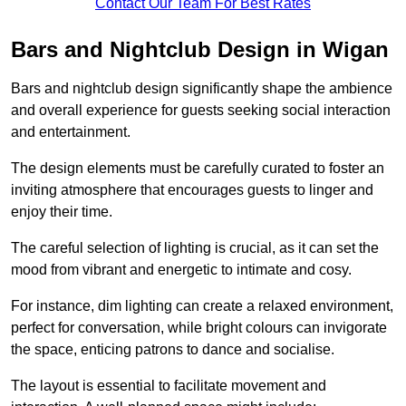
Contact Our Team For Best Rates
Bars and Nightclub Design in Wigan
Bars and nightclub design significantly shape the ambience
and overall experience for guests seeking social interaction
and entertainment.
The design elements must be carefully curated to foster an
inviting atmosphere that encourages guests to linger and
enjoy their time.
The careful selection of lighting is crucial, as it can set the
mood from vibrant and energetic to intimate and cosy.
For instance, dim lighting can create a relaxed environment,
perfect for conversation, while bright colours can invigorate
the space, enticing patrons to dance and socialise.
The layout is essential to facilitate movement and