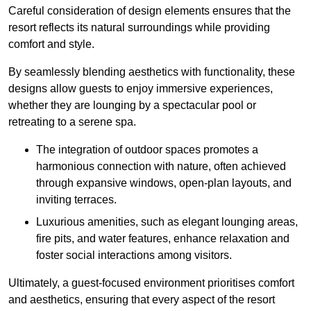
Careful consideration of design elements ensures that the
resort reflects its natural surroundings while providing
comfort and style.
By seamlessly blending aesthetics with functionality, these
designs allow guests to enjoy immersive experiences,
whether they are lounging by a spectacular pool or
retreating to a serene spa.
The integration of outdoor spaces promotes a
harmonious connection with nature, often achieved
through expansive windows, open-plan layouts, and
inviting terraces.
Luxurious amenities, such as elegant lounging areas,
fire pits, and water features, enhance relaxation and
foster social interactions among visitors.
Ultimately, a guest-focused environment prioritises comfort
and aesthetics, ensuring that every aspect of the resort