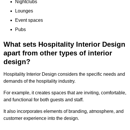
Nightclubs
Lounges
Event spaces
Pubs
What sets Hospitality Interior Design
apart from other types of interior
design?
Hospitality Interior Design considers the specific needs and
demands of the hospitality industry.
For example, it creates spaces that are inviting, comfortable,
and functional for both guests and staff.
It also incorporates elements of branding, atmosphere, and
customer experience into the design.