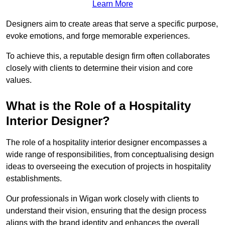
Learn More
Designers aim to create areas that serve a specific purpose,
evoke emotions, and forge memorable experiences.
To achieve this, a reputable design firm often collaborates
closely with clients to determine their vision and core
values.
What is the Role of a Hospitality
Interior Designer?
The role of a hospitality interior designer encompasses a
wide range of responsibilities, from conceptualising design
ideas to overseeing the execution of projects in hospitality
establishments.
Our professionals in Wigan work closely with clients to
understand their vision, ensuring that the design process
aligns with the brand identity and enhances the overall