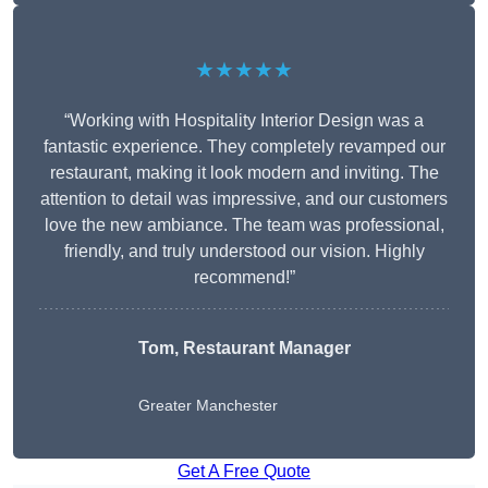
★★★★★
“Working with Hospitality Interior Design was a
fantastic experience. They completely revamped our
restaurant, making it look modern and inviting. The
attention to detail was impressive, and our customers
love the new ambiance. The team was professional,
friendly, and truly understood our vision. Highly
recommend!”
Tom, Restaurant Manager
Greater Manchester
Get A Free Quote