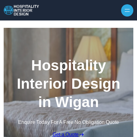
Skip to content
Hospitality
Interior Design
in Wigan
Enquire Today For A Free No Obligation Quote
Get a Quote