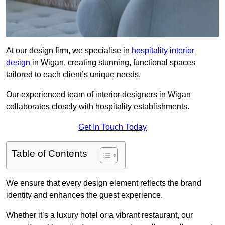
At our design firm, we specialise in
hospitality interior
design
in Wigan, creating stunning, functional spaces
tailored to each client’s unique needs.
Our experienced team of interior designers in Wigan
collaborates closely with hospitality establishments.
Get In Touch Today
Table of Contents
We ensure that every design element reflects the brand
identity and enhances the guest experience.
Whether it’s a luxury hotel or a vibrant restaurant, our