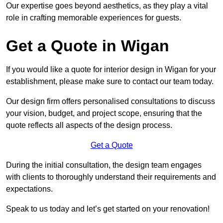
Our expertise goes beyond aesthetics, as they play a vital
role in crafting memorable experiences for guests.
Get a Quote in Wigan
If you would like a quote for interior design in Wigan for your
establishment, please make sure to contact our team today.
Our design firm offers personalised consultations to discuss
your vision, budget, and project scope, ensuring that the
quote reflects all aspects of the design process.
Get a Quote
During the initial consultation, the design team engages
with clients to thoroughly understand their requirements and
expectations.
Speak to us today and let’s get started on your renovation!