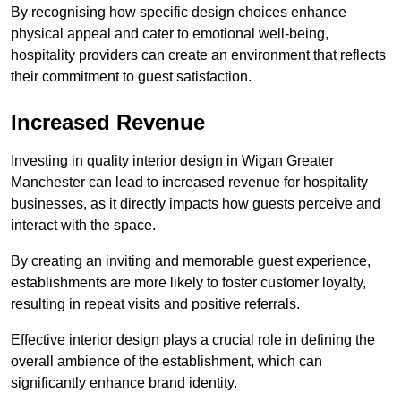
By recognising how specific design choices enhance
physical appeal and cater to emotional well-being,
hospitality providers can create an environment that reflects
their commitment to guest satisfaction.
Increased Revenue
Investing in quality interior design in Wigan Greater
Manchester can lead to increased revenue for hospitality
businesses, as it directly impacts how guests perceive and
interact with the space.
By creating an inviting and memorable guest experience,
establishments are more likely to foster customer loyalty,
resulting in repeat visits and positive referrals.
Effective interior design plays a crucial role in defining the
overall ambience of the establishment, which can
significantly enhance brand identity.