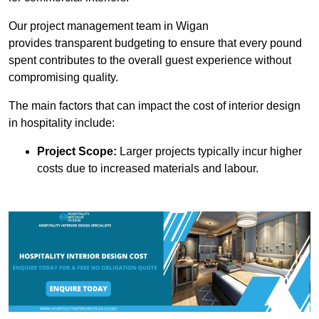
Our project management team in Wigan
provides transparent budgeting to ensure that every pound
spent contributes to the overall guest experience without
compromising quality.
The main factors that can impact the cost of interior design
in hospitality include:
Project Scope:
Larger projects typically incur higher
costs due to increased materials and labour.