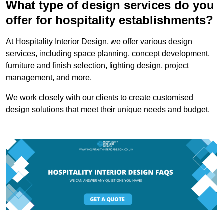
What type of design services do you
offer for hospitality establishments?
At Hospitality Interior Design, we offer various design
services, including space planning, concept development,
furniture and finish selection, lighting design, project
management, and more.
We work closely with our clients to create customised
design solutions that meet their unique needs and budget.