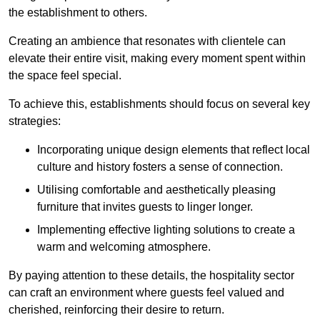
the establishment to others.
Creating an ambience that resonates with clientele can
elevate their entire visit, making every moment spent within
the space feel special.
To achieve this, establishments should focus on several key
strategies:
Incorporating unique design elements that reflect local
culture and history fosters a sense of connection.
Utilising comfortable and aesthetically pleasing
furniture that invites guests to linger longer.
Implementing effective lighting solutions to create a
warm and welcoming atmosphere.
By paying attention to these details, the hospitality sector
can craft an environment where guests feel valued and
cherished, reinforcing their desire to return.