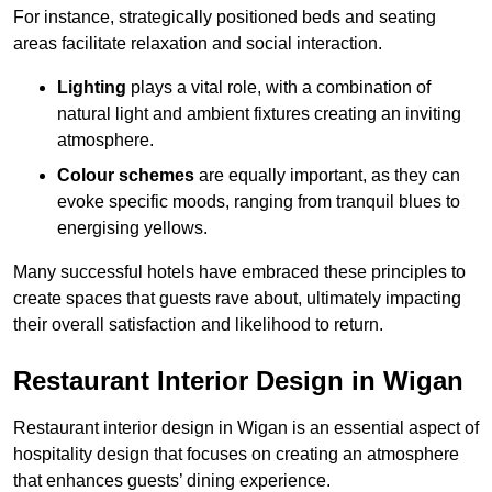
For instance, strategically positioned beds and seating
areas facilitate relaxation and social interaction.
Lighting
plays a vital role, with a combination of
natural light and ambient fixtures creating an inviting
atmosphere.
Colour schemes
are equally important, as they can
evoke specific moods, ranging from tranquil blues to
energising yellows.
Many successful hotels have embraced these principles to
create spaces that guests rave about, ultimately impacting
their overall satisfaction and likelihood to return.
Restaurant Interior Design in Wigan
Restaurant interior design in Wigan is an essential aspect of
hospitality design that focuses on creating an atmosphere
that enhances guests’ dining experience.