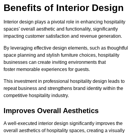
Benefits of Interior Design
Interior design plays a pivotal role in enhancing hospitality
spaces’ overall aesthetic and functionality, significantly
impacting customer satisfaction and revenue generation.
By leveraging effective design elements, such as thoughtful
space planning and stylish furniture choices, hospitality
businesses can create inviting environments that
foster memorable experiences for guests.
This investment in professional hospitality design leads to
repeat business and strengthens brand identity within the
competitive hospitality industry.
Improves Overall Aesthetics
A well-executed interior design significantly improves the
overall aesthetics of hospitality spaces, creating a visually