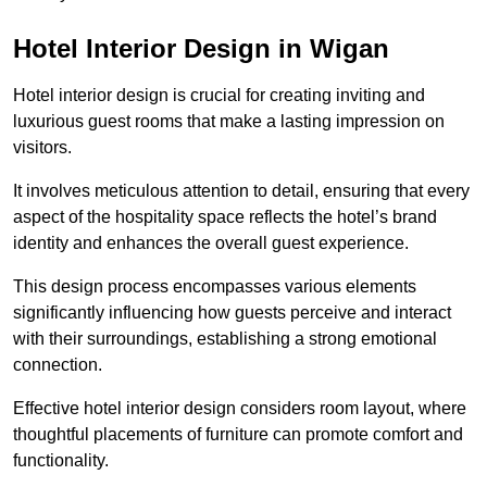
Hotel Interior Design in Wigan
Hotel interior design is crucial for creating inviting and
luxurious guest rooms that make a lasting impression on
visitors.
It involves meticulous attention to detail, ensuring that every
aspect of the hospitality space reflects the hotel’s brand
identity and enhances the overall guest experience.
This design process encompasses various elements
significantly influencing how guests perceive and interact
with their surroundings, establishing a strong emotional
connection.
Effective hotel interior design considers room layout, where
thoughtful placements of furniture can promote comfort and
functionality.