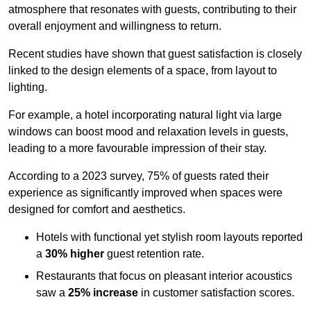
atmosphere that resonates with guests, contributing to their
overall enjoyment and willingness to return.
Recent studies have shown that guest satisfaction is closely
linked to the design elements of a space, from layout to
lighting.
For example, a hotel incorporating natural light via large
windows can boost mood and relaxation levels in guests,
leading to a more favourable impression of their stay.
According to a 2023 survey, 75% of guests rated their
experience as significantly improved when spaces were
designed for comfort and aesthetics.
Hotels with functional yet stylish room layouts reported
a
30% higher
guest retention rate.
Restaurants that focus on pleasant interior acoustics
saw a
25% increase
in customer satisfaction scores.