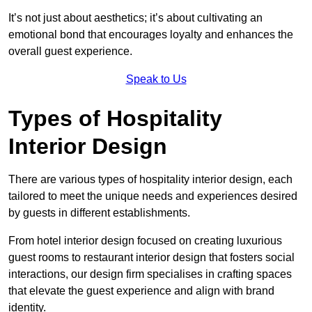
It’s not just about aesthetics; it’s about cultivating an
emotional bond that encourages loyalty and enhances the
overall guest experience.
Speak to Us
Types of Hospitality
Interior Design
There are various types of hospitality interior design, each
tailored to meet the unique needs and experiences desired
by guests in different establishments.
From hotel interior design focused on creating luxurious
guest rooms to restaurant interior design that fosters social
interactions, our design firm specialises in crafting spaces
that elevate the guest experience and align with brand
identity.