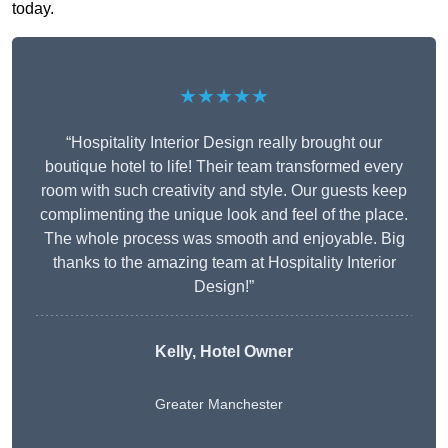
today.
★★★★★
“Hospitality Interior Design really brought our
boutique hotel to life! Their team transformed every
room with such creativity and style. Our guests keep
complimenting the unique look and feel of the place.
The whole process was smooth and enjoyable. Big
thanks to the amazing team at Hospitality Interior
Design!”
Kelly, Hotel Owner
Greater Manchester