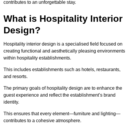
contributes to an unforgettable stay.
What is Hospitality Interior
Design?
Hospitality interior design is a specialised field focused on
creating functional and aesthetically pleasing environments
within hospitality establishments.
This includes establishments such as hotels, restaurants,
and resorts.
The primary goals of hospitality design are to enhance the
guest experience and reflect the establishment’s brand
identity.
This ensures that every element—furniture and lighting—
contributes to a cohesive atmosphere.