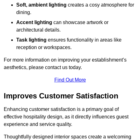
Soft, ambient lighting
creates a cosy atmosphere for
dining.
Accent lighting
can showcase artwork or
architectural details.
Task lighting
ensures functionality in areas like
reception or workspaces.
For more information on improving your establishment’s
aesthetics, please contact us today.
Find Out More
Improves Customer Satisfaction
Enhancing customer satisfaction is a primary goal of
effective hospitality design, as it directly influences guest
experience and service quality.
Thoughtfully designed interior spaces create a welcoming