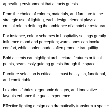
appealing environment that attracts guests.
From the choice of colours, materials, and furniture to the
strategic use of lighting, each design element plays a
crucial role in defining the ambience of a hotel or restaurant.
For instance, colour schemes in hospitality settings greatly
influence mood and perception; warm tones can invoke
comfort, while cooler shades often promote tranquillity.
Bold accents can highlight architectural features or focal
points, seamlessly guiding guests through the space.
Furniture selection is critical—it must be stylish, functional,
and comfortable.
Luxurious fabrics, ergonomic designs, and innovative
layouts enhance the guest experience.
Effective lighting design can dramatically transform a space: