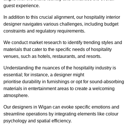
guest experience.
In addition to this crucial alignment, our hospitality interior
designer navigates various challenges, including budget
constraints and regulatory requirements.
We conduct market research to identify trending styles and
materials that cater to the specific needs of hospitality
venues, such as hotels, restaurants, and resorts.
Understanding the nuances of the hospitality industry is
essential; for instance, a designer might
prioritise durability in furnishings or opt for sound-absorbing
materials in entertainment areas to create a welcoming
atmosphere.
Our designers in Wigan can evoke specific emotions and
streamline operations by integrating elements like colour
psychology and spatial efficiency.