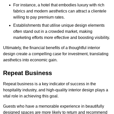
For instance, a hotel that embodies luxury with rich
fabrics and modern aesthetics can attract a clientele
willing to pay premium rates.
Establishments that utilise unique design elements
often stand out in a crowded market, making
marketing efforts more effective and boosting visibility.
Ultimately, the financial benefits of a thoughtful interior
design create a compelling case for investment, translating
aesthetics into economic gain.
Repeat Business
Repeat business is a key indicator of success in the
hospitality industry, and high-quality interior design plays a
vital role in achieving this goal.
Guests who have a memorable experience in beautifully
designed spaces are more likely to return and recommend