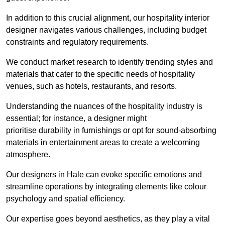
In addition to this crucial alignment, our hospitality interior
designer navigates various challenges, including budget
constraints and regulatory requirements.
We conduct market research to identify trending styles and
materials that cater to the specific needs of hospitality
venues, such as hotels, restaurants, and resorts.
Understanding the nuances of the hospitality industry is
essential; for instance, a designer might
prioritise durability in furnishings or opt for sound-absorbing
materials in entertainment areas to create a welcoming
atmosphere.
Our designers in Hale can evoke specific emotions and
streamline operations by integrating elements like colour
psychology and spatial efficiency.
Our expertise goes beyond aesthetics, as they play a vital