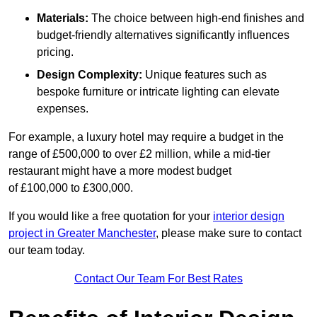
Materials:
The choice between high-end finishes and
budget-friendly alternatives significantly influences
pricing.
Design Complexity:
Unique features such as
bespoke furniture or intricate lighting can elevate
expenses.
For example, a luxury hotel may require a budget in the
range of £500,000 to over £2 million, while a mid-tier
restaurant might have a more modest budget
of £100,000 to £300,000.
If you would like a free quotation for your
interior design
project in Greater Manchester
, please make sure to contact
our team today.
Contact Our Team For Best Rates