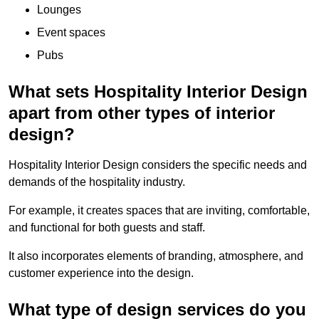
Lounges
Event spaces
Pubs
What sets Hospitality Interior Design
apart from other types of interior
design?
Hospitality Interior Design considers the specific needs and
demands of the hospitality industry.
For example, it creates spaces that are inviting, comfortable,
and functional for both guests and staff.
It also incorporates elements of branding, atmosphere, and
customer experience into the design.
What type of design services do you