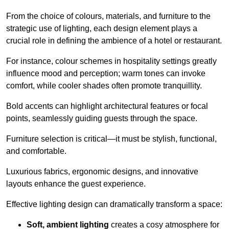
From the choice of colours, materials, and furniture to the
strategic use of lighting, each design element plays a
crucial role in defining the ambience of a hotel or restaurant.
For instance, colour schemes in hospitality settings greatly
influence mood and perception; warm tones can invoke
comfort, while cooler shades often promote tranquillity.
Bold accents can highlight architectural features or focal
points, seamlessly guiding guests through the space.
Furniture selection is critical—it must be stylish, functional,
and comfortable.
Luxurious fabrics, ergonomic designs, and innovative
layouts enhance the guest experience.
Effective lighting design can dramatically transform a space:
Soft, ambient lighting
creates a cosy atmosphere for