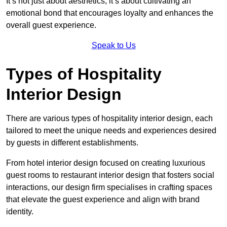
It’s not just about aesthetics; it’s about cultivating an
emotional bond that encourages loyalty and enhances the
overall guest experience.
Speak to Us
Types of Hospitality
Interior Design
There are various types of hospitality interior design, each
tailored to meet the unique needs and experiences desired
by guests in different establishments.
From hotel interior design focused on creating luxurious
guest rooms to restaurant interior design that fosters social
interactions, our design firm specialises in crafting spaces
that elevate the guest experience and align with brand
identity.