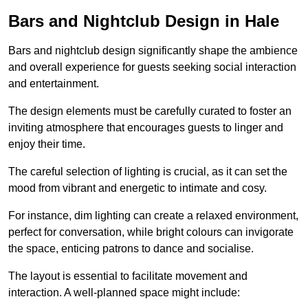
Bars and Nightclub Design in Hale
Bars and nightclub design significantly shape the ambience
and overall experience for guests seeking social interaction
and entertainment.
The design elements must be carefully curated to foster an
inviting atmosphere that encourages guests to linger and
enjoy their time.
The careful selection of lighting is crucial, as it can set the
mood from vibrant and energetic to intimate and cosy.
For instance, dim lighting can create a relaxed environment,
perfect for conversation, while bright colours can invigorate
the space, enticing patrons to dance and socialise.
The layout is essential to facilitate movement and
interaction. A well-planned space might include: