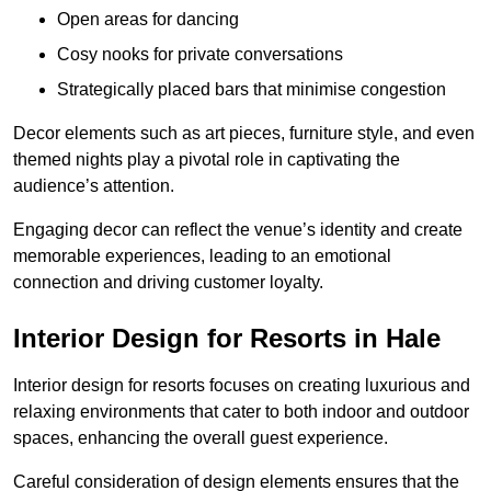
Open areas for dancing
Cosy nooks for private conversations
Strategically placed bars that minimise congestion
Decor elements such as art pieces, furniture style, and even
themed nights play a pivotal role in captivating the
audience’s attention.
Engaging decor can reflect the venue’s identity and create
memorable experiences, leading to an emotional
connection and driving customer loyalty.
Interior Design for Resorts in Hale
Interior design for resorts focuses on creating luxurious and
relaxing environments that cater to both indoor and outdoor
spaces, enhancing the overall guest experience.
Careful consideration of design elements ensures that the