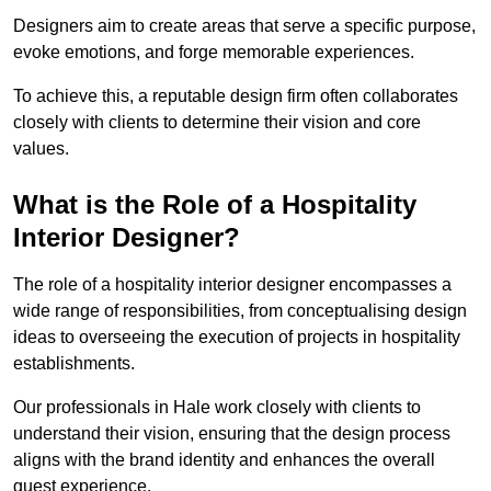
Designers aim to create areas that serve a specific purpose,
evoke emotions, and forge memorable experiences.
To achieve this, a reputable design firm often collaborates
closely with clients to determine their vision and core
values.
What is the Role of a Hospitality
Interior Designer?
The role of a hospitality interior designer encompasses a
wide range of responsibilities, from conceptualising design
ideas to overseeing the execution of projects in hospitality
establishments.
Our professionals in Hale work closely with clients to
understand their vision, ensuring that the design process
aligns with the brand identity and enhances the overall
guest experience.