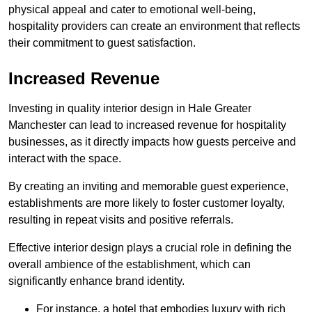
physical appeal and cater to emotional well-being,
hospitality providers can create an environment that reflects
their commitment to guest satisfaction.
Increased Revenue
Investing in quality interior design in Hale Greater
Manchester can lead to increased revenue for hospitality
businesses, as it directly impacts how guests perceive and
interact with the space.
By creating an inviting and memorable guest experience,
establishments are more likely to foster customer loyalty,
resulting in repeat visits and positive referrals.
Effective interior design plays a crucial role in defining the
overall ambience of the establishment, which can
significantly enhance brand identity.
For instance, a hotel that embodies luxury with rich