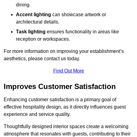
dining.
Accent lighting
can showcase artwork or
architectural details.
Task lighting
ensures functionality in areas like
reception or workspaces.
For more information on improving your establishment’s
aesthetics, please contact us today.
Find Out More
Improves Customer Satisfaction
Enhancing customer satisfaction is a primary goal of
effective hospitality design, as it directly influences guest
experience and service quality.
Thoughtfully designed interior spaces create a welcoming
atmosphere that resonates with guests, contributing to their