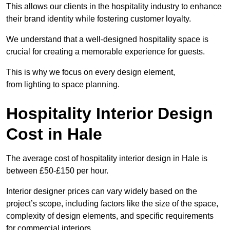
This allows our clients in the hospitality industry to enhance
their brand identity while fostering customer loyalty.
We understand that a well-designed hospitality space is
crucial for creating a memorable experience for guests.
This is why we focus on every design element,
from lighting to space planning.
Hospitality Interior Design
Cost in Hale
The average cost of hospitality interior design in Hale is
between £50-£150 per hour.
Interior designer prices can vary widely based on the
project’s scope, including factors like the size of the space,
complexity of design elements, and specific requirements
for commercial interiors.