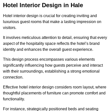
Hotel Interior Design in Hale
Hotel interior design is crucial for creating inviting and
luxurious guest rooms that make a lasting impression on
visitors.
It involves meticulous attention to detail, ensuring that every
aspect of the hospitality space reflects the hotel’s brand
identity and enhances the overall guest experience.
This design process encompasses various elements
significantly influencing how guests perceive and interact
with their surroundings, establishing a strong emotional
connection.
Effective hotel interior design considers room layout, where
thoughtful placements of furniture can promote comfort and
functionality.
For instance, strategically positioned beds and seating