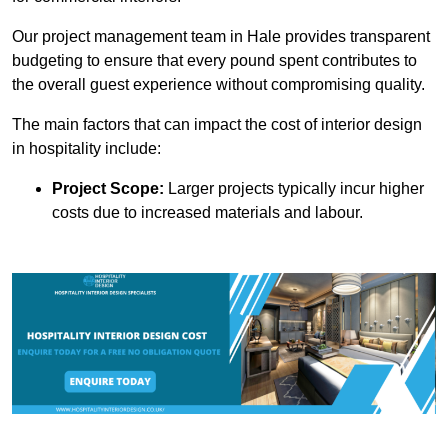
Our project management team in Hale provides transparent
budgeting to ensure that every pound spent contributes to
the overall guest experience without compromising quality.
The main factors that can impact the cost of interior design
in hospitality include:
Project Scope:
Larger projects typically incur higher
costs due to increased materials and labour.