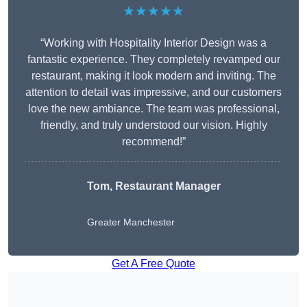
★★★★★
“Working with Hospitality Interior Design was a
fantastic experience. They completely revamped our
restaurant, making it look modern and inviting. The
attention to detail was impressive, and our customers
love the new ambiance. The team was professional,
friendly, and truly understood our vision. Highly
recommend!”
Tom, Restaurant Manager
Greater Manchester
Get A Free Quote