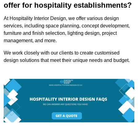
offer for hospitality establishments?
At Hospitality Interior Design, we offer various design
services, including space planning, concept development,
furniture and finish selection, lighting design, project
management, and more.
We work closely with our clients to create customised
design solutions that meet their unique needs and budget.