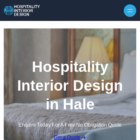
Skip to content
Hospitality
Interior Design
in Hale
Enquire Today For A Free No Obligation Quote
Get a Quote