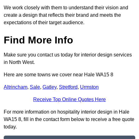
We work closely with them to understand their vision and
create a design that reflects their brand and meets the
expectations of their target audience.
Find More Info
Make sure you contact us today for interior design services
in North West.
Here are some towns we cover near Hale WA15 8
Altrincham
,
Sale
,
Gatley
,
Stretford
,
Urmston
Receive Top Online Quotes Here
For more information on hospitality interior design in Hale
WA15 8, fill in the contact form below to receive a free quote
today.