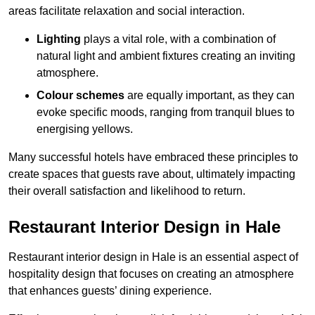
areas facilitate relaxation and social interaction.
Lighting
plays a vital role, with a combination of
natural light and ambient fixtures creating an inviting
atmosphere.
Colour schemes
are equally important, as they can
evoke specific moods, ranging from tranquil blues to
energising yellows.
Many successful hotels have embraced these principles to
create spaces that guests rave about, ultimately impacting
their overall satisfaction and likelihood to return.
Restaurant Interior Design in Hale
Restaurant interior design in Hale is an essential aspect of
hospitality design that focuses on creating an atmosphere
that enhances guests’ dining experience.