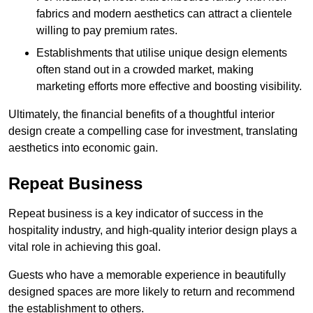
fabrics and modern aesthetics can attract a clientele
willing to pay premium rates.
Establishments that utilise unique design elements
often stand out in a crowded market, making
marketing efforts more effective and boosting visibility.
Ultimately, the financial benefits of a thoughtful interior
design create a compelling case for investment, translating
aesthetics into economic gain.
Repeat Business
Repeat business is a key indicator of success in the
hospitality industry, and high-quality interior design plays a
vital role in achieving this goal.
Guests who have a memorable experience in beautifully
designed spaces are more likely to return and recommend
the establishment to others.