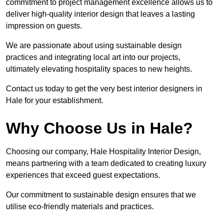
commitment to project management excellence allows us to
deliver high-quality interior design that leaves a lasting
impression on guests.
We are passionate about using sustainable design
practices and integrating local art into our projects,
ultimately elevating hospitality spaces to new heights.
Contact us today to get the very best interior designers in
Hale for your establishment.
Why Choose Us in Hale?
Choosing our company, Hale Hospitality Interior Design,
means partnering with a team dedicated to creating luxury
experiences that exceed guest expectations.
Our commitment to sustainable design ensures that we
utilise eco-friendly materials and practices.