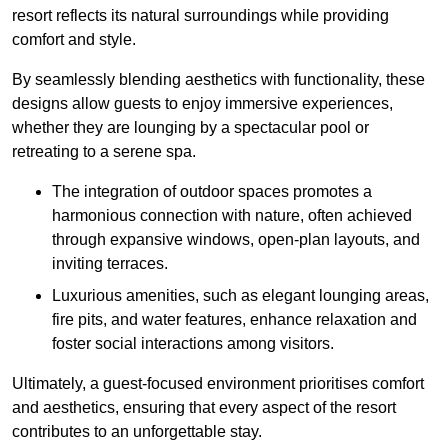
resort reflects its natural surroundings while providing
comfort and style.
By seamlessly blending aesthetics with functionality, these
designs allow guests to enjoy immersive experiences,
whether they are lounging by a spectacular pool or
retreating to a serene spa.
The integration of outdoor spaces promotes a
harmonious connection with nature, often achieved
through expansive windows, open-plan layouts, and
inviting terraces.
Luxurious amenities, such as elegant lounging areas,
fire pits, and water features, enhance relaxation and
foster social interactions among visitors.
Ultimately, a guest-focused environment prioritises comfort
and aesthetics, ensuring that every aspect of the resort
contributes to an unforgettable stay.