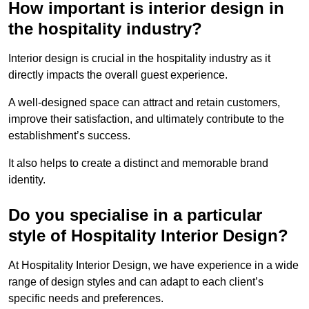
How important is interior design in
the hospitality industry?
Interior design is crucial in the hospitality industry as it
directly impacts the overall guest experience.
A well-designed space can attract and retain customers,
improve their satisfaction, and ultimately contribute to the
establishment’s success.
It also helps to create a distinct and memorable brand
identity.
Do you specialise in a particular
style of Hospitality Interior Design?
At Hospitality Interior Design, we have experience in a wide
range of design styles and can adapt to each client’s
specific needs and preferences.