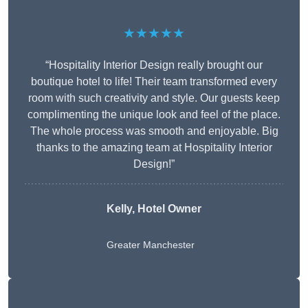
★★★★★
“Hospitality Interior Design really brought our
boutique hotel to life! Their team transformed every
room with such creativity and style. Our guests keep
complimenting the unique look and feel of the place.
The whole process was smooth and enjoyable. Big
thanks to the amazing team at Hospitality Interior
Design!”
Kelly, Hotel Owner
Greater Manchester