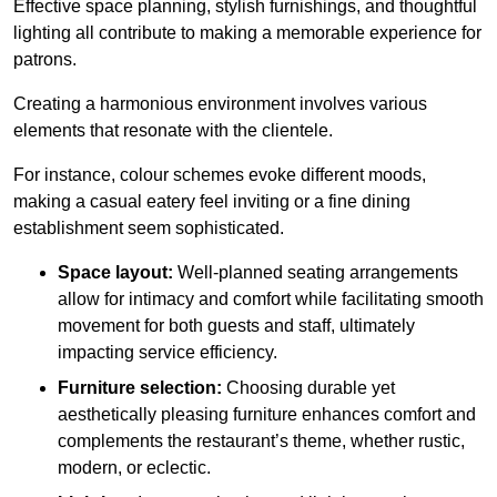
Effective space planning, stylish furnishings, and thoughtful
lighting all contribute to making a memorable experience for
patrons.
Creating a harmonious environment involves various
elements that resonate with the clientele.
For instance, colour schemes evoke different moods,
making a casual eatery feel inviting or a fine dining
establishment seem sophisticated.
Space layout:
Well-planned seating arrangements
allow for intimacy and comfort while facilitating smooth
movement for both guests and staff, ultimately
impacting service efficiency.
Furniture selection:
Choosing durable yet
aesthetically pleasing furniture enhances comfort and
complements the restaurant’s theme, whether rustic,
modern, or eclectic.