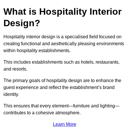
What is Hospitality Interior
Design?
Hospitality interior design is a specialised field focused on
creating functional and aesthetically pleasing environments
within hospitality establishments.
This includes establishments such as hotels, restaurants,
and resorts.
The primary goals of hospitality design are to enhance the
guest experience and reflect the establishment’s brand
identity.
This ensures that every element—furniture and lighting—
contributes to a cohesive atmosphere.
Learn More