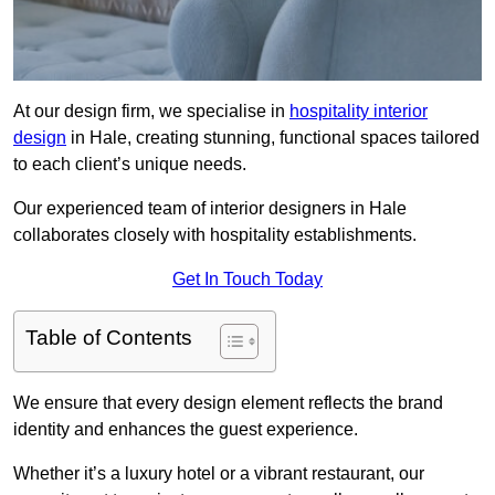
At our design firm, we specialise in
hospitality interior
design
in Hale, creating stunning, functional spaces tailored
to each client’s unique needs.
Our experienced team of interior designers in Hale
collaborates closely with hospitality establishments.
Get In Touch Today
Table of Contents
We ensure that every design element reflects the brand
identity and enhances the guest experience.
Whether it’s a luxury hotel or a vibrant restaurant, our