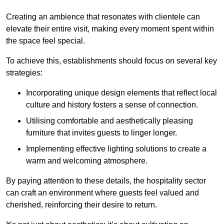
Creating an ambience that resonates with clientele can
elevate their entire visit, making every moment spent within
the space feel special.
To achieve this, establishments should focus on several key
strategies:
Incorporating unique design elements that reflect local
culture and history fosters a sense of connection.
Utilising comfortable and aesthetically pleasing
furniture that invites guests to linger longer.
Implementing effective lighting solutions to create a
warm and welcoming atmosphere.
By paying attention to these details, the hospitality sector
can craft an environment where guests feel valued and
cherished, reinforcing their desire to return.