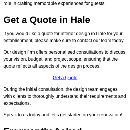
role in crafting memorable experiences for guests.
Get a Quote in Hale
If you would like a quote for interior design in Hale for your
establishment, please make sure to contact our team today.
Our design firm offers personalised consultations to discuss
your vision, budget, and project scope, ensuring that the
quote reflects all aspects of the design process.
Get a Quote
During the initial consultation, the design team engages
with clients to thoroughly understand their requirements and
expectations.
Speak to us today and let’s get started on your renovation!