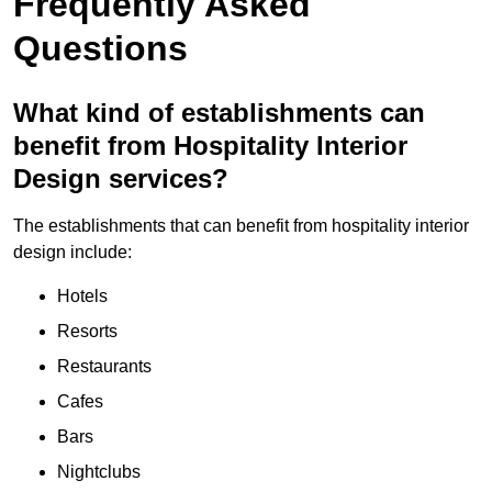
Frequently Asked
Questions
What kind of establishments can
benefit from Hospitality Interior
Design services?
The establishments that can benefit from hospitality interior
design include:
Hotels
Resorts
Restaurants
Cafes
Bars
Nightclubs