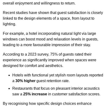
overall enjoyment and willingness to return.
Recent studies have shown that guest satisfaction is closely
linked to the design elements of a space, from layout to
lighting.
For example, a hotel incorporating natural light via large
windows can boost mood and relaxation levels in guests,
leading to a more favourable impression of their stay.
According to a 2023 survey, 75% of guests rated their
experience as significantly improved when spaces were
designed for comfort and aesthetics.
Hotels with functional yet stylish room layouts reported
a
30% higher
guest retention rate.
Restaurants that focus on pleasant interior acoustics
saw a
25% increase
in customer satisfaction scores.
By recognising how specific design choices enhance