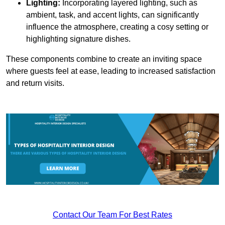
Lighting:
Incorporating layered lighting, such as
ambient, task, and accent lights, can significantly
influence the atmosphere, creating a cosy setting or
highlighting signature dishes.
These components combine to create an inviting space
where guests feel at ease, leading to increased satisfaction
and return visits.
Contact Our Team For Best Rates