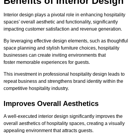
Benefits of Interior Design
Interior design plays a pivotal role in enhancing hospitality
spaces’ overall aesthetic and functionality, significantly
impacting customer satisfaction and revenue generation.
By leveraging effective design elements, such as thoughtful
space planning and stylish furniture choices, hospitality
businesses can create inviting environments that
foster memorable experiences for guests.
This investment in professional hospitality design leads to
repeat business and strengthens brand identity within the
competitive hospitality industry.
Improves Overall Aesthetics
A well-executed interior design significantly improves the
overall aesthetics of hospitality spaces, creating a visually
appealing environment that attracts guests.