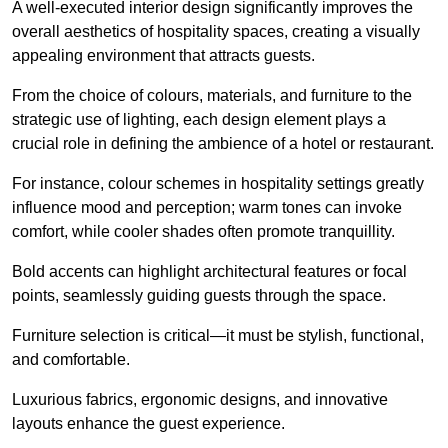
A well-executed interior design significantly improves the
overall aesthetics of hospitality spaces, creating a visually
appealing environment that attracts guests.
From the choice of colours, materials, and furniture to the
strategic use of lighting, each design element plays a
crucial role in defining the ambience of a hotel or restaurant.
For instance, colour schemes in hospitality settings greatly
influence mood and perception; warm tones can invoke
comfort, while cooler shades often promote tranquillity.
Bold accents can highlight architectural features or focal
points, seamlessly guiding guests through the space.
Furniture selection is critical—it must be stylish, functional,
and comfortable.
Luxurious fabrics, ergonomic designs, and innovative
layouts enhance the guest experience.