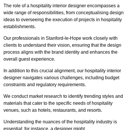
The role of a hospitality interior designer encompasses a
wide range of responsibilities, from conceptualising design
ideas to overseeing the execution of projects in hospitality
establishments.
Our professionals in Stanford-le-Hope work closely with
clients to understand their vision, ensuring that the design
process aligns with the brand identity and enhances the
overall guest experience.
In addition to this crucial alignment, our hospitality interior
designer navigates various challenges, including budget
constraints and regulatory requirements.
We conduct market research to identify trending styles and
materials that cater to the specific needs of hospitality
venues, such as hotels, restaurants, and resorts.
Understanding the nuances of the hospitality industry is
essential; for instance, a designer might