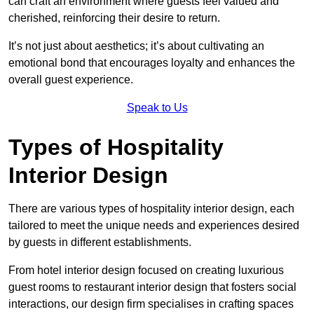
can craft an environment where guests feel valued and
cherished, reinforcing their desire to return.
It’s not just about aesthetics; it’s about cultivating an
emotional bond that encourages loyalty and enhances the
overall guest experience.
Speak to Us
Types of Hospitality
Interior Design
There are various types of hospitality interior design, each
tailored to meet the unique needs and experiences desired
by guests in different establishments.
From hotel interior design focused on creating luxurious
guest rooms to restaurant interior design that fosters social
interactions, our design firm specialises in crafting spaces