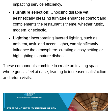
impacting service efficiency.
Furniture selection:
Choosing durable yet
aesthetically pleasing furniture enhances comfort and
complements the restaurant’s theme, whether rustic,
modern, or eclectic.
Lighting:
Incorporating layered lighting, such as
ambient, task, and accent lights, can significantly
influence the atmosphere, creating a cosy setting or
highlighting signature dishes.
These components combine to create an inviting space
where guests feel at ease, leading to increased satisfaction
and return visits.