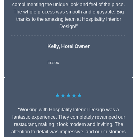
complimenting the unique look and feel of the place.
The whole process was smooth and enjoyable. Big
thanks to the amazing team at Hospitality Interior
Design!”
Kelly, Hotel Owner
Essex
★★★★★
“Working with Hospitality Interior Design was a
fantastic experience. They completely revamped our
restaurant, making it look modern and inviting. The
attention to detail was impressive, and our customers