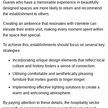
Guests who have a memorable experience in beautifully
designed spaces are more likely to return and recommend
the establishment to others.
Creating an ambience that resonates with clientele can
elevate their entire visit, making every moment spent within
the space feel special.
To achieve this, establishments should focus on several key
strategies:
Incorporating unique design elements that reflect local
culture and history fosters a sense of connection.
Utilising comfortable and aesthetically pleasing
furniture that invites guests to linger longer.
Implementing effective lighting solutions to create a
warm and welcoming atmosphere.
By paying attention to these details, the hospitality sector