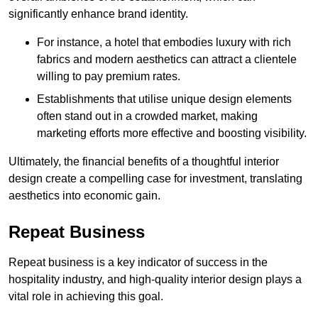
significantly enhance brand identity.
For instance, a hotel that embodies luxury with rich
fabrics and modern aesthetics can attract a clientele
willing to pay premium rates.
Establishments that utilise unique design elements
often stand out in a crowded market, making
marketing efforts more effective and boosting visibility.
Ultimately, the financial benefits of a thoughtful interior
design create a compelling case for investment, translating
aesthetics into economic gain.
Repeat Business
Repeat business is a key indicator of success in the
hospitality industry, and high-quality interior design plays a
vital role in achieving this goal.