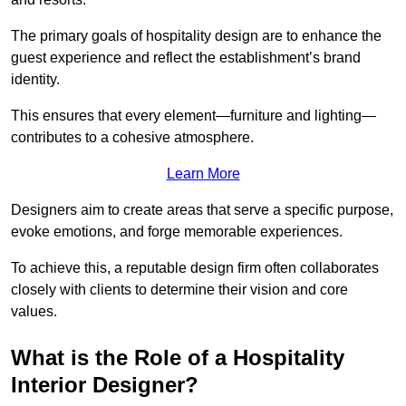
The primary goals of hospitality design are to enhance the
guest experience and reflect the establishment’s brand
identity.
This ensures that every element—furniture and lighting—
contributes to a cohesive atmosphere.
Learn More
Designers aim to create areas that serve a specific purpose,
evoke emotions, and forge memorable experiences.
To achieve this, a reputable design firm often collaborates
closely with clients to determine their vision and core
values.
What is the Role of a Hospitality
Interior Designer?