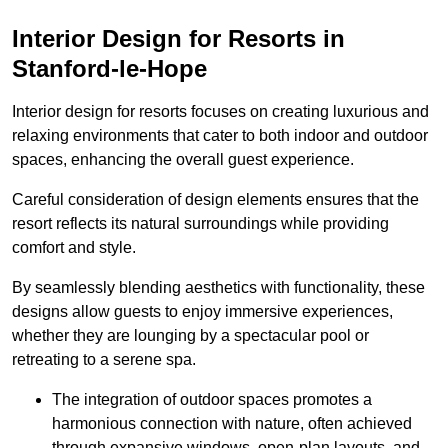
Interior Design for Resorts in
Stanford-le-Hope
Interior design for resorts focuses on creating luxurious and
relaxing environments that cater to both indoor and outdoor
spaces, enhancing the overall guest experience.
Careful consideration of design elements ensures that the
resort reflects its natural surroundings while providing
comfort and style.
By seamlessly blending aesthetics with functionality, these
designs allow guests to enjoy immersive experiences,
whether they are lounging by a spectacular pool or
retreating to a serene spa.
The integration of outdoor spaces promotes a
harmonious connection with nature, often achieved
through expansive windows, open-plan layouts, and