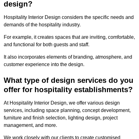
design?
Hospitality Interior Design considers the specific needs and
demands of the hospitality industry.
For example, it creates spaces that are inviting, comfortable,
and functional for both guests and staff.
It also incorporates elements of branding, atmosphere, and
customer experience into the design.
What type of design services do you
offer for hospitality establishments?
At Hospitality Interior Design, we offer various design
services, including space planning, concept development,
furniture and finish selection, lighting design, project
management, and more.
We work closely with our clients to create customised