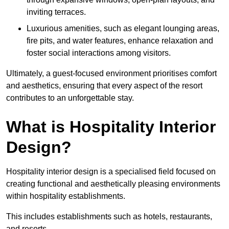
inviting terraces.
Luxurious amenities, such as elegant lounging areas,
fire pits, and water features, enhance relaxation and
foster social interactions among visitors.
Ultimately, a guest-focused environment prioritises comfort
and aesthetics, ensuring that every aspect of the resort
contributes to an unforgettable stay.
What is Hospitality Interior
Design?
Hospitality interior design is a specialised field focused on
creating functional and aesthetically pleasing environments
within hospitality establishments.
This includes establishments such as hotels, restaurants,
and resorts.