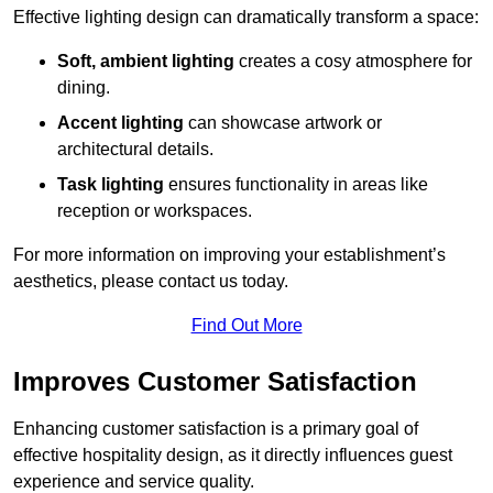
Effective lighting design can dramatically transform a space:
Soft, ambient lighting
creates a cosy atmosphere for
dining.
Accent lighting
can showcase artwork or
architectural details.
Task lighting
ensures functionality in areas like
reception or workspaces.
For more information on improving your establishment’s
aesthetics, please contact us today.
Find Out More
Improves Customer Satisfaction
Enhancing customer satisfaction is a primary goal of
effective hospitality design, as it directly influences guest
experience and service quality.