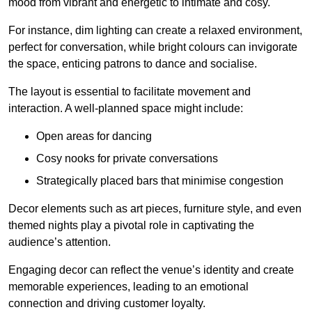
mood from vibrant and energetic to intimate and cosy.
For instance, dim lighting can create a relaxed environment,
perfect for conversation, while bright colours can invigorate
the space, enticing patrons to dance and socialise.
The layout is essential to facilitate movement and
interaction. A well-planned space might include:
Open areas for dancing
Cosy nooks for private conversations
Strategically placed bars that minimise congestion
Decor elements such as art pieces, furniture style, and even
themed nights play a pivotal role in captivating the
audience’s attention.
Engaging decor can reflect the venue’s identity and create
memorable experiences, leading to an emotional
connection and driving customer loyalty.