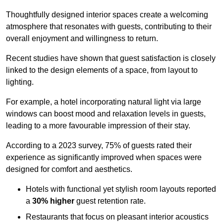
Thoughtfully designed interior spaces create a welcoming
atmosphere that resonates with guests, contributing to their
overall enjoyment and willingness to return.
Recent studies have shown that guest satisfaction is closely
linked to the design elements of a space, from layout to
lighting.
For example, a hotel incorporating natural light via large
windows can boost mood and relaxation levels in guests,
leading to a more favourable impression of their stay.
According to a 2023 survey, 75% of guests rated their
experience as significantly improved when spaces were
designed for comfort and aesthetics.
Hotels with functional yet stylish room layouts reported
a
30% higher
guest retention rate.
Restaurants that focus on pleasant interior acoustics