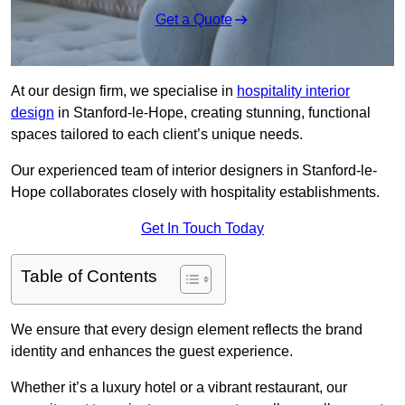
Get a Quote
At our design firm, we specialise in
hospitality interior
design
in Stanford-le-Hope, creating stunning, functional
spaces tailored to each client’s unique needs.
Our experienced team of interior designers in Stanford-le-
Hope collaborates closely with hospitality establishments.
Get In Touch Today
Table of Contents
We ensure that every design element reflects the brand
identity and enhances the guest experience.
Whether it’s a luxury hotel or a vibrant restaurant, our