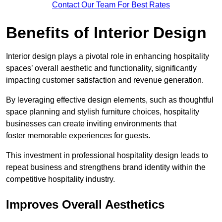
Contact Our Team For Best Rates
Benefits of Interior Design
Interior design plays a pivotal role in enhancing hospitality
spaces’ overall aesthetic and functionality, significantly
impacting customer satisfaction and revenue generation.
By leveraging effective design elements, such as thoughtful
space planning and stylish furniture choices, hospitality
businesses can create inviting environments that
foster memorable experiences for guests.
This investment in professional hospitality design leads to
repeat business and strengthens brand identity within the
competitive hospitality industry.
Improves Overall Aesthetics