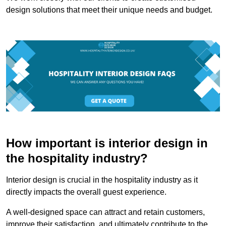
design solutions that meet their unique needs and budget.
How important is interior design in
the hospitality industry?
Interior design is crucial in the hospitality industry as it
directly impacts the overall guest experience.
A well-designed space can attract and retain customers,
improve their satisfaction, and ultimately contribute to the