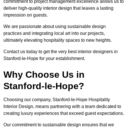
commitment to project management excellence allows us to
deliver high-quality interior design that leaves a lasting
impression on guests.
We are passionate about using sustainable design
practices and integrating local art into our projects,
ultimately elevating hospitality spaces to new heights.
Contact us today to get the very best interior designers in
Stanford-le-Hope for your establishment.
Why Choose Us in
Stanford-le-Hope?
Choosing our company, Stanford-le-Hope Hospitality
Interior Design, means partnering with a team dedicated to
creating luxury experiences that exceed guest expectations.
Our commitment to sustainable design ensures that we