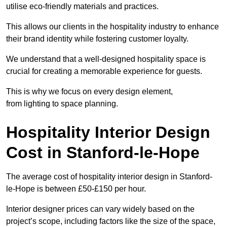
utilise eco-friendly materials and practices.
This allows our clients in the hospitality industry to enhance
their brand identity while fostering customer loyalty.
We understand that a well-designed hospitality space is
crucial for creating a memorable experience for guests.
This is why we focus on every design element,
from lighting to space planning.
Hospitality Interior Design
Cost in Stanford-le-Hope
The average cost of hospitality interior design in Stanford-
le-Hope is between £50-£150 per hour.
Interior designer prices can vary widely based on the
project’s scope, including factors like the size of the space,