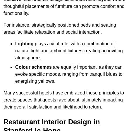
thoughtful placements of furniture can promote comfort and
functionality.
For instance, strategically positioned beds and seating
areas facilitate relaxation and social interaction.
Lighting
plays a vital role, with a combination of
natural light and ambient fixtures creating an inviting
atmosphere.
Colour schemes
are equally important, as they can
evoke specific moods, ranging from tranquil blues to
energising yellows.
Many successful hotels have embraced these principles to
create spaces that guests rave about, ultimately impacting
their overall satisfaction and likelihood to return.
Restaurant Interior Design in
Stanford-le-Hope