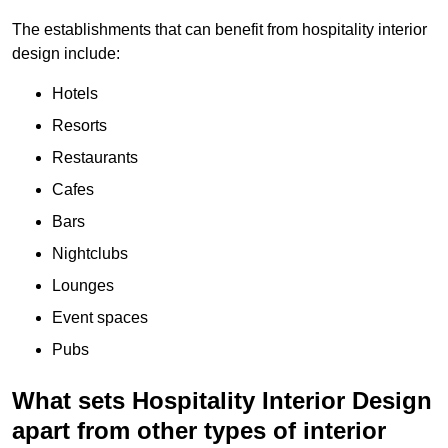
The establishments that can benefit from hospitality interior
design include:
Hotels
Resorts
Restaurants
Cafes
Bars
Nightclubs
Lounges
Event spaces
Pubs
What sets Hospitality Interior Design
apart from other types of interior