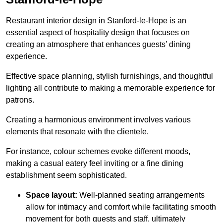
Restaurant interior design in Stanford-le-Hope is an
essential aspect of hospitality design that focuses on
creating an atmosphere that enhances guests’ dining
experience.
Effective space planning, stylish furnishings, and thoughtful
lighting all contribute to making a memorable experience for
patrons.
Creating a harmonious environment involves various
elements that resonate with the clientele.
For instance, colour schemes evoke different moods,
making a casual eatery feel inviting or a fine dining
establishment seem sophisticated.
Space layout:
Well-planned seating arrangements
allow for intimacy and comfort while facilitating smooth
movement for both guests and staff, ultimately