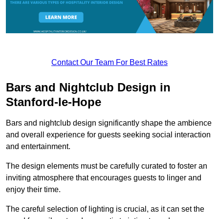
Contact Our Team For Best Rates
Bars and Nightclub Design in
Stanford-le-Hope
Bars and nightclub design significantly shape the ambience
and overall experience for guests seeking social interaction
and entertainment.
The design elements must be carefully curated to foster an
inviting atmosphere that encourages guests to linger and
enjoy their time.
The careful selection of lighting is crucial, as it can set the