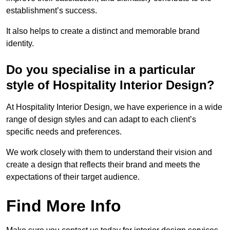
establishment’s success.
It also helps to create a distinct and memorable brand
identity.
Do you specialise in a particular
style of Hospitality Interior Design?
At Hospitality Interior Design, we have experience in a wide
range of design styles and can adapt to each client’s
specific needs and preferences.
We work closely with them to understand their vision and
create a design that reflects their brand and meets the
expectations of their target audience.
Find More Info