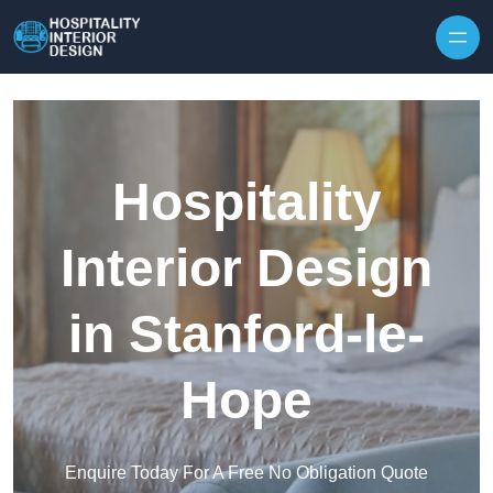
Skip to content
Hospitality
Interior Design
in Stanford-le-
Hope
Enquire Today For A Free No Obligation Quote