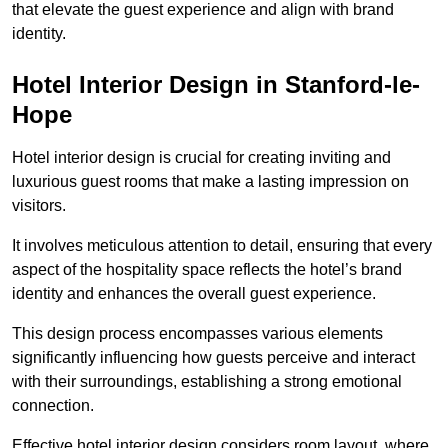
that elevate the guest experience and align with brand
identity.
Hotel Interior Design in Stanford-le-
Hope
Hotel interior design is crucial for creating inviting and
luxurious guest rooms that make a lasting impression on
visitors.
It involves meticulous attention to detail, ensuring that every
aspect of the hospitality space reflects the hotel’s brand
identity and enhances the overall guest experience.
This design process encompasses various elements
significantly influencing how guests perceive and interact
with their surroundings, establishing a strong emotional
connection.
Effective hotel interior design considers room layout, where