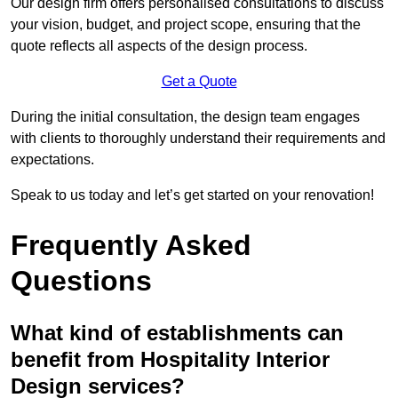
Our design firm offers personalised consultations to discuss
your vision, budget, and project scope, ensuring that the
quote reflects all aspects of the design process.
Get a Quote
During the initial consultation, the design team engages
with clients to thoroughly understand their requirements and
expectations.
Speak to us today and let’s get started on your renovation!
Frequently Asked
Questions
What kind of establishments can
benefit from Hospitality Interior
Design services?