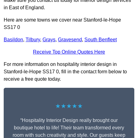
Make sure you contact us today for interior design services
in East of England.
Here are some towns we cover near Stanford-le-Hope
SS17 0
Basildon
,
Tilbury
,
Grays
,
Gravesend
,
South Benfleet
Receive Top Online Quotes Here
For more information on hospitality interior design in
Stanford-le-Hope SS17 0, fill in the contact form below to
receive a free quote today.
★★★★★
“Hospitality Interior Design really brought our
boutique hotel to life! Their team transformed every
room with such creativity and style. Our guests keep