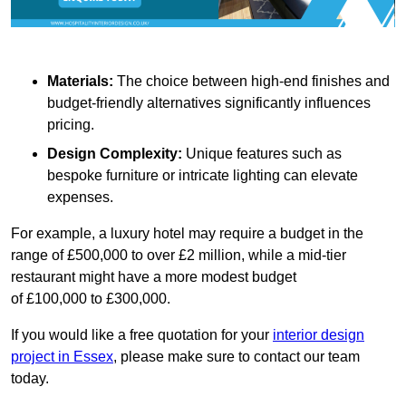
Materials:
The choice between high-end finishes and
budget-friendly alternatives significantly influences
pricing.
Design Complexity:
Unique features such as
bespoke furniture or intricate lighting can elevate
expenses.
For example, a luxury hotel may require a budget in the
range of £500,000 to over £2 million, while a mid-tier
restaurant might have a more modest budget
of £100,000 to £300,000.
If you would like a free quotation for your
interior design
project in Essex
, please make sure to contact our team
today.