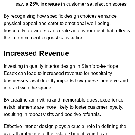
saw a
25% increase
in customer satisfaction scores.
By recognising how specific design choices enhance
physical appeal and cater to emotional well-being,
hospitality providers can create an environment that reflects
their commitment to guest satisfaction.
Increased Revenue
Investing in quality interior design in Stanford-le-Hope
Essex can lead to increased revenue for hospitality
businesses, as it directly impacts how guests perceive and
interact with the space.
By creating an inviting and memorable guest experience,
establishments are more likely to foster customer loyalty,
resulting in repeat visits and positive referrals.
Effective interior design plays a crucial role in defining the
overall ambience of the establishment, which can