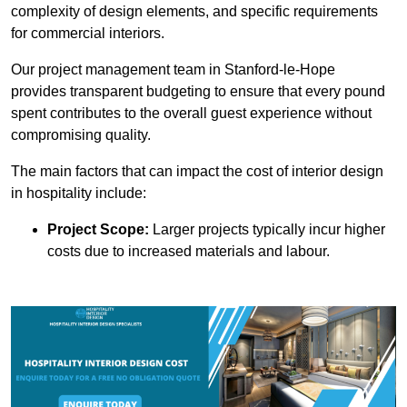
complexity of design elements, and specific requirements
for commercial interiors.
Our project management team in Stanford-le-Hope
provides transparent budgeting to ensure that every pound
spent contributes to the overall guest experience without
compromising quality.
The main factors that can impact the cost of interior design
in hospitality include:
Project Scope:
Larger projects typically incur higher
costs due to increased materials and labour.