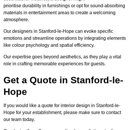
prioritise durability in furnishings or opt for sound-absorbing
materials in entertainment areas to create a welcoming
atmosphere.
Our designers in Stanford-le-Hope can evoke specific
emotions and streamline operations by integrating elements
like colour psychology and spatial efficiency.
Our expertise goes beyond aesthetics, as they play a vital
role in crafting memorable experiences for guests.
Get a Quote in Stanford-le-
Hope
If you would like a quote for interior design in Stanford-le-
Hope for your establishment, please make sure to contact
our team today.