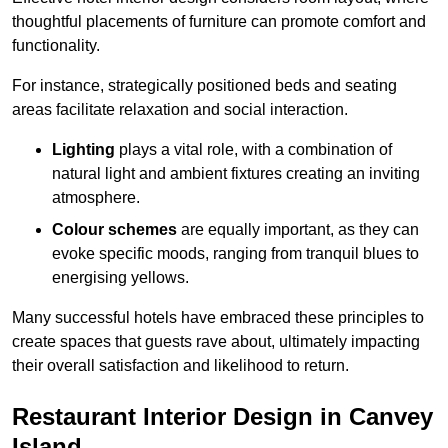
thoughtful placements of furniture can promote comfort and
functionality.
For instance, strategically positioned beds and seating
areas facilitate relaxation and social interaction.
Lighting
plays a vital role, with a combination of
natural light and ambient fixtures creating an inviting
atmosphere.
Colour schemes
are equally important, as they can
evoke specific moods, ranging from tranquil blues to
energising yellows.
Many successful hotels have embraced these principles to
create spaces that guests rave about, ultimately impacting
their overall satisfaction and likelihood to return.
Restaurant Interior Design in Canvey
Island