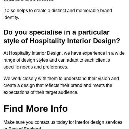
It also helps to create a distinct and memorable brand
identity.
Do you specialise in a particular
style of Hospitality Interior Design?
At Hospitality Interior Design, we have experience in a wide
range of design styles and can adapt to each client’s
specific needs and preferences.
We work closely with them to understand their vision and
create a design that reflects their brand and meets the
expectations of their target audience.
Find More Info
Make sure you contact us today for interior design services