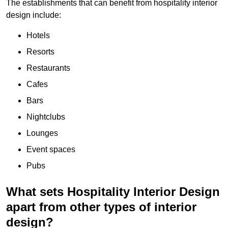
The establishments that can benefit from hospitality interior
design include:
Hotels
Resorts
Restaurants
Cafes
Bars
Nightclubs
Lounges
Event spaces
Pubs
What sets Hospitality Interior Design
apart from other types of interior
design?