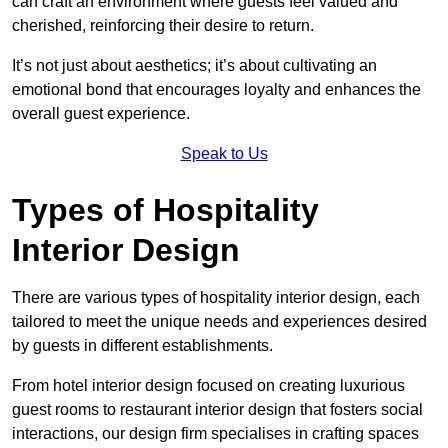
can craft an environment where guests feel valued and
cherished, reinforcing their desire to return.
It’s not just about aesthetics; it’s about cultivating an
emotional bond that encourages loyalty and enhances the
overall guest experience.
Speak to Us
Types of Hospitality
Interior Design
There are various types of hospitality interior design, each
tailored to meet the unique needs and experiences desired
by guests in different establishments.
From hotel interior design focused on creating luxurious
guest rooms to restaurant interior design that fosters social
interactions, our design firm specialises in crafting spaces