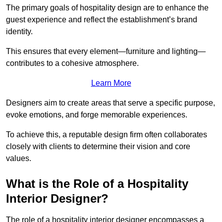
The primary goals of hospitality design are to enhance the
guest experience and reflect the establishment’s brand
identity.
This ensures that every element—furniture and lighting—
contributes to a cohesive atmosphere.
Learn More
Designers aim to create areas that serve a specific purpose,
evoke emotions, and forge memorable experiences.
To achieve this, a reputable design firm often collaborates
closely with clients to determine their vision and core
values.
What is the Role of a Hospitality
Interior Designer?
The role of a hospitality interior designer encompasses a