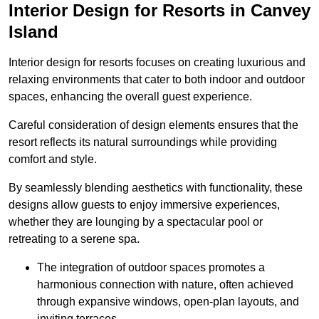
Interior Design for Resorts in Canvey
Island
Interior design for resorts focuses on creating luxurious and
relaxing environments that cater to both indoor and outdoor
spaces, enhancing the overall guest experience.
Careful consideration of design elements ensures that the
resort reflects its natural surroundings while providing
comfort and style.
By seamlessly blending aesthetics with functionality, these
designs allow guests to enjoy immersive experiences,
whether they are lounging by a spectacular pool or
retreating to a serene spa.
The integration of outdoor spaces promotes a
harmonious connection with nature, often achieved
through expansive windows, open-plan layouts, and
inviting terraces.