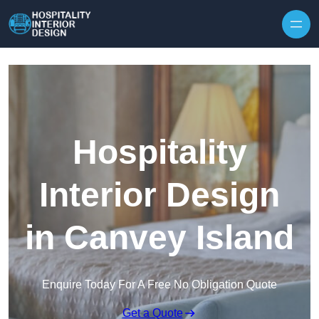
Skip to content
Hospitality
Interior Design
in Canvey Island
Enquire Today For A Free No Obligation Quote
Get a Quote