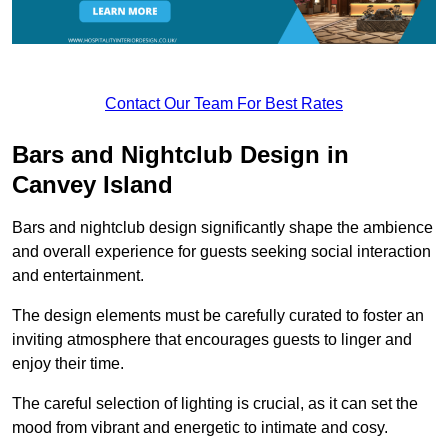
Contact Our Team For Best Rates
Bars and Nightclub Design in
Canvey Island
Bars and nightclub design significantly shape the ambience
and overall experience for guests seeking social interaction
and entertainment.
The design elements must be carefully curated to foster an
inviting atmosphere that encourages guests to linger and
enjoy their time.
The careful selection of lighting is crucial, as it can set the
mood from vibrant and energetic to intimate and cosy.