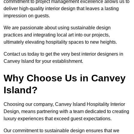
commitment to project management excellence allows us to
deliver high-quality interior design that leaves a lasting
impression on guests.
We are passionate about using sustainable design
practices and integrating local art into our projects,
ultimately elevating hospitality spaces to new heights.
Contact us today to get the very best interior designers in
Canvey Island for your establishment.
Why Choose Us in Canvey
Island?
Choosing our company, Canvey Island Hospitality Interior
Design, means partnering with a team dedicated to creating
luxury experiences that exceed guest expectations.
Our commitment to sustainable design ensures that we