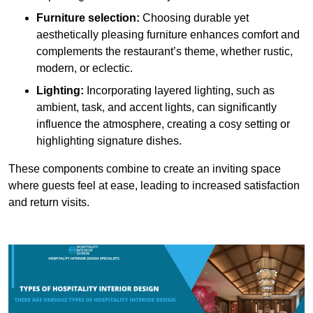
Furniture selection:
Choosing durable yet
aesthetically pleasing furniture enhances comfort and
complements the restaurant’s theme, whether rustic,
modern, or eclectic.
Lighting:
Incorporating layered lighting, such as
ambient, task, and accent lights, can significantly
influence the atmosphere, creating a cosy setting or
highlighting signature dishes.
These components combine to create an inviting space
where guests feel at ease, leading to increased satisfaction
and return visits.