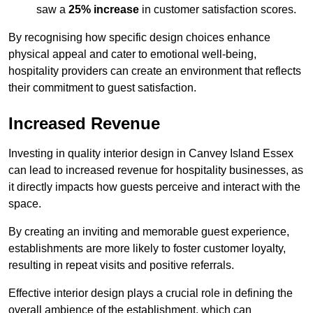
saw a
25% increase
in customer satisfaction scores.
By recognising how specific design choices enhance
physical appeal and cater to emotional well-being,
hospitality providers can create an environment that reflects
their commitment to guest satisfaction.
Increased Revenue
Investing in quality interior design in Canvey Island Essex
can lead to increased revenue for hospitality businesses, as
it directly impacts how guests perceive and interact with the
space.
By creating an inviting and memorable guest experience,
establishments are more likely to foster customer loyalty,
resulting in repeat visits and positive referrals.
Effective interior design plays a crucial role in defining the
overall ambience of the establishment, which can