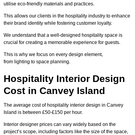
utilise eco-friendly materials and practices.
This allows our clients in the hospitality industry to enhance
their brand identity while fostering customer loyalty.
We understand that a well-designed hospitality space is
crucial for creating a memorable experience for guests.
This is why we focus on every design element,
from lighting to space planning.
Hospitality Interior Design
Cost in Canvey Island
The average cost of hospitality interior design in Canvey
Island is between £50-£150 per hour.
Interior designer prices can vary widely based on the
project’s scope, including factors like the size of the space,