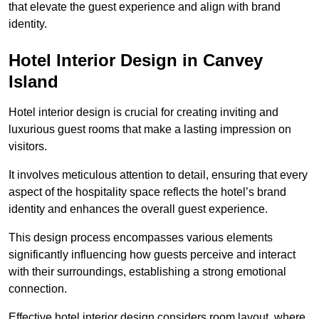
that elevate the guest experience and align with brand
identity.
Hotel Interior Design in Canvey
Island
Hotel interior design is crucial for creating inviting and
luxurious guest rooms that make a lasting impression on
visitors.
It involves meticulous attention to detail, ensuring that every
aspect of the hospitality space reflects the hotel’s brand
identity and enhances the overall guest experience.
This design process encompasses various elements
significantly influencing how guests perceive and interact
with their surroundings, establishing a strong emotional
connection.
Effective hotel interior design considers room layout, where