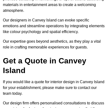
materials in entertainment areas to create a welcoming
atmosphere.
Our designers in Canvey Island can evoke specific
emotions and streamline operations by integrating elements
like colour psychology and spatial efficiency.
Our expertise goes beyond aesthetics, as they play a vital
role in crafting memorable experiences for guests.
Get a Quote in Canvey
Island
If you would like a quote for interior design in Canvey Island
for your establishment, please make sure to contact our
team today.
Our design firm offers personalised consultations to discuss