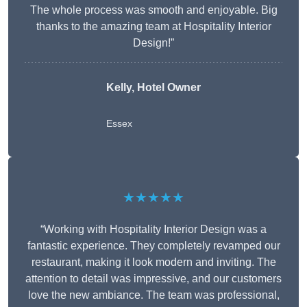
The whole process was smooth and enjoyable. Big
thanks to the amazing team at Hospitality Interior
Design!”
Kelly, Hotel Owner
Essex
★★★★★
“Working with Hospitality Interior Design was a
fantastic experience. They completely revamped our
restaurant, making it look modern and inviting. The
attention to detail was impressive, and our customers
love the new ambiance. The team was professional,