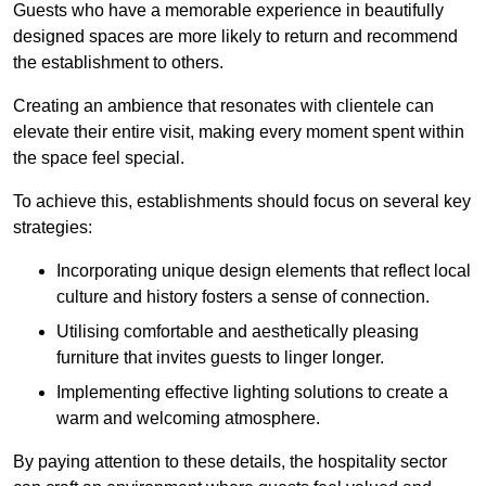
Guests who have a memorable experience in beautifully
designed spaces are more likely to return and recommend
the establishment to others.
Creating an ambience that resonates with clientele can
elevate their entire visit, making every moment spent within
the space feel special.
To achieve this, establishments should focus on several key
strategies:
Incorporating unique design elements that reflect local
culture and history fosters a sense of connection.
Utilising comfortable and aesthetically pleasing
furniture that invites guests to linger longer.
Implementing effective lighting solutions to create a
warm and welcoming atmosphere.
By paying attention to these details, the hospitality sector