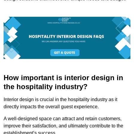
How important is interior design in
the hospitality industry?
Interior design is crucial in the hospitality industry as it
directly impacts the overall guest experience.
A well-designed space can attract and retain customers,
improve their satisfaction, and ultimately contribute to the
establishment’s success.