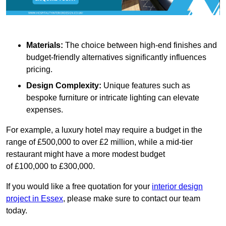
Materials:
The choice between high-end finishes and
budget-friendly alternatives significantly influences
pricing.
Design Complexity:
Unique features such as
bespoke furniture or intricate lighting can elevate
expenses.
For example, a luxury hotel may require a budget in the
range of £500,000 to over £2 million, while a mid-tier
restaurant might have a more modest budget
of £100,000 to £300,000.
If you would like a free quotation for your
interior design
project in Essex
, please make sure to contact our team
today.