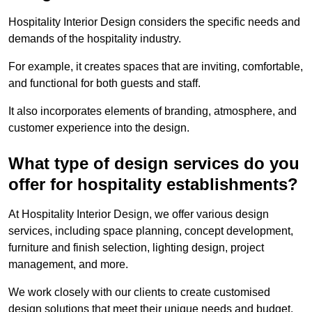
Hospitality Interior Design considers the specific needs and
demands of the hospitality industry.
For example, it creates spaces that are inviting, comfortable,
and functional for both guests and staff.
It also incorporates elements of branding, atmosphere, and
customer experience into the design.
What type of design services do you
offer for hospitality establishments?
At Hospitality Interior Design, we offer various design
services, including space planning, concept development,
furniture and finish selection, lighting design, project
management, and more.
We work closely with our clients to create customised
design solutions that meet their unique needs and budget.