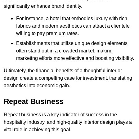
significantly enhance brand identity.
For instance, a hotel that embodies luxury with rich
fabrics and modern aesthetics can attract a clientele
willing to pay premium rates.
Establishments that utilise unique design elements
often stand out in a crowded market, making
marketing efforts more effective and boosting visibility.
Ultimately, the financial benefits of a thoughtful interior
design create a compelling case for investment, translating
aesthetics into economic gain.
Repeat Business
Repeat business is a key indicator of success in the
hospitality industry, and high-quality interior design plays a
vital role in achieving this goal.