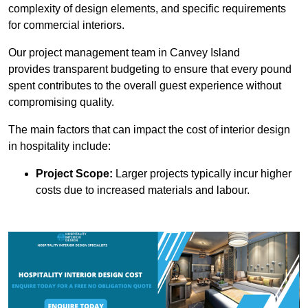
complexity of design elements, and specific requirements
for commercial interiors.
Our project management team in Canvey Island
provides transparent budgeting to ensure that every pound
spent contributes to the overall guest experience without
compromising quality.
The main factors that can impact the cost of interior design
in hospitality include:
Project Scope:
Larger projects typically incur higher
costs due to increased materials and labour.