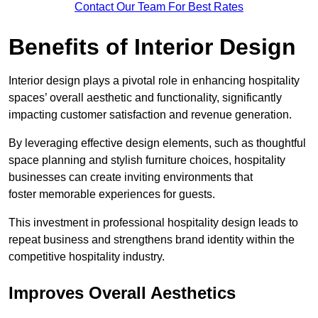
Contact Our Team For Best Rates
Benefits of Interior Design
Interior design plays a pivotal role in enhancing hospitality
spaces’ overall aesthetic and functionality, significantly
impacting customer satisfaction and revenue generation.
By leveraging effective design elements, such as thoughtful
space planning and stylish furniture choices, hospitality
businesses can create inviting environments that
foster memorable experiences for guests.
This investment in professional hospitality design leads to
repeat business and strengthens brand identity within the
competitive hospitality industry.
Improves Overall Aesthetics