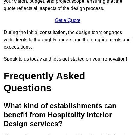
your vision, budget, and project scope, ensuring that the
quote reflects all aspects of the design process.
Get a Quote
During the initial consultation, the design team engages
with clients to thoroughly understand their requirements and
expectations.
Speak to us today and let’s get started on your renovation!
Frequently Asked
Questions
What kind of establishments can
benefit from Hospitality Interior
Design services?