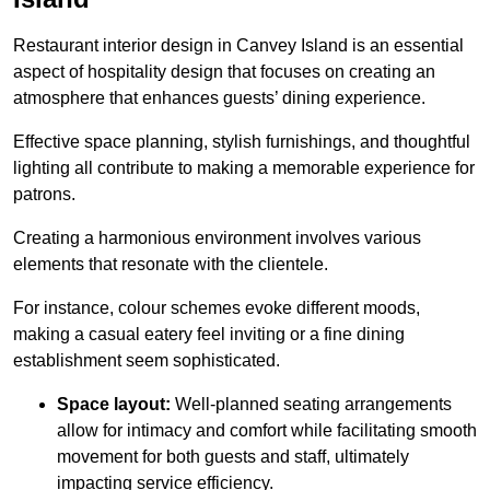
Restaurant interior design in Canvey Island is an essential
aspect of hospitality design that focuses on creating an
atmosphere that enhances guests’ dining experience.
Effective space planning, stylish furnishings, and thoughtful
lighting all contribute to making a memorable experience for
patrons.
Creating a harmonious environment involves various
elements that resonate with the clientele.
For instance, colour schemes evoke different moods,
making a casual eatery feel inviting or a fine dining
establishment seem sophisticated.
Space layout:
Well-planned seating arrangements
allow for intimacy and comfort while facilitating smooth
movement for both guests and staff, ultimately
impacting service efficiency.