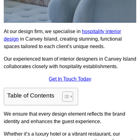
At our design firm, we specialise in
hospitality interior
design
in Canvey Island, creating stunning, functional
spaces tailored to each client’s unique needs.
Our experienced team of interior designers in Canvey Island
collaborates closely with hospitality establishments.
Get In Touch Today
Table of Contents
We ensure that every design element reflects the brand
identity and enhances the guest experience.
Whether it’s a luxury hotel or a vibrant restaurant, our