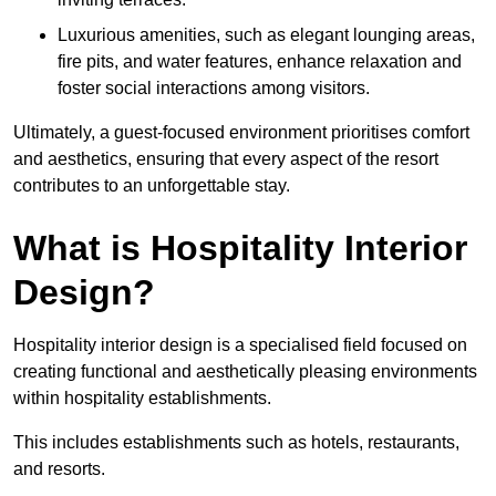
Luxurious amenities, such as elegant lounging areas,
fire pits, and water features, enhance relaxation and
foster social interactions among visitors.
Ultimately, a guest-focused environment prioritises comfort
and aesthetics, ensuring that every aspect of the resort
contributes to an unforgettable stay.
What is Hospitality Interior
Design?
Hospitality interior design is a specialised field focused on
creating functional and aesthetically pleasing environments
within hospitality establishments.
This includes establishments such as hotels, restaurants,
and resorts.