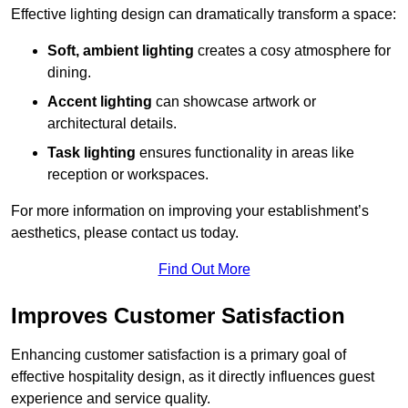
Effective lighting design can dramatically transform a space:
Soft, ambient lighting
creates a cosy atmosphere for
dining.
Accent lighting
can showcase artwork or
architectural details.
Task lighting
ensures functionality in areas like
reception or workspaces.
For more information on improving your establishment’s
aesthetics, please contact us today.
Find Out More
Improves Customer Satisfaction
Enhancing customer satisfaction is a primary goal of
effective hospitality design, as it directly influences guest
experience and service quality.