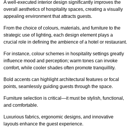
A well-executed interior design significantly improves the
overall aesthetics of hospitality spaces, creating a visually
appealing environment that attracts guests.
From the choice of colours, materials, and furniture to the
strategic use of lighting, each design element plays a
crucial role in defining the ambience of a hotel or restaurant.
For instance, colour schemes in hospitality settings greatly
influence mood and perception; warm tones can invoke
comfort, while cooler shades often promote tranquillity.
Bold accents can highlight architectural features or focal
points, seamlessly guiding guests through the space.
Furniture selection is critical—it must be stylish, functional,
and comfortable.
Luxurious fabrics, ergonomic designs, and innovative
layouts enhance the guest experience.