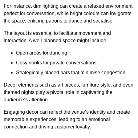
For instance, dim lighting can create a relaxed environment,
perfect for conversation, while bright colours can invigorate
the space, enticing patrons to dance and socialise.
The layout is essential to facilitate movement and
interaction. A well-planned space might include:
Open areas for dancing
Cosy nooks for private conversations
Strategically placed bars that minimise congestion
Decor elements such as art pieces, furniture style, and even
themed nights play a pivotal role in captivating the
audience’s attention.
Engaging decor can reflect the venue’s identity and create
memorable experiences, leading to an emotional
connection and driving customer loyalty.