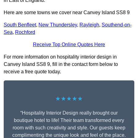
in East of England.
Here are some towns we cover near Canvey Island SS8 9
South Benfleet
,
New Thundersley
,
Rayleigh
,
Southend-on-
Sea
,
Rochford
Receive Top Online Quotes Here
For more information on hospitality interior design in
Canvey Island SS8 9, fill in the contact form below to
receive a free quote today.
★★★★★
“Hospitality Interior Design really brought our
boutique hotel to life! Their team transformed every
room with such creativity and style. Our guests keep
complimenting the unique look and feel of the place.