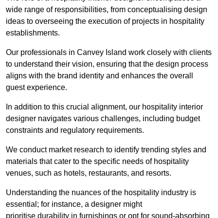
wide range of responsibilities, from conceptualising design
ideas to overseeing the execution of projects in hospitality
establishments.
Our professionals in Canvey Island work closely with clients
to understand their vision, ensuring that the design process
aligns with the brand identity and enhances the overall
guest experience.
In addition to this crucial alignment, our hospitality interior
designer navigates various challenges, including budget
constraints and regulatory requirements.
We conduct market research to identify trending styles and
materials that cater to the specific needs of hospitality
venues, such as hotels, restaurants, and resorts.
Understanding the nuances of the hospitality industry is
essential; for instance, a designer might
prioritise durability in furnishings or opt for sound-absorbing