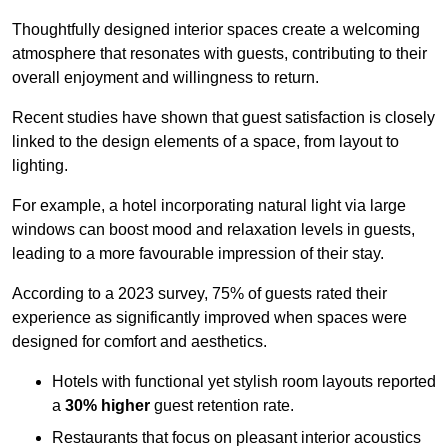
Thoughtfully designed interior spaces create a welcoming
atmosphere that resonates with guests, contributing to their
overall enjoyment and willingness to return.
Recent studies have shown that guest satisfaction is closely
linked to the design elements of a space, from layout to
lighting.
For example, a hotel incorporating natural light via large
windows can boost mood and relaxation levels in guests,
leading to a more favourable impression of their stay.
According to a 2023 survey, 75% of guests rated their
experience as significantly improved when spaces were
designed for comfort and aesthetics.
Hotels with functional yet stylish room layouts reported
a
30% higher
guest retention rate.
Restaurants that focus on pleasant interior acoustics