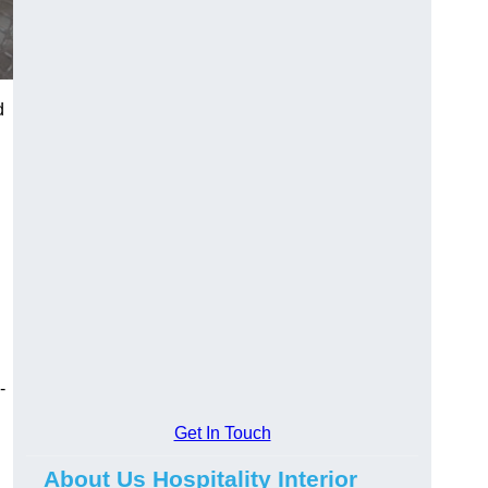
d
-
Get In Touch
About Us Hospitality Interior