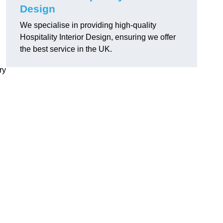
Design
We specialise in providing high-quality
Hospitality Interior Design, ensuring we offer
the best service in the UK.
ry