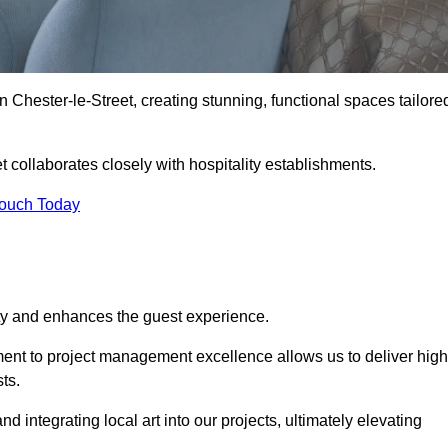
n Chester-le-Street, creating stunning, functional spaces tailore
t collaborates closely with hospitality establishments.
Touch Today
ity and enhances the guest experience.
tment to project management excellence allows us to deliver high
ts.
integrating local art into our projects, ultimately elevating