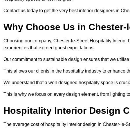
Contact us today to get the very best interior designers in Che
Why Choose Us in Chester-l
Choosing our company, Chester-le-Street Hospitality Interior 
experiences that exceed guest expectations.
Our commitment to sustainable design ensures that we utilise 
This allows our clients in the hospitality industry to enhance th
We understand that a well-designed hospitality space is cruci
This is why we focus on every design element, from lighting t
Hospitality Interior Design C
The average cost of hospitality interior design in Chester-le-