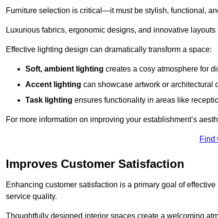
Furniture selection is critical—it must be stylish, functional, a
Luxurious fabrics, ergonomic designs, and innovative layouts
Effective lighting design can dramatically transform a space:
Soft, ambient lighting
creates a cosy atmosphere for di
Accent lighting
can showcase artwork or architectural d
Task lighting
ensures functionality in areas like recept
For more information on improving your establishment’s aesthe
Find
Improves Customer Satisfaction
Enhancing customer satisfaction is a primary goal of effective 
service quality.
Thoughtfully designed interior spaces create a welcoming atmos