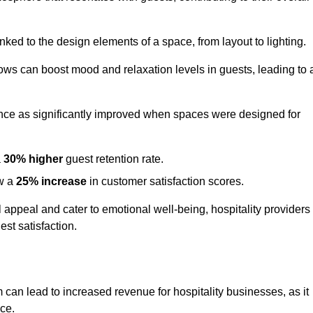
nked to the design elements of a space, from layout to lighting.
dows can boost mood and relaxation levels in guests, leading to 
ence as significantly improved when spaces were designed for
a
30% higher
guest retention rate.
aw a
25% increase
in customer satisfaction scores.
appeal and cater to emotional well-being, hospitality providers
st satisfaction.
m can lead to increased revenue for hospitality businesses, as it
ace.