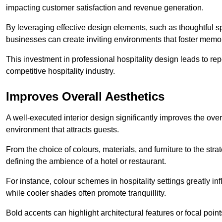
impacting customer satisfaction and revenue generation.
By leveraging effective design elements, such as thoughtful sp
businesses can create inviting environments that foster memo
This investment in professional hospitality design leads to re
competitive hospitality industry.
Improves Overall Aesthetics
A well-executed interior design significantly improves the over
environment that attracts guests.
From the choice of colours, materials, and furniture to the stra
defining the ambience of a hotel or restaurant.
For instance, colour schemes in hospitality settings greatly 
while cooler shades often promote tranquillity.
Bold accents can highlight architectural features or focal poi