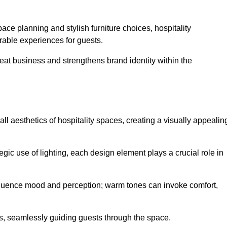
ace planning and stylish furniture choices, hospitality
rable experiences for guests.
peat business and strengthens brand identity within the
all aesthetics of hospitality spaces, creating a visually appealin
tegic use of lighting, each design element plays a crucial role in
influence mood and perception; warm tones can invoke comfort,
nts, seamlessly guiding guests through the space.