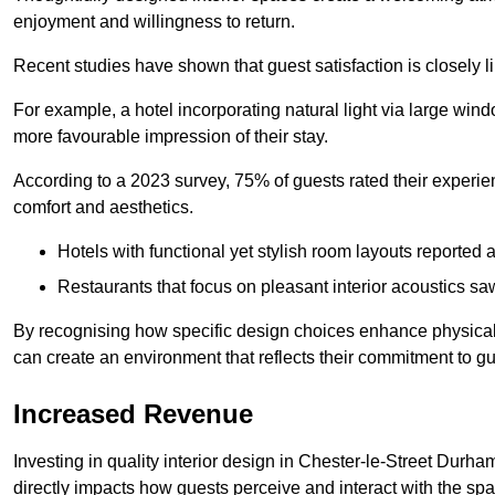
enjoyment and willingness to return.
Recent studies have shown that guest satisfaction is closely li
For example, a hotel incorporating natural light via large win
more favourable impression of their stay.
According to a 2023 survey, 75% of guests rated their experi
comfort and aesthetics.
Hotels with functional yet stylish room layouts reported 
Restaurants that focus on pleasant interior acoustics s
By recognising how specific design choices enhance physical 
can create an environment that reflects their commitment to gue
Increased Revenue
Investing in quality interior design in Chester-le-Street Durha
directly impacts how guests perceive and interact with the sp