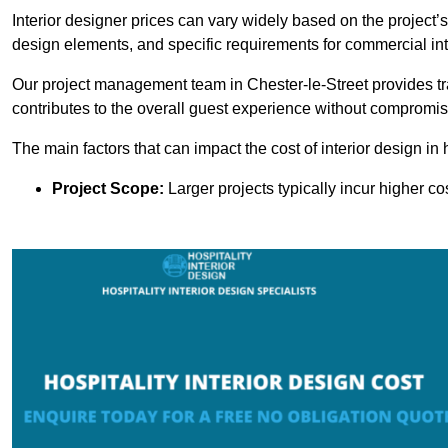
Interior designer prices can vary widely based on the project’s
design elements, and specific requirements for commercial int
Our project management team in Chester-le-Street provides t
contributes to the overall guest experience without compromisi
The main factors that can impact the cost of interior design in h
Project Scope:
Larger projects typically incur higher c