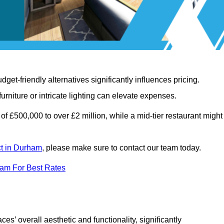
t-friendly alternatives significantly influences pricing.
rniture or intricate lighting can elevate expenses.
of £500,000 to over £2 million, while a mid-tier restaurant might
ct in Durham
, please make sure to contact our team today.
eam For Best Rates
ces’ overall aesthetic and functionality, significantly