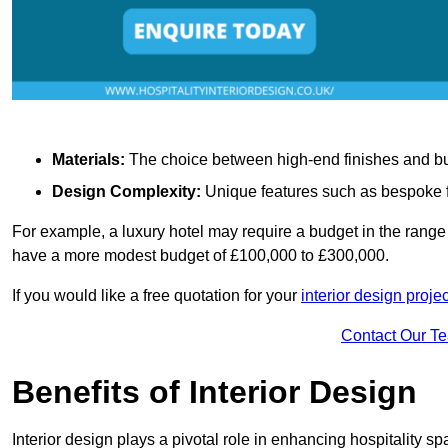
Materials:
The choice between high-end finishes and budge
Design Complexity:
Unique features such as bespoke fu
For example, a luxury hotel may require a budget in the range 
have a more modest budget of £100,000 to £300,000.
If you would like a free quotation for your
interior design proje
Contact Our T
Benefits of Interior Design
Interior design plays a pivotal role in enhancing hospitality spa