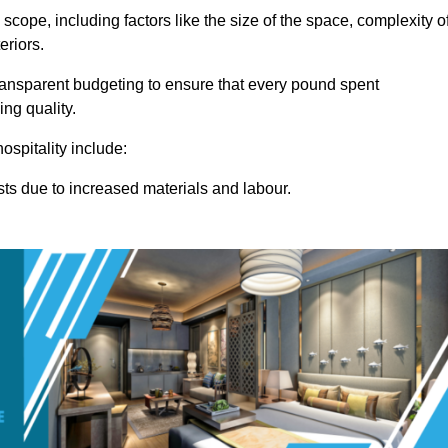
 scope, including factors like the size of the space, complexity o
eriors.
ransparent budgeting to ensure that every pound spent
ng quality.
ospitality include:
osts due to increased materials and labour.