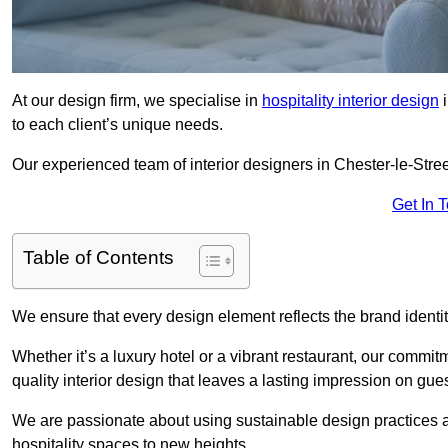
At our design firm, we specialise in
hospitality interior design
i
to each client’s unique needs.
Our experienced team of interior designers in Chester-le-Stree
Get In 
Table of Contents
We ensure that every design element reflects the brand ident
Whether it’s a luxury hotel or a vibrant restaurant, our commi
quality interior design that leaves a lasting impression on gues
We are passionate about using sustainable design practices and 
hospitality spaces to new heights.