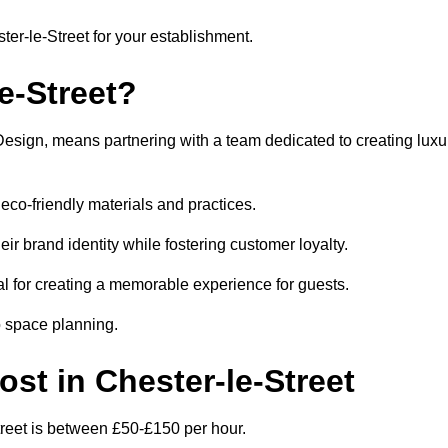
ster-le-Street for your establishment.
e-Street?
Design, means partnering with a team dedicated to creating luxu
eco-friendly materials and practices.
eir brand identity while fostering customer loyalty.
al for creating a memorable experience for guests.
o space planning.
ost in Chester-le-Street
Street is between £50-£150 per hour.