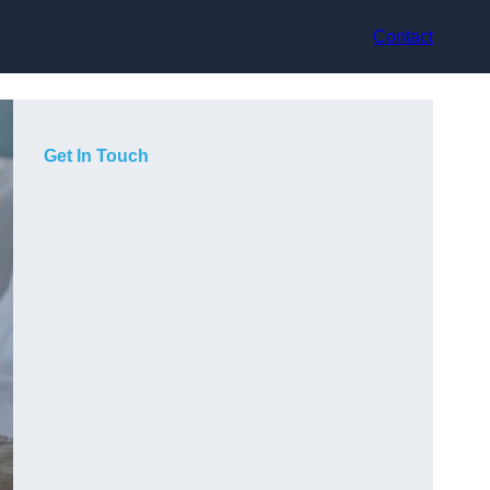
Contact
Get In Touch