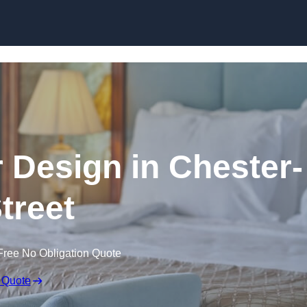
Skip to content
or Design in Chester-
Street
Free No Obligation Quote
 Quote