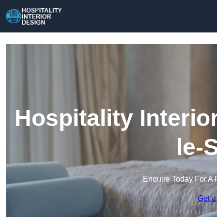
Hospitality Interi
le-
Enquire Today For A 
Get a