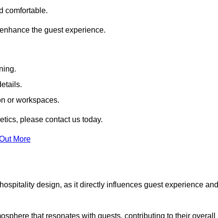
nd comfortable.
 enhance the guest experience.
ning.
etails.
ion or workspaces.
tics, please contact us today.
 Out More
hospitality design, as it directly influences guest experience an
phere that resonates with guests, contributing to their overall