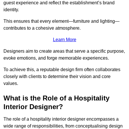
guest experience and reflect the establishment’s brand
identity.
This ensures that every element—furniture and lighting—
contributes to a cohesive atmosphere.
Learn More
Designers aim to create areas that serve a specific purpose,
evoke emotions, and forge memorable experiences.
To achieve this, a reputable design firm often collaborates
closely with clients to determine their vision and core
values.
What is the Role of a Hospitality
Interior Designer?
The role of a hospitality interior designer encompasses a
wide range of responsibilities, from conceptualising design