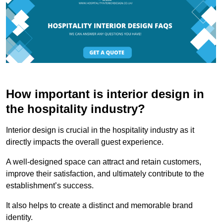
How important is interior design in
the hospitality industry?
Interior design is crucial in the hospitality industry as it
directly impacts the overall guest experience.
A well-designed space can attract and retain customers,
improve their satisfaction, and ultimately contribute to the
establishment’s success.
It also helps to create a distinct and memorable brand
identity.