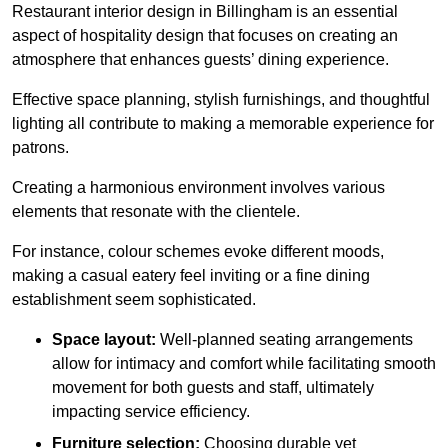
Restaurant interior design in Billingham is an essential
aspect of hospitality design that focuses on creating an
atmosphere that enhances guests’ dining experience.
Effective space planning, stylish furnishings, and thoughtful
lighting all contribute to making a memorable experience for
patrons.
Creating a harmonious environment involves various
elements that resonate with the clientele.
For instance, colour schemes evoke different moods,
making a casual eatery feel inviting or a fine dining
establishment seem sophisticated.
Space layout:
Well-planned seating arrangements
allow for intimacy and comfort while facilitating smooth
movement for both guests and staff, ultimately
impacting service efficiency.
Furniture selection:
Choosing durable yet