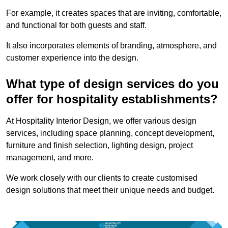
For example, it creates spaces that are inviting, comfortable,
and functional for both guests and staff.
It also incorporates elements of branding, atmosphere, and
customer experience into the design.
What type of design services do you
offer for hospitality establishments?
At Hospitality Interior Design, we offer various design
services, including space planning, concept development,
furniture and finish selection, lighting design, project
management, and more.
We work closely with our clients to create customised
design solutions that meet their unique needs and budget.