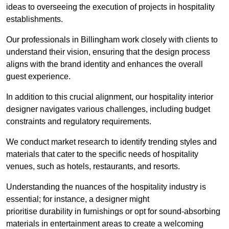
ideas to overseeing the execution of projects in hospitality
establishments.
Our professionals in Billingham work closely with clients to
understand their vision, ensuring that the design process
aligns with the brand identity and enhances the overall
guest experience.
In addition to this crucial alignment, our hospitality interior
designer navigates various challenges, including budget
constraints and regulatory requirements.
We conduct market research to identify trending styles and
materials that cater to the specific needs of hospitality
venues, such as hotels, restaurants, and resorts.
Understanding the nuances of the hospitality industry is
essential; for instance, a designer might
prioritise durability in furnishings or opt for sound-absorbing
materials in entertainment areas to create a welcoming