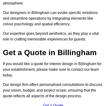
atmosphere.
Our designers in Billingham can evoke specific emotions
and streamline operations by integrating elements like
colour psychology and spatial efficiency.
Our expertise goes beyond aesthetics, as they play a vital
role in crafting memorable experiences for guests.
Get a Quote in Billingham
If you would like a quote for interior design in Billingham for
your establishment, please make sure to contact our team
today.
Our design firm offers personalised consultations to discuss
your vision, budget, and project scope, ensuring that the
quote reflects all aspects of the design process.
Get a Quote