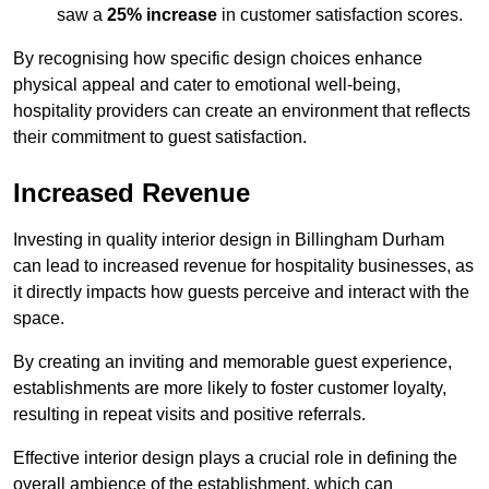
saw a
25% increase
in customer satisfaction scores.
By recognising how specific design choices enhance
physical appeal and cater to emotional well-being,
hospitality providers can create an environment that reflects
their commitment to guest satisfaction.
Increased Revenue
Investing in quality interior design in Billingham Durham
can lead to increased revenue for hospitality businesses, as
it directly impacts how guests perceive and interact with the
space.
By creating an inviting and memorable guest experience,
establishments are more likely to foster customer loyalty,
resulting in repeat visits and positive referrals.
Effective interior design plays a crucial role in defining the
overall ambience of the establishment, which can