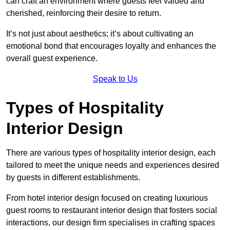
can craft an environment where guests feel valued and
cherished, reinforcing their desire to return.
It’s not just about aesthetics; it’s about cultivating an
emotional bond that encourages loyalty and enhances the
overall guest experience.
Speak to Us
Types of Hospitality
Interior Design
There are various types of hospitality interior design, each
tailored to meet the unique needs and experiences desired
by guests in different establishments.
From hotel interior design focused on creating luxurious
guest rooms to restaurant interior design that fosters social
interactions, our design firm specialises in crafting spaces