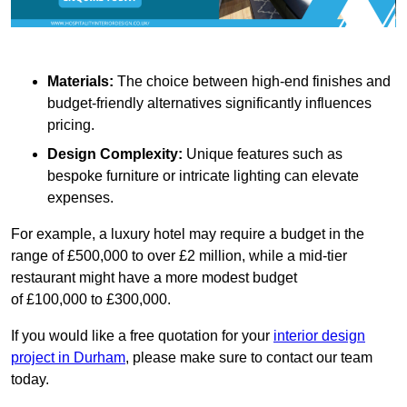
Materials:
The choice between high-end finishes and
budget-friendly alternatives significantly influences
pricing.
Design Complexity:
Unique features such as
bespoke furniture or intricate lighting can elevate
expenses.
For example, a luxury hotel may require a budget in the
range of £500,000 to over £2 million, while a mid-tier
restaurant might have a more modest budget
of £100,000 to £300,000.
If you would like a free quotation for your
interior design
project in Durham
, please make sure to contact our team
today.