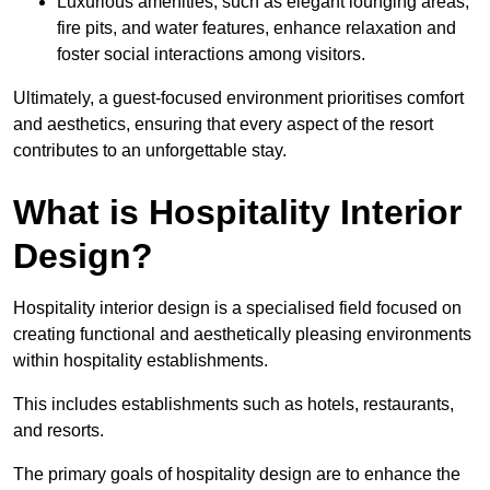
Luxurious amenities, such as elegant lounging areas,
fire pits, and water features, enhance relaxation and
foster social interactions among visitors.
Ultimately, a guest-focused environment prioritises comfort
and aesthetics, ensuring that every aspect of the resort
contributes to an unforgettable stay.
What is Hospitality Interior
Design?
Hospitality interior design is a specialised field focused on
creating functional and aesthetically pleasing environments
within hospitality establishments.
This includes establishments such as hotels, restaurants,
and resorts.
The primary goals of hospitality design are to enhance the