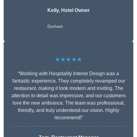
Kelly, Hotel Owner
Durham
★★★★★
“Working with Hospitality Interior Design was a
fantastic experience. They completely revamped our
restaurant, making it look modern and inviting. The
attention to detail was impressive, and our customers
love the new ambiance. The team was professional,
friendly, and truly understood our vision. Highly
recommend!”