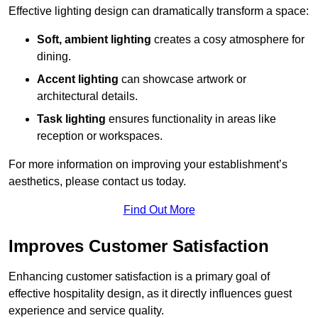
Effective lighting design can dramatically transform a space:
Soft, ambient lighting
creates a cosy atmosphere for
dining.
Accent lighting
can showcase artwork or
architectural details.
Task lighting
ensures functionality in areas like
reception or workspaces.
For more information on improving your establishment’s
aesthetics, please contact us today.
Find Out More
Improves Customer Satisfaction
Enhancing customer satisfaction is a primary goal of
effective hospitality design, as it directly influences guest
experience and service quality.