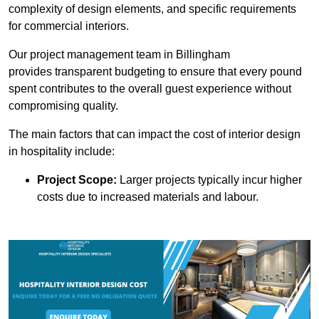
complexity of design elements, and specific requirements
for commercial interiors.
Our project management team in Billingham
provides transparent budgeting to ensure that every pound
spent contributes to the overall guest experience without
compromising quality.
The main factors that can impact the cost of interior design
in hospitality include:
Project Scope:
Larger projects typically incur higher
costs due to increased materials and labour.