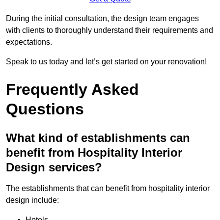
During the initial consultation, the design team engages
with clients to thoroughly understand their requirements and
expectations.
Speak to us today and let’s get started on your renovation!
Frequently Asked
Questions
What kind of establishments can
benefit from Hospitality Interior
Design services?
The establishments that can benefit from hospitality interior
design include:
Hotels