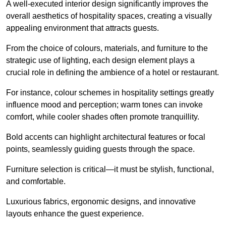
A well-executed interior design significantly improves the
overall aesthetics of hospitality spaces, creating a visually
appealing environment that attracts guests.
From the choice of colours, materials, and furniture to the
strategic use of lighting, each design element plays a
crucial role in defining the ambience of a hotel or restaurant.
For instance, colour schemes in hospitality settings greatly
influence mood and perception; warm tones can invoke
comfort, while cooler shades often promote tranquillity.
Bold accents can highlight architectural features or focal
points, seamlessly guiding guests through the space.
Furniture selection is critical—it must be stylish, functional,
and comfortable.
Luxurious fabrics, ergonomic designs, and innovative
layouts enhance the guest experience.