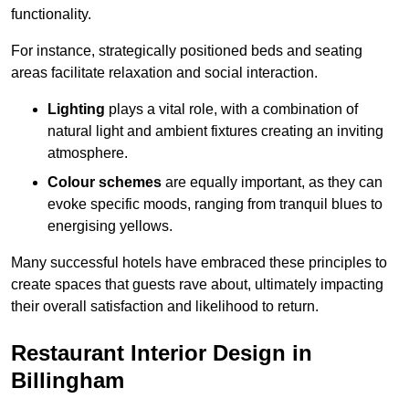
functionality.
For instance, strategically positioned beds and seating
areas facilitate relaxation and social interaction.
Lighting
plays a vital role, with a combination of
natural light and ambient fixtures creating an inviting
atmosphere.
Colour schemes
are equally important, as they can
evoke specific moods, ranging from tranquil blues to
energising yellows.
Many successful hotels have embraced these principles to
create spaces that guests rave about, ultimately impacting
their overall satisfaction and likelihood to return.
Restaurant Interior Design in
Billingham