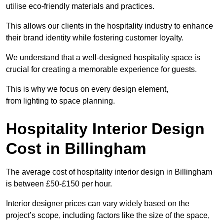
utilise eco-friendly materials and practices.
This allows our clients in the hospitality industry to enhance
their brand identity while fostering customer loyalty.
We understand that a well-designed hospitality space is
crucial for creating a memorable experience for guests.
This is why we focus on every design element,
from lighting to space planning.
Hospitality Interior Design
Cost in Billingham
The average cost of hospitality interior design in Billingham
is between £50-£150 per hour.
Interior designer prices can vary widely based on the
project’s scope, including factors like the size of the space,