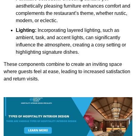
aesthetically pleasing furniture enhances comfort and
complements the restaurant’s theme, whether rustic,
modern, or eclectic.
Lighting:
Incorporating layered lighting, such as
ambient, task, and accent lights, can significantly
influence the atmosphere, creating a cosy setting or
highlighting signature dishes.
These components combine to create an inviting space
where guests feel at ease, leading to increased satisfaction
and return visits.