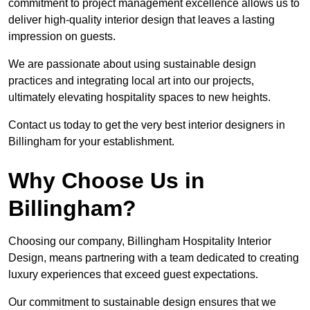
commitment to project management excellence allows us to
deliver high-quality interior design that leaves a lasting
impression on guests.
We are passionate about using sustainable design
practices and integrating local art into our projects,
ultimately elevating hospitality spaces to new heights.
Contact us today to get the very best interior designers in
Billingham for your establishment.
Why Choose Us in
Billingham?
Choosing our company, Billingham Hospitality Interior
Design, means partnering with a team dedicated to creating
luxury experiences that exceed guest expectations.
Our commitment to sustainable design ensures that we