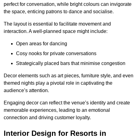
perfect for conversation, while bright colours can invigorate
the space, enticing patrons to dance and socialise.
The layout is essential to facilitate movement and
interaction. A well-planned space might include:
Open areas for dancing
Cosy nooks for private conversations
Strategically placed bars that minimise congestion
Decor elements such as art pieces, furniture style, and even
themed nights play a pivotal role in captivating the
audience’s attention.
Engaging decor can reflect the venue’s identity and create
memorable experiences, leading to an emotional
connection and driving customer loyalty.
Interior Design for Resorts in