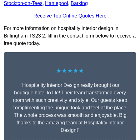
Stockton-on-Tees
,
Hartlepool
,
Barking
Receive Top Online Quotes Here
For more information on hospitality interior design in
Billingham TS23 2, fill in the contact form below to receive a
free quote today.
★★★★★
“Hospitality Interior Design really brought our
boutique hotel to life! Their team transformed every
room with such creativity and style. Our guests keep
complimenting the unique look and feel of the place.
The whole process was smooth and enjoyable. Big
thanks to the amazing team at Hospitality Interior
Design!”