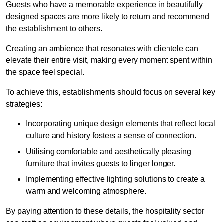
Guests who have a memorable experience in beautifully
designed spaces are more likely to return and recommend
the establishment to others.
Creating an ambience that resonates with clientele can
elevate their entire visit, making every moment spent within
the space feel special.
To achieve this, establishments should focus on several key
strategies:
Incorporating unique design elements that reflect local
culture and history fosters a sense of connection.
Utilising comfortable and aesthetically pleasing
furniture that invites guests to linger longer.
Implementing effective lighting solutions to create a
warm and welcoming atmosphere.
By paying attention to these details, the hospitality sector