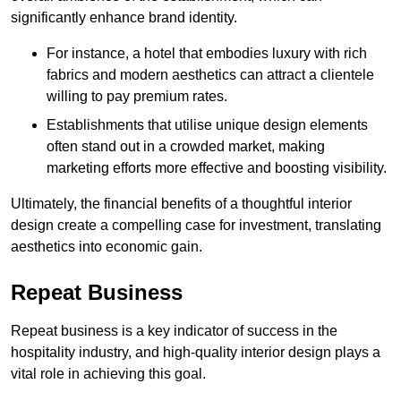
significantly enhance brand identity.
For instance, a hotel that embodies luxury with rich
fabrics and modern aesthetics can attract a clientele
willing to pay premium rates.
Establishments that utilise unique design elements
often stand out in a crowded market, making
marketing efforts more effective and boosting visibility.
Ultimately, the financial benefits of a thoughtful interior
design create a compelling case for investment, translating
aesthetics into economic gain.
Repeat Business
Repeat business is a key indicator of success in the
hospitality industry, and high-quality interior design plays a
vital role in achieving this goal.