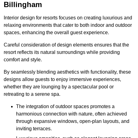
Billingham
Interior design for resorts focuses on creating luxurious and
relaxing environments that cater to both indoor and outdoor
spaces, enhancing the overall guest experience.
Careful consideration of design elements ensures that the
resort reflects its natural surroundings while providing
comfort and style.
By seamlessly blending aesthetics with functionality, these
designs allow guests to enjoy immersive experiences,
whether they are lounging by a spectacular pool or
retreating to a serene spa.
The integration of outdoor spaces promotes a
harmonious connection with nature, often achieved
through expansive windows, open-plan layouts, and
inviting terraces.