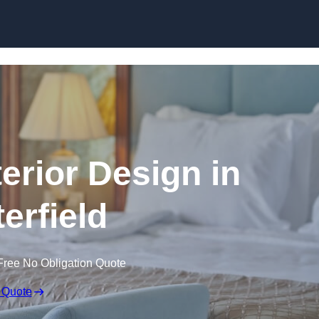
Skip to content
terior Design in
erfield
Free No Obligation Quote
 Quote