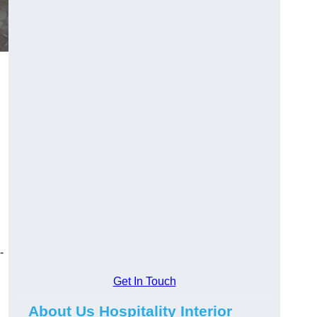
-
Get In Touch
About Us Hospitality Interior