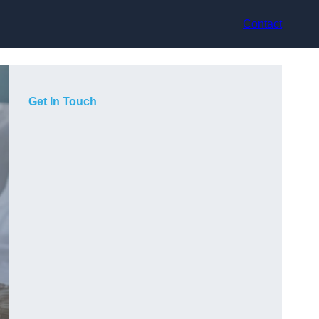
Contact
Get In Touch