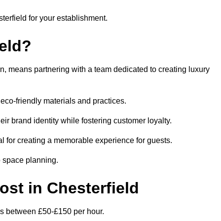
terfield for your establishment.
eld?
n, means partnering with a team dedicated to creating luxury
eco-friendly materials and practices.
eir brand identity while fostering customer loyalty.
al for creating a memorable experience for guests.
o space planning.
ost in Chesterfield
d is between £50-£150 per hour.