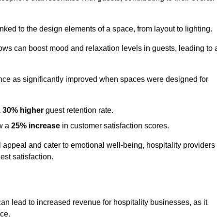
nked to the design elements of a space, from layout to lighting.
dows can boost mood and relaxation levels in guests, leading to 
ence as significantly improved when spaces were designed for
a
30% higher
guest retention rate.
aw a
25% increase
in customer satisfaction scores.
appeal and cater to emotional well-being, hospitality providers
st satisfaction.
can lead to increased revenue for hospitality businesses, as it
ace.