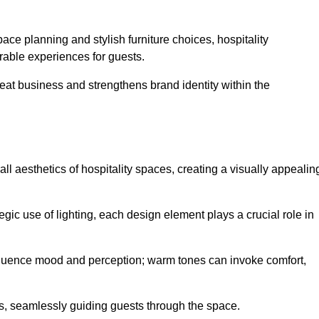
ace planning and stylish furniture choices, hospitality
rable experiences for guests.
peat business and strengthens brand identity within the
all aesthetics of hospitality spaces, creating a visually appealin
tegic use of lighting, each design element plays a crucial role in
influence mood and perception; warm tones can invoke comfort,
nts, seamlessly guiding guests through the space.