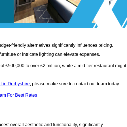
t-friendly alternatives significantly influences pricing.
rniture or intricate lighting can elevate expenses.
of £500,000 to over £2 million, while a mid-tier restaurant might
ct in Derbyshire
, please make sure to contact our team today.
eam For Best Rates
ces’ overall aesthetic and functionality, significantly