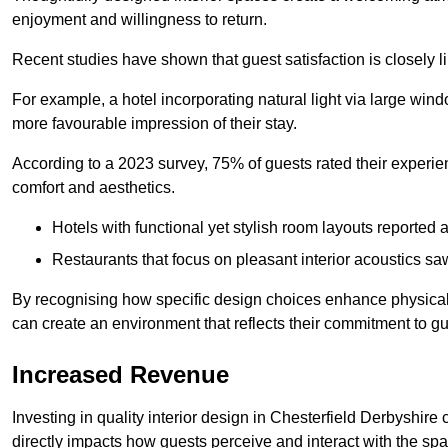
enjoyment and willingness to return.
Recent studies have shown that guest satisfaction is closely li
For example, a hotel incorporating natural light via large win
more favourable impression of their stay.
According to a 2023 survey, 75% of guests rated their experi
comfort and aesthetics.
Hotels with functional yet stylish room layouts reported 
Restaurants that focus on pleasant interior acoustics s
By recognising how specific design choices enhance physical 
can create an environment that reflects their commitment to gue
Increased Revenue
Investing in quality interior design in Chesterfield Derbyshire 
directly impacts how guests perceive and interact with the sp