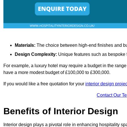
Materials:
The choice between high-end finishes and budge
Design Complexity:
Unique features such as bespoke fu
For example, a luxury hotel may require a budget in the range 
have a more modest budget of £100,000 to £300,000.
If you would like a free quotation for your
interior design proje
Contact Our T
Benefits of Interior Design
Interior design plays a pivotal role in enhancing hospitality spa