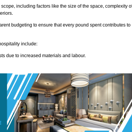
 scope, including factors like the size of the space, complexity o
eriors.
rent budgeting to ensure that every pound spent contributes to
ospitality include:
osts due to increased materials and labour.