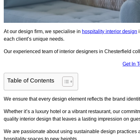
At our design firm, we specialise in
hospitality interior design
i
each client’s unique needs.
Our experienced team of interior designers in Chesterfield col
Get In 
Table of Contents
We ensure that every design element reflects the brand ident
Whether it’s a luxury hotel or a vibrant restaurant, our commi
quality interior design that leaves a lasting impression on gues
We are passionate about using sustainable design practices and 
hospitality spaces to new heights.