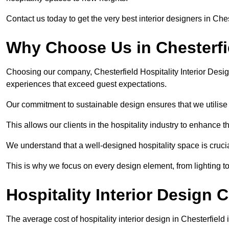
Contact us today to get the very best interior designers in Ches
Why Choose Us in Chesterfi
Choosing our company, Chesterfield Hospitality Interior Desig
experiences that exceed guest expectations.
Our commitment to sustainable design ensures that we utilise 
This allows our clients in the hospitality industry to enhance th
We understand that a well-designed hospitality space is cruci
This is why we focus on every design element, from lighting t
Hospitality Interior Design C
The average cost of hospitality interior design in Chesterfiel