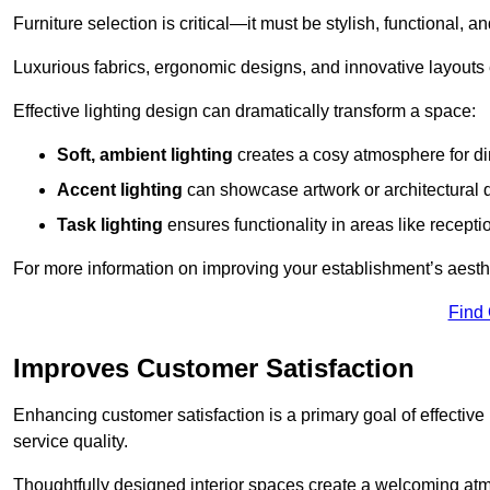
Furniture selection is critical—it must be stylish, functional, a
Luxurious fabrics, ergonomic designs, and innovative layouts
Effective lighting design can dramatically transform a space:
Soft, ambient lighting
creates a cosy atmosphere for di
Accent lighting
can showcase artwork or architectural d
Task lighting
ensures functionality in areas like recept
For more information on improving your establishment’s aesthe
Find
Improves Customer Satisfaction
Enhancing customer satisfaction is a primary goal of effective 
service quality.
Thoughtfully designed interior spaces create a welcoming atmos