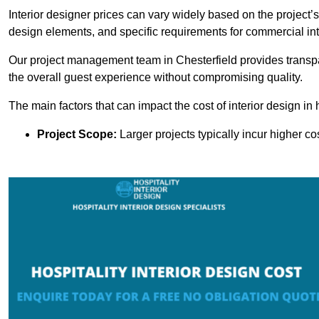
Interior designer prices can vary widely based on the project’s
design elements, and specific requirements for commercial int
Our project management team in Chesterfield provides transpa
the overall guest experience without compromising quality.
The main factors that can impact the cost of interior design in h
Project Scope:
Larger projects typically incur higher c