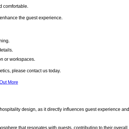
nd comfortable.
 enhance the guest experience.
ning.
etails.
ion or workspaces.
tics, please contact us today.
 Out More
hospitality design, as it directly influences guest experience an
phere that resonates with guests, contributing to their overall