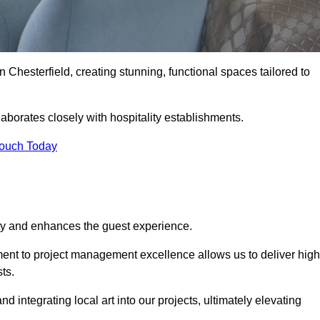
n Chesterfield, creating stunning, functional spaces tailored to
laborates closely with hospitality establishments.
Touch Today
ity and enhances the guest experience.
tment to project management excellence allows us to deliver high
ts.
integrating local art into our projects, ultimately elevating