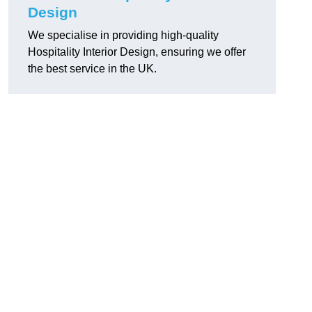
Design
We specialise in providing high-quality
Hospitality Interior Design, ensuring we offer
the best service in the UK.