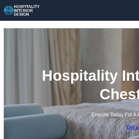
Hospitality In
Chest
Enquire Today For A 
Get a