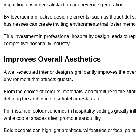
impacting customer satisfaction and revenue generation.
By leveraging effective design elements, such as thoughtful sp
businesses can create inviting environments that foster memo
This investment in professional hospitality design leads to re
competitive hospitality industry.
Improves Overall Aesthetics
A well-executed interior design significantly improves the over
environment that attracts guests.
From the choice of colours, materials, and furniture to the stra
defining the ambience of a hotel or restaurant.
For instance, colour schemes in hospitality settings greatly 
while cooler shades often promote tranquillity.
Bold accents can highlight architectural features or focal poi