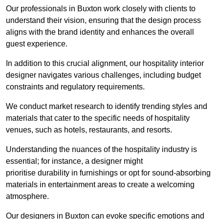
Our professionals in Buxton work closely with clients to
understand their vision, ensuring that the design process
aligns with the brand identity and enhances the overall
guest experience.
In addition to this crucial alignment, our hospitality interior
designer navigates various challenges, including budget
constraints and regulatory requirements.
We conduct market research to identify trending styles and
materials that cater to the specific needs of hospitality
venues, such as hotels, restaurants, and resorts.
Understanding the nuances of the hospitality industry is
essential; for instance, a designer might
prioritise durability in furnishings or opt for sound-absorbing
materials in entertainment areas to create a welcoming
atmosphere.
Our designers in Buxton can evoke specific emotions and