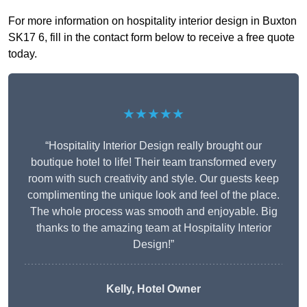
For more information on hospitality interior design in Buxton
SK17 6, fill in the contact form below to receive a free quote
today.
★★★★★
“Hospitality Interior Design really brought our
boutique hotel to life! Their team transformed every
room with such creativity and style. Our guests keep
complimenting the unique look and feel of the place.
The whole process was smooth and enjoyable. Big
thanks to the amazing team at Hospitality Interior
Design!”
Kelly, Hotel Owner