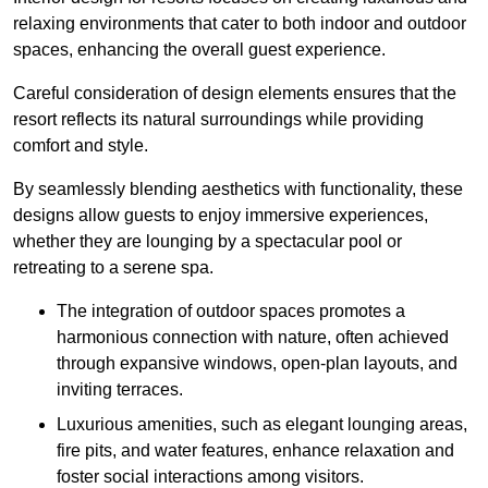
relaxing environments that cater to both indoor and outdoor
spaces, enhancing the overall guest experience.
Careful consideration of design elements ensures that the
resort reflects its natural surroundings while providing
comfort and style.
By seamlessly blending aesthetics with functionality, these
designs allow guests to enjoy immersive experiences,
whether they are lounging by a spectacular pool or
retreating to a serene spa.
The integration of outdoor spaces promotes a
harmonious connection with nature, often achieved
through expansive windows, open-plan layouts, and
inviting terraces.
Luxurious amenities, such as elegant lounging areas,
fire pits, and water features, enhance relaxation and
foster social interactions among visitors.