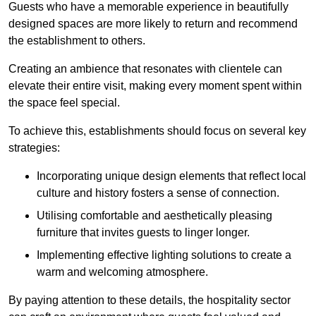
Guests who have a memorable experience in beautifully
designed spaces are more likely to return and recommend
the establishment to others.
Creating an ambience that resonates with clientele can
elevate their entire visit, making every moment spent within
the space feel special.
To achieve this, establishments should focus on several key
strategies:
Incorporating unique design elements that reflect local
culture and history fosters a sense of connection.
Utilising comfortable and aesthetically pleasing
furniture that invites guests to linger longer.
Implementing effective lighting solutions to create a
warm and welcoming atmosphere.
By paying attention to these details, the hospitality sector