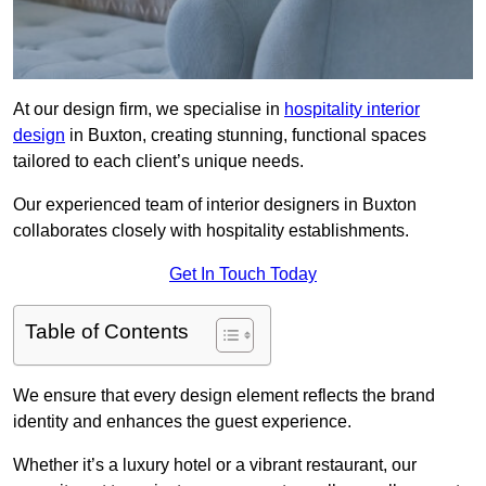
At our design firm, we specialise in
hospitality interior
design
in Buxton, creating stunning, functional spaces
tailored to each client’s unique needs.
Our experienced team of interior designers in Buxton
collaborates closely with hospitality establishments.
Get In Touch Today
Table of Contents
We ensure that every design element reflects the brand
identity and enhances the guest experience.
Whether it’s a luxury hotel or a vibrant restaurant, our