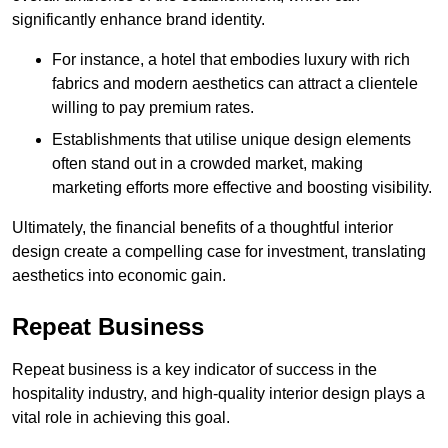
significantly enhance brand identity.
For instance, a hotel that embodies luxury with rich
fabrics and modern aesthetics can attract a clientele
willing to pay premium rates.
Establishments that utilise unique design elements
often stand out in a crowded market, making
marketing efforts more effective and boosting visibility.
Ultimately, the financial benefits of a thoughtful interior
design create a compelling case for investment, translating
aesthetics into economic gain.
Repeat Business
Repeat business is a key indicator of success in the
hospitality industry, and high-quality interior design plays a
vital role in achieving this goal.