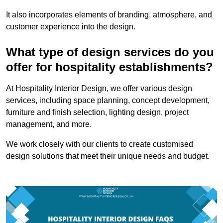
It also incorporates elements of branding, atmosphere, and
customer experience into the design.
What type of design services do you
offer for hospitality establishments?
At Hospitality Interior Design, we offer various design
services, including space planning, concept development,
furniture and finish selection, lighting design, project
management, and more.
We work closely with our clients to create customised
design solutions that meet their unique needs and budget.