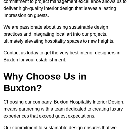
commitment to project management excellence allows us to
deliver high-quality interior design that leaves a lasting
impression on guests.
We are passionate about using sustainable design
practices and integrating local art into our projects,
ultimately elevating hospitality spaces to new heights.
Contact us today to get the very best interior designers in
Buxton for your establishment.
Why Choose Us in
Buxton?
Choosing our company, Buxton Hospitality Interior Design,
means partnering with a team dedicated to creating luxury
experiences that exceed guest expectations.
Our commitment to sustainable design ensures that we