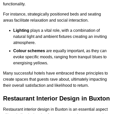
functionality.
For instance, strategically positioned beds and seating
areas facilitate relaxation and social interaction.
Lighting
plays a vital role, with a combination of
natural light and ambient fixtures creating an inviting
atmosphere.
Colour schemes
are equally important, as they can
evoke specific moods, ranging from tranquil blues to
energising yellows.
Many successful hotels have embraced these principles to
create spaces that guests rave about, ultimately impacting
their overall satisfaction and likelihood to return.
Restaurant Interior Design in Buxton
Restaurant interior design in Buxton is an essential aspect