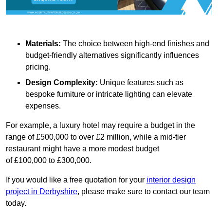
Materials:
The choice between high-end finishes and
budget-friendly alternatives significantly influences
pricing.
Design Complexity:
Unique features such as
bespoke furniture or intricate lighting can elevate
expenses.
For example, a luxury hotel may require a budget in the
range of £500,000 to over £2 million, while a mid-tier
restaurant might have a more modest budget
of £100,000 to £300,000.
If you would like a free quotation for your
interior design
project in Derbyshire
, please make sure to contact our team
today.