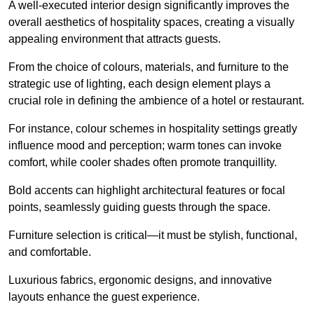
A well-executed interior design significantly improves the
overall aesthetics of hospitality spaces, creating a visually
appealing environment that attracts guests.
From the choice of colours, materials, and furniture to the
strategic use of lighting, each design element plays a
crucial role in defining the ambience of a hotel or restaurant.
For instance, colour schemes in hospitality settings greatly
influence mood and perception; warm tones can invoke
comfort, while cooler shades often promote tranquillity.
Bold accents can highlight architectural features or focal
points, seamlessly guiding guests through the space.
Furniture selection is critical—it must be stylish, functional,
and comfortable.
Luxurious fabrics, ergonomic designs, and innovative
layouts enhance the guest experience.