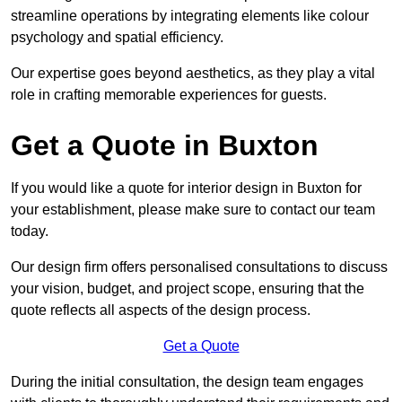
streamline operations by integrating elements like colour
psychology and spatial efficiency.
Our expertise goes beyond aesthetics, as they play a vital
role in crafting memorable experiences for guests.
Get a Quote in Buxton
If you would like a quote for interior design in Buxton for
your establishment, please make sure to contact our team
today.
Our design firm offers personalised consultations to discuss
your vision, budget, and project scope, ensuring that the
quote reflects all aspects of the design process.
Get a Quote
During the initial consultation, the design team engages