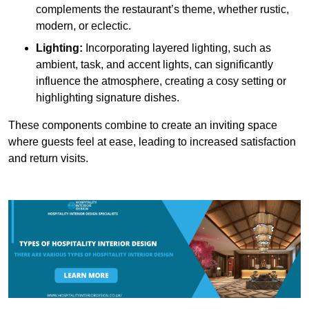
complements the restaurant’s theme, whether rustic,
modern, or eclectic.
Lighting:
Incorporating layered lighting, such as
ambient, task, and accent lights, can significantly
influence the atmosphere, creating a cosy setting or
highlighting signature dishes.
These components combine to create an inviting space
where guests feel at ease, leading to increased satisfaction
and return visits.