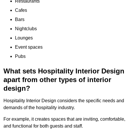
Restaurants
Cafes
Bars
Nightclubs
Lounges
Event spaces
Pubs
What sets Hospitality Interior Design
apart from other types of interior
design?
Hospitality Interior Design considers the specific needs and
demands of the hospitality industry.
For example, it creates spaces that are inviting, comfortable,
and functional for both guests and staff.