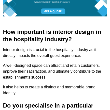
How important is interior design in
the hospitality industry?
Interior design is crucial in the hospitality industry as it
directly impacts the overall guest experience.
A well-designed space can attract and retain customers,
improve their satisfaction, and ultimately contribute to the
establishment’s success.
It also helps to create a distinct and memorable brand
identity.
Do you specialise in a particular