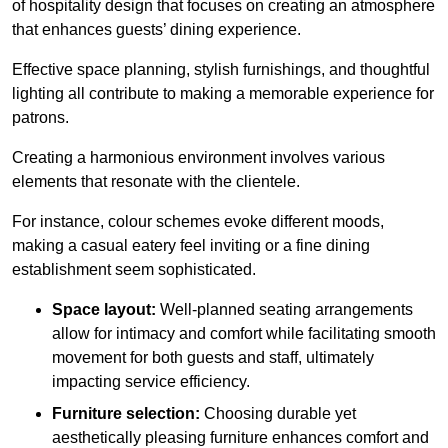
of hospitality design that focuses on creating an atmosphere
that enhances guests’ dining experience.
Effective space planning, stylish furnishings, and thoughtful
lighting all contribute to making a memorable experience for
patrons.
Creating a harmonious environment involves various
elements that resonate with the clientele.
For instance, colour schemes evoke different moods,
making a casual eatery feel inviting or a fine dining
establishment seem sophisticated.
Space layout:
Well-planned seating arrangements
allow for intimacy and comfort while facilitating smooth
movement for both guests and staff, ultimately
impacting service efficiency.
Furniture selection:
Choosing durable yet
aesthetically pleasing furniture enhances comfort and