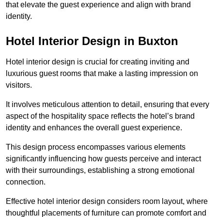
that elevate the guest experience and align with brand
identity.
Hotel Interior Design in Buxton
Hotel interior design is crucial for creating inviting and
luxurious guest rooms that make a lasting impression on
visitors.
It involves meticulous attention to detail, ensuring that every
aspect of the hospitality space reflects the hotel’s brand
identity and enhances the overall guest experience.
This design process encompasses various elements
significantly influencing how guests perceive and interact
with their surroundings, establishing a strong emotional
connection.
Effective hotel interior design considers room layout, where
thoughtful placements of furniture can promote comfort and