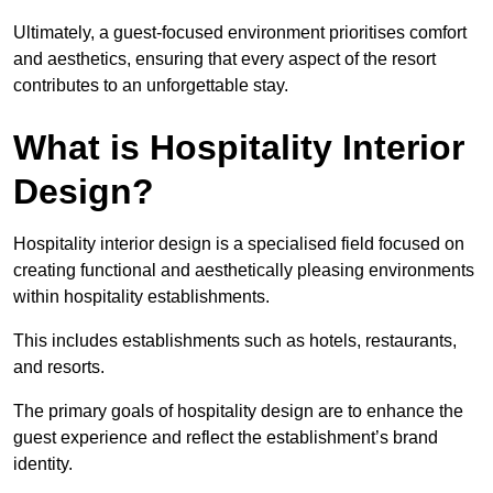
Ultimately, a guest-focused environment prioritises comfort
and aesthetics, ensuring that every aspect of the resort
contributes to an unforgettable stay.
What is Hospitality Interior
Design?
Hospitality interior design is a specialised field focused on
creating functional and aesthetically pleasing environments
within hospitality establishments.
This includes establishments such as hotels, restaurants,
and resorts.
The primary goals of hospitality design are to enhance the
guest experience and reflect the establishment’s brand
identity.