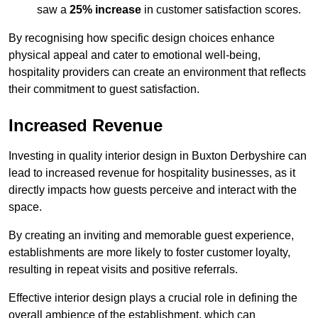
saw a
25% increase
in customer satisfaction scores.
By recognising how specific design choices enhance
physical appeal and cater to emotional well-being,
hospitality providers can create an environment that reflects
their commitment to guest satisfaction.
Increased Revenue
Investing in quality interior design in Buxton Derbyshire can
lead to increased revenue for hospitality businesses, as it
directly impacts how guests perceive and interact with the
space.
By creating an inviting and memorable guest experience,
establishments are more likely to foster customer loyalty,
resulting in repeat visits and positive referrals.
Effective interior design plays a crucial role in defining the
overall ambience of the establishment, which can