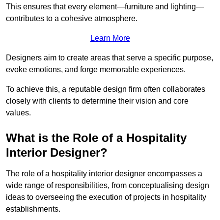
This ensures that every element—furniture and lighting—
contributes to a cohesive atmosphere.
Learn More
Designers aim to create areas that serve a specific purpose,
evoke emotions, and forge memorable experiences.
To achieve this, a reputable design firm often collaborates
closely with clients to determine their vision and core
values.
What is the Role of a Hospitality
Interior Designer?
The role of a hospitality interior designer encompasses a
wide range of responsibilities, from conceptualising design
ideas to overseeing the execution of projects in hospitality
establishments.