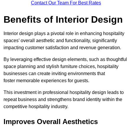
Contact Our Team For Best Rates
Benefits of Interior Design
Interior design plays a pivotal role in enhancing hospitality
spaces’ overall aesthetic and functionality, significantly
impacting customer satisfaction and revenue generation.
By leveraging effective design elements, such as thoughtful
space planning and stylish furniture choices, hospitality
businesses can create inviting environments that
foster memorable experiences for guests.
This investment in professional hospitality design leads to
repeat business and strengthens brand identity within the
competitive hospitality industry.
Improves Overall Aesthetics