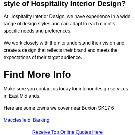
style of Hospitality Interior Design?
At Hospitality Interior Design, we have experience in a wide
range of design styles and can adapt to each client’s
specific needs and preferences.
We work closely with them to understand their vision and
create a design that reflects their brand and meets the
expectations of their target audience.
Find More Info
Make sure you contact us today for interior design services
in East Midlands.
Here are some towns we cover near Buxton SK17 6
Macclesfield
,
Barking
Receive Top Online Quotes Here