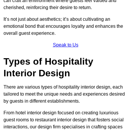
can craft an environment where guests feel valued and
cherished, reinforcing their desire to return.
It’s not just about aesthetics; it’s about cultivating an
emotional bond that encourages loyalty and enhances the
overall guest experience.
Speak to Us
Types of Hospitality
Interior Design
There are various types of hospitality interior design, each
tailored to meet the unique needs and experiences desired
by guests in different establishments.
From hotel interior design focused on creating luxurious
guest rooms to restaurant interior design that fosters social
interactions, our design firm specialises in crafting spaces