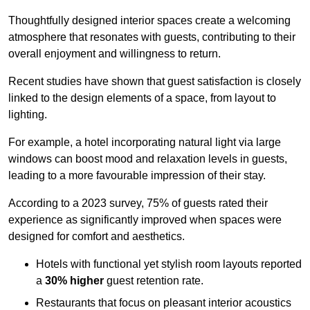
Thoughtfully designed interior spaces create a welcoming
atmosphere that resonates with guests, contributing to their
overall enjoyment and willingness to return.
Recent studies have shown that guest satisfaction is closely
linked to the design elements of a space, from layout to
lighting.
For example, a hotel incorporating natural light via large
windows can boost mood and relaxation levels in guests,
leading to a more favourable impression of their stay.
According to a 2023 survey, 75% of guests rated their
experience as significantly improved when spaces were
designed for comfort and aesthetics.
Hotels with functional yet stylish room layouts reported
a
30% higher
guest retention rate.
Restaurants that focus on pleasant interior acoustics