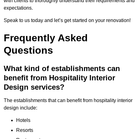
with clients to thoroughly understand their requirements and
expectations.
Speak to us today and let’s get started on your renovation!
Frequently Asked
Questions
What kind of establishments can
benefit from Hospitality Interior
Design services?
The establishments that can benefit from hospitality interior
design include:
Hotels
Resorts