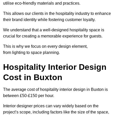
utilise eco-friendly materials and practices.
This allows our clients in the hospitality industry to enhance
their brand identity while fostering customer loyalty.
We understand that a well-designed hospitality space is
crucial for creating a memorable experience for guests.
This is why we focus on every design element,
from lighting to space planning.
Hospitality Interior Design
Cost in Buxton
The average cost of hospitality interior design in Buxton is
between £50-£150 per hour.
Interior designer prices can vary widely based on the
project’s scope, including factors like the size of the space,