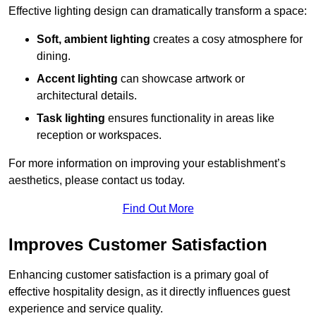
Effective lighting design can dramatically transform a space:
Soft, ambient lighting
creates a cosy atmosphere for
dining.
Accent lighting
can showcase artwork or
architectural details.
Task lighting
ensures functionality in areas like
reception or workspaces.
For more information on improving your establishment’s
aesthetics, please contact us today.
Find Out More
Improves Customer Satisfaction
Enhancing customer satisfaction is a primary goal of
effective hospitality design, as it directly influences guest
experience and service quality.