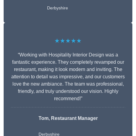
Derbyshire
★★★★★
“Working with Hospitality Interior Design was a
fantastic experience. They completely revamped our
restaurant, making it look modern and inviting. The
attention to detail was impressive, and our customers
love the new ambiance. The team was professional,
friendly, and truly understood our vision. Highly
recommend!”
Tom, Restaurant Manager
Derbyshire