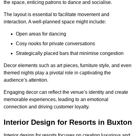
the space, enticing patrons to dance and socialise.
The layout is essential to facilitate movement and
interaction. A well-planned space might include:
Open areas for dancing
Cosy nooks for private conversations
Strategically placed bars that minimise congestion
Decor elements such as art pieces, furniture style, and even
themed nights play a pivotal role in captivating the
audience’s attention.
Engaging decor can reflect the venue’s identity and create
memorable experiences, leading to an emotional
connection and driving customer loyalty.
Interior Design for Resorts in Buxton
Interior design for resorts focuses on creating luxurious and