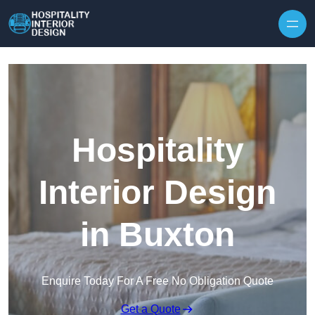
Skip to content
Hospitality
Interior Design
in Buxton
Enquire Today For A Free No Obligation Quote
Get a Quote