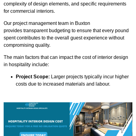
complexity of design elements, and specific requirements
for commercial interiors.
Our project management team in Buxton
provides transparent budgeting to ensure that every pound
spent contributes to the overall guest experience without
compromising quality.
The main factors that can impact the cost of interior design
in hospitality include:
Project Scope:
Larger projects typically incur higher
costs due to increased materials and labour.