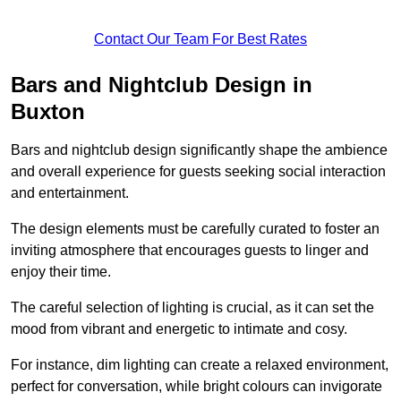
Contact Our Team For Best Rates
Bars and Nightclub Design in
Buxton
Bars and nightclub design significantly shape the ambience
and overall experience for guests seeking social interaction
and entertainment.
The design elements must be carefully curated to foster an
inviting atmosphere that encourages guests to linger and
enjoy their time.
The careful selection of lighting is crucial, as it can set the
mood from vibrant and energetic to intimate and cosy.
For instance, dim lighting can create a relaxed environment,
perfect for conversation, while bright colours can invigorate