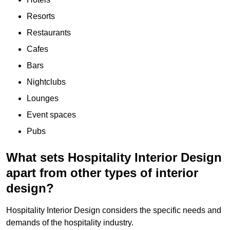
Resorts
Restaurants
Cafes
Bars
Nightclubs
Lounges
Event spaces
Pubs
What sets Hospitality Interior Design
apart from other types of interior
design?
Hospitality Interior Design considers the specific needs and
demands of the hospitality industry.