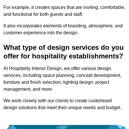
For example, it creates spaces that are inviting, comfortable,
and functional for both guests and staff.
It also incorporates elements of branding, atmosphere, and
customer experience into the design.
What type of design services do you
offer for hospitality establishments?
At Hospitality Interior Design, we offer various design
services, including space planning, concept development,
furniture and finish selection, lighting design, project
management, and more.
We work closely with our clients to create customised
design solutions that meet their unique needs and budget.