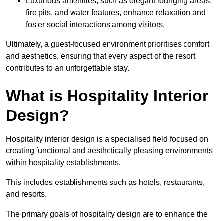
Luxurious amenities, such as elegant lounging areas,
fire pits, and water features, enhance relaxation and
foster social interactions among visitors.
Ultimately, a guest-focused environment prioritises comfort
and aesthetics, ensuring that every aspect of the resort
contributes to an unforgettable stay.
What is Hospitality Interior
Design?
Hospitality interior design is a specialised field focused on
creating functional and aesthetically pleasing environments
within hospitality establishments.
This includes establishments such as hotels, restaurants,
and resorts.
The primary goals of hospitality design are to enhance the