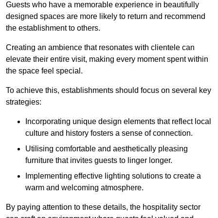
Guests who have a memorable experience in beautifully
designed spaces are more likely to return and recommend
the establishment to others.
Creating an ambience that resonates with clientele can
elevate their entire visit, making every moment spent within
the space feel special.
To achieve this, establishments should focus on several key
strategies:
Incorporating unique design elements that reflect local
culture and history fosters a sense of connection.
Utilising comfortable and aesthetically pleasing
furniture that invites guests to linger longer.
Implementing effective lighting solutions to create a
warm and welcoming atmosphere.
By paying attention to these details, the hospitality sector