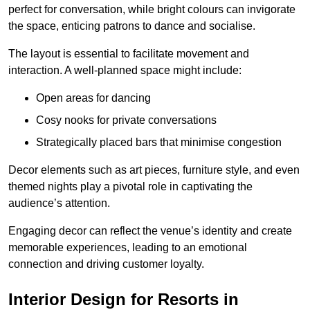
perfect for conversation, while bright colours can invigorate
the space, enticing patrons to dance and socialise.
The layout is essential to facilitate movement and
interaction. A well-planned space might include:
Open areas for dancing
Cosy nooks for private conversations
Strategically placed bars that minimise congestion
Decor elements such as art pieces, furniture style, and even
themed nights play a pivotal role in captivating the
audience’s attention.
Engaging decor can reflect the venue’s identity and create
memorable experiences, leading to an emotional
connection and driving customer loyalty.
Interior Design for Resorts in