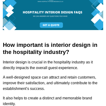
How important is interior design in
the hospitality industry?
Interior design is crucial in the hospitality industry as it
directly impacts the overall guest experience.
A well-designed space can attract and retain customers,
improve their satisfaction, and ultimately contribute to the
establishment’s success.
It also helps to create a distinct and memorable brand
identity.