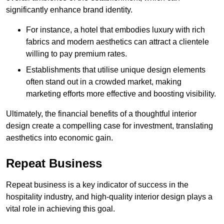
significantly enhance brand identity.
For instance, a hotel that embodies luxury with rich
fabrics and modern aesthetics can attract a clientele
willing to pay premium rates.
Establishments that utilise unique design elements
often stand out in a crowded market, making
marketing efforts more effective and boosting visibility.
Ultimately, the financial benefits of a thoughtful interior
design create a compelling case for investment, translating
aesthetics into economic gain.
Repeat Business
Repeat business is a key indicator of success in the
hospitality industry, and high-quality interior design plays a
vital role in achieving this goal.