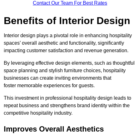
Contact Our Team For Best Rates
Benefits of Interior Design
Interior design plays a pivotal role in enhancing hospitality
spaces’ overall aesthetic and functionality, significantly
impacting customer satisfaction and revenue generation.
By leveraging effective design elements, such as thoughtful
space planning and stylish furniture choices, hospitality
businesses can create inviting environments that
foster memorable experiences for guests.
This investment in professional hospitality design leads to
repeat business and strengthens brand identity within the
competitive hospitality industry.
Improves Overall Aesthetics