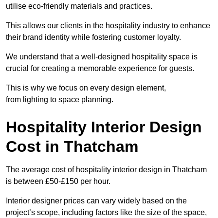
utilise eco-friendly materials and practices.
This allows our clients in the hospitality industry to enhance
their brand identity while fostering customer loyalty.
We understand that a well-designed hospitality space is
crucial for creating a memorable experience for guests.
This is why we focus on every design element,
from lighting to space planning.
Hospitality Interior Design
Cost in Thatcham
The average cost of hospitality interior design in Thatcham
is between £50-£150 per hour.
Interior designer prices can vary widely based on the
project’s scope, including factors like the size of the space,