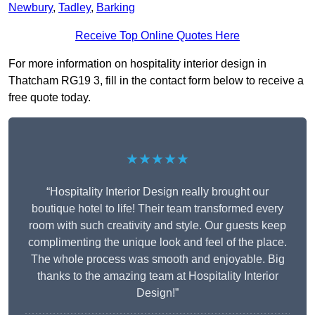
Newbury
,
Tadley
,
Barking
Receive Top Online Quotes Here
For more information on hospitality interior design in
Thatcham RG19 3, fill in the contact form below to receive a
free quote today.
★★★★★
“Hospitality Interior Design really brought our
boutique hotel to life! Their team transformed every
room with such creativity and style. Our guests keep
complimenting the unique look and feel of the place.
The whole process was smooth and enjoyable. Big
thanks to the amazing team at Hospitality Interior
Design!”