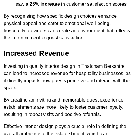
saw a
25% increase
in customer satisfaction scores.
By recognising how specific design choices enhance
physical appeal and cater to emotional well-being,
hospitality providers can create an environment that reflects
their commitment to guest satisfaction.
Increased Revenue
Investing in quality interior design in Thatcham Berkshire
can lead to increased revenue for hospitality businesses, as
it directly impacts how guests perceive and interact with the
space.
By creating an inviting and memorable guest experience,
establishments are more likely to foster customer loyalty,
resulting in repeat visits and positive referrals.
Effective interior design plays a crucial role in defining the
overall ambience of the establishment, which can