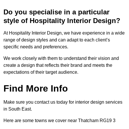
Do you specialise in a particular
style of Hospitality Interior Design?
At Hospitality Interior Design, we have experience in a wide
range of design styles and can adapt to each client’s
specific needs and preferences.
We work closely with them to understand their vision and
create a design that reflects their brand and meets the
expectations of their target audience.
Find More Info
Make sure you contact us today for interior design services
in South East.
Here are some towns we cover near Thatcham RG19 3