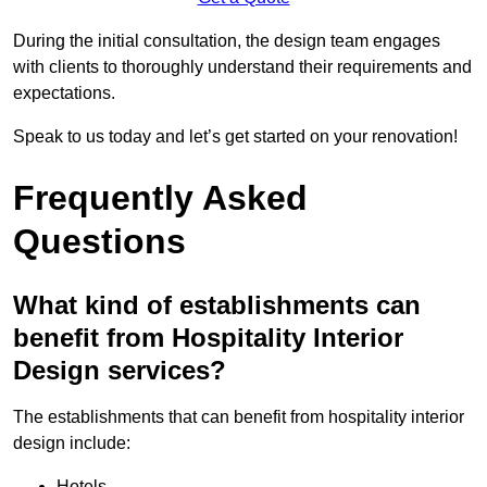
During the initial consultation, the design team engages
with clients to thoroughly understand their requirements and
expectations.
Speak to us today and let’s get started on your renovation!
Frequently Asked
Questions
What kind of establishments can
benefit from Hospitality Interior
Design services?
The establishments that can benefit from hospitality interior
design include:
Hotels