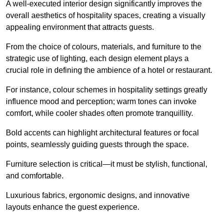
A well-executed interior design significantly improves the
overall aesthetics of hospitality spaces, creating a visually
appealing environment that attracts guests.
From the choice of colours, materials, and furniture to the
strategic use of lighting, each design element plays a
crucial role in defining the ambience of a hotel or restaurant.
For instance, colour schemes in hospitality settings greatly
influence mood and perception; warm tones can invoke
comfort, while cooler shades often promote tranquillity.
Bold accents can highlight architectural features or focal
points, seamlessly guiding guests through the space.
Furniture selection is critical—it must be stylish, functional,
and comfortable.
Luxurious fabrics, ergonomic designs, and innovative
layouts enhance the guest experience.