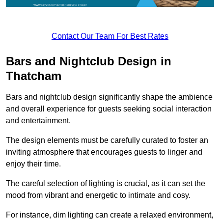
Contact Our Team For Best Rates
Bars and Nightclub Design in
Thatcham
Bars and nightclub design significantly shape the ambience
and overall experience for guests seeking social interaction
and entertainment.
The design elements must be carefully curated to foster an
inviting atmosphere that encourages guests to linger and
enjoy their time.
The careful selection of lighting is crucial, as it can set the
mood from vibrant and energetic to intimate and cosy.
For instance, dim lighting can create a relaxed environment,