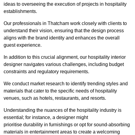
ideas to overseeing the execution of projects in hospitality
establishments.
Our professionals in Thatcham work closely with clients to
understand their vision, ensuring that the design process
aligns with the brand identity and enhances the overall
guest experience.
In addition to this crucial alignment, our hospitality interior
designer navigates various challenges, including budget
constraints and regulatory requirements.
We conduct market research to identify trending styles and
materials that cater to the specific needs of hospitality
venues, such as hotels, restaurants, and resorts.
Understanding the nuances of the hospitality industry is
essential; for instance, a designer might
prioritise durability in furnishings or opt for sound-absorbing
materials in entertainment areas to create a welcoming