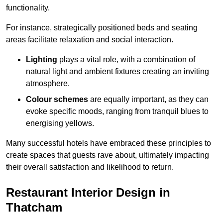
functionality.
For instance, strategically positioned beds and seating
areas facilitate relaxation and social interaction.
Lighting
plays a vital role, with a combination of
natural light and ambient fixtures creating an inviting
atmosphere.
Colour schemes
are equally important, as they can
evoke specific moods, ranging from tranquil blues to
energising yellows.
Many successful hotels have embraced these principles to
create spaces that guests rave about, ultimately impacting
their overall satisfaction and likelihood to return.
Restaurant Interior Design in
Thatcham