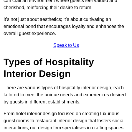
can craft an environment where guests feel valued and
cherished, reinforcing their desire to return.
It’s not just about aesthetics; it’s about cultivating an
emotional bond that encourages loyalty and enhances the
overall guest experience.
Speak to Us
Types of Hospitality
Interior Design
There are various types of hospitality interior design, each
tailored to meet the unique needs and experiences desired
by guests in different establishments.
From hotel interior design focused on creating luxurious
guest rooms to restaurant interior design that fosters social
interactions, our design firm specialises in crafting spaces