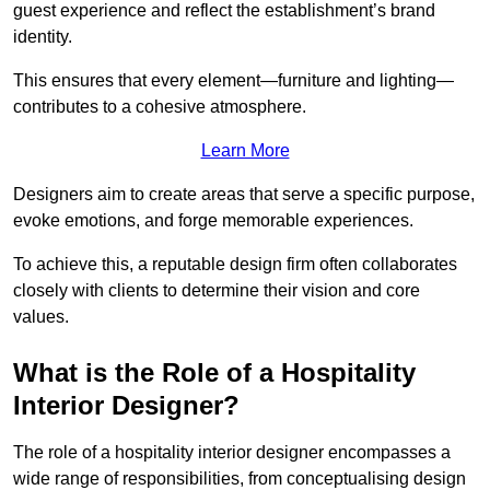
guest experience and reflect the establishment’s brand
identity.
This ensures that every element—furniture and lighting—
contributes to a cohesive atmosphere.
Learn More
Designers aim to create areas that serve a specific purpose,
evoke emotions, and forge memorable experiences.
To achieve this, a reputable design firm often collaborates
closely with clients to determine their vision and core
values.
What is the Role of a Hospitality
Interior Designer?
The role of a hospitality interior designer encompasses a
wide range of responsibilities, from conceptualising design