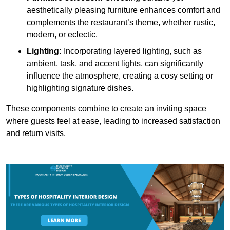
aesthetically pleasing furniture enhances comfort and
complements the restaurant’s theme, whether rustic,
modern, or eclectic.
Lighting:
Incorporating layered lighting, such as
ambient, task, and accent lights, can significantly
influence the atmosphere, creating a cosy setting or
highlighting signature dishes.
These components combine to create an inviting space
where guests feel at ease, leading to increased satisfaction
and return visits.