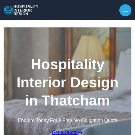
Skip to content
Hospitality
Interior Design
in Thatcham
Enquire Today For A Free No Obligation Quote
Get a Quote