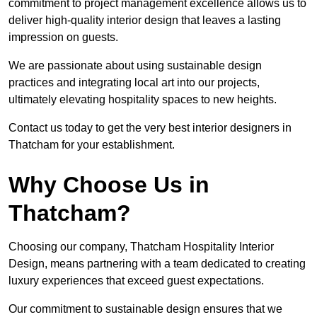
commitment to project management excellence allows us to
deliver high-quality interior design that leaves a lasting
impression on guests.
We are passionate about using sustainable design
practices and integrating local art into our projects,
ultimately elevating hospitality spaces to new heights.
Contact us today to get the very best interior designers in
Thatcham for your establishment.
Why Choose Us in
Thatcham?
Choosing our company, Thatcham Hospitality Interior
Design, means partnering with a team dedicated to creating
luxury experiences that exceed guest expectations.
Our commitment to sustainable design ensures that we