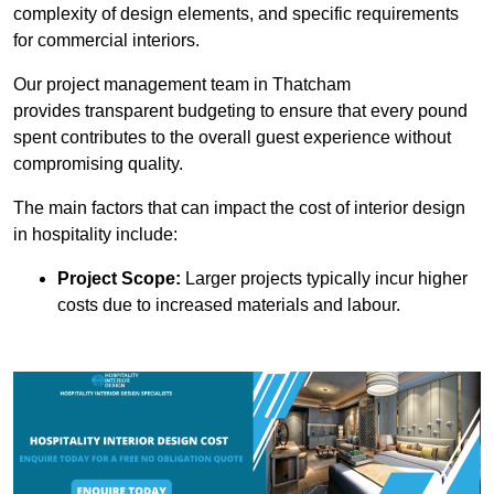
complexity of design elements, and specific requirements
for commercial interiors.
Our project management team in Thatcham
provides transparent budgeting to ensure that every pound
spent contributes to the overall guest experience without
compromising quality.
The main factors that can impact the cost of interior design
in hospitality include:
Project Scope:
Larger projects typically incur higher
costs due to increased materials and labour.