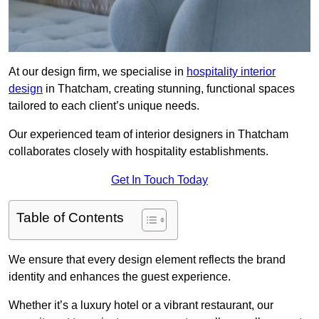
At our design firm, we specialise in
hospitality interior
design
in Thatcham, creating stunning, functional spaces
tailored to each client’s unique needs.
Our experienced team of interior designers in Thatcham
collaborates closely with hospitality establishments.
Get In Touch Today
Table of Contents
We ensure that every design element reflects the brand
identity and enhances the guest experience.
Whether it’s a luxury hotel or a vibrant restaurant, our