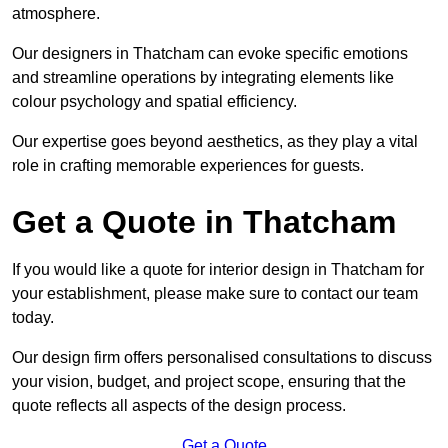
atmosphere.
Our designers in Thatcham can evoke specific emotions
and streamline operations by integrating elements like
colour psychology and spatial efficiency.
Our expertise goes beyond aesthetics, as they play a vital
role in crafting memorable experiences for guests.
Get a Quote in Thatcham
If you would like a quote for interior design in Thatcham for
your establishment, please make sure to contact our team
today.
Our design firm offers personalised consultations to discuss
your vision, budget, and project scope, ensuring that the
quote reflects all aspects of the design process.
Get a Quote