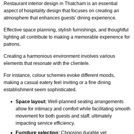
Restaurant interior design in Thatcham is an essential
aspect of hospitality design that focuses on creating an
atmosphere that enhances guests’ dining experience.
Effective space planning, stylish furnishings, and thoughtful
lighting all contribute to making a memorable experience for
patrons.
Creating a harmonious environment involves various
elements that resonate with the clientele.
For instance, colour schemes evoke different moods,
making a casual eatery feel inviting or a fine dining
establishment seem sophisticated.
Space layout:
Well-planned seating arrangements
allow for intimacy and comfort while facilitating smooth
movement for both guests and staff, ultimately
impacting service efficiency.
Furniture selection:
Choosing durable yet