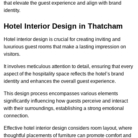
that elevate the guest experience and align with brand
identity.
Hotel Interior Design in Thatcham
Hotel interior design is crucial for creating inviting and
luxurious guest rooms that make a lasting impression on
visitors.
It involves meticulous attention to detail, ensuring that every
aspect of the hospitality space reflects the hotel’s brand
identity and enhances the overall guest experience.
This design process encompasses various elements
significantly influencing how guests perceive and interact
with their surroundings, establishing a strong emotional
connection.
Effective hotel interior design considers room layout, where
thoughtful placements of furniture can promote comfort and