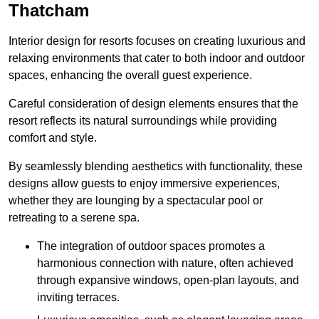
Thatcham
Interior design for resorts focuses on creating luxurious and
relaxing environments that cater to both indoor and outdoor
spaces, enhancing the overall guest experience.
Careful consideration of design elements ensures that the
resort reflects its natural surroundings while providing
comfort and style.
By seamlessly blending aesthetics with functionality, these
designs allow guests to enjoy immersive experiences,
whether they are lounging by a spectacular pool or
retreating to a serene spa.
The integration of outdoor spaces promotes a
harmonious connection with nature, often achieved
through expansive windows, open-plan layouts, and
inviting terraces.