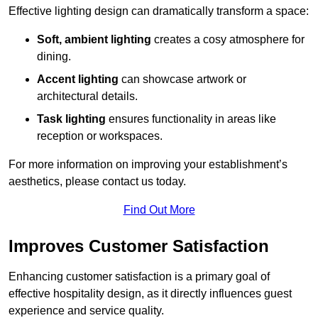
Effective lighting design can dramatically transform a space:
Soft, ambient lighting
creates a cosy atmosphere for
dining.
Accent lighting
can showcase artwork or
architectural details.
Task lighting
ensures functionality in areas like
reception or workspaces.
For more information on improving your establishment’s
aesthetics, please contact us today.
Find Out More
Improves Customer Satisfaction
Enhancing customer satisfaction is a primary goal of
effective hospitality design, as it directly influences guest
experience and service quality.