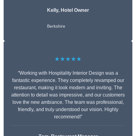
Kelly, Hotel Owner
Berkshire
★★★★★
“Working with Hospitality Interior Design was a
fantastic experience. They completely revamped our
restaurant, making it look modern and inviting. The
attention to detail was impressive, and our customers
love the new ambiance. The team was professional,
friendly, and truly understood our vision. Highly
recommend!”