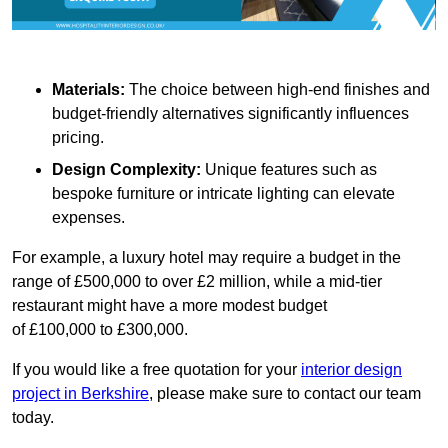
Materials:
The choice between high-end finishes and
budget-friendly alternatives significantly influences
pricing.
Design Complexity:
Unique features such as
bespoke furniture or intricate lighting can elevate
expenses.
For example, a luxury hotel may require a budget in the
range of £500,000 to over £2 million, while a mid-tier
restaurant might have a more modest budget
of £100,000 to £300,000.
If you would like a free quotation for your
interior design
project in Berkshire
, please make sure to contact our team
today.