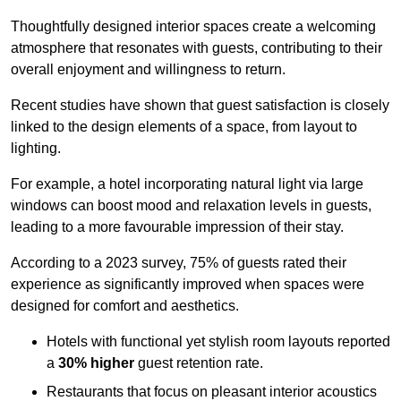
Thoughtfully designed interior spaces create a welcoming
atmosphere that resonates with guests, contributing to their
overall enjoyment and willingness to return.
Recent studies have shown that guest satisfaction is closely
linked to the design elements of a space, from layout to
lighting.
For example, a hotel incorporating natural light via large
windows can boost mood and relaxation levels in guests,
leading to a more favourable impression of their stay.
According to a 2023 survey, 75% of guests rated their
experience as significantly improved when spaces were
designed for comfort and aesthetics.
Hotels with functional yet stylish room layouts reported
a
30% higher
guest retention rate.
Restaurants that focus on pleasant interior acoustics