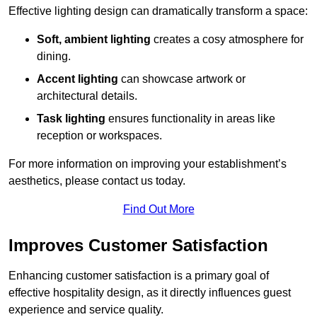
Effective lighting design can dramatically transform a space:
Soft, ambient lighting
creates a cosy atmosphere for
dining.
Accent lighting
can showcase artwork or
architectural details.
Task lighting
ensures functionality in areas like
reception or workspaces.
For more information on improving your establishment’s
aesthetics, please contact us today.
Find Out More
Improves Customer Satisfaction
Enhancing customer satisfaction is a primary goal of
effective hospitality design, as it directly influences guest
experience and service quality.