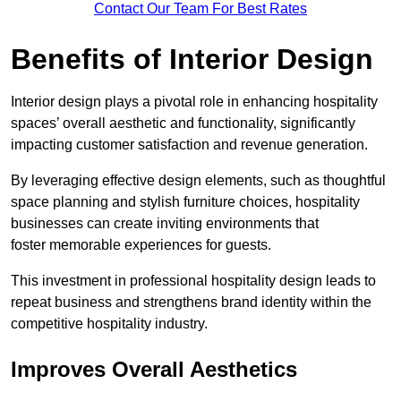
Contact Our Team For Best Rates
Benefits of Interior Design
Interior design plays a pivotal role in enhancing hospitality
spaces’ overall aesthetic and functionality, significantly
impacting customer satisfaction and revenue generation.
By leveraging effective design elements, such as thoughtful
space planning and stylish furniture choices, hospitality
businesses can create inviting environments that
foster memorable experiences for guests.
This investment in professional hospitality design leads to
repeat business and strengthens brand identity within the
competitive hospitality industry.
Improves Overall Aesthetics