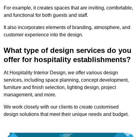
For example, it creates spaces that are inviting, comfortable,
and functional for both guests and staff.
It also incorporates elements of branding, atmosphere, and
customer experience into the design.
What type of design services do you
offer for hospitality establishments?
At Hospitality Interior Design, we offer various design
services, including space planning, concept development,
furniture and finish selection, lighting design, project
management, and more.
We work closely with our clients to create customised
design solutions that meet their unique needs and budget.