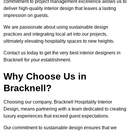
commitment to project management excellence allows us to
deliver high-quality interior design that leaves a lasting
impression on guests.
We are passionate about using sustainable design
practices and integrating local art into our projects,
ultimately elevating hospitality spaces to new heights.
Contact us today to get the very best interior designers in
Bracknell for your establishment.
Why Choose Us in
Bracknell?
Choosing our company, Bracknell Hospitality Interior
Design, means partnering with a team dedicated to creating
luxury experiences that exceed guest expectations.
Our commitment to sustainable design ensures that we