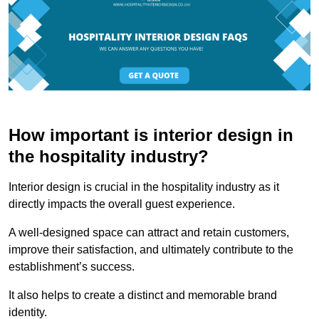
How important is interior design in
the hospitality industry?
Interior design is crucial in the hospitality industry as it
directly impacts the overall guest experience.
A well-designed space can attract and retain customers,
improve their satisfaction, and ultimately contribute to the
establishment’s success.
It also helps to create a distinct and memorable brand
identity.