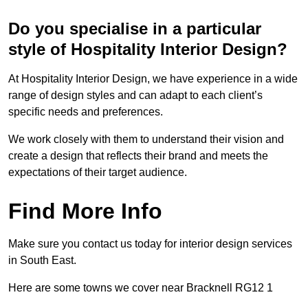
Do you specialise in a particular
style of Hospitality Interior Design?
At Hospitality Interior Design, we have experience in a wide
range of design styles and can adapt to each client’s
specific needs and preferences.
We work closely with them to understand their vision and
create a design that reflects their brand and meets the
expectations of their target audience.
Find More Info
Make sure you contact us today for interior design services
in South East.
Here are some towns we cover near Bracknell RG12 1