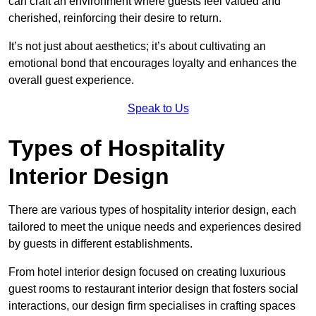
can craft an environment where guests feel valued and
cherished, reinforcing their desire to return.
It’s not just about aesthetics; it’s about cultivating an
emotional bond that encourages loyalty and enhances the
overall guest experience.
Speak to Us
Types of Hospitality
Interior Design
There are various types of hospitality interior design, each
tailored to meet the unique needs and experiences desired
by guests in different establishments.
From hotel interior design focused on creating luxurious
guest rooms to restaurant interior design that fosters social
interactions, our design firm specialises in crafting spaces