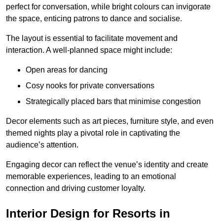
perfect for conversation, while bright colours can invigorate
the space, enticing patrons to dance and socialise.
The layout is essential to facilitate movement and
interaction. A well-planned space might include:
Open areas for dancing
Cosy nooks for private conversations
Strategically placed bars that minimise congestion
Decor elements such as art pieces, furniture style, and even
themed nights play a pivotal role in captivating the
audience’s attention.
Engaging decor can reflect the venue’s identity and create
memorable experiences, leading to an emotional
connection and driving customer loyalty.
Interior Design for Resorts in