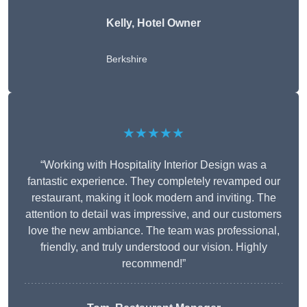
Kelly, Hotel Owner
Berkshire
★★★★★
“Working with Hospitality Interior Design was a
fantastic experience. They completely revamped our
restaurant, making it look modern and inviting. The
attention to detail was impressive, and our customers
love the new ambiance. The team was professional,
friendly, and truly understood our vision. Highly
recommend!”