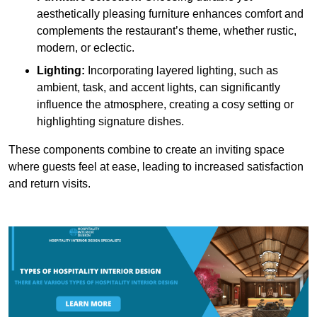
aesthetically pleasing furniture enhances comfort and
complements the restaurant’s theme, whether rustic,
modern, or eclectic.
Lighting:
Incorporating layered lighting, such as
ambient, task, and accent lights, can significantly
influence the atmosphere, creating a cosy setting or
highlighting signature dishes.
These components combine to create an inviting space
where guests feel at ease, leading to increased satisfaction
and return visits.