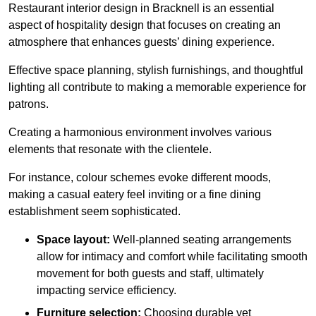
Restaurant interior design in Bracknell is an essential
aspect of hospitality design that focuses on creating an
atmosphere that enhances guests’ dining experience.
Effective space planning, stylish furnishings, and thoughtful
lighting all contribute to making a memorable experience for
patrons.
Creating a harmonious environment involves various
elements that resonate with the clientele.
For instance, colour schemes evoke different moods,
making a casual eatery feel inviting or a fine dining
establishment seem sophisticated.
Space layout:
Well-planned seating arrangements
allow for intimacy and comfort while facilitating smooth
movement for both guests and staff, ultimately
impacting service efficiency.
Furniture selection:
Choosing durable yet