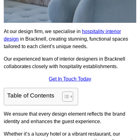
At our design firm, we specialise in
hospitality interior
design
in Bracknell, creating stunning, functional spaces
tailored to each client’s unique needs.
Our experienced team of interior designers in Bracknell
collaborates closely with hospitality establishments.
Get In Touch Today
Table of Contents
We ensure that every design element reflects the brand
identity and enhances the guest experience.
Whether it’s a luxury hotel or a vibrant restaurant, our