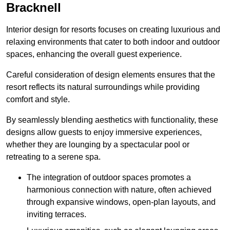
Bracknell
Interior design for resorts focuses on creating luxurious and
relaxing environments that cater to both indoor and outdoor
spaces, enhancing the overall guest experience.
Careful consideration of design elements ensures that the
resort reflects its natural surroundings while providing
comfort and style.
By seamlessly blending aesthetics with functionality, these
designs allow guests to enjoy immersive experiences,
whether they are lounging by a spectacular pool or
retreating to a serene spa.
The integration of outdoor spaces promotes a
harmonious connection with nature, often achieved
through expansive windows, open-plan layouts, and
inviting terraces.