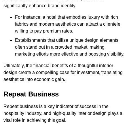
significantly enhance brand identity.
For instance, a hotel that embodies luxury with rich
fabrics and modern aesthetics can attract a clientele
willing to pay premium rates.
Establishments that utilise unique design elements
often stand out in a crowded market, making
marketing efforts more effective and boosting visibility.
Ultimately, the financial benefits of a thoughtful interior
design create a compelling case for investment, translating
aesthetics into economic gain.
Repeat Business
Repeat business is a key indicator of success in the
hospitality industry, and high-quality interior design plays a
vital role in achieving this goal.