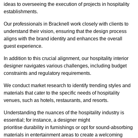
ideas to overseeing the execution of projects in hospitality
establishments.
Our professionals in Bracknell work closely with clients to
understand their vision, ensuring that the design process
aligns with the brand identity and enhances the overall
guest experience.
In addition to this crucial alignment, our hospitality interior
designer navigates various challenges, including budget
constraints and regulatory requirements.
We conduct market research to identify trending styles and
materials that cater to the specific needs of hospitality
venues, such as hotels, restaurants, and resorts.
Understanding the nuances of the hospitality industry is
essential; for instance, a designer might
prioritise durability in furnishings or opt for sound-absorbing
materials in entertainment areas to create a welcoming