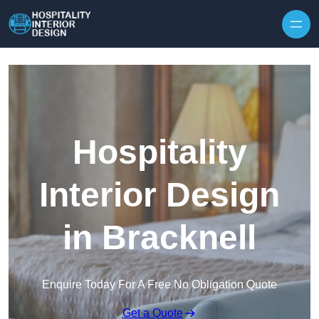
Skip to content
Hospitality
Interior Design
in Bracknell
Enquire Today For A Free No Obligation Quote
Get a Quote