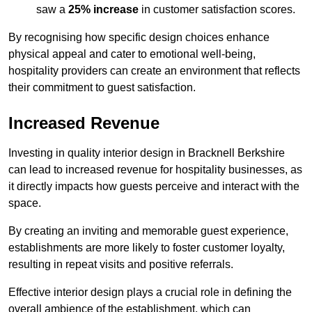
saw a
25% increase
in customer satisfaction scores.
By recognising how specific design choices enhance
physical appeal and cater to emotional well-being,
hospitality providers can create an environment that reflects
their commitment to guest satisfaction.
Increased Revenue
Investing in quality interior design in Bracknell Berkshire
can lead to increased revenue for hospitality businesses, as
it directly impacts how guests perceive and interact with the
space.
By creating an inviting and memorable guest experience,
establishments are more likely to foster customer loyalty,
resulting in repeat visits and positive referrals.
Effective interior design plays a crucial role in defining the
overall ambience of the establishment, which can