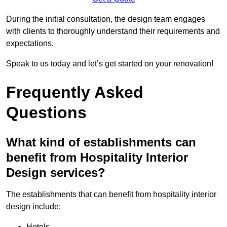
During the initial consultation, the design team engages
with clients to thoroughly understand their requirements and
expectations.
Speak to us today and let’s get started on your renovation!
Frequently Asked
Questions
What kind of establishments can
benefit from Hospitality Interior
Design services?
The establishments that can benefit from hospitality interior
design include:
Hotels