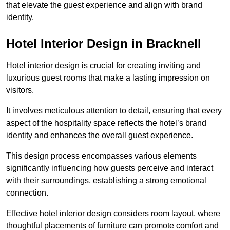
that elevate the guest experience and align with brand
identity.
Hotel Interior Design in Bracknell
Hotel interior design is crucial for creating inviting and
luxurious guest rooms that make a lasting impression on
visitors.
It involves meticulous attention to detail, ensuring that every
aspect of the hospitality space reflects the hotel’s brand
identity and enhances the overall guest experience.
This design process encompasses various elements
significantly influencing how guests perceive and interact
with their surroundings, establishing a strong emotional
connection.
Effective hotel interior design considers room layout, where
thoughtful placements of furniture can promote comfort and