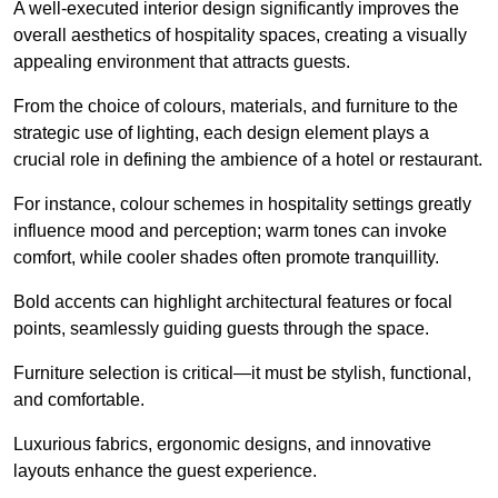
A well-executed interior design significantly improves the
overall aesthetics of hospitality spaces, creating a visually
appealing environment that attracts guests.
From the choice of colours, materials, and furniture to the
strategic use of lighting, each design element plays a
crucial role in defining the ambience of a hotel or restaurant.
For instance, colour schemes in hospitality settings greatly
influence mood and perception; warm tones can invoke
comfort, while cooler shades often promote tranquillity.
Bold accents can highlight architectural features or focal
points, seamlessly guiding guests through the space.
Furniture selection is critical—it must be stylish, functional,
and comfortable.
Luxurious fabrics, ergonomic designs, and innovative
layouts enhance the guest experience.