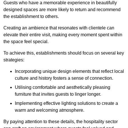
Guests who have a memorable experience in beautifully
designed spaces are more likely to return and recommend
the establishment to others.
Creating an ambience that resonates with clientele can
elevate their entire visit, making every moment spent within
the space feel special.
To achieve this, establishments should focus on several key
strategies:
Incorporating unique design elements that reflect local
culture and history fosters a sense of connection.
Utilising comfortable and aesthetically pleasing
furniture that invites guests to linger longer.
Implementing effective lighting solutions to create a
warm and welcoming atmosphere.
By paying attention to these details, the hospitality sector