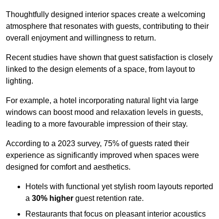
Thoughtfully designed interior spaces create a welcoming
atmosphere that resonates with guests, contributing to their
overall enjoyment and willingness to return.
Recent studies have shown that guest satisfaction is closely
linked to the design elements of a space, from layout to
lighting.
For example, a hotel incorporating natural light via large
windows can boost mood and relaxation levels in guests,
leading to a more favourable impression of their stay.
According to a 2023 survey, 75% of guests rated their
experience as significantly improved when spaces were
designed for comfort and aesthetics.
Hotels with functional yet stylish room layouts reported
a
30% higher
guest retention rate.
Restaurants that focus on pleasant interior acoustics