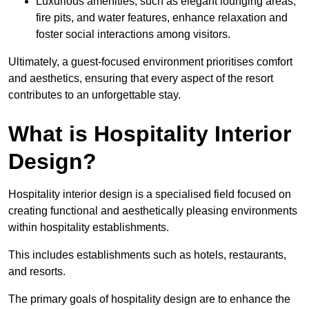
Luxurious amenities, such as elegant lounging areas,
fire pits, and water features, enhance relaxation and
foster social interactions among visitors.
Ultimately, a guest-focused environment prioritises comfort
and aesthetics, ensuring that every aspect of the resort
contributes to an unforgettable stay.
What is Hospitality Interior
Design?
Hospitality interior design is a specialised field focused on
creating functional and aesthetically pleasing environments
within hospitality establishments.
This includes establishments such as hotels, restaurants,
and resorts.
The primary goals of hospitality design are to enhance the