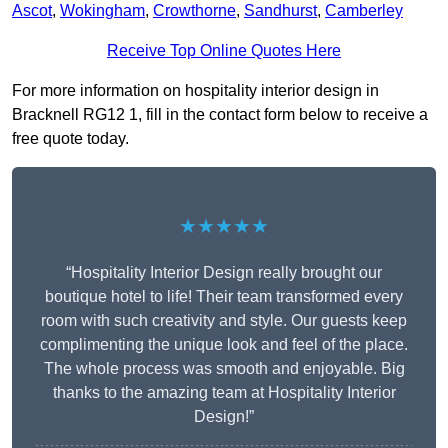
Ascot
,
Wokingham
,
Crowthorne
,
Sandhurst
,
Camberley
Receive Top Online Quotes Here
For more information on hospitality interior design in
Bracknell RG12 1, fill in the contact form below to receive a
free quote today.
★★★★★
“Hospitality Interior Design really brought our
boutique hotel to life! Their team transformed every
room with such creativity and style. Our guests keep
complimenting the unique look and feel of the place.
The whole process was smooth and enjoyable. Big
thanks to the amazing team at Hospitality Interior
Design!”