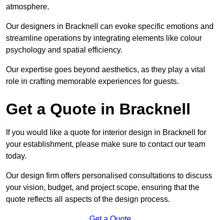
atmosphere.
Our designers in Bracknell can evoke specific emotions and
streamline operations by integrating elements like colour
psychology and spatial efficiency.
Our expertise goes beyond aesthetics, as they play a vital
role in crafting memorable experiences for guests.
Get a Quote in Bracknell
If you would like a quote for interior design in Bracknell for
your establishment, please make sure to contact our team
today.
Our design firm offers personalised consultations to discuss
your vision, budget, and project scope, ensuring that the
quote reflects all aspects of the design process.
Get a Quote