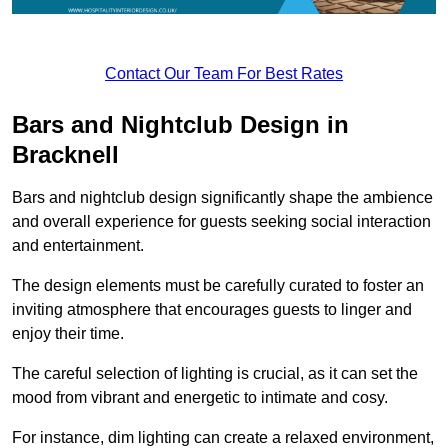
Contact Our Team For Best Rates
Bars and Nightclub Design in
Bracknell
Bars and nightclub design significantly shape the ambience
and overall experience for guests seeking social interaction
and entertainment.
The design elements must be carefully curated to foster an
inviting atmosphere that encourages guests to linger and
enjoy their time.
The careful selection of lighting is crucial, as it can set the
mood from vibrant and energetic to intimate and cosy.
For instance, dim lighting can create a relaxed environment,