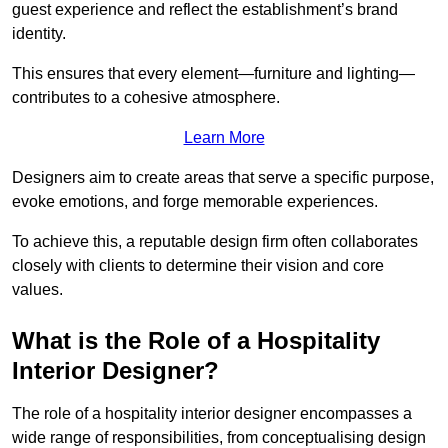
guest experience and reflect the establishment’s brand
identity.
This ensures that every element—furniture and lighting—
contributes to a cohesive atmosphere.
Learn More
Designers aim to create areas that serve a specific purpose,
evoke emotions, and forge memorable experiences.
To achieve this, a reputable design firm often collaborates
closely with clients to determine their vision and core
values.
What is the Role of a Hospitality
Interior Designer?
The role of a hospitality interior designer encompasses a
wide range of responsibilities, from conceptualising design