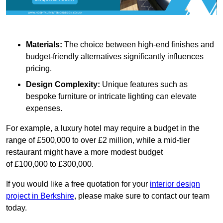
Materials:
The choice between high-end finishes and
budget-friendly alternatives significantly influences
pricing.
Design Complexity:
Unique features such as
bespoke furniture or intricate lighting can elevate
expenses.
For example, a luxury hotel may require a budget in the
range of £500,000 to over £2 million, while a mid-tier
restaurant might have a more modest budget
of £100,000 to £300,000.
If you would like a free quotation for your
interior design
project in Berkshire
, please make sure to contact our team
today.