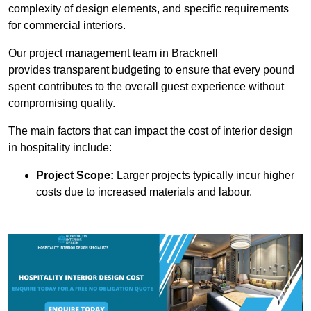
complexity of design elements, and specific requirements
for commercial interiors.
Our project management team in Bracknell
provides transparent budgeting to ensure that every pound
spent contributes to the overall guest experience without
compromising quality.
The main factors that can impact the cost of interior design
in hospitality include:
Project Scope:
Larger projects typically incur higher
costs due to increased materials and labour.