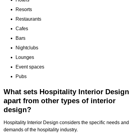
Resorts
Restaurants
Cafes
Bars
Nightclubs
Lounges
Event spaces
Pubs
What sets Hospitality Interior Design
apart from other types of interior
design?
Hospitality Interior Design considers the specific needs and
demands of the hospitality industry.