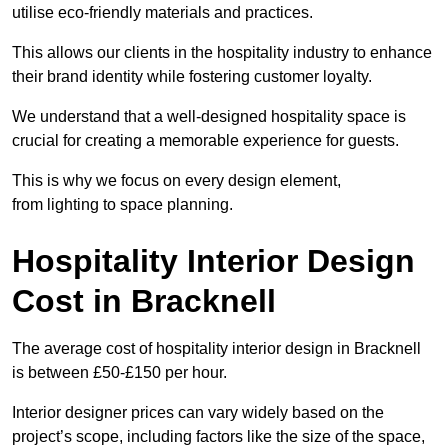
utilise eco-friendly materials and practices.
This allows our clients in the hospitality industry to enhance
their brand identity while fostering customer loyalty.
We understand that a well-designed hospitality space is
crucial for creating a memorable experience for guests.
This is why we focus on every design element,
from lighting to space planning.
Hospitality Interior Design
Cost in Bracknell
The average cost of hospitality interior design in Bracknell
is between £50-£150 per hour.
Interior designer prices can vary widely based on the
project’s scope, including factors like the size of the space,