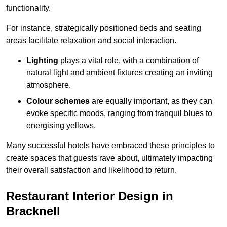
functionality.
For instance, strategically positioned beds and seating
areas facilitate relaxation and social interaction.
Lighting
plays a vital role, with a combination of
natural light and ambient fixtures creating an inviting
atmosphere.
Colour schemes
are equally important, as they can
evoke specific moods, ranging from tranquil blues to
energising yellows.
Many successful hotels have embraced these principles to
create spaces that guests rave about, ultimately impacting
their overall satisfaction and likelihood to return.
Restaurant Interior Design in
Bracknell