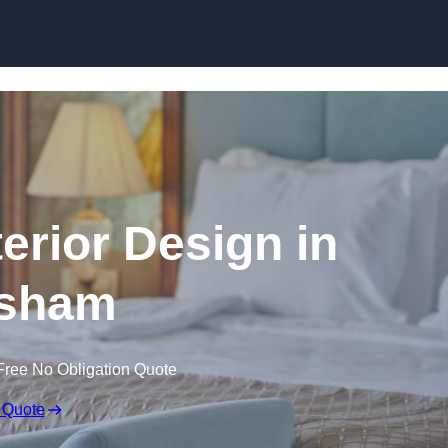
Skip to content
terior Design in
sham
Free No Obligation Quote
 Quote