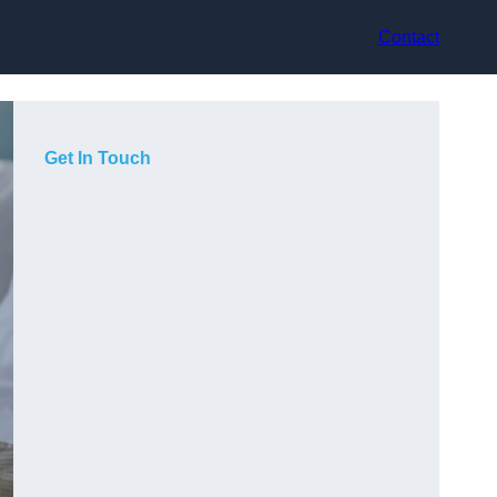
Contact
Get In Touch