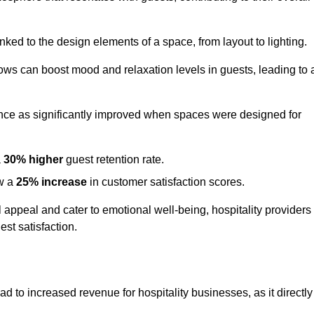
nked to the design elements of a space, from layout to lighting.
dows can boost mood and relaxation levels in guests, leading to 
ence as significantly improved when spaces were designed for
a
30% higher
guest retention rate.
aw a
25% increase
in customer satisfaction scores.
appeal and cater to emotional well-being, hospitality providers
st satisfaction.
ad to increased revenue for hospitality businesses, as it directly