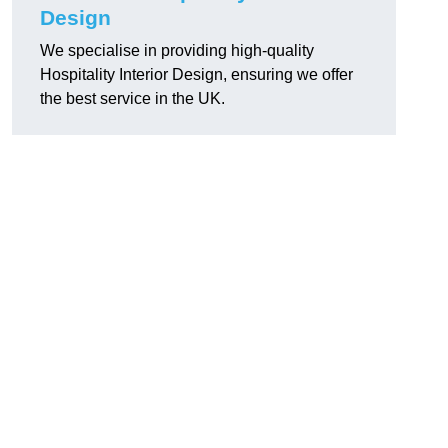
Design
We specialise in providing high-quality
Hospitality Interior Design, ensuring we offer
the best service in the UK.