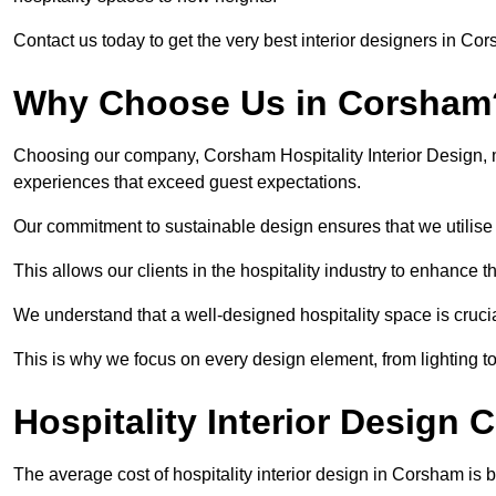
Contact us today to get the very best interior designers in Co
Why Choose Us in Corsham
Choosing our company, Corsham Hospitality Interior Design, m
experiences that exceed guest expectations.
Our commitment to sustainable design ensures that we utilise 
This allows our clients in the hospitality industry to enhance th
We understand that a well-designed hospitality space is cruci
This is why we focus on every design element, from lighting t
Hospitality Interior Design
The average cost of hospitality interior design in Corsham is