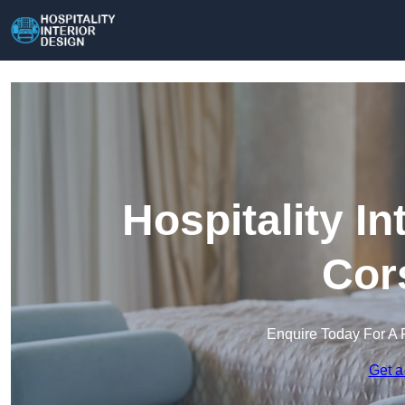
Hospitality In
Cor
Enquire Today For A 
Get a