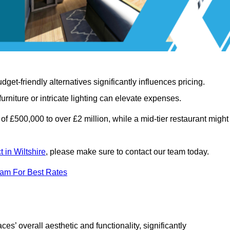
t-friendly alternatives significantly influences pricing.
rniture or intricate lighting can elevate expenses.
of £500,000 to over £2 million, while a mid-tier restaurant might
t in Wiltshire
, please make sure to contact our team today.
eam For Best Rates
ces’ overall aesthetic and functionality, significantly