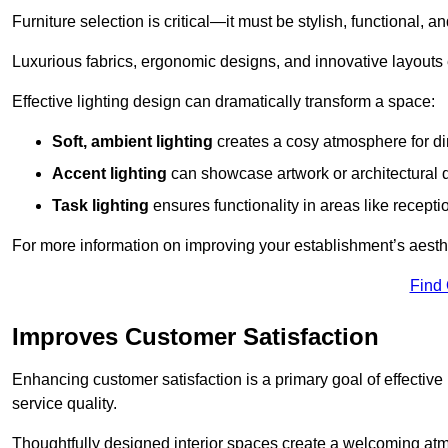
Furniture selection is critical—it must be stylish, functional, a
Luxurious fabrics, ergonomic designs, and innovative layouts
Effective lighting design can dramatically transform a space:
Soft, ambient lighting
creates a cosy atmosphere for di
Accent lighting
can showcase artwork or architectural d
Task lighting
ensures functionality in areas like recept
For more information on improving your establishment’s aesthe
Find
Improves Customer Satisfaction
Enhancing customer satisfaction is a primary goal of effective 
service quality.
Thoughtfully designed interior spaces create a welcoming atmos