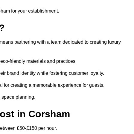
rsham for your establishment.
?
eans partnering with a team dedicated to creating luxury
eco-friendly materials and practices.
eir brand identity while fostering customer loyalty.
al for creating a memorable experience for guests.
o space planning.
 Cost in Corsham
 between £50-£150 per hour.