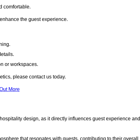
nd comfortable.
 enhance the guest experience.
ning.
etails.
ion or workspaces.
tics, please contact us today.
 Out More
hospitality design, as it directly influences guest experience an
phere that resonates with guests, contributing to their overall