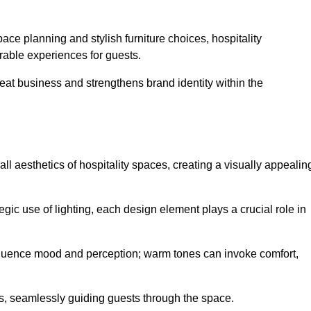
ace planning and stylish furniture choices, hospitality
rable experiences for guests.
peat business and strengthens brand identity within the
all aesthetics of hospitality spaces, creating a visually appealin
tegic use of lighting, each design element plays a crucial role in
influence mood and perception; warm tones can invoke comfort,
nts, seamlessly guiding guests through the space.