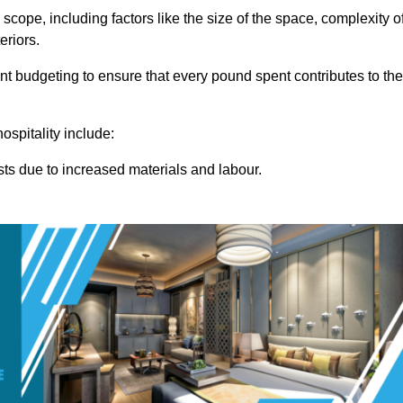
 scope, including factors like the size of the space, complexity o
eriors.
 budgeting to ensure that every pound spent contributes to the
ospitality include:
osts due to increased materials and labour.