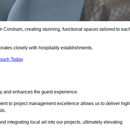
n Corsham, creating stunning, functional spaces tailored to eac
rates closely with hospitality establishments.
Touch Today
ity and enhances the guest experience.
tment to project management excellence allows us to deliver high
ts.
integrating local art into our projects, ultimately elevating