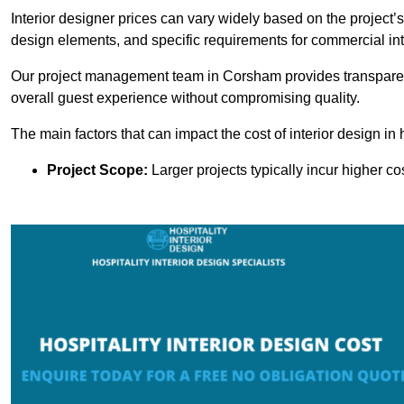
Interior designer prices can vary widely based on the project’s
design elements, and specific requirements for commercial int
Our project management team in Corsham provides transparent
overall guest experience without compromising quality.
The main factors that can impact the cost of interior design in h
Project Scope:
Larger projects typically incur higher c