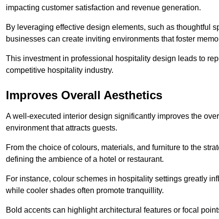
impacting customer satisfaction and revenue generation.
By leveraging effective design elements, such as thoughtful sp
businesses can create inviting environments that foster memo
This investment in professional hospitality design leads to re
competitive hospitality industry.
Improves Overall Aesthetics
A well-executed interior design significantly improves the over
environment that attracts guests.
From the choice of colours, materials, and furniture to the stra
defining the ambience of a hotel or restaurant.
For instance, colour schemes in hospitality settings greatly 
while cooler shades often promote tranquillity.
Bold accents can highlight architectural features or focal poi