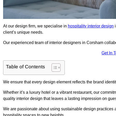
At our design firm, we specialise in
hospitality interior design
i
client’s unique needs.
Our experienced team of interior designers in Corsham collabo
Get In 
Table of Contents
We ensure that every design element reflects the brand ident
Whether it’s a luxury hotel or a vibrant restaurant, our commi
quality interior design that leaves a lasting impression on gues
We are passionate about using sustainable design practices and 
hospitality spaces to new heights.