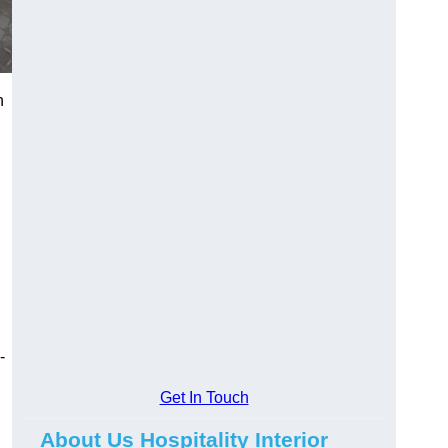
h
-
Get In Touch
About Us Hospitality Interior