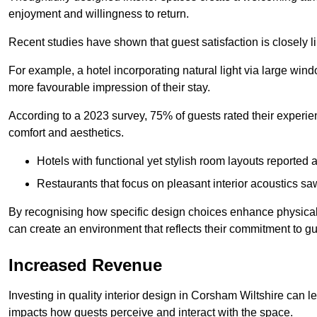
enjoyment and willingness to return.
Recent studies have shown that guest satisfaction is closely li
For example, a hotel incorporating natural light via large win
more favourable impression of their stay.
According to a 2023 survey, 75% of guests rated their experi
comfort and aesthetics.
Hotels with functional yet stylish room layouts reported 
Restaurants that focus on pleasant interior acoustics s
By recognising how specific design choices enhance physical 
can create an environment that reflects their commitment to gue
Increased Revenue
Investing in quality interior design in Corsham Wiltshire can le
impacts how guests perceive and interact with the space.