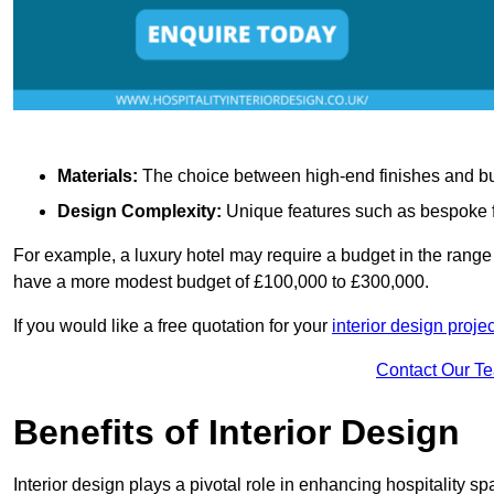
Materials:
The choice between high-end finishes and budge
Design Complexity:
Unique features such as bespoke fu
For example, a luxury hotel may require a budget in the range 
have a more modest budget of £100,000 to £300,000.
If you would like a free quotation for your
interior design projec
Contact Our T
Benefits of Interior Design
Interior design plays a pivotal role in enhancing hospitality spa