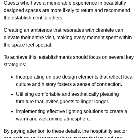
Guests who have a memorable experience in beautifully
designed spaces are more likely to return and recommend
the establishment to others.
Creating an ambience that resonates with clientele can
elevate their entire visit, making every moment spent within
the space feel special.
To achieve this, establishments should focus on several key
strategies:
Incorporating unique design elements that reflect local
culture and history fosters a sense of connection.
Utilising comfortable and aesthetically pleasing
furniture that invites guests to linger longer.
Implementing effective lighting solutions to create a
warm and welcoming atmosphere.
By paying attention to these details, the hospitality sector