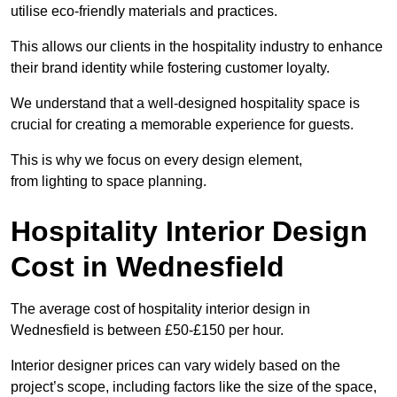
utilise eco-friendly materials and practices.
This allows our clients in the hospitality industry to enhance
their brand identity while fostering customer loyalty.
We understand that a well-designed hospitality space is
crucial for creating a memorable experience for guests.
This is why we focus on every design element,
from lighting to space planning.
Hospitality Interior Design
Cost in Wednesfield
The average cost of hospitality interior design in
Wednesfield is between £50-£150 per hour.
Interior designer prices can vary widely based on the
project’s scope, including factors like the size of the space,