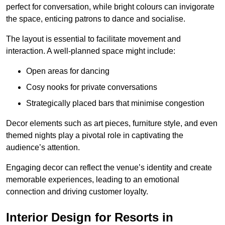
perfect for conversation, while bright colours can invigorate
the space, enticing patrons to dance and socialise.
The layout is essential to facilitate movement and
interaction. A well-planned space might include:
Open areas for dancing
Cosy nooks for private conversations
Strategically placed bars that minimise congestion
Decor elements such as art pieces, furniture style, and even
themed nights play a pivotal role in captivating the
audience’s attention.
Engaging decor can reflect the venue’s identity and create
memorable experiences, leading to an emotional
connection and driving customer loyalty.
Interior Design for Resorts in