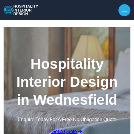
Skip to content
Hospitality
Interior Design
in Wednesfield
Enquire Today For A Free No Obligation Quote
Get a Quote