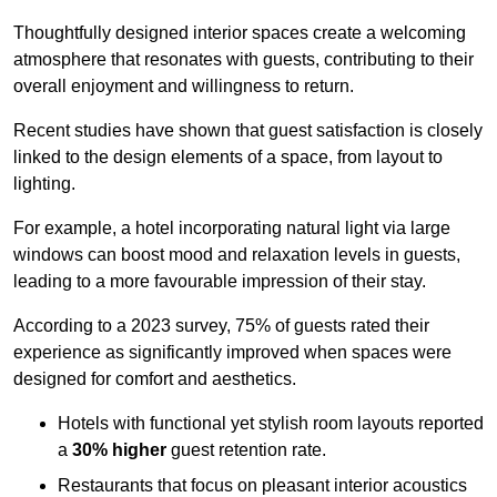
Thoughtfully designed interior spaces create a welcoming
atmosphere that resonates with guests, contributing to their
overall enjoyment and willingness to return.
Recent studies have shown that guest satisfaction is closely
linked to the design elements of a space, from layout to
lighting.
For example, a hotel incorporating natural light via large
windows can boost mood and relaxation levels in guests,
leading to a more favourable impression of their stay.
According to a 2023 survey, 75% of guests rated their
experience as significantly improved when spaces were
designed for comfort and aesthetics.
Hotels with functional yet stylish room layouts reported
a
30% higher
guest retention rate.
Restaurants that focus on pleasant interior acoustics