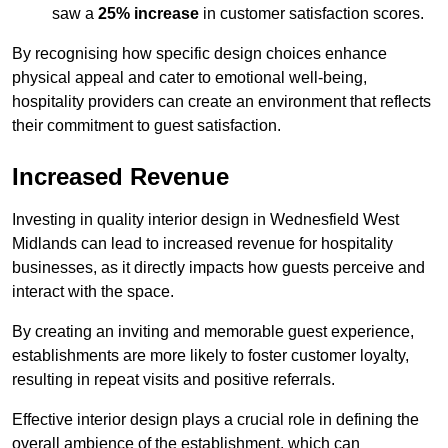
saw a
25% increase
in customer satisfaction scores.
By recognising how specific design choices enhance
physical appeal and cater to emotional well-being,
hospitality providers can create an environment that reflects
their commitment to guest satisfaction.
Increased Revenue
Investing in quality interior design in Wednesfield West
Midlands can lead to increased revenue for hospitality
businesses, as it directly impacts how guests perceive and
interact with the space.
By creating an inviting and memorable guest experience,
establishments are more likely to foster customer loyalty,
resulting in repeat visits and positive referrals.
Effective interior design plays a crucial role in defining the
overall ambience of the establishment, which can