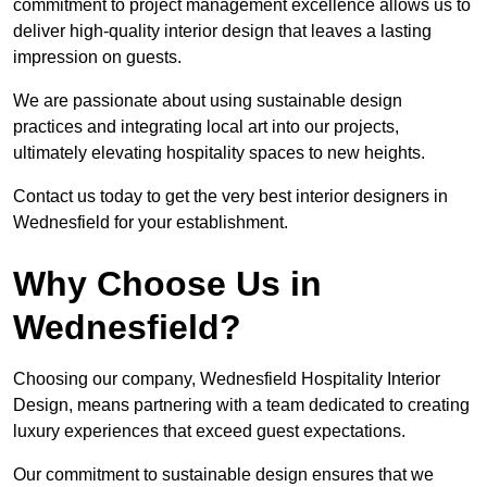
commitment to project management excellence allows us to
deliver high-quality interior design that leaves a lasting
impression on guests.
We are passionate about using sustainable design
practices and integrating local art into our projects,
ultimately elevating hospitality spaces to new heights.
Contact us today to get the very best interior designers in
Wednesfield for your establishment.
Why Choose Us in
Wednesfield?
Choosing our company, Wednesfield Hospitality Interior
Design, means partnering with a team dedicated to creating
luxury experiences that exceed guest expectations.
Our commitment to sustainable design ensures that we