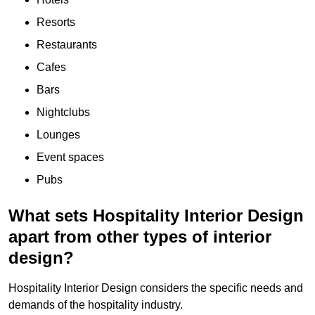
Resorts
Restaurants
Cafes
Bars
Nightclubs
Lounges
Event spaces
Pubs
What sets Hospitality Interior Design
apart from other types of interior
design?
Hospitality Interior Design considers the specific needs and
demands of the hospitality industry.