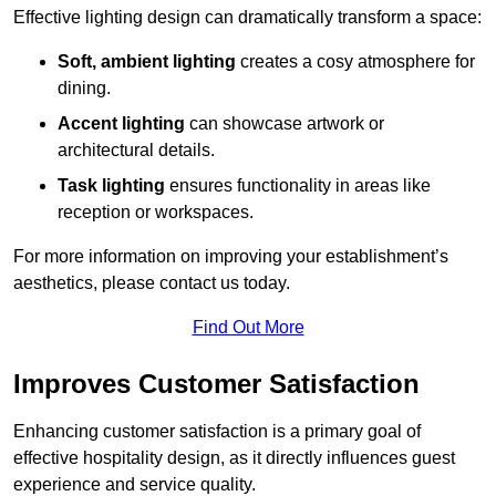
Effective lighting design can dramatically transform a space:
Soft, ambient lighting
creates a cosy atmosphere for
dining.
Accent lighting
can showcase artwork or
architectural details.
Task lighting
ensures functionality in areas like
reception or workspaces.
For more information on improving your establishment’s
aesthetics, please contact us today.
Find Out More
Improves Customer Satisfaction
Enhancing customer satisfaction is a primary goal of
effective hospitality design, as it directly influences guest
experience and service quality.