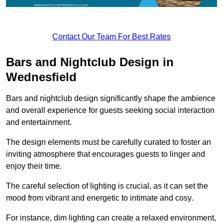
Contact Our Team For Best Rates
Bars and Nightclub Design in
Wednesfield
Bars and nightclub design significantly shape the ambience
and overall experience for guests seeking social interaction
and entertainment.
The design elements must be carefully curated to foster an
inviting atmosphere that encourages guests to linger and
enjoy their time.
The careful selection of lighting is crucial, as it can set the
mood from vibrant and energetic to intimate and cosy.
For instance, dim lighting can create a relaxed environment,