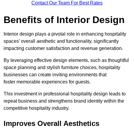
Contact Our Team For Best Rates
Benefits of Interior Design
Interior design plays a pivotal role in enhancing hospitality
spaces’ overall aesthetic and functionality, significantly
impacting customer satisfaction and revenue generation.
By leveraging effective design elements, such as thoughtful
space planning and stylish furniture choices, hospitality
businesses can create inviting environments that
foster memorable experiences for guests.
This investment in professional hospitality design leads to
repeat business and strengthens brand identity within the
competitive hospitality industry.
Improves Overall Aesthetics