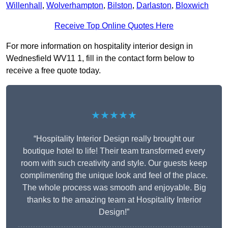
Willenhall
,
Wolverhampton
,
Bilston
,
Darlaston
,
Bloxwich
Receive Top Online Quotes Here
For more information on hospitality interior design in
Wednesfield WV11 1, fill in the contact form below to
receive a free quote today.
★★★★★
“Hospitality Interior Design really brought our
boutique hotel to life! Their team transformed every
room with such creativity and style. Our guests keep
complimenting the unique look and feel of the place.
The whole process was smooth and enjoyable. Big
thanks to the amazing team at Hospitality Interior
Design!”