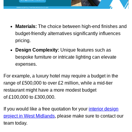
Materials:
The choice between high-end finishes and
budget-friendly alternatives significantly influences
pricing.
Design Complexity:
Unique features such as
bespoke furniture or intricate lighting can elevate
expenses.
For example, a luxury hotel may require a budget in the
range of £500,000 to over £2 million, while a mid-tier
restaurant might have a more modest budget
of £100,000 to £300,000.
If you would like a free quotation for your
interior design
project in West Midlands
, please make sure to contact our
team today.