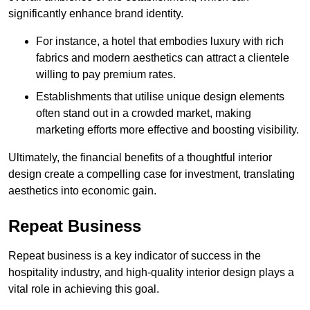
significantly enhance brand identity.
For instance, a hotel that embodies luxury with rich
fabrics and modern aesthetics can attract a clientele
willing to pay premium rates.
Establishments that utilise unique design elements
often stand out in a crowded market, making
marketing efforts more effective and boosting visibility.
Ultimately, the financial benefits of a thoughtful interior
design create a compelling case for investment, translating
aesthetics into economic gain.
Repeat Business
Repeat business is a key indicator of success in the
hospitality industry, and high-quality interior design plays a
vital role in achieving this goal.