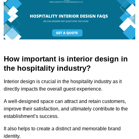
How important is interior design in
the hospitality industry?
Interior design is crucial in the hospitality industry as it
directly impacts the overall guest experience.
A well-designed space can attract and retain customers,
improve their satisfaction, and ultimately contribute to the
establishment’s success.
It also helps to create a distinct and memorable brand
identity.