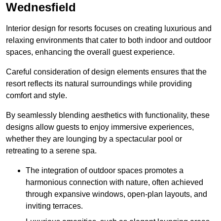
Wednesfield
Interior design for resorts focuses on creating luxurious and
relaxing environments that cater to both indoor and outdoor
spaces, enhancing the overall guest experience.
Careful consideration of design elements ensures that the
resort reflects its natural surroundings while providing
comfort and style.
By seamlessly blending aesthetics with functionality, these
designs allow guests to enjoy immersive experiences,
whether they are lounging by a spectacular pool or
retreating to a serene spa.
The integration of outdoor spaces promotes a
harmonious connection with nature, often achieved
through expansive windows, open-plan layouts, and
inviting terraces.