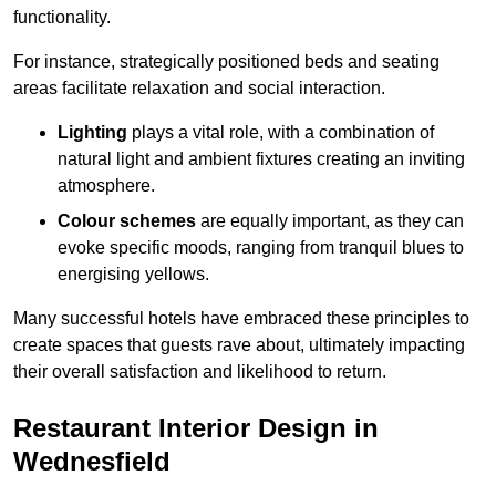
functionality.
For instance, strategically positioned beds and seating
areas facilitate relaxation and social interaction.
Lighting
plays a vital role, with a combination of
natural light and ambient fixtures creating an inviting
atmosphere.
Colour schemes
are equally important, as they can
evoke specific moods, ranging from tranquil blues to
energising yellows.
Many successful hotels have embraced these principles to
create spaces that guests rave about, ultimately impacting
their overall satisfaction and likelihood to return.
Restaurant Interior Design in
Wednesfield