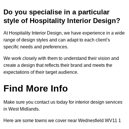
Do you specialise in a particular
style of Hospitality Interior Design?
At Hospitality Interior Design, we have experience in a wide
range of design styles and can adapt to each client’s
specific needs and preferences.
We work closely with them to understand their vision and
create a design that reflects their brand and meets the
expectations of their target audience.
Find More Info
Make sure you contact us today for interior design services
in West Midlands.
Here are some towns we cover near Wednesfield WV11 1