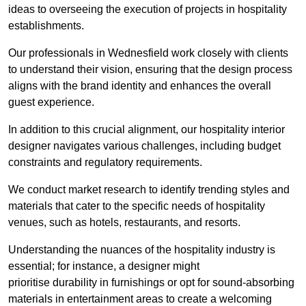
ideas to overseeing the execution of projects in hospitality
establishments.
Our professionals in Wednesfield work closely with clients
to understand their vision, ensuring that the design process
aligns with the brand identity and enhances the overall
guest experience.
In addition to this crucial alignment, our hospitality interior
designer navigates various challenges, including budget
constraints and regulatory requirements.
We conduct market research to identify trending styles and
materials that cater to the specific needs of hospitality
venues, such as hotels, restaurants, and resorts.
Understanding the nuances of the hospitality industry is
essential; for instance, a designer might
prioritise durability in furnishings or opt for sound-absorbing
materials in entertainment areas to create a welcoming