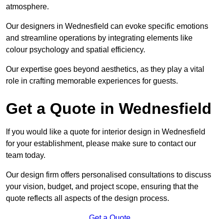
atmosphere.
Our designers in Wednesfield can evoke specific emotions
and streamline operations by integrating elements like
colour psychology and spatial efficiency.
Our expertise goes beyond aesthetics, as they play a vital
role in crafting memorable experiences for guests.
Get a Quote in Wednesfield
If you would like a quote for interior design in Wednesfield
for your establishment, please make sure to contact our
team today.
Our design firm offers personalised consultations to discuss
your vision, budget, and project scope, ensuring that the
quote reflects all aspects of the design process.
Get a Quote