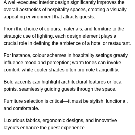
A well-executed interior design significantly improves the
overall aesthetics of hospitality spaces, creating a visually
appealing environment that attracts guests.
From the choice of colours, materials, and furniture to the
strategic use of lighting, each design element plays a
crucial role in defining the ambience of a hotel or restaurant.
For instance, colour schemes in hospitality settings greatly
influence mood and perception; warm tones can invoke
comfort, while cooler shades often promote tranquillity.
Bold accents can highlight architectural features or focal
points, seamlessly guiding guests through the space.
Furniture selection is critical—it must be stylish, functional,
and comfortable.
Luxurious fabrics, ergonomic designs, and innovative
layouts enhance the guest experience.