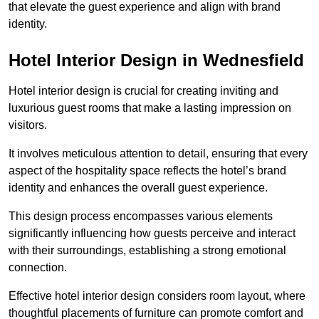
that elevate the guest experience and align with brand
identity.
Hotel Interior Design in Wednesfield
Hotel interior design is crucial for creating inviting and
luxurious guest rooms that make a lasting impression on
visitors.
It involves meticulous attention to detail, ensuring that every
aspect of the hospitality space reflects the hotel’s brand
identity and enhances the overall guest experience.
This design process encompasses various elements
significantly influencing how guests perceive and interact
with their surroundings, establishing a strong emotional
connection.
Effective hotel interior design considers room layout, where
thoughtful placements of furniture can promote comfort and