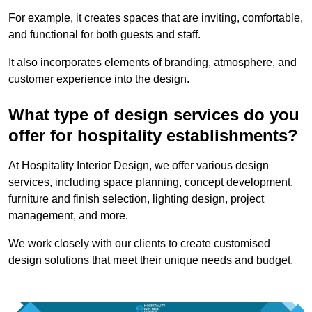
For example, it creates spaces that are inviting, comfortable,
and functional for both guests and staff.
It also incorporates elements of branding, atmosphere, and
customer experience into the design.
What type of design services do you
offer for hospitality establishments?
At Hospitality Interior Design, we offer various design
services, including space planning, concept development,
furniture and finish selection, lighting design, project
management, and more.
We work closely with our clients to create customised
design solutions that meet their unique needs and budget.