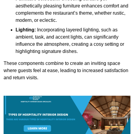
aesthetically pleasing furniture enhances comfort and
complements the restaurant’s theme, whether rustic,
modern, or eclectic.
Lighting:
Incorporating layered lighting, such as
ambient, task, and accent lights, can significantly
influence the atmosphere, creating a cosy setting or
highlighting signature dishes.
These components combine to create an inviting space
where guests feel at ease, leading to increased satisfaction
and return visits.