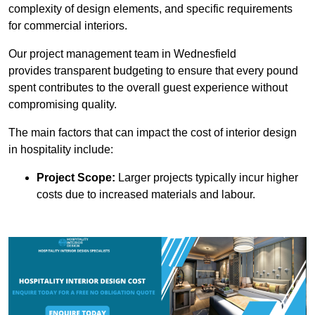
complexity of design elements, and specific requirements
for commercial interiors.
Our project management team in Wednesfield
provides transparent budgeting to ensure that every pound
spent contributes to the overall guest experience without
compromising quality.
The main factors that can impact the cost of interior design
in hospitality include:
Project Scope:
Larger projects typically incur higher
costs due to increased materials and labour.