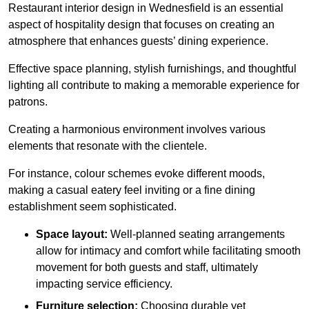
Restaurant interior design in Wednesfield is an essential
aspect of hospitality design that focuses on creating an
atmosphere that enhances guests’ dining experience.
Effective space planning, stylish furnishings, and thoughtful
lighting all contribute to making a memorable experience for
patrons.
Creating a harmonious environment involves various
elements that resonate with the clientele.
For instance, colour schemes evoke different moods,
making a casual eatery feel inviting or a fine dining
establishment seem sophisticated.
Space layout:
Well-planned seating arrangements
allow for intimacy and comfort while facilitating smooth
movement for both guests and staff, ultimately
impacting service efficiency.
Furniture selection:
Choosing durable yet