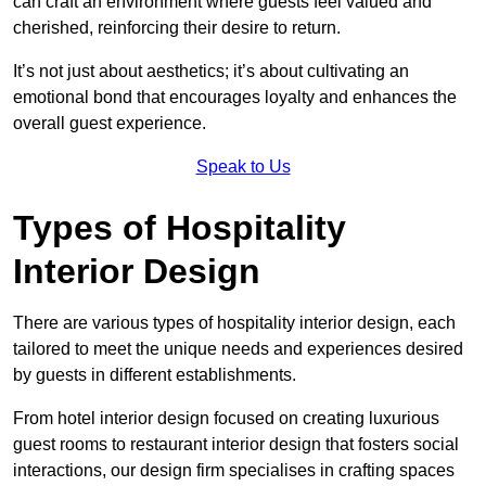
can craft an environment where guests feel valued and
cherished, reinforcing their desire to return.
It’s not just about aesthetics; it’s about cultivating an
emotional bond that encourages loyalty and enhances the
overall guest experience.
Speak to Us
Types of Hospitality
Interior Design
There are various types of hospitality interior design, each
tailored to meet the unique needs and experiences desired
by guests in different establishments.
From hotel interior design focused on creating luxurious
guest rooms to restaurant interior design that fosters social
interactions, our design firm specialises in crafting spaces