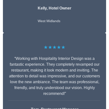
Kelly, Hotel Owner
West Midlands
★★★★★
“Working with Hospitality Interior Design was a
fantastic experience. They completely revamped our
restaurant, making it look modern and inviting. The
attention to detail was impressive, and our customers
love the new ambiance. The team was professional,
friendly, and truly understood our vision. Highly
recommend!”