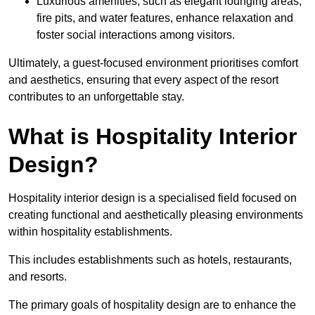
Luxurious amenities, such as elegant lounging areas,
fire pits, and water features, enhance relaxation and
foster social interactions among visitors.
Ultimately, a guest-focused environment prioritises comfort
and aesthetics, ensuring that every aspect of the resort
contributes to an unforgettable stay.
What is Hospitality Interior
Design?
Hospitality interior design is a specialised field focused on
creating functional and aesthetically pleasing environments
within hospitality establishments.
This includes establishments such as hotels, restaurants,
and resorts.
The primary goals of hospitality design are to enhance the