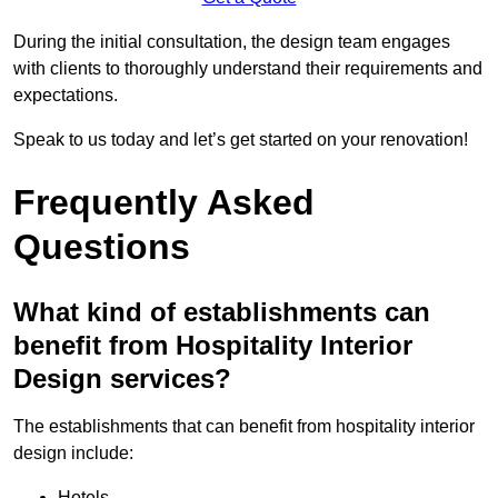
During the initial consultation, the design team engages
with clients to thoroughly understand their requirements and
expectations.
Speak to us today and let’s get started on your renovation!
Frequently Asked
Questions
What kind of establishments can
benefit from Hospitality Interior
Design services?
The establishments that can benefit from hospitality interior
design include:
Hotels