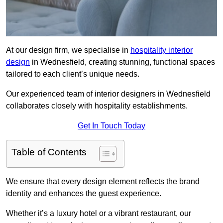
At our design firm, we specialise in
hospitality interior
design
in Wednesfield, creating stunning, functional spaces
tailored to each client’s unique needs.
Our experienced team of interior designers in Wednesfield
collaborates closely with hospitality establishments.
Get In Touch Today
Table of Contents
We ensure that every design element reflects the brand
identity and enhances the guest experience.
Whether it’s a luxury hotel or a vibrant restaurant, our