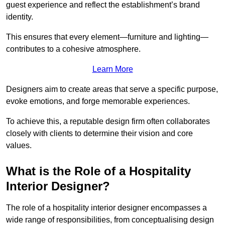
guest experience and reflect the establishment’s brand
identity.
This ensures that every element—furniture and lighting—
contributes to a cohesive atmosphere.
Learn More
Designers aim to create areas that serve a specific purpose,
evoke emotions, and forge memorable experiences.
To achieve this, a reputable design firm often collaborates
closely with clients to determine their vision and core
values.
What is the Role of a Hospitality
Interior Designer?
The role of a hospitality interior designer encompasses a
wide range of responsibilities, from conceptualising design