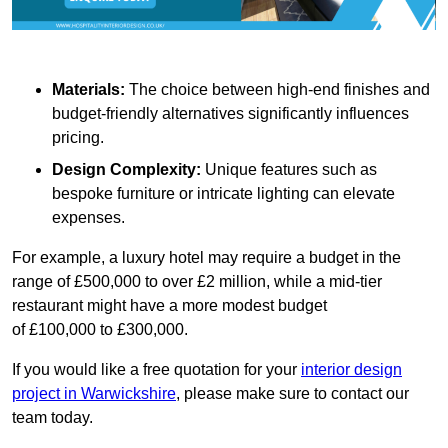
Materials:
The choice between high-end finishes and
budget-friendly alternatives significantly influences
pricing.
Design Complexity:
Unique features such as
bespoke furniture or intricate lighting can elevate
expenses.
For example, a luxury hotel may require a budget in the
range of £500,000 to over £2 million, while a mid-tier
restaurant might have a more modest budget
of £100,000 to £300,000.
If you would like a free quotation for your
interior design
project in Warwickshire
, please make sure to contact our
team today.