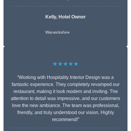
Kelly, Hotel Owner
Warwickshire
★★★★★
“Working with Hospitality Interior Design was a
fantastic experience. They completely revamped our
restaurant, making it look modern and inviting. The
attention to detail was impressive, and our customers
love the new ambiance. The team was professional,
friendly, and truly understood our vision. Highly
recommend!”