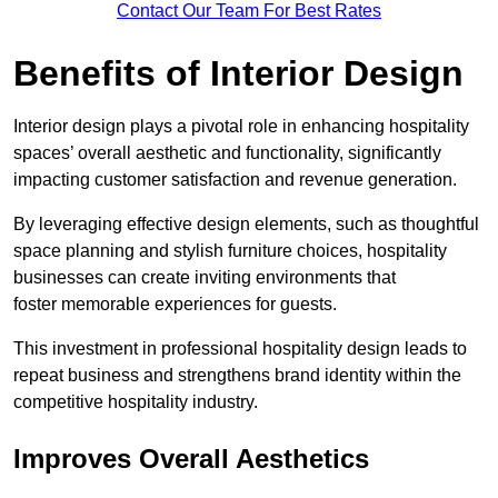
Contact Our Team For Best Rates
Benefits of Interior Design
Interior design plays a pivotal role in enhancing hospitality
spaces’ overall aesthetic and functionality, significantly
impacting customer satisfaction and revenue generation.
By leveraging effective design elements, such as thoughtful
space planning and stylish furniture choices, hospitality
businesses can create inviting environments that
foster memorable experiences for guests.
This investment in professional hospitality design leads to
repeat business and strengthens brand identity within the
competitive hospitality industry.
Improves Overall Aesthetics