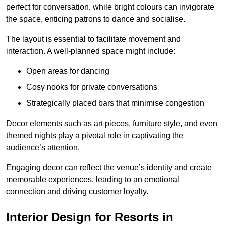
perfect for conversation, while bright colours can invigorate
the space, enticing patrons to dance and socialise.
The layout is essential to facilitate movement and
interaction. A well-planned space might include:
Open areas for dancing
Cosy nooks for private conversations
Strategically placed bars that minimise congestion
Decor elements such as art pieces, furniture style, and even
themed nights play a pivotal role in captivating the
audience’s attention.
Engaging decor can reflect the venue’s identity and create
memorable experiences, leading to an emotional
connection and driving customer loyalty.
Interior Design for Resorts in