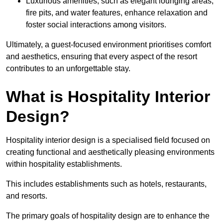
Luxurious amenities, such as elegant lounging areas,
fire pits, and water features, enhance relaxation and
foster social interactions among visitors.
Ultimately, a guest-focused environment prioritises comfort
and aesthetics, ensuring that every aspect of the resort
contributes to an unforgettable stay.
What is Hospitality Interior
Design?
Hospitality interior design is a specialised field focused on
creating functional and aesthetically pleasing environments
within hospitality establishments.
This includes establishments such as hotels, restaurants,
and resorts.
The primary goals of hospitality design are to enhance the