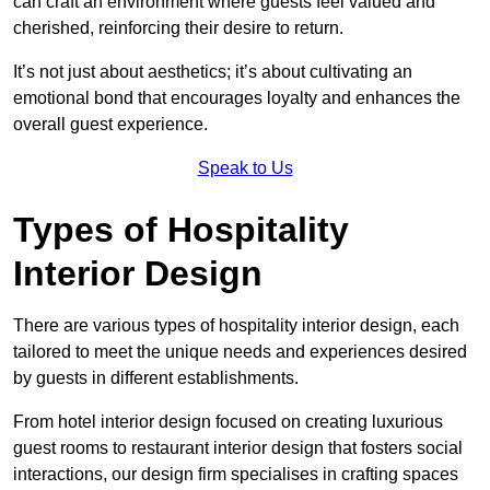
can craft an environment where guests feel valued and
cherished, reinforcing their desire to return.
It’s not just about aesthetics; it’s about cultivating an
emotional bond that encourages loyalty and enhances the
overall guest experience.
Speak to Us
Types of Hospitality
Interior Design
There are various types of hospitality interior design, each
tailored to meet the unique needs and experiences desired
by guests in different establishments.
From hotel interior design focused on creating luxurious
guest rooms to restaurant interior design that fosters social
interactions, our design firm specialises in crafting spaces