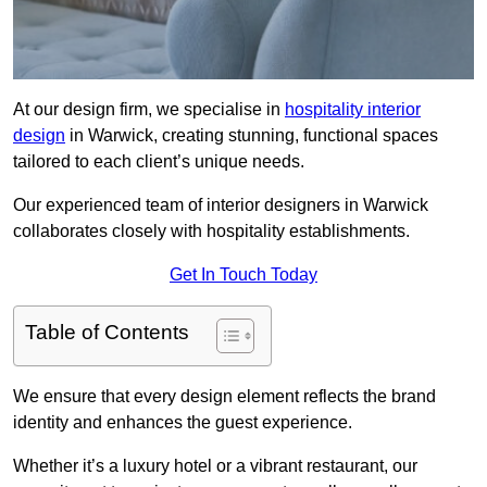
At our design firm, we specialise in
hospitality interior
design
in Warwick, creating stunning, functional spaces
tailored to each client’s unique needs.
Our experienced team of interior designers in Warwick
collaborates closely with hospitality establishments.
Get In Touch Today
Table of Contents
We ensure that every design element reflects the brand
identity and enhances the guest experience.
Whether it’s a luxury hotel or a vibrant restaurant, our