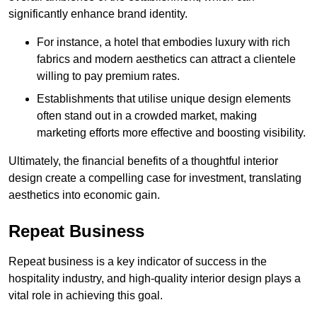
significantly enhance brand identity.
For instance, a hotel that embodies luxury with rich
fabrics and modern aesthetics can attract a clientele
willing to pay premium rates.
Establishments that utilise unique design elements
often stand out in a crowded market, making
marketing efforts more effective and boosting visibility.
Ultimately, the financial benefits of a thoughtful interior
design create a compelling case for investment, translating
aesthetics into economic gain.
Repeat Business
Repeat business is a key indicator of success in the
hospitality industry, and high-quality interior design plays a
vital role in achieving this goal.