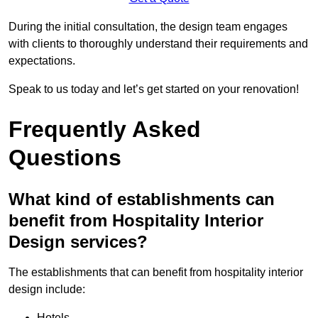
During the initial consultation, the design team engages
with clients to thoroughly understand their requirements and
expectations.
Speak to us today and let’s get started on your renovation!
Frequently Asked
Questions
What kind of establishments can
benefit from Hospitality Interior
Design services?
The establishments that can benefit from hospitality interior
design include:
Hotels