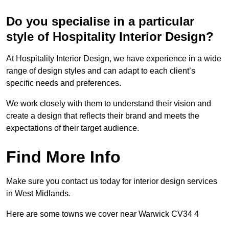
Do you specialise in a particular
style of Hospitality Interior Design?
At Hospitality Interior Design, we have experience in a wide
range of design styles and can adapt to each client’s
specific needs and preferences.
We work closely with them to understand their vision and
create a design that reflects their brand and meets the
expectations of their target audience.
Find More Info
Make sure you contact us today for interior design services
in West Midlands.
Here are some towns we cover near Warwick CV34 4