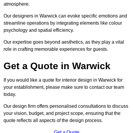
atmosphere.
Our designers in Warwick can evoke specific emotions and
streamline operations by integrating elements like colour
psychology and spatial efficiency.
Our expertise goes beyond aesthetics, as they play a vital
role in crafting memorable experiences for guests.
Get a Quote in Warwick
If you would like a quote for interior design in Warwick for
your establishment, please make sure to contact our team
today.
Our design firm offers personalised consultations to discuss
your vision, budget, and project scope, ensuring that the
quote reflects all aspects of the design process.
Get a Quote