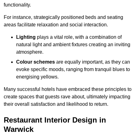
functionality.
For instance, strategically positioned beds and seating
areas facilitate relaxation and social interaction.
Lighting
plays a vital role, with a combination of
natural light and ambient fixtures creating an inviting
atmosphere.
Colour schemes
are equally important, as they can
evoke specific moods, ranging from tranquil blues to
energising yellows.
Many successful hotels have embraced these principles to
create spaces that guests rave about, ultimately impacting
their overall satisfaction and likelihood to return.
Restaurant Interior Design in
Warwick