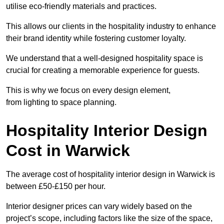
utilise eco-friendly materials and practices.
This allows our clients in the hospitality industry to enhance
their brand identity while fostering customer loyalty.
We understand that a well-designed hospitality space is
crucial for creating a memorable experience for guests.
This is why we focus on every design element,
from lighting to space planning.
Hospitality Interior Design
Cost in Warwick
The average cost of hospitality interior design in Warwick is
between £50-£150 per hour.
Interior designer prices can vary widely based on the
project’s scope, including factors like the size of the space,