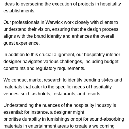
ideas to overseeing the execution of projects in hospitality
establishments.
Our professionals in Warwick work closely with clients to
understand their vision, ensuring that the design process
aligns with the brand identity and enhances the overall
guest experience.
In addition to this crucial alignment, our hospitality interior
designer navigates various challenges, including budget
constraints and regulatory requirements.
We conduct market research to identify trending styles and
materials that cater to the specific needs of hospitality
venues, such as hotels, restaurants, and resorts.
Understanding the nuances of the hospitality industry is
essential; for instance, a designer might
prioritise durability in furnishings or opt for sound-absorbing
materials in entertainment areas to create a welcoming