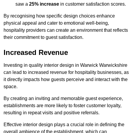
saw a
25% increase
in customer satisfaction scores.
By recognising how specific design choices enhance
physical appeal and cater to emotional well-being,
hospitality providers can create an environment that reflects
their commitment to guest satisfaction.
Increased Revenue
Investing in quality interior design in Warwick Warwickshire
can lead to increased revenue for hospitality businesses, as
it directly impacts how guests perceive and interact with the
space.
By creating an inviting and memorable guest experience,
establishments are more likely to foster customer loyalty,
resulting in repeat visits and positive referrals.
Effective interior design plays a crucial role in defining the
overall ambience of the establishment, which can