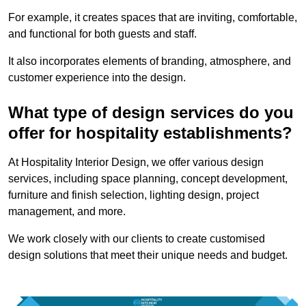
For example, it creates spaces that are inviting, comfortable,
and functional for both guests and staff.
It also incorporates elements of branding, atmosphere, and
customer experience into the design.
What type of design services do you
offer for hospitality establishments?
At Hospitality Interior Design, we offer various design
services, including space planning, concept development,
furniture and finish selection, lighting design, project
management, and more.
We work closely with our clients to create customised
design solutions that meet their unique needs and budget.