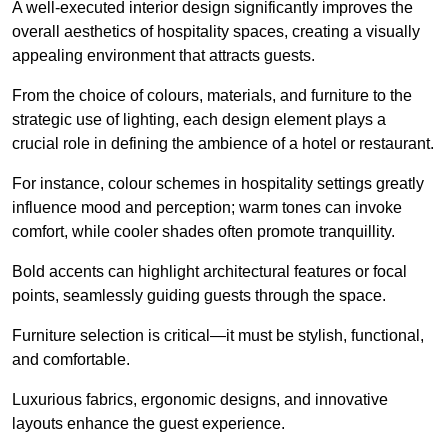
A well-executed interior design significantly improves the
overall aesthetics of hospitality spaces, creating a visually
appealing environment that attracts guests.
From the choice of colours, materials, and furniture to the
strategic use of lighting, each design element plays a
crucial role in defining the ambience of a hotel or restaurant.
For instance, colour schemes in hospitality settings greatly
influence mood and perception; warm tones can invoke
comfort, while cooler shades often promote tranquillity.
Bold accents can highlight architectural features or focal
points, seamlessly guiding guests through the space.
Furniture selection is critical—it must be stylish, functional,
and comfortable.
Luxurious fabrics, ergonomic designs, and innovative
layouts enhance the guest experience.