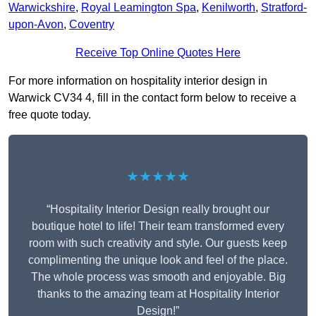
Warwickshire
,
Royal Leamington Spa
,
Kenilworth
,
Stratford-
upon-Avon
,
Coventry
Receive Top Online Quotes Here
For more information on hospitality interior design in
Warwick CV34 4, fill in the contact form below to receive a
free quote today.
★★★★★
“Hospitality Interior Design really brought our
boutique hotel to life! Their team transformed every
room with such creativity and style. Our guests keep
complimenting the unique look and feel of the place.
The whole process was smooth and enjoyable. Big
thanks to the amazing team at Hospitality Interior
Design!”