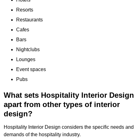
Resorts
Restaurants
Cafes
Bars
Nightclubs
Lounges
Event spaces
Pubs
What sets Hospitality Interior Design
apart from other types of interior
design?
Hospitality Interior Design considers the specific needs and
demands of the hospitality industry.