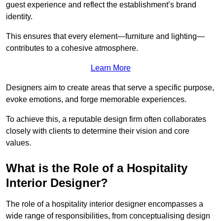
guest experience and reflect the establishment’s brand
identity.
This ensures that every element—furniture and lighting—
contributes to a cohesive atmosphere.
Learn More
Designers aim to create areas that serve a specific purpose,
evoke emotions, and forge memorable experiences.
To achieve this, a reputable design firm often collaborates
closely with clients to determine their vision and core
values.
What is the Role of a Hospitality
Interior Designer?
The role of a hospitality interior designer encompasses a
wide range of responsibilities, from conceptualising design