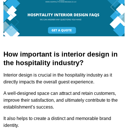
How important is interior design in
the hospitality industry?
Interior design is crucial in the hospitality industry as it
directly impacts the overall guest experience.
A well-designed space can attract and retain customers,
improve their satisfaction, and ultimately contribute to the
establishment’s success.
It also helps to create a distinct and memorable brand
identity.