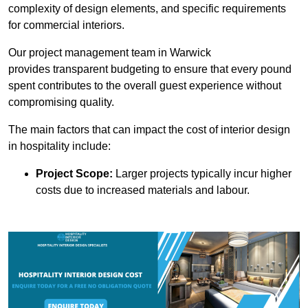
complexity of design elements, and specific requirements
for commercial interiors.
Our project management team in Warwick
provides transparent budgeting to ensure that every pound
spent contributes to the overall guest experience without
compromising quality.
The main factors that can impact the cost of interior design
in hospitality include:
Project Scope:
Larger projects typically incur higher
costs due to increased materials and labour.