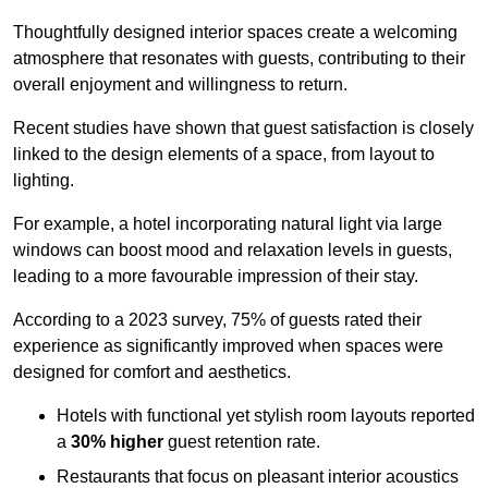
Thoughtfully designed interior spaces create a welcoming
atmosphere that resonates with guests, contributing to their
overall enjoyment and willingness to return.
Recent studies have shown that guest satisfaction is closely
linked to the design elements of a space, from layout to
lighting.
For example, a hotel incorporating natural light via large
windows can boost mood and relaxation levels in guests,
leading to a more favourable impression of their stay.
According to a 2023 survey, 75% of guests rated their
experience as significantly improved when spaces were
designed for comfort and aesthetics.
Hotels with functional yet stylish room layouts reported
a
30% higher
guest retention rate.
Restaurants that focus on pleasant interior acoustics