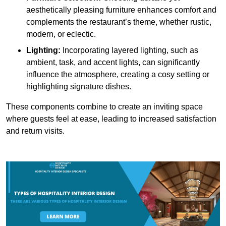
aesthetically pleasing furniture enhances comfort and
complements the restaurant’s theme, whether rustic,
modern, or eclectic.
Lighting:
Incorporating layered lighting, such as
ambient, task, and accent lights, can significantly
influence the atmosphere, creating a cosy setting or
highlighting signature dishes.
These components combine to create an inviting space
where guests feel at ease, leading to increased satisfaction
and return visits.