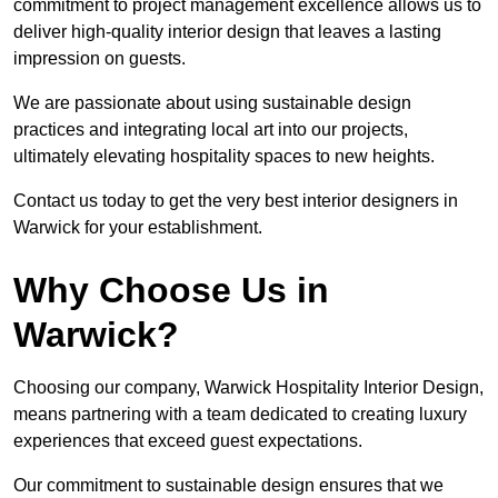
commitment to project management excellence allows us to
deliver high-quality interior design that leaves a lasting
impression on guests.
We are passionate about using sustainable design
practices and integrating local art into our projects,
ultimately elevating hospitality spaces to new heights.
Contact us today to get the very best interior designers in
Warwick for your establishment.
Why Choose Us in
Warwick?
Choosing our company, Warwick Hospitality Interior Design,
means partnering with a team dedicated to creating luxury
experiences that exceed guest expectations.
Our commitment to sustainable design ensures that we