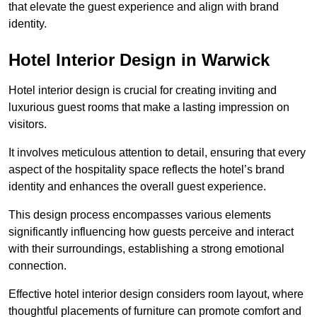
that elevate the guest experience and align with brand
identity.
Hotel Interior Design in Warwick
Hotel interior design is crucial for creating inviting and
luxurious guest rooms that make a lasting impression on
visitors.
It involves meticulous attention to detail, ensuring that every
aspect of the hospitality space reflects the hotel’s brand
identity and enhances the overall guest experience.
This design process encompasses various elements
significantly influencing how guests perceive and interact
with their surroundings, establishing a strong emotional
connection.
Effective hotel interior design considers room layout, where
thoughtful placements of furniture can promote comfort and