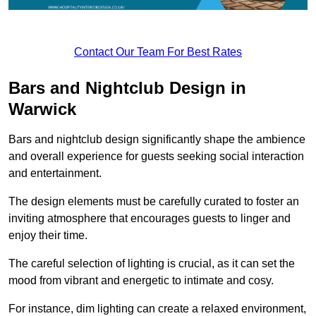
Contact Our Team For Best Rates
Bars and Nightclub Design in
Warwick
Bars and nightclub design significantly shape the ambience
and overall experience for guests seeking social interaction
and entertainment.
The design elements must be carefully curated to foster an
inviting atmosphere that encourages guests to linger and
enjoy their time.
The careful selection of lighting is crucial, as it can set the
mood from vibrant and energetic to intimate and cosy.
For instance, dim lighting can create a relaxed environment,