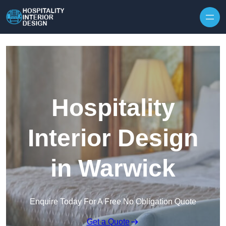
Skip to content
Hospitality
Interior Design
in Warwick
Enquire Today For A Free No Obligation Quote
Get a Quote