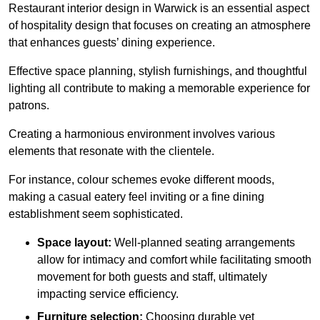
Restaurant interior design in Warwick is an essential aspect
of hospitality design that focuses on creating an atmosphere
that enhances guests’ dining experience.
Effective space planning, stylish furnishings, and thoughtful
lighting all contribute to making a memorable experience for
patrons.
Creating a harmonious environment involves various
elements that resonate with the clientele.
For instance, colour schemes evoke different moods,
making a casual eatery feel inviting or a fine dining
establishment seem sophisticated.
Space layout:
Well-planned seating arrangements
allow for intimacy and comfort while facilitating smooth
movement for both guests and staff, ultimately
impacting service efficiency.
Furniture selection:
Choosing durable yet