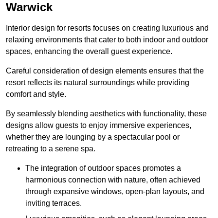
Warwick
Interior design for resorts focuses on creating luxurious and
relaxing environments that cater to both indoor and outdoor
spaces, enhancing the overall guest experience.
Careful consideration of design elements ensures that the
resort reflects its natural surroundings while providing
comfort and style.
By seamlessly blending aesthetics with functionality, these
designs allow guests to enjoy immersive experiences,
whether they are lounging by a spectacular pool or
retreating to a serene spa.
The integration of outdoor spaces promotes a
harmonious connection with nature, often achieved
through expansive windows, open-plan layouts, and
inviting terraces.