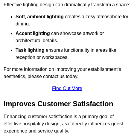
Effective lighting design can dramatically transform a space:
Soft, ambient lighting
creates a cosy atmosphere for
dining.
Accent lighting
can showcase artwork or
architectural details.
Task lighting
ensures functionality in areas like
reception or workspaces.
For more information on improving your establishment’s
aesthetics, please contact us today.
Find Out More
Improves Customer Satisfaction
Enhancing customer satisfaction is a primary goal of
effective hospitality design, as it directly influences guest
experience and service quality.