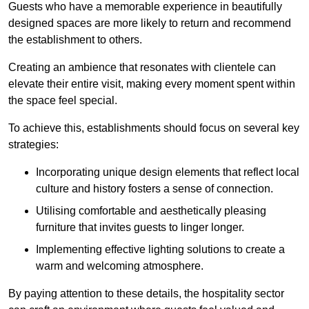
Guests who have a memorable experience in beautifully
designed spaces are more likely to return and recommend
the establishment to others.
Creating an ambience that resonates with clientele can
elevate their entire visit, making every moment spent within
the space feel special.
To achieve this, establishments should focus on several key
strategies:
Incorporating unique design elements that reflect local
culture and history fosters a sense of connection.
Utilising comfortable and aesthetically pleasing
furniture that invites guests to linger longer.
Implementing effective lighting solutions to create a
warm and welcoming atmosphere.
By paying attention to these details, the hospitality sector