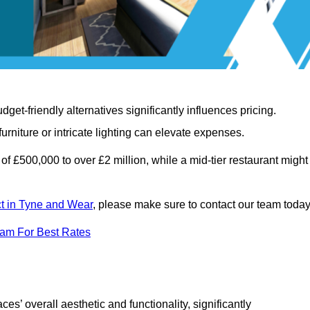
t-friendly alternatives significantly influences pricing.
rniture or intricate lighting can elevate expenses.
of £500,000 to over £2 million, while a mid-tier restaurant might
ect in Tyne and Wear
, please make sure to contact our team today
eam For Best Rates
ces’ overall aesthetic and functionality, significantly