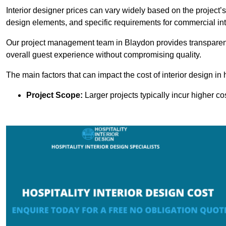
Interior designer prices can vary widely based on the project’s
design elements, and specific requirements for commercial int
Our project management team in Blaydon provides transparent 
overall guest experience without compromising quality.
The main factors that can impact the cost of interior design in h
Project Scope:
Larger projects typically incur higher c