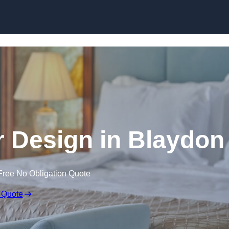
Skip to content
or Design in Blaydon
Free No Obligation Quote
 Quote