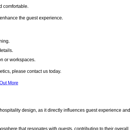
nd comfortable.
 enhance the guest experience.
ning.
etails.
ion or workspaces.
tics, please contact us today.
 Out More
hospitality design, as it directly influences guest experience an
phere that resonates with guests, contributing to their overall