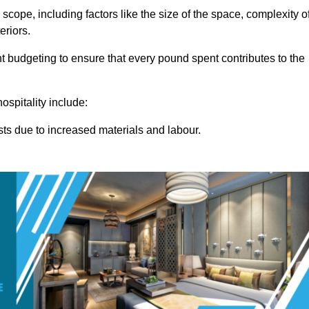
 scope, including factors like the size of the space, complexity o
eriors.
budgeting to ensure that every pound spent contributes to the
ospitality include:
osts due to increased materials and labour.