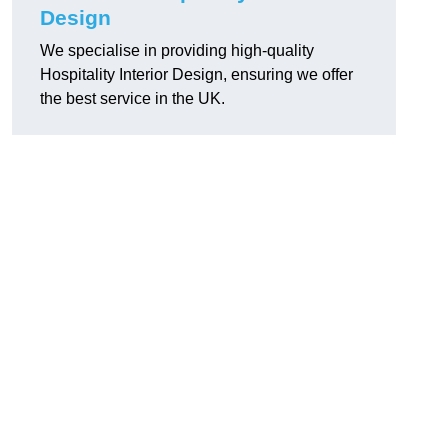
Design
We specialise in providing high-quality
Hospitality Interior Design, ensuring we offer
the best service in the UK.