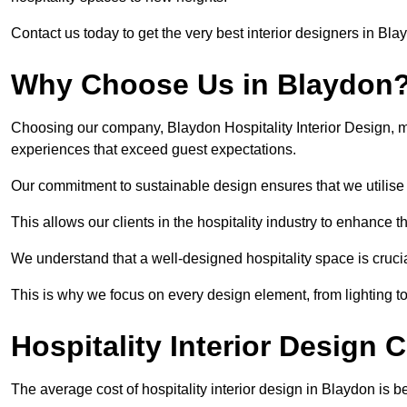
Contact us today to get the very best interior designers in Bla
Why Choose Us in Blaydon
Choosing our company, Blaydon Hospitality Interior Design, m
experiences that exceed guest expectations.
Our commitment to sustainable design ensures that we utilise 
This allows our clients in the hospitality industry to enhance th
We understand that a well-designed hospitality space is cruci
This is why we focus on every design element, from lighting t
Hospitality Interior Design 
The average cost of hospitality interior design in Blaydon is