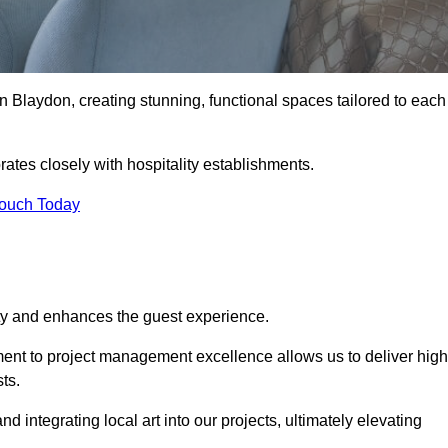
n Blaydon, creating stunning, functional spaces tailored to each
ates closely with hospitality establishments.
Touch Today
ity and enhances the guest experience.
tment to project management excellence allows us to deliver high
ts.
integrating local art into our projects, ultimately elevating