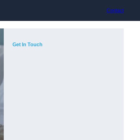
Contact
Get In Touch