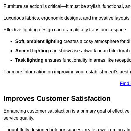
Furniture selection is critical—it must be stylish, functional, a
Luxurious fabrics, ergonomic designs, and innovative layouts
Effective lighting design can dramatically transform a space:
Soft, ambient lighting
creates a cosy atmosphere for di
Accent lighting
can showcase artwork or architectural d
Task lighting
ensures functionality in areas like recept
For more information on improving your establishment’s aesthe
Find
Improves Customer Satisfaction
Enhancing customer satisfaction is a primary goal of effective 
service quality.
Thoughtfully designed interior spaces create a welcoming atmos