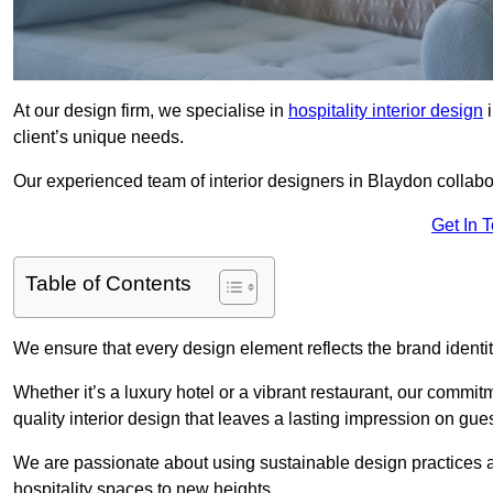
At our design firm, we specialise in
hospitality interior design
i
client’s unique needs.
Our experienced team of interior designers in Blaydon collabor
Get In 
Table of Contents
We ensure that every design element reflects the brand ident
Whether it’s a luxury hotel or a vibrant restaurant, our commi
quality interior design that leaves a lasting impression on gues
We are passionate about using sustainable design practices and 
hospitality spaces to new heights.