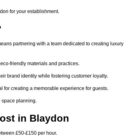
ydon for your establishment.
?
eans partnering with a team dedicated to creating luxury
eco-friendly materials and practices.
eir brand identity while fostering customer loyalty.
al for creating a memorable experience for guests.
o space planning.
Cost in Blaydon
 between £50-£150 per hour.