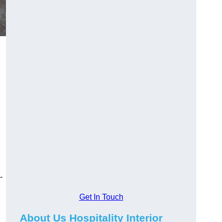
-
Get In Touch
About Us Hospitality Interior