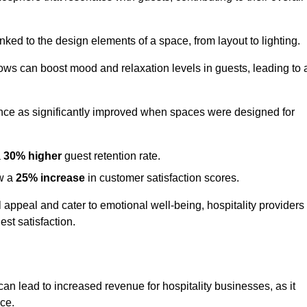
nked to the design elements of a space, from layout to lighting.
dows can boost mood and relaxation levels in guests, leading to 
ence as significantly improved when spaces were designed for
a
30% higher
guest retention rate.
aw a
25% increase
in customer satisfaction scores.
appeal and cater to emotional well-being, hospitality providers
st satisfaction.
can lead to increased revenue for hospitality businesses, as it
ace.