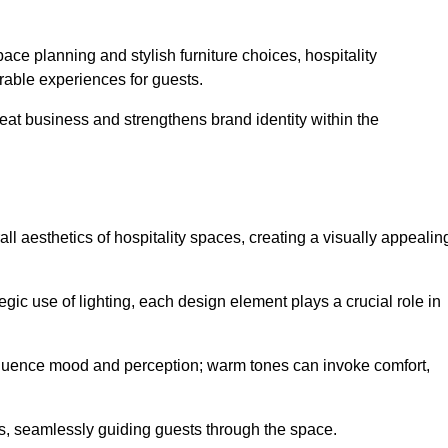
ace planning and stylish furniture choices, hospitality
rable experiences for guests.
peat business and strengthens brand identity within the
all aesthetics of hospitality spaces, creating a visually appealin
tegic use of lighting, each design element plays a crucial role in
influence mood and perception; warm tones can invoke comfort,
nts, seamlessly guiding guests through the space.