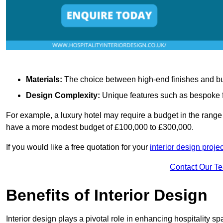
Materials:
The choice between high-end finishes and budge
Design Complexity:
Unique features such as bespoke fu
For example, a luxury hotel may require a budget in the range 
have a more modest budget of £100,000 to £300,000.
If you would like a free quotation for your
interior design proj
Contact Our T
Benefits of Interior Design
Interior design plays a pivotal role in enhancing hospitality spa