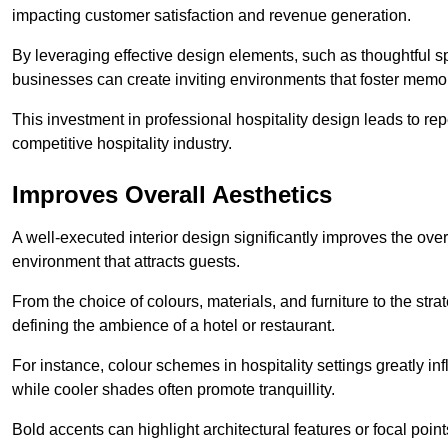
impacting customer satisfaction and revenue generation.
By leveraging effective design elements, such as thoughtful sp
businesses can create inviting environments that foster memo
This investment in professional hospitality design leads to re
competitive hospitality industry.
Improves Overall Aesthetics
A well-executed interior design significantly improves the over
environment that attracts guests.
From the choice of colours, materials, and furniture to the stra
defining the ambience of a hotel or restaurant.
For instance, colour schemes in hospitality settings greatly 
while cooler shades often promote tranquillity.
Bold accents can highlight architectural features or focal poi