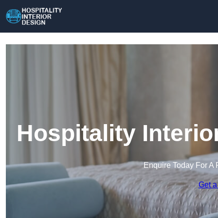
Hospitality Interi
Enquire Today For A 
Get a