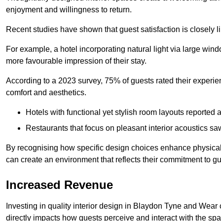
enjoyment and willingness to return.
Recent studies have shown that guest satisfaction is closely li
For example, a hotel incorporating natural light via large win
more favourable impression of their stay.
According to a 2023 survey, 75% of guests rated their experi
comfort and aesthetics.
Hotels with functional yet stylish room layouts reported 
Restaurants that focus on pleasant interior acoustics s
By recognising how specific design choices enhance physical 
can create an environment that reflects their commitment to gue
Increased Revenue
Investing in quality interior design in Blaydon Tyne and Wear 
directly impacts how guests perceive and interact with the sp