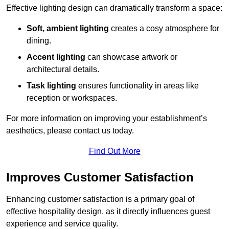
Effective lighting design can dramatically transform a space:
Soft, ambient lighting
creates a cosy atmosphere for
dining.
Accent lighting
can showcase artwork or
architectural details.
Task lighting
ensures functionality in areas like
reception or workspaces.
For more information on improving your establishment’s
aesthetics, please contact us today.
Find Out More
Improves Customer Satisfaction
Enhancing customer satisfaction is a primary goal of
effective hospitality design, as it directly influences guest
experience and service quality.