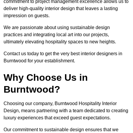
commitment to project management excellence allows us to
deliver high-quality interior design that leaves a lasting
impression on guests.
We are passionate about using sustainable design
practices and integrating local art into our projects,
ultimately elevating hospitality spaces to new heights.
Contact us today to get the very best interior designers in
Burntwood for your establishment.
Why Choose Us in
Burntwood?
Choosing our company, Burntwood Hospitality Interior
Design, means partnering with a team dedicated to creating
luxury experiences that exceed guest expectations.
Our commitment to sustainable design ensures that we