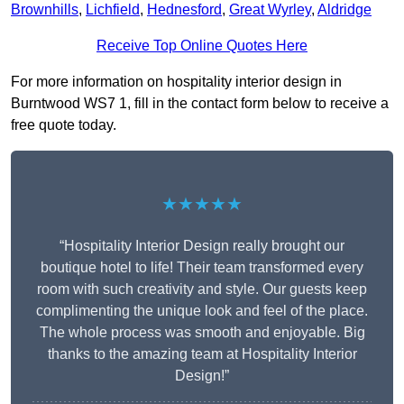
Brownhills
,
Lichfield
,
Hednesford
,
Great Wyrley
,
Aldridge
Receive Top Online Quotes Here
For more information on hospitality interior design in
Burntwood WS7 1, fill in the contact form below to receive a
free quote today.
★★★★★
“Hospitality Interior Design really brought our
boutique hotel to life! Their team transformed every
room with such creativity and style. Our guests keep
complimenting the unique look and feel of the place.
The whole process was smooth and enjoyable. Big
thanks to the amazing team at Hospitality Interior
Design!”