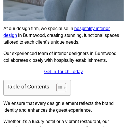
At our design firm, we specialise in
hospitality interior
design
in Burntwood, creating stunning, functional spaces
tailored to each client’s unique needs.
Our experienced team of interior designers in Burntwood
collaborates closely with hospitality establishments.
Get In Touch Today
Table of Contents
We ensure that every design element reflects the brand
identity and enhances the guest experience.
Whether it’s a luxury hotel or a vibrant restaurant, our