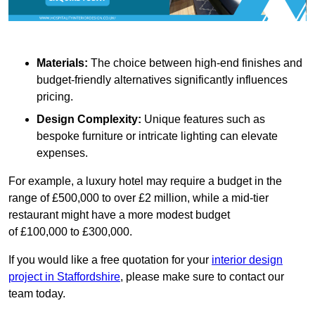
Materials:
The choice between high-end finishes and
budget-friendly alternatives significantly influences
pricing.
Design Complexity:
Unique features such as
bespoke furniture or intricate lighting can elevate
expenses.
For example, a luxury hotel may require a budget in the
range of £500,000 to over £2 million, while a mid-tier
restaurant might have a more modest budget
of £100,000 to £300,000.
If you would like a free quotation for your
interior design
project in Staffordshire
, please make sure to contact our
team today.