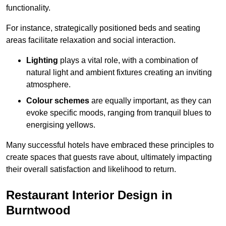
functionality.
For instance, strategically positioned beds and seating
areas facilitate relaxation and social interaction.
Lighting
plays a vital role, with a combination of
natural light and ambient fixtures creating an inviting
atmosphere.
Colour schemes
are equally important, as they can
evoke specific moods, ranging from tranquil blues to
energising yellows.
Many successful hotels have embraced these principles to
create spaces that guests rave about, ultimately impacting
their overall satisfaction and likelihood to return.
Restaurant Interior Design in
Burntwood