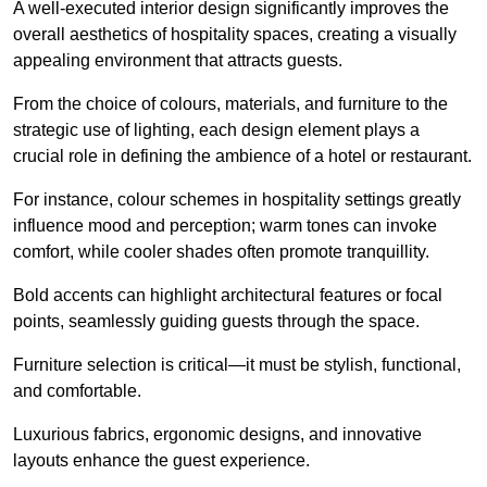
A well-executed interior design significantly improves the
overall aesthetics of hospitality spaces, creating a visually
appealing environment that attracts guests.
From the choice of colours, materials, and furniture to the
strategic use of lighting, each design element plays a
crucial role in defining the ambience of a hotel or restaurant.
For instance, colour schemes in hospitality settings greatly
influence mood and perception; warm tones can invoke
comfort, while cooler shades often promote tranquillity.
Bold accents can highlight architectural features or focal
points, seamlessly guiding guests through the space.
Furniture selection is critical—it must be stylish, functional,
and comfortable.
Luxurious fabrics, ergonomic designs, and innovative
layouts enhance the guest experience.