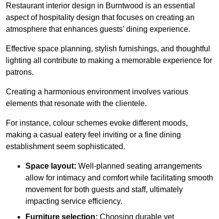
Restaurant interior design in Burntwood is an essential
aspect of hospitality design that focuses on creating an
atmosphere that enhances guests’ dining experience.
Effective space planning, stylish furnishings, and thoughtful
lighting all contribute to making a memorable experience for
patrons.
Creating a harmonious environment involves various
elements that resonate with the clientele.
For instance, colour schemes evoke different moods,
making a casual eatery feel inviting or a fine dining
establishment seem sophisticated.
Space layout:
Well-planned seating arrangements
allow for intimacy and comfort while facilitating smooth
movement for both guests and staff, ultimately
impacting service efficiency.
Furniture selection:
Choosing durable yet