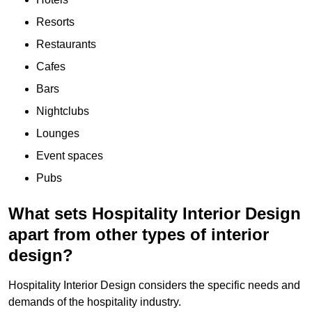
Resorts
Restaurants
Cafes
Bars
Nightclubs
Lounges
Event spaces
Pubs
What sets Hospitality Interior Design
apart from other types of interior
design?
Hospitality Interior Design considers the specific needs and
demands of the hospitality industry.