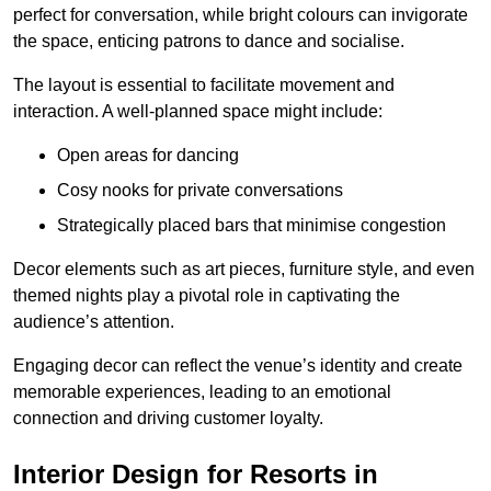
perfect for conversation, while bright colours can invigorate
the space, enticing patrons to dance and socialise.
The layout is essential to facilitate movement and
interaction. A well-planned space might include:
Open areas for dancing
Cosy nooks for private conversations
Strategically placed bars that minimise congestion
Decor elements such as art pieces, furniture style, and even
themed nights play a pivotal role in captivating the
audience’s attention.
Engaging decor can reflect the venue’s identity and create
memorable experiences, leading to an emotional
connection and driving customer loyalty.
Interior Design for Resorts in