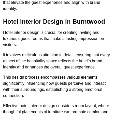
that elevate the guest experience and align with brand
identity.
Hotel Interior Design in Burntwood
Hotel interior design is crucial for creating inviting and
luxurious guest rooms that make a lasting impression on
visitors.
It involves meticulous attention to detail, ensuring that every
aspect of the hospitality space reflects the hotel’s brand
identity and enhances the overall guest experience.
This design process encompasses various elements
significantly influencing how guests perceive and interact
with their surroundings, establishing a strong emotional
connection.
Effective hotel interior design considers room layout, where
thoughtful placements of furniture can promote comfort and