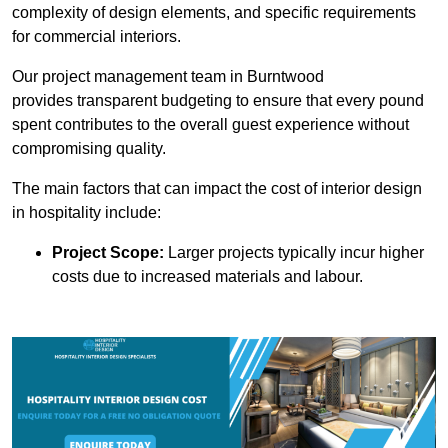
complexity of design elements, and specific requirements
for commercial interiors.
Our project management team in Burntwood
provides transparent budgeting to ensure that every pound
spent contributes to the overall guest experience without
compromising quality.
The main factors that can impact the cost of interior design
in hospitality include:
Project Scope:
Larger projects typically incur higher
costs due to increased materials and labour.