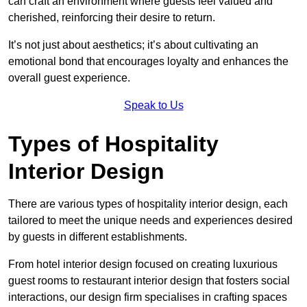
can craft an environment where guests feel valued and
cherished, reinforcing their desire to return.
It’s not just about aesthetics; it’s about cultivating an
emotional bond that encourages loyalty and enhances the
overall guest experience.
Speak to Us
Types of Hospitality
Interior Design
There are various types of hospitality interior design, each
tailored to meet the unique needs and experiences desired
by guests in different establishments.
From hotel interior design focused on creating luxurious
guest rooms to restaurant interior design that fosters social
interactions, our design firm specialises in crafting spaces