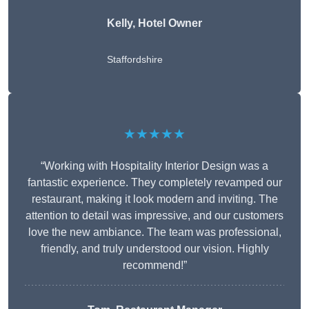
Kelly, Hotel Owner
Staffordshire
★★★★★
“Working with Hospitality Interior Design was a
fantastic experience. They completely revamped our
restaurant, making it look modern and inviting. The
attention to detail was impressive, and our customers
love the new ambiance. The team was professional,
friendly, and truly understood our vision. Highly
recommend!”