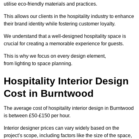
utilise eco-friendly materials and practices.
This allows our clients in the hospitality industry to enhance
their brand identity while fostering customer loyalty.
We understand that a well-designed hospitality space is
crucial for creating a memorable experience for guests.
This is why we focus on every design element,
from lighting to space planning.
Hospitality Interior Design
Cost in Burntwood
The average cost of hospitality interior design in Burntwood
is between £50-£150 per hour.
Interior designer prices can vary widely based on the
project’s scope, including factors like the size of the space,