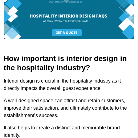
How important is interior design in
the hospitality industry?
Interior design is crucial in the hospitality industry as it
directly impacts the overall guest experience.
A well-designed space can attract and retain customers,
improve their satisfaction, and ultimately contribute to the
establishment’s success.
It also helps to create a distinct and memorable brand
identity.