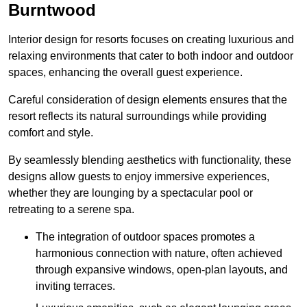
Burntwood
Interior design for resorts focuses on creating luxurious and
relaxing environments that cater to both indoor and outdoor
spaces, enhancing the overall guest experience.
Careful consideration of design elements ensures that the
resort reflects its natural surroundings while providing
comfort and style.
By seamlessly blending aesthetics with functionality, these
designs allow guests to enjoy immersive experiences,
whether they are lounging by a spectacular pool or
retreating to a serene spa.
The integration of outdoor spaces promotes a
harmonious connection with nature, often achieved
through expansive windows, open-plan layouts, and
inviting terraces.