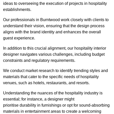
ideas to overseeing the execution of projects in hospitality
establishments.
Our professionals in Burntwood work closely with clients to
understand their vision, ensuring that the design process
aligns with the brand identity and enhances the overall
guest experience.
In addition to this crucial alignment, our hospitality interior
designer navigates various challenges, including budget
constraints and regulatory requirements.
We conduct market research to identify trending styles and
materials that cater to the specific needs of hospitality
venues, such as hotels, restaurants, and resorts.
Understanding the nuances of the hospitality industry is
essential; for instance, a designer might
prioritise durability in furnishings or opt for sound-absorbing
materials in entertainment areas to create a welcoming