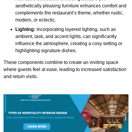
aesthetically pleasing furniture enhances comfort and
complements the restaurant’s theme, whether rustic,
modern, or eclectic.
Lighting:
Incorporating layered lighting, such as
ambient, task, and accent lights, can significantly
influence the atmosphere, creating a cosy setting or
highlighting signature dishes.
These components combine to create an inviting space
where guests feel at ease, leading to increased satisfaction
and return visits.