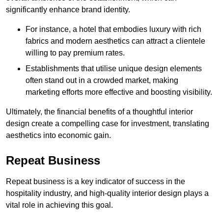
significantly enhance brand identity.
For instance, a hotel that embodies luxury with rich
fabrics and modern aesthetics can attract a clientele
willing to pay premium rates.
Establishments that utilise unique design elements
often stand out in a crowded market, making
marketing efforts more effective and boosting visibility.
Ultimately, the financial benefits of a thoughtful interior
design create a compelling case for investment, translating
aesthetics into economic gain.
Repeat Business
Repeat business is a key indicator of success in the
hospitality industry, and high-quality interior design plays a
vital role in achieving this goal.