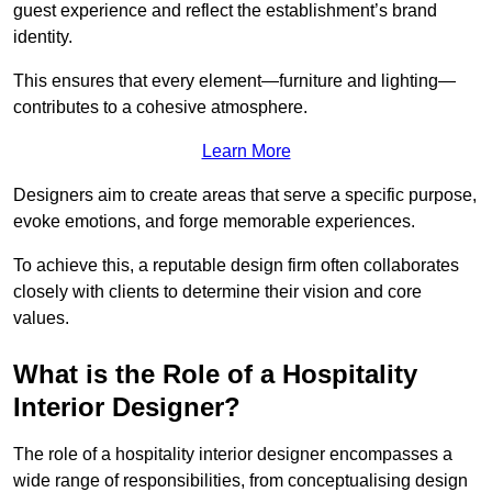
guest experience and reflect the establishment’s brand
identity.
This ensures that every element—furniture and lighting—
contributes to a cohesive atmosphere.
Learn More
Designers aim to create areas that serve a specific purpose,
evoke emotions, and forge memorable experiences.
To achieve this, a reputable design firm often collaborates
closely with clients to determine their vision and core
values.
What is the Role of a Hospitality
Interior Designer?
The role of a hospitality interior designer encompasses a
wide range of responsibilities, from conceptualising design