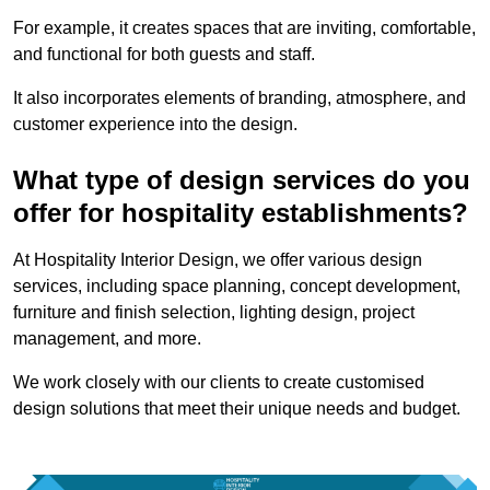
For example, it creates spaces that are inviting, comfortable,
and functional for both guests and staff.
It also incorporates elements of branding, atmosphere, and
customer experience into the design.
What type of design services do you
offer for hospitality establishments?
At Hospitality Interior Design, we offer various design
services, including space planning, concept development,
furniture and finish selection, lighting design, project
management, and more.
We work closely with our clients to create customised
design solutions that meet their unique needs and budget.