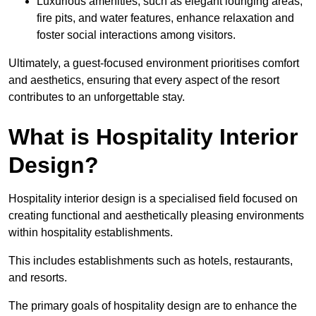
Luxurious amenities, such as elegant lounging areas,
fire pits, and water features, enhance relaxation and
foster social interactions among visitors.
Ultimately, a guest-focused environment prioritises comfort
and aesthetics, ensuring that every aspect of the resort
contributes to an unforgettable stay.
What is Hospitality Interior
Design?
Hospitality interior design is a specialised field focused on
creating functional and aesthetically pleasing environments
within hospitality establishments.
This includes establishments such as hotels, restaurants,
and resorts.
The primary goals of hospitality design are to enhance the