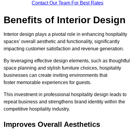
Contact Our Team For Best Rates
Benefits of Interior Design
Interior design plays a pivotal role in enhancing hospitality
spaces’ overall aesthetic and functionality, significantly
impacting customer satisfaction and revenue generation.
By leveraging effective design elements, such as thoughtful
space planning and stylish furniture choices, hospitality
businesses can create inviting environments that
foster memorable experiences for guests.
This investment in professional hospitality design leads to
repeat business and strengthens brand identity within the
competitive hospitality industry.
Improves Overall Aesthetics