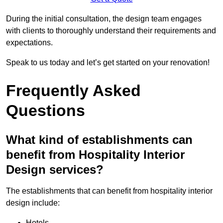
During the initial consultation, the design team engages
with clients to thoroughly understand their requirements and
expectations.
Speak to us today and let’s get started on your renovation!
Frequently Asked
Questions
What kind of establishments can
benefit from Hospitality Interior
Design services?
The establishments that can benefit from hospitality interior
design include:
Hotels