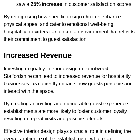
saw a
25% increase
in customer satisfaction scores.
By recognising how specific design choices enhance
physical appeal and cater to emotional well-being,
hospitality providers can create an environment that reflects
their commitment to guest satisfaction.
Increased Revenue
Investing in quality interior design in Burntwood
Staffordshire can lead to increased revenue for hospitality
businesses, as it directly impacts how guests perceive and
interact with the space.
By creating an inviting and memorable guest experience,
establishments are more likely to foster customer loyalty,
resulting in repeat visits and positive referrals.
Effective interior design plays a crucial role in defining the
overall ambience of the establishment, which can