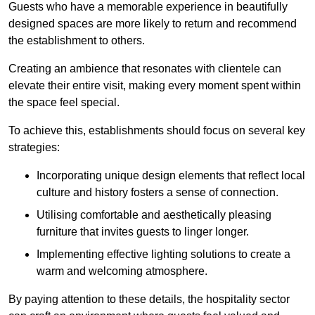
Guests who have a memorable experience in beautifully
designed spaces are more likely to return and recommend
the establishment to others.
Creating an ambience that resonates with clientele can
elevate their entire visit, making every moment spent within
the space feel special.
To achieve this, establishments should focus on several key
strategies:
Incorporating unique design elements that reflect local
culture and history fosters a sense of connection.
Utilising comfortable and aesthetically pleasing
furniture that invites guests to linger longer.
Implementing effective lighting solutions to create a
warm and welcoming atmosphere.
By paying attention to these details, the hospitality sector