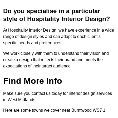
Do you specialise in a particular
style of Hospitality Interior Design?
At Hospitality Interior Design, we have experience in a wide
range of design styles and can adapt to each client’s
specific needs and preferences.
We work closely with them to understand their vision and
create a design that reflects their brand and meets the
expectations of their target audience.
Find More Info
Make sure you contact us today for interior design services
in West Midlands.
Here are some towns we cover near Burntwood WS7 1