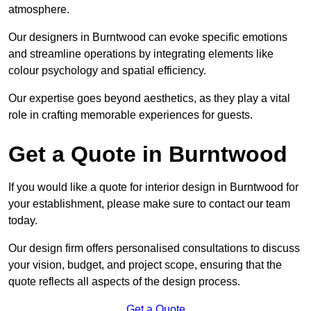
atmosphere.
Our designers in Burntwood can evoke specific emotions
and streamline operations by integrating elements like
colour psychology and spatial efficiency.
Our expertise goes beyond aesthetics, as they play a vital
role in crafting memorable experiences for guests.
Get a Quote in Burntwood
If you would like a quote for interior design in Burntwood for
your establishment, please make sure to contact our team
today.
Our design firm offers personalised consultations to discuss
your vision, budget, and project scope, ensuring that the
quote reflects all aspects of the design process.
Get a Quote