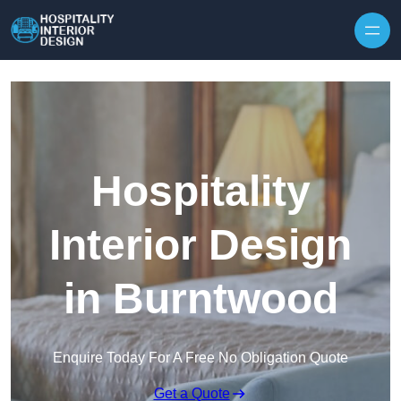
Skip to content
Hospitality
Interior Design
in Burntwood
Enquire Today For A Free No Obligation Quote
Get a Quote