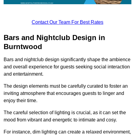
Contact Our Team For Best Rates
Bars and Nightclub Design in
Burntwood
Bars and nightclub design significantly shape the ambience
and overall experience for guests seeking social interaction
and entertainment.
The design elements must be carefully curated to foster an
inviting atmosphere that encourages guests to linger and
enjoy their time.
The careful selection of lighting is crucial, as it can set the
mood from vibrant and energetic to intimate and cosy.
For instance, dim lighting can create a relaxed environment,