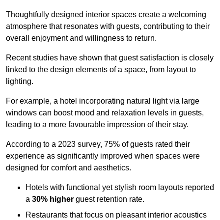
Thoughtfully designed interior spaces create a welcoming
atmosphere that resonates with guests, contributing to their
overall enjoyment and willingness to return.
Recent studies have shown that guest satisfaction is closely
linked to the design elements of a space, from layout to
lighting.
For example, a hotel incorporating natural light via large
windows can boost mood and relaxation levels in guests,
leading to a more favourable impression of their stay.
According to a 2023 survey, 75% of guests rated their
experience as significantly improved when spaces were
designed for comfort and aesthetics.
Hotels with functional yet stylish room layouts reported
a
30% higher
guest retention rate.
Restaurants that focus on pleasant interior acoustics