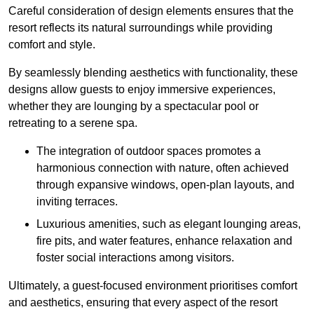
Careful consideration of design elements ensures that the
resort reflects its natural surroundings while providing
comfort and style.
By seamlessly blending aesthetics with functionality, these
designs allow guests to enjoy immersive experiences,
whether they are lounging by a spectacular pool or
retreating to a serene spa.
The integration of outdoor spaces promotes a
harmonious connection with nature, often achieved
through expansive windows, open-plan layouts, and
inviting terraces.
Luxurious amenities, such as elegant lounging areas,
fire pits, and water features, enhance relaxation and
foster social interactions among visitors.
Ultimately, a guest-focused environment prioritises comfort
and aesthetics, ensuring that every aspect of the resort