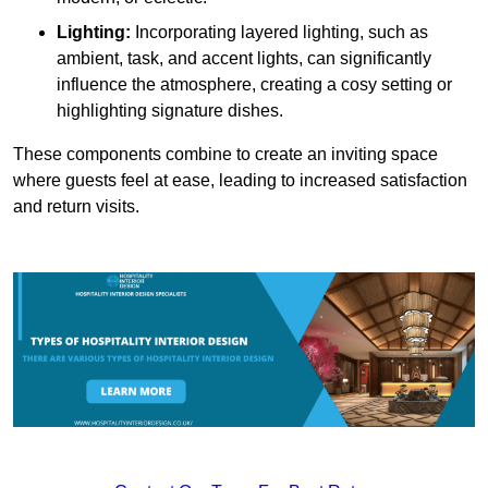
Lighting:
Incorporating layered lighting, such as
ambient, task, and accent lights, can significantly
influence the atmosphere, creating a cosy setting or
highlighting signature dishes.
These components combine to create an inviting space
where guests feel at ease, leading to increased satisfaction
and return visits.