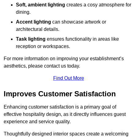
Soft, ambient lighting
creates a cosy atmosphere for
dining.
Accent lighting
can showcase artwork or
architectural details.
Task lighting
ensures functionality in areas like
reception or workspaces.
For more information on improving your establishment’s
aesthetics, please contact us today.
Find Out More
Improves Customer Satisfaction
Enhancing customer satisfaction is a primary goal of
effective hospitality design, as it directly influences guest
experience and service quality.
Thoughtfully designed interior spaces create a welcoming