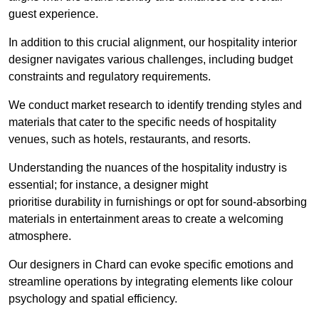
guest experience.
In addition to this crucial alignment, our hospitality interior
designer navigates various challenges, including budget
constraints and regulatory requirements.
We conduct market research to identify trending styles and
materials that cater to the specific needs of hospitality
venues, such as hotels, restaurants, and resorts.
Understanding the nuances of the hospitality industry is
essential; for instance, a designer might
prioritise durability in furnishings or opt for sound-absorbing
materials in entertainment areas to create a welcoming
atmosphere.
Our designers in Chard can evoke specific emotions and
streamline operations by integrating elements like colour
psychology and spatial efficiency.