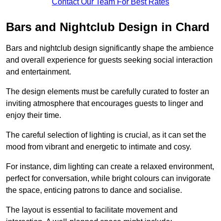
Contact Our Team For Best Rates
Bars and Nightclub Design in Chard
Bars and nightclub design significantly shape the ambience
and overall experience for guests seeking social interaction
and entertainment.
The design elements must be carefully curated to foster an
inviting atmosphere that encourages guests to linger and
enjoy their time.
The careful selection of lighting is crucial, as it can set the
mood from vibrant and energetic to intimate and cosy.
For instance, dim lighting can create a relaxed environment,
perfect for conversation, while bright colours can invigorate
the space, enticing patrons to dance and socialise.
The layout is essential to facilitate movement and