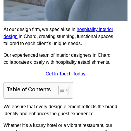
At our design firm, we specialise in
hospitality interior
design
in Chard, creating stunning, functional spaces
tailored to each client’s unique needs.
Our experienced team of interior designers in Chard
collaborates closely with hospitality establishments.
Get In Touch Today
Table of Contents
We ensure that every design element reflects the brand
identity and enhances the guest experience.
Whether it’s a luxury hotel or a vibrant restaurant, our