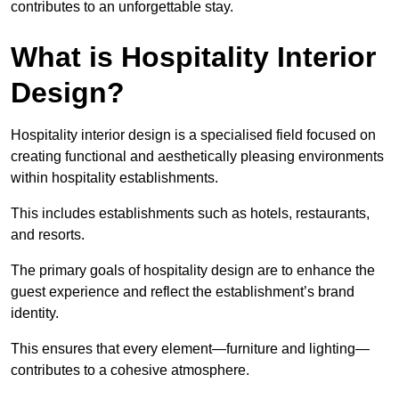
contributes to an unforgettable stay.
What is Hospitality Interior
Design?
Hospitality interior design is a specialised field focused on
creating functional and aesthetically pleasing environments
within hospitality establishments.
This includes establishments such as hotels, restaurants,
and resorts.
The primary goals of hospitality design are to enhance the
guest experience and reflect the establishment’s brand
identity.
This ensures that every element—furniture and lighting—
contributes to a cohesive atmosphere.