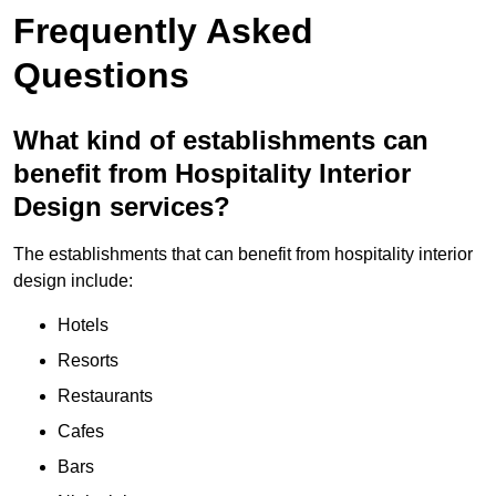
Frequently Asked
Questions
What kind of establishments can
benefit from Hospitality Interior
Design services?
The establishments that can benefit from hospitality interior
design include:
Hotels
Resorts
Restaurants
Cafes
Bars