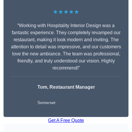
★★★★★
“Working with Hospitality Interior Design was a
fantastic experience. They completely revamped our
restaurant, making it look modern and inviting. The
attention to detail was impressive, and our customers
love the new ambiance. The team was professional,
friendly, and truly understood our vision. Highly
recommend!”
Tom, Restaurant Manager
Somerset
Get A Free Quote