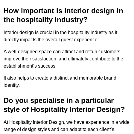
How important is interior design in
the hospitality industry?
Interior design is crucial in the hospitality industry as it
directly impacts the overall guest experience.
A well-designed space can attract and retain customers,
improve their satisfaction, and ultimately contribute to the
establishment’s success.
It also helps to create a distinct and memorable brand
identity.
Do you specialise in a particular
style of Hospitality Interior Design?
At Hospitality Interior Design, we have experience in a wide
range of design styles and can adapt to each client’s