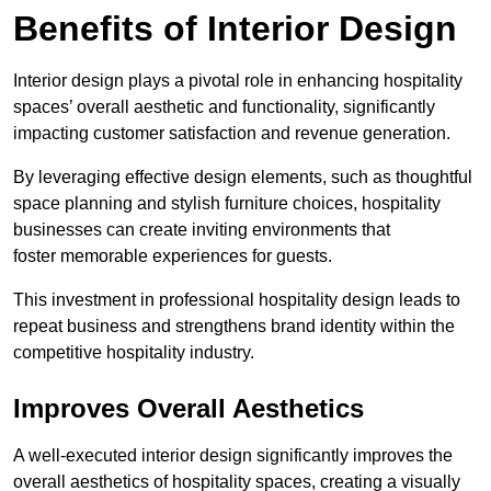
Benefits of Interior Design
Interior design plays a pivotal role in enhancing hospitality
spaces’ overall aesthetic and functionality, significantly
impacting customer satisfaction and revenue generation.
By leveraging effective design elements, such as thoughtful
space planning and stylish furniture choices, hospitality
businesses can create inviting environments that
foster memorable experiences for guests.
This investment in professional hospitality design leads to
repeat business and strengthens brand identity within the
competitive hospitality industry.
Improves Overall Aesthetics
A well-executed interior design significantly improves the
overall aesthetics of hospitality spaces, creating a visually