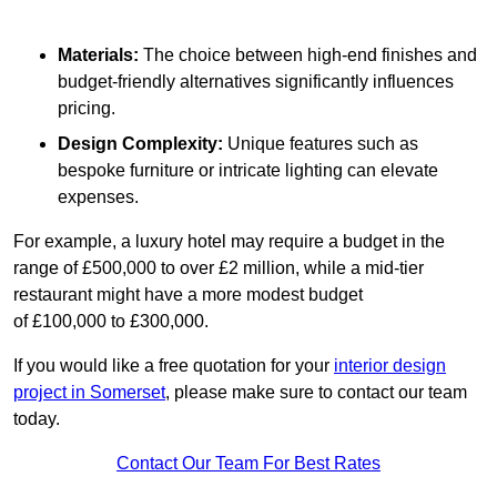
Materials:
The choice between high-end finishes and
budget-friendly alternatives significantly influences
pricing.
Design Complexity:
Unique features such as
bespoke furniture or intricate lighting can elevate
expenses.
For example, a luxury hotel may require a budget in the
range of £500,000 to over £2 million, while a mid-tier
restaurant might have a more modest budget
of £100,000 to £300,000.
If you would like a free quotation for your
interior design
project in Somerset
, please make sure to contact our team
today.
Contact Our Team For Best Rates