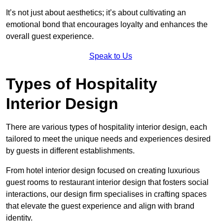
It’s not just about aesthetics; it’s about cultivating an
emotional bond that encourages loyalty and enhances the
overall guest experience.
Speak to Us
Types of Hospitality
Interior Design
There are various types of hospitality interior design, each
tailored to meet the unique needs and experiences desired
by guests in different establishments.
From hotel interior design focused on creating luxurious
guest rooms to restaurant interior design that fosters social
interactions, our design firm specialises in crafting spaces
that elevate the guest experience and align with brand
identity.