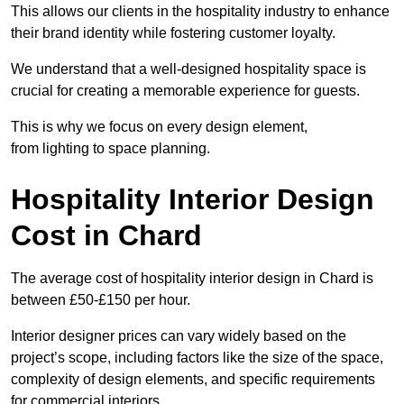
This allows our clients in the hospitality industry to enhance
their brand identity while fostering customer loyalty.
We understand that a well-designed hospitality space is
crucial for creating a memorable experience for guests.
This is why we focus on every design element,
from lighting to space planning.
Hospitality Interior Design
Cost in Chard
The average cost of hospitality interior design in Chard is
between £50-£150 per hour.
Interior designer prices can vary widely based on the
project’s scope, including factors like the size of the space,
complexity of design elements, and specific requirements
for commercial interiors.