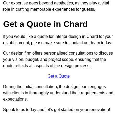
Our expertise goes beyond aesthetics, as they play a vital
role in crafting memorable experiences for guests.
Get a Quote in Chard
If you would like a quote for interior design in Chard for your
establishment, please make sure to contact our team today.
Our design firm offers personalised consultations to discuss
your vision, budget, and project scope, ensuring that the
quote reflects all aspects of the design process.
Get a Quote
During the initial consultation, the design team engages
with clients to thoroughly understand their requirements and
expectations.
Speak to us today and let’s get started on your renovation!