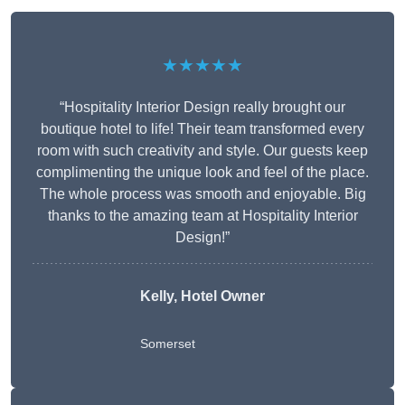
★★★★★
“Hospitality Interior Design really brought our
boutique hotel to life! Their team transformed every
room with such creativity and style. Our guests keep
complimenting the unique look and feel of the place.
The whole process was smooth and enjoyable. Big
thanks to the amazing team at Hospitality Interior
Design!”
Kelly, Hotel Owner
Somerset