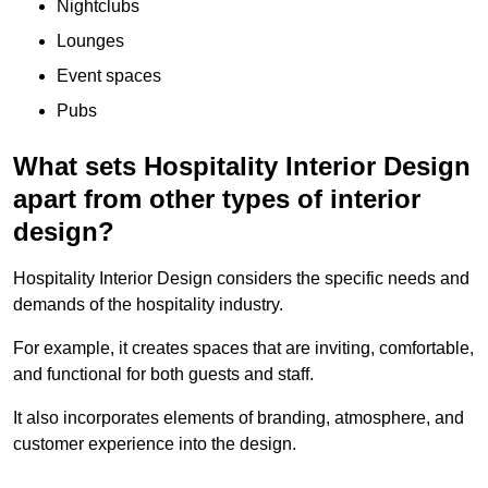
Nightclubs
Lounges
Event spaces
Pubs
What sets Hospitality Interior Design
apart from other types of interior
design?
Hospitality Interior Design considers the specific needs and
demands of the hospitality industry.
For example, it creates spaces that are inviting, comfortable,
and functional for both guests and staff.
It also incorporates elements of branding, atmosphere, and
customer experience into the design.