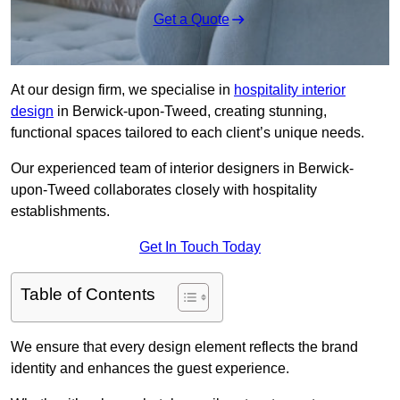
Get a Quote
At our design firm, we specialise in
hospitality interior
design
in Berwick-upon-Tweed, creating stunning,
functional spaces tailored to each client’s unique needs.
Our experienced team of interior designers in Berwick-
upon-Tweed collaborates closely with hospitality
establishments.
Get In Touch Today
Table of Contents
We ensure that every design element reflects the brand
identity and enhances the guest experience.