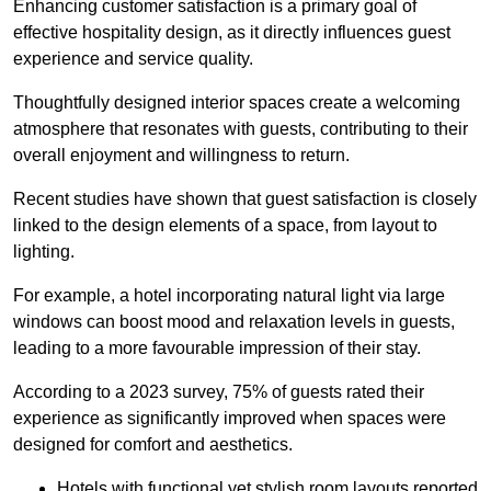
Enhancing customer satisfaction is a primary goal of
effective hospitality design, as it directly influences guest
experience and service quality.
Thoughtfully designed interior spaces create a welcoming
atmosphere that resonates with guests, contributing to their
overall enjoyment and willingness to return.
Recent studies have shown that guest satisfaction is closely
linked to the design elements of a space, from layout to
lighting.
For example, a hotel incorporating natural light via large
windows can boost mood and relaxation levels in guests,
leading to a more favourable impression of their stay.
According to a 2023 survey, 75% of guests rated their
experience as significantly improved when spaces were
designed for comfort and aesthetics.
Hotels with functional yet stylish room layouts reported