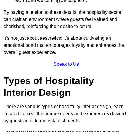
warm and welcoming atmosphere.
By paying attention to these details, the hospitality sector
can craft an environment where guests feel valued and
cherished, reinforcing their desire to return.
It’s not just about aesthetics; it’s about cultivating an
emotional bond that encourages loyalty and enhances the
overall guest experience.
Speak to Us
Types of Hospitality
Interior Design
There are various types of hospitality interior design, each
tailored to meet the unique needs and experiences desired
by guests in different establishments.