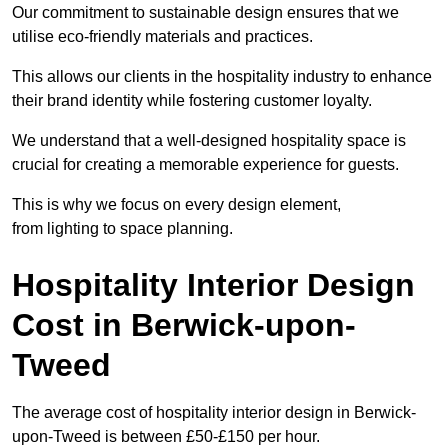
Our commitment to sustainable design ensures that we
utilise eco-friendly materials and practices.
This allows our clients in the hospitality industry to enhance
their brand identity while fostering customer loyalty.
We understand that a well-designed hospitality space is
crucial for creating a memorable experience for guests.
This is why we focus on every design element,
from lighting to space planning.
Hospitality Interior Design
Cost in Berwick-upon-
Tweed
The average cost of hospitality interior design in Berwick-
upon-Tweed is between £50-£150 per hour.