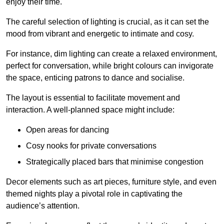
enjoy their time.
The careful selection of lighting is crucial, as it can set the
mood from vibrant and energetic to intimate and cosy.
For instance, dim lighting can create a relaxed environment,
perfect for conversation, while bright colours can invigorate
the space, enticing patrons to dance and socialise.
The layout is essential to facilitate movement and
interaction. A well-planned space might include:
Open areas for dancing
Cosy nooks for private conversations
Strategically placed bars that minimise congestion
Decor elements such as art pieces, furniture style, and even
themed nights play a pivotal role in captivating the
audience’s attention.