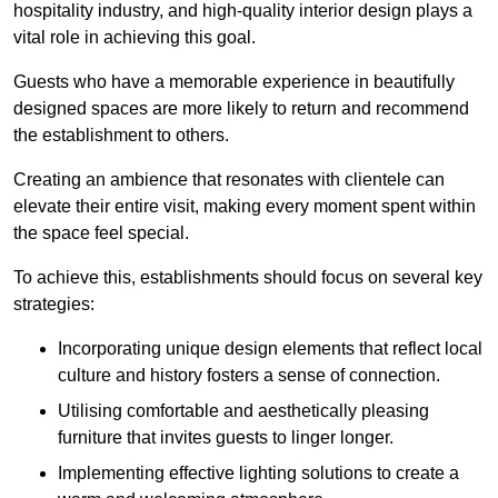
hospitality industry, and high-quality interior design plays a
vital role in achieving this goal.
Guests who have a memorable experience in beautifully
designed spaces are more likely to return and recommend
the establishment to others.
Creating an ambience that resonates with clientele can
elevate their entire visit, making every moment spent within
the space feel special.
To achieve this, establishments should focus on several key
strategies:
Incorporating unique design elements that reflect local
culture and history fosters a sense of connection.
Utilising comfortable and aesthetically pleasing
furniture that invites guests to linger longer.
Implementing effective lighting solutions to create a