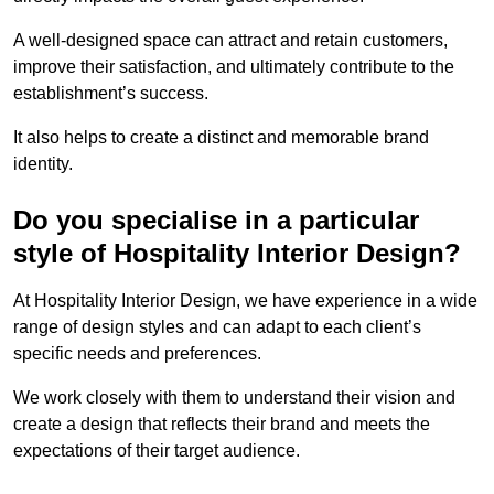
A well-designed space can attract and retain customers,
improve their satisfaction, and ultimately contribute to the
establishment’s success.
It also helps to create a distinct and memorable brand
identity.
Do you specialise in a particular
style of Hospitality Interior Design?
At Hospitality Interior Design, we have experience in a wide
range of design styles and can adapt to each client’s
specific needs and preferences.
We work closely with them to understand their vision and
create a design that reflects their brand and meets the
expectations of their target audience.