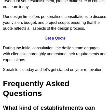
Tweed for your establishment, please make sure to contact
our team today.
Our design firm offers personalised consultations to discuss
your vision, budget, and project scope, ensuring that the
quote reflects all aspects of the design process.
Get a Quote
During the initial consultation, the design team engages
with clients to thoroughly understand their requirements and
expectations.
Speak to us today and let’s get started on your renovation!
Frequently Asked
Questions
What kind of establishments can