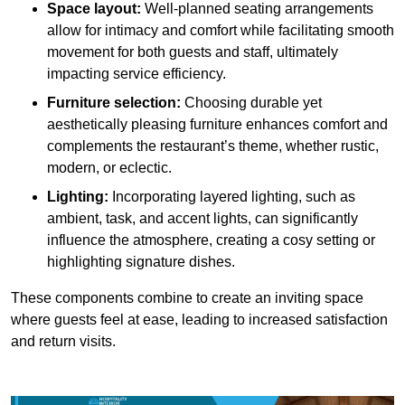
Space layout:
Well-planned seating arrangements
allow for intimacy and comfort while facilitating smooth
movement for both guests and staff, ultimately
impacting service efficiency.
Furniture selection:
Choosing durable yet
aesthetically pleasing furniture enhances comfort and
complements the restaurant’s theme, whether rustic,
modern, or eclectic.
Lighting:
Incorporating layered lighting, such as
ambient, task, and accent lights, can significantly
influence the atmosphere, creating a cosy setting or
highlighting signature dishes.
These components combine to create an inviting space
where guests feel at ease, leading to increased satisfaction
and return visits.