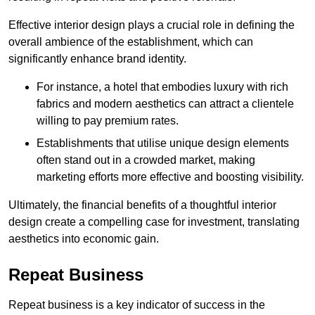
Effective interior design plays a crucial role in defining the
overall ambience of the establishment, which can
significantly enhance brand identity.
For instance, a hotel that embodies luxury with rich
fabrics and modern aesthetics can attract a clientele
willing to pay premium rates.
Establishments that utilise unique design elements
often stand out in a crowded market, making
marketing efforts more effective and boosting visibility.
Ultimately, the financial benefits of a thoughtful interior
design create a compelling case for investment, translating
aesthetics into economic gain.
Repeat Business
Repeat business is a key indicator of success in the