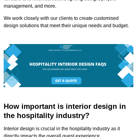
management, and more.
We work closely with our clients to create customised
design solutions that meet their unique needs and budget.
How important is interior design in
the hospitality industry?
Interior design is crucial in the hospitality industry as it
directly impacts the overall guest experience.