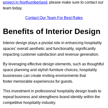
project in Northumberland
, please make sure to contact our
team today.
Contact Our Team For Best Rates
Benefits of Interior Design
Interior design plays a pivotal role in enhancing hospitality
spaces’ overall aesthetic and functionality, significantly
impacting customer satisfaction and revenue generation.
By leveraging effective design elements, such as thoughtful
space planning and stylish furniture choices, hospitality
businesses can create inviting environments that
foster memorable experiences for guests.
This investment in professional hospitality design leads to
repeat business and strengthens brand identity within the
competitive hospitality industry.