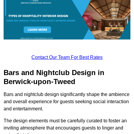
Contact Our Team For Best Rates
Bars and Nightclub Design in
Berwick-upon-Tweed
Bars and nightclub design significantly shape the ambience
and overall experience for guests seeking social interaction
and entertainment.
The design elements must be carefully curated to foster an
inviting atmosphere that encourages guests to linger and