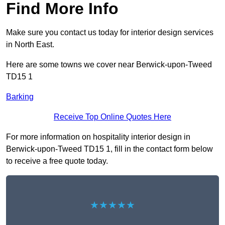
Find More Info
Make sure you contact us today for interior design services
in North East.
Here are some towns we cover near Berwick-upon-Tweed
TD15 1
Barking
Receive Top Online Quotes Here
For more information on hospitality interior design in
Berwick-upon-Tweed TD15 1, fill in the contact form below
to receive a free quote today.
★★★★★