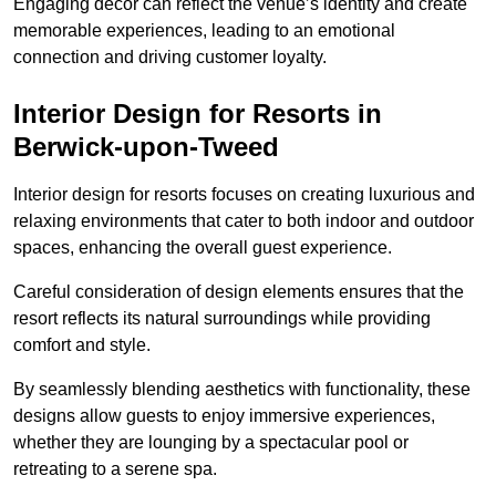
Engaging decor can reflect the venue’s identity and create
memorable experiences, leading to an emotional
connection and driving customer loyalty.
Interior Design for Resorts in
Berwick-upon-Tweed
Interior design for resorts focuses on creating luxurious and
relaxing environments that cater to both indoor and outdoor
spaces, enhancing the overall guest experience.
Careful consideration of design elements ensures that the
resort reflects its natural surroundings while providing
comfort and style.
By seamlessly blending aesthetics with functionality, these
designs allow guests to enjoy immersive experiences,
whether they are lounging by a spectacular pool or
retreating to a serene spa.