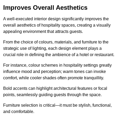
Improves Overall Aesthetics
A well-executed interior design significantly improves the
overall aesthetics of hospitality spaces, creating a visually
appealing environment that attracts guests.
From the choice of colours, materials, and furniture to the
strategic use of lighting, each design element plays a
crucial role in defining the ambience of a hotel or restaurant.
For instance, colour schemes in hospitality settings greatly
influence mood and perception; warm tones can invoke
comfort, while cooler shades often promote tranquillity.
Bold accents can highlight architectural features or focal
points, seamlessly guiding guests through the space.
Furniture selection is critical—it must be stylish, functional,
and comfortable.