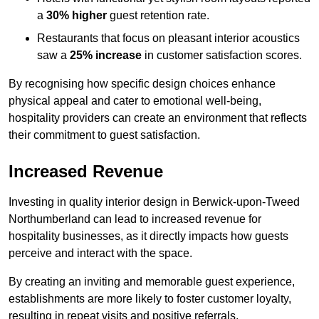
a
30% higher
guest retention rate.
Restaurants that focus on pleasant interior acoustics
saw a
25% increase
in customer satisfaction scores.
By recognising how specific design choices enhance
physical appeal and cater to emotional well-being,
hospitality providers can create an environment that reflects
their commitment to guest satisfaction.
Increased Revenue
Investing in quality interior design in Berwick-upon-Tweed
Northumberland can lead to increased revenue for
hospitality businesses, as it directly impacts how guests
perceive and interact with the space.
By creating an inviting and memorable guest experience,
establishments are more likely to foster customer loyalty,
resulting in repeat visits and positive referrals.