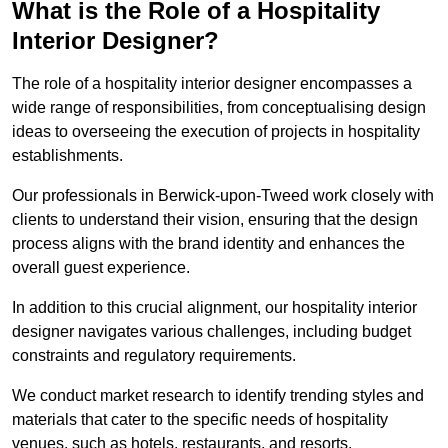
What is the Role of a Hospitality
Interior Designer?
The role of a hospitality interior designer encompasses a
wide range of responsibilities, from conceptualising design
ideas to overseeing the execution of projects in hospitality
establishments.
Our professionals in Berwick-upon-Tweed work closely with
clients to understand their vision, ensuring that the design
process aligns with the brand identity and enhances the
overall guest experience.
In addition to this crucial alignment, our hospitality interior
designer navigates various challenges, including budget
constraints and regulatory requirements.
We conduct market research to identify trending styles and
materials that cater to the specific needs of hospitality
venues, such as hotels, restaurants, and resorts.