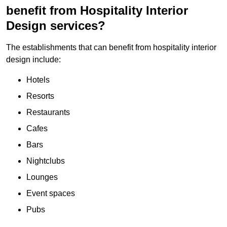
benefit from Hospitality Interior
Design services?
The establishments that can benefit from hospitality interior
design include:
Hotels
Resorts
Restaurants
Cafes
Bars
Nightclubs
Lounges
Event spaces
Pubs