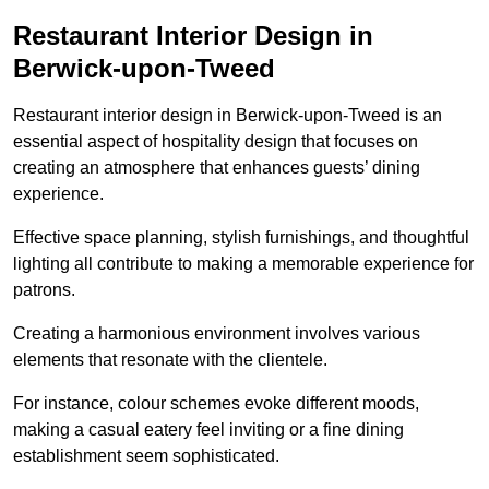
Restaurant Interior Design in
Berwick-upon-Tweed
Restaurant interior design in Berwick-upon-Tweed is an
essential aspect of hospitality design that focuses on
creating an atmosphere that enhances guests’ dining
experience.
Effective space planning, stylish furnishings, and thoughtful
lighting all contribute to making a memorable experience for
patrons.
Creating a harmonious environment involves various
elements that resonate with the clientele.
For instance, colour schemes evoke different moods,
making a casual eatery feel inviting or a fine dining
establishment seem sophisticated.