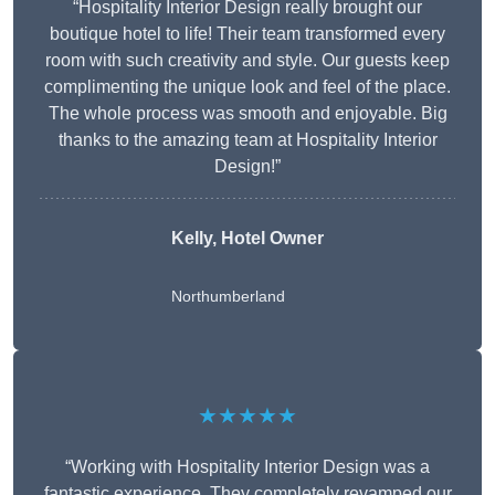
“Hospitality Interior Design really brought our
boutique hotel to life! Their team transformed every
room with such creativity and style. Our guests keep
complimenting the unique look and feel of the place.
The whole process was smooth and enjoyable. Big
thanks to the amazing team at Hospitality Interior
Design!”
Kelly, Hotel Owner
Northumberland
★★★★★
“Working with Hospitality Interior Design was a
fantastic experience. They completely revamped our