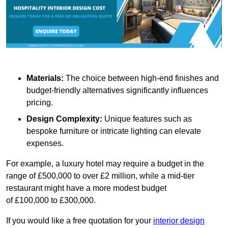
Materials:
The choice between high-end finishes and
budget-friendly alternatives significantly influences
pricing.
Design Complexity:
Unique features such as
bespoke furniture or intricate lighting can elevate
expenses.
For example, a luxury hotel may require a budget in the
range of £500,000 to over £2 million, while a mid-tier
restaurant might have a more modest budget
of £100,000 to £300,000.
If you would like a free quotation for your
interior design