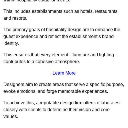
This includes establishments such as hotels, restaurants,
and resorts.
The primary goals of hospitality design are to enhance the
guest experience and reflect the establishment’s brand
identity.
This ensures that every element—furniture and lighting—
contributes to a cohesive atmosphere.
Learn More
Designers aim to create areas that serve a specific purpose,
evoke emotions, and forge memorable experiences.
To achieve this, a reputable design firm often collaborates
closely with clients to determine their vision and core
values.