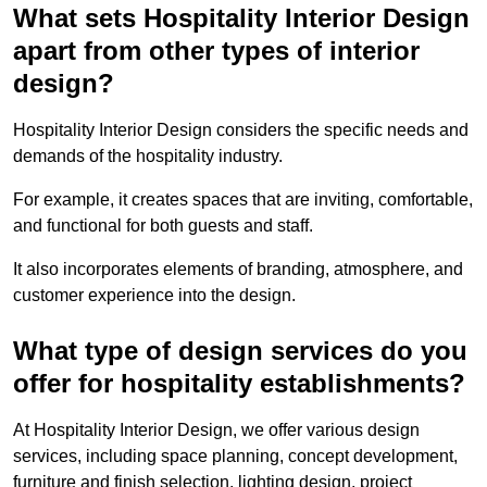
What sets Hospitality Interior Design
apart from other types of interior
design?
Hospitality Interior Design considers the specific needs and
demands of the hospitality industry.
For example, it creates spaces that are inviting, comfortable,
and functional for both guests and staff.
It also incorporates elements of branding, atmosphere, and
customer experience into the design.
What type of design services do you
offer for hospitality establishments?
At Hospitality Interior Design, we offer various design
services, including space planning, concept development,
furniture and finish selection, lighting design, project