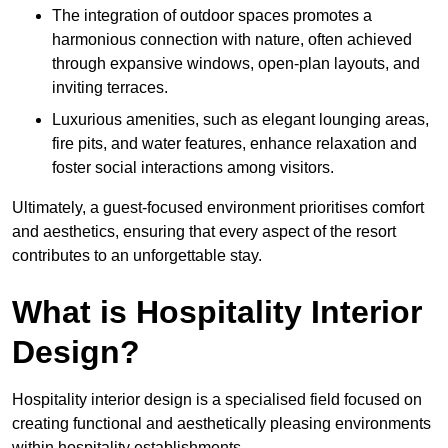
The integration of outdoor spaces promotes a
harmonious connection with nature, often achieved
through expansive windows, open-plan layouts, and
inviting terraces.
Luxurious amenities, such as elegant lounging areas,
fire pits, and water features, enhance relaxation and
foster social interactions among visitors.
Ultimately, a guest-focused environment prioritises comfort
and aesthetics, ensuring that every aspect of the resort
contributes to an unforgettable stay.
What is Hospitality Interior
Design?
Hospitality interior design is a specialised field focused on
creating functional and aesthetically pleasing environments
within hospitality establishments.