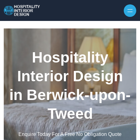
Skip to content
Hospitality
Interior Design
in Berwick-upon-
Tweed
Enquire Today For A Free No Obligation Quote