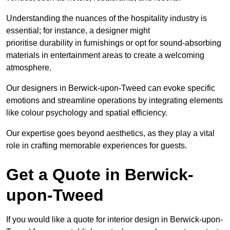
Understanding the nuances of the hospitality industry is
essential; for instance, a designer might
prioritise durability in furnishings or opt for sound-absorbing
materials in entertainment areas to create a welcoming
atmosphere.
Our designers in Berwick-upon-Tweed can evoke specific
emotions and streamline operations by integrating elements
like colour psychology and spatial efficiency.
Our expertise goes beyond aesthetics, as they play a vital
role in crafting memorable experiences for guests.
Get a Quote in Berwick-
upon-Tweed
If you would like a quote for interior design in Berwick-upon-