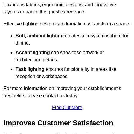
Luxurious fabrics, ergonomic designs, and innovative
layouts enhance the guest experience.
Effective lighting design can dramatically transform a space:
Soft, ambient lighting
creates a cosy atmosphere for
dining.
Accent lighting
can showcase artwork or
architectural details.
Task lighting
ensures functionality in areas like
reception or workspaces.
For more information on improving your establishment’s
aesthetics, please contact us today.
Find Out More
Improves Customer Satisfaction