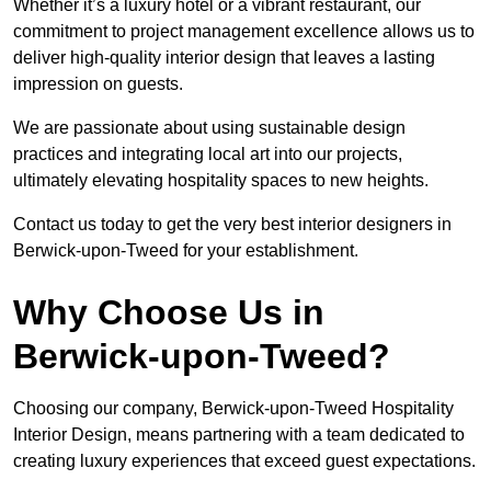
Whether it’s a luxury hotel or a vibrant restaurant, our
commitment to project management excellence allows us to
deliver high-quality interior design that leaves a lasting
impression on guests.
We are passionate about using sustainable design
practices and integrating local art into our projects,
ultimately elevating hospitality spaces to new heights.
Contact us today to get the very best interior designers in
Berwick-upon-Tweed for your establishment.
Why Choose Us in
Berwick-upon-Tweed?
Choosing our company, Berwick-upon-Tweed Hospitality
Interior Design, means partnering with a team dedicated to
creating luxury experiences that exceed guest expectations.