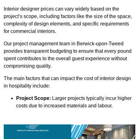
Interior designer prices can vary widely based on the
project’s scope, including factors like the size of the space,
complexity of design elements, and specific requirements
for commercial interiors.
Our project management team in Berwick-upon-Tweed
provides transparent budgeting to ensure that every pound
spent contributes to the overall guest experience without
compromising quality.
The main factors that can impact the cost of interior design
in hospitality include:
Project Scope:
Larger projects typically incur higher
costs due to increased materials and labour.