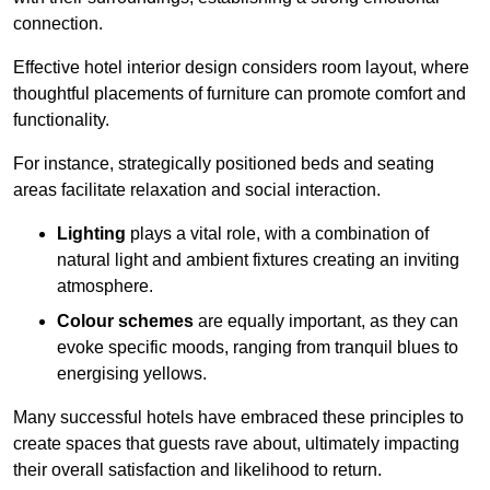
connection.
Effective hotel interior design considers room layout, where
thoughtful placements of furniture can promote comfort and
functionality.
For instance, strategically positioned beds and seating
areas facilitate relaxation and social interaction.
Lighting
plays a vital role, with a combination of
natural light and ambient fixtures creating an inviting
atmosphere.
Colour schemes
are equally important, as they can
evoke specific moods, ranging from tranquil blues to
energising yellows.
Many successful hotels have embraced these principles to
create spaces that guests rave about, ultimately impacting
their overall satisfaction and likelihood to return.