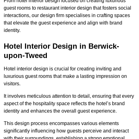
From hotel interior design focused on creating luxurious
guest rooms to restaurant interior design that fosters social
interactions, our design firm specialises in crafting spaces
that elevate the guest experience and align with brand
identity.
Hotel Interior Design in Berwick-
upon-Tweed
Hotel interior design is crucial for creating inviting and
luxurious guest rooms that make a lasting impression on
visitors.
It involves meticulous attention to detail, ensuring that every
aspect of the hospitality space reflects the hotel’s brand
identity and enhances the overall guest experience.
This design process encompasses various elements
significantly influencing how guests perceive and interact
with their surroundings, establishing a strong emotional