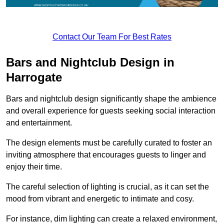
Contact Our Team For Best Rates
Bars and Nightclub Design in
Harrogate
Bars and nightclub design significantly shape the ambience
and overall experience for guests seeking social interaction
and entertainment.
The design elements must be carefully curated to foster an
inviting atmosphere that encourages guests to linger and
enjoy their time.
The careful selection of lighting is crucial, as it can set the
mood from vibrant and energetic to intimate and cosy.
For instance, dim lighting can create a relaxed environment,