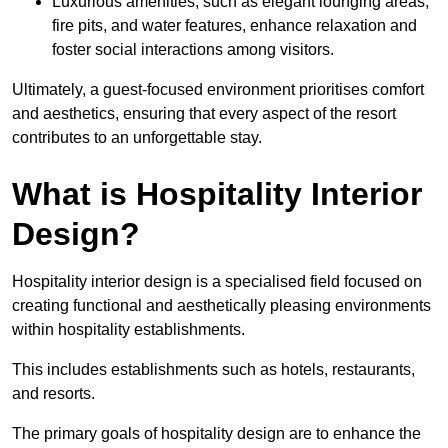
Luxurious amenities, such as elegant lounging areas,
fire pits, and water features, enhance relaxation and
foster social interactions among visitors.
Ultimately, a guest-focused environment prioritises comfort
and aesthetics, ensuring that every aspect of the resort
contributes to an unforgettable stay.
What is Hospitality Interior
Design?
Hospitality interior design is a specialised field focused on
creating functional and aesthetically pleasing environments
within hospitality establishments.
This includes establishments such as hotels, restaurants,
and resorts.
The primary goals of hospitality design are to enhance the