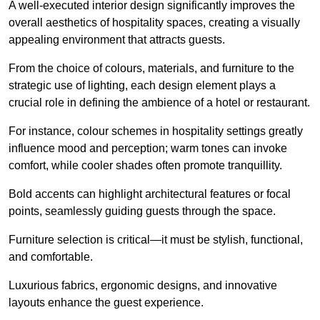
A well-executed interior design significantly improves the
overall aesthetics of hospitality spaces, creating a visually
appealing environment that attracts guests.
From the choice of colours, materials, and furniture to the
strategic use of lighting, each design element plays a
crucial role in defining the ambience of a hotel or restaurant.
For instance, colour schemes in hospitality settings greatly
influence mood and perception; warm tones can invoke
comfort, while cooler shades often promote tranquillity.
Bold accents can highlight architectural features or focal
points, seamlessly guiding guests through the space.
Furniture selection is critical—it must be stylish, functional,
and comfortable.
Luxurious fabrics, ergonomic designs, and innovative
layouts enhance the guest experience.