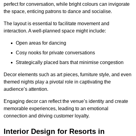
perfect for conversation, while bright colours can invigorate
the space, enticing patrons to dance and socialise.
The layout is essential to facilitate movement and
interaction. A well-planned space might include:
Open areas for dancing
Cosy nooks for private conversations
Strategically placed bars that minimise congestion
Decor elements such as art pieces, furniture style, and even
themed nights play a pivotal role in captivating the
audience’s attention.
Engaging decor can reflect the venue’s identity and create
memorable experiences, leading to an emotional
connection and driving customer loyalty.
Interior Design for Resorts in