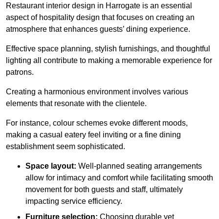
Restaurant interior design in Harrogate is an essential
aspect of hospitality design that focuses on creating an
atmosphere that enhances guests’ dining experience.
Effective space planning, stylish furnishings, and thoughtful
lighting all contribute to making a memorable experience for
patrons.
Creating a harmonious environment involves various
elements that resonate with the clientele.
For instance, colour schemes evoke different moods,
making a casual eatery feel inviting or a fine dining
establishment seem sophisticated.
Space layout:
Well-planned seating arrangements
allow for intimacy and comfort while facilitating smooth
movement for both guests and staff, ultimately
impacting service efficiency.
Furniture selection:
Choosing durable yet