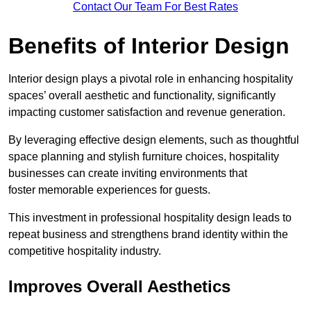
Contact Our Team For Best Rates
Benefits of Interior Design
Interior design plays a pivotal role in enhancing hospitality
spaces’ overall aesthetic and functionality, significantly
impacting customer satisfaction and revenue generation.
By leveraging effective design elements, such as thoughtful
space planning and stylish furniture choices, hospitality
businesses can create inviting environments that
foster memorable experiences for guests.
This investment in professional hospitality design leads to
repeat business and strengthens brand identity within the
competitive hospitality industry.
Improves Overall Aesthetics