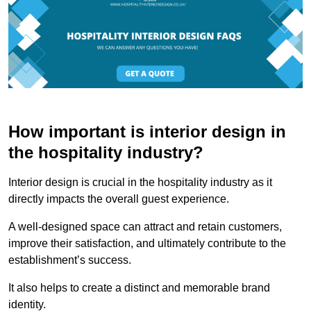
How important is interior design in
the hospitality industry?
Interior design is crucial in the hospitality industry as it
directly impacts the overall guest experience.
A well-designed space can attract and retain customers,
improve their satisfaction, and ultimately contribute to the
establishment’s success.
It also helps to create a distinct and memorable brand
identity.