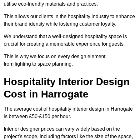
utilise eco-friendly materials and practices.
This allows our clients in the hospitality industry to enhance
their brand identity while fostering customer loyalty.
We understand that a well-designed hospitality space is
crucial for creating a memorable experience for guests.
This is why we focus on every design element,
from lighting to space planning.
Hospitality Interior Design
Cost in Harrogate
The average cost of hospitality interior design in Harrogate
is between £50-£150 per hour.
Interior designer prices can vary widely based on the
project’s scope, including factors like the size of the space,