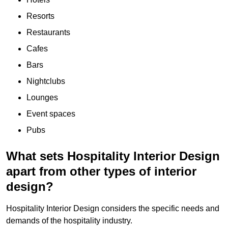
Resorts
Restaurants
Cafes
Bars
Nightclubs
Lounges
Event spaces
Pubs
What sets Hospitality Interior Design
apart from other types of interior
design?
Hospitality Interior Design considers the specific needs and
demands of the hospitality industry.