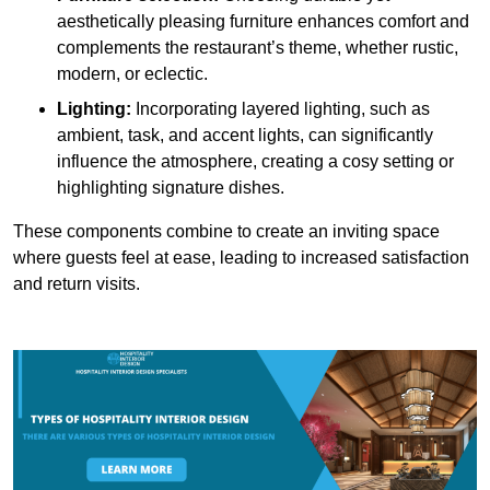
aesthetically pleasing furniture enhances comfort and
complements the restaurant’s theme, whether rustic,
modern, or eclectic.
Lighting:
Incorporating layered lighting, such as
ambient, task, and accent lights, can significantly
influence the atmosphere, creating a cosy setting or
highlighting signature dishes.
These components combine to create an inviting space
where guests feel at ease, leading to increased satisfaction
and return visits.