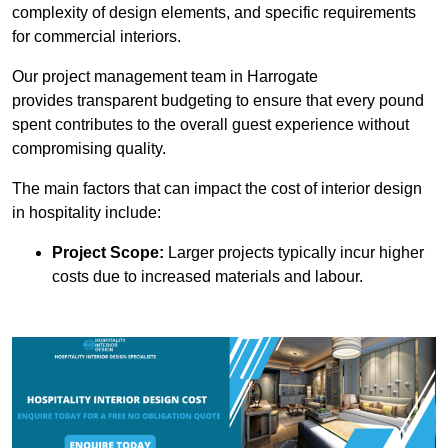
complexity of design elements, and specific requirements
for commercial interiors.
Our project management team in Harrogate
provides transparent budgeting to ensure that every pound
spent contributes to the overall guest experience without
compromising quality.
The main factors that can impact the cost of interior design
in hospitality include:
Project Scope:
Larger projects typically incur higher
costs due to increased materials and labour.