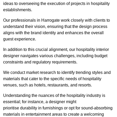
ideas to overseeing the execution of projects in hospitality
establishments.
Our professionals in Harrogate work closely with clients to
understand their vision, ensuring that the design process
aligns with the brand identity and enhances the overall
guest experience.
In addition to this crucial alignment, our hospitality interior
designer navigates various challenges, including budget
constraints and regulatory requirements.
We conduct market research to identify trending styles and
materials that cater to the specific needs of hospitality
venues, such as hotels, restaurants, and resorts.
Understanding the nuances of the hospitality industry is
essential; for instance, a designer might
prioritise durability in furnishings or opt for sound-absorbing
materials in entertainment areas to create a welcoming