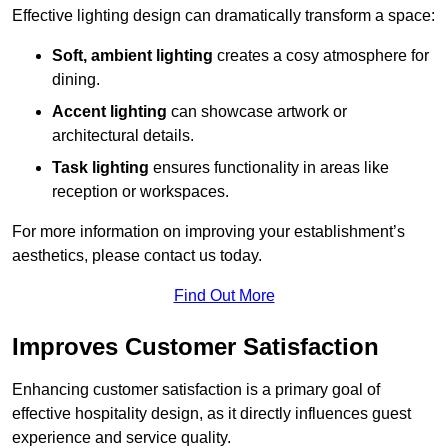
Effective lighting design can dramatically transform a space:
Soft, ambient lighting
creates a cosy atmosphere for
dining.
Accent lighting
can showcase artwork or
architectural details.
Task lighting
ensures functionality in areas like
reception or workspaces.
For more information on improving your establishment’s
aesthetics, please contact us today.
Find Out More
Improves Customer Satisfaction
Enhancing customer satisfaction is a primary goal of
effective hospitality design, as it directly influences guest
experience and service quality.