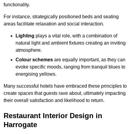
functionality.
For instance, strategically positioned beds and seating
areas facilitate relaxation and social interaction.
Lighting
plays a vital role, with a combination of
natural light and ambient fixtures creating an inviting
atmosphere.
Colour schemes
are equally important, as they can
evoke specific moods, ranging from tranquil blues to
energising yellows.
Many successful hotels have embraced these principles to
create spaces that guests rave about, ultimately impacting
their overall satisfaction and likelihood to return.
Restaurant Interior Design in
Harrogate