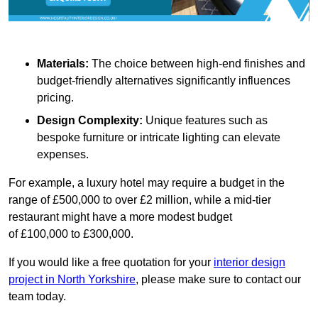
Materials:
The choice between high-end finishes and
budget-friendly alternatives significantly influences
pricing.
Design Complexity:
Unique features such as
bespoke furniture or intricate lighting can elevate
expenses.
For example, a luxury hotel may require a budget in the
range of £500,000 to over £2 million, while a mid-tier
restaurant might have a more modest budget
of £100,000 to £300,000.
If you would like a free quotation for your
interior design
project in North Yorkshire
, please make sure to contact our
team today.