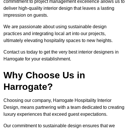
commitment to project management excellence allows us to
deliver high-quality interior design that leaves a lasting
impression on guests.
We are passionate about using sustainable design
practices and integrating local art into our projects,
ultimately elevating hospitality spaces to new heights.
Contact us today to get the very best interior designers in
Harrogate for your establishment.
Why Choose Us in
Harrogate?
Choosing our company, Harrogate Hospitality Interior
Design, means partnering with a team dedicated to creating
luxury experiences that exceed guest expectations.
Our commitment to sustainable design ensures that we