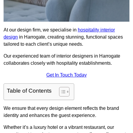
At our design firm, we specialise in
hospitality interior
design
in Harrogate, creating stunning, functional spaces
tailored to each client’s unique needs.
Our experienced team of interior designers in Harrogate
collaborates closely with hospitality establishments.
Get In Touch Today
Table of Contents
We ensure that every design element reflects the brand
identity and enhances the guest experience.
Whether it’s a luxury hotel or a vibrant restaurant, our