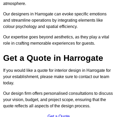
atmosphere.
Our designers in Harrogate can evoke specific emotions
and streamline operations by integrating elements like
colour psychology and spatial efficiency.
Our expertise goes beyond aesthetics, as they play a vital
role in crafting memorable experiences for guests.
Get a Quote in Harrogate
If you would like a quote for interior design in Harrogate for
your establishment, please make sure to contact our team
today.
Our design firm offers personalised consultations to discuss
your vision, budget, and project scope, ensuring that the
quote reflects all aspects of the design process.
Get a Quote