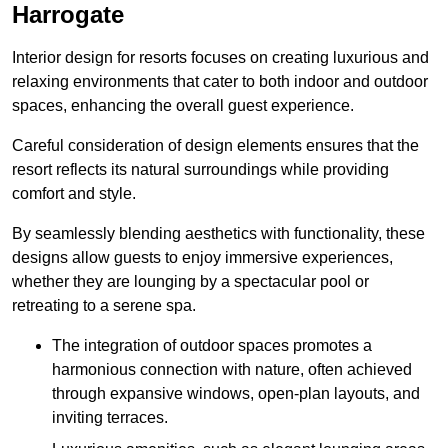
Harrogate
Interior design for resorts focuses on creating luxurious and
relaxing environments that cater to both indoor and outdoor
spaces, enhancing the overall guest experience.
Careful consideration of design elements ensures that the
resort reflects its natural surroundings while providing
comfort and style.
By seamlessly blending aesthetics with functionality, these
designs allow guests to enjoy immersive experiences,
whether they are lounging by a spectacular pool or
retreating to a serene spa.
The integration of outdoor spaces promotes a
harmonious connection with nature, often achieved
through expansive windows, open-plan layouts, and
inviting terraces.