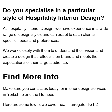
Do you specialise in a particular
style of Hospitality Interior Design?
At Hospitality Interior Design, we have experience in a wide
range of design styles and can adapt to each client’s
specific needs and preferences.
We work closely with them to understand their vision and
create a design that reflects their brand and meets the
expectations of their target audience.
Find More Info
Make sure you contact us today for interior design services
in Yorkshire and the Humber.
Here are some towns we cover near Harrogate HG1 2