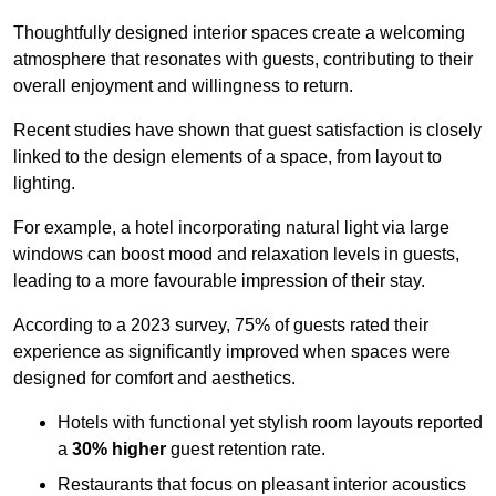
Thoughtfully designed interior spaces create a welcoming
atmosphere that resonates with guests, contributing to their
overall enjoyment and willingness to return.
Recent studies have shown that guest satisfaction is closely
linked to the design elements of a space, from layout to
lighting.
For example, a hotel incorporating natural light via large
windows can boost mood and relaxation levels in guests,
leading to a more favourable impression of their stay.
According to a 2023 survey, 75% of guests rated their
experience as significantly improved when spaces were
designed for comfort and aesthetics.
Hotels with functional yet stylish room layouts reported
a
30% higher
guest retention rate.
Restaurants that focus on pleasant interior acoustics