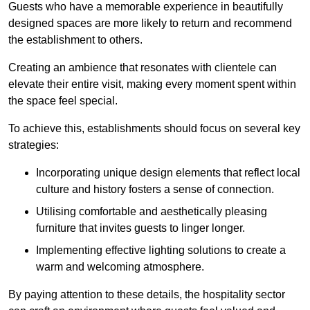
Guests who have a memorable experience in beautifully
designed spaces are more likely to return and recommend
the establishment to others.
Creating an ambience that resonates with clientele can
elevate their entire visit, making every moment spent within
the space feel special.
To achieve this, establishments should focus on several key
strategies:
Incorporating unique design elements that reflect local
culture and history fosters a sense of connection.
Utilising comfortable and aesthetically pleasing
furniture that invites guests to linger longer.
Implementing effective lighting solutions to create a
warm and welcoming atmosphere.
By paying attention to these details, the hospitality sector