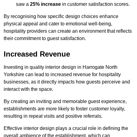
saw a
25% increase
in customer satisfaction scores.
By recognising how specific design choices enhance
physical appeal and cater to emotional well-being,
hospitality providers can create an environment that reflects
their commitment to guest satisfaction.
Increased Revenue
Investing in quality interior design in Harrogate North
Yorkshire can lead to increased revenue for hospitality
businesses, as it directly impacts how guests perceive and
interact with the space.
By creating an inviting and memorable guest experience,
establishments are more likely to foster customer loyalty,
resulting in repeat visits and positive referrals.
Effective interior design plays a crucial role in defining the
overall ambience of the establishment, which can