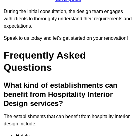
During the initial consultation, the design team engages
with clients to thoroughly understand their requirements and
expectations.
Speak to us today and let’s get started on your renovation!
Frequently Asked
Questions
What kind of establishments can
benefit from Hospitality Interior
Design services?
The establishments that can benefit from hospitality interior
design include:
Hotels