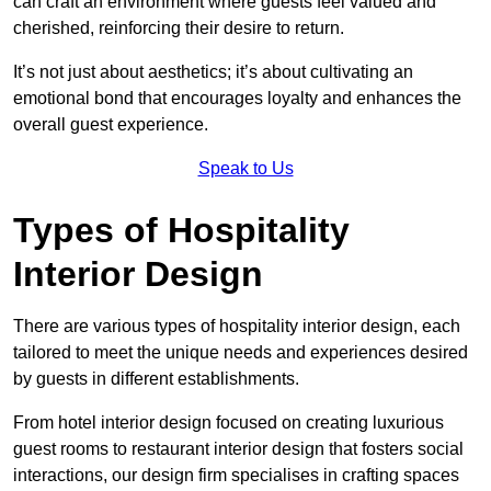
can craft an environment where guests feel valued and
cherished, reinforcing their desire to return.
It’s not just about aesthetics; it’s about cultivating an
emotional bond that encourages loyalty and enhances the
overall guest experience.
Speak to Us
Types of Hospitality
Interior Design
There are various types of hospitality interior design, each
tailored to meet the unique needs and experiences desired
by guests in different establishments.
From hotel interior design focused on creating luxurious
guest rooms to restaurant interior design that fosters social
interactions, our design firm specialises in crafting spaces