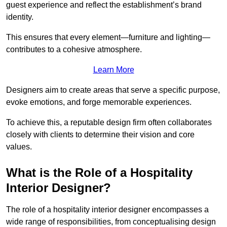
guest experience and reflect the establishment’s brand
identity.
This ensures that every element—furniture and lighting—
contributes to a cohesive atmosphere.
Learn More
Designers aim to create areas that serve a specific purpose,
evoke emotions, and forge memorable experiences.
To achieve this, a reputable design firm often collaborates
closely with clients to determine their vision and core
values.
What is the Role of a Hospitality
Interior Designer?
The role of a hospitality interior designer encompasses a
wide range of responsibilities, from conceptualising design