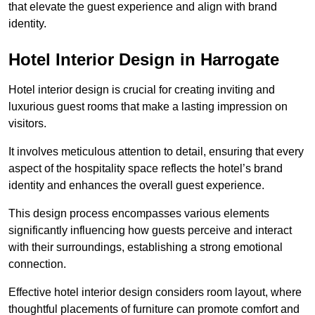
that elevate the guest experience and align with brand
identity.
Hotel Interior Design in Harrogate
Hotel interior design is crucial for creating inviting and
luxurious guest rooms that make a lasting impression on
visitors.
It involves meticulous attention to detail, ensuring that every
aspect of the hospitality space reflects the hotel’s brand
identity and enhances the overall guest experience.
This design process encompasses various elements
significantly influencing how guests perceive and interact
with their surroundings, establishing a strong emotional
connection.
Effective hotel interior design considers room layout, where
thoughtful placements of furniture can promote comfort and