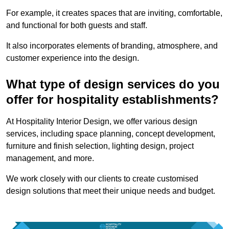
For example, it creates spaces that are inviting, comfortable,
and functional for both guests and staff.
It also incorporates elements of branding, atmosphere, and
customer experience into the design.
What type of design services do you
offer for hospitality establishments?
At Hospitality Interior Design, we offer various design
services, including space planning, concept development,
furniture and finish selection, lighting design, project
management, and more.
We work closely with our clients to create customised
design solutions that meet their unique needs and budget.