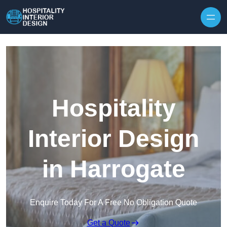
Skip to content
Hospitality
Interior Design
in Harrogate
Enquire Today For A Free No Obligation Quote
Get a Quote