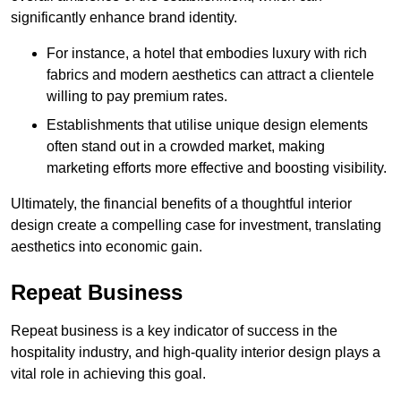
significantly enhance brand identity.
For instance, a hotel that embodies luxury with rich
fabrics and modern aesthetics can attract a clientele
willing to pay premium rates.
Establishments that utilise unique design elements
often stand out in a crowded market, making
marketing efforts more effective and boosting visibility.
Ultimately, the financial benefits of a thoughtful interior
design create a compelling case for investment, translating
aesthetics into economic gain.
Repeat Business
Repeat business is a key indicator of success in the
hospitality industry, and high-quality interior design plays a
vital role in achieving this goal.