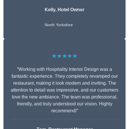
Kelly, Hotel Owner
North Yorkshire
★★★★★
“Working with Hospitality Interior Design was a
fantastic experience. They completely revamped our
restaurant, making it look modern and inviting. The
attention to detail was impressive, and our customers
love the new ambiance. The team was professional,
friendly, and truly understood our vision. Highly
recommend!”