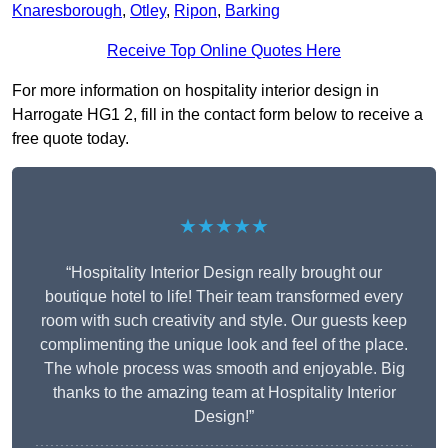
Knaresborough
,
Otley
,
Ripon
,
Barking
Receive Top Online Quotes Here
For more information on hospitality interior design in
Harrogate HG1 2, fill in the contact form below to receive a
free quote today.
★★★★★
“Hospitality Interior Design really brought our
boutique hotel to life! Their team transformed every
room with such creativity and style. Our guests keep
complimenting the unique look and feel of the place.
The whole process was smooth and enjoyable. Big
thanks to the amazing team at Hospitality Interior
Design!”