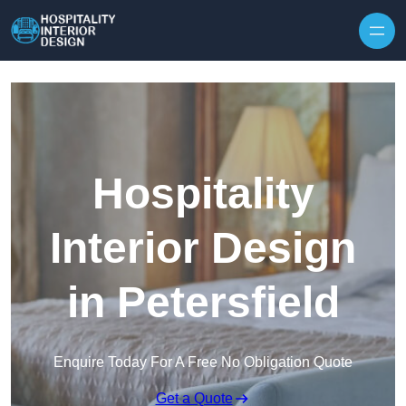
Skip to content
Hospitality
Interior Design
in Petersfield
Enquire Today For A Free No Obligation Quote
Get a Quote