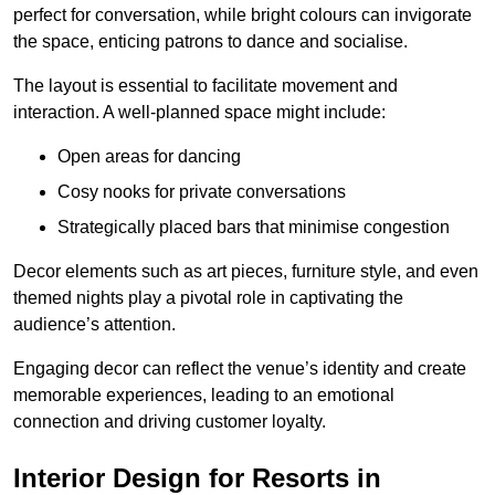
perfect for conversation, while bright colours can invigorate
the space, enticing patrons to dance and socialise.
The layout is essential to facilitate movement and
interaction. A well-planned space might include:
Open areas for dancing
Cosy nooks for private conversations
Strategically placed bars that minimise congestion
Decor elements such as art pieces, furniture style, and even
themed nights play a pivotal role in captivating the
audience’s attention.
Engaging decor can reflect the venue’s identity and create
memorable experiences, leading to an emotional
connection and driving customer loyalty.
Interior Design for Resorts in