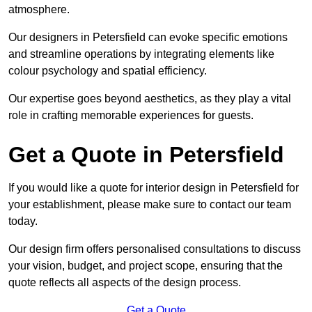
atmosphere.
Our designers in Petersfield can evoke specific emotions
and streamline operations by integrating elements like
colour psychology and spatial efficiency.
Our expertise goes beyond aesthetics, as they play a vital
role in crafting memorable experiences for guests.
Get a Quote in Petersfield
If you would like a quote for interior design in Petersfield for
your establishment, please make sure to contact our team
today.
Our design firm offers personalised consultations to discuss
your vision, budget, and project scope, ensuring that the
quote reflects all aspects of the design process.
Get a Quote