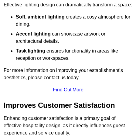
Effective lighting design can dramatically transform a space:
Soft, ambient lighting
creates a cosy atmosphere for
dining.
Accent lighting
can showcase artwork or
architectural details.
Task lighting
ensures functionality in areas like
reception or workspaces.
For more information on improving your establishment’s
aesthetics, please contact us today.
Find Out More
Improves Customer Satisfaction
Enhancing customer satisfaction is a primary goal of
effective hospitality design, as it directly influences guest
experience and service quality.