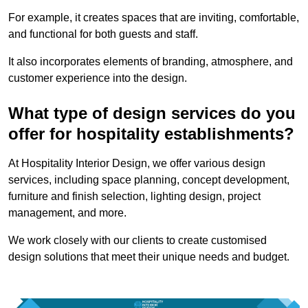
For example, it creates spaces that are inviting, comfortable,
and functional for both guests and staff.
It also incorporates elements of branding, atmosphere, and
customer experience into the design.
What type of design services do you
offer for hospitality establishments?
At Hospitality Interior Design, we offer various design
services, including space planning, concept development,
furniture and finish selection, lighting design, project
management, and more.
We work closely with our clients to create customised
design solutions that meet their unique needs and budget.