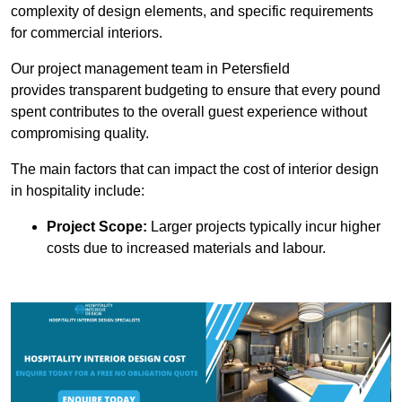
complexity of design elements, and specific requirements
for commercial interiors.
Our project management team in Petersfield
provides transparent budgeting to ensure that every pound
spent contributes to the overall guest experience without
compromising quality.
The main factors that can impact the cost of interior design
in hospitality include:
Project Scope:
Larger projects typically incur higher
costs due to increased materials and labour.