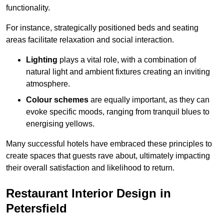
functionality.
For instance, strategically positioned beds and seating
areas facilitate relaxation and social interaction.
Lighting
plays a vital role, with a combination of
natural light and ambient fixtures creating an inviting
atmosphere.
Colour schemes
are equally important, as they can
evoke specific moods, ranging from tranquil blues to
energising yellows.
Many successful hotels have embraced these principles to
create spaces that guests rave about, ultimately impacting
their overall satisfaction and likelihood to return.
Restaurant Interior Design in
Petersfield