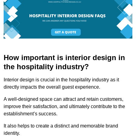
How important is interior design in
the hospitality industry?
Interior design is crucial in the hospitality industry as it
directly impacts the overall guest experience.
A well-designed space can attract and retain customers,
improve their satisfaction, and ultimately contribute to the
establishment’s success.
It also helps to create a distinct and memorable brand
identity.