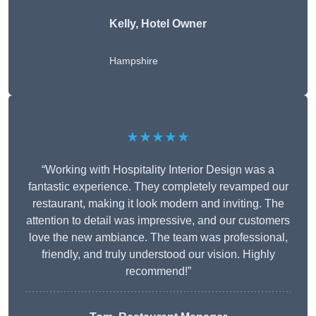
Kelly, Hotel Owner
Hampshire
★★★★★
“Working with Hospitality Interior Design was a
fantastic experience. They completely revamped our
restaurant, making it look modern and inviting. The
attention to detail was impressive, and our customers
love the new ambiance. The team was professional,
friendly, and truly understood our vision. Highly
recommend!”