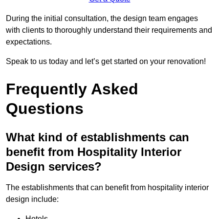
During the initial consultation, the design team engages
with clients to thoroughly understand their requirements and
expectations.
Speak to us today and let’s get started on your renovation!
Frequently Asked
Questions
What kind of establishments can
benefit from Hospitality Interior
Design services?
The establishments that can benefit from hospitality interior
design include:
Hotels