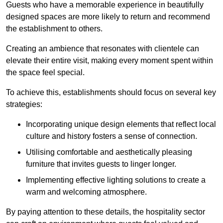
Guests who have a memorable experience in beautifully
designed spaces are more likely to return and recommend
the establishment to others.
Creating an ambience that resonates with clientele can
elevate their entire visit, making every moment spent within
the space feel special.
To achieve this, establishments should focus on several key
strategies:
Incorporating unique design elements that reflect local
culture and history fosters a sense of connection.
Utilising comfortable and aesthetically pleasing
furniture that invites guests to linger longer.
Implementing effective lighting solutions to create a
warm and welcoming atmosphere.
By paying attention to these details, the hospitality sector