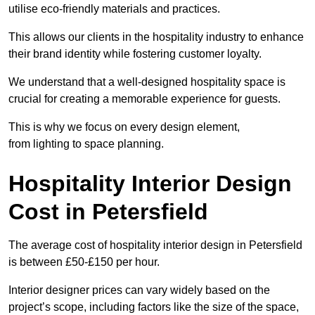
utilise eco-friendly materials and practices.
This allows our clients in the hospitality industry to enhance
their brand identity while fostering customer loyalty.
We understand that a well-designed hospitality space is
crucial for creating a memorable experience for guests.
This is why we focus on every design element,
from lighting to space planning.
Hospitality Interior Design
Cost in Petersfield
The average cost of hospitality interior design in Petersfield
is between £50-£150 per hour.
Interior designer prices can vary widely based on the
project’s scope, including factors like the size of the space,