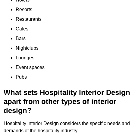
Resorts
Restaurants
Cafes
Bars
Nightclubs
Lounges
Event spaces
Pubs
What sets Hospitality Interior Design
apart from other types of interior
design?
Hospitality Interior Design considers the specific needs and
demands of the hospitality industry.