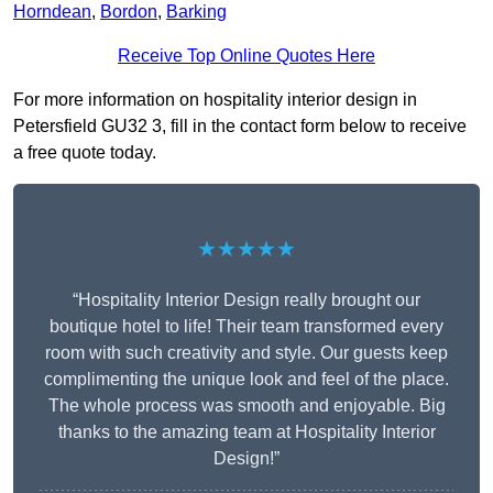
Horndean
,
Bordon
,
Barking
Receive Top Online Quotes Here
For more information on hospitality interior design in
Petersfield GU32 3, fill in the contact form below to receive
a free quote today.
★★★★★
“Hospitality Interior Design really brought our
boutique hotel to life! Their team transformed every
room with such creativity and style. Our guests keep
complimenting the unique look and feel of the place.
The whole process was smooth and enjoyable. Big
thanks to the amazing team at Hospitality Interior
Design!”