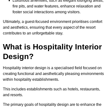
Luxurious amenities, such as elegant lounging areas,
fire pits, and water features, enhance relaxation and
foster social interactions among visitors.
Ultimately, a guest-focused environment prioritises comfort
and aesthetics, ensuring that every aspect of the resort
contributes to an unforgettable stay.
What is Hospitality Interior
Design?
Hospitality interior design is a specialised field focused on
creating functional and aesthetically pleasing environments
within hospitality establishments.
This includes establishments such as hotels, restaurants,
and resorts.
The primary goals of hospitality design are to enhance the