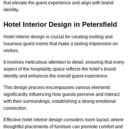
that elevate the guest experience and align with brand
identity.
Hotel Interior Design in Petersfield
Hotel interior design is crucial for creating inviting and
luxurious guest rooms that make a lasting impression on
visitors.
It involves meticulous attention to detail, ensuring that every
aspect of the hospitality space reflects the hotel’s brand
identity and enhances the overall guest experience.
This design process encompasses various elements
significantly influencing how guests perceive and interact
with their surroundings, establishing a strong emotional
connection.
Effective hotel interior design considers room layout, where
thoughtful placements of furniture can promote comfort and