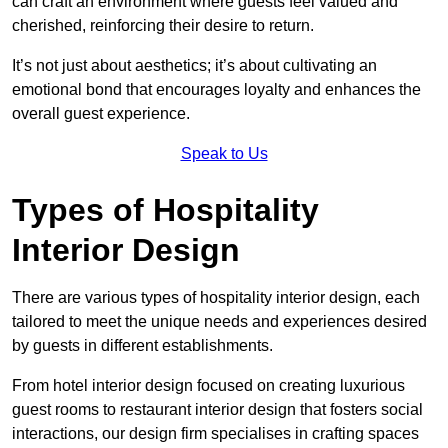
can craft an environment where guests feel valued and
cherished, reinforcing their desire to return.
It’s not just about aesthetics; it’s about cultivating an
emotional bond that encourages loyalty and enhances the
overall guest experience.
Speak to Us
Types of Hospitality
Interior Design
There are various types of hospitality interior design, each
tailored to meet the unique needs and experiences desired
by guests in different establishments.
From hotel interior design focused on creating luxurious
guest rooms to restaurant interior design that fosters social
interactions, our design firm specialises in crafting spaces