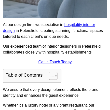
At our design firm, we specialise in
hospitality interior
design
in Petersfield, creating stunning, functional spaces
tailored to each client’s unique needs.
Our experienced team of interior designers in Petersfield
collaborates closely with hospitality establishments.
Get In Touch Today
Table of Contents
We ensure that every design element reflects the brand
identity and enhances the guest experience.
Whether it’s a luxury hotel or a vibrant restaurant, our