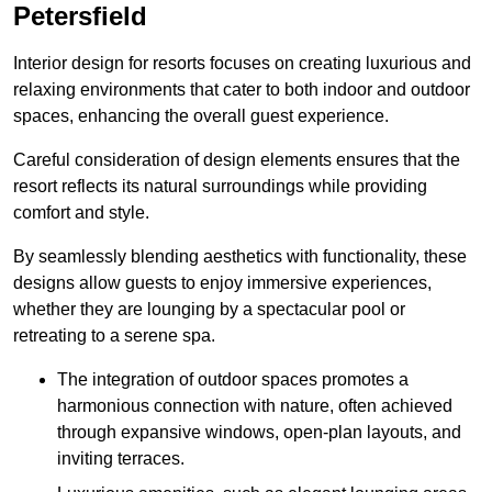
Petersfield
Interior design for resorts focuses on creating luxurious and
relaxing environments that cater to both indoor and outdoor
spaces, enhancing the overall guest experience.
Careful consideration of design elements ensures that the
resort reflects its natural surroundings while providing
comfort and style.
By seamlessly blending aesthetics with functionality, these
designs allow guests to enjoy immersive experiences,
whether they are lounging by a spectacular pool or
retreating to a serene spa.
The integration of outdoor spaces promotes a
harmonious connection with nature, often achieved
through expansive windows, open-plan layouts, and
inviting terraces.