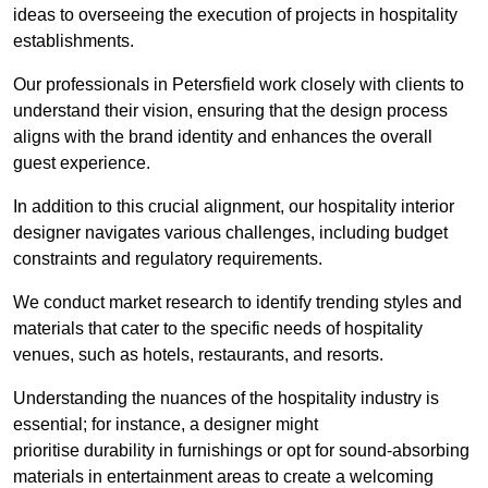
ideas to overseeing the execution of projects in hospitality
establishments.
Our professionals in Petersfield work closely with clients to
understand their vision, ensuring that the design process
aligns with the brand identity and enhances the overall
guest experience.
In addition to this crucial alignment, our hospitality interior
designer navigates various challenges, including budget
constraints and regulatory requirements.
We conduct market research to identify trending styles and
materials that cater to the specific needs of hospitality
venues, such as hotels, restaurants, and resorts.
Understanding the nuances of the hospitality industry is
essential; for instance, a designer might
prioritise durability in furnishings or opt for sound-absorbing
materials in entertainment areas to create a welcoming