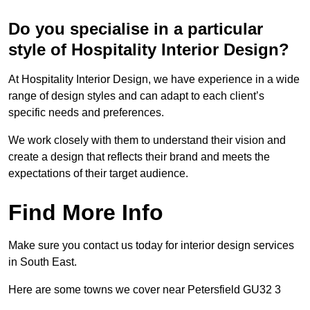
Do you specialise in a particular
style of Hospitality Interior Design?
At Hospitality Interior Design, we have experience in a wide
range of design styles and can adapt to each client’s
specific needs and preferences.
We work closely with them to understand their vision and
create a design that reflects their brand and meets the
expectations of their target audience.
Find More Info
Make sure you contact us today for interior design services
in South East.
Here are some towns we cover near Petersfield GU32 3