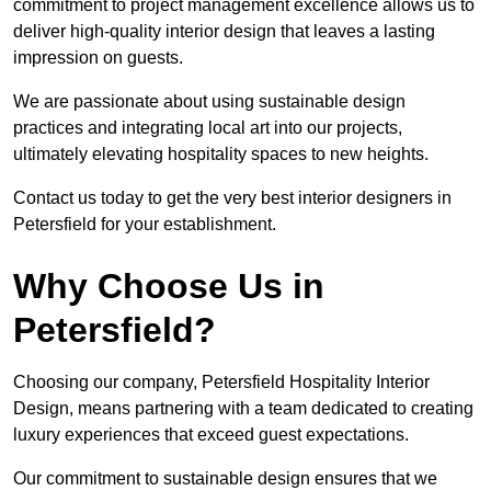
commitment to project management excellence allows us to
deliver high-quality interior design that leaves a lasting
impression on guests.
We are passionate about using sustainable design
practices and integrating local art into our projects,
ultimately elevating hospitality spaces to new heights.
Contact us today to get the very best interior designers in
Petersfield for your establishment.
Why Choose Us in
Petersfield?
Choosing our company, Petersfield Hospitality Interior
Design, means partnering with a team dedicated to creating
luxury experiences that exceed guest expectations.
Our commitment to sustainable design ensures that we