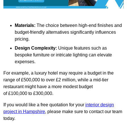
Materials:
The choice between high-end finishes and
budget-friendly alternatives significantly influences
pricing.
Design Complexity:
Unique features such as
bespoke furniture or intricate lighting can elevate
expenses.
For example, a luxury hotel may require a budget in the
range of £500,000 to over £2 million, while a mid-tier
restaurant might have a more modest budget
of £100,000 to £300,000.
If you would like a free quotation for your
interior design
project in Hampshire
, please make sure to contact our team
today.