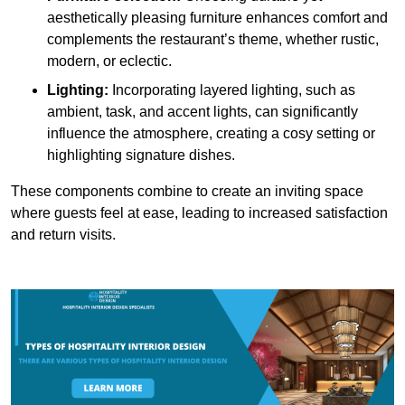
aesthetically pleasing furniture enhances comfort and
complements the restaurant’s theme, whether rustic,
modern, or eclectic.
Lighting:
Incorporating layered lighting, such as
ambient, task, and accent lights, can significantly
influence the atmosphere, creating a cosy setting or
highlighting signature dishes.
These components combine to create an inviting space
where guests feel at ease, leading to increased satisfaction
and return visits.