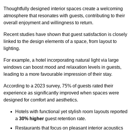
Thoughtfully designed interior spaces create a welcoming
atmosphere that resonates with guests, contributing to their
overall enjoyment and willingness to return.
Recent studies have shown that guest satisfaction is closely
linked to the design elements of a space, from layout to
lighting.
For example, a hotel incorporating natural light via large
windows can boost mood and relaxation levels in guests,
leading to a more favourable impression of their stay.
According to a 2023 survey, 75% of guests rated their
experience as significantly improved when spaces were
designed for comfort and aesthetics.
Hotels with functional yet stylish room layouts reported
a
30% higher
guest retention rate.
Restaurants that focus on pleasant interior acoustics