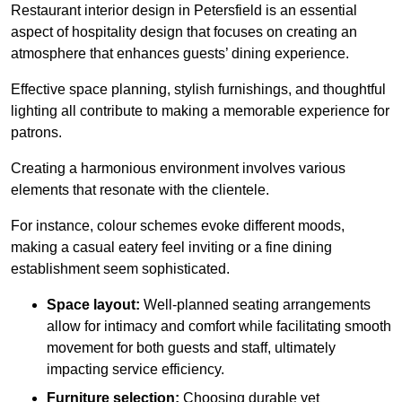
Restaurant interior design in Petersfield is an essential
aspect of hospitality design that focuses on creating an
atmosphere that enhances guests’ dining experience.
Effective space planning, stylish furnishings, and thoughtful
lighting all contribute to making a memorable experience for
patrons.
Creating a harmonious environment involves various
elements that resonate with the clientele.
For instance, colour schemes evoke different moods,
making a casual eatery feel inviting or a fine dining
establishment seem sophisticated.
Space layout:
Well-planned seating arrangements
allow for intimacy and comfort while facilitating smooth
movement for both guests and staff, ultimately
impacting service efficiency.
Furniture selection:
Choosing durable yet