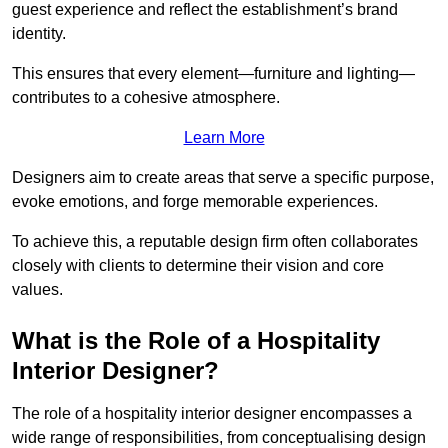
guest experience and reflect the establishment’s brand
identity.
This ensures that every element—furniture and lighting—
contributes to a cohesive atmosphere.
Learn More
Designers aim to create areas that serve a specific purpose,
evoke emotions, and forge memorable experiences.
To achieve this, a reputable design firm often collaborates
closely with clients to determine their vision and core
values.
What is the Role of a Hospitality
Interior Designer?
The role of a hospitality interior designer encompasses a
wide range of responsibilities, from conceptualising design