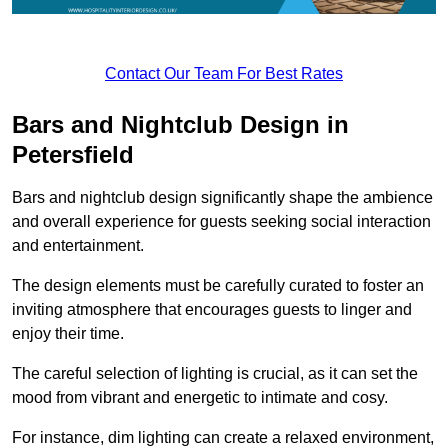
Contact Our Team For Best Rates
Bars and Nightclub Design in
Petersfield
Bars and nightclub design significantly shape the ambience
and overall experience for guests seeking social interaction
and entertainment.
The design elements must be carefully curated to foster an
inviting atmosphere that encourages guests to linger and
enjoy their time.
The careful selection of lighting is crucial, as it can set the
mood from vibrant and energetic to intimate and cosy.
For instance, dim lighting can create a relaxed environment,