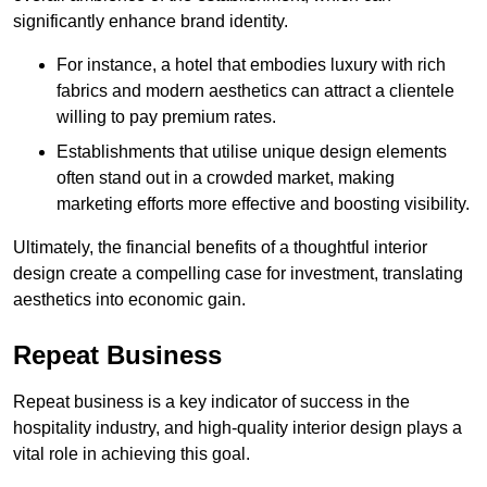
significantly enhance brand identity.
For instance, a hotel that embodies luxury with rich
fabrics and modern aesthetics can attract a clientele
willing to pay premium rates.
Establishments that utilise unique design elements
often stand out in a crowded market, making
marketing efforts more effective and boosting visibility.
Ultimately, the financial benefits of a thoughtful interior
design create a compelling case for investment, translating
aesthetics into economic gain.
Repeat Business
Repeat business is a key indicator of success in the
hospitality industry, and high-quality interior design plays a
vital role in achieving this goal.