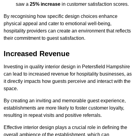
saw a
25% increase
in customer satisfaction scores.
By recognising how specific design choices enhance
physical appeal and cater to emotional well-being,
hospitality providers can create an environment that reflects
their commitment to guest satisfaction.
Increased Revenue
Investing in quality interior design in Petersfield Hampshire
can lead to increased revenue for hospitality businesses, as
it directly impacts how guests perceive and interact with the
space.
By creating an inviting and memorable guest experience,
establishments are more likely to foster customer loyalty,
resulting in repeat visits and positive referrals.
Effective interior design plays a crucial role in defining the
overall ambience of the establishment, which can