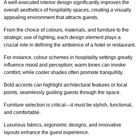
A well-executed interior design significantly improves the
overall aesthetics of hospitality spaces, creating a visually
appealing environment that attracts guests.
From the choice of colours, materials, and furniture to the
strategic use of lighting, each design element plays a
crucial role in defining the ambience of a hotel or restaurant.
For instance, colour schemes in hospitality settings greatly
influence mood and perception; warm tones can invoke
comfort, while cooler shades often promote tranquillity.
Bold accents can highlight architectural features or focal
points, seamlessly guiding guests through the space.
Furniture selection is critical—it must be stylish, functional,
and comfortable.
Luxurious fabrics, ergonomic designs, and innovative
layouts enhance the guest experience.