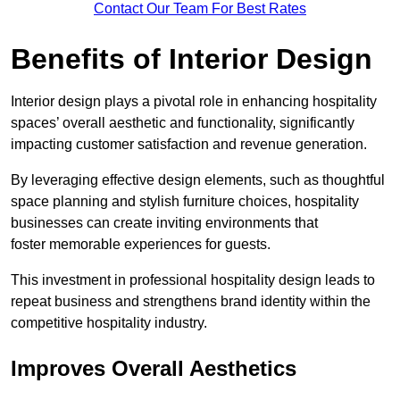
Contact Our Team For Best Rates
Benefits of Interior Design
Interior design plays a pivotal role in enhancing hospitality
spaces’ overall aesthetic and functionality, significantly
impacting customer satisfaction and revenue generation.
By leveraging effective design elements, such as thoughtful
space planning and stylish furniture choices, hospitality
businesses can create inviting environments that
foster memorable experiences for guests.
This investment in professional hospitality design leads to
repeat business and strengthens brand identity within the
competitive hospitality industry.
Improves Overall Aesthetics