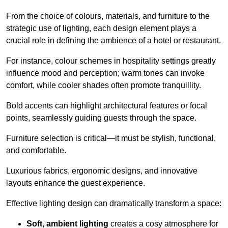
From the choice of colours, materials, and furniture to the
strategic use of lighting, each design element plays a
crucial role in defining the ambience of a hotel or restaurant.
For instance, colour schemes in hospitality settings greatly
influence mood and perception; warm tones can invoke
comfort, while cooler shades often promote tranquillity.
Bold accents can highlight architectural features or focal
points, seamlessly guiding guests through the space.
Furniture selection is critical—it must be stylish, functional,
and comfortable.
Luxurious fabrics, ergonomic designs, and innovative
layouts enhance the guest experience.
Effective lighting design can dramatically transform a space:
Soft, ambient lighting
creates a cosy atmosphere for