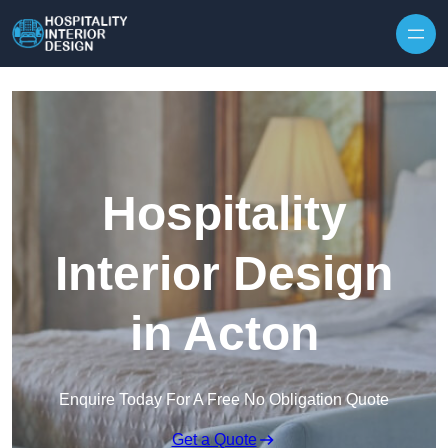
Skip to content
Hospitality
Interior Design
in Acton
Enquire Today For A Free No Obligation Quote
Get a Quote