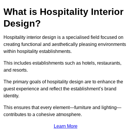
What is Hospitality Interior
Design?
Hospitality interior design is a specialised field focused on
creating functional and aesthetically pleasing environments
within hospitality establishments.
This includes establishments such as hotels, restaurants,
and resorts.
The primary goals of hospitality design are to enhance the
guest experience and reflect the establishment’s brand
identity.
This ensures that every element—furniture and lighting—
contributes to a cohesive atmosphere.
Learn More