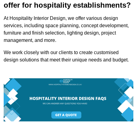
offer for hospitality establishments?
At Hospitality Interior Design, we offer various design
services, including space planning, concept development,
furniture and finish selection, lighting design, project
management, and more.
We work closely with our clients to create customised
design solutions that meet their unique needs and budget.