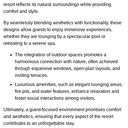
resort reflects its natural surroundings while providing
comfort and style.
By seamlessly blending aesthetics with functionality, these
designs allow guests to enjoy immersive experiences,
whether they are lounging by a spectacular pool or
retreating to a serene spa.
The integration of outdoor spaces promotes a
harmonious connection with nature, often achieved
through expansive windows, open-plan layouts, and
inviting terraces.
Luxurious amenities, such as elegant lounging areas,
fire pits, and water features, enhance relaxation and
foster social interactions among visitors.
Ultimately, a guest-focused environment prioritises comfort
and aesthetics, ensuring that every aspect of the resort
contributes to an unforgettable stay.