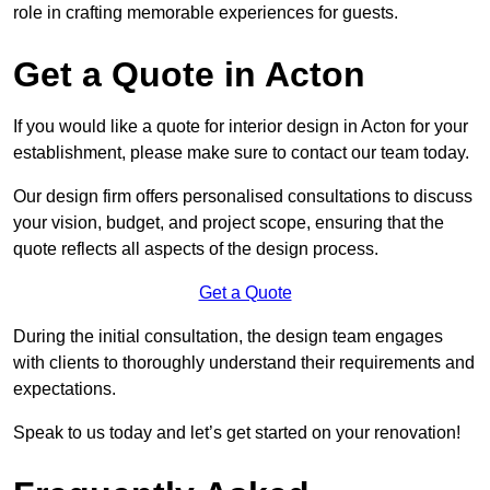
role in crafting memorable experiences for guests.
Get a Quote in Acton
If you would like a quote for interior design in Acton for your
establishment, please make sure to contact our team today.
Our design firm offers personalised consultations to discuss
your vision, budget, and project scope, ensuring that the
quote reflects all aspects of the design process.
Get a Quote
During the initial consultation, the design team engages
with clients to thoroughly understand their requirements and
expectations.
Speak to us today and let’s get started on your renovation!