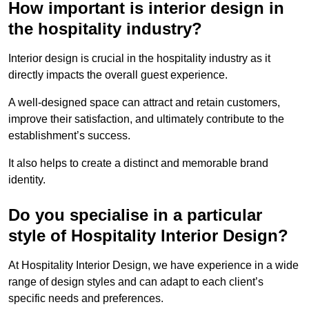
How important is interior design in
the hospitality industry?
Interior design is crucial in the hospitality industry as it
directly impacts the overall guest experience.
A well-designed space can attract and retain customers,
improve their satisfaction, and ultimately contribute to the
establishment’s success.
It also helps to create a distinct and memorable brand
identity.
Do you specialise in a particular
style of Hospitality Interior Design?
At Hospitality Interior Design, we have experience in a wide
range of design styles and can adapt to each client’s
specific needs and preferences.