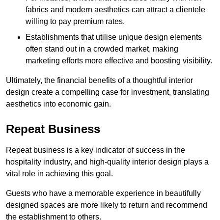
fabrics and modern aesthetics can attract a clientele
willing to pay premium rates.
Establishments that utilise unique design elements
often stand out in a crowded market, making
marketing efforts more effective and boosting visibility.
Ultimately, the financial benefits of a thoughtful interior
design create a compelling case for investment, translating
aesthetics into economic gain.
Repeat Business
Repeat business is a key indicator of success in the
hospitality industry, and high-quality interior design plays a
vital role in achieving this goal.
Guests who have a memorable experience in beautifully
designed spaces are more likely to return and recommend
the establishment to others.