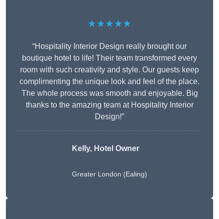
★★★★★
“Hospitality Interior Design really brought our
boutique hotel to life! Their team transformed every
room with such creativity and style. Our guests keep
complimenting the unique look and feel of the place.
The whole process was smooth and enjoyable. Big
thanks to the amazing team at Hospitality Interior
Design!”
Kelly, Hotel Owner
Greater London (Ealing)