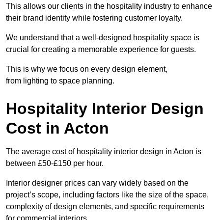
This allows our clients in the hospitality industry to enhance
their brand identity while fostering customer loyalty.
We understand that a well-designed hospitality space is
crucial for creating a memorable experience for guests.
This is why we focus on every design element,
from lighting to space planning.
Hospitality Interior Design
Cost in Acton
The average cost of hospitality interior design in Acton is
between £50-£150 per hour.
Interior designer prices can vary widely based on the
project’s scope, including factors like the size of the space,
complexity of design elements, and specific requirements
for commercial interiors.