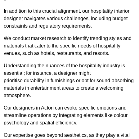
In addition to this crucial alignment, our hospitality interior
designer navigates various challenges, including budget
constraints and regulatory requirements.
We conduct market research to identify trending styles and
materials that cater to the specific needs of hospitality
venues, such as hotels, restaurants, and resorts.
Understanding the nuances of the hospitality industry is
essential; for instance, a designer might
prioritise durability in furnishings or opt for sound-absorbing
materials in entertainment areas to create a welcoming
atmosphere.
Our designers in Acton can evoke specific emotions and
streamline operations by integrating elements like colour
psychology and spatial efficiency.
Our expertise goes beyond aesthetics, as they play a vital