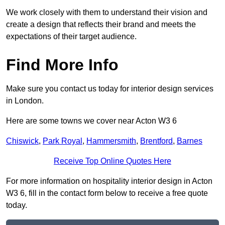
We work closely with them to understand their vision and
create a design that reflects their brand and meets the
expectations of their target audience.
Find More Info
Make sure you contact us today for interior design services
in London.
Here are some towns we cover near Acton W3 6
Chiswick
,
Park Royal
,
Hammersmith
,
Brentford
,
Barnes
Receive Top Online Quotes Here
For more information on hospitality interior design in Acton
W3 6, fill in the contact form below to receive a free quote
today.