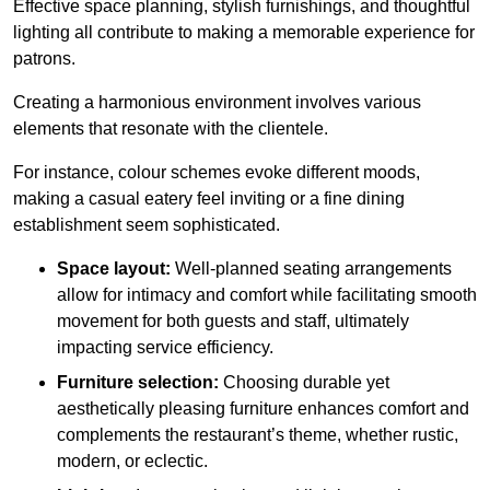
Effective space planning, stylish furnishings, and thoughtful
lighting all contribute to making a memorable experience for
patrons.
Creating a harmonious environment involves various
elements that resonate with the clientele.
For instance, colour schemes evoke different moods,
making a casual eatery feel inviting or a fine dining
establishment seem sophisticated.
Space layout:
Well-planned seating arrangements
allow for intimacy and comfort while facilitating smooth
movement for both guests and staff, ultimately
impacting service efficiency.
Furniture selection:
Choosing durable yet
aesthetically pleasing furniture enhances comfort and
complements the restaurant’s theme, whether rustic,
modern, or eclectic.