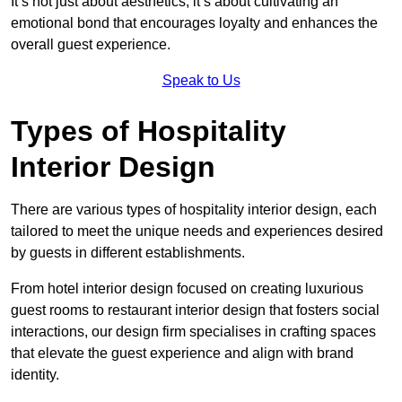
It’s not just about aesthetics; it’s about cultivating an
emotional bond that encourages loyalty and enhances the
overall guest experience.
Speak to Us
Types of Hospitality
Interior Design
There are various types of hospitality interior design, each
tailored to meet the unique needs and experiences desired
by guests in different establishments.
From hotel interior design focused on creating luxurious
guest rooms to restaurant interior design that fosters social
interactions, our design firm specialises in crafting spaces
that elevate the guest experience and align with brand
identity.