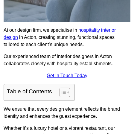
At our design firm, we specialise in
hospitality interior
design
in Acton, creating stunning, functional spaces
tailored to each client’s unique needs.
Our experienced team of interior designers in Acton
collaborates closely with hospitality establishments.
Get In Touch Today
Table of Contents
We ensure that every design element reflects the brand
identity and enhances the guest experience.
Whether it’s a luxury hotel or a vibrant restaurant, our