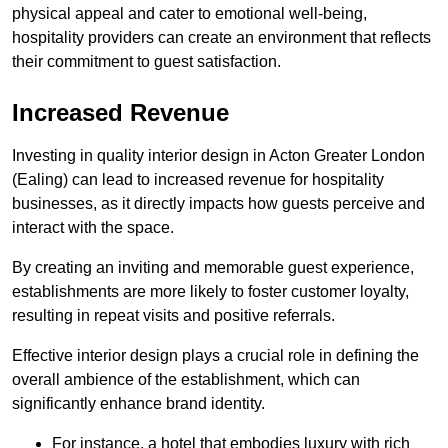
physical appeal and cater to emotional well-being,
hospitality providers can create an environment that reflects
their commitment to guest satisfaction.
Increased Revenue
Investing in quality interior design in Acton Greater London
(Ealing) can lead to increased revenue for hospitality
businesses, as it directly impacts how guests perceive and
interact with the space.
By creating an inviting and memorable guest experience,
establishments are more likely to foster customer loyalty,
resulting in repeat visits and positive referrals.
Effective interior design plays a crucial role in defining the
overall ambience of the establishment, which can
significantly enhance brand identity.
For instance, a hotel that embodies luxury with rich