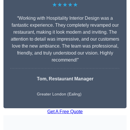
★★★★★
“Working with Hospitality Interior Design was a
fantastic experience. They completely revamped our
restaurant, making it look modern and inviting. The
attention to detail was impressive, and our customers
love the new ambiance. The team was professional,
friendly, and truly understood our vision. Highly
recommend!”
Tom, Restaurant Manager
Greater London (Ealing)
Get A Free Quote