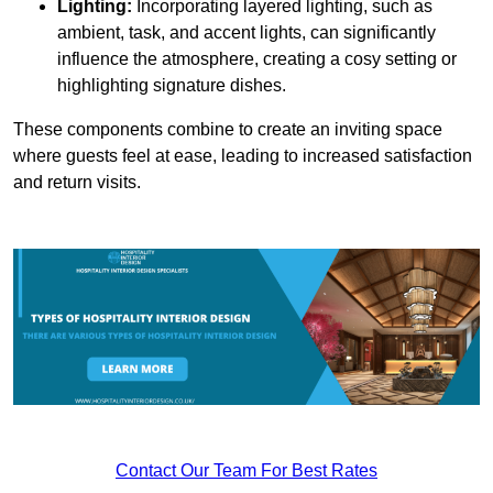
Lighting:
Incorporating layered lighting, such as
ambient, task, and accent lights, can significantly
influence the atmosphere, creating a cosy setting or
highlighting signature dishes.
These components combine to create an inviting space
where guests feel at ease, leading to increased satisfaction
and return visits.
Contact Our Team For Best Rates