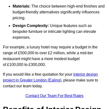
Materials:
The choice between high-end finishes and
budget-friendly alternatives significantly influences
pricing.
Design Complexity:
Unique features such as
bespoke furniture or intricate lighting can elevate
expenses.
For example, a luxury hotel may require a budget in the
range of £500,000 to over £2 million, while a mid-tier
restaurant might have a more modest budget
of £100,000 to £300,000.
If you would like a free quotation for your
interior design
project in Greater London (Ealing)
, please make sure to
contact our team today.
Contact Our Team For Best Rates