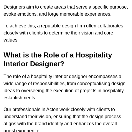
Designers aim to create areas that serve a specific purpose,
evoke emotions, and forge memorable experiences.
To achieve this, a reputable design firm often collaborates
closely with clients to determine their vision and core
values.
What is the Role of a Hospitality
Interior Designer?
The role of a hospitality interior designer encompasses a
wide range of responsibilities, from conceptualising design
ideas to overseeing the execution of projects in hospitality
establishments.
Our professionals in Acton work closely with clients to
understand their vision, ensuring that the design process
aligns with the brand identity and enhances the overall
guest experience.