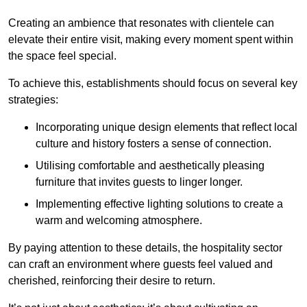
Creating an ambience that resonates with clientele can
elevate their entire visit, making every moment spent within
the space feel special.
To achieve this, establishments should focus on several key
strategies:
Incorporating unique design elements that reflect local
culture and history fosters a sense of connection.
Utilising comfortable and aesthetically pleasing
furniture that invites guests to linger longer.
Implementing effective lighting solutions to create a
warm and welcoming atmosphere.
By paying attention to these details, the hospitality sector
can craft an environment where guests feel valued and
cherished, reinforcing their desire to return.