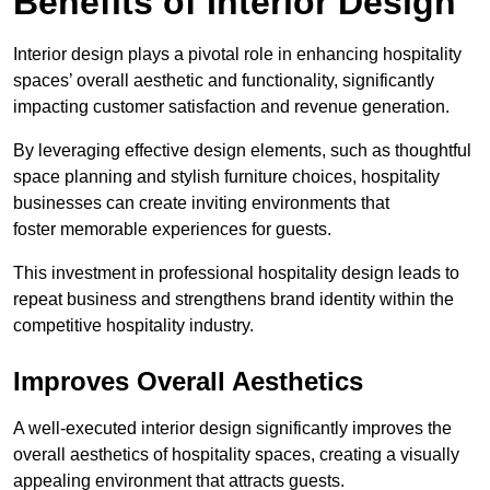
Benefits of Interior Design
Interior design plays a pivotal role in enhancing hospitality
spaces’ overall aesthetic and functionality, significantly
impacting customer satisfaction and revenue generation.
By leveraging effective design elements, such as thoughtful
space planning and stylish furniture choices, hospitality
businesses can create inviting environments that
foster memorable experiences for guests.
This investment in professional hospitality design leads to
repeat business and strengthens brand identity within the
competitive hospitality industry.
Improves Overall Aesthetics
A well-executed interior design significantly improves the
overall aesthetics of hospitality spaces, creating a visually
appealing environment that attracts guests.