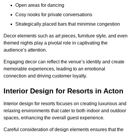
Open areas for dancing
Cosy nooks for private conversations
Strategically placed bars that minimise congestion
Decor elements such as art pieces, furniture style, and even
themed nights play a pivotal role in captivating the
audience’s attention.
Engaging decor can reflect the venue’s identity and create
memorable experiences, leading to an emotional
connection and driving customer loyalty.
Interior Design for Resorts in Acton
Interior design for resorts focuses on creating luxurious and
relaxing environments that cater to both indoor and outdoor
spaces, enhancing the overall guest experience.
Careful consideration of design elements ensures that the