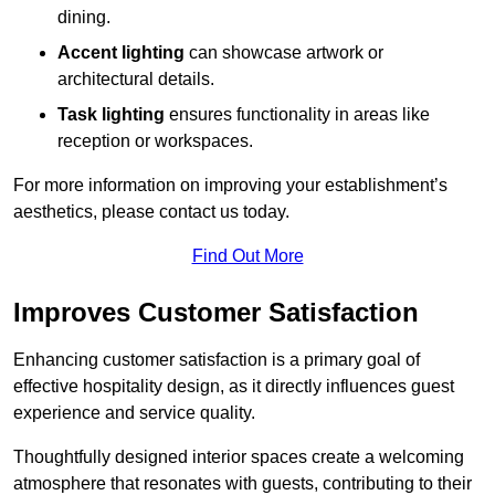
dining.
Accent lighting
can showcase artwork or
architectural details.
Task lighting
ensures functionality in areas like
reception or workspaces.
For more information on improving your establishment’s
aesthetics, please contact us today.
Find Out More
Improves Customer Satisfaction
Enhancing customer satisfaction is a primary goal of
effective hospitality design, as it directly influences guest
experience and service quality.
Thoughtfully designed interior spaces create a welcoming
atmosphere that resonates with guests, contributing to their