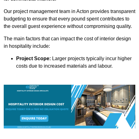
Our project management team in Acton provides transparent
budgeting to ensure that every pound spent contributes to
the overall guest experience without compromising quality.
The main factors that can impact the cost of interior design
in hospitality include:
Project Scope:
Larger projects typically incur higher
costs due to increased materials and labour.