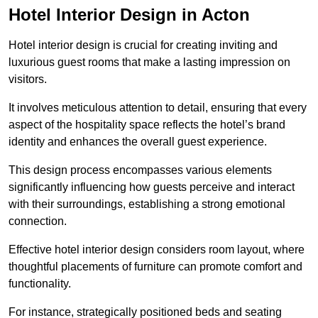
Hotel Interior Design in Acton
Hotel interior design is crucial for creating inviting and
luxurious guest rooms that make a lasting impression on
visitors.
It involves meticulous attention to detail, ensuring that every
aspect of the hospitality space reflects the hotel’s brand
identity and enhances the overall guest experience.
This design process encompasses various elements
significantly influencing how guests perceive and interact
with their surroundings, establishing a strong emotional
connection.
Effective hotel interior design considers room layout, where
thoughtful placements of furniture can promote comfort and
functionality.
For instance, strategically positioned beds and seating