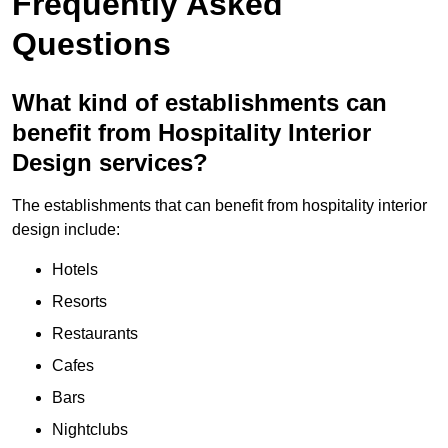
Frequently Asked
Questions
What kind of establishments can
benefit from Hospitality Interior
Design services?
The establishments that can benefit from hospitality interior
design include:
Hotels
Resorts
Restaurants
Cafes
Bars
Nightclubs