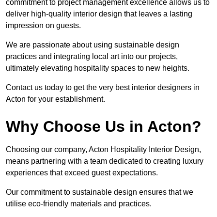
commitment to project management excellence allows us to
deliver high-quality interior design that leaves a lasting
impression on guests.
We are passionate about using sustainable design
practices and integrating local art into our projects,
ultimately elevating hospitality spaces to new heights.
Contact us today to get the very best interior designers in
Acton for your establishment.
Why Choose Us in Acton?
Choosing our company, Acton Hospitality Interior Design,
means partnering with a team dedicated to creating luxury
experiences that exceed guest expectations.
Our commitment to sustainable design ensures that we
utilise eco-friendly materials and practices.