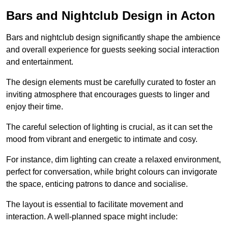
Bars and Nightclub Design in Acton
Bars and nightclub design significantly shape the ambience
and overall experience for guests seeking social interaction
and entertainment.
The design elements must be carefully curated to foster an
inviting atmosphere that encourages guests to linger and
enjoy their time.
The careful selection of lighting is crucial, as it can set the
mood from vibrant and energetic to intimate and cosy.
For instance, dim lighting can create a relaxed environment,
perfect for conversation, while bright colours can invigorate
the space, enticing patrons to dance and socialise.
The layout is essential to facilitate movement and
interaction. A well-planned space might include: