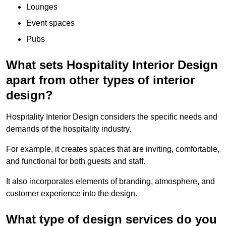
Lounges
Event spaces
Pubs
What sets Hospitality Interior Design
apart from other types of interior
design?
Hospitality Interior Design considers the specific needs and
demands of the hospitality industry.
For example, it creates spaces that are inviting, comfortable,
and functional for both guests and staff.
It also incorporates elements of branding, atmosphere, and
customer experience into the design.
What type of design services do you