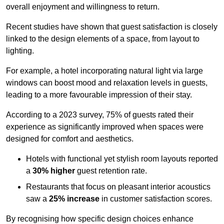
overall enjoyment and willingness to return.
Recent studies have shown that guest satisfaction is closely
linked to the design elements of a space, from layout to
lighting.
For example, a hotel incorporating natural light via large
windows can boost mood and relaxation levels in guests,
leading to a more favourable impression of their stay.
According to a 2023 survey, 75% of guests rated their
experience as significantly improved when spaces were
designed for comfort and aesthetics.
Hotels with functional yet stylish room layouts reported
a
30% higher
guest retention rate.
Restaurants that focus on pleasant interior acoustics
saw a
25% increase
in customer satisfaction scores.
By recognising how specific design choices enhance