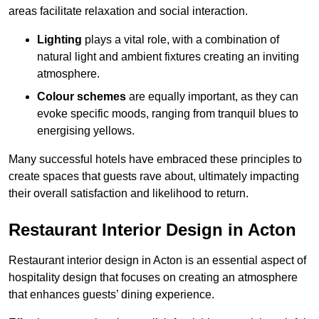
areas facilitate relaxation and social interaction.
Lighting
plays a vital role, with a combination of
natural light and ambient fixtures creating an inviting
atmosphere.
Colour schemes
are equally important, as they can
evoke specific moods, ranging from tranquil blues to
energising yellows.
Many successful hotels have embraced these principles to
create spaces that guests rave about, ultimately impacting
their overall satisfaction and likelihood to return.
Restaurant Interior Design in Acton
Restaurant interior design in Acton is an essential aspect of
hospitality design that focuses on creating an atmosphere
that enhances guests’ dining experience.