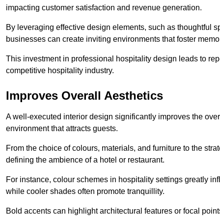
impacting customer satisfaction and revenue generation.
By leveraging effective design elements, such as thoughtful sp
businesses can create inviting environments that foster memo
This investment in professional hospitality design leads to re
competitive hospitality industry.
Improves Overall Aesthetics
A well-executed interior design significantly improves the over
environment that attracts guests.
From the choice of colours, materials, and furniture to the stra
defining the ambience of a hotel or restaurant.
For instance, colour schemes in hospitality settings greatly 
while cooler shades often promote tranquillity.
Bold accents can highlight architectural features or focal poi