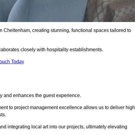
n Cheltenham, creating stunning, functional spaces tailored to
aborates closely with hospitality establishments.
Touch Today
ity and enhances the guest experience.
tment to project management excellence allows us to deliver high
ts.
integrating local art into our projects, ultimately elevating