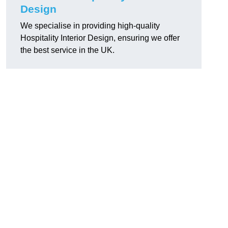
Design
We specialise in providing high-quality
Hospitality Interior Design, ensuring we offer
the best service in the UK.