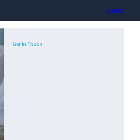
Contact
Get In Touch