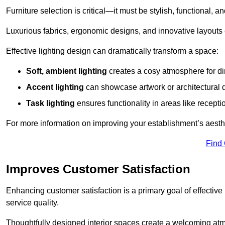
Furniture selection is critical—it must be stylish, functional, a
Luxurious fabrics, ergonomic designs, and innovative layouts
Effective lighting design can dramatically transform a space:
Soft, ambient lighting
creates a cosy atmosphere for di
Accent lighting
can showcase artwork or architectural d
Task lighting
ensures functionality in areas like recept
For more information on improving your establishment’s aesthe
Find
Improves Customer Satisfaction
Enhancing customer satisfaction is a primary goal of effective 
service quality.
Thoughtfully designed interior spaces create a welcoming atmos