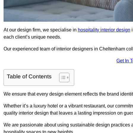
At our design firm, we specialise in
hospitality interior design
i
each client’s unique needs.
Our experienced team of interior designers in Cheltenham coll
Get In 
Table of Contents
We ensure that every design element reflects the brand ident
Whether it’s a luxury hotel or a vibrant restaurant, our commi
quality interior design that leaves a lasting impression on gues
We are passionate about using sustainable design practices and 
hospitality spaces to new heights.