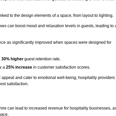
nked to the design elements of a space, from layout to lighting.
dows can boost mood and relaxation levels in guests, leading to 
ence as significantly improved when spaces were designed for
a
30% higher
guest retention rate.
aw a
25% increase
in customer satisfaction scores.
appeal and cater to emotional well-being, hospitality providers
st satisfaction.
hire can lead to increased revenue for hospitality businesses, a
space.