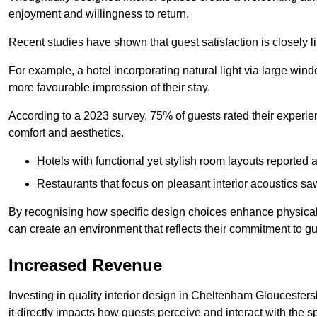
enjoyment and willingness to return.
Recent studies have shown that guest satisfaction is closely li
For example, a hotel incorporating natural light via large win
more favourable impression of their stay.
According to a 2023 survey, 75% of guests rated their experi
comfort and aesthetics.
Hotels with functional yet stylish room layouts reported 
Restaurants that focus on pleasant interior acoustics s
By recognising how specific design choices enhance physical 
can create an environment that reflects their commitment to gue
Increased Revenue
Investing in quality interior design in Cheltenham Gloucesters
it directly impacts how guests perceive and interact with the 