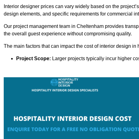
Interior designer prices can vary widely based on the project’s
design elements, and specific requirements for commercial int
Our project management team in Cheltenham provides transpar
the overall guest experience without compromising quality.
The main factors that can impact the cost of interior design in h
Project Scope:
Larger projects typically incur higher c