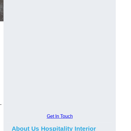
-
Get In Touch
About Us Hospitality Interior