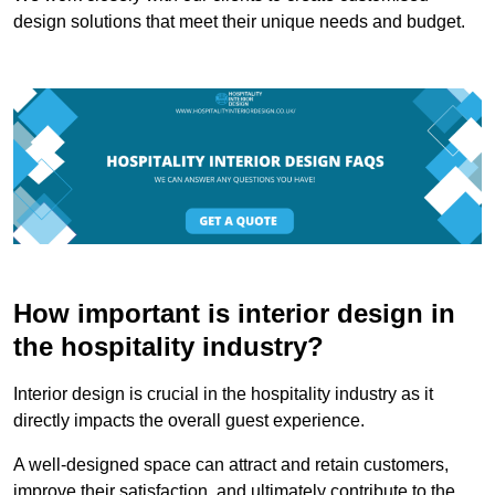
design solutions that meet their unique needs and budget.
How important is interior design in
the hospitality industry?
Interior design is crucial in the hospitality industry as it
directly impacts the overall guest experience.
A well-designed space can attract and retain customers,
improve their satisfaction, and ultimately contribute to the