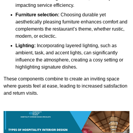
impacting service efficiency.
Furniture selection:
Choosing durable yet
aesthetically pleasing furniture enhances comfort and
complements the restaurant’s theme, whether rustic,
modern, or eclectic.
Lighting:
Incorporating layered lighting, such as
ambient, task, and accent lights, can significantly
influence the atmosphere, creating a cosy setting or
highlighting signature dishes.
These components combine to create an inviting space
where guests feel at ease, leading to increased satisfaction
and return visits.