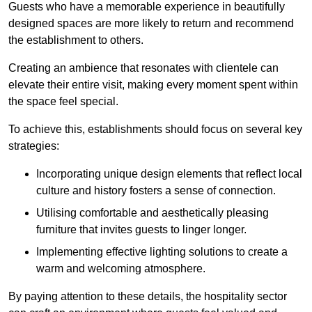
Guests who have a memorable experience in beautifully
designed spaces are more likely to return and recommend
the establishment to others.
Creating an ambience that resonates with clientele can
elevate their entire visit, making every moment spent within
the space feel special.
To achieve this, establishments should focus on several key
strategies:
Incorporating unique design elements that reflect local
culture and history fosters a sense of connection.
Utilising comfortable and aesthetically pleasing
furniture that invites guests to linger longer.
Implementing effective lighting solutions to create a
warm and welcoming atmosphere.
By paying attention to these details, the hospitality sector