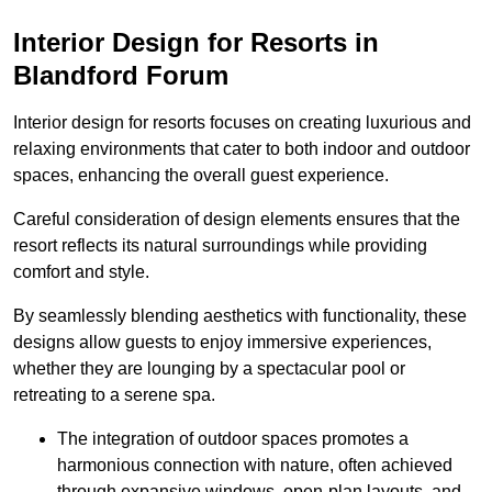
Interior Design for Resorts in
Blandford Forum
Interior design for resorts focuses on creating luxurious and
relaxing environments that cater to both indoor and outdoor
spaces, enhancing the overall guest experience.
Careful consideration of design elements ensures that the
resort reflects its natural surroundings while providing
comfort and style.
By seamlessly blending aesthetics with functionality, these
designs allow guests to enjoy immersive experiences,
whether they are lounging by a spectacular pool or
retreating to a serene spa.
The integration of outdoor spaces promotes a
harmonious connection with nature, often achieved
through expansive windows, open-plan layouts, and