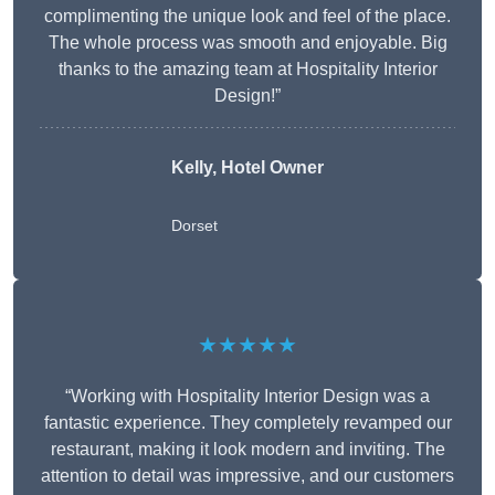
complimenting the unique look and feel of the place.
The whole process was smooth and enjoyable. Big
thanks to the amazing team at Hospitality Interior
Design!”
Kelly, Hotel Owner
Dorset
★★★★★
“Working with Hospitality Interior Design was a
fantastic experience. They completely revamped our
restaurant, making it look modern and inviting. The
attention to detail was impressive, and our customers