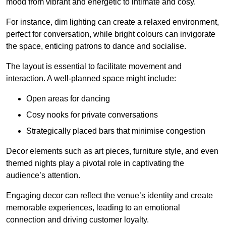
mood from vibrant and energetic to intimate and cosy.
For instance, dim lighting can create a relaxed environment,
perfect for conversation, while bright colours can invigorate
the space, enticing patrons to dance and socialise.
The layout is essential to facilitate movement and
interaction. A well-planned space might include:
Open areas for dancing
Cosy nooks for private conversations
Strategically placed bars that minimise congestion
Decor elements such as art pieces, furniture style, and even
themed nights play a pivotal role in captivating the
audience’s attention.
Engaging decor can reflect the venue’s identity and create
memorable experiences, leading to an emotional
connection and driving customer loyalty.