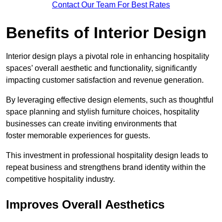
Contact Our Team For Best Rates
Benefits of Interior Design
Interior design plays a pivotal role in enhancing hospitality
spaces’ overall aesthetic and functionality, significantly
impacting customer satisfaction and revenue generation.
By leveraging effective design elements, such as thoughtful
space planning and stylish furniture choices, hospitality
businesses can create inviting environments that
foster memorable experiences for guests.
This investment in professional hospitality design leads to
repeat business and strengthens brand identity within the
competitive hospitality industry.
Improves Overall Aesthetics