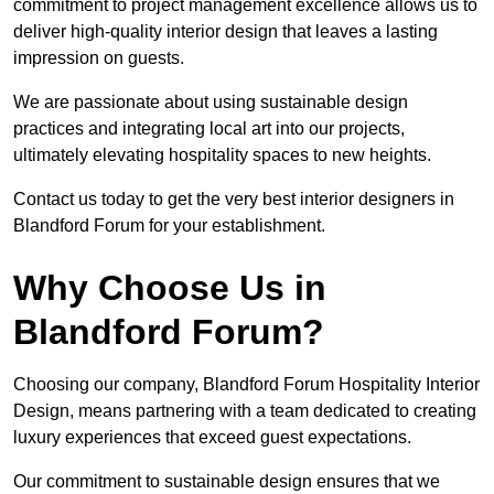
commitment to project management excellence allows us to
deliver high-quality interior design that leaves a lasting
impression on guests.
We are passionate about using sustainable design
practices and integrating local art into our projects,
ultimately elevating hospitality spaces to new heights.
Contact us today to get the very best interior designers in
Blandford Forum for your establishment.
Why Choose Us in
Blandford Forum?
Choosing our company, Blandford Forum Hospitality Interior
Design, means partnering with a team dedicated to creating
luxury experiences that exceed guest expectations.
Our commitment to sustainable design ensures that we