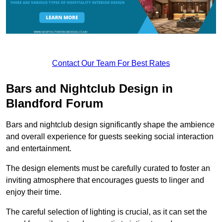
Contact Our Team For Best Rates
Bars and Nightclub Design in
Blandford Forum
Bars and nightclub design significantly shape the ambience
and overall experience for guests seeking social interaction
and entertainment.
The design elements must be carefully curated to foster an
inviting atmosphere that encourages guests to linger and
enjoy their time.
The careful selection of lighting is crucial, as it can set the