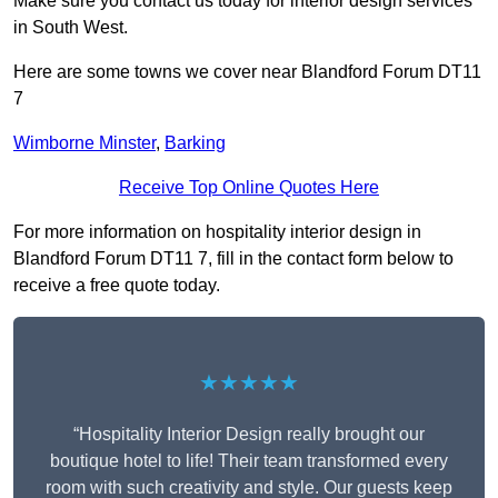
Make sure you contact us today for interior design services
in South West.
Here are some towns we cover near Blandford Forum DT11
7
Wimborne Minster
,
Barking
Receive Top Online Quotes Here
For more information on hospitality interior design in
Blandford Forum DT11 7, fill in the contact form below to
receive a free quote today.
★★★★★
“Hospitality Interior Design really brought our
boutique hotel to life! Their team transformed every
room with such creativity and style. Our guests keep