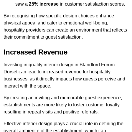
saw a
25% increase
in customer satisfaction scores.
By recognising how specific design choices enhance
physical appeal and cater to emotional well-being,
hospitality providers can create an environment that reflects
their commitment to guest satisfaction.
Increased Revenue
Investing in quality interior design in Blandford Forum
Dorset can lead to increased revenue for hospitality
businesses, as it directly impacts how guests perceive and
interact with the space.
By creating an inviting and memorable guest experience,
establishments are more likely to foster customer loyalty,
resulting in repeat visits and positive referrals.
Effective interior design plays a crucial role in defining the
overall ambience of the establishment, which can