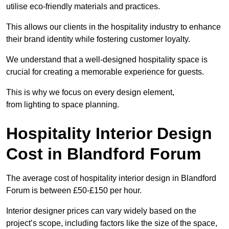
utilise eco-friendly materials and practices.
This allows our clients in the hospitality industry to enhance
their brand identity while fostering customer loyalty.
We understand that a well-designed hospitality space is
crucial for creating a memorable experience for guests.
This is why we focus on every design element,
from lighting to space planning.
Hospitality Interior Design
Cost in Blandford Forum
The average cost of hospitality interior design in Blandford
Forum is between £50-£150 per hour.
Interior designer prices can vary widely based on the
project’s scope, including factors like the size of the space,