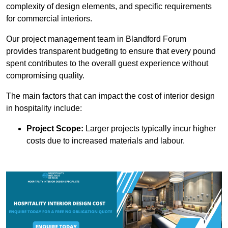
complexity of design elements, and specific requirements
for commercial interiors.
Our project management team in Blandford Forum
provides transparent budgeting to ensure that every pound
spent contributes to the overall guest experience without
compromising quality.
The main factors that can impact the cost of interior design
in hospitality include:
Project Scope:
Larger projects typically incur higher
costs due to increased materials and labour.