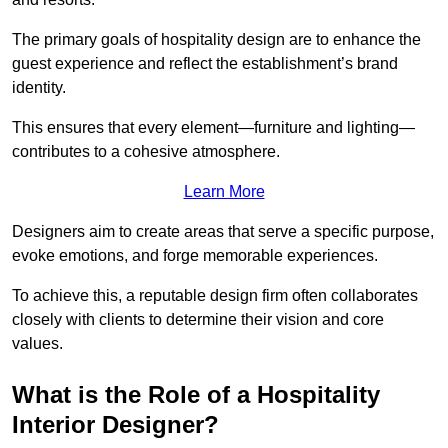
The primary goals of hospitality design are to enhance the
guest experience and reflect the establishment’s brand
identity.
This ensures that every element—furniture and lighting—
contributes to a cohesive atmosphere.
Learn More
Designers aim to create areas that serve a specific purpose,
evoke emotions, and forge memorable experiences.
To achieve this, a reputable design firm often collaborates
closely with clients to determine their vision and core
values.
What is the Role of a Hospitality
Interior Designer?