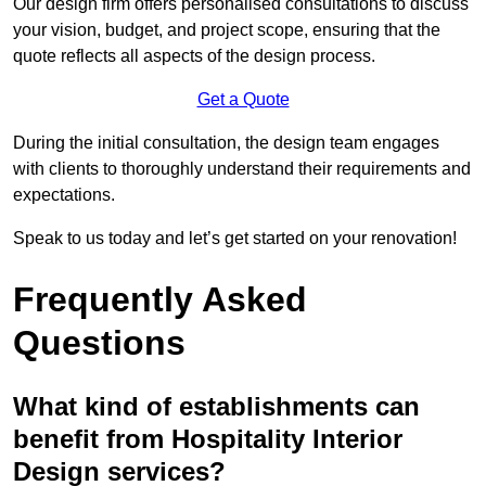
Our design firm offers personalised consultations to discuss
your vision, budget, and project scope, ensuring that the
quote reflects all aspects of the design process.
Get a Quote
During the initial consultation, the design team engages
with clients to thoroughly understand their requirements and
expectations.
Speak to us today and let’s get started on your renovation!
Frequently Asked
Questions
What kind of establishments can
benefit from Hospitality Interior
Design services?