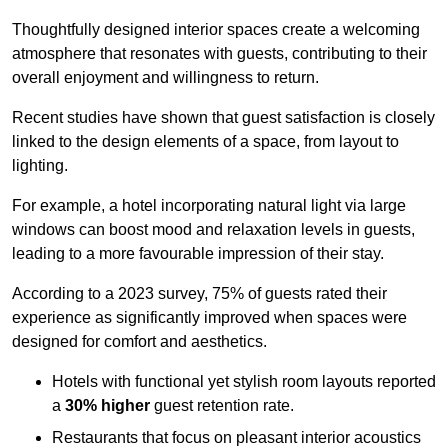
Thoughtfully designed interior spaces create a welcoming
atmosphere that resonates with guests, contributing to their
overall enjoyment and willingness to return.
Recent studies have shown that guest satisfaction is closely
linked to the design elements of a space, from layout to
lighting.
For example, a hotel incorporating natural light via large
windows can boost mood and relaxation levels in guests,
leading to a more favourable impression of their stay.
According to a 2023 survey, 75% of guests rated their
experience as significantly improved when spaces were
designed for comfort and aesthetics.
Hotels with functional yet stylish room layouts reported
a
30% higher
guest retention rate.
Restaurants that focus on pleasant interior acoustics