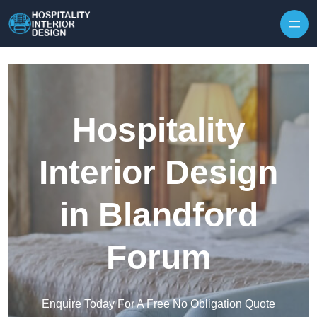
Skip to content
Hospitality
Interior Design
in Blandford
Forum
Enquire Today For A Free No Obligation Quote