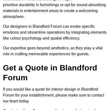
prioritise durability in furnishings or opt for sound-absorbing
materials in entertainment areas to create a welcoming
atmosphere.
Our designers in Blandford Forum can evoke specific
emotions and streamline operations by integrating elements
like colour psychology and spatial efficiency.
Our expertise goes beyond aesthetics, as they play a vital
role in crafting memorable experiences for guests.
Get a Quote in Blandford
Forum
If you would like a quote for interior design in Blandford
Forum for your establishment, please make sure to contact
our team today.