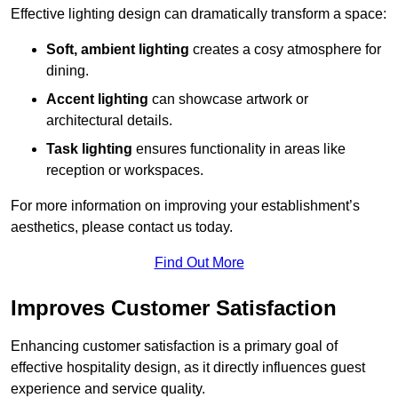
Effective lighting design can dramatically transform a space:
Soft, ambient lighting
creates a cosy atmosphere for
dining.
Accent lighting
can showcase artwork or
architectural details.
Task lighting
ensures functionality in areas like
reception or workspaces.
For more information on improving your establishment’s
aesthetics, please contact us today.
Find Out More
Improves Customer Satisfaction
Enhancing customer satisfaction is a primary goal of
effective hospitality design, as it directly influences guest
experience and service quality.