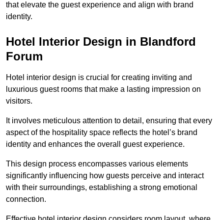
that elevate the guest experience and align with brand
identity.
Hotel Interior Design in Blandford
Forum
Hotel interior design is crucial for creating inviting and
luxurious guest rooms that make a lasting impression on
visitors.
It involves meticulous attention to detail, ensuring that every
aspect of the hospitality space reflects the hotel’s brand
identity and enhances the overall guest experience.
This design process encompasses various elements
significantly influencing how guests perceive and interact
with their surroundings, establishing a strong emotional
connection.
Effective hotel interior design considers room layout, where