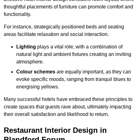
thoughtful placements of furniture can promote comfort and
functionality.
For instance, strategically positioned beds and seating
areas facilitate relaxation and social interaction.
Lighting
plays a vital role, with a combination of
natural light and ambient fixtures creating an inviting
atmosphere.
Colour schemes
are equally important, as they can
evoke specific moods, ranging from tranquil blues to
energising yellows.
Many successful hotels have embraced these principles to
create spaces that guests rave about, ultimately impacting
their overall satisfaction and likelihood to return.
Restaurant Interior Design in
Blandford Forum