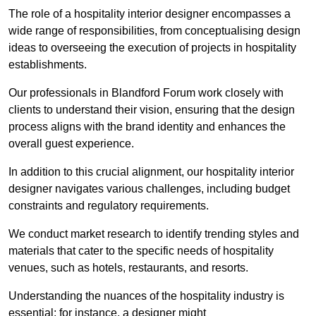
The role of a hospitality interior designer encompasses a
wide range of responsibilities, from conceptualising design
ideas to overseeing the execution of projects in hospitality
establishments.
Our professionals in Blandford Forum work closely with
clients to understand their vision, ensuring that the design
process aligns with the brand identity and enhances the
overall guest experience.
In addition to this crucial alignment, our hospitality interior
designer navigates various challenges, including budget
constraints and regulatory requirements.
We conduct market research to identify trending styles and
materials that cater to the specific needs of hospitality
venues, such as hotels, restaurants, and resorts.
Understanding the nuances of the hospitality industry is
essential; for instance, a designer might