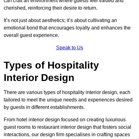
can craft an environment where guests feel valued and
cherished, reinforcing their desire to return.
It’s not just about aesthetics; it’s about cultivating an
emotional bond that encourages loyalty and enhances the
overall guest experience.
Speak to Us
Types of Hospitality
Interior Design
There are various types of hospitality interior design, each
tailored to meet the unique needs and experiences desired
by guests in different establishments.
From hotel interior design focused on creating luxurious
guest rooms to restaurant interior design that fosters social
interactions, our design firm specialises in crafting spaces