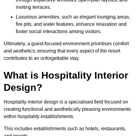
inviting terraces.
Luxurious amenities, such as elegant lounging areas,
fire pits, and water features, enhance relaxation and
foster social interactions among visitors.
Ultimately, a guest-focused environment prioritises comfort
and aesthetics, ensuring that every aspect of the resort
contributes to an unforgettable stay.
What is Hospitality Interior
Design?
Hospitality interior design is a specialised field focused on
creating functional and aesthetically pleasing environments
within hospitality establishments.
This includes establishments such as hotels, restaurants,
and resorts.