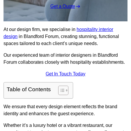
Get a Quote
At our design firm, we specialise in
hospitality interior
design
in Blandford Forum, creating stunning, functional
spaces tailored to each client’s unique needs.
Our experienced team of interior designers in Blandford
Forum collaborates closely with hospitality establishments.
Get In Touch Today
Table of Contents
We ensure that every design element reflects the brand
identity and enhances the guest experience.
Whether it’s a luxury hotel or a vibrant restaurant, our