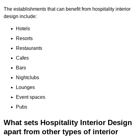
The establishments that can benefit from hospitality interior
design include:
Hotels
Resorts
Restaurants
Cafes
Bars
Nightclubs
Lounges
Event spaces
Pubs
What sets Hospitality Interior Design
apart from other types of interior