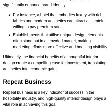
significantly enhance brand identity.
For instance, a hotel that embodies luxury with rich
fabrics and modern aesthetics can attract a clientele
willing to pay premium rates.
Establishments that utilise unique design elements
often stand out in a crowded market, making
marketing efforts more effective and boosting visibility.
Ultimately, the financial benefits of a thoughtful interior
design create a compelling case for investment, translating
aesthetics into economic gain.
Repeat Business
Repeat business is a key indicator of success in the
hospitality industry, and high-quality interior design plays a
vital role in achieving this goal.