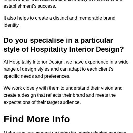
establishment’s success.
It also helps to create a distinct and memorable brand
identity.
Do you specialise in a particular
style of Hospitality Interior Design?
At Hospitality Interior Design, we have experience in a wide
range of design styles and can adapt to each client’s
specific needs and preferences.
We work closely with them to understand their vision and
create a design that reflects their brand and meets the
expectations of their target audience.
Find More Info