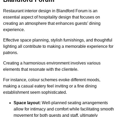
Restaurant interior design in Blandford Forum is an
essential aspect of hospitality design that focuses on
creating an atmosphere that enhances guests’ dining
experience.
Effective space planning, stylish furnishings, and thoughtful
lighting all contribute to making a memorable experience for
patrons.
Creating a harmonious environment involves various
elements that resonate with the clientele.
For instance, colour schemes evoke different moods,
making a casual eatery feel inviting or a fine dining
establishment seem sophisticated.
Space layout:
Well-planned seating arrangements
allow for intimacy and comfort while facilitating smooth
movement for both guests and staff, ultimately