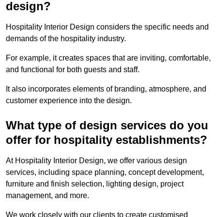
design?
Hospitality Interior Design considers the specific needs and
demands of the hospitality industry.
For example, it creates spaces that are inviting, comfortable,
and functional for both guests and staff.
It also incorporates elements of branding, atmosphere, and
customer experience into the design.
What type of design services do you
offer for hospitality establishments?
At Hospitality Interior Design, we offer various design
services, including space planning, concept development,
furniture and finish selection, lighting design, project
management, and more.
We work closely with our clients to create customised