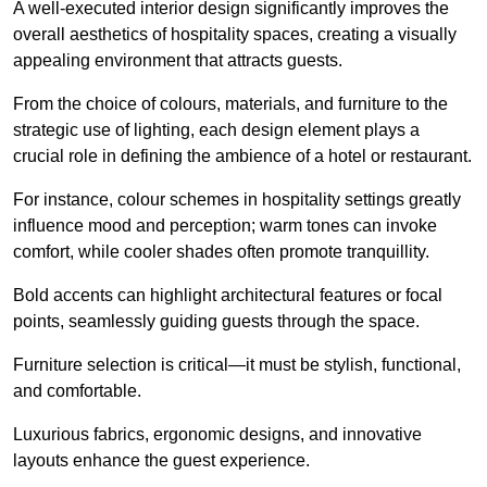
A well-executed interior design significantly improves the
overall aesthetics of hospitality spaces, creating a visually
appealing environment that attracts guests.
From the choice of colours, materials, and furniture to the
strategic use of lighting, each design element plays a
crucial role in defining the ambience of a hotel or restaurant.
For instance, colour schemes in hospitality settings greatly
influence mood and perception; warm tones can invoke
comfort, while cooler shades often promote tranquillity.
Bold accents can highlight architectural features or focal
points, seamlessly guiding guests through the space.
Furniture selection is critical—it must be stylish, functional,
and comfortable.
Luxurious fabrics, ergonomic designs, and innovative
layouts enhance the guest experience.