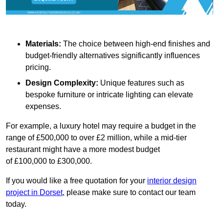
Materials:
The choice between high-end finishes and
budget-friendly alternatives significantly influences
pricing.
Design Complexity:
Unique features such as
bespoke furniture or intricate lighting can elevate
expenses.
For example, a luxury hotel may require a budget in the
range of £500,000 to over £2 million, while a mid-tier
restaurant might have a more modest budget
of £100,000 to £300,000.
If you would like a free quotation for your
interior design
project in Dorset
, please make sure to contact our team
today.