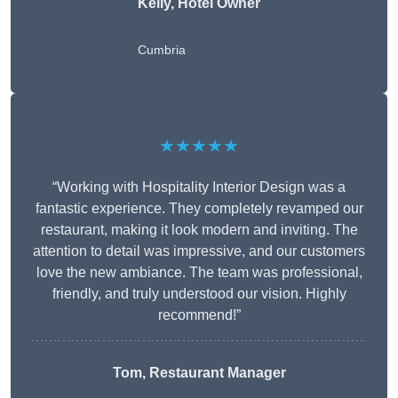
Kelly, Hotel Owner
Cumbria
★★★★★
“Working with Hospitality Interior Design was a
fantastic experience. They completely revamped our
restaurant, making it look modern and inviting. The
attention to detail was impressive, and our customers
love the new ambiance. The team was professional,
friendly, and truly understood our vision. Highly
recommend!”
Tom, Restaurant Manager