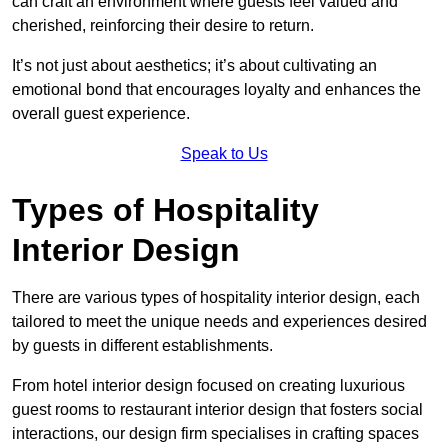
can craft an environment where guests feel valued and
cherished, reinforcing their desire to return.
It’s not just about aesthetics; it’s about cultivating an
emotional bond that encourages loyalty and enhances the
overall guest experience.
Speak to Us
Types of Hospitality
Interior Design
There are various types of hospitality interior design, each
tailored to meet the unique needs and experiences desired
by guests in different establishments.
From hotel interior design focused on creating luxurious
guest rooms to restaurant interior design that fosters social
interactions, our design firm specialises in crafting spaces