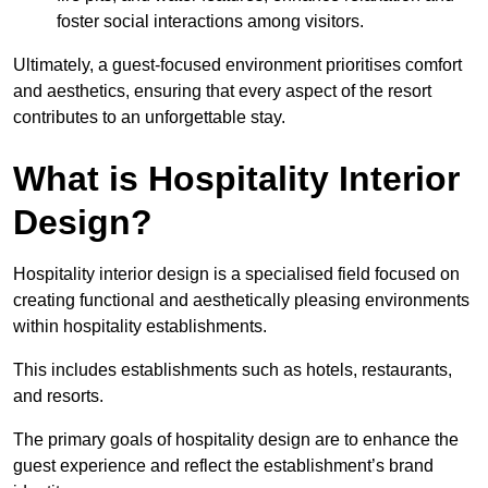
foster social interactions among visitors.
Ultimately, a guest-focused environment prioritises comfort
and aesthetics, ensuring that every aspect of the resort
contributes to an unforgettable stay.
What is Hospitality Interior
Design?
Hospitality interior design is a specialised field focused on
creating functional and aesthetically pleasing environments
within hospitality establishments.
This includes establishments such as hotels, restaurants,
and resorts.
The primary goals of hospitality design are to enhance the
guest experience and reflect the establishment’s brand