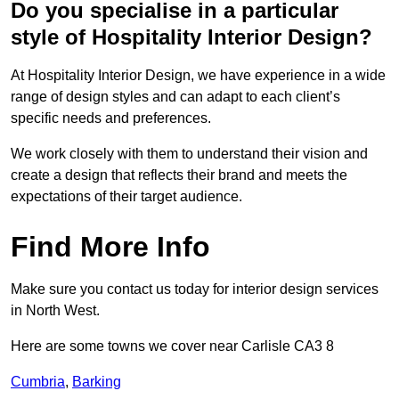
Do you specialise in a particular
style of Hospitality Interior Design?
At Hospitality Interior Design, we have experience in a wide
range of design styles and can adapt to each client’s
specific needs and preferences.
We work closely with them to understand their vision and
create a design that reflects their brand and meets the
expectations of their target audience.
Find More Info
Make sure you contact us today for interior design services
in North West.
Here are some towns we cover near Carlisle CA3 8
Cumbria
,
Barking