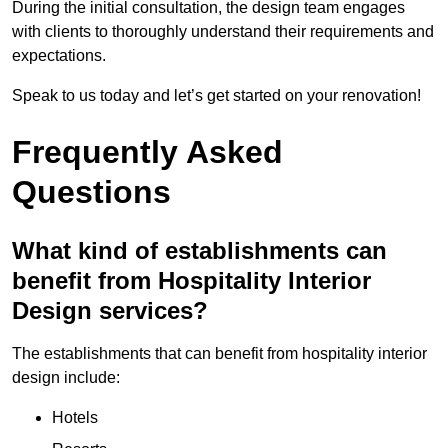
During the initial consultation, the design team engages
with clients to thoroughly understand their requirements and
expectations.
Speak to us today and let’s get started on your renovation!
Frequently Asked
Questions
What kind of establishments can
benefit from Hospitality Interior
Design services?
The establishments that can benefit from hospitality interior
design include:
Hotels