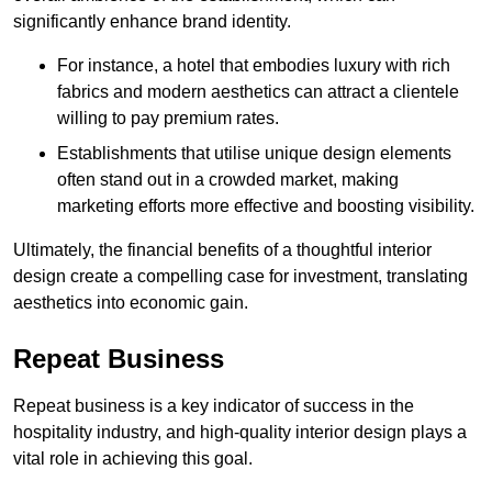
significantly enhance brand identity.
For instance, a hotel that embodies luxury with rich
fabrics and modern aesthetics can attract a clientele
willing to pay premium rates.
Establishments that utilise unique design elements
often stand out in a crowded market, making
marketing efforts more effective and boosting visibility.
Ultimately, the financial benefits of a thoughtful interior
design create a compelling case for investment, translating
aesthetics into economic gain.
Repeat Business
Repeat business is a key indicator of success in the
hospitality industry, and high-quality interior design plays a
vital role in achieving this goal.