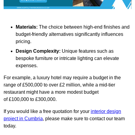
Materials:
The choice between high-end finishes and
budget-friendly alternatives significantly influences
pricing.
Design Complexity:
Unique features such as
bespoke furniture or intricate lighting can elevate
expenses.
For example, a luxury hotel may require a budget in the
range of £500,000 to over £2 million, while a mid-tier
restaurant might have a more modest budget
of £100,000 to £300,000.
If you would like a free quotation for your
interior design
project in Cumbria
, please make sure to contact our team
today.