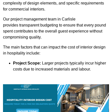
complexity of design elements, and specific requirements
for commercial interiors.
Our project management team in Carlisle
provides transparent budgeting to ensure that every pound
spent contributes to the overall guest experience without
compromising quality.
The main factors that can impact the cost of interior design
in hospitality include:
Project Scope:
Larger projects typically incur higher
costs due to increased materials and labour.