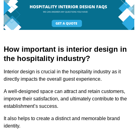
How important is interior design in
the hospitality industry?
Interior design is crucial in the hospitality industry as it
directly impacts the overall guest experience.
A well-designed space can attract and retain customers,
improve their satisfaction, and ultimately contribute to the
establishment’s success.
It also helps to create a distinct and memorable brand
identity.