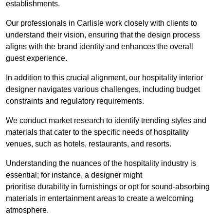
establishments.
Our professionals in Carlisle work closely with clients to
understand their vision, ensuring that the design process
aligns with the brand identity and enhances the overall
guest experience.
In addition to this crucial alignment, our hospitality interior
designer navigates various challenges, including budget
constraints and regulatory requirements.
We conduct market research to identify trending styles and
materials that cater to the specific needs of hospitality
venues, such as hotels, restaurants, and resorts.
Understanding the nuances of the hospitality industry is
essential; for instance, a designer might
prioritise durability in furnishings or opt for sound-absorbing
materials in entertainment areas to create a welcoming
atmosphere.