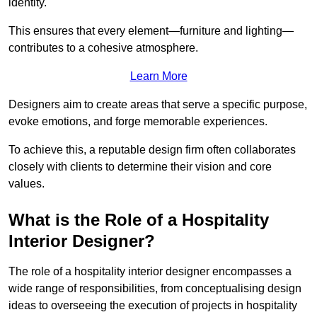
identity.
This ensures that every element—furniture and lighting—
contributes to a cohesive atmosphere.
Learn More
Designers aim to create areas that serve a specific purpose,
evoke emotions, and forge memorable experiences.
To achieve this, a reputable design firm often collaborates
closely with clients to determine their vision and core
values.
What is the Role of a Hospitality
Interior Designer?
The role of a hospitality interior designer encompasses a
wide range of responsibilities, from conceptualising design
ideas to overseeing the execution of projects in hospitality