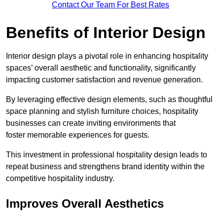
Contact Our Team For Best Rates
Benefits of Interior Design
Interior design plays a pivotal role in enhancing hospitality
spaces’ overall aesthetic and functionality, significantly
impacting customer satisfaction and revenue generation.
By leveraging effective design elements, such as thoughtful
space planning and stylish furniture choices, hospitality
businesses can create inviting environments that
foster memorable experiences for guests.
This investment in professional hospitality design leads to
repeat business and strengthens brand identity within the
competitive hospitality industry.
Improves Overall Aesthetics