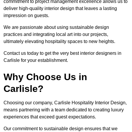
commitment to project management excellence allows us to
deliver high-quality interior design that leaves a lasting
impression on guests.
We are passionate about using sustainable design
practices and integrating local art into our projects,
ultimately elevating hospitality spaces to new heights.
Contact us today to get the very best interior designers in
Carlisle for your establishment.
Why Choose Us in
Carlisle?
Choosing our company, Carlisle Hospitality Interior Design,
means partnering with a team dedicated to creating luxury
experiences that exceed guest expectations.
Our commitment to sustainable design ensures that we