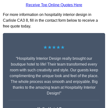
Receive Top Online Quotes Here
For more information on hospitality interior design in
Carlisle CA3 8, fill in the contact form below to receive a
free quote today.
★★★★★
“Hospitality Interior Design really brought our
boutique hotel to life! Their team transformed every
room with such creativity and style. Our guests keep
complimenting the unique look and feel of the place.
The whole process was smooth and enjoyable. Big
thanks to the amazing team at Hospitality Interior
Design!”