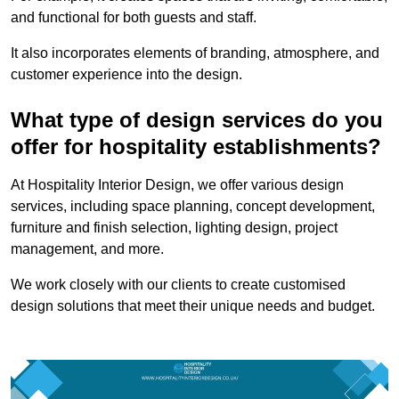
and functional for both guests and staff.
It also incorporates elements of branding, atmosphere, and
customer experience into the design.
What type of design services do you
offer for hospitality establishments?
At Hospitality Interior Design, we offer various design
services, including space planning, concept development,
furniture and finish selection, lighting design, project
management, and more.
We work closely with our clients to create customised
design solutions that meet their unique needs and budget.