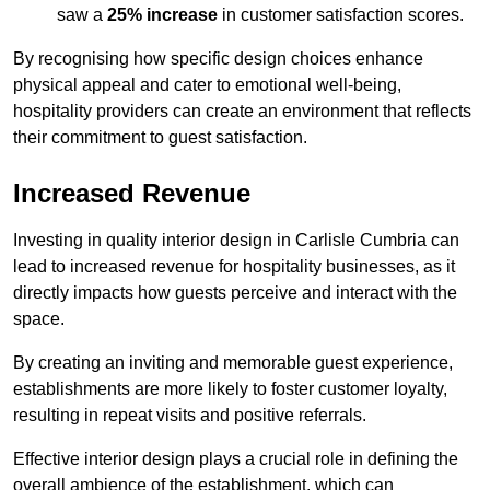
saw a
25% increase
in customer satisfaction scores.
By recognising how specific design choices enhance
physical appeal and cater to emotional well-being,
hospitality providers can create an environment that reflects
their commitment to guest satisfaction.
Increased Revenue
Investing in quality interior design in Carlisle Cumbria can
lead to increased revenue for hospitality businesses, as it
directly impacts how guests perceive and interact with the
space.
By creating an inviting and memorable guest experience,
establishments are more likely to foster customer loyalty,
resulting in repeat visits and positive referrals.
Effective interior design plays a crucial role in defining the
overall ambience of the establishment, which can