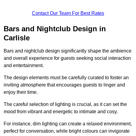
Contact Our Team For Best Rates
Bars and Nightclub Design in
Carlisle
Bars and nightclub design significantly shape the ambience
and overall experience for guests seeking social interaction
and entertainment.
The design elements must be carefully curated to foster an
inviting atmosphere that encourages guests to linger and
enjoy their time.
The careful selection of lighting is crucial, as it can set the
mood from vibrant and energetic to intimate and cosy.
For instance, dim lighting can create a relaxed environment,
perfect for conversation, while bright colours can invigorate