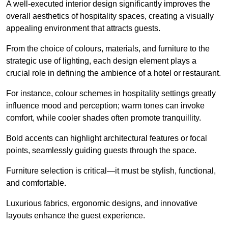
A well-executed interior design significantly improves the
overall aesthetics of hospitality spaces, creating a visually
appealing environment that attracts guests.
From the choice of colours, materials, and furniture to the
strategic use of lighting, each design element plays a
crucial role in defining the ambience of a hotel or restaurant.
For instance, colour schemes in hospitality settings greatly
influence mood and perception; warm tones can invoke
comfort, while cooler shades often promote tranquillity.
Bold accents can highlight architectural features or focal
points, seamlessly guiding guests through the space.
Furniture selection is critical—it must be stylish, functional,
and comfortable.
Luxurious fabrics, ergonomic designs, and innovative
layouts enhance the guest experience.