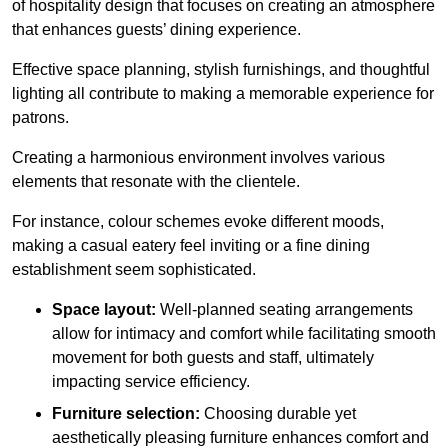
of hospitality design that focuses on creating an atmosphere
that enhances guests’ dining experience.
Effective space planning, stylish furnishings, and thoughtful
lighting all contribute to making a memorable experience for
patrons.
Creating a harmonious environment involves various
elements that resonate with the clientele.
For instance, colour schemes evoke different moods,
making a casual eatery feel inviting or a fine dining
establishment seem sophisticated.
Space layout:
Well-planned seating arrangements
allow for intimacy and comfort while facilitating smooth
movement for both guests and staff, ultimately
impacting service efficiency.
Furniture selection:
Choosing durable yet
aesthetically pleasing furniture enhances comfort and