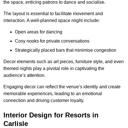
the space, enticing patrons to dance and socialise.
The layout is essential to facilitate movement and
interaction. A well-planned space might include:
Open areas for dancing
Cosy nooks for private conversations
Strategically placed bars that minimise congestion
Decor elements such as art pieces, furniture style, and even
themed nights play a pivotal role in captivating the
audience’s attention.
Engaging decor can reflect the venue’s identity and create
memorable experiences, leading to an emotional
connection and driving customer loyalty.
Interior Design for Resorts in
Carlisle