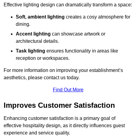
Effective lighting design can dramatically transform a space:
Soft, ambient lighting
creates a cosy atmosphere for
dining.
Accent lighting
can showcase artwork or
architectural details.
Task lighting
ensures functionality in areas like
reception or workspaces.
For more information on improving your establishment’s
aesthetics, please contact us today.
Find Out More
Improves Customer Satisfaction
Enhancing customer satisfaction is a primary goal of
effective hospitality design, as it directly influences guest
experience and service quality.