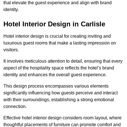
that elevate the guest experience and align with brand
identity.
Hotel Interior Design in Carlisle
Hotel interior design is crucial for creating inviting and
luxurious guest rooms that make a lasting impression on
visitors.
It involves meticulous attention to detail, ensuring that every
aspect of the hospitality space reflects the hotel’s brand
identity and enhances the overall guest experience.
This design process encompasses various elements
significantly influencing how guests perceive and interact
with their surroundings, establishing a strong emotional
connection.
Effective hotel interior design considers room layout, where
thoughtful placements of furniture can promote comfort and