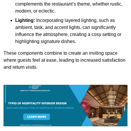
complements the restaurant’s theme, whether rustic,
modern, or eclectic.
Lighting:
Incorporating layered lighting, such as
ambient, task, and accent lights, can significantly
influence the atmosphere, creating a cosy setting or
highlighting signature dishes.
These components combine to create an inviting space
where guests feel at ease, leading to increased satisfaction
and return visits.