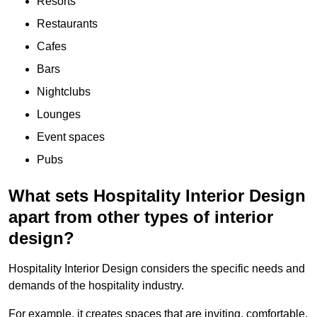
Resorts
Restaurants
Cafes
Bars
Nightclubs
Lounges
Event spaces
Pubs
What sets Hospitality Interior Design
apart from other types of interior
design?
Hospitality Interior Design considers the specific needs and
demands of the hospitality industry.
For example, it creates spaces that are inviting, comfortable,