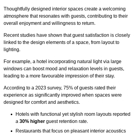
Thoughtfully designed interior spaces create a welcoming
atmosphere that resonates with guests, contributing to their
overall enjoyment and willingness to return.
Recent studies have shown that guest satisfaction is closely
linked to the design elements of a space, from layout to
lighting.
For example, a hotel incorporating natural light via large
windows can boost mood and relaxation levels in guests,
leading to a more favourable impression of their stay.
According to a 2023 survey, 75% of guests rated their
experience as significantly improved when spaces were
designed for comfort and aesthetics.
Hotels with functional yet stylish room layouts reported
a
30% higher
guest retention rate.
Restaurants that focus on pleasant interior acoustics