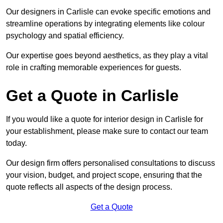
Our designers in Carlisle can evoke specific emotions and
streamline operations by integrating elements like colour
psychology and spatial efficiency.
Our expertise goes beyond aesthetics, as they play a vital
role in crafting memorable experiences for guests.
Get a Quote in Carlisle
If you would like a quote for interior design in Carlisle for
your establishment, please make sure to contact our team
today.
Our design firm offers personalised consultations to discuss
your vision, budget, and project scope, ensuring that the
quote reflects all aspects of the design process.
Get a Quote