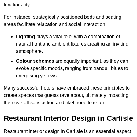
functionality.
For instance, strategically positioned beds and seating
areas facilitate relaxation and social interaction.
Lighting
plays a vital role, with a combination of
natural light and ambient fixtures creating an inviting
atmosphere.
Colour schemes
are equally important, as they can
evoke specific moods, ranging from tranquil blues to
energising yellows.
Many successful hotels have embraced these principles to
create spaces that guests rave about, ultimately impacting
their overall satisfaction and likelihood to return.
Restaurant Interior Design in Carlisle
Restaurant interior design in Carlisle is an essential aspect