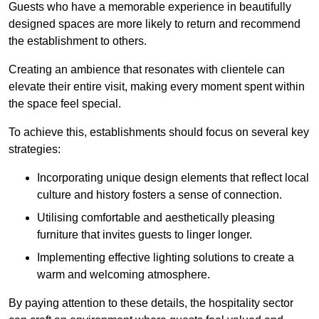
Guests who have a memorable experience in beautifully
designed spaces are more likely to return and recommend
the establishment to others.
Creating an ambience that resonates with clientele can
elevate their entire visit, making every moment spent within
the space feel special.
To achieve this, establishments should focus on several key
strategies:
Incorporating unique design elements that reflect local
culture and history fosters a sense of connection.
Utilising comfortable and aesthetically pleasing
furniture that invites guests to linger longer.
Implementing effective lighting solutions to create a
warm and welcoming atmosphere.
By paying attention to these details, the hospitality sector