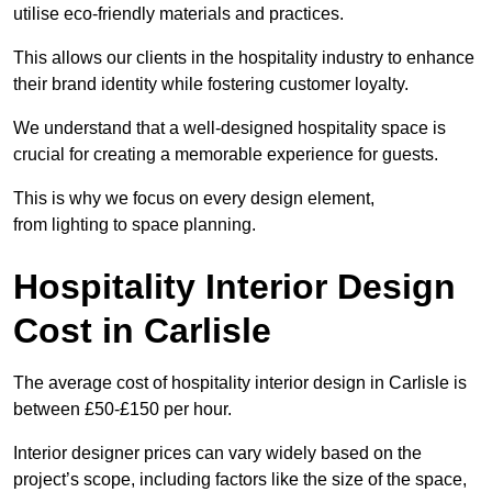
utilise eco-friendly materials and practices.
This allows our clients in the hospitality industry to enhance
their brand identity while fostering customer loyalty.
We understand that a well-designed hospitality space is
crucial for creating a memorable experience for guests.
This is why we focus on every design element,
from lighting to space planning.
Hospitality Interior Design
Cost in Carlisle
The average cost of hospitality interior design in Carlisle is
between £50-£150 per hour.
Interior designer prices can vary widely based on the
project’s scope, including factors like the size of the space,