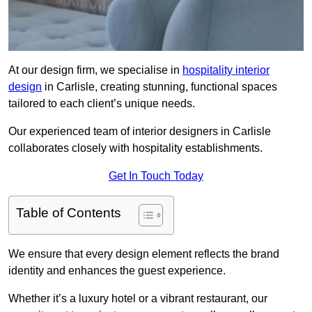
At our design firm, we specialise in
hospitality interior
design
in Carlisle, creating stunning, functional spaces
tailored to each client’s unique needs.
Our experienced team of interior designers in Carlisle
collaborates closely with hospitality establishments.
Get In Touch Today
Table of Contents
We ensure that every design element reflects the brand
identity and enhances the guest experience.
Whether it’s a luxury hotel or a vibrant restaurant, our