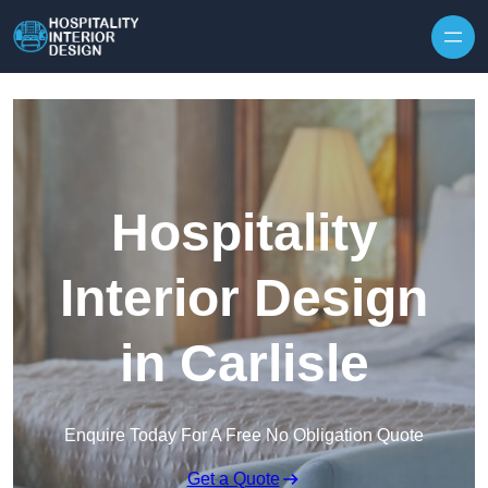
Skip to content
Hospitality
Interior Design
in Carlisle
Enquire Today For A Free No Obligation Quote
Get a Quote