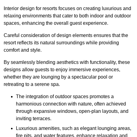
Interior design for resorts focuses on creating luxurious and
relaxing environments that cater to both indoor and outdoor
spaces, enhancing the overall guest experience.
Careful consideration of design elements ensures that the
resort reflects its natural surroundings while providing
comfort and style.
By seamlessly blending aesthetics with functionality, these
designs allow guests to enjoy immersive experiences,
whether they are lounging by a spectacular pool or
retreating to a serene spa.
The integration of outdoor spaces promotes a
harmonious connection with nature, often achieved
through expansive windows, open-plan layouts, and
inviting terraces.
Luxurious amenities, such as elegant lounging areas,
fire pits, and water features, enhance relaxation and