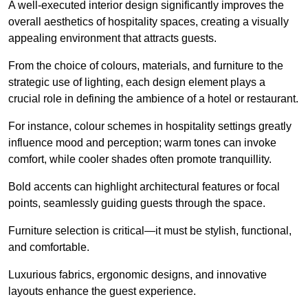
A well-executed interior design significantly improves the
overall aesthetics of hospitality spaces, creating a visually
appealing environment that attracts guests.
From the choice of colours, materials, and furniture to the
strategic use of lighting, each design element plays a
crucial role in defining the ambience of a hotel or restaurant.
For instance, colour schemes in hospitality settings greatly
influence mood and perception; warm tones can invoke
comfort, while cooler shades often promote tranquillity.
Bold accents can highlight architectural features or focal
points, seamlessly guiding guests through the space.
Furniture selection is critical—it must be stylish, functional,
and comfortable.
Luxurious fabrics, ergonomic designs, and innovative
layouts enhance the guest experience.