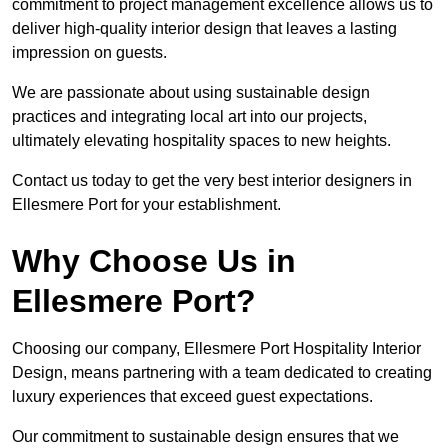
commitment to project management excellence allows us to
deliver high-quality interior design that leaves a lasting
impression on guests.
We are passionate about using sustainable design
practices and integrating local art into our projects,
ultimately elevating hospitality spaces to new heights.
Contact us today to get the very best interior designers in
Ellesmere Port for your establishment.
Why Choose Us in
Ellesmere Port?
Choosing our company, Ellesmere Port Hospitality Interior
Design, means partnering with a team dedicated to creating
luxury experiences that exceed guest expectations.
Our commitment to sustainable design ensures that we