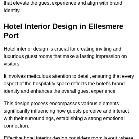
that elevate the guest experience and align with brand
identity.
Hotel Interior Design in Ellesmere
Port
Hotel interior design is crucial for creating inviting and
luxurious guest rooms that make a lasting impression on
visitors.
It involves meticulous attention to detail, ensuring that every
aspect of the hospitality space reflects the hotel’s brand
identity and enhances the overall guest experience.
This design process encompasses various elements
significantly influencing how guests perceive and interact
with their surroundings, establishing a strong emotional
connection.
Effective hotel interior design considers room layout, where