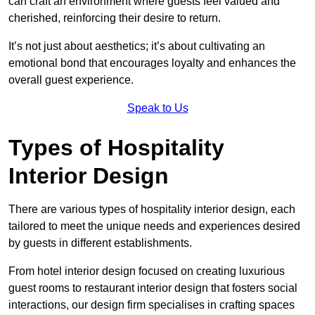
can craft an environment where guests feel valued and
cherished, reinforcing their desire to return.
It’s not just about aesthetics; it’s about cultivating an
emotional bond that encourages loyalty and enhances the
overall guest experience.
Speak to Us
Types of Hospitality
Interior Design
There are various types of hospitality interior design, each
tailored to meet the unique needs and experiences desired
by guests in different establishments.
From hotel interior design focused on creating luxurious
guest rooms to restaurant interior design that fosters social
interactions, our design firm specialises in crafting spaces