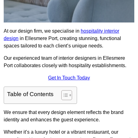
At our design firm, we specialise in
hospitality interior
design
in Ellesmere Port, creating stunning, functional
spaces tailored to each client’s unique needs.
Our experienced team of interior designers in Ellesmere
Port collaborates closely with hospitality establishments.
Get In Touch Today
Table of Contents
We ensure that every design element reflects the brand
identity and enhances the guest experience.
Whether it’s a luxury hotel or a vibrant restaurant, our