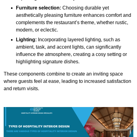
Furniture selection:
Choosing durable yet
aesthetically pleasing furniture enhances comfort and
complements the restaurant’s theme, whether rustic,
modern, or eclectic.
Lighting:
Incorporating layered lighting, such as
ambient, task, and accent lights, can significantly
influence the atmosphere, creating a cosy setting or
highlighting signature dishes.
These components combine to create an inviting space
where guests feel at ease, leading to increased satisfaction
and return visits.