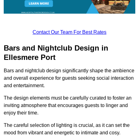
Contact Our Team For Best Rates
Bars and Nightclub Design in
Ellesmere Port
Bars and nightclub design significantly shape the ambience
and overall experience for guests seeking social interaction
and entertainment.
The design elements must be carefully curated to foster an
inviting atmosphere that encourages guests to linger and
enjoy their time.
The careful selection of lighting is crucial, as it can set the
mood from vibrant and energetic to intimate and cosy.