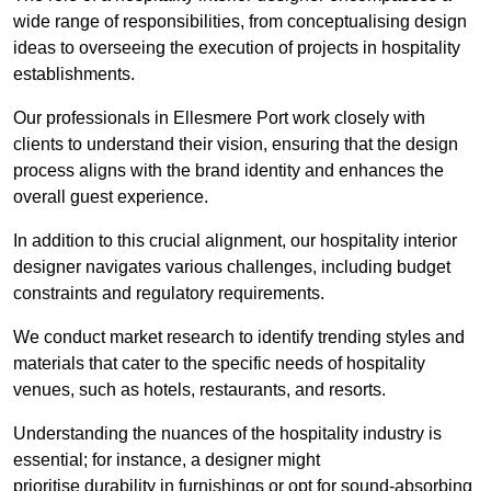
wide range of responsibilities, from conceptualising design
ideas to overseeing the execution of projects in hospitality
establishments.
Our professionals in Ellesmere Port work closely with
clients to understand their vision, ensuring that the design
process aligns with the brand identity and enhances the
overall guest experience.
In addition to this crucial alignment, our hospitality interior
designer navigates various challenges, including budget
constraints and regulatory requirements.
We conduct market research to identify trending styles and
materials that cater to the specific needs of hospitality
venues, such as hotels, restaurants, and resorts.
Understanding the nuances of the hospitality industry is
essential; for instance, a designer might
prioritise durability in furnishings or opt for sound-absorbing