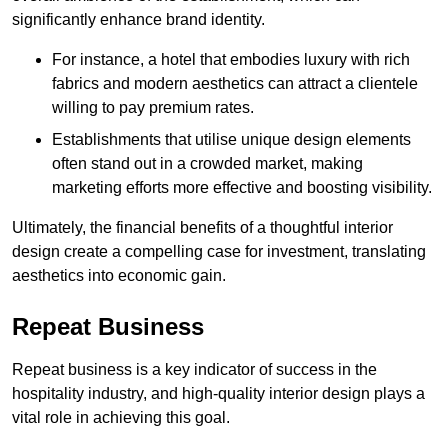
significantly enhance brand identity.
For instance, a hotel that embodies luxury with rich
fabrics and modern aesthetics can attract a clientele
willing to pay premium rates.
Establishments that utilise unique design elements
often stand out in a crowded market, making
marketing efforts more effective and boosting visibility.
Ultimately, the financial benefits of a thoughtful interior
design create a compelling case for investment, translating
aesthetics into economic gain.
Repeat Business
Repeat business is a key indicator of success in the
hospitality industry, and high-quality interior design plays a
vital role in achieving this goal.