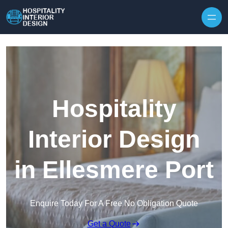
Skip to content
Hospitality
Interior Design
in Ellesmere Port
Enquire Today For A Free No Obligation Quote
Get a Quote