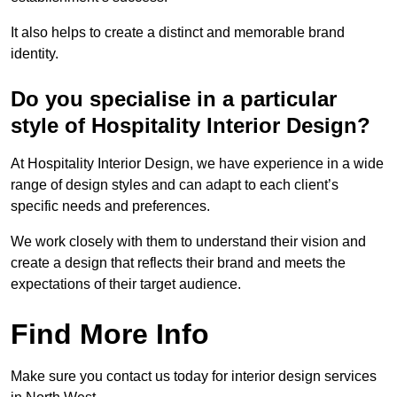
It also helps to create a distinct and memorable brand
identity.
Do you specialise in a particular
style of Hospitality Interior Design?
At Hospitality Interior Design, we have experience in a wide
range of design styles and can adapt to each client’s
specific needs and preferences.
We work closely with them to understand their vision and
create a design that reflects their brand and meets the
expectations of their target audience.
Find More Info
Make sure you contact us today for interior design services