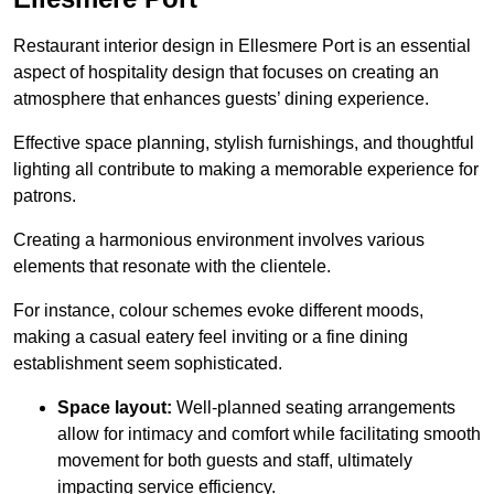
Restaurant interior design in Ellesmere Port is an essential
aspect of hospitality design that focuses on creating an
atmosphere that enhances guests’ dining experience.
Effective space planning, stylish furnishings, and thoughtful
lighting all contribute to making a memorable experience for
patrons.
Creating a harmonious environment involves various
elements that resonate with the clientele.
For instance, colour schemes evoke different moods,
making a casual eatery feel inviting or a fine dining
establishment seem sophisticated.
Space layout:
Well-planned seating arrangements
allow for intimacy and comfort while facilitating smooth
movement for both guests and staff, ultimately
impacting service efficiency.