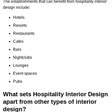
The establishments that can benefit from hospitality interior
design include:
Hotels
Resorts
Restaurants
Cafes
Bars
Nightclubs
Lounges
Event spaces
Pubs
What sets Hospitality Interior Design
apart from other types of interior
design?