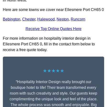
in North West.
Here are some towns we cover near Ellesmere Port CH65 0
Bebington
,
Chester
,
Halewood
,
Neston
,
Runcorn
Receive Top Online Quotes Here
For more information on hospitality interior design in
Ellesmere Port CH65 0, fill in the contact form below to
receive a free quote today.
★★★★★
“Hospitality Interior Design really brought our
boutique hotel to life! Their team transformed every
room with such creativity and style. Our guests keep
complimenting the unique look and feel of the place.
The whole process was smooth and enjoyable. Big