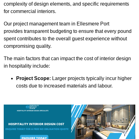
complexity of design elements, and specific requirements
for commercial interiors.
Our project management team in Ellesmere Port
provides transparent budgeting to ensure that every pound
spent contributes to the overall guest experience without
compromising quality.
The main factors that can impact the cost of interior design
in hospitality include:
Project Scope:
Larger projects typically incur higher
costs due to increased materials and labour.