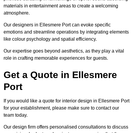
materials in entertainment areas to create a welcoming
atmosphere.
Our designers in Ellesmere Port can evoke specific
emotions and streamline operations by integrating elements
like colour psychology and spatial efficiency.
Our expertise goes beyond aesthetics, as they play a vital
role in crafting memorable experiences for guests.
Get a Quote in Ellesmere
Port
If you would like a quote for interior design in Ellesmere Port
for your establishment, please make sure to contact our
team today.
Our design firm offers personalised consultations to discuss