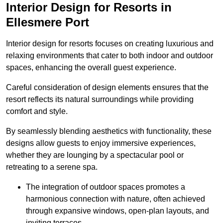
Interior Design for Resorts in
Ellesmere Port
Interior design for resorts focuses on creating luxurious and
relaxing environments that cater to both indoor and outdoor
spaces, enhancing the overall guest experience.
Careful consideration of design elements ensures that the
resort reflects its natural surroundings while providing
comfort and style.
By seamlessly blending aesthetics with functionality, these
designs allow guests to enjoy immersive experiences,
whether they are lounging by a spectacular pool or
retreating to a serene spa.
The integration of outdoor spaces promotes a
harmonious connection with nature, often achieved
through expansive windows, open-plan layouts, and
inviting terraces.