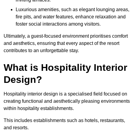
Luxurious amenities, such as elegant lounging areas,
fire pits, and water features, enhance relaxation and
foster social interactions among visitors.
Ultimately, a guest-focused environment prioritises comfort
and aesthetics, ensuring that every aspect of the resort
contributes to an unforgettable stay.
What is Hospitality Interior
Design?
Hospitality interior design is a specialised field focused on
creating functional and aesthetically pleasing environments
within hospitality establishments.
This includes establishments such as hotels, restaurants,
and resorts.