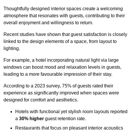
Thoughtfully designed interior spaces create a welcoming
atmosphere that resonates with guests, contributing to their
overall enjoyment and willingness to return.
Recent studies have shown that guest satisfaction is closely
linked to the design elements of a space, from layout to
lighting.
For example, a hotel incorporating natural light via large
windows can boost mood and relaxation levels in guests,
leading to a more favourable impression of their stay.
According to a 2023 survey, 75% of guests rated their
experience as significantly improved when spaces were
designed for comfort and aesthetics.
Hotels with functional yet stylish room layouts reported
a
30% higher
guest retention rate.
Restaurants that focus on pleasant interior acoustics