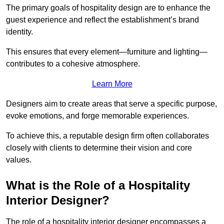
The primary goals of hospitality design are to enhance the
guest experience and reflect the establishment’s brand
identity.
This ensures that every element—furniture and lighting—
contributes to a cohesive atmosphere.
Learn More
Designers aim to create areas that serve a specific purpose,
evoke emotions, and forge memorable experiences.
To achieve this, a reputable design firm often collaborates
closely with clients to determine their vision and core
values.
What is the Role of a Hospitality
Interior Designer?
The role of a hospitality interior designer encompasses a