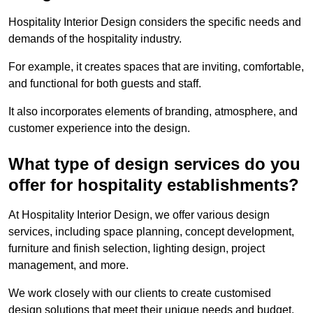
Hospitality Interior Design considers the specific needs and
demands of the hospitality industry.
For example, it creates spaces that are inviting, comfortable,
and functional for both guests and staff.
It also incorporates elements of branding, atmosphere, and
customer experience into the design.
What type of design services do you
offer for hospitality establishments?
At Hospitality Interior Design, we offer various design
services, including space planning, concept development,
furniture and finish selection, lighting design, project
management, and more.
We work closely with our clients to create customised
design solutions that meet their unique needs and budget.