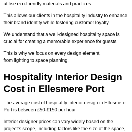
utilise eco-friendly materials and practices.
This allows our clients in the hospitality industry to enhance
their brand identity while fostering customer loyalty.
We understand that a well-designed hospitality space is
crucial for creating a memorable experience for guests.
This is why we focus on every design element,
from lighting to space planning.
Hospitality Interior Design
Cost in Ellesmere Port
The average cost of hospitality interior design in Ellesmere
Port is between £50-£150 per hour.
Interior designer prices can vary widely based on the
project’s scope, including factors like the size of the space,