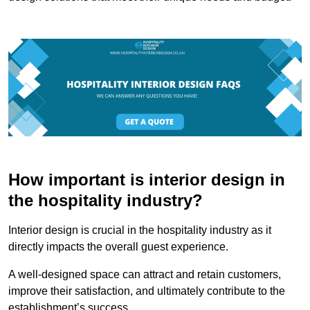
How important is interior design in
the hospitality industry?
Interior design is crucial in the hospitality industry as it
directly impacts the overall guest experience.
A well-designed space can attract and retain customers,
improve their satisfaction, and ultimately contribute to the
establishment’s success.