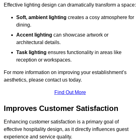
Effective lighting design can dramatically transform a space:
Soft, ambient lighting
creates a cosy atmosphere for
dining.
Accent lighting
can showcase artwork or
architectural details.
Task lighting
ensures functionality in areas like
reception or workspaces.
For more information on improving your establishment’s
aesthetics, please contact us today.
Find Out More
Improves Customer Satisfaction
Enhancing customer satisfaction is a primary goal of
effective hospitality design, as it directly influences guest
experience and service quality.