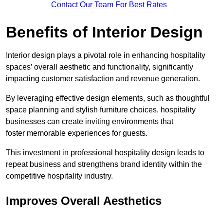
Contact Our Team For Best Rates
Benefits of Interior Design
Interior design plays a pivotal role in enhancing hospitality
spaces’ overall aesthetic and functionality, significantly
impacting customer satisfaction and revenue generation.
By leveraging effective design elements, such as thoughtful
space planning and stylish furniture choices, hospitality
businesses can create inviting environments that
foster memorable experiences for guests.
This investment in professional hospitality design leads to
repeat business and strengthens brand identity within the
competitive hospitality industry.
Improves Overall Aesthetics