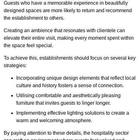
Guests who have a memorable experience in beautifully
designed spaces are more likely to return and recommend
the establishment to others.
Creating an ambience that resonates with clientele can
elevate their entire visit, making every moment spent within
the space feel special.
To achieve this, establishments should focus on several key
strategies:
Incorporating unique design elements that reflect local
culture and history fosters a sense of connection.
Utilising comfortable and aesthetically pleasing
furniture that invites guests to linger longer.
Implementing effective lighting solutions to create a
warm and welcoming atmosphere.
By paying attention to these details, the hospitality sector