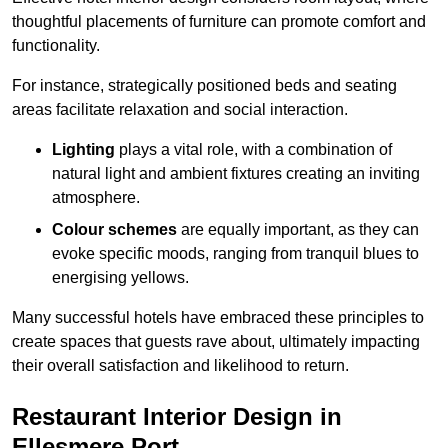
thoughtful placements of furniture can promote comfort and
functionality.
For instance, strategically positioned beds and seating
areas facilitate relaxation and social interaction.
Lighting
plays a vital role, with a combination of
natural light and ambient fixtures creating an inviting
atmosphere.
Colour schemes
are equally important, as they can
evoke specific moods, ranging from tranquil blues to
energising yellows.
Many successful hotels have embraced these principles to
create spaces that guests rave about, ultimately impacting
their overall satisfaction and likelihood to return.
Restaurant Interior Design in
Ellesmere Port