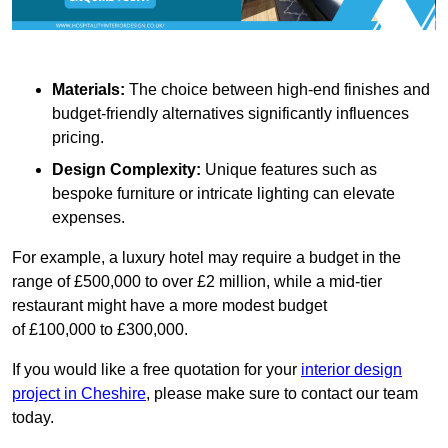
Materials:
The choice between high-end finishes and
budget-friendly alternatives significantly influences
pricing.
Design Complexity:
Unique features such as
bespoke furniture or intricate lighting can elevate
expenses.
For example, a luxury hotel may require a budget in the
range of £500,000 to over £2 million, while a mid-tier
restaurant might have a more modest budget
of £100,000 to £300,000.
If you would like a free quotation for your
interior design
project in Cheshire
, please make sure to contact our team
today.