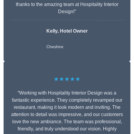
thanks to the amazing team at Hospitality Interior
Design!”
Kelly, Hotel Owner
Cheshire
★★★★★
“Working with Hospitality Interior Design was a
fantastic experience. They completely revamped our
restaurant, making it look modern and inviting. The
attention to detail was impressive, and our customers
love the new ambiance. The team was professional,
friendly, and truly understood our vision. Highly