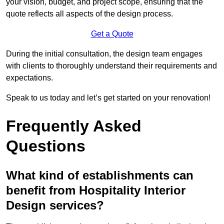
your vision, budget, and project scope, ensuring that the
quote reflects all aspects of the design process.
Get a Quote
During the initial consultation, the design team engages
with clients to thoroughly understand their requirements and
expectations.
Speak to us today and let’s get started on your renovation!
Frequently Asked
Questions
What kind of establishments can
benefit from Hospitality Interior
Design services?