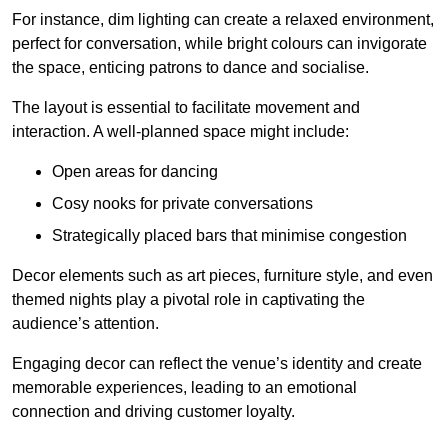
For instance, dim lighting can create a relaxed environment,
perfect for conversation, while bright colours can invigorate
the space, enticing patrons to dance and socialise.
The layout is essential to facilitate movement and
interaction. A well-planned space might include:
Open areas for dancing
Cosy nooks for private conversations
Strategically placed bars that minimise congestion
Decor elements such as art pieces, furniture style, and even
themed nights play a pivotal role in captivating the
audience’s attention.
Engaging decor can reflect the venue’s identity and create
memorable experiences, leading to an emotional
connection and driving customer loyalty.