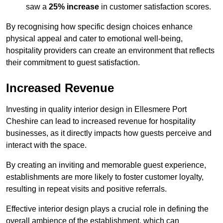
saw a
25% increase
in customer satisfaction scores.
By recognising how specific design choices enhance
physical appeal and cater to emotional well-being,
hospitality providers can create an environment that reflects
their commitment to guest satisfaction.
Increased Revenue
Investing in quality interior design in Ellesmere Port
Cheshire can lead to increased revenue for hospitality
businesses, as it directly impacts how guests perceive and
interact with the space.
By creating an inviting and memorable guest experience,
establishments are more likely to foster customer loyalty,
resulting in repeat visits and positive referrals.
Effective interior design plays a crucial role in defining the
overall ambience of the establishment, which can