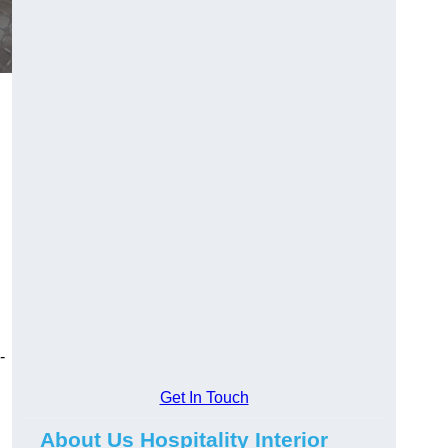
-
Get In Touch
About Us Hospitality Interior