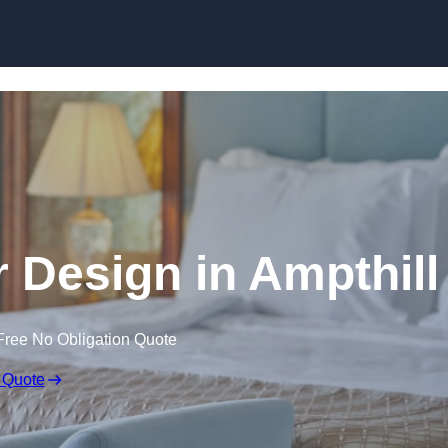
Skip to content
or Design in Ampthill
Free No Obligation Quote
 Quote