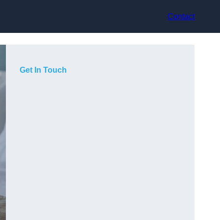
Contact
Get In Touch