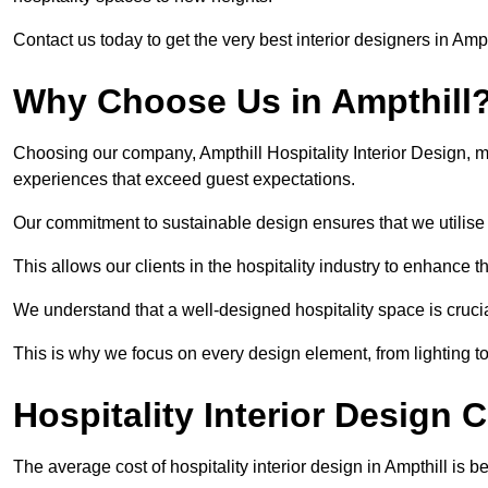
Contact us today to get the very best interior designers in Ampt
Why Choose Us in Ampthill
Choosing our company, Ampthill Hospitality Interior Design, m
experiences that exceed guest expectations.
Our commitment to sustainable design ensures that we utilise 
This allows our clients in the hospitality industry to enhance th
We understand that a well-designed hospitality space is cruci
This is why we focus on every design element, from lighting t
Hospitality Interior Design C
The average cost of hospitality interior design in Ampthill is