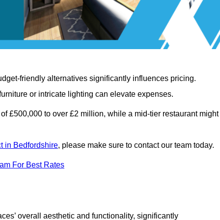
t-friendly alternatives significantly influences pricing.
rniture or intricate lighting can elevate expenses.
of £500,000 to over £2 million, while a mid-tier restaurant might
ct in Bedfordshire
, please make sure to contact our team today.
eam For Best Rates
ces’ overall aesthetic and functionality, significantly