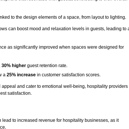
nked to the design elements of a space, from layout to lighting.
dows can boost mood and relaxation levels in guests, leading to 
ence as significantly improved when spaces were designed for
a
30% higher
guest retention rate.
aw a
25% increase
in customer satisfaction scores.
appeal and cater to emotional well-being, hospitality providers
st satisfaction.
n lead to increased revenue for hospitality businesses, as it
ace.