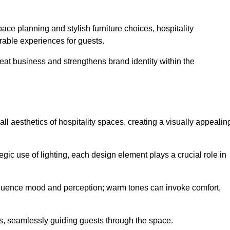
ace planning and stylish furniture choices, hospitality
rable experiences for guests.
peat business and strengthens brand identity within the
all aesthetics of hospitality spaces, creating a visually appealin
tegic use of lighting, each design element plays a crucial role in
influence mood and perception; warm tones can invoke comfort,
nts, seamlessly guiding guests through the space.