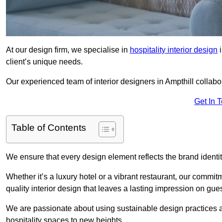
At our design firm, we specialise in
hospitality interior design
i
client’s unique needs.
Our experienced team of interior designers in Ampthill collabo
Get In 
Table of Contents
We ensure that every design element reflects the brand ident
Whether it’s a luxury hotel or a vibrant restaurant, our commi
quality interior design that leaves a lasting impression on gues
We are passionate about using sustainable design practices and 
hospitality spaces to new heights.