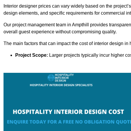
Interior designer prices can vary widely based on the project’s
design elements, and specific requirements for commercial int
Our project management team in Ampthill provides transparent
overall guest experience without compromising quality.
The main factors that can impact the cost of interior design in h
Project Scope:
Larger projects typically incur higher c