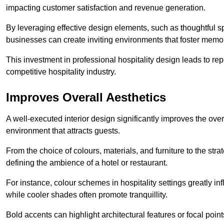
impacting customer satisfaction and revenue generation.
By leveraging effective design elements, such as thoughtful sp
businesses can create inviting environments that foster memo
This investment in professional hospitality design leads to re
competitive hospitality industry.
Improves Overall Aesthetics
A well-executed interior design significantly improves the over
environment that attracts guests.
From the choice of colours, materials, and furniture to the stra
defining the ambience of a hotel or restaurant.
For instance, colour schemes in hospitality settings greatly 
while cooler shades often promote tranquillity.
Bold accents can highlight architectural features or focal poi