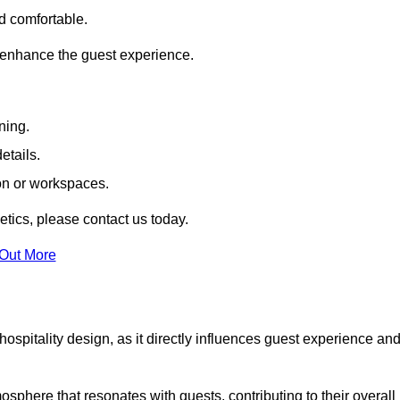
nd comfortable.
 enhance the guest experience.
ning.
etails.
ion or workspaces.
tics, please contact us today.
 Out More
hospitality design, as it directly influences guest experience an
phere that resonates with guests, contributing to their overall