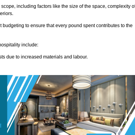
 scope, including factors like the size of the space, complexity o
eriors.
 budgeting to ensure that every pound spent contributes to the
ospitality include:
osts due to increased materials and labour.