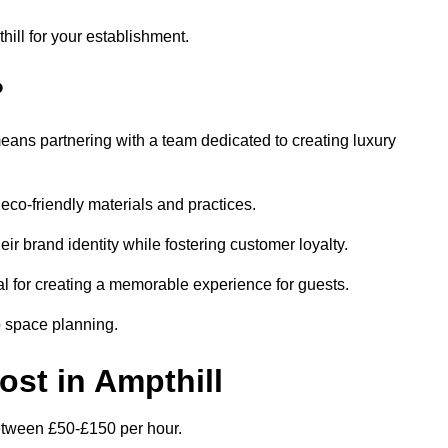
hill for your establishment.
?
eans partnering with a team dedicated to creating luxury
eco-friendly materials and practices.
eir brand identity while fostering customer loyalty.
al for creating a memorable experience for guests.
o space planning.
ost in Ampthill
 between £50-£150 per hour.