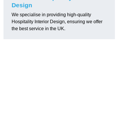
Design
We specialise in providing high-quality
Hospitality Interior Design, ensuring we offer
the best service in the UK.