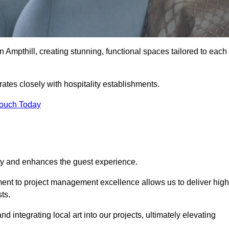
n Ampthill, creating stunning, functional spaces tailored to each
rates closely with hospitality establishments.
Touch Today
ity and enhances the guest experience.
tment to project management excellence allows us to deliver high
ts.
integrating local art into our projects, ultimately elevating