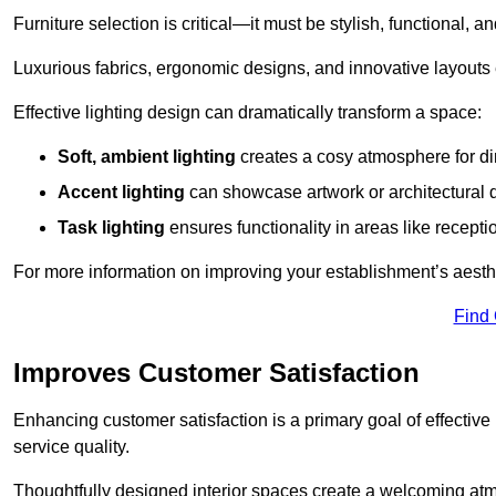
Furniture selection is critical—it must be stylish, functional, a
Luxurious fabrics, ergonomic designs, and innovative layouts
Effective lighting design can dramatically transform a space:
Soft, ambient lighting
creates a cosy atmosphere for di
Accent lighting
can showcase artwork or architectural d
Task lighting
ensures functionality in areas like recept
For more information on improving your establishment’s aesthe
Find
Improves Customer Satisfaction
Enhancing customer satisfaction is a primary goal of effective 
service quality.
Thoughtfully designed interior spaces create a welcoming atmos