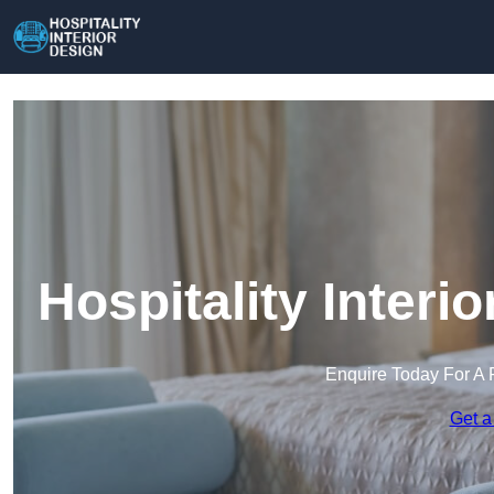
Hospitality Interi
Enquire Today For A 
Get a