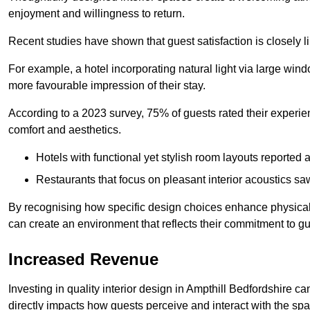
enjoyment and willingness to return.
Recent studies have shown that guest satisfaction is closely li
For example, a hotel incorporating natural light via large win
more favourable impression of their stay.
According to a 2023 survey, 75% of guests rated their experi
comfort and aesthetics.
Hotels with functional yet stylish room layouts reported 
Restaurants that focus on pleasant interior acoustics s
By recognising how specific design choices enhance physical 
can create an environment that reflects their commitment to gue
Increased Revenue
Investing in quality interior design in Ampthill Bedfordshire ca
directly impacts how guests perceive and interact with the sp