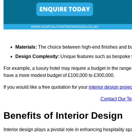
Materials:
The choice between high-end finishes and budge
Design Complexity:
Unique features such as bespoke fu
For example, a luxury hotel may require a budget in the range 
have a more modest budget of £100,000 to £300,000.
If you would like a free quotation for your
interior design proje
Contact Our T
Benefits of Interior Design
Interior design plays a pivotal role in enhancing hospitality spa